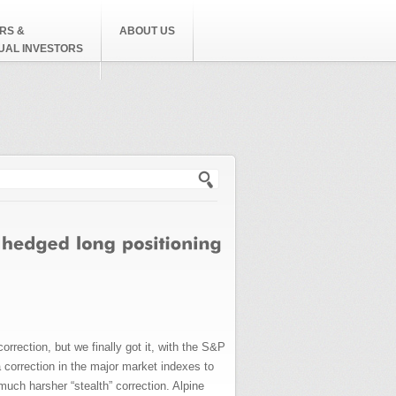
RS &
ABOUT US
DUAL INVESTORS
h form
rrection, but we finally got it, with the S&P
 correction in the major market indexes to
much harsher “stealth” correction. Alpine