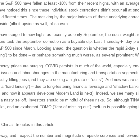
the S&P 500 have fallen at least -10% from their recent highs, with an aver
 noticed this since these individual stock corrections didn’t occur all at once
 at different times. The masking by the major indexes of these underlying corre
nside (albeit upside as well, of course).
have surged to new highs as recently as early September, the equal-weight a
rs took the September correction as a buyable dip. Last Thursday-Friday prov
P 500 since March. Looking ahead, the question is whether the rapid 2-day sur
lling”) to be done – or perhaps something much worse, as several prominent Wa
rgy prices are surging. COVID persists in much of the world, especially emer
n issues and labor shortages in the manufacturing and transportation segments 
culty filling jobs (and they are seeing a high rate of “quits”). And now we are 
t a “hard landing”) – due to long-festering financial leverage and “shadow banki
 and now it appears developer Modern Land is next). Indeed, we see many sim
 nasty selloff. Investors should be mindful of these risks. So, although TINA-
ks, and an exuberant FOMO (“fear of missing out”) melt-up is possible going in
 China’s troubles in this article.
way, and I expect the number and magnitude of upside surprises and forward g