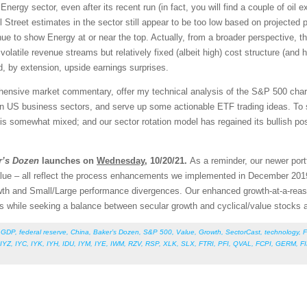
Energy sector, even after its recent run (in fact, you will find a couple of oil 
Street estimates in the sector still appear to be too low based on projected pr
e to show Energy at or near the top. Actually, from a broader perspective, th
 volatile revenue streams but relatively fixed (albeit high) cost structure (and
, by extension, upside earnings surprises.
rehensive market commentary, offer my technical analysis of the S&P 500 chart
en US business sectors, and serve up some actionable ETF trading ideas. To 
re is somewhat mixed; and our sector rotation model has regained its bullish po
r’s Dozen
launches on
Wednesday
, 10/20/21.
As a reminder, our newer port
lue – all reflect the process enhancements we implemented in December 201
Growth and Small/Large performance divergences. Our enhanced growth-at-a-re
ors while seeking a balance between secular growth and cyclical/value stock
,
GDP
,
federal reserve
,
China
,
Baker’s Dozen
,
S&P 500
,
Value
,
Growth
,
SectorCast
,
technology
,
F
IYZ
,
IYC
,
IYK
,
IYH
,
IDU
,
IYM
,
IYE
,
IWM
,
RZV
,
RSP
,
XLK
,
SLX
,
FTRI
,
PFI
,
QVAL
,
FCPI
,
GERM
,
F