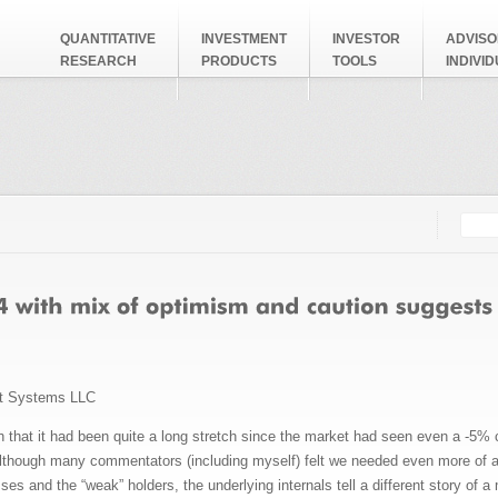
QUANTITATIVE
INVESTMENT
INVESTOR
ADVISO
RESEARCH
PRODUCTS
TOOLS
INDIVI
Searc
Search
t Systems LLC
 that it had been quite a long stretch since the market had seen even a -5% co
 Although many commentators (including myself) felt we needed even more of a
es and the “weak” holders, the underlying internals tell a different story of a 