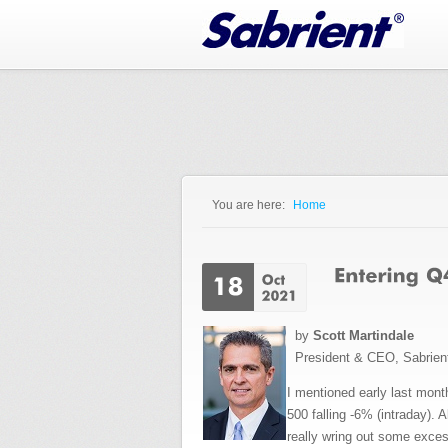
Jump to Navigation
You are here:
Home
You are here
by
Scott Martindale
President & CEO, Sabrien
I mentioned early last month
500 falling -6% (intraday).
really wring out some excess