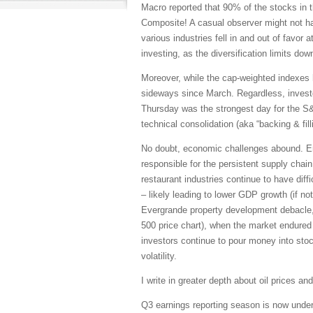
Macro reported that 90% of the stocks in 
Composite! A casual observer might not have
various industries fell in and out of favor
investing, as the diversification limits dow
Moreover, while the cap-weighted indexes 
sideways since March. Regardless, investo
Thursday was the strongest day for the S&
technical consolidation (aka “backing & fi
No doubt, economic challenges abound. Ene
responsible for the persistent supply chai
restaurant industries continue to have diffi
– likely leading to lower GDP growth (if no
Evergrande property development debacle,
500 price chart), when the market endured a
investors continue to pour money into stoc
volatility.
I write in greater depth about oil prices and
Q3 earnings reporting season is now under