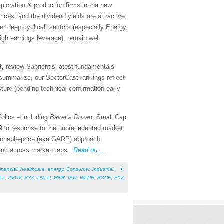
exploration & production firms in the new
ices, and the dividend yields are attractive.
e “deep cyclical” sectors (especially Energy,
 high earnings leverage), remain well
, review Sabrient’s latest fundamentals
summarize, our SectorCast rankings reflect
sture (pending technical confirmation early
folios – including
Baker’s Dozen
, Small Cap
9 in response to the unprecedented market
asonable-price (aka GARP) approach
s and across market caps.
Read on....
inancial
,
healthcare
,
energy
,
Consumer
,
Industrial
,
ILL
,
AVUV
,
PYZ
,
DVLU
,
GNR
,
IEO
,
WLDR
,
PSCE
,
FXZ
,