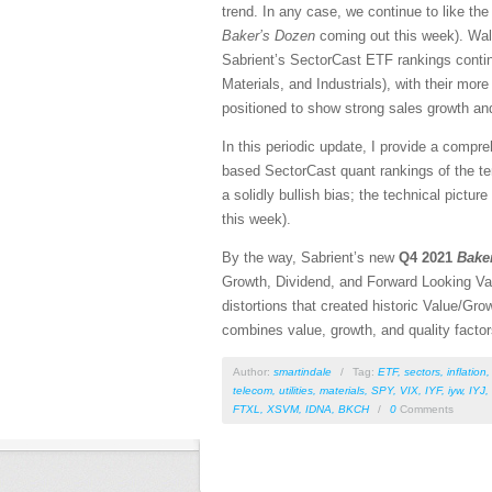
trend. In any case, we continue to like the 
Baker’s Dozen
coming out this week). Wall 
Sabrient’s SectorCast ETF rankings continu
Materials, and Industrials), with their more
positioned to show strong sales growth and
In this periodic update, I provide a comp
based SectorCast quant rankings of the t
a solidly bullish bias; the technical pictu
this week).
By the way, Sabrient’s new
Q4 2021
Bake
Growth, Dividend, and Forward Looking Va
distortions that created historic Value/
combines value, growth, and quality fact
Author:
smartindale
/
Tag:
ETF
,
sectors
,
inflation
telecom
,
utilities
,
materials
,
SPY
,
VIX
,
IYF
,
iyw
,
IYJ
,
FTXL
,
XSVM
,
IDNA
,
BKCH
/
0
Comments