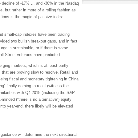
age decline of -17% … and -38% in the Nasdaq
, but rather in more of a rolling fashion as
ctions is the magic of passive index
nd small-cap indexes have been trading
ided two bullish breakout gaps, and in fact
ge is sustainable, or if there is some
ll Street veterans have predicted.
ging markets, which is at least partly
that are proving slow to resolve. Retail and
seeing fiscal and monetary tightening in China
ng” finally coming to roost (witness the
ilarities with Q4 2018 (including the S&P
minded (“there is no alternative”) equity
to year-end, there likely will be elevated
uidance will determine the next directional