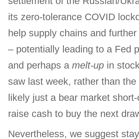
settlement of the Russian/Ukra
its zero-tolerance COVID lock
help supply chains and further 
– potentially leading to a Fed p
and perhaps a
melt-up
in stock
saw last week, rather than the
likely just a bear market short
raise cash to buy the next dr
Nevertheless, we suggest stay