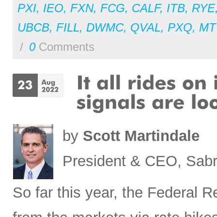
PXI
,
IEO
,
FXN
,
FCG
,
CALF
,
ITB
,
RYE
UBCB
,
FILL
,
DWMC
,
QVAL
,
PXQ
,
MT
/
0
Comments
by
Scott Martindale
President & CEO, Sabr
So far this year, the Federal 