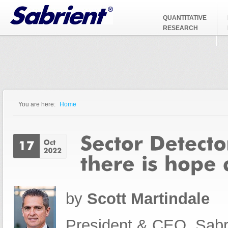
Jump to Navigation
QUANTITATIVE
RESEARCH
You are here:
Home
You are here
by
Scott Martindale
President & CEO, Sabr