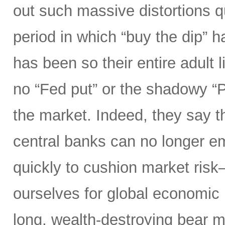
out such massive distortions qu
period in which “buy the dip” h
has been so their entire adult l
no “Fed put” or the shadowy “
the market. Indeed, they say th
central banks can no longer e
quickly to cushion market ris
ourselves for global economic r
long, wealth-destroying bear m