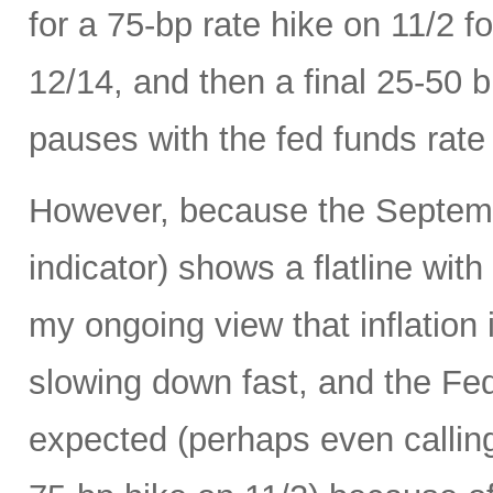
for a 75-bp rate hike on 11/2 
12/14, and then a final 25-50 b
pauses with the fed funds rate
However, because the Septemb
indicator) shows a flatline with
my ongoing view that inflation 
slowing down fast, and the Fed 
expected (perhaps even calling