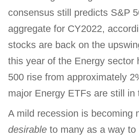
consensus still predicts S&P 5
aggregate for CY2022, accord
stocks are back on the upswin
this year of the Energy sector
500 rise from approximately 2%
major Energy ETFs are still in t
A mild recession is becoming m
desirable
to many as a way to h