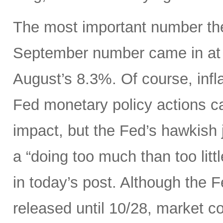
The most important number the
September number came in at 
August’s 8.3%. Of course, infla
Fed monetary policy actions c
impact, but the Fed’s hawkish j
a “doing too much than too litt
in today’s post. Although the 
released until 10/28, market c