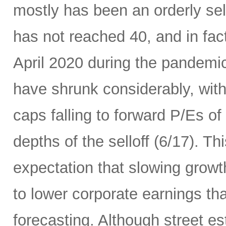
mostly has been an orderly sell
has not reached 40, and in fact 
April 2020 during the pandemic
have shrunk considerably, wi
caps falling to forward P/Es of
depths of the selloff (6/17). Thi
expectation that slowing growth 
to lower corporate earnings th
forecasting. Although street es