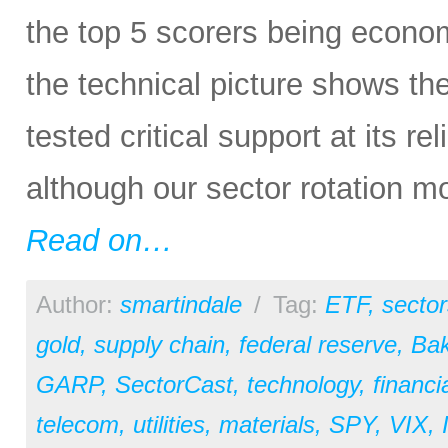
the top 5 scorers being economi
the technical picture shows t
tested critical support at its re
although our sector rotation m
Read on…
Author:
smartindale
/
Tag:
ETF
,
sector
gold
,
supply chain
,
federal reserve
,
Bak
GARP
,
SectorCast
,
technology
,
financi
telecom
,
utilities
,
materials
,
SPY
,
VIX
,