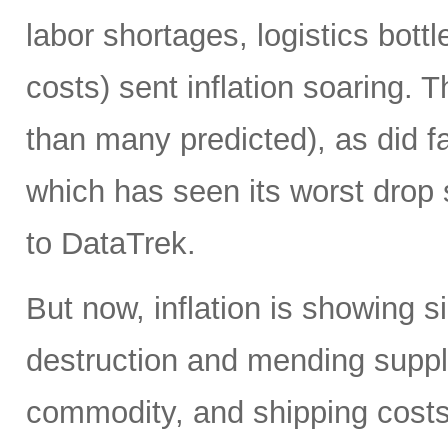
labor shortages, logistics bot
costs) sent inflation soaring. Th
than many predicted), as did f
which has seen its worst drop 
to DataTrek.
But now, inflation is showing 
destruction and mending supply
commodity, and shipping costs)