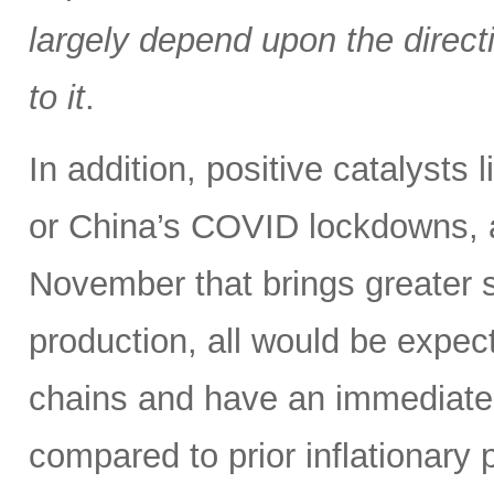
largely depend upon the directi
to it
.
In addition, positive catalysts
or China’s COVID lockdowns, 
November that brings greater s
production, all would be expe
chains and have an immediate i
compared to prior inflationary 