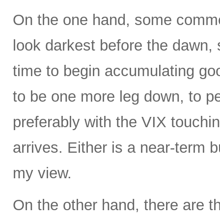
On the one hand, some commen
look darkest before the dawn, s
time to begin accumulating g
to be one more leg down, to 
preferably with the VIX touchin
arrives. Either is a near-term b
my view.
On the other hand, there are t