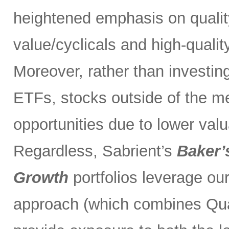
heightened emphasis on quali
value/cyclicals and high-quali
Moreover, rather than investin
ETFs, stocks outside of the m
opportunities due to lower val
Regardless, Sabrient’s
Baker’
Growth
portfolios leverage ou
approach (which combines Qual