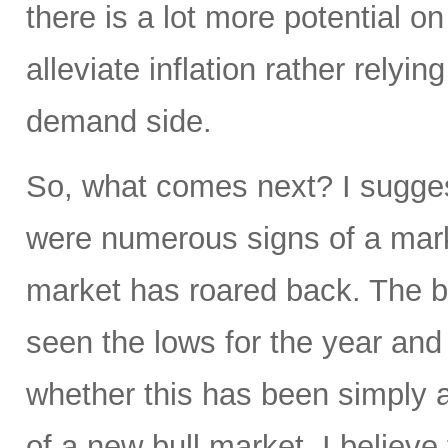
there is a lot more potential o
alleviate inflation rather relyi
demand side.
So, what comes next? I sugge
were numerous signs of a mark
market has roared back. The b
seen the lows for the year and
whether this has been simply a 
of a new bull market. I believe