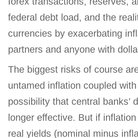
forex transactions, reserves, 
federal debt load, and the realit
currencies by exacerbating infl
partners and anyone with doll
The biggest risks of course are
untamed inflation coupled with 
possibility that central banks’ 
longer effective. But if inflatio
real yields (nominal minus infla