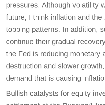
pressures. Although volatility wi
future, I think inflation and th
topping patterns. In addition,
continue their gradual recover
the Fed is reducing monetary
destruction and slower growth
demand that is causing inflatio
Bullish catalysts for equity in