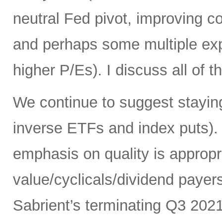
neutral Fed pivot, improving cor
and perhaps some multiple exp
higher P/Es). I discuss all of th
We continue to suggest staying
inverse ETFs and index puts). 
emphasis on quality is appropr
value/cyclicals/dividend payer
Sabrient’s terminating Q3 202