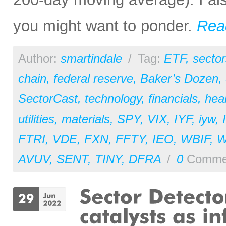
you might want to ponder.
Rea
Author:
smartindale
/
Tag:
ETF
,
sector
chain
,
federal reserve
,
Baker’s Dozen
,
SectorCast
,
technology
,
financials
,
hea
utilities
,
materials
,
SPY
,
VIX
,
IYF
,
iyw
,
FTRI
,
VDE
,
FXN
,
FFTY
,
IEO
,
WBIF
,
AVUV
,
SENT
,
TINY
,
DFRA
/
0
Comme