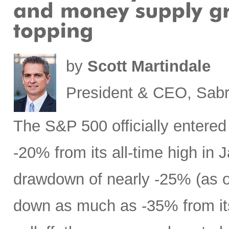
by
Scott Martindale
President & CEO, Sabr
The S&P 500 officially entered
-20% from its all-time high in
drawdown of nearly -25% (as 
down as much as -35% from its