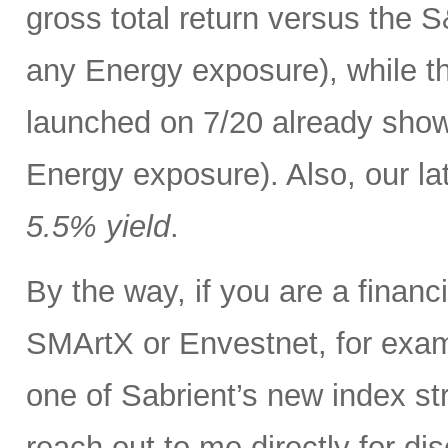
gross total return versus the 
any Energy exposure), while t
launched on 7/20 already show
Energy exposure). Also, our lat
5.5% yield
.
By the way, if you are a finan
SMArtX or Envestnet, for exam
one of Sabrient’s new index str
reach out to me directly for d