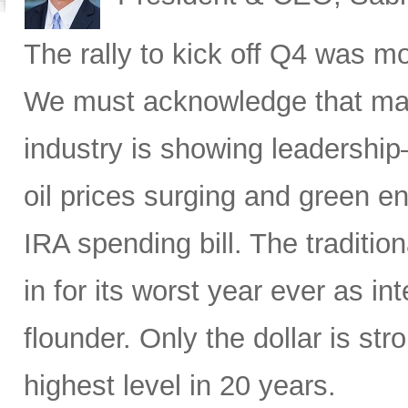
The rally to kick off Q4 was mo
We must acknowledge that macr
industry is showing leadership
oil prices surging and green en
IRA spending bill. The traditio
in for its worst year ever as in
flounder. Only the dollar is str
highest level in 20 years.