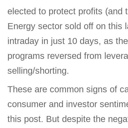
elected to protect profits (and 
Energy sector sold off on this 
intraday in just 10 days, as t
programs reversed from levera
selling/shorting.
These are common signs of capi
consumer and investor sentiment
this post. But despite the neg