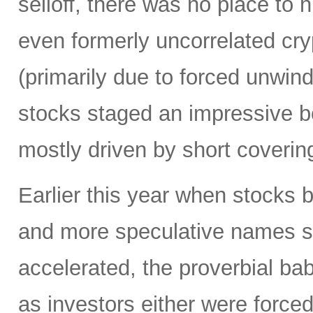
selloff, there was no place to 
even formerly uncorrelated cry
(primarily due to forced unwin
stocks staged an impressive b
mostly driven by short coverin
Earlier this year when stocks b
and more speculative names sold-
accelerated, the proverbial ba
as investors either were forced