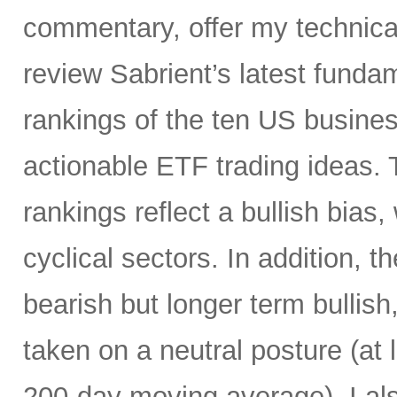
commentary, offer my technical
review Sabrient’s latest fund
rankings of the ten US busine
actionable ETF trading ideas.
rankings reflect a bullish bias,
cyclical sectors. In addition, t
bearish but longer term bullish
taken on a neutral posture (at 
200-day moving average). I al