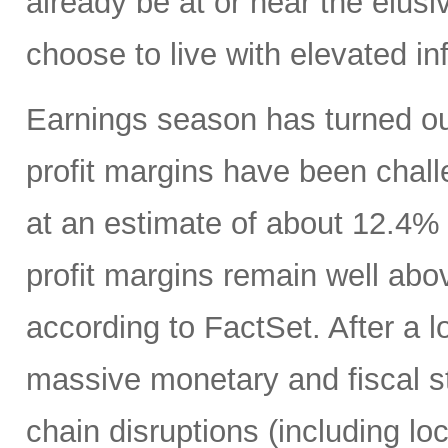
already be at or near the elusiv
choose to live with elevated inf
Earnings season has turned ou
profit margins have been challe
at an estimate of about 12.4%
profit margins remain well abo
according to FactSet. After a lo
massive monetary and fiscal s
chain disruptions (including l