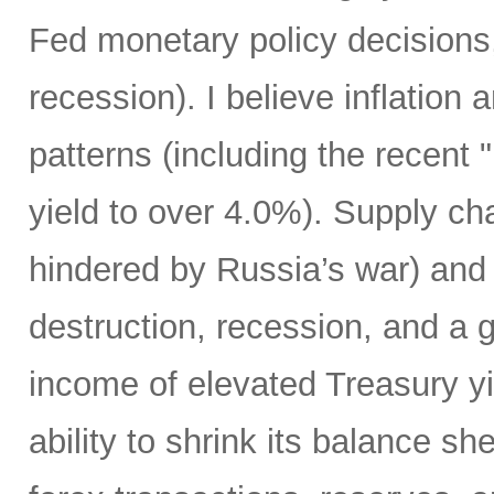
Fed monetary policy decisions,
recession). I believe inflation 
patterns (including the recent 
yield to over 4.0%). Supply cha
hindered by Russia’s war) and
destruction, recession, and a g
income of elevated Treasury yi
ability to shrink its balance she