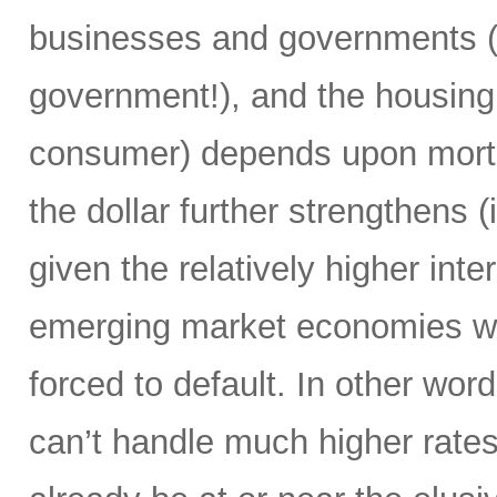
businesses and governments (i
government!), and the housing m
consumer) depends upon mortga
the dollar further strengthens (
given the relatively higher int
emerging market economies wi
forced to default. In other wor
can’t handle much higher rate