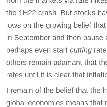
from the markets via rate hike
the 1H22 crash. But stocks hav
lows on the growing belief tha
in September and then pause a
perhaps even start
cutting
rate
others remain adamant that th
rates until it is clear that inflat
I remain of the belief that the 
global economies means that ri