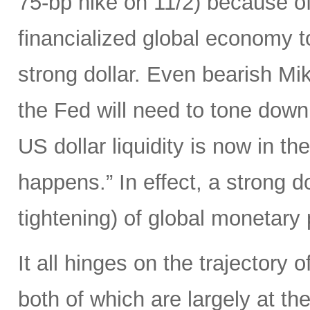
75-bp hike on 11/2) because of 
financialized global economy to
strong dollar. Even bearish Mi
the Fed will need to tone down
US dollar liquidity is now in t
happens.” In effect, a strong d
tightening) of global monetary 
It all hinges on the trajectory 
both of which are largely at the