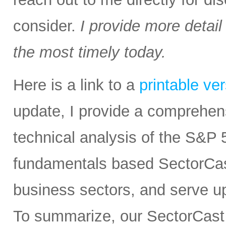
consider.
I provide more detail
the most timely today.
Here is a link to a
printable ve
update, I provide a comprehe
technical analysis of the S&P 5
fundamentals based SectorCas
business sectors, and serve u
To summarize, our SectorCast r