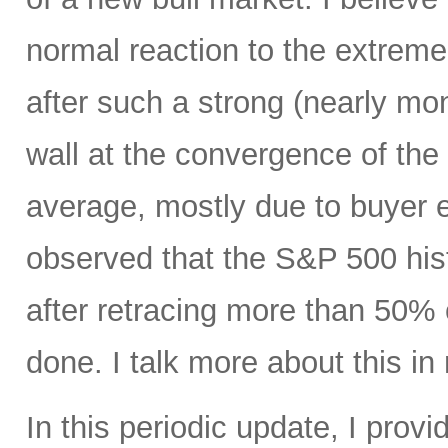
normal reaction to the extreme
after such a strong (nearly mono
wall at the convergence of th
average, mostly due to buyer e
observed that the S&P 500 hist
after retracing more than 50% o
done. I talk more about this in 
In this periodic update, I pro