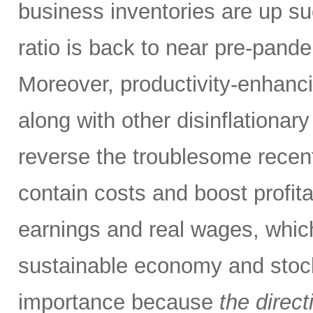
business inventories are up su
ratio is back to near pre-pandem
Moreover, productivity-enhanci
along with other disinflationary
reverse the troublesome recent 
contain costs and boost profitab
earnings and real wages, which
sustainable economy and stock m
importance because
the direct