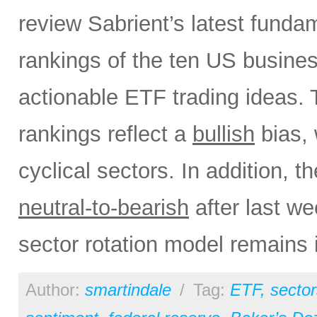
review Sabrient’s latest fund
rankings of the ten US busine
actionable ETF trading ideas.
rankings reflect a
bullish
bias, 
cyclical sectors. In addition, t
neutral-to-bearish
after last w
sector rotation model remains 
Author:
smartindale
/
Tag:
ETF
,
sector