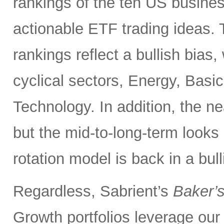
rankings of the ten US busine
actionable ETF trading ideas.
rankings reflect a bullish bias,
cyclical sectors, Energy, Basic
Technology. In addition, the ne
but the mid-to-long-term looks 
rotation model is back in a bull
Regardless, Sabrient’s
Baker’
Growth portfolios leverage ou