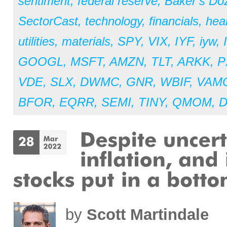
sentiment
,
federal reserve
,
Baker’s Do
SectorCast
,
technology
,
financials
,
hea
utilities
,
materials
,
SPY
,
VIX
,
IYF
,
iyw
,
GOOGL
,
MSFT
,
AMZN
,
TLT
,
ARKK
,
P
VDE
,
SLX
,
DWMC
,
GNR
,
WBIF
,
VAM
BFOR
,
EQRR
,
SEMI
,
TINY
,
QMOM
,
by
Scott Martindale