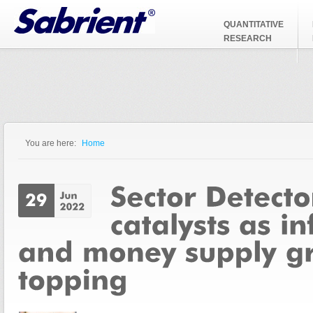
Jump to Navigation
QUANTITATIVE
RESEARCH
You are here:
Home
You are here