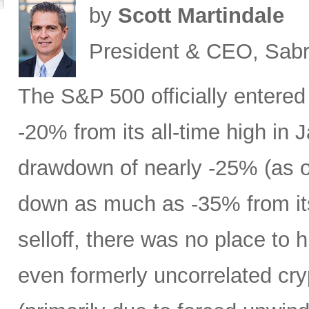
by
Scott Martindale
President & CEO, Sabr
The S&P 500 officially entered
-20% from its all-time high in
drawdown of nearly -25% (as 
down as much as -35% from its
selloff, there was no place to 
even formerly uncorrelated cry