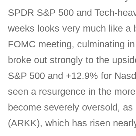
SPDR S&P 500 and Tech-heavy
weeks looks very much like a 
FOMC meeting, culminating in a
broke out strongly to the upsid
S&P 500 and +12.9% for Nasdaq
seen a resurgence in the more
become severely oversold, as 
(ARKK), which has risen near