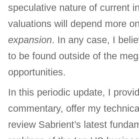
speculative nature of current 
valuations will depend more o
expansion
. In any case, I bel
to be found outside of the meg
opportunities.
In this periodic update, I pro
commentary, offer my technical
review Sabrient’s latest fund