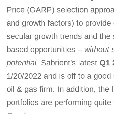
Price (GARP) selection approa
and growth factors) to provide
secular growth trends and the 
based opportunities –
without 
potential.
Sabrient’s latest
Q1 
1/20/2022 and is off to a good
oil & gas firm. In addition, th
portfolios are performing quite