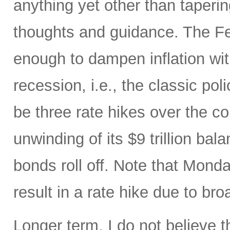
anything yet other than taperi
thoughts and guidance. The Fed
enough to dampen inflation wi
recession, i.e., the classic pol
be three rate hikes over the c
unwinding of its $9 trillion ba
bonds roll off. Note that Mon
result in a rate hike due to bro
Longer term, I do not believe t