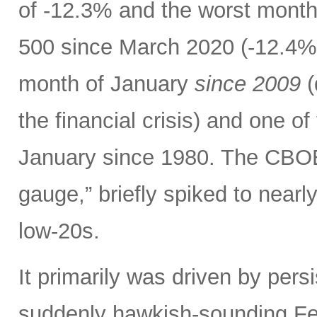
of -12.3% and the worst month
500 since March 2020 (-12.4%)
month of January
since 2009
(
the financial crisis) and one o
January since 1980. The CBOE V
gauge,” briefly spiked to nearl
low-20s.
It primarily was driven by persi
suddenly hawkish-sounding Fed