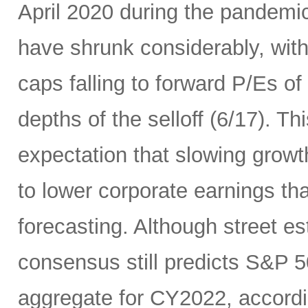
April 2020 during the pandemic
have shrunk considerably, wi
caps falling to forward P/Es of
depths of the selloff (6/17). Thi
expectation that slowing growth 
to lower corporate earnings th
forecasting. Although street es
consensus still predicts S&P 5
aggregate for CY2022, accord