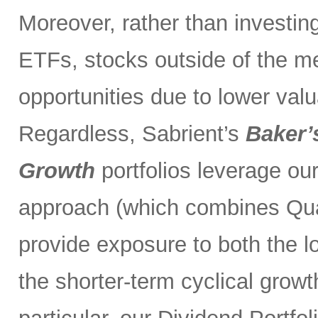
Moreover, rather than investin
ETFs, stocks outside of the m
opportunities due to lower val
Regardless, Sabrient’s
Baker’
Growth
portfolios leverage ou
approach (which combines Qual
provide exposure to both the l
the shorter-term cyclical grow