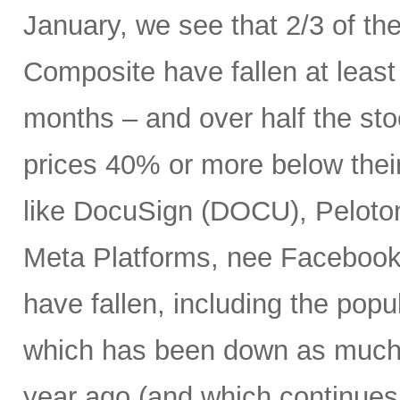
January, we see that 2/3 of th
Composite have fallen at leas
months – and over half the stoc
prices 40% or more below thei
like DocuSign (DOCU), Peloton
Meta Platforms, nee Facebook 
have fallen, including the po
which has been down as much 
year ago (and which continues 