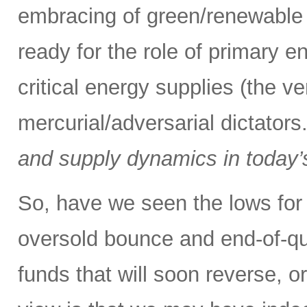
embracing of green/renewable 
ready for the role of primary e
critical energy supplies (the v
mercurial/adversarial dictators
and supply dynamics in today’
So, have we seen the lows for 
oversold bounce and end-of-qu
funds that will soon reverse, o