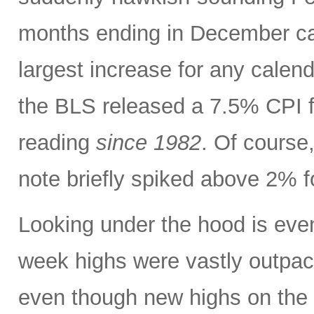
months ending in December ca
largest increase for any calen
the BLS released a 7.5% CPI f
reading
since 1982
. Of course,
note briefly spiked above 2% fo
Looking under the hood is ev
week highs were vastly outpac
even though new highs on the