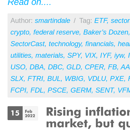
Read on....
Author:
smartindale
/
Tag:
ETF
,
sector
crypto
,
federal reserve
,
Baker’s Dozen
SectorCast
,
technology
,
financials
,
hea
utilities
,
materials
,
SPY
,
VIX
,
IYF
,
iyw
,
USO
,
DBA
,
DBC
,
GLD
,
CPER
,
FB
,
AA
SLX
,
FTRI
,
BUL
,
WBIG
,
VDLU
,
PXE
,
FCPI
,
FDL
,
PSCE
,
GERM
,
SENT
,
VF