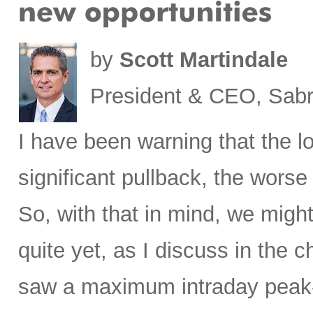
by
Scott Martindale
President & CEO, Sabr
I have been warning that the l
significant pullback, the worse 
So, with that in mind, we migh
quite yet, as I discuss in the c
saw a maximum intraday peak