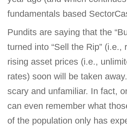
fundamentals based SectorCas
Pundits are saying that the “B
turned into “Sell the Rip” (i.e., r
rising asset prices (i.e., unli
rates) soon will be taken away.
scary and unfamiliar. In fact, o
can even remember what those 
of the population only has ex