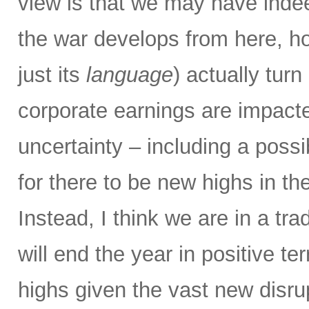
view is that we may have ind
the war develops from here, h
just its
language
) actually tu
corporate earnings are impacte
uncertainty – including a possi
for there to be new highs in t
Instead, I think we are in a tr
will end the year in positive te
highs given the vast new disru