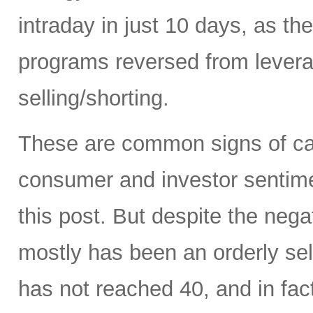
intraday in just 10 days, as t
programs reversed from levera
selling/shorting.
These are common signs of capi
consumer and investor sentiment
this post. But despite the neg
mostly has been an orderly sell
has not reached 40, and in fact 