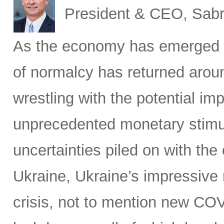
President & CEO, Sabr
As the economy has emerged 
of normalcy has returned aroun
wrestling with the potential im
unprecedented monetary stimu
uncertainties piled on with the
Ukraine, Ukraine’s impressive 
crisis, not to mention new C