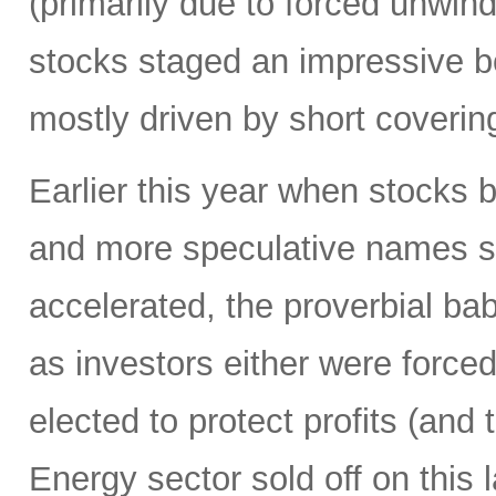
(primarily due to forced unwin
stocks staged an impressive b
mostly driven by short coverin
Earlier this year when stocks b
and more speculative names sold-
accelerated, the proverbial ba
as investors either were forced
elected to protect profits (and 
Energy sector sold off on this 