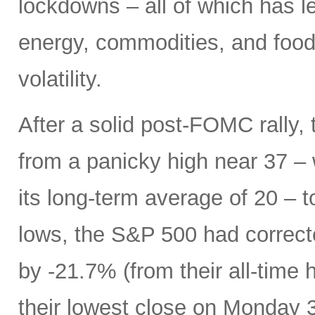
lockdowns – all of which has le
energy, commodities, and food 
volatility.
After a solid post-FOMC rally, 
from a panicky high near 37 –
its long-term average of 20 – t
lows, the S&P 500 had correc
by -21.7% (from their all-time 
their lowest close on Monday 3/