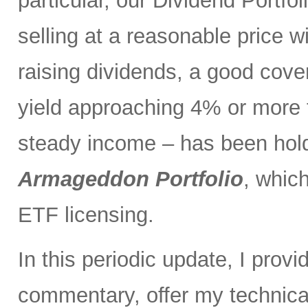
particular, our Dividend Portf
selling at a reasonable price wi
raising dividends, a good cove
yield approaching 4% or more t
steady income – has been holdi
Armageddon Portfolio
, which
ETF licensing.
In this periodic update, I pro
commentary, offer my technical