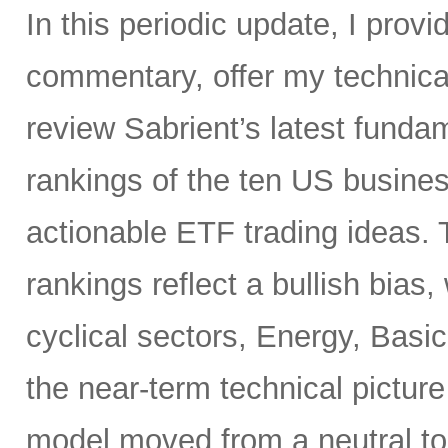
In this periodic update, I pro
commentary, offer my technical
review Sabrient’s latest fund
rankings of the ten US busine
actionable ETF trading ideas.
rankings reflect a bullish bias
cyclical sectors, Energy, Basic
the near-term technical pictur
model moved from a neutral to