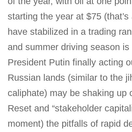
of the year, with oil at one poi
starting the year at $75 (that’
have stabilized in a trading ra
and summer driving season is 
President Putin finally acting ou
Russian lands (similar to the j
caliphate) may be shaking up ou
Reset and “stakeholder capitali
moment) the pitfalls of rapid d