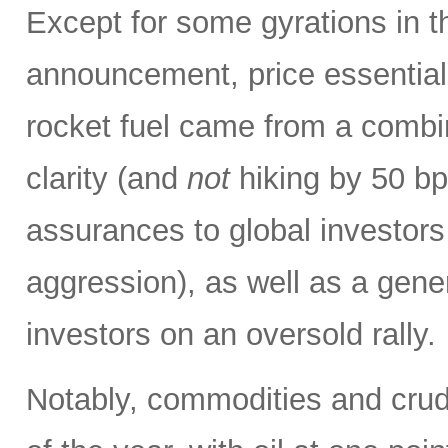
Except for some gyrations in 
announcement, price essentiall
rocket fuel came from a combin
clarity (and
not
hiking by 50 bp
assurances to global investors
aggression), as well as a gene
investors on an oversold rally.
Notably, commodities and crude