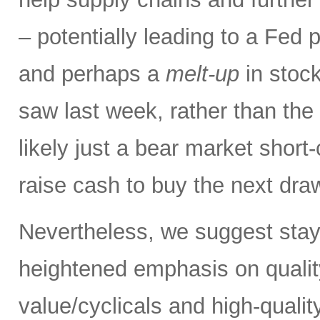
– potentially leading to a Fed p
and perhaps a
melt-up
in stock
saw last week, rather than the
likely just a bear market short
raise cash to buy the next dr
Nevertheless, we suggest stay
heightened emphasis on quali
value/cyclicals and high-quali