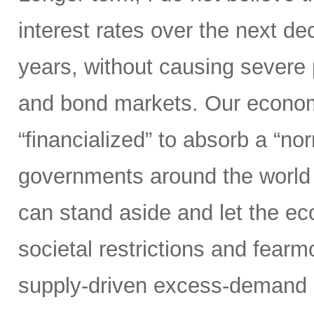
interest rates over the next d
years, without causing severe 
and bond markets. Our econom
“financialized” to absorb a “nor
governments around the world 
can stand aside and let the 
societal restrictions and fear
supply-driven excess-demand 