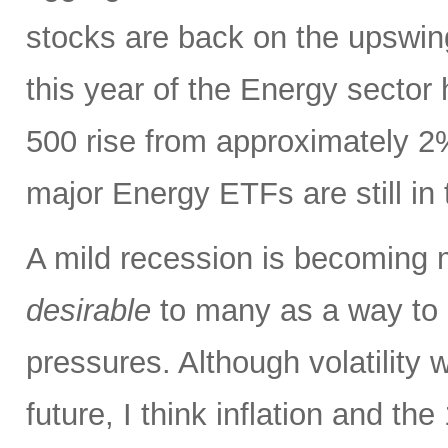
stocks are back on the upswin
this year of the Energy sector
500 rise from approximately 2%
major Energy ETFs are still in t
A mild recession is becoming m
desirable
to many as a way to h
pressures. Although volatility wi
future, I think inflation and th