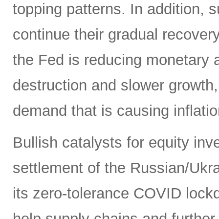
topping patterns. In addition,
continue their gradual recover
the Fed is reducing monetary
destruction and slower growth
demand that is causing inflatio
Bullish catalysts for equity in
settlement of the Russian/Ukra
its zero-tolerance COVID lock
help supply chains and further 