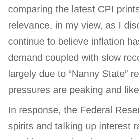
comparing the latest CPI prints
relevance, in my view, as I di
continue to believe inflation 
demand coupled with slow reco
largely due to “Nanny State” res
pressures are peaking and likel
In response, the Federal Rese
spirits and talking up interest