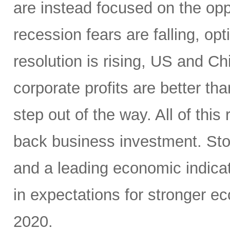
are instead focused on the opp
recession fears are falling, o
resolution is rising, US and C
corporate profits are better t
step out of the way. All of this
back business investment. Sto
and a leading economic indicat
in expectations for stronger e
2020.