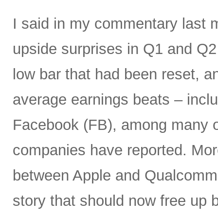
I said in my commentary last 
upside surprises in Q1 and Q
low bar that had been reset, a
average earnings beats – incl
Facebook (FB), among many ot
companies have reported. More
between Apple and Qualcomm 
story that should now free up