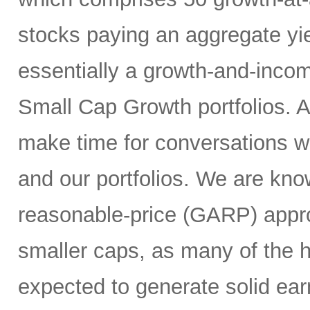
stocks paying an aggregate yie
essentially a growth-and-inco
Small Cap Growth portfolios. 
make time for conversations w
and our portfolios. We are kno
reasonable-price (GARP) appro
smaller caps, as many of the h
expected to generate solid ea