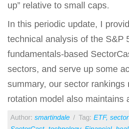
up” relative to small caps.
In this periodic update, I pro
technical analysis of the S&P 5
fundamentals-based SectorCas
sectors, and serve up some ac
summary, our sector rankings r
rotation model also maintains 
Author:
smartindale
/
Tag:
ETF
,
sector
SectorCast
,
technology
,
Financial
,
heal