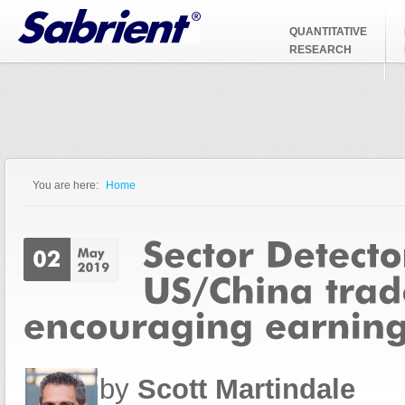
Jump to Navigation
QUANTITATIVE
RESEARCH
You are here:
Home
You are here
by
Scott Martindale