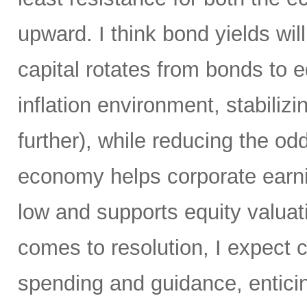
upward. I think bond yields wil
capital rotates from bonds to 
inflation environment, stabiliz
further), while reducing the od
economy helps corporate earni
low and supports equity valuat
comes to resolution, I expect c
spending and guidance, enticin