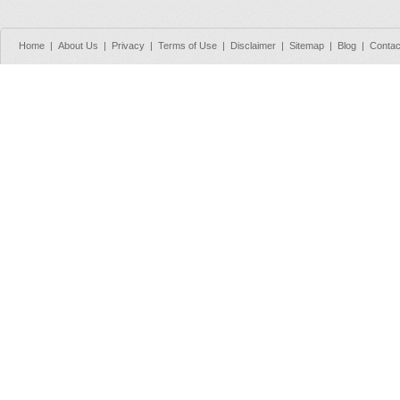
Home
|
About Us
|
Privacy
|
Terms of Use
|
Disclaimer
|
Sitemap
|
Blog
|
Contac