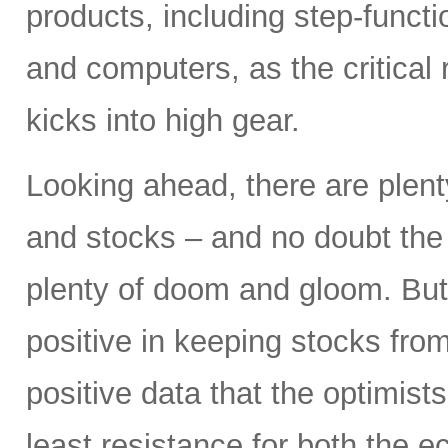
products, including step-funct
and computers, as the critical
kicks into high gear.
Looking ahead, there are plent
and stocks – and no doubt the p
plenty of doom and gloom. But
positive in keeping stocks from
positive data that the optimist
least resistance for both the