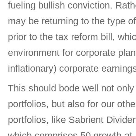
fueling bullish conviction. Ra
may be returning to the type of
prior to the tax reform bill, wh
environment for corporate plan
inflationary) corporate earning
This should bode well not only
portfolios, but also for our ot
portfolios, like Sabrient Divid
which comprises 50 growth-at