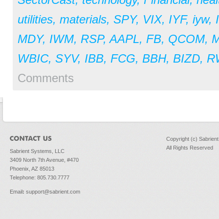
utilities
,
materials
,
SPY
,
VIX
,
IYF
,
iyw
,
MDY
,
IWM
,
RSP
,
AAPL
,
FB
,
QCOM
,
WBIC
,
SYV
,
IBB
,
FCG
,
BBH
,
BIZD
,
R
Comments
Copyright (c) Sabrien
All Rights Reserved
Sabrient Systems, LLC
3409 North 7th Avenue, #470
Phoenix, AZ 85013
Telephone: 805.730.7777
Email
:
support@sabrient.com