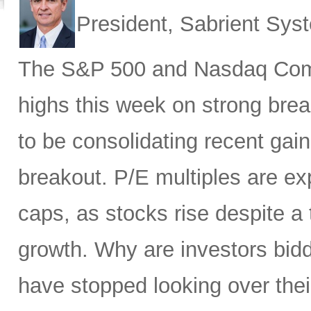
President, Sabrient Sy
The S&P 500 and Nasdaq Compo
highs this week on strong brea
to be consolidating recent gai
breakout. P/E multiples are ex
caps, as stocks rise despite 
growth. Why are investors bid
have stopped looking over thei