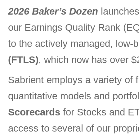
2026 Baker’s Dozen
launches
our Earnings Quality Rank (EQR
to the actively managed, low-
(FTLS)
, which now has over $2
Sabrient employs a variety of f
quantitative models and portfo
Scorecards
for Stocks and ETF
access to several of our propr