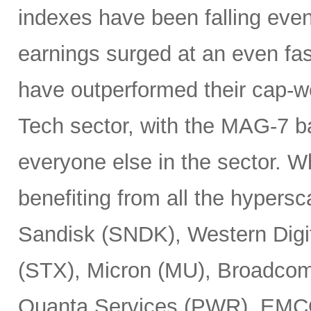
indexes have been falling eve
earnings surged at an even fas
have outperformed their cap-we
Tech sector, with the MAG-7 b
everyone else in the sector. 
benefiting from all the hypersc
Sandisk (SNDK), Western Digi
(STX), Micron (MU), Broadcom
Quanta Services (PWR), EMCO