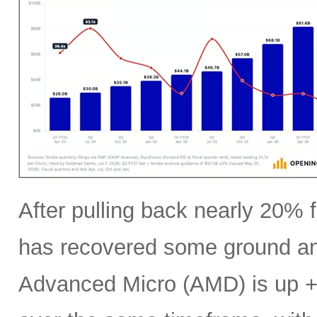
After pulling back nearly 20% f
has recovered some ground an
Advanced Micro (AMD) is up +