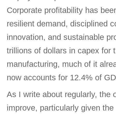
Corporate profitability has been
resilient demand, disciplined
innovation, and sustainable pr
trillions of dollars in capex fo
manufacturing, much of it alr
now accounts for 12.4% of GD
As I write about regularly, the 
improve, particularly given the