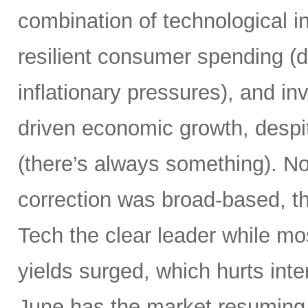
combination of technological i
resilient consumer spending (
inflationary pressures), and in
driven economic growth, despi
(there’s always something). Not
correction was broad-based, 
Tech the clear leader while mo
yields surged, which hurts inte
June has the market resuming 