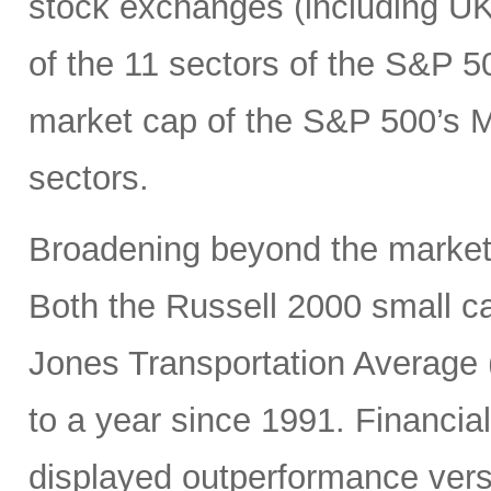
stock exchanges (including UK, 
of the 11 sectors of the S&P 5
market cap of the S&P 500’s Ma
sectors.
Broadening beyond the market’s
Both the Russell 2000 small 
Jones Transportation Average 
to a year since 1991. Financial
displayed outperformance ver