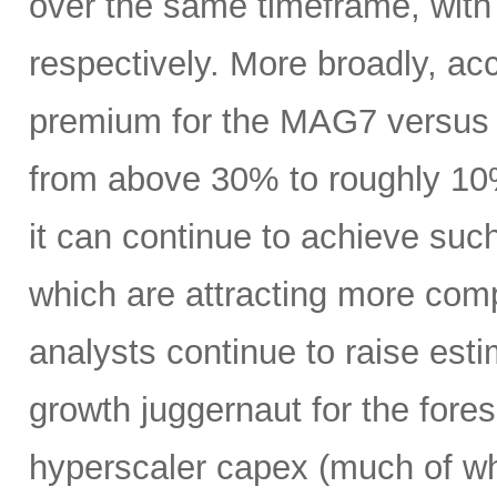
over the same timeframe, with
respectively. More broadly, ac
premium for the MAG7 versus
from above 30% to roughly 10%
it can continue to achieve su
which are attracting more comp
analysts continue to raise es
growth juggernaut for the fore
hyperscaler capex (much of wh