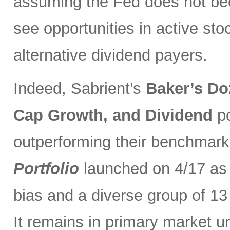
assuming the Fed does not be
see opportunities in active sto
alternative dividend payers.
Indeed, Sabrient’s
Baker’s Do
Cap Growth, and Dividend
p
outperforming their benchmark
Portfolio
launched on 4/17 as 
bias and a diverse group of 13
It remains in primary market u