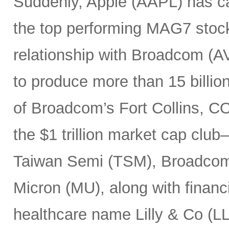
Suddenly, Apple (AAPL) has c
the top performing MAG7 stock
relationship with Broadcom (A
to produce more than 15 billio
of Broadcom’s Fort Collins, CO
the $1 trillion market cap cl
Taiwan Semi (TSM), Broadco
Micron (MU), along with finan
healthcare name Lilly & Co (LL