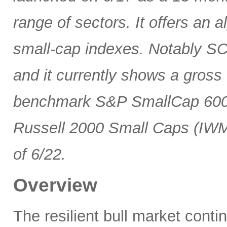
range of sectors. It offers an 
small-cap indexes. Notably SCG
and it currently shows a gross 
benchmark S&P SmallCap 600 
Russell 2000 Small Caps (IWM
of 6/22.
Overview
The resilient bull market cont