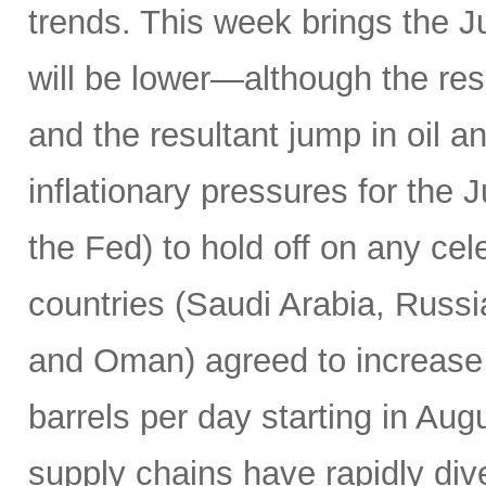
trends. This week brings the 
will be lower—although the resu
and the resultant jump in oil 
inflationary pressures for the 
the Fed) to hold off on any c
countries (Saudi Arabia, Russi
and Oman) agreed to increase 
barrels per day starting in Au
supply chains have rapidly dive