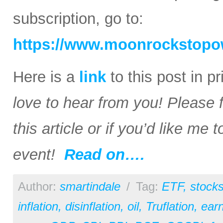
subscription, go to:
https://www.moonrockstopo
Here is a
link
to this post in p
love to hear from you! Please 
this article or if you’d like me
event!
Read on….
Author:
smartindale
/
Tag:
ETF
,
stock
inflation
,
disinflation
,
oil
,
Truflation
,
earn