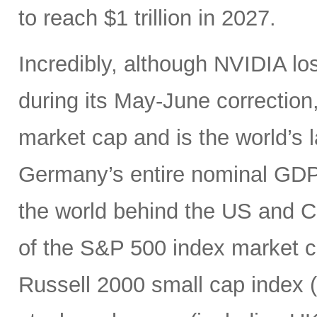
to reach $1 trillion in 2027.
Incredibly, although NVIDIA los
during its May-June correction, 
market cap and is the world’s
Germany’s entire nominal GDP,
the world behind the US and 
of the S&P 500 index market cap
Russell 2000 small cap index ($3