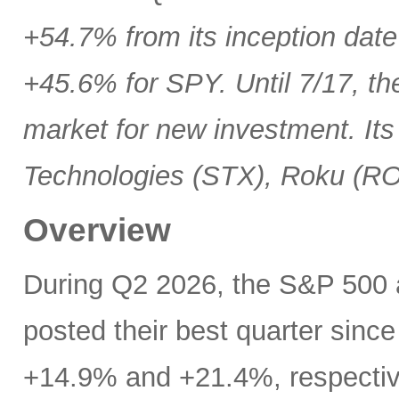
+54.7% from its inception date
+45.6% for SPY. Until 7/17, th
market for new investment. Its
Technologies (STX), Roku (R
Overview
During Q2 2026, the S&P 500
posted their best quarter sinc
+14.9% and +21.4%, respectivel