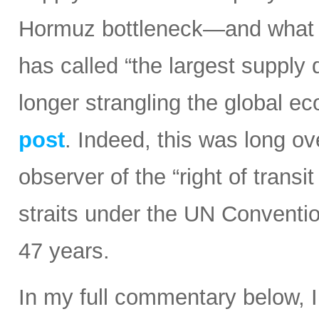
Hormuz bottleneck—and what t
has called “the largest supply d
longer strangling the global e
post
. Indeed, this was long ov
observer of the “right of transi
straits under the UN Conventi
47 years.
In my full commentary below, 