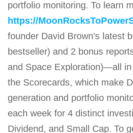
portfolio monitoring. To learn mo
https://MoonRocksToPower
founder David Brown’s latest 
bestseller) and 2 bonus reports
and Space Exploration)—all in
the Scorecards, which make Da
generation and portfolio monit
each week for 4 distinct inves
Dividend, and Small Cap. To go