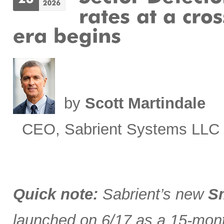
by
Scott Martindale
CEO, Sabrient Systems LLC
Quick note:
Sabrient’s new
Sm
launched on 6/17 as a 15-month