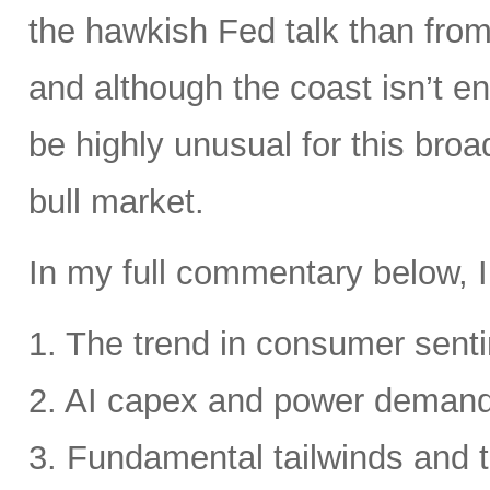
the hawkish Fed talk than from 
and although the coast isn’t en
be highly unusual for this broa
bull market.
In my full commentary below, I
1. The trend in consumer senti
2. AI capex and power deman
3. Fundamental tailwinds and 