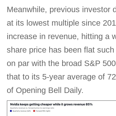
Meanwhile, previous investor 
at its lowest multiple since 2
increase in revenue, hitting a w
share price has been flat such 
on par with the broad S&P 50
that to its 5-year average of 7
of Opening Bell Daily.