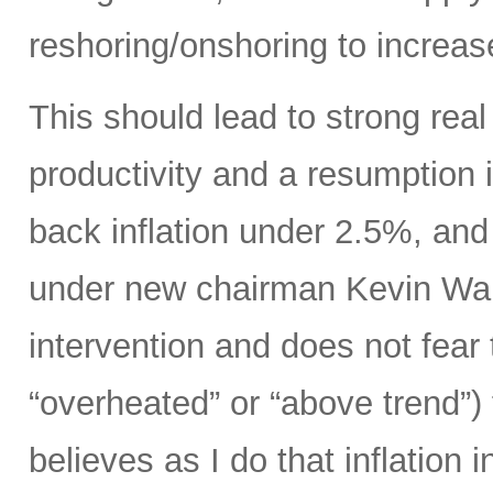
reshoring/onshoring to increas
This should lead to strong rea
productivity and a resumption i
back inflation under 2.5%, an
under new chairman Kevin Wars
intervention and does not fear
“overheated” or “above trend”) 
believes as I do that inflation 