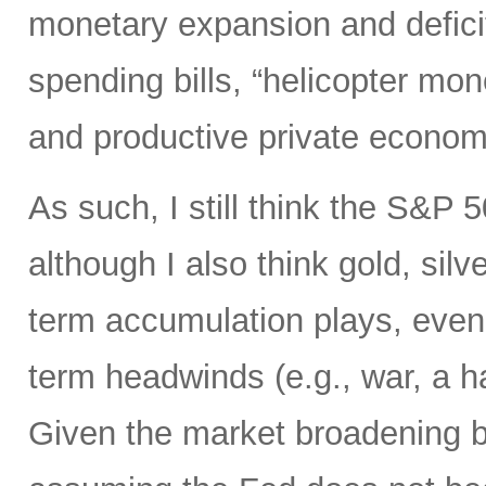
monetary expansion and defici
spending bills, “helicopter mon
and productive private econom
As such, I still think the S&P 
although I also think gold, silv
term accumulation plays, even 
term headwinds (e.g., war, a h
Given the market broadening b