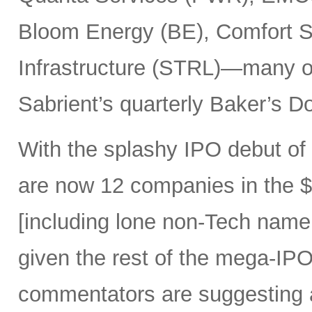
Bloom Energy (BE), Comfort Sy
Infrastructure (STRL)—many o
Sabrient’s quarterly Baker’s Do
With the splashy IPO debut o
are now 12 companies in the $1
[including lone non-Tech nam
given the rest of the mega-IPO
commentators are suggesting 