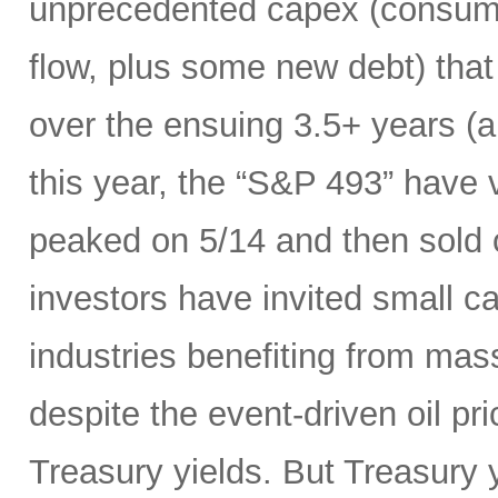
unprecedented capex (consumi
flow, plus some new debt) tha
over the ensuing 3.5+ years (a
this year, the “S&P 493” have
peaked on 5/14 and then sold 
investors have invited small c
industries benefiting from mas
despite the event-driven oil pri
Treasury yields. But Treasury y