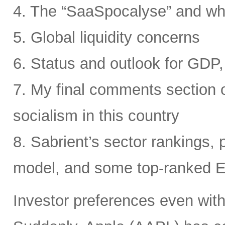
4. The “SaaSpocalyse” and wh
5. Global liquidity concerns
6. Status and outlook for GDP, 
7. My final comments section o
socialism in this country
8. Sabrient’s sector rankings, p
model, and some top-ranked 
Investor preferences even withi