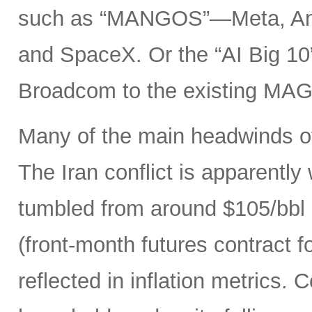
such as “MANGOS”—Meta, Ant
and SpaceX. Or the “AI Big 10
Broadcom to the existing MAG
Many of the main headwinds of
The Iran conflict is apparently
tumbled from around $105/bbl 
(front-month futures contract
reflected in inflation metrics.