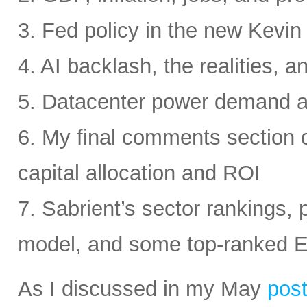
3. Fed policy in the new Kevi
4. AI backlash, the realities, a
5. Datacenter power demand 
6. My final comments section 
capital allocation and ROI
7. Sabrient’s sector rankings, p
model, and some top-ranked 
As I discussed in my May
pos