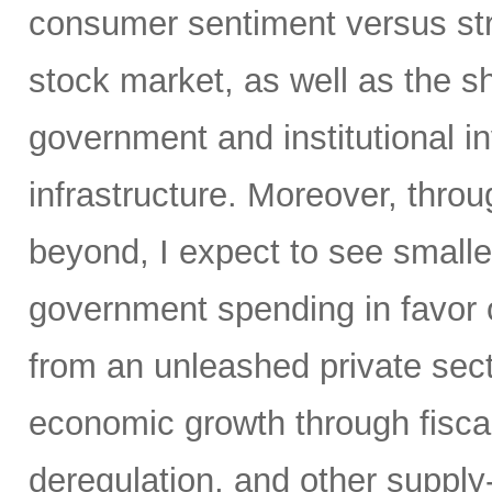
consumer sentiment versus str
stock market, as well as the sh
government and institutional i
infrastructure. Moreover, throu
beyond, I expect to see small
government spending in favor o
from an unleashed private sect
economic growth through fiscal 
deregulation, and other supply-