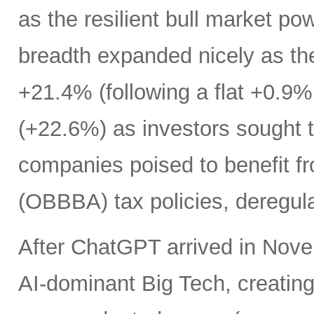
as the resilient bull market p
breadth expanded nicely as th
+21.4% (following a flat +0.9% 
(+22.6%) as investors sought t
companies poised to benefit fr
(OBBBA) tax policies, deregula
After ChatGPT arrived in Nove
AI-dominant Big Tech, creatin