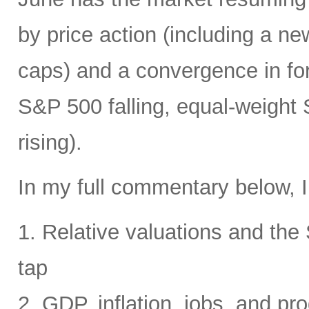
by price action (including a ne
caps) and a convergence in for
S&P 500 falling, equal-weight
rising).
In my full commentary below, I
1. Relative valuations and th
tap
2. GDP, inflation, jobs, and pro