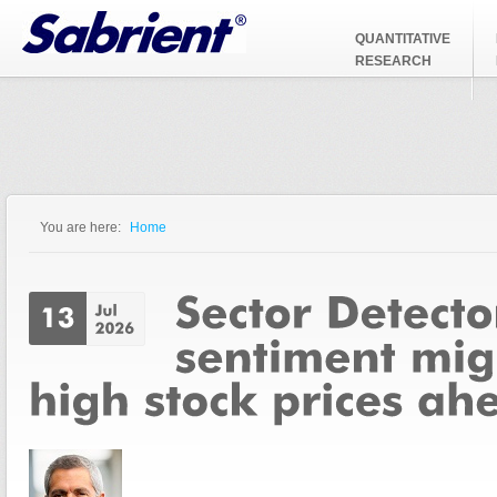
Jump to Navigation
QUANTITATIVE
RESEARCH
You are here:
Home
You are here