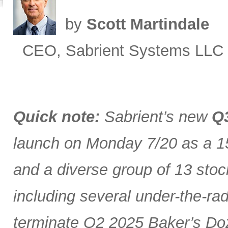
by
Scott Martindale
CEO, Sabrient Systems LLC
Quick note:
Sabrient’s new
Q3
launch on Monday 7/20 as a 15
and a diverse group of 13 stoc
including several under-the-ra
terminate Q2 2025 Baker’s Doz