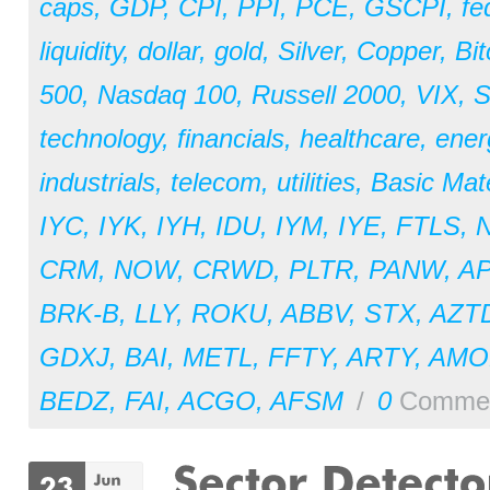
caps
,
GDP
,
CPI
,
PPI
,
PCE
,
GSCPI
,
fe
liquidity
,
dollar
,
gold
,
Silver
,
Copper
,
Bit
500
,
Nasdaq 100
,
Russell 2000
,
VIX
,
S
technology
,
financials
,
healthcare
,
ener
industrials
,
telecom
,
utilities
,
Basic Mate
IYC
,
IYK
,
IYH
,
IDU
,
IYM
,
IYE
,
FTLS
,
CRM
,
NOW
,
CRWD
,
PLTR
,
PANW
,
A
BRK-B
,
LLY
,
ROKU
,
ABBV
,
STX
,
AZT
GDXJ
,
BAI
,
METL
,
FFTY
,
ARTY
,
AM
BEDZ
,
FAI
,
ACGO
,
AFSM
/
0
Comme