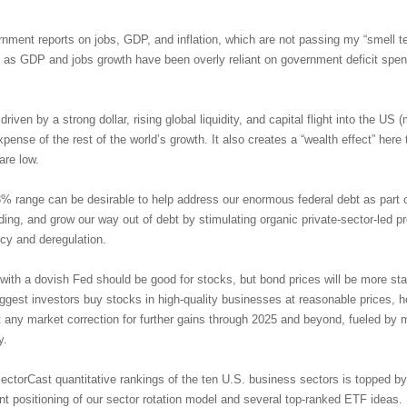
ernment reports on jobs, GDP, and inflation, which are not passing my “smell te
as GDP and jobs growth have been overly reliant on government deficit spend
riven by a strong dollar, rising global liquidity, and capital flight into the U
nse of the rest of the world’s growth. It also creates a “wealth effect” here 
are low.
3% range can be desirable to help address our enormous federal debt as part o
ng, and grow our way out of debt by stimulating organic private-sector-led p
icy and deregulation.
with a dovish Fed should be good for stocks, but bond prices will be more sta
uggest investors buy stocks in high-quality businesses at reasonable prices, ho
it any market correction for further gains through 2025 and beyond, fueled by
y.
ectorCast quantitative rankings of the ten U.S. business sectors is topped 
ent positioning of our sector rotation model and several top-ranked ETF ideas.