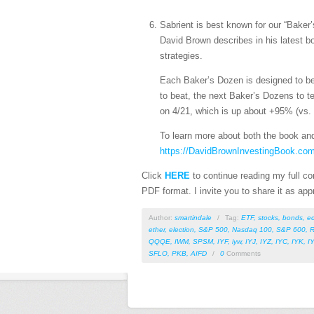
Sabrient is best known for our “Baker
David Brown describes in his latest 
strategies.
Each Baker’s Dozen is designed to be
to beat, the next Baker’s Dozens to t
on 4/21, which is up about +95% (vs.
To learn more about both the book and
https://DavidBrownInvestingBook.co
Click
HERE
to continue reading my full com
PDF format. I invite you to share it as app
Author:
smartindale
/
Tag:
ETF
,
stocks
,
bonds
,
e
ether
,
election
,
S&P 500
,
Nasdaq 100
,
S&P 600
,
R
QQQE
,
IWM
,
SPSM
,
IYF
,
iyw
,
IYJ
,
IYZ
,
IYC
,
IYK
,
I
SFLO
,
PKB
,
AIFD
/
0
Comments