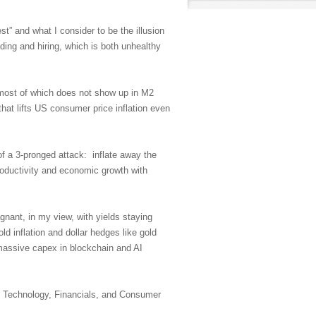
st” and what I consider to be the illusion
ing and hiring, which is both unhealthy
S (most of which does not show up in M2
that lifts US consumer price inflation even
f a 3-pronged attack: inflate away the
roductivity and economic growth with
gnant, in my view, with yields staying
ld inflation and dollar hedges like gold
 massive capex in blockchain and AI
by Technology, Financials, and Consumer