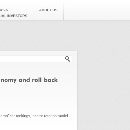
RS &
ABOUT US
DUAL INVESTORS
h form
ctorCast rankings, sector rotation model