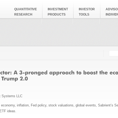
QUANTITATIVE
INVESTMENT
INVESTOR
ADVISO
RESEARCH
PRODUCTS
TOOLS
INDIVI
Searc
Search
t Systems LLC
conomy, inflation, Fed policy, stock valuations, global events, Sabrient’s Se
 ETF ideas.