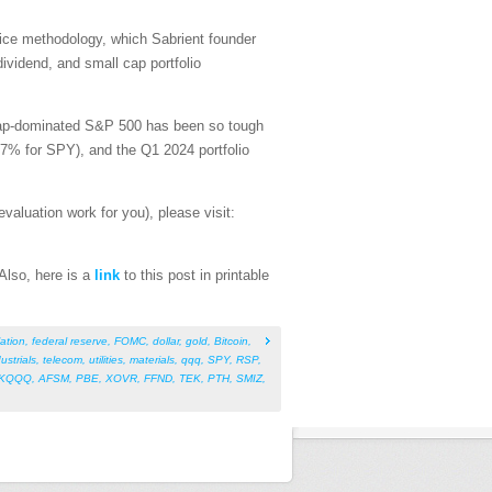
price methodology, which Sabrient founder
dividend, and small cap portfolio
-cap-dominated S&P 500 has been so tough
47% for SPY), and the Q1 2024 portfolio
aluation work for you), please visit:
 Also, here is a
link
to this post in printable
lation
,
federal reserve
,
FOMC
,
dollar
,
gold
,
Bitcoin
,
ustrials
,
telecom
,
utilities
,
materials
,
qqq
,
SPY
,
RSP
,
KQQQ
,
AFSM
,
PBE
,
XOVR
,
FFND
,
TEK
,
PTH
,
SMIZ
,