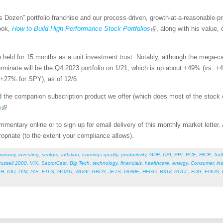
’s Dozen” portfolio franchise and our process-driven, growth-at-a-reasonable-
book,
How to Build High Performance Stock Portfolios
, along with his value, 
 held for 15 months as a unit investment trust. Notably, although the mega
erminate will be the Q4 2023 portfolio on 1/21, which is up about +49% (vs. +
 +27% for SPY), as of 12/6.
 the companion subscription product we offer (which does most of the stock ev
m
mentary online or to sign up for email delivery of this monthly market letter.
ropriate (to the extent your compliance allows).
conomy
,
investing
,
sectors
,
inflation
,
earnings quality
,
productivity
,
GDP
,
CPI
,
PPI
,
PCE
,
HICP
,
Truf
ussell 2000
,
VIX
,
SectorCast
,
Big Tech
,
technology
,
financials
,
healthcare
,
energy
,
Consumer
,
ind
YH
,
IDU
,
IYM
,
IYE
,
FTLS
,
GOAU
,
WUGI
,
GBUY
,
JETS
,
GGME
,
HFGO
,
BKIV
,
SOCL
,
FDG
,
EGUS
,