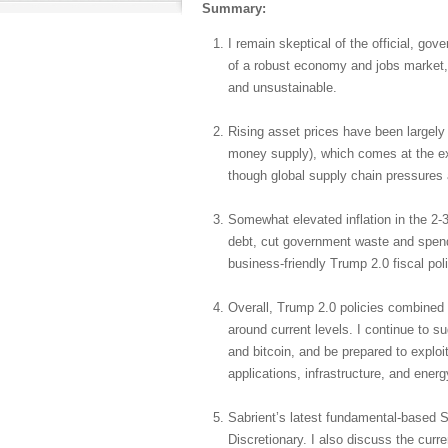
Summary:
I remain skeptical of the official, gov
of a robust economy and jobs market, 
and unsustainable.
Rising asset prices have been largely d
money supply), which comes at the expe
though global supply chain pressures 
Somewhat elevated inflation in the 2-
debt, cut government waste and spendi
business-friendly Trump 2.0 fiscal pol
Overall, Trump 2.0 policies combined 
around current levels. I continue to s
and bitcoin, and be prepared to explo
applications, infrastructure, and energ
Sabrient’s latest fundamental-based S
Discretionary. I also discuss the curr