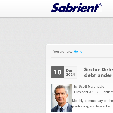
Jump to Navigation
You are here:
Home
You are here
by
Scott Martindale
President & CEO, Sabrien
Monthly commentary on the e
positioning, and top-ranked