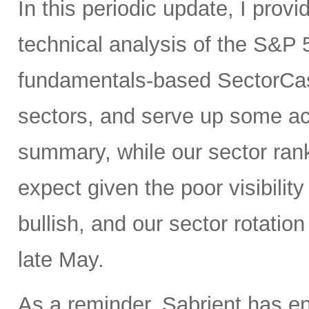
In this periodic update, I pro
technical analysis of the S&P 
fundamentals-based SectorCas
sectors, and serve up some ac
summary, while our sector rank
expect given the poor visibility
bullish, and our sector rotatio
late May.
As a reminder, Sabrient has e