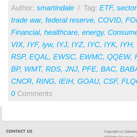
Author:
smartindale
/
Tag:
ETF
,
sector
trade war
,
federal reserve
,
COVID
,
FO
Financial
,
healthcare
,
energy
,
Consume
VIX
,
IYF
,
iyw
,
IYJ
,
IYZ
,
IYC
,
IYK
,
IYH
,
RSP
,
EQAL
,
EWSC
,
EWMC
,
QQEW
,
BP
,
WMT
,
RDS
,
JNJ
,
PFE
,
BAC
,
BAB
CNCR
,
RING
,
IEIH
,
GOAU
,
CSF
,
FLQ
0
Comments
Copyright (c) Sabrien
All Rights Reserved