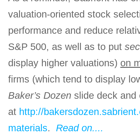
valuation-oriented stock select
performance and reduce relativ
S&P 500, as well as to put
sec
display higher valuations)
on m
firms (which tend to display lo
Baker’s Dozen
slide deck and 
at
http://bakersdozen.sabrien
materials
.
Read on....