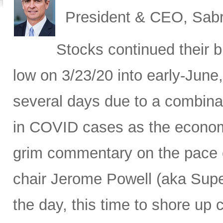
President & CEO, Sabr
Stocks continued their b
low on 3/23/20 into early-June,
several days due to a combina
in COVID cases as the economy
grim commentary on the pace o
chair Jerome Powell (aka Sup
the day, this time to shore up c