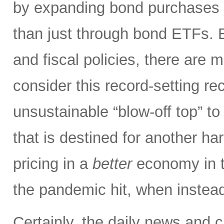
by expanding bond purchases i
than just through bond ETFs.
and fiscal policies, there ar
consider this record-setting r
unsustainable “blow-off top” to
that is destined for another har
pricing in a
better
economy in t
the pandemic hit, when instead
Certainly, the daily news and 