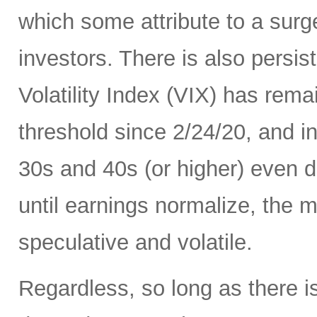
which some attribute to a surge
investors. There is also persis
Volatility Index (VIX) has rema
threshold since 2/24/20, and in
30s and 40s (or higher) even d
until earnings normalize, the m
speculative and volatile.
Regardless, so long as there i