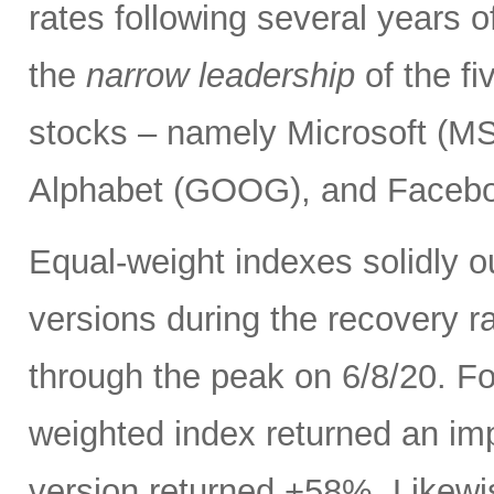
rates following several years o
the
narrow leadership
of the f
stocks – namely Microsoft (
Alphabet (GOOG), and Facebo
Equal-weight indexes solidly 
versions during the recovery ra
through the peak on 6/8/20. F
weighted index returned an im
version returned +58%. Likewi