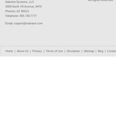
Sabrient Systems, LLC
3409 North 7th Avenue, #470
Phoenix, AZ 85013
Telephone: 805.730.7777
Email
:
support@sabrient.com
Home
|
About Us
|
Privacy
|
Terms of Use
|
Disclaimer
|
Sitemap
|
Blog
|
Contac