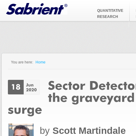
Jump to Navigation
QUANTITATIVE
RESEARCH
You are here:
Home
You are here
by
Scott Martindale