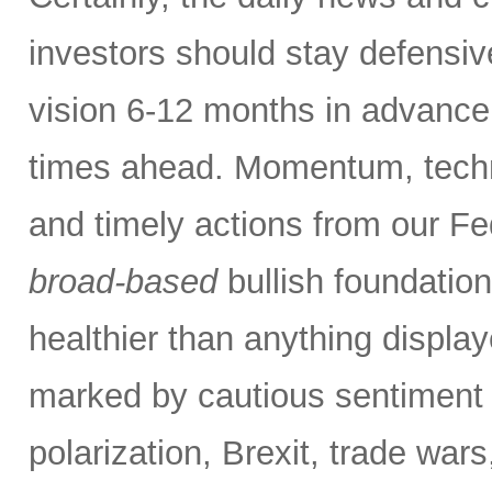
investors should stay defensiv
vision 6-12 months in advance,
times ahead. Momentum, techn
and timely actions from our F
broad-based
bullish foundatio
healthier than anything displa
marked by cautious sentiment d
polarization, Brexit, trade wars