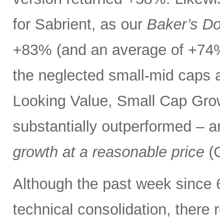
for Sabrient, as our
Baker’s D
+83% (and an average of +74%
the neglected small-mid caps 
Looking Value, Small Cap Grow
substantially outperformed – a
growth at a reasonable price
(G
Although the past week since 
technical consolidation, there 