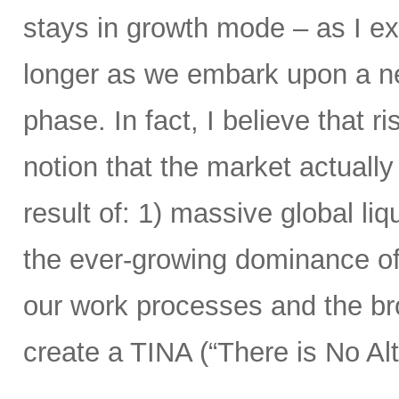
stays in growth mode – as I exp
longer as we embark upon a n
phase. In fact, I believe that r
notion that the market actual
result of: 1) massive global liqu
the ever-growing dominance of
our work processes and the bro
create a TINA (“There is No Alt