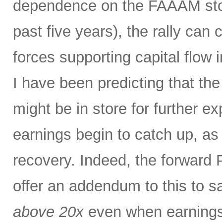
dependence on the FAAAM stoc
past five years), the rally can
forces supporting capital flow 
I have been predicting that th
might be in store for further e
earnings begin to catch up, as
recovery. Indeed, the forward P
offer an addendum to this to s
above 20x
even when earnings