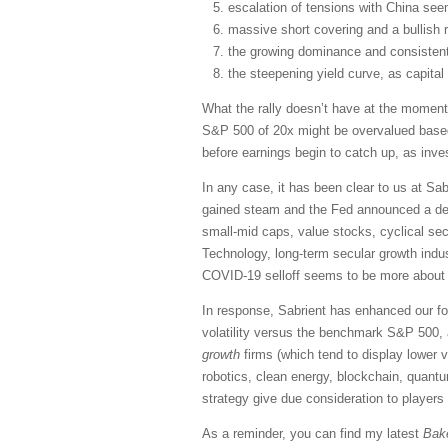
escalation of tensions with China seem
massive short covering and a bullish 
the growing dominance and consistent
the steepening yield curve, as capital
What the rally doesn’t have at the moment
S&P 500 of 20x might be overvalued based o
before earnings begin to catch up, as inve
In any case, it has been clear to us at S
gained steam and the Fed announced a desi
small-mid caps, value stocks, cyclical se
Technology, long-term secular growth indus
COVID-19 selloff seems to be more about sp
In response, Sabrient has enhanced our fo
volatility versus the benchmark S&P 500, 
growth
firms (which tend to display lower 
robotics, clean energy, blockchain, quant
strategy give due consideration to players
As a reminder, you can find my latest
Bak