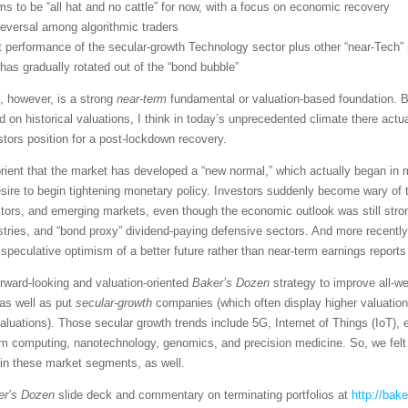
s to be “all hat and no cattle” for now, with a focus on economic recovery
reversal among algorithmic traders
 performance of the secular-growth Technology sector plus other “near-Tec
 has gradually rotated out of the “bond bubble”
, however, is a strong
near-term
fundamental or valuation-based foundation. Bu
n historical valuations, I think in today’s unprecedented climate there actua
stors position for a post-lockdown recovery.
abrient that the market has developed a “new normal,” which actually began i
re to begin tightening monetary policy. Investors suddenly become wary of tr
ctors, and emerging markets, even though the economic outlook was still stro
tries, and “bond proxy” dividend-paying defensive sectors. And more recently
eculative optimism of a better future rather than near-term earnings reports 
rward-looking and valuation-oriented
Baker’s Dozen
strategy to improve all-w
as well as put
secular-growth
companies (which often display higher valuatio
valuations). Those secular growth trends include 5G, Internet of Things (IoT)
um computing, nanotechnology, genomics, and precision medicine. So, we felt 
 in these market segments, as well.
er’s Dozen
slide deck and commentary on terminating portfolios at
http://bak