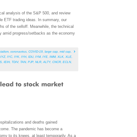
cal analysis of the S&P 500, and review
le ETF trading ideas. In summary, our
hs of the selloff. Meanwhile, the technical
ility amid progress/setbacks as the economy
cialism
,
coronavirus
,
COVID-19
,
large cap
,
mid cap
,
,
IYZ
,
IYC
,
IYK
,
IYH
,
IDU
,
IYM
,
IYE
,
IWM
,
XLK
,
XLE
,
S
,
IEIH
,
TDIV
,
TAN
,
PJP
,
NLR
,
ALTY
,
CNCR
,
ECLN
,
spitalizations and deaths gained
 become. The pandemic has become a
omy to its knees, at least temporarily. As a