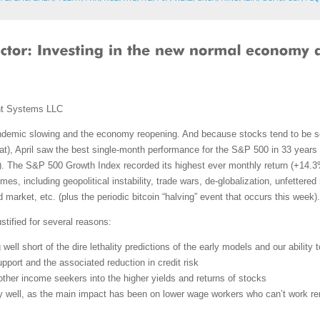
nt Systems LLC
ndemic slowing and the economy reopening. And because stocks tend to be s
hat), April saw the best single-month performance for the S&P 500 in 33 year
. The S&P 500 Growth Index recorded its highest ever monthly return (+14.3%)
mes, including geopolitical instability, trade wars, de-globalization, unfettered
d market, etc. (plus the periodic bitcoin “halving” event that occurs this week).
stified for several reasons:
g well short of the dire lethality predictions of the early models and our ability t
pport and the associated reduction in credit risk
d other income seekers into the higher yields and returns of stocks
ly well, as the main impact has been on lower wage workers who can’t work r