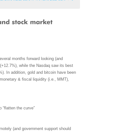
everal months forward looking (and
s (+12.7%), while the Nasdaq saw its best
. In addition, gold and bitcoin have been
 monetary & fiscal liquidity (i.e., MMT),
o “flatten the curve”
emotely (and government support should