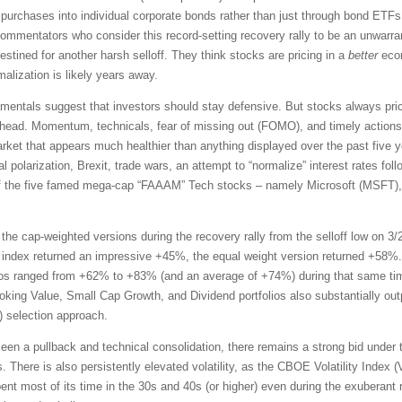
nd purchases into individual corporate bonds rather than just through bond ET
commentators who consider this record-setting recovery rally to be an unwarran
destined for another harsh selloff. They think stocks are pricing in a
better
econ
alization is likely years away.
amentals suggest that investors should stay defensive. But stocks always pri
 ahead. Momentum, technicals, fear of missing out (FOMO), and timely actio
market that appears much healthier than anything displayed over the past five
l polarization, Brexit, trade wars, an attempt to “normalize” interest rates foll
 the five famed mega-cap “FAAAM” Tech stocks – namely Microsoft (MSFT)
the cap-weighted versions during the recovery rally from the selloff low on 3/
index returned an impressive +45%, the equal weight version returned +58%.
ios ranged from +62% to +83% (and an average of +74%) during that same tim
oking Value, Small Cap Growth, and Dividend portfolios also substantially ou
selection approach.
en a pullback and technical consolidation, there remains a strong bid under 
s. There is also persistently elevated volatility, as the CBOE Volatility Index
ent most of its time in the 30s and 40s (or higher) even during the exuberant r