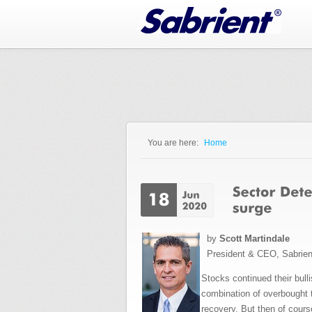
Jump to Navigation
You are here:
Home
You are here
by
Scott Martindale
President & CEO, Sabrie
Stocks continued their bull
combination of overbought 
recovery. But then of cour