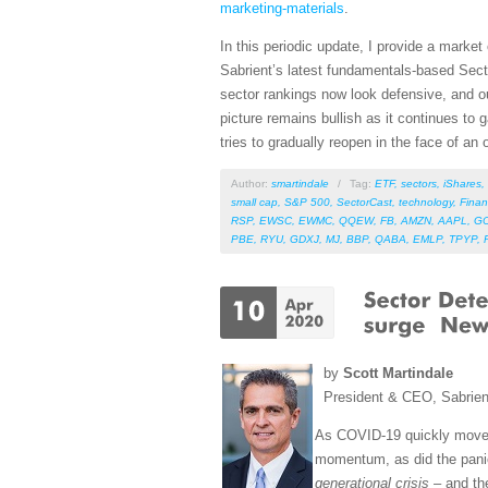
marketing-materials
.
In this periodic update, I provide a mark
Sabrient’s latest fundamentals-based Sect
sector rankings now look defensive, and ou
picture remains bullish as it continues to
tries to gradually reopen in the face of an
Author:
smartindale
/
Tag:
ETF
,
sectors
,
iShares
,
small cap
,
S&P 500
,
SectorCast
,
technology
,
Finan
RSP
,
EWSC
,
EWMC
,
QQEW
,
FB
,
AMZN
,
AAPL
,
G
PBE
,
RYU
,
GDXJ
,
MJ
,
BBP
,
QABA
,
EMLP
,
TPYP
,
by
Scott Martindale
President & CEO, Sabrie
As COVID-19 quickly mov
momentum, as did the panic
generational crisis
– and the