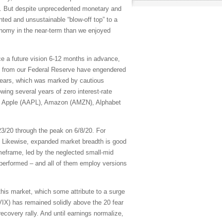
Fs. But despite unprecedented monetary and
ted and unsustainable “blow-off top” to a
omy in the near-term than we enjoyed
ce a future vision 6-12 months in advance,
ns from our Federal Reserve have engendered
 years, which was marked by cautious
owing several years of zero interest-rate
, Apple (AAPL), Amazon (AMZN), Alphabet
23/20 through the peak on 6/8/20. For
 Likewise, expanded market breadth is good
eframe, led by the neglected small-mid
tperformed – and all of them employ versions
this market, which some attribute to a surge
 (VIX) has remained solidly above the 20 fear
ecovery rally. And until earnings normalize,