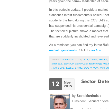
years given the narrow leadership of secu
In this periodic update, I provide a mark
Sabrient’s latest fundamentals-based Sect
suddenly the hero during this COVID-19 sca
has suspended his presidential campaign.)
The technical picture shows a market that h
that are suddenly invalidated and reverse
As a reminder, you can find my latest
Bak
marketing-materials
. Click to
read on...
Author:
smartindale
/
Tag:
ETF
,
sectors
,
iShares
,
small cap
,
S&P 500
,
SectorCast
,
technology
,
Finan
RSP
,
EQAL
,
EWSC
,
EWMC
,
QQEW
,
VOX
,
PJP
,
J
by
Scott Martindale
President, Sabrient Syst