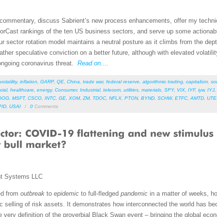
et commentary, discuss Sabrient’s new process enhancements, offer my techni
orCast rankings of the ten US business sectors, and serve up some actionab
r sector rotation model maintains a neutral posture as it climbs from the dept
 gather speculative conviction on a better future, although with elevated volat
 ongoing coronavirus threat.
Read on....
volatility
,
inflation
,
GARP
,
QE
,
China
,
trade war
,
federal reserve
,
algorithmic trading
,
capitalism
,
so
cial
,
healthcare
,
energy
,
Consumer
,
Industrial
,
telecom
,
utilities
,
materials
,
SPY
,
VIX
,
IYF
,
iyw
,
IYJ
OOG
,
MSFT
,
CSCO
,
INTC
,
GE
,
XOM
,
ZM
,
TDOC
,
NFLX
,
PTON
,
BYND
,
SCHW
,
ETFC
,
AMTD
,
UTE
PID
,
USAI
/
0
Comments
nt Systems LLC
ed from
outbreak
to
epidemic
to full-fledged
pandemic
in a matter of weeks, ho
 selling of risk assets. It demonstrates how interconnected the world has
 very definition of the proverbial Black Swan event – bringing the global econ