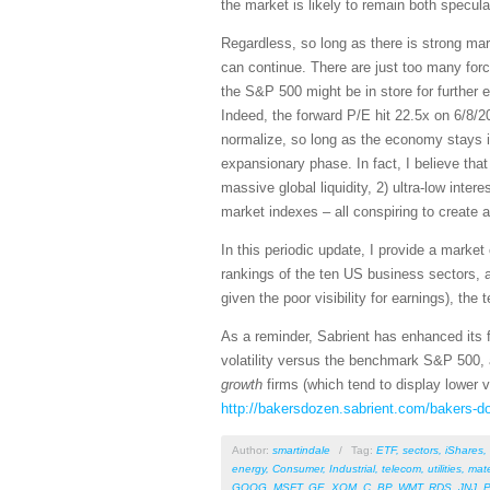
the market is likely to remain both speculat
Regardless, so long as there is strong ma
can continue. There are just too many forc
the S&P 500 might be in store for further 
Indeed, the forward P/E hit 22.5x on 6/8/2
normalize, so long as the economy stays i
expansionary phase. In fact, I believe tha
massive global liquidity, 2) ultra-low int
market indexes – all conspiring to create a
In this periodic update, I provide a mark
rankings of the ten US business sectors, 
given the poor visibility for earnings), the
As a reminder, Sabrient has enhanced its f
volatility versus the benchmark S&P 500, 
growth
firms (which tend to display lower 
http://bakersdozen.sabrient.com/bakers-d
Author:
smartindale
/
Tag:
ETF
,
sectors
,
iShares
,
energy
,
Consumer
,
Industrial
,
telecom
,
utilities
,
mate
GOOG
,
MSFT
,
GE
,
XOM
,
C
,
BP
,
WMT
,
RDS
,
JNJ
,