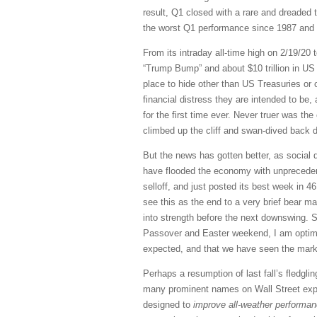
result, Q1 closed with a rare and dreaded t
the worst Q1 performance since 1987 and th
From its intraday all-time high on 2/19/20 t
“Trump Bump” and about $10 trillion in US 
place to hide other than US Treasuries or 
financial distress they are intended to be, 
for the first time ever. Never truer was th
climbed up the cliff and swan-dived back 
But the news has gotten better, as social 
have flooded the economy with unprecedente
selloff, and just posted its best week in 
see this as the end to a very brief bear ma
into strength before the next downswing. 
Passover and Easter weekend, I am optimist
expected, and that we have seen the market
Perhaps a resumption of last fall’s fledgli
many prominent names on Wall Street expec
designed to
improve all-weather performanc