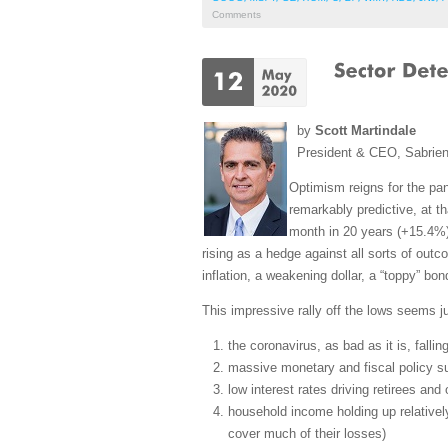
Comments
by
Scott Martindale
President & CEO, Sabrie
Optimism reigns for the pa
remarkably predictive, at t
month in 20 years (+15.4%)
rising as a hedge against all sorts of outco
inflation, a weakening dollar, a “toppy” bon
This impressive rally off the lows seems ju
the coronavirus, as bad as it is, fallin
massive monetary and fiscal policy su
low interest rates driving retirees an
household income holding up relative
cover much of their losses)