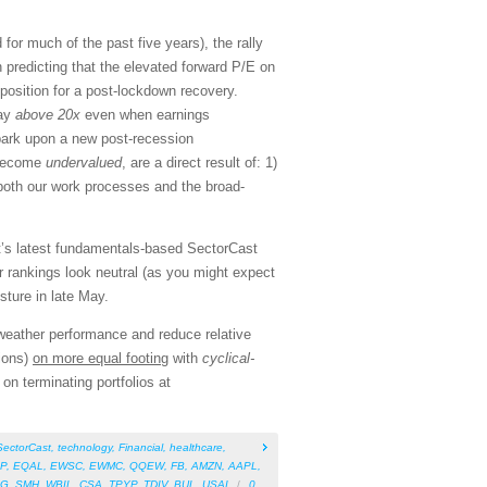
r much of the past five years), the rally
n predicting that the elevated forward P/E on
position for a post-lockdown recovery.
tay
above 20x
even when earnings
mbark upon a new post-recession
s become
undervalued
, are a direct result of: 1)
 both our work processes and the broad-
nt’s latest fundamentals-based SectorCast
 rankings look neutral (as you might expect
osture in late May.
-weather performance and reduce relative
ions)
on more equal footing
with
cyclical-
n terminating portfolios at
SectorCast
,
technology
,
Financial
,
healthcare
,
P
,
EQAL
,
EWSC
,
EWMC
,
QQEW
,
FB
,
AMZN
,
AAPL
,
QG
,
SMH
,
WBIL
,
CSA
,
TPYP
,
TDIV
,
BUL
,
USAI
/
0