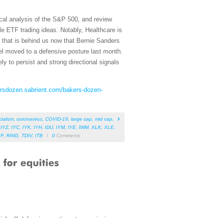
cal analysis of the S&P 500, and review
e ETF trading ideas. Notably, Healthcare is
s that is behind us now that Bernie Sanders
el moved to a defensive posture last month.
ly to persist and strong directional signals
ersdozen.sabrient.com/bakers-dozen-
cialism
,
coronavirus
,
COVID-19
,
large cap
,
mid cap
,
,
IYZ
,
IYC
,
IYK
,
IYH
,
IDU
,
IYM
,
IYE
,
IWM
,
XLK
,
XLE
,
BP
,
RING
,
TDIV
,
ITB
/
0
Comments