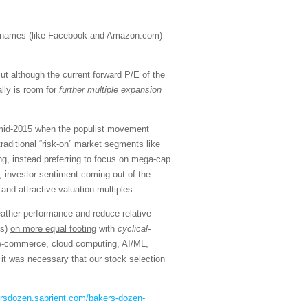
h” names (like Facebook and Amazon.com)
t although the current forward P/E of the
lly is room for
further multiple expansion
n mid-2015 when the populist movement
aditional “risk-on” market segments like
ng, instead preferring to focus on mega-cap
, investor sentiment coming out of the
and attractive valuation multiples.
eather performance and reduce relative
ns)
on more equal footing
with
cyclical-
, e-commerce, cloud computing, AI/ML,
it was necessary that our stock selection
ersdozen.sabrient.com/bakers-dozen-