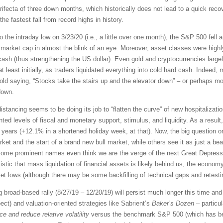
rifecta of three down months, which historically does not lead to a quick recov
e fastest fall from record highs in history.
o the intraday low on 3/23/20 (i.e., a little over one month), the S&P 500 fell 
market cap in almost the blink of an eye. Moreover, asset classes were highl
cash (thus strengthening the US dollar). Even gold and cryptocurrencies large
at least initially, as traders liquidated everything into cold hard cash. Indeed
e old saying, “Stocks take the stairs up and the elevator down” – or perhaps mor
down.
distancing seems to be doing its job to “flatten the curve” of new hospitaliza
d levels of fiscal and monetary support, stimulus, and liquidity. As a result
46 years (+12.1% in a shortened holiday week, at that). Now, the big question
rket and the start of a brand new bull market, while others see it as just a be
Some prominent names even think we are the verge of the next Great Depress
ic that mass liquidation of financial assets is likely behind us, the economy
 lows (although there may be some backfilling of technical gaps and retestin
ng broad-based rally (8/27/19 – 12/20/19) will persist much longer this time a
t) and valuation-oriented strategies like Sabrient’s
Baker’s Dozen
– particu
e and reduce relative volatility
versus the benchmark S&P 500 (which has bee