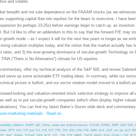
ive and volatile.
rket breadth and not sole dependence on the FAAAM stocks (as we witnessed fo
es supporting capital flow into equities for the bears to overcome. I have bee
expansion (to perhaps 23-25x) before earnings begin to catch up, as investors 
0. But I’d like to offer an addendum to this to say that the forward P/E may s
n growth mode – as I expect it will for the next few years or longer as we e
t rising valuation multiples today, and the notion that the market actually ha
erest rates, and 3) the ever-growing dominance of secular-growth Technology on
 TINA (“There is No Alternative”) climate for US equities.
et commentary, offer my technical analysis of the S&P 500, and review Sabrie
and serve up some actionable ETF trading ideas. In summary, while our sector
 technical picture is bullish, and our sector rotation model moved to a bullish p
orward-looking and valuation-oriented stock selection strategy to improve all
as well as to put
secular-growth
companies (which often display higher valuat
valuations). You can find my latest
Baker’s Dozen
slide deck and commentary o
ozen-marketing-materials
.
Read on....
volatility
,
inflation
,
GARP
,
QE
,
China
,
trade war
,
federal reserve
,
COVID
,
FOMO
,
ZIRP
,
S&P 500
,
rials
,
SPY
,
VIX
,
IYF
,
iyw
,
IYJ
,
IYZ
,
IYC
,
IYK
,
IYH
,
IDU
,
IYM
,
IYE
,
IWM
,
XLK
,
XLE
,
xlv
,
xly
,
XLF
,
RS
PFE
,
BAC
,
BABA
,
TCEHY
,
FXN
,
KCE
,
XTL
,
ITB
,
PJP
,
WBIE
,
CNCR
,
RING
,
IEIH
,
GOAU
,
CSF
,
FL