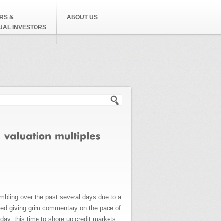
RS &
ABOUT US
DUAL INVESTORS
h form
umbling over the past several days due to a
Fed giving grim commentary on the pace of
ay, this time to shore up credit markets