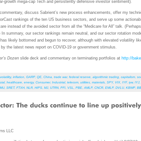
lar-growth mega-cap Tech and persistently defensive investor sentiment).
et commentary, discuss Sabrient’s new process enhancements, offer my techni
orCast rankings of the ten US business sectors, and serve up some actionabl
re instead of the avoided sector from all the “Medicare for All” talk. (Perhap
 In summary, our sector rankings remain neutral, and our sector rotation mod
as likely bottomed and begun to recover, although with elevated volatility like
d by the latest news report on COVID-19 or government stimulus.
er’s Dozen
slide deck and commentary on terminating portfolios at
http://bak
volatility
,
inflation
,
GARP
,
QE
,
China
,
trade war
,
federal reserve
,
algorithmic trading
,
capitalism
,
so
cial
,
healthcare
,
energy
,
Consumer
,
Industrial
,
telecom
,
utilities
,
materials
,
SPY
,
VIX
,
IYF
,
iyw
,
IYJ
HMU
,
SRET
,
FTXH
,
NLR
,
HIPS
,
MJ
,
UTRN
,
PFI
,
VSL
,
PBE
,
AMLP
,
CNCR
,
EMLP
,
DVLU
,
KBWP
,
B
ems LLC