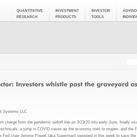
QUANTITATIVE
INVESTMENT
INVESTOR
ADVISO
RESEARCH
PRODUCTS
TOOLS
INDIVI
Searc
Search
nt Systems LLC
ish charge from the pandemic selloff low on 3/23/20 into early-June, finally st
technicals, a jump in COVID cases as the economy tries to reopen, and the 
se Fed chair Jerome Powell (aka Superman) swooped in this week to save the d