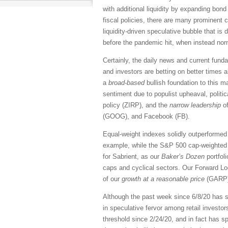
with additional liquidity by expanding bo
fiscal policies, there are many prominent 
liquidity-driven speculative bubble that is 
before the pandemic hit, when instead norm
Certainly, the daily news and current fund
and investors are betting on better times
a
broad-based
bullish foundation to this 
sentiment due to populist upheaval, politica
policy (ZIRP), and the
narrow leadership
of
(GOOG), and Facebook (FB).
Equal-weight indexes solidly outperformed 
example, while the S&P 500 cap-weighted 
for Sabrient, as our
Baker’s Dozen
portfol
caps and cyclical sectors. Our Forward Lo
of our
growth at a reasonable price
(GARP) 
Although the past week since 6/8/20 has se
in speculative fervor among retail investor
threshold since 2/24/20, and in fact has sp