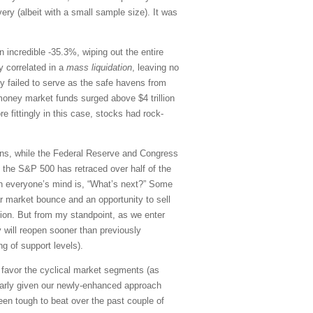
ery (albeit with a small sample size). It was
an incredible -35.3%, wiping out the entire
y correlated in a
mass liquidation
, leaving no
ly failed to serve as the safe havens from
, money market funds surged above $4 trillion
e fittingly in this case, stocks had rock-
tions, while the Federal Reserve and Congress
, the S&P 500 has retraced over half of the
 on everyone’s mind is, “What’s next?” Some
ar market bounce and an opportunity to sell
ion. But from my standpoint, as we enter
 will reopen sooner than previously
g of support levels).
nd favor the cyclical market segments (as
larly given our newly-enhanced approach
n tough to beat over the past couple of