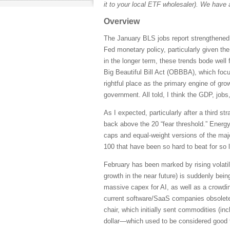
it to your local ETF wholesaler). We have 
Overview
The January BLS jobs report strengthened 
Fed monetary policy, particularly given th
in the longer term, these trends bode well 
Big Beautiful Bill Act (OBBBA), which focus
rightful place as the primary engine of grow
government. All told, I think the GDP, jobs
As I expected, particularly after a third s
back above the 20 “fear threshold.” Energ
caps and equal-weight versions of the maj
100 that have been so hard to beat for so 
February has been marked by rising volatil
growth in the near future) is suddenly bei
massive capex for AI, as well as a crowdin
current software/SaaS companies obsolete
chair, which initially sent commodities (inc
dollar—which used to be considered good 