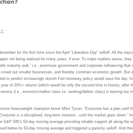
LC
ovember for the first time since the April “Liberation Day” selloff. All the nay
pex not being realized for many years, if ever. To make matters worse, they w
debt maturity wall,” i.e., enormous government and corporate refinancing that
, crowd out smaller businesses, and thereby constrain economic growth. But alas
ed to predict increasingly dovish Fed monetary policy would save the day. Ind
ht year of 20%+ returns (which would be only the second time in history, after t
omy (i.e., investor/creditor class vs. working/debtor class) is leaving too m
rsome heavyweight champion boxer Mike Tyson,
“Everyone has a plan until th
Everyone is a disciplined, long-term investor…until the market goes down.”
In
the S&P 500’s 50-day moving average providing reliable support all along the wa
osed below its 50-day moving average and triggered a panicky selloff. And then