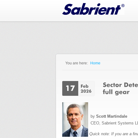
Jump to Navigation
You are here:
Home
You are here
by
Scott Martindale
CEO, Sabrient Systems L
Quick note: If you are a fi