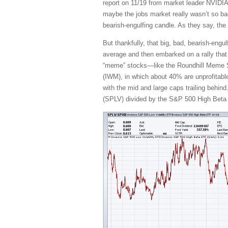
report on 11/19 from market leader NVIDI
maybe the jobs market really wasn’t so bad,
bearish-engulfing candle. As they say, the
But thankfully, that big, bad, bearish-eng
average and then embarked on a rally that ha
“meme” stocks—like the Roundhill Meme S
(IWM), in which about 40% are unprofitable
with the mid and large caps trailing behind
(SPLV) divided by the S&P 500 High Beta (