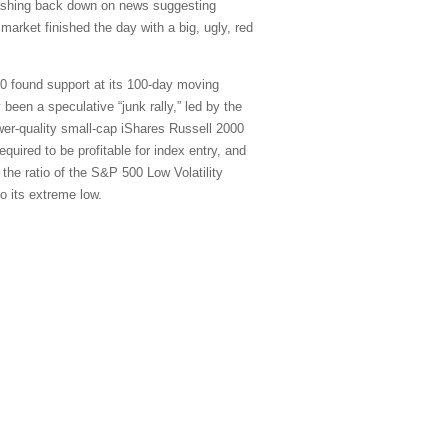
rashing back down on news suggesting
market finished the day with a big, ugly, red
00 found support at its 100-day moving
 been a speculative “junk rally,” led by the
r-quality small-cap iShares Russell 2000
uired to be profitable for index entry, and
 the ratio of the S&P 500 Low Volatility
o its extreme low.