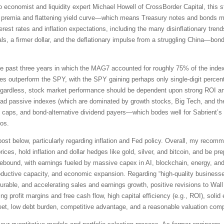
economist and liquidity expert Michael Howell of CrossBorder Capital, this stag
rm premia and flattening yield curve—which means Treasury notes and bonds may
terest rates and inflation expectations, including the many disinflationary tren
ls, a firmer dollar, and the deflationary impulse from a struggling China—bonds
the past three years in which the MAG7 accounted for roughly 75% of the index’s
s outperform the SPY, with the SPY gaining perhaps only single-digit percent
gardless, stock market performance should be dependent upon strong ROI and 
oad passive indexes (which are dominated by growth stocks, Big Tech, and the
ll caps, and bond-alternative dividend payers—which bodes well for Sabrient’s
ios.
ll post below, particularly regarding inflation and Fed policy. Overall, my reco
ices, hold inflation and dollar hedges like gold, silver, and bitcoin, and be p
ebound, with earnings fueled by massive capex in AI, blockchain, energy, and
productive capacity, and economic expansion. Regarding “high-quality business
t, durable, and accelerating sales and earnings growth, positive revisions to W
ing profit margins and free cash flow, high capital efficiency (e.g., ROI), soli
et, low debt burden, competitive advantage, and a reasonable valuation compa