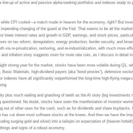
a line-up of active and passive alpha-seeking portfolios and indexes ready to 
while CPI cooled—a match made in heaven for the economy, right? But investo
e impending changing of the guard at the Fed. That seems to be all the marke
for lower interest rates and growth in GDP, earnings, and stock prices, particu
es on tax reform, deregulation, energy production, border security, and broad 
th via re-privatization, reshoring, and re-industrialization, with much more eff
, and inflation story suggests room for more rate cuts, as I discuss in detail 
traight strong year for the market, stocks have been more volatile during Q1, w
y, Basic Materials, high-dividend payers (aka “bond proxies”), defensive sec
or indexes have all significantly outperformed the long-time high-flying m
long.
ity plus much wailing and gnashing of teeth as the AI story (big investments n
ng questioned. No doubt, stocks have seen the manifestation of investor worri
g out of other uses for the cash, such as for dividends and share buybacks. In
 has cut down most software stocks at the knees. And then we have the imp
luding surging gold and silver) into a tailspin on expectation of (heaven forbid!)
things and signs of a robust economy.