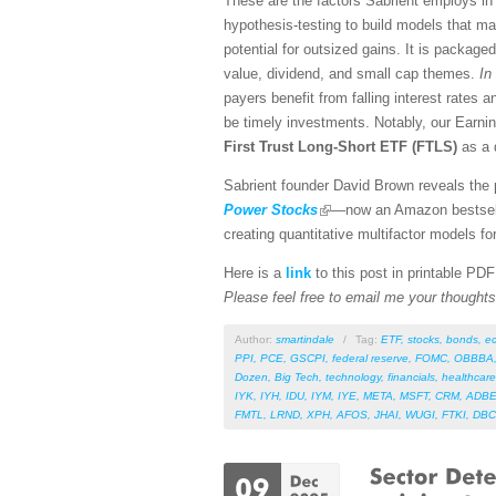
These are the factors Sabrient employs in 
hypothesis-testing to build models that ma
potential for outsized gains. It is package
value, dividend, and small cap themes.
In 
payers benefit from falling interest rates a
be timely investments. Notably, our Earnin
First Trust Long-Short ETF (FTLS)
as a 
Sabrient founder David Brown reveals the p
Power Stocks
—now an Amazon bestselle
creating quantitative multifactor models fo
Here is a
link
to this post in printable PD
Please feel free to email me your thoughts 
Author:
smartindale
/
Tag:
ETF
,
stocks
,
bonds
,
e
PPI
,
PCE
,
GSCPI
,
federal reserve
,
FOMC
,
OBBBA
Dozen
,
Big Tech
,
technology
,
financials
,
healthcare
IYK
,
IYH
,
IDU
,
IYM
,
IYE
,
META
,
MSFT
,
CRM
,
ADB
FMTL
,
LRND
,
XPH
,
AFOS
,
JHAI
,
WUGI
,
FTKI
,
DBC