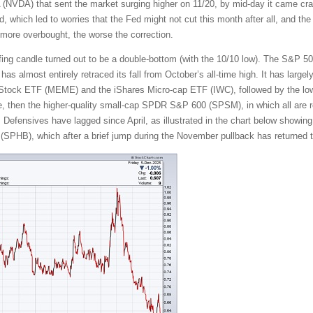
A (NVDA) that sent the market surging higher on 11/20, by mid-day it came c
 which led to worries that the Fed might not cut this month after all, and the 
 more overbought, the worse the correction.
ulfing candle turned out to be a double-bottom (with the 10/10 low). The S&P 5
s almost entirely retraced its fall from October’s all-time high. It has largely
tock ETF (MEME) and the iShares Micro-cap ETF (IWC), followed by the lowe
, then the higher-quality small-cap SPDR S&P 600 (SPSM), in which all are req
. Defensives have lagged since April, as illustrated in the chart below showing
SPHB), which after a brief jump during the November pullback has returned t