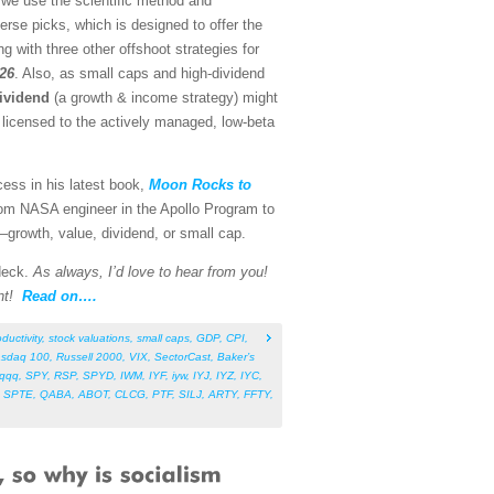
 we use the scientific method and
rse picks, which is designed to offer the
g with three other offshoot strategies for
026
. Also, as small caps and high-dividend
ividend
(a growth & income strategy) might
o licensed to the actively managed, low-beta
cess in his latest book,
Moon Rocks to
rom NASA engineer in the Apollo Program to
s—growth, value, dividend, or small cap.
 deck.
As always, I’d love to hear from you!
nt!
Read on….
ductivity
,
stock valuations
,
small caps
,
GDP
,
CPI
,
sdaq 100
,
Russell 2000
,
VIX
,
SectorCast
,
Baker’s
qqq
,
SPY
,
RSP
,
SPYD
,
IWM
,
IYF
,
iyw
,
IYJ
,
IYZ
,
IYC
,
,
SPTE
,
QABA
,
ABOT
,
CLCG
,
PTF
,
SILJ
,
ARTY
,
FFTY
,