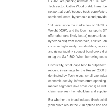
CY2026 are pushing upwards of 15% YoY, a
Tech sector. Cathie Wood of Ark Invest beli
spring that could bounce back powerfully d
semiconductors, hyperscale cloud providers
Still, ever since the market low on 11/2
Weight (RSP), and the Dow Transports (IYT
offer other (and likely better) opportunit
hyperscalers) from Industrials, Utilities, 
consider high-quality homebuilders, region
and rising liquidity suggest bond-proxy di
to lag the S&P 500. When borrowing costs d
Historically, small caps tend to outperform
rebound in earnings for the Russell 2000 t
dominated by Technology, small cap indexes
economic activity, infrastructure spending
market segments (like small caps) as well 
claim reserves), homebuilders and supplie
But whether the broad indexes finish solidly
yield curve (could the 2-10 spread rise ab