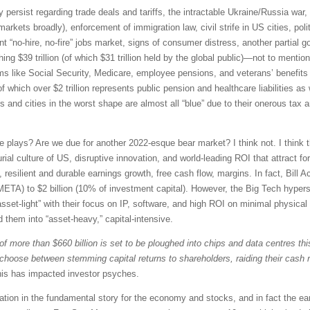
y persist regarding trade deals and tariffs, the intractable Ukraine/Russia war
arkets broadly), enforcement of immigration law, civil strife in US cities, poli
nt “no-hire, no-fire” jobs market, signs of consumer distress, another partial 
ng $39 trillion (of which $31 trillion held by the global public)—not to menti
 like Social Security, Medicare, employee pensions, and veterans’ benefits (
of which over $2 trillion represents public pension and healthcare liabilities as
s and cities in the worst shape are almost all “blue” due to their onerous tax
ve plays? Are we due for another 2022-esque bear market? I think not. I think th
al culture of US, disruptive innovation, and world-leading ROI that attract fo
, resilient and durable earnings growth, free cash flow, margins. In fact, Bil
META) to $2 billion (10% of investment capital). However, the Big Tech hyper
et-light” with their focus on IP, software, and high ROI on minimal physical 
 them into “asset-heavy,” capital-intensive.
 of more than $660 billion is set to be ploughed into chips and data centres th
o choose between stemming capital returns to shareholders, raiding their cash 
is has impacted investor psyches.
oration in the fundamental story for the economy and stocks, and in fact the ea