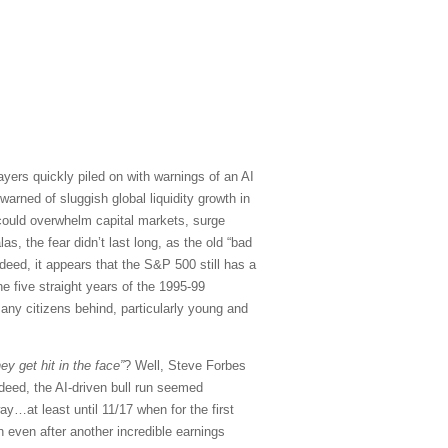
sayers quickly piled on with warnings of an AI
arned of sluggish global liquidity growth in
 could overwhelm capital markets, surge
, the fear didn’t last long, as the old “bad
eed, it appears that the S&P 500 still has a
he five straight years of the 1995-99
any citizens behind, particularly young and
ey get hit in the face”
? Well, Steve Forbes
deed, the AI-driven bull run seemed
y…at least until 11/17 when for the first
 even after another incredible earnings