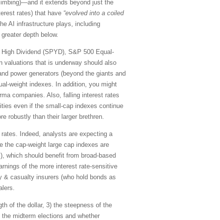
limbing)—and it extends beyond just the
terest rates) that have
“evolved into a coiled
he AI infrastructure plays, including
 greater depth below.
00 High Dividend (SPYD), S&P 500 Equal-
n valuations that is underway should also
) and power generators (beyond the giants and
qual-weight indexes. In addition, you might
rma companies. Also, falling interest rates
ities even if the small-cap indexes continue
 robustly than their larger brethren.
t rates. Indeed, analysts are expecting a
le the cap-weight large cap indexes are
s), which should benefit from broad-based
rnings of the more interest rate-sensitive
ty & casualty insurers (who hold bonds as
alers.
th of the dollar, 3) the steepness of the
) the midterm elections and whether