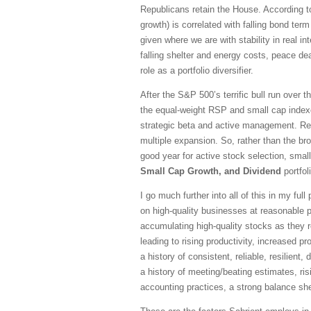
Republicans retain the House. According to 
growth) is correlated with falling bond te
given where we are with stability in real in
falling shelter and energy costs, peace dea
role as a portfolio diversifier.
After the S&P 500’s terrific bull run over 
the equal-weight RSP and small cap indexe
strategic beta and active management. Re
multiple expansion. So, rather than the br
good year for active stock selection, sma
Small Cap Growth, and Dividend
portfol
I go much further into all of this in my fu
on high-quality businesses at reasonable pr
accumulating high-quality stocks as they r
leading to rising productivity, increased 
a history of consistent, reliable, resilien
a history of meeting/beating estimates, ris
accounting practices, a strong balance she