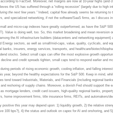
ccording to FactSet. Moreover, net margins are now at 10-year highs (and c
eves the US has suffered through a “rolling recession” (largely due to high in
uring the next few years.”
Indeed, capital flow already seems be returning to t
, and specialized networking, if not the software/SaaS firms, as I discuss in
0, small and micro-cap indexes have greatly outperformed, as have the S&P 5
). Value is doing well, too. So, this market broadening and mean reversion o
ies among the AI infrastructure builders (datacenters and networking equipment
and Energy sectors, as well as small/mid-caps, value, quality, cyclicals, and e
al banks, insurers, energy services, transports, and healthcare/biotech/biopha
vidend stocks. Select small caps can offer the most explosive growth opportun
ecline and credit spreads tighten, small caps tend to respond earlier and more
 during periods of rising economic growth, cooling inflation, and falling interes
his year, beyond the healthy expectations for the S&P 500. Keep in mind, whi
 tend toward Industrials, Materials, and Financials (including regional bank
, and reshoring of supply chains. Moreover, a dovish Fed should support the ea
as mortgage lenders, credit card issuers, high-quality regional banks, proper
rs, home improvement firms, title insurance firms, REITs, and automakers/de
 positive this year may depend upon: 1) liquidity growth, 2) the relative streng
ove 100 bps?), 4) the status and outlook on capex for AI and onshoring, and 5