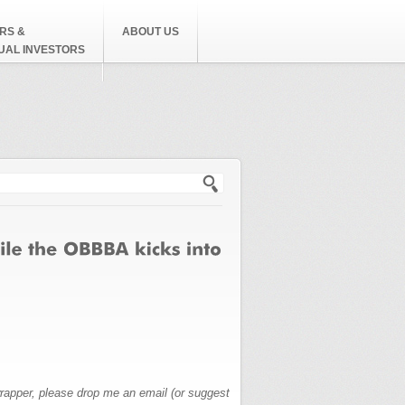
RS &
ABOUT US
DUAL INVESTORS
h form
wrapper, please drop me an email (or suggest