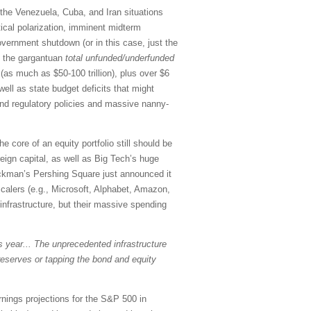
, the Venezuela, Cuba, and Iran situations
tical polarization, imminent midterm
government shutdown (or in this case, just the
on the gargantuan
total
unfunded/underfunded
as much as $50-100 trillion), plus over $6
 well as state budget deficits that might
 and regulatory policies and massive nanny-
e core of an equity portfolio still should be
reign capital, as well as Big Tech’s huge
l Ackman’s Pershing Square just announced it
scalers (e.g., Microsoft, Alphabet, Amazon,
infrastructure, but their massive spending
is year... The unprecedented infrastructure
reserves or tapping the bond and equity
rnings projections for the S&P 500 in