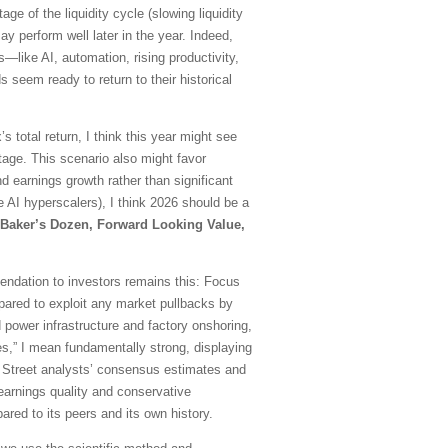
e of the liquidity cycle (slowing liquidity
 perform well later in the year. Indeed,
ds—like AI, automation, rising productivity,
 seem ready to return to their historical
 total return, I think this year might see
age. This scenario also might favor
earnings growth rather than significant
 AI hyperscalers), I think 2026 should be a
Baker’s Dozen, Forward Looking Value,
mmendation to investors remains this: Focus
repared to exploit any market pullbacks by
 power infrastructure and factory onshoring,
es,” I mean fundamentally strong, displaying
all Street analysts’ consensus estimates and
d earnings quality and conservative
red to its peers and its own history.