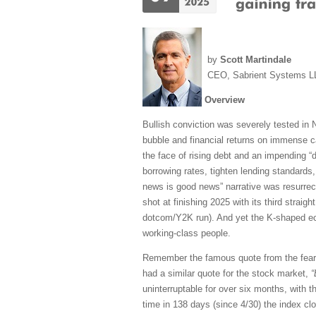
by
Scott Martindale
CEO, Sabrient Systems L
Overview
Bullish conviction was severely tested in N
bubble and financial returns on immense ca
the face of rising debt and an impending “
borrowing rates, tighten lending standards
news is good news” narrative was resurrect
shot at finishing 2025 with its third straig
dotcom/Y2K run). And yet the K-shaped econ
working-class people.
Remember the famous quote from the fea
had a similar quote for the stock market,
“
uninterruptable for over six months, with 
time in 138 days (since 4/30) the index cl