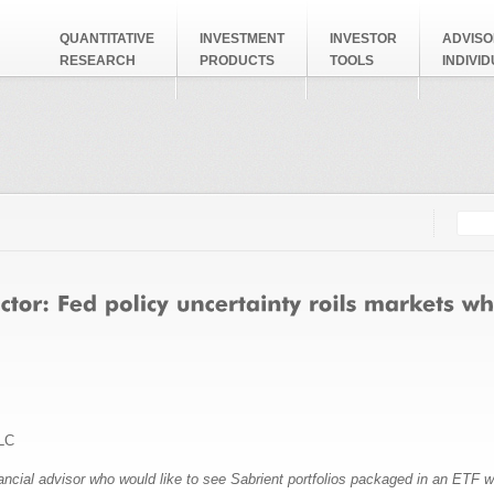
QUANTITATIVE
INVESTMENT
INVESTOR
ADVISO
RESEARCH
PRODUCTS
TOOLS
INDIVI
Searc
Search
LC
nancial advisor who would like to see Sabrient portfolios packaged in an ETF 