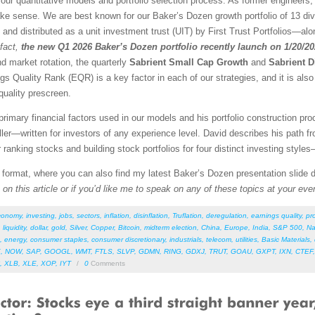
our quantitative models and portfolio selection process. As former engineers,
ke sense. We are best known for our Baker’s Dozen growth portfolio of 13 dive
d and distributed as a unit investment trust (UIT) by First Trust Portfolios—alon
fact,
the new Q1 2026 Baker’s Dozen portfolio recently launch on 1/20/2
nd market rotation, the quarterly
Sabrient Small Cap Growth
and
Sabrient D
gs Quality Rank (EQR) is a key factor in each of our strategies, and it is als
quality prescreen.
rimary financial factors used in our models and his portfolio construction pro
r—written for investors of any experience level. David describes his path f
r ranking stocks and building stock portfolios for four distinct investing style
F format, where you can also find my latest Baker’s Dozen presentation slide
on this article or if you’d like me to speak on any of these topics at your eve
conomy
,
investing
,
jobs
,
sectors
,
inflation
,
disinflation
,
Truflation
,
deregulation
,
earnings quality
,
pro
,
liquidity
,
dollar
,
gold
,
Silver
,
Copper
,
Bitcoin
,
midterm election
,
China
,
Europe
,
India
,
S&P 500
,
Na
,
energy
,
consumer staples
,
consumer discretionary
,
industrials
,
telecom
,
utilities
,
Basic Materials
,
E
,
NOW
,
SAP
,
GOOGL
,
WMT
,
FTLS
,
SLVP
,
GDMN
,
RING
,
GDXJ
,
TRUT
,
GOAU
,
GXPT
,
IXN
,
CTEF
,
XLB
,
XLE
,
XOP
,
IYT
/
0
Comments