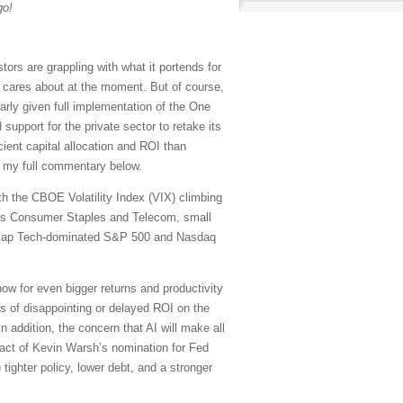
go!
rs are grappling with what it portends for
t cares about at the moment. But of course,
larly given full implementation of the One
support for the private sector to retake its
icient capital allocation and ROI than
in my full commentary below.
ith the CBOE Volatility Index (VIX) climbing
tors Consumer Staples and Telecom, small
ega-cap Tech-dominated S&P 500 and Nasdaq
ow for even bigger returns and productivity
es of disappointing or delayed ROI on the
 addition, the concern that AI will make all
act of Kevin Warsh’s nomination for Fed
 tighter policy, lower debt, and a stronger