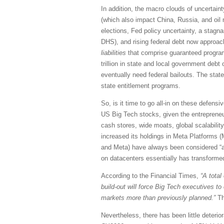
In addition, the macro clouds of uncertaint
(which also impact China, Russia, and oil m
elections, Fed policy uncertainty, a stagna
DHS), and rising federal debt now approachi
liabilities
that comprise guaranteed programs
trillion in state and local government debt 
eventually need federal bailouts. The state
state entitlement programs.
So, is it time to go all-in on these defensi
US Big Tech stocks, given the entrepreneuri
cash stores, wide moats, global scalability
increased its holdings in Meta Platforms (
and Meta) have always been considered “ass
on datacenters essentially has transformed
According to the Financial Times,
“A total
build-out will force Big Tech executives t
markets more than previously planned.”
Th
Nevertheless, there has been little deteri