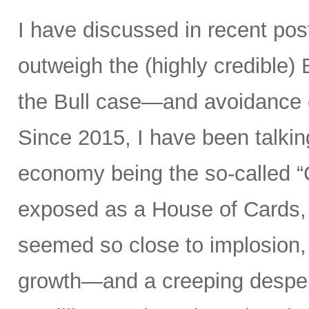
I have discussed in recent po
outweigh the (highly credible)
the Bull case—and avoidance 
Since 2015, I have been talking
economy being the so-called “
exposed as a House of Cards, 
seemed so close to implosion, a
growth—and a creeping desperat