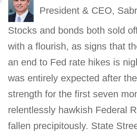
President & CEO, Sabr
Stocks
and bonds both sold off
with a flourish, as signs that 
an end to Fed rate hikes is ni
was entirely expected after the
strength for the first seven mon
relentlessly hawkish Federal 
fallen precipitously. State Stre