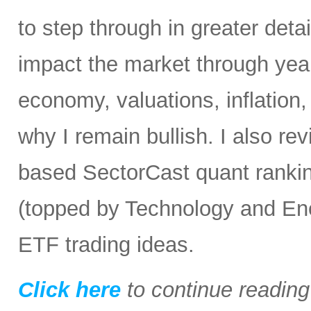
to step through in greater detai
impact the market through yea
economy, valuations, inflation
why I remain bullish. I also re
based SectorCast quant rankin
(topped by Technology and En
ETF trading ideas.
Click here
to continue readin