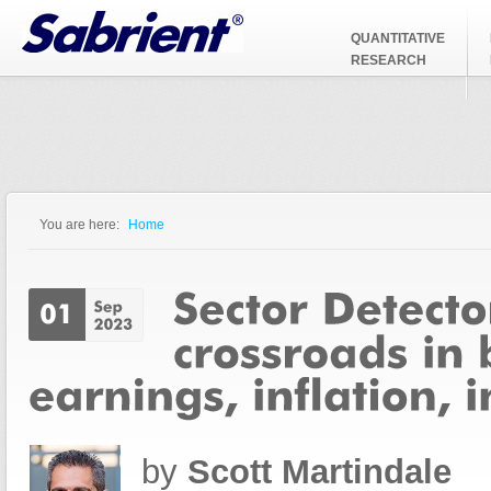
Jump to Navigation
QUANTITATIVE
RESEARCH
You are here:
Home
You are here
by
Scott Martindale