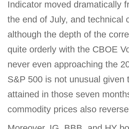
Indicator moved dramatically fr
the end of July, and technical
although the depth of the corre
quite orderly with the CBOE Vol
never even approaching the 20 
S&P 500 is not unusual given 
attained in those seven month
commodity prices also reverse
Moreover, IG, BBB, and HY bo