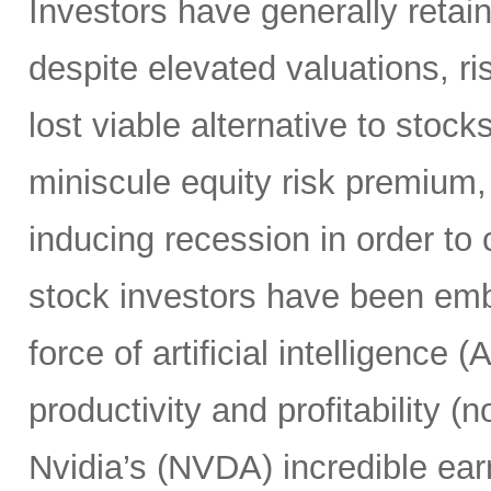
Investors have generally retai
despite elevated valuations, ris
lost viable alternative to stoc
miniscule equity risk premium,
inducing recession in order to 
stock investors have been em
force of artificial intelligence 
productivity and profitability 
Nvidia’s (NVDA) incredible ear