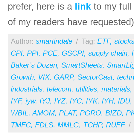
prefer, here is a
link
to my full
of my readers have requested)
Author:
smartindale
/
Tag:
ETF
,
stock
CPI
,
PPI
,
PCE
,
GSCPI
,
supply chain
,
Baker’s Dozen
,
SmartSheets
,
SmartLi
Growth
,
VIX
,
GARP
,
SectorCast
,
techn
industrials
,
telecom
,
utilities
,
materials
IYF
,
iyw
,
IYJ
,
IYZ
,
IYC
,
IYK
,
IYH
,
IDU
WBIL
,
AMOM
,
PLAT
,
PGRO
,
BIZD
,
P
TMFC
,
FDLS
,
MMLG
,
TCHP
,
RUFF
/