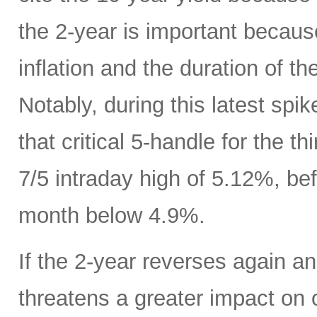
the 2-year is important because
inflation and the duration of th
Notably, during this latest spik
that critical 5-handle for the t
7/5 intraday high of 5.12%, bef
month below 4.9%.
If the 2-year reverses again an
threatens a greater impact on 