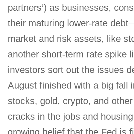
partners’) as businesses, co
their maturing lower-rate debt
market and risk assets, like sto
another short-term rate spike 
investors sort out the issues d
August finished with a big fall 
stocks, gold, crypto, and other
cracks in the jobs and housing
growing belief that the Fed is f