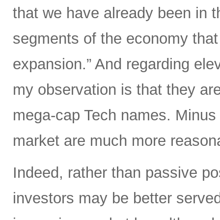
that we have already been in th
segments of the economy that i
expansion.” And regarding elev
my observation is that they are
mega-cap Tech names. Minus t
market are much more reasonab
Indeed, rather than passive po
investors may be better served 