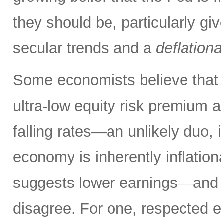
they should be, particularly g
secular trends and a
deflation
Some economists believe that 
ultra-low equity risk premium a
falling rates—an unlikely duo, i
economy is inherently inflati
suggests lower earnings—and th
disagree. For one, respected 