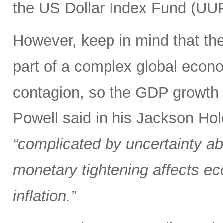
the US Dollar Index Fund (UUP)
However, keep in mind that the 
part of a complex global econ
contagion, so the GDP growth r
Powell said in his Jackson Hol
“complicated by uncertainty ab
monetary tightening affects ec
inflation.”