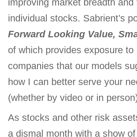
improving market breadth and
individual stocks. Sabrient’s p
Forward Looking Value, Sma
of which provides exposure to
companies that our models su
how I can better serve your ne
(whether by video or in person)
As stocks and other risk asset
a dismal month with a show of 