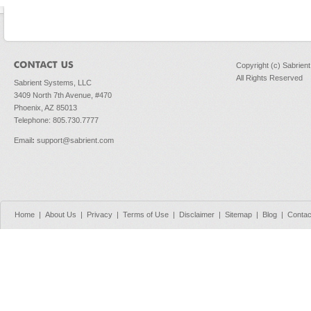
Copyright (c) Sabrien
All Rights Reserved
Sabrient Systems, LLC
3409 North 7th Avenue, #470
Phoenix, AZ 85013
Telephone: 805.730.7777
Email
:
support@sabrient.com
Home
|
About Us
|
Privacy
|
Terms of Use
|
Disclaimer
|
Sitemap
|
Blog
|
Contac