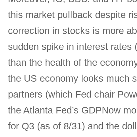
this market pullback despite ris
correction in stocks is more ab
sudden spike in interest rates (
than the health of the economy
the US economy looks much str
partners (which Fed chair Pow
the Atlanta Fed’s GDPNow mod
for Q3 (as of 8/31) and the dolla