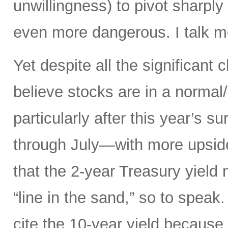
unwillingness) to pivot sharply
even more dangerous. I talk mo
Yet despite all the significant c
believe stocks are in a norma
particularly after this year’s 
through July—with more upsid
that the 2-year Treasury yield
“line in the sand,” so to speak
cite the 10-year yield because o