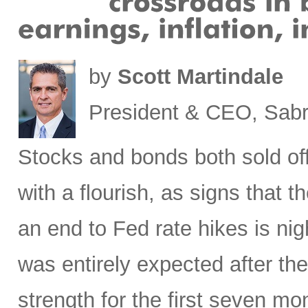
by
Scott Martindale
President & CEO, Sabr
Stocks
and bonds both sold off
with a flourish, as signs that 
an end to Fed rate hikes is ni
was entirely expected after the
strength for the first seven mon