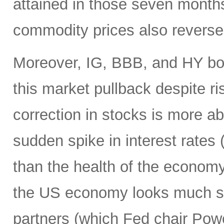
attained in those seven month
commodity prices also reverse
Moreover, IG, BBB, and HY bo
this market pullback despite ris
correction in stocks is more ab
sudden spike in interest rates (
than the health of the economy
the US economy looks much str
partners (which Fed chair Pow