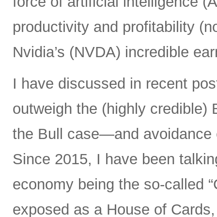
force of artificial intelligence 
productivity and profitability 
Nvidia’s (NVDA) incredible ear
I have discussed in recent po
outweigh the (highly credible)
the Bull case—and avoidance 
Since 2015, I have been talking
economy being the so-called “
exposed as a House of Cards, 