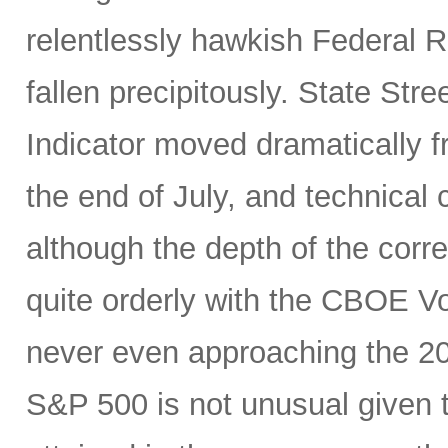
relentlessly hawkish Federal 
fallen precipitously. State Stre
Indicator moved dramatically fr
the end of July, and technical
although the depth of the corre
quite orderly with the CBOE Vol
never even approaching the 20 
S&P 500 is not unusual given 