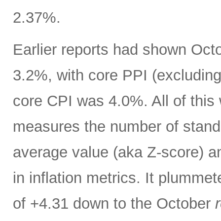
2.37%.
Earlier reports had shown Oct
3.2%, with core PPI (excludin
core CPI was 4.0%. All of thi
measures the number of standar
average value (aka Z-score) 
in inflation metrics. It plumm
of +4.31 down to the October
r