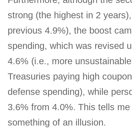
strong (the highest in 2 years)
previous 4.9%), the boost cam
spending, which was revised up
4.6% (i.e., more unsustainable
Treasuries paying high coupon
defense spending), while pers
3.6% from 4.0%. This tells m
something of an illusion.