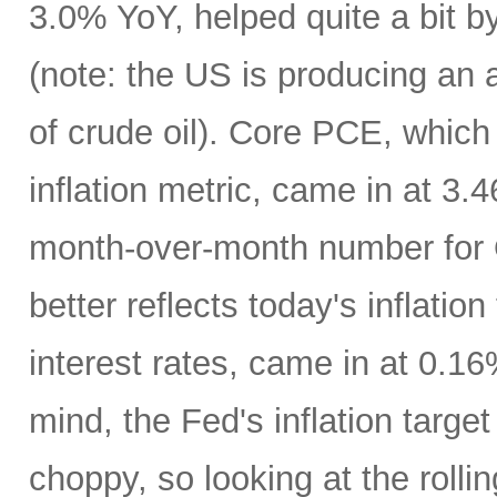
3.0% YoY, helped quite a bit by 
(note: the US is producing an a
of crude oil). Core PCE, which
inflation metric, came in at 3
month-over-month number for 
better reflects today's inflatio
interest rates, came in at 0.1
mind, the Fed's inflation targe
choppy, so looking at the rolli