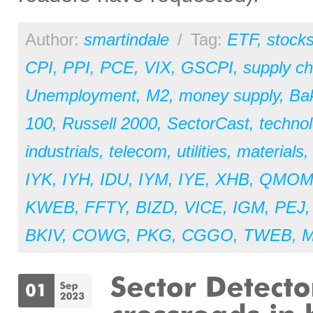
Author:
smartindale
/
Tag:
ETF
,
stock
CPI
,
PPI
,
PCE
,
VIX
,
GSCPI
,
supply ch
Unemployment
,
M2
,
money supply
,
Ba
100
,
Russell 2000
,
SectorCast
,
techno
industrials
,
telecom
,
utilities
,
materials
IYK
,
IYH
,
IDU
,
IYM
,
IYE
,
XHB
,
QMO
KWEB
,
FFTY
,
BIZD
,
VICE
,
IGM
,
PEJ
BKIV
,
COWG
,
PKG
,
CGGO
,
TWEB
,