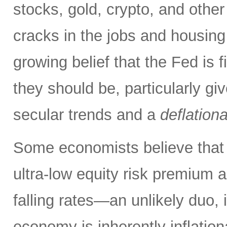
stocks, gold, crypto, and other
cracks in the jobs and housing
growing belief that the Fed is f
they should be, particularly g
secular trends and a
deflation
Some economists believe that 
ultra-low equity risk premium a
falling rates—an unlikely duo, i
economy is inherently inflati