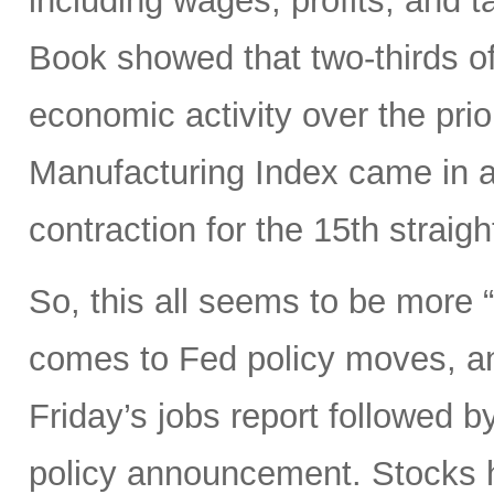
including wages, profits, and t
Book showed that two-thirds of
economic activity over the pri
Manufacturing Index came in a
contraction for the 15th straig
So, this all seems to be more
comes to Fed policy moves, an
Friday’s jobs report followed
policy announcement. Stocks h