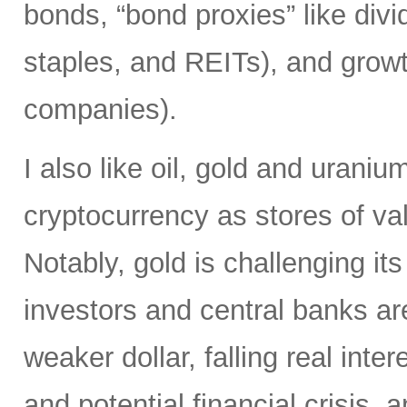
bonds, “bond proxies” like divid
staples, and REITs), and growt
companies).
I also like oil, gold and uraniu
cryptocurrency as stores of va
Notably, gold is challenging it
investors and central banks ar
weaker dollar, falling real inter
and potential financial crisis,