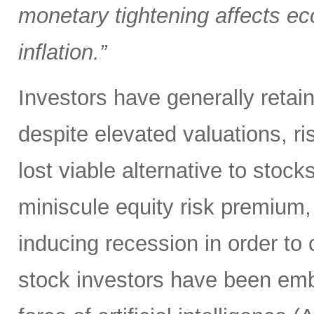
monetary tightening affects ec
inflation.”
Investors have generally retai
despite elevated valuations, ris
lost viable alternative to stoc
miniscule equity risk premium,
inducing recession in order to 
stock investors have been em