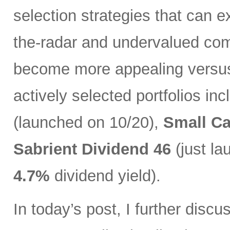
selection strategies that can ex
the-radar and undervalued com
become more appealing versus 
actively selected portfolios in
(launched on 10/20),
Small C
Sabrient Dividend 46
(just l
4.7%
dividend yield).
In today’s post, I further discu