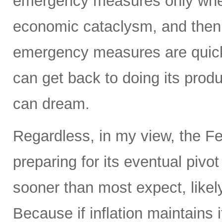
emergency measures only when
economic cataclysm, and then 
emergency measures are quickl
can get back to doing its prod
can dream.
Regardless, in my view, the Fed
preparing for its eventual pivo
sooner than most expect, like
Because if inflation maintains