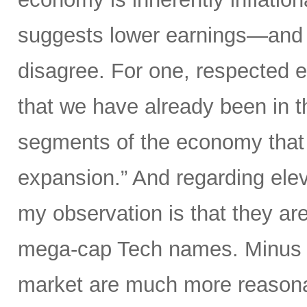
suggests lower earnings—and th
disagree. For one, respected 
that we have already been in th
segments of the economy that i
expansion.” And regarding elev
my observation is that they are
mega-cap Tech names. Minus t
market are much more reasonab