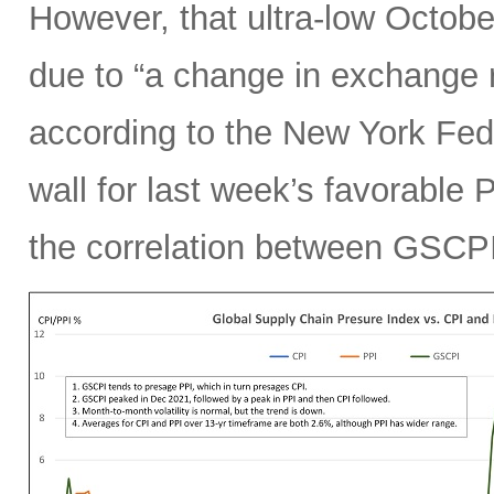
However, that ultra-low Octobe
due to “a change in exchange 
according to the New York Fed.
wall for last week’s favorable 
the correlation between GSCPI