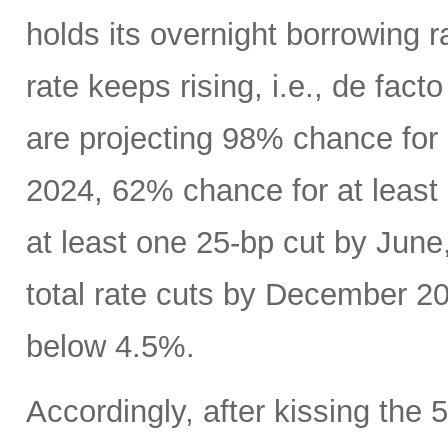
holds its overnight borrowing r
rate keeps rising, i.e., de fact
are projecting 98% chance for
2024, 62% chance for at least
at least one 25-bp cut by June
total rate cuts by December 20
below 4.5%.
Accordingly, after kissing the