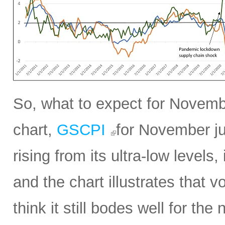
So, what to expect for Novembe
chart,
GSCPI
for November ju
rising from its ultra-low levels,
and the chart illustrates that vol
think it still bodes well for t