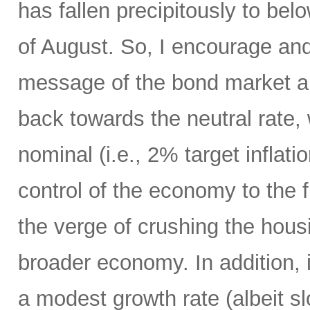
has fallen precipitously to be
of August. So, I encourage an
message of the bond market an
back towards the neutral rate,
nominal (i.e., 2% target inflat
control of the economy to the 
the verge of crushing the hou
broader economy. In addition,
a modest growth rate (albeit sl