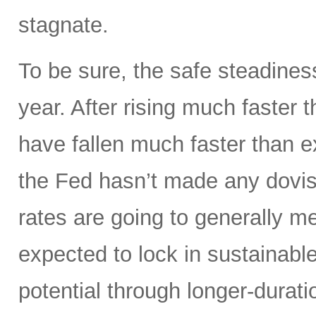
stagnate.
To be sure, the safe steadines
year. After rising much faster 
have fallen much faster than e
the Fed hasn’t made any dovis
rates are going to generally m
expected to lock in sustainable
potential through longer-durati