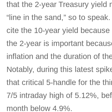
that the 2-year Treasury yield
“line in the sand,” so to speak
cite the 10-year yield because o
the 2-year is important because
inflation and the duration of th
Notably, during this latest spik
that critical 5-handle for the t
7/5 intraday high of 5.12%, bef
month below 4.9%.