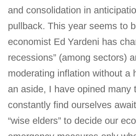
and consolidation in anticipation
pullback. This year seems to b
economist Ed Yardeni has chara
recessions” (among sectors) an
moderating inflation without a
an aside, I have opined many ti
constantly find ourselves await
“wise elders” to decide our ec