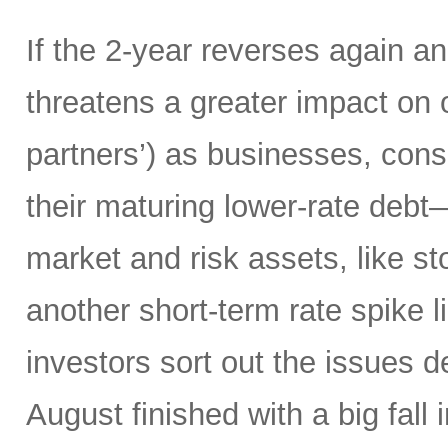
If the 2-year reverses again an
threatens a greater impact on 
partners’) as businesses, co
their maturing lower-rate debt
market and risk assets, like sto
another short-term rate spike 
investors sort out the issues d
August finished with a big fall 