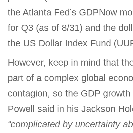
the Atlanta Fed’s GDPNow mod
for Q3 (as of 8/31) and the dolla
the US Dollar Index Fund (UUP)
However, keep in mind that the 
part of a complex global econ
contagion, so the GDP growth r
Powell said in his Jackson Hol
“complicated by uncertainty ab