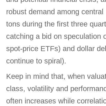
robust demand among central 
tons during the first three quart
catching a bid on speculation 
spot-price ETFs) and dollar de
continue to spiral).
Keep in mind that, when valuati
class, volatility and performa
often increases while correlat