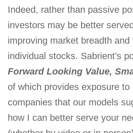
Indeed, rather than passive po
investors may be better served 
improving market breadth and
individual stocks. Sabrient’s p
Forward Looking Value, Sma
of which provides exposure to
companies that our models su
how I can better serve your ne