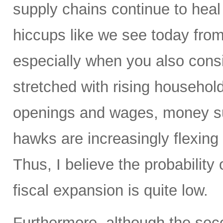
supply chains continue to heal 
hiccups like we see today from 
especially when you also con
stretched with rising household
openings and wages, money su
hawks are increasingly flexing 
Thus, I believe the probability 
fiscal expansion is quite low.
Furthermore, although the sec