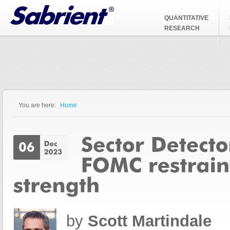
Jump to Navigation
QUANTITATIVE
RESEARCH
You are here:
Home
You are here
by
Scott Martindale