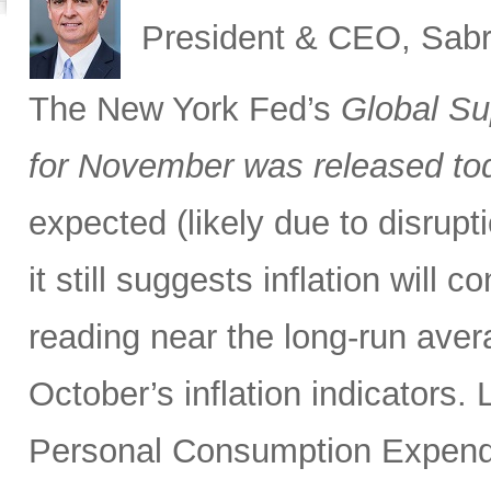
President & CEO, Sabr
The New York Fed’s
Global Su
for November was released to
expected (likely due to disrupti
it still suggests inflation will c
reading near the long-run avera
October’s inflation indicators.
Personal Consumption Expendi