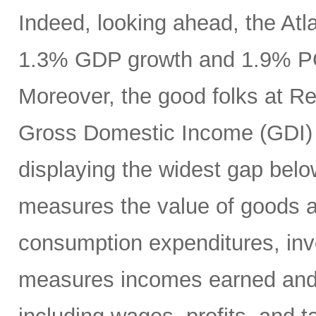
Indeed, looking ahead, the At
1.3% GDP growth and 1.9% PCE
Moreover, the good folks at R
Gross Domestic Income (GDI) 
displaying the widest gap bel
measures the value of goods a
consumption expenditures, inv
measures incomes earned and c