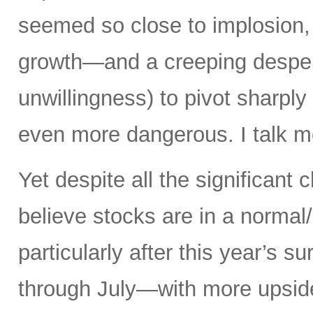
seemed so close to implosion, a
growth—and a creeping desperat
unwillingness) to pivot sharply
even more dangerous. I talk mo
Yet despite all the significant c
believe stocks are in a norma
particularly after this year’s 
through July—with more upsid