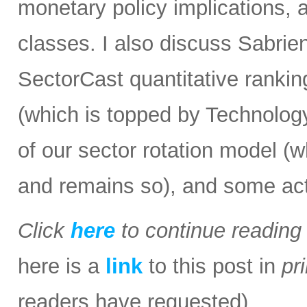
monetary policy implications, 
classes. I also discuss Sabrie
SectorCast quantitative rankin
(which is topped by Technology 
of our sector rotation model (
and remains so), and some act
Click
here
to continue readin
here is a
link
to this post in
pr
readers have requested).