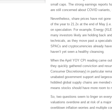
small caps. The strong earnings reports h
are still concerned about COVID variants, 
Nevertheless, share prices have not gone u
of the year to 21.2x at the end of May (i.e
on speculation. For example, Energy (XLE)
many investors likely are holding back and
technicals, as they move past a speculati
SPACs and cryptocurrencies already have en
haven’t yet seen a healthy cleansing.
When the April YOY CPI reading came out o
they quickly gathered conviction and resum
Consumer Discretionary) in particular rema
unabated government support and largesse,
hobbled global supply chains are mended or 
means stocks should have more room to run
So, two questions seem to linger on every
valuations overdone and at risk of a major
overblown inflation worries and multiple 