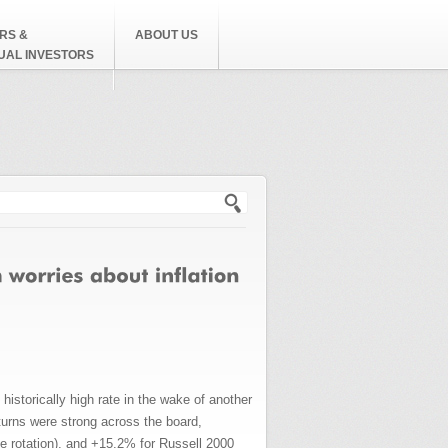
RS &
ABOUT US
DUAL INVESTORS
h form
historically high rate in the wake of another
urns were strong across the board,
 rotation), and +15.2% for Russell 2000