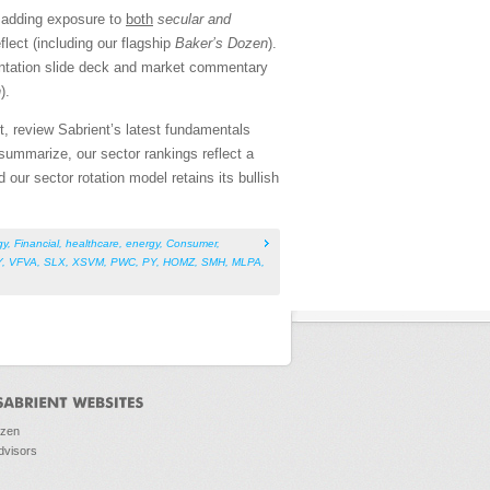
e adding exposure to
both
secular and
lect (including our flagship
Baker’s Dozen
).
entation slide deck and market commentary
n
).
, review Sabrient’s latest fundamentals
ummarize, our sector rankings reflect a
nd our sector rotation model retains its bullish
gy
,
Financial
,
healthcare
,
energy
,
Consumer
,
Y
,
VFVA
,
SLX
,
XSVM
,
PWC
,
PY
,
HOMZ
,
SMH
,
MLPA
,
ozen
dvisors