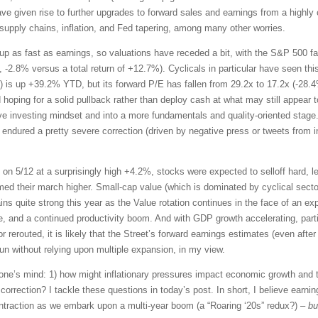
ave given rise to further upgrades to forward sales and earnings from a high
supply chains, inflation, and Fed tapering, among many other worries.
p as fast as earnings, so valuations have receded a bit, with the S&P 500 fall
., -2.8% versus a total return of +12.7%). Cyclicals in particular have seen th
 is up +39.2% YTD, but its forward P/E has fallen from 29.2x to 17.2x (-28.4%
 hoping for a solid pullback rather than deploy cash at what may still appear 
ve investing mindset and into a more fundamentals and quality-oriented stage
dured a pretty severe correction (driven by negative press or tweets from infl
n 5/12 at a surprisingly high +4.2%, stocks were expected to selloff hard, 
ed their march higher. Small-cap value (which is dominated by cyclical sectors
ins quite strong this year as the Value rotation continues in the face of an 
 and a continued productivity boom. And with GDP growth accelerating, parti
rerouted, it is likely that the Street’s forward earnings estimates (even afte
 without relying upon multiple expansion, in my view.
one’s mind: 1) how might inflationary pressures impact economic growth and 
 correction? I tackle these questions in today’s post. In short, I believe ear
contraction as we embark upon a multi-year boom (a “Roaring ‘20s” redux?) –
bu