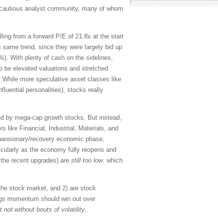
ly cautious analyst community, many of whom
ing from a forward P/E of 21.8x at the start
is same trend, since they were largely bid up
). With plenty of cash on the sidelines,
to be elevated valuations and stretched
. While more speculative asset classes like
uential personalities), stocks really
led by mega-cap growth stocks. But instead,
 like Financial, Industrial, Materials, and
expansionary/recovery economic phase,
cularly as the economy fully reopens and
r the recent upgrades)
are still too low
, which
the stock market, and 2) are stock
nings momentum should win out over
t not without bouts of volatility
.