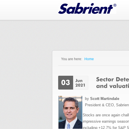
Jump to Navigation
You are here:
Home
You are here
by
Scott Martindale
President & CEO, Sabrien
Stocks are once again challe
impressive earnings season
including +12.7% for S&P 5