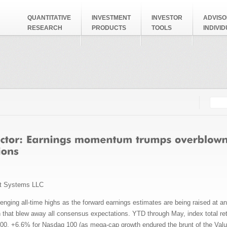
QUANTITATIVE
INVESTMENT
INVESTOR
ADVISO
RESEARCH
PRODUCTS
TOOLS
INDIVI
Searc
Search
t Systems LLC
nging all-time highs as the forward earnings estimates are being raised at an 
 that blew away all consensus expectations. YTD through May, index total ret
00, +6.6% for Nasdaq 100 (as mega-cap growth endured the brunt of the Value