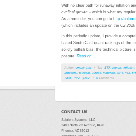
With no clear path for runaway inflation a
cyclical growth
– which is what my regular 
As a reminder, you can go to
http://baker
(which includes an update on the
Q2 2020
In this periodic update, I provide a comp
based SectorCast quant rankings of the te
solidly bullish bias, the technical picture i
posture.
Read on….
Author:
smartindale
/
Tag:
ETF
,
sectors
,
inflation
Industrial
,
telecom
,
utilities
,
materials
,
SPY
,
VIX
,
IY
WBIL
,
PYZ
,
QABA
/
0
Comments
Sabrient Systems, LLC
3409 North 7th Avenue, #470
Phoenix, AZ 85013