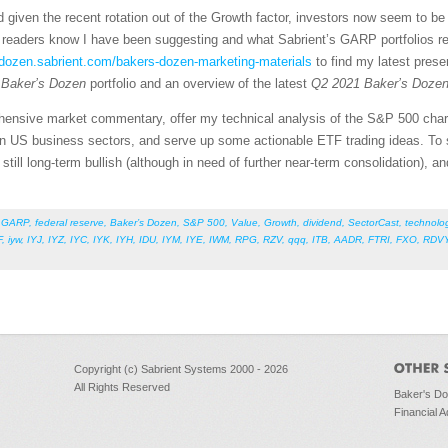
nd given the recent rotation out of the Growth factor, investors now seem to b
readers know I have been suggesting and what Sabrient’s GARP portfolios ref
sdozen.sabrient.com/bakers-dozen-marketing-materials
to find my latest pres
Baker’s Dozen
portfolio and an overview of the latest
Q2 2021 Baker’s Doze
rehensive market commentary, offer my technical analysis of the S&P 500 chart
n US business sectors, and serve up some actionable ETF trading ideas. To s
s still long-term bullish (although in need of further near-term consolidation), a
,
GARP
,
federal reserve
,
Baker’s Dozen
,
S&P 500
,
Value
,
Growth
,
dividend
,
SectorCast
,
technolo
F
,
iyw
,
IYJ
,
IYZ
,
IYC
,
IYK
,
IYH
,
IDU
,
IYM
,
IYE
,
IWM
,
RPG
,
RZV
,
qqq
,
ITB
,
AADR
,
FTRI
,
FXO
,
RDV
Copyright (c) Sabrient Systems 2000 - 2026
All Rights Reserved
Baker's D
Financial A