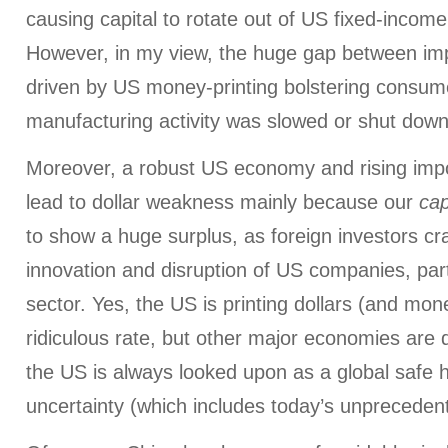
causing capital to rotate out of US fixed-incom
However, in my view, the huge gap between im
driven by US money-printing bolstering consu
manufacturing activity was slowed or shut down
Moreover, a robust US economy and rising impo
lead to dollar weakness mainly because our
cap
to show a huge surplus, as foreign investors cr
innovation and disruption of US companies, part
sector. Yes, the US is printing dollars (and mone
ridiculous rate, but other major economies are 
the US is always looked upon as a global safe h
uncertainty (which includes today’s unpreceden