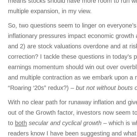
means stocks should have more room to run wit
multiple expansion, in my view.
So, two questions seem to linger on everyone’s
inflationary pressures impact economic growth 
and 2) are stock valuations overdone and at ris
correction? I tackle these questions in today’s po
earnings momentum should win out over overblo
and multiple contraction as we embark upon a 
“Roaring ‘20s” redux?) –
but not without bouts of
With no clear path for runaway inflation and giv
out of the Growth factor, investors now seem t
to
both
secular and cyclical growth
– which is w
readers know I have been suggesting and wha