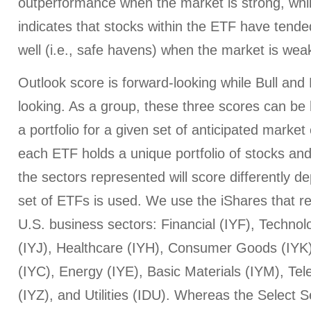
outperformance when the market is strong, whi
indicates that stocks within the ETF have tended
well (i.e., safe havens) when the market is wea
Outlook score is forward-looking while Bull an
looking. As a group, these three scores can be h
a portfolio for a given set of anticipated market
each ETF holds a unique portfolio of stocks and
the sectors represented will score differently 
set of ETFs is used. We use the iShares that r
U.S. business sectors: Financial (IYF), Technol
(IYJ), Healthcare (IYH), Consumer Goods (IYK
(IYC), Energy (IYE), Basic Materials (IYM), T
(IYZ), and Utilities (IDU). Whereas the Select