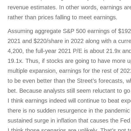
revenue estimates. In other words, earnings are
rather than prices falling to meet earnings.
Assuming aggregate S&P 500 earnings of $192/s
2021 and $220/share in 2022 along with a curre
4,200, the full-year 2021 P/E is about 21.9x an
19.1x. Thus, if stocks are going to have more u
multiple expansion, earnings for the rest of 20
to be even better than the Street’s forecasts, wh
bet. Because analysts still seem reluctant to go 
I think earnings indeed will continue to beat ex
there is no sudden resurgence in the pandemic
sustained surge in inflation that causes the Fed 
I think those scenarios are unlikely. That’s not t