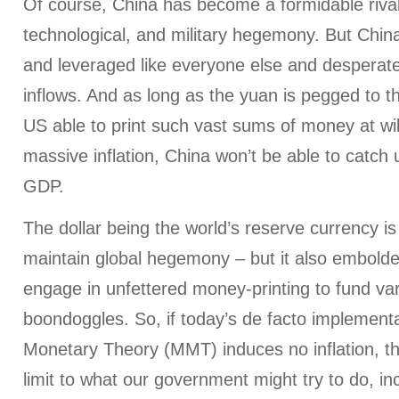
Of course, China has become a formidable riva
technological, and military hegemony. But China
and leveraged like everyone else and desperate
inflows. And as long as the yuan is pegged to the
US able to print such vast sums of money at wil
massive inflation, China won’t be able to catch
GDP.
The dollar being the world’s reserve currency is
maintain global hegemony – but it also embolde
engage in unfettered money-printing to fund var
boondoggles. So, if today’s de facto implement
Monetary Theory (MMT) induces no inflation, the
limit to what our government might try to do, inc