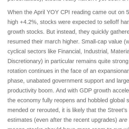
When the April YOY CPI reading came out on 5/
high +4.2%, stocks were expected to selloff ha
growth stocks. But instead, they quickly gather
resumed their march higher. Small-cap value (
cyclical sectors like Financial, Industrial, Mate
Discretionary) in particular remains quite strong
rotation continues in the face of an expansion
phase, unabated government support and large
productivity boom. And with GDP growth accelera
the economy fully reopens and hobbled global s
mended or rerouted, it is likely that the Street’
estimates (even after the recent upgrades)
are 