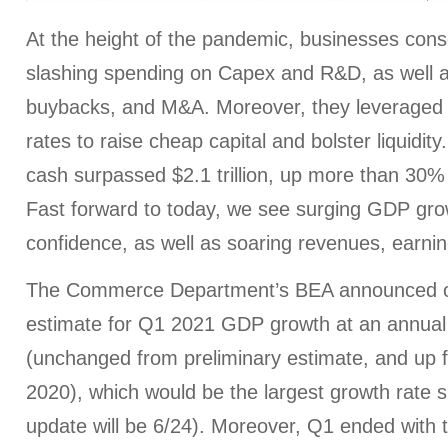
At the height of the pandemic, businesses con
slashing spending on Capex and R&D, as well a
buybacks, and M&A. Moreover, they leveraged th
rates to raise cheap capital and bolster liquidit
cash surpassed $2.1 trillion, up more than 30%
Fast forward to today, we see surging GDP gr
confidence, as well as soaring revenues, earnings
The Commerce Department’s BEA announced on
estimate for Q1 2021 GDP growth at an annual
(unchanged from preliminary estimate, and up 
2020), which would be the largest growth rate 
update will be 6/24). Moreover, Q1 ended with