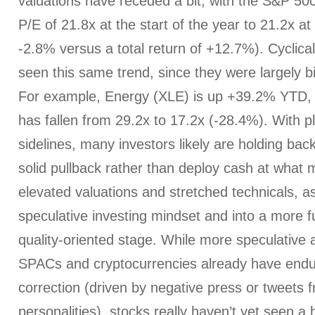
valuations have receded a bit, with the S&P 500
P/E of 21.8x at the start of the year to 21.2x at
-2.8% versus a total return of +12.7%). Cyclical
seen this same trend, since they were largely b
For example, Energy (XLE) is up +39.2% YTD, b
has fallen from 29.2x to 17.2x (-28.4%). With p
sidelines, many investors likely are holding bac
solid pullback rather than deploy cash at what m
elevated valuations and stretched technicals, 
speculative investing mindset and into a more
quality-oriented stage. While more speculative a
SPACs and cryptocurrencies already have endu
correction (driven by negative press or tweets fr
personalities), stocks really haven’t yet seen a 