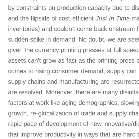
by constraints on production capacity due to di
and the flipside of cost-efficient
Just In Time
man
inventories) and couldn’t come back onstream 
sudden spike in demand. No doubt, we are seein
given the currency printing presses at full spee
assets can’t grow as fast as the printing press 
comes to rising consumer demand, supply can 
supply chains and manufacturing are resurrect
are resolved. Moreover, there are many disinflat
factors at work like aging demographics, slowin
growth, re-globalization of trade and supply cha
rapid pace of development of new innovative/di
that improve productivity in ways that are hard t