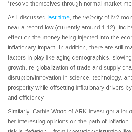
“resolve themselves through normal market m
As I discussed
last time
, the
velocity
of M2 mon
near a record low (currently around 1.12), indicati
effect on the money being injected into the econ
inflationary impact. In addition, there are still 
factors in play like aging demographics, slowing
growth, re-globalization of trade and supply cha
disruption/innovation in science, technology, an
prosperity while offsetting inflationary drivers b
and efficiency.
Similarly, Cathie Wood of ARK Invest got a lot o
her interesting opinions on the path of inflation
risk is
deflation
– from innovation/disruption lik