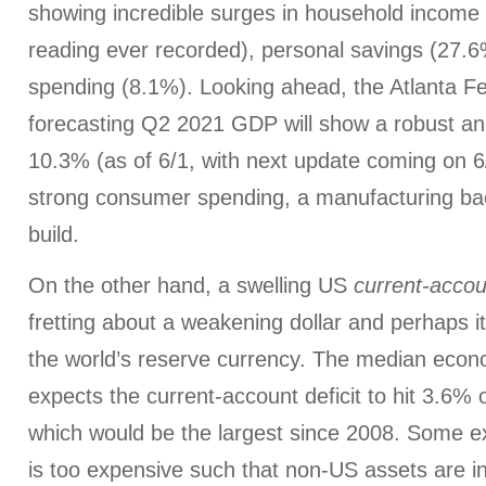
showing incredible surges in household income 
reading ever recorded), personal savings (27.
spending (8.1%). Looking ahead, the Atlanta 
forecasting Q2 2021 GDP will show a robust an
10.3% (as of 6/1, with next update coming on 6
strong consumer spending, a manufacturing bac
build.
On the other hand, a swelling US
current-accou
fretting about a weakening dollar and perhaps 
the world’s reserve currency. The median econ
expects the current-account deficit to hit 3.6% 
which would be the largest since 2008. Some exp
is too expensive such that non-US assets are in