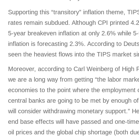
Supporting this “transitory” inflation theme, TIPS
rates remain subdued. Although CPI printed 4
5-year breakeven inflation at only 2.6% while 5
inflation is forecasting 2.3%. According to Deu
seen the heaviest flows into the TIPS market s
Moreover, according to Carl Weinberg of High
we are a long way from getting “the labor mark
economies to the point where the employment ob
central banks are going to be met by enough of
will consider withdrawing monetary support.” He
end base effects will have passed and one-time f
oil prices and the global chip shortage (both due