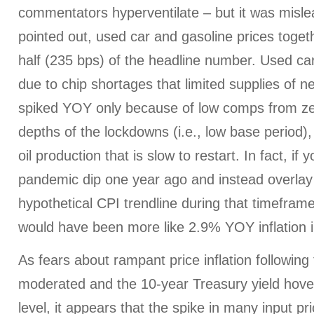
commentators hyperventilate – but it was misle
pointed out, used car and gasoline prices toget
half (235 bps) of the headline number. Used car
due to chip shortages that limited supplies of n
spiked YOY only because of low comps from z
depths of the lockdowns (i.e., low base period),
oil production that is slow to restart. In fact, if 
pandemic dip one year ago and instead overla
hypothetical CPI trendline during that timefram
would have been more like 2.9% YOY inflation 
As fears about rampant price inflation following 
moderated and the 10-year Treasury yield hov
level, it appears that the spike in many input p