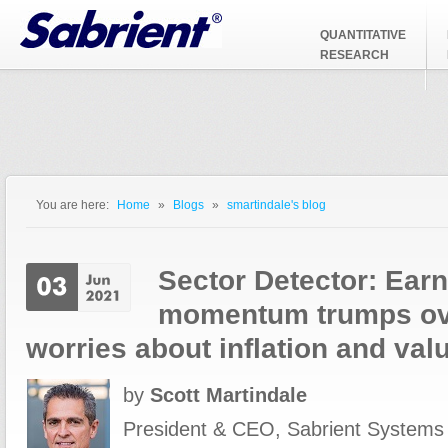
Jump to Navigation
QUANTITATIVE
RESEARCH
You are here:
Home
»
Blogs
»
smartindale's blog
You are here
Sector Detector: Ear
momentum trumps o
worries about inflation and val
by
Scott Martindale
President & CEO, Sabrient Systems