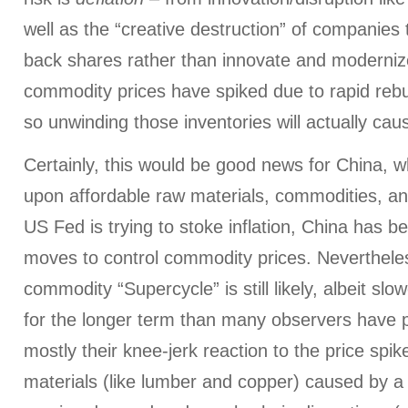
well as the “creative destruction” of companies
back shares rather than innovate and moderniz
commodity prices have spiked due to rapid rebui
so unwinding those inventories will actually cause
Certainly, this would be good news for China,
upon affordable raw materials, commodities, an
US Fed is trying to stoke inflation, China has b
moves to control commodity prices. Nevertheles
commodity “Supercycle” is still likely, albeit sl
for the longer term than many observers have 
mostly their knee-jerk reaction to the price spik
materials (like lumber and copper) caused by a