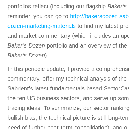
portfolios reflect (including our flagship
Baker’s
reminder, you can go to
http://bakersdozen.sab
dozen-marketing-materials
to find my latest pr
and market commentary (which includes an up
Baker’s Dozen
portfolio and an overview of the 
Baker’s Dozen
).
In this periodic update, I provide a comprehens
commentary, offer my technical analysis of the
Sabrient’s latest fundamentals based SectorCas
the ten US business sectors, and serve up som
trading ideas. To summarize, our sector rankings
bullish bias, the technical picture is still long-te
need of further near-term consolidation), and ou