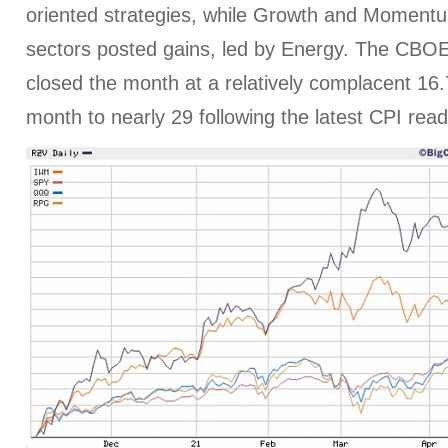
oriented strategies, while Growth and Momentu
sectors posted gains, led by Energy. The CBOE V
closed the month at a relatively complacent 16.
month to nearly 29 following the latest CPI read