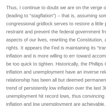
Thus, I continue to doubt we are on the verge of
(leading to “stagflation”) – that is, assuming so
congressional gridlock serves to restore a little
restraint and prevent the federal government fro
aspects of our lives, rewriting the Constitution, 
rights. It appears the Fed is maintaining its “tra
inflation and is more willing to err toward acc
be too quick to tighten. Historically, the Phillip
inflation and unemployment have an inverse rela
relationship has been all but deemed permanen
trend of persistently low inflation over the last
unemployment hit record lows, thus convincing 
inflation and low unemployment are achievable.