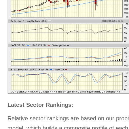
Latest Sector Rankings:
Relative sector rankings are based on our prop
model, which builds a composite profile of each