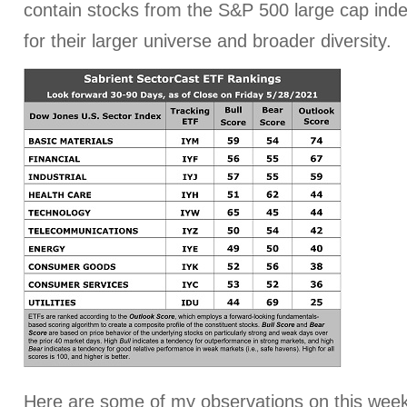
contain stocks from the S&P 500 large cap index
for their larger universe and broader diversity.
Here are some of my observations on this week