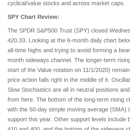
cyclical/value stocks and across market caps.
SPY Chart Review:
The SPDR S&P500 Trust (SPY) closed Wednes
420.33. Looking at the 6-month daily chart belo
all-time highs and trying to avoid forming a bear
month sideways channel. The longer-term risin
start of the Value rotation on 11/1/2020) remain
price action falls right in the middle of it. Osci
Slow Stochastics are all in neutral positions an
from here. The bottom of the long-term rising 
with the 50-day simple moving average (SMA) in
support this year. Other support levels include b
410 and 400, and the bottom of the sideways c