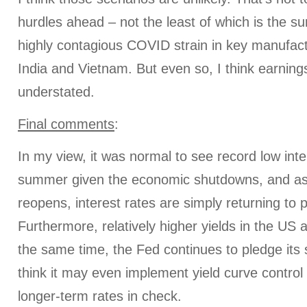
hurdles ahead – not the least of which is the su
highly contagious COVID strain in key manufactu
India and Vietnam. But even so, I think earning
understated.
Final comments
:
In my view, it was normal to see record low inte
summer given the economic shutdowns, and a
reopens, interest rates are simply returning to 
Furthermore, relatively higher yields in the US at
the same time, the Fed continues to pledge its 
think it may even implement yield curve control
longer-term rates in check.