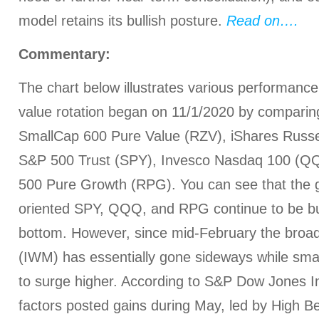
model retains its bullish posture.
Read on….
Commentary:
The chart below illustrates various performance 
value rotation began on 11/1/2020 by compari
SmallCap 600 Pure Value (RZV), iShares Russ
S&P 500 Trust (SPY), Invesco Nasdaq 100 (Q
500 Pure Growth (RPG). You can see that the 
oriented SPY, QQQ, and RPG continue to be bu
bottom. However, since mid-February the broad
(IWM) has essentially gone sideways while sma
to surge higher. According to S&P Dow Jones In
factors posted gains during May, led by High B