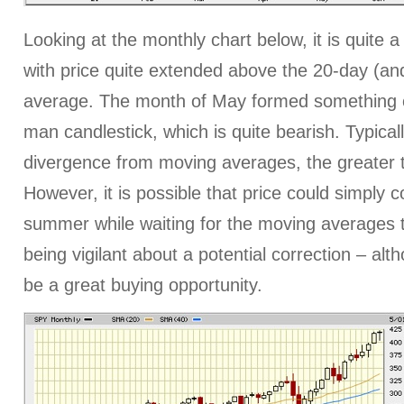
Looking at the monthly chart below, it is quite 
with price quite extended above the 20-day (and
average. The month of May formed something c
man candlestick, which is quite bearish. Typicall
divergence from moving averages, the greater t
However, it is possible that price could simply c
summer while waiting for the moving averages t
being vigilant about a potential correction – alth
be a great buying opportunity.