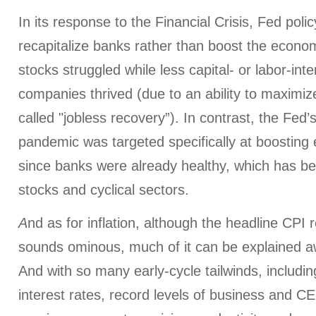
In its response to the Financial Crisis, Fed polic
recapitalize banks rather than boost the econo
stocks struggled while less capital- or labor-int
companies thrived (due to an ability to maximize
called "jobless recovery”). In contrast, the Fed’
pandemic was targeted specifically at boosting 
since banks were already healthy, which has be
stocks and cyclical sectors.
A
nd as for inflation, although the headline CPI
sounds ominous, much of it can be explained 
And with so many early-cycle tailwinds, includi
interest rates, record levels of business and C