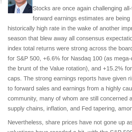
Stocks are once again challenging all-
forward earnings estimates are being 
historically high rate in the wake of another im
season that blew away all consensus expectat
index total returns were strong across the boar
for S&P 500, +6.6% for Nasdaq 100 (as mega-
the brunt of the Value rotation), and +15.2% fo
caps. The strong earnings reports have given ri
to forward sales and earnings from a highly cau
community, many of whom are still concerned 
supply chains, inflation, and Fed tapering, amo
Nevertheless, share prices have not gone up as