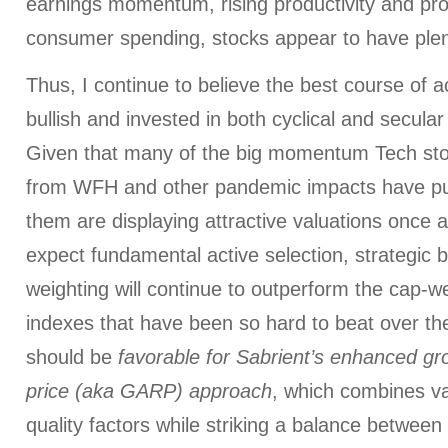
earnings momentum, rising productivity and profi
consumer spending, stocks appear to have plen
Thus, I continue to believe the best course of a
bullish and invested in both cyclical and secular
Given that many of the big momentum Tech sto
from WFH and other pandemic impacts have pu
them are displaying attractive valuations once a
expect fundamental active selection, strategic 
weighting will continue to outperform the cap-w
indexes that have been so hard to beat over th
should be
favorable for Sabrient’s enhanced gr
price (aka GARP) approach
, which combines va
quality factors while striking a balance betwee