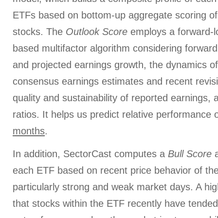
ETFs based on bottom-up aggregate scoring of 
stocks. The
Outlook Score
employs a forward-l
based multifactor algorithm considering forward 
and projected earnings growth, the dynamics of 
consensus earnings estimates and recent revis
quality and sustainability of reported earnings, 
ratios. It helps us predict relative performance
months
.
In addition, SectorCast computes a
Bull
Score
each ETF based on recent price behavior of the
particularly strong and weak market days. A hig
that stocks within the ETF recently have tended