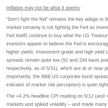
Inflation may not be what it seems
:
“Don’t fight the fed” remains the key adage to l
market certainly is not fighting the Fed as inves
Fed itself) continue to buy what the US Treasu
investors appear to believe the Fed is encoura
higher yields. Investment grade and high yield
spreads remain quite low (91 and 334 basis poi
respectively, as of 5/31), which are at or near
Importantly, the BBB US corporate bond spread 
indicator of market risk perception) is quite tigh
The +4.2% headline CPI reading on 5/12 (and
markets and spiked volatility – and made many