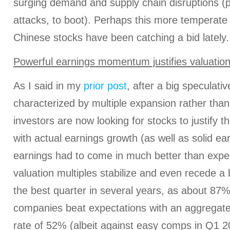
surging demand and supply chain disruptions 
attacks, to boot). Perhaps this more temperate v
Chinese stocks have been catching a bid lately.
Powerful earnings momentum justifies valuatio
As I said in my
prior post
, after a big speculativ
characterized by multiple expansion rather tha
investors are now looking for stocks to justify t
with actual earnings growth (as well as solid earn
earnings had to come in much better than expe
valuation multiples stabilize and even recede a 
the best quarter in several years, as about 87
companies beat expectations with an aggrega
rate of 52% (albeit against easy comps in Q1 