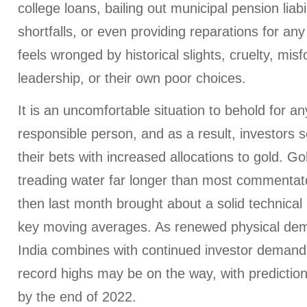
college loans, bailing out municipal pension liabi
shortfalls, or even providing reparations for a
feels wronged by historical slights, cruelty, mis
leadership, or their own poor choices.
It is an uncomfortable situation to behold for any
responsible person, and as a result, investors
their bets with increased allocations to gold. G
treading water far longer than most commentat
then last month brought about a solid technical
key moving averages. As renewed physical de
India combines with continued investor demand
record highs may be on the way, with predictio
by the end of 2022.