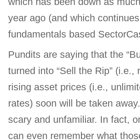
which has been down as much 
year ago (and which continues 
fundamentals based SectorCas
Pundits are saying that the “B
turned into “Sell the Rip” (i.e., r
rising asset prices (i.e., unli
rates) soon will be taken away.
scary and unfamiliar. In fact, o
can even remember what those 