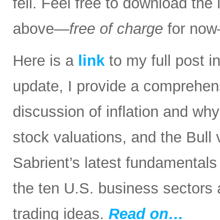
fell. Feel free to download the
above—
free of charge
for now
Here is a
link
to my full post in
update, I provide a comprehen
discussion of inflation and wh
stock valuations, and the Bull
Sabrient’s latest fundamental
the ten U.S. business sectors
trading ideas.
Read on…