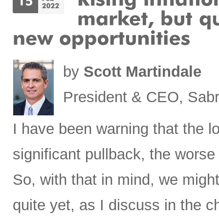
by
Scott Martindale
President & CEO, Sabr
I have been warning that the l
significant pullback, the worse 
So, with that in mind, we migh
quite yet, as I discuss in the c