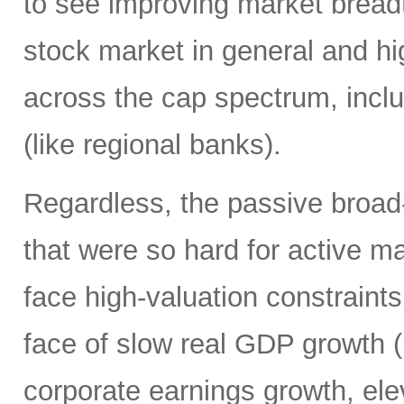
to see improving market breadth
stock market in general and hig
across the cap spectrum, inclu
(like regional banks).
Regardless, the passive broa
that were so hard for active m
face high-valuation constraints
face of slow real GDP growth (b
corporate earnings growth, ele