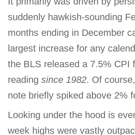
It primarily was driven by persi
suddenly hawkish-sounding Fed
months ending in December ca
largest increase for any calen
the BLS released a 7.5% CPI f
reading
since 1982
. Of course,
note briefly spiked above 2% fo
Looking under the hood is ev
week highs were vastly outpac