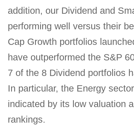
addition, our Dividend and Sm
performing well versus their b
Cap Growth portfolios launche
have outperformed the S&P 6
7 of the 8 Dividend portfolio
In particular, the Energy sector
indicated by its low valuation
rankings.