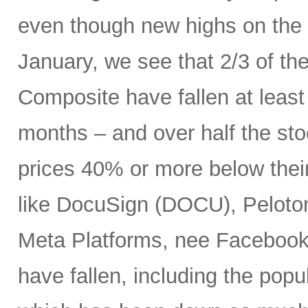
even though new highs on the
January, we see that 2/3 of th
Composite have fallen at leas
months – and over half the stoc
prices 40% or more below thei
like DocuSign (DOCU), Peloton
Meta Platforms, nee Facebook 
have fallen, including the po