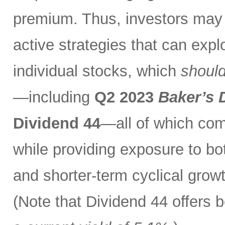
premium. Thus, investors may 
active strategies that can exp
individual stocks, which
should
—including
Q2 2023
Baker’s 
Dividend 44
—all of which com
while providing exposure to bo
and shorter-term cyclical grow
(Note that Dividend 44 offers b