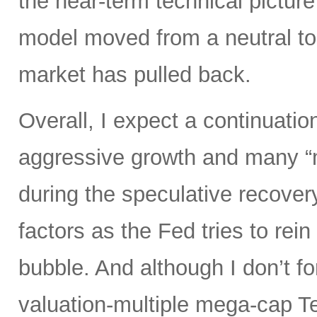
the near-term technical pictur
model moved from a neutral to
market has pulled back.
Overall, I expect a continuatio
aggressive growth and many “
during the speculative recover
factors as the Fed tries to rein
bubble. And although I don’t fo
valuation-multiple mega-cap Te