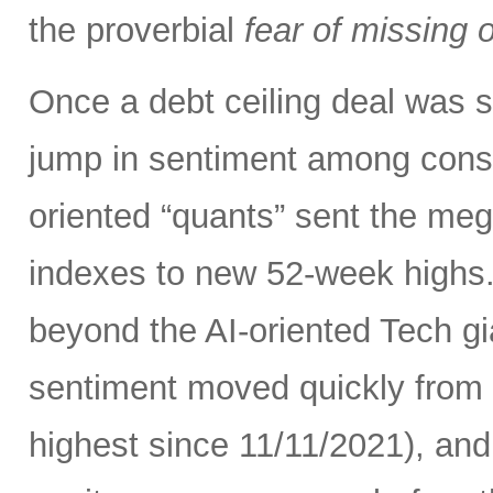
the proverbial
fear of missing 
Once a debt ceiling deal was s
jump in sentiment among con
oriented “quants” sent the me
indexes to new 52-week highs.
beyond the AI-oriented Tech gi
sentiment moved quickly from fe
highest since 11/11/2021), an