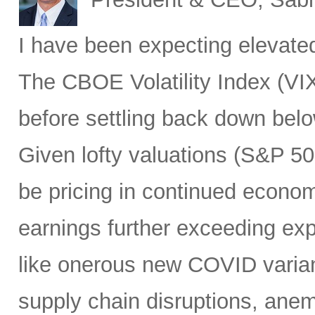
I have been expecting elevated v
The CBOE Volatility Index (VIX
before settling back down bel
Given lofty valuations (S&P 50
be pricing in continued econo
earnings further exceeding exp
like onerous new COVID varian
supply chain disruptions, anemi