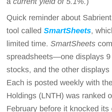
a
current yield of 5.1%.
)
Quick reminder about Sabrient
tool called
SmartSheets
, whic
limited time.
SmartSheets
comp
spreadsheets—one displays 9 o
stocks, and the other displays 
Each is posted weekly with th
Holdings (LNTH) was ranked o
February before it knocked its 