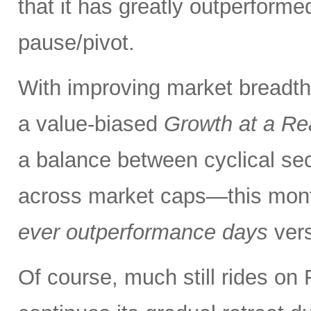
that it has greatly outperform
pause/pivot.
With improving market breadth
a value-biased
Growth at a Re
a balance between cyclical se
across market caps—this mont
ever outperformance days
ver
Of course, much still rides on 