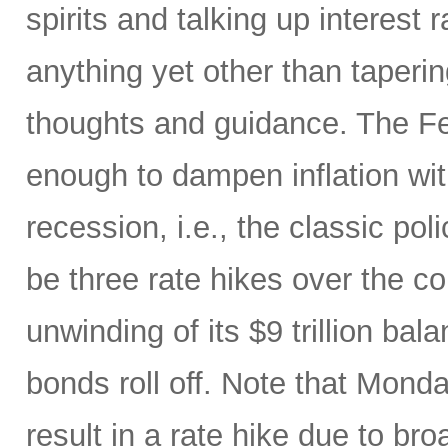
spirits and talking up interest
anything yet other than taperi
thoughts and guidance. The Fed
enough to dampen inflation wi
recession, i.e., the classic pol
be three rate hikes over the c
unwinding of its $9 trillion ba
bonds roll off. Note that Mon
result in a rate hike due to bro