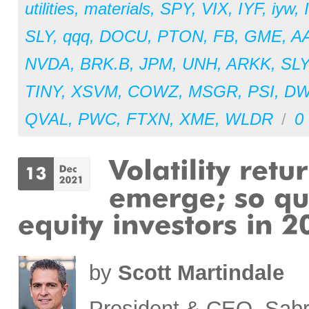
utilities
,
materials
,
SPY
,
VIX
,
IYF
,
iyw
,
SLY
,
qqq
,
DOCU
,
PTON
,
FB
,
GME
,
A
NVDA
,
BRK.B
,
JPM
,
UNH
,
ARKK
,
SL
TINY
,
XSVM
,
COWZ
,
MSGR
,
PSI
,
D
QVAL
,
PWC
,
FTXN
,
XME
,
WLDR
/
0
by
Scott Martindale
President & CEO, Sabr