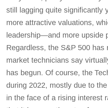
still lagging quite significantl
more attractive valuations, w
leadership—and more upside po
Regardless, the S&P 500 has r
market technicians say virtual
has begun. Of course, the Te
during 2022, mostly due to the
in the face of a rising interest