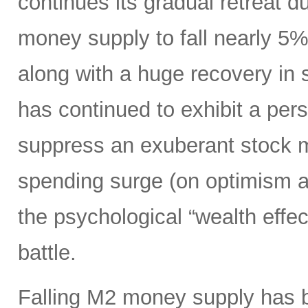
continues its gradual retreat d
money supply to fall nearly 5
along with a huge recovery in 
has continued to exhibit a per
suppress an exuberant stock 
spending surge (on optimism ab
the psychological “wealth effect
battle.
Falling M2 money supply has be