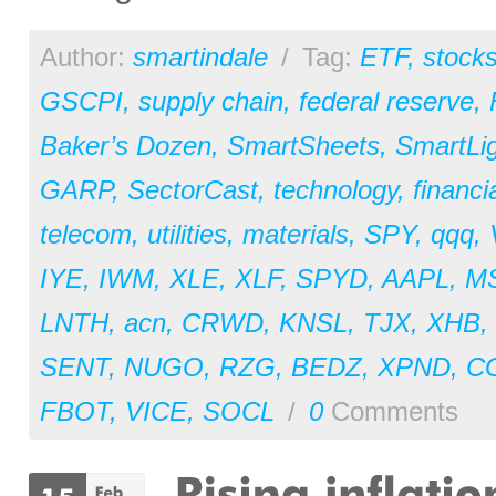
Author:
smartindale
/
Tag:
ETF
,
stock
GSCPI
,
supply chain
,
federal reserve
,
Baker’s Dozen
,
SmartSheets
,
SmartLi
GARP
,
SectorCast
,
technology
,
financi
telecom
,
utilities
,
materials
,
SPY
,
qqq
,
IYE
,
IWM
,
XLE
,
XLF
,
SPYD
,
AAPL
,
M
LNTH
,
acn
,
CRWD
,
KNSL
,
TJX
,
XHB
,
SENT
,
NUGO
,
RZG
,
BEDZ
,
XPND
,
C
FBOT
,
VICE
,
SOCL
/
0
Comments