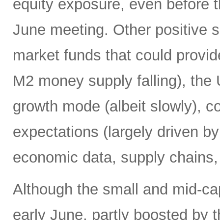
equity exposure, even before t
June meeting. Other positive si
market funds that could provide
M2 money supply falling), the 
growth mode (albeit slowly), co
expectations (largely driven b
economic data, supply chains, 
Although the small and mid-ca
early June, partly boosted by 