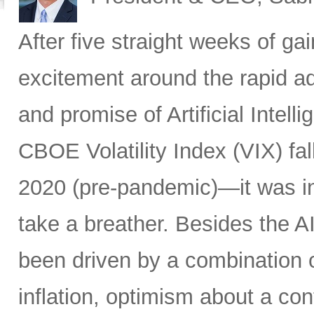
After five straight weeks of 
excitement around the rapid a
and promise of Artificial Intell
CBOE Volatility Index (VIX) fall
2020 (pre-pandemic)—it was in
take a breather. Besides the A
been driven by a combination of
inflation, optimism about a co