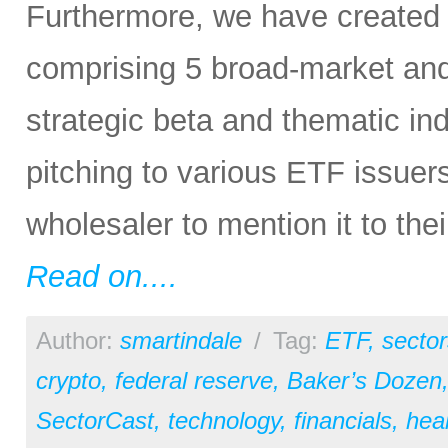
Furthermore, we have created
comprising 5 broad-market and 
strategic beta and thematic in
pitching to various ETF issuer
wholesaler to mention it to the
Read on....
Author:
smartindale
/
Tag:
ETF
,
sector
crypto
,
federal reserve
,
Baker’s Dozen
SectorCast
,
technology
,
financials
,
hea