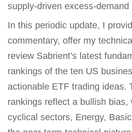
supply-driven excess-demand 
In this periodic update, I pro
commentary, offer my technical
review Sabrient’s latest fund
rankings of the ten US busine
actionable ETF trading ideas.
rankings reflect a bullish bias
cyclical sectors, Energy, Basic