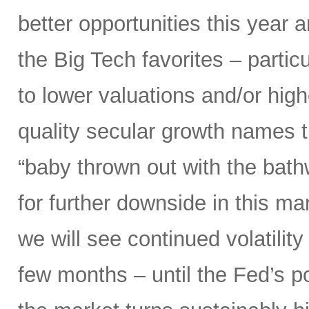
better opportunities this year 
the Big Tech favorites – parti
to lower valuations and/or high
quality secular growth names t
“baby thrown out with the bathw
for further downside in this mar
we will see continued volatili
few months – until the Fed’s 