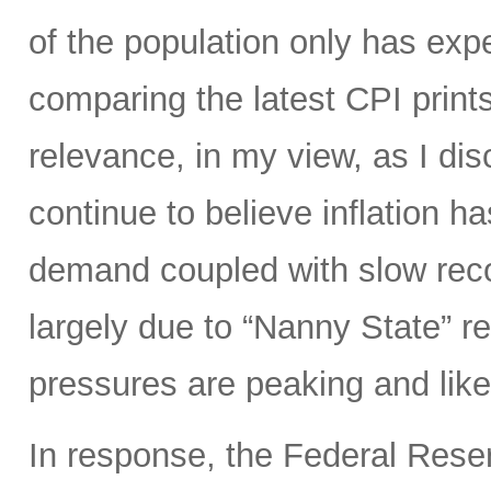
of the population only has ex
comparing the latest CPI prints
relevance, in my view, as I di
continue to believe inflation 
demand coupled with slow reco
largely due to “Nanny State” res
pressures are peaking and likel
In response, the Federal Rese