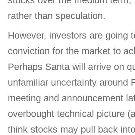
stocks over the medium term, b
rather than speculation.
However, investors are going t
conviction for the market to a
Perhaps Santa will arrive on q
unfamiliar uncertainty around
meeting and announcement lat
overbought technical picture (a
think stocks may pull back in