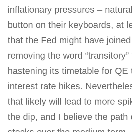
inflationary pressures – natural
button on their keyboards, at 
that the Fed might have joined
removing the word “transitory” f
hastening its timetable for QE t
interest rate hikes. Neverthel
that likely will lead to more spi
the dip, and I believe the path o