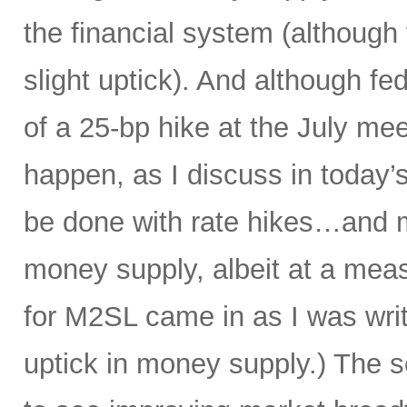
the financial system (although
slight uptick). And although f
of a 25-bp hike at the July mee
happen, as I discuss in today’s
be done with rate hikes…and 
money supply, albeit at a meas
for M2SL came in as I was writi
uptick in money supply.) The s