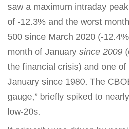
saw a maximum intraday peak
of -12.3% and the worst month
500 since March 2020 (-12.4%)
month of January
since 2009
(
the financial crisis) and one o
January since 1980. The CBOE V
gauge,” briefly spiked to nearl
low-20s.