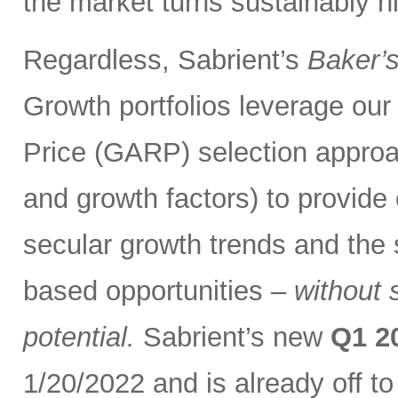
the market turns sustainably hi
Regardless, Sabrient’s
Baker’
Growth portfolios leverage ou
Price (GARP) selection approa
and growth factors) to provide
secular growth trends and the 
based opportunities –
without 
potential.
Sabrient’s new
Q1 2
1/20/2022 and is already off t