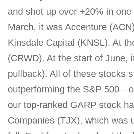
and shot up over +20% in one d
March, it was Accenture (ACN). 
Kinsdale Capital (KNSL). At th
(CRWD). At the start of June, 
pullback). All of these stocks 
outperforming the S&P 500—ov
our top-ranked GARP stock has
Companies (TJX), which was up