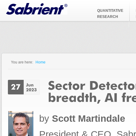
Jump to Navigation
QUANTITATIVE
RESEARCH
You are here:
Home
You are here
by
Scott Martindale
President & CEO, Sabr