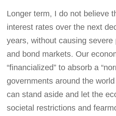
Longer term, I do not believe t
interest rates over the next d
years, without causing severe 
and bond markets. Our econom
“financialized” to absorb a “nor
governments around the world 
can stand aside and let the 
societal restrictions and fear