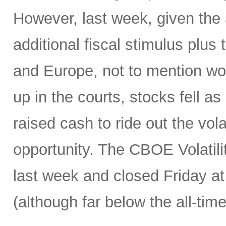
However, last week, given th
additional fiscal stimulus plu
and Europe, not to mention wor
up in the courts, stocks fell as
raised cash to ride out the vola
opportunity. The CBOE Volatil
last week and closed Friday at 
(although far below the all-tim