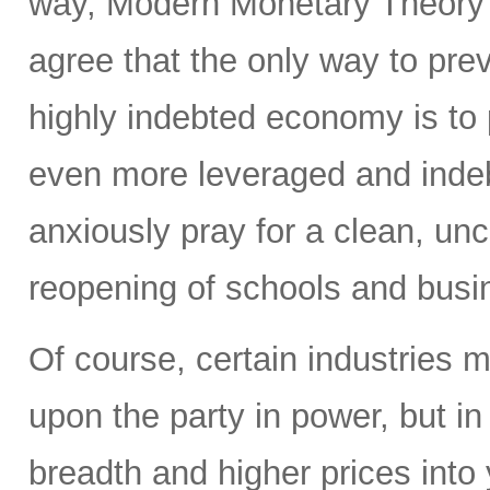
way, Modern Monetary Theory 
agree that the only way to pr
highly indebted economy is t
even more leveraged and inde
anxiously pray for a clean, un
reopening of schools and busi
Of course, certain industries 
upon the party in power, but in
breadth and higher prices into