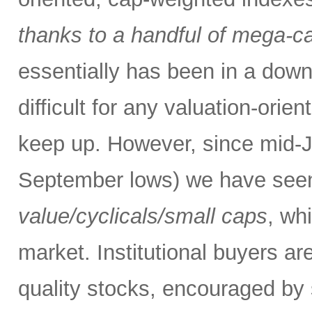
thanks to a handful of mega-
essentially has been in a down
difficult for any valuation-orie
keep up. However, since mid-Ju
September lows) we have see
value/cyclicals/small caps
, wh
market. Institutional buyers ar
quality stocks, encouraged by 