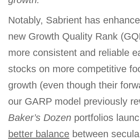
Notably, Sabrient has enhance
new Growth Quality Rank (GQR
more consistent and reliable e
stocks on more competitive foot
growth (even though their forw
our GARP model previously rew
Baker’s Dozen
portfolios laun
better balance
between secular