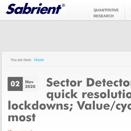
Jump to Navigation
QUANTITATIVE
RESEARCH
You are here:
Home
You are here