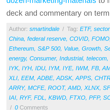
dozen-marketing-materials
to f
deck and commentary on termin
Author:
smartindale
/
Tag:
ETF
,
sector
China
,
federal reserve
,
COVID
,
FOMO
Ethereum
,
S&P 500
,
Value
,
Growth
,
Se
energy
,
Consumer
,
Industrial
,
telecom
IYK
,
IYH
,
IDU
,
IYM
,
IYE
,
IWM
,
FB
,
A
XLI
,
EEM
,
ADBE
,
ADSK
,
APPS
,
CHT
ARRY
,
MCFE
,
ROOT
,
AMD
,
XLNX
,
S
IAI
,
RYF
,
FDL
,
KBWD
,
FTXO
,
PFP
,
S
/
0
Comments