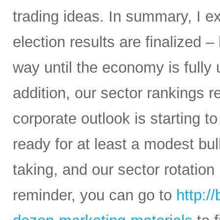
trading ideas. In summary, I e
election results are finalized – 
way until the economy is fully
addition, our sector rankings r
corporate outlook is starting to
ready for at least a modest bul
taking, and our sector rotation
reminder, you can go to
http:/