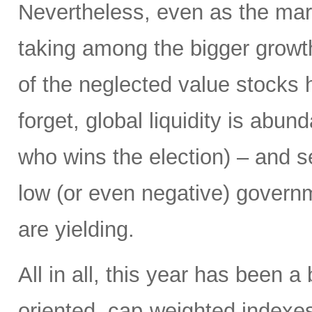
Nevertheless, even as the marke
taking among the bigger growt
of the neglected value stocks 
forget, global liquidity is abun
who wins the election) – and se
low (or even negative) govern
are yielding.
All in all, this year has been a
oriented, cap-weighted indexes