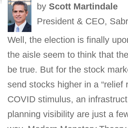
by
Scott Martindale
President & CEO, Sabr
Well, the election is finally up
the aisle seem to think that th
be true. But for the stock marke
send stocks higher in a “relief 
COVID stimulus, an infrastruct
planning visibility are just a f