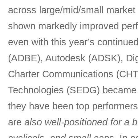
across large/mid/small market 
shown markedly improved perf
even with this year’s continue
(ADBE), Autodesk (ADSK), Dig
Charter Communications (CHT
Technologies (SEDG) became el
they have been top performers.
are
also well-positioned for a 