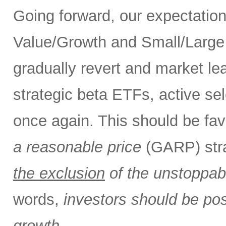
Going forward, our expectation 
Value/Growth and Small/Large p
gradually revert and market le
strategic beta ETFs, active sel
once again. This should be fav
a reasonable price
(GARP) stra
the exclusion
of the unstoppabl
words,
investors should be pos
growth.