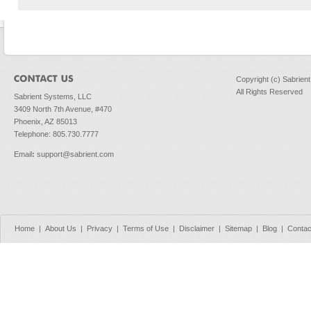
Copyright (c) Sabrien
All Rights Reserved
Sabrient Systems, LLC
3409 North 7th Avenue, #470
Phoenix, AZ 85013
Telephone: 805.730.7777
Email
:
support@sabrient.com
Home
|
About Us
|
Privacy
|
Terms of Use
|
Disclaimer
|
Sitemap
|
Blog
|
Contac