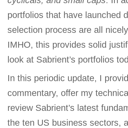
cyclicals, and small caps
. In 
portfolios that have launched
selection process are all nice
IMHO, this provides solid justif
look at Sabrient’s portfolios to
In this periodic update, I pro
commentary, offer my technical
review Sabrient’s latest fund
the ten US business sectors,