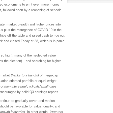
bted economy is to print even more money
, followed soon by a reopening of schools
eater market breadth and higher prices into
lus plus the resurgence of COVID-19 in the
hips off the table and raised cash to ride out
ek and closed Friday at 38, which is in panic
n so high), many of the neglected value
ns the election) – and searching for higher
l market
thanks to a handful of mega-cap
ation-oriented portfolio or equal-weight
rotation into value/cyclicals/small caps
,
, encouraged by solid Q3 earnings reports.
ontinue to gradually revert and market
should be favorable for value, quality, and
growth industries
. In other words,
investors