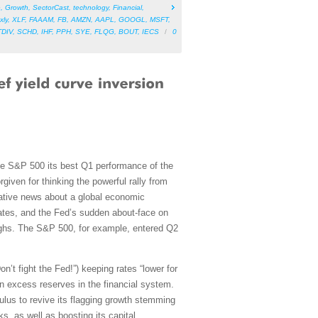
e
,
Growth
,
SectorCast
,
technology
,
Financial
,
xly
,
XLF
,
FAAAM
,
FB
,
AMZN
,
AAPL
,
GOOGL
,
MSFT
,
TDIV
,
SCHD
,
IHF
,
PPH
,
SYE
,
FLQG
,
BOUT
,
IECS
/
0
the S&P 500 its best Q1 performance of the
given for thinking the powerful rally from
gative news about a global economic
mates, and the Fed’s sudden about-face on
 highs. The S&P 500, for example, entered Q2
’t fight the Fed!”) keeping rates “lower for
 in excess reserves in the financial system.
ulus to revive its flagging growth stemming
, as well as boosting its capital