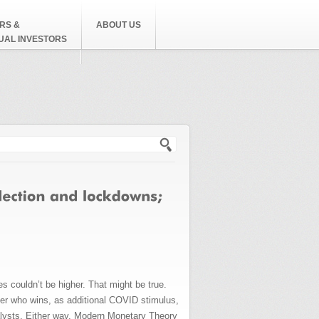
RS &
ABOUT US
DUAL INVESTORS
h form
es couldn’t be higher. That might be true.
atter who wins, as additional COVID stimulus,
atalysts. Either way, Modern Monetary Theory