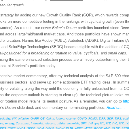
secular growth.
strategy by adding our new Growth Quality Rank (GQR), which rewards compan
ocks on more competitive footing in the rankings with cyclical growth (even th
warded). As a result, our newer
Baker’s Dozen
portfolios launched since Dec
and across large/mid/small market caps. And those portfolios have shown mar
ed bifurcation. Names like Adobe (ADBE), Autodesk (ADSK), Digital Turbine
nd SolarEdge Technologies (SEDG) became eligible with the addition of GQ
ell-positioned for a broadening or rotation to value, cyclicals, and small caps
.
 using the same enhanced selection process are all nicely outperforming their
 look at Sabrient’s portfolios today.
rehensive market commentary, offer my technical analysis of the S&P 500 chart
business sectors, and serve up some actionable ETF trading ideas. In summa
lenty of volatility along the way until the economy is fully unleashed from its 
as the corporate outlook is starting to clear up), the technical picture looks r
tor rotation model retains its neutral posture. As a reminder, you can go to
htt
r’s Dozen
slide deck and commentary on terminating portfolios.
Read on....
volatility
,
VIX
,
inflation
,
GARP
,
QE
,
China
,
federal reserve
,
COVID
,
FOMO
,
ZIRP
,
GDP
,
TIPS
,
gold
are
,
energy
,
Consumer
,
Industrial
,
telecom
,
utilities
,
materials
,
SPY
,
IYF
,
iyw
,
IYJ
,
IYZ
,
IYC
,
IYK
,
IY
PPS
,
CHTR
,
NVDA
,
SEDG
,
XOM
,
DNKN
,
SNOW
,
PLTR
,
ARRY
,
MCFE
,
ROOT
,
AMD
,
XLNX
,
SFTB