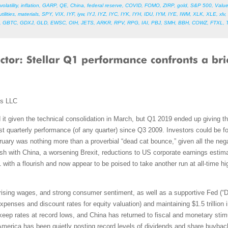
volatility
,
inflation
,
GARP
,
QE
,
China
,
federal reserve
,
COVID
,
FOMO
,
ZIRP
,
gold
,
S&P 500
,
Valu
utilities
,
materials
,
SPY
,
VIX
,
IYF
,
iyw
,
IYJ
,
IYZ
,
IYC
,
IYK
,
IYH
,
IDU
,
IYM
,
IYE
,
IWM
,
XLK
,
XLE
,
xlv
,
,
GBTC
,
GDXJ
,
GLD
,
EWSC
,
OIH
,
JETS
,
ARKR
,
RPV
,
RPG
,
IAI
,
PBJ
,
SMH
,
BBH
,
COWZ
,
FTXL
,
ms LLC
 it given the technical consolidation in March, but Q1 2019 ended up giving 
t quarterly performance (of any quarter) since Q3 2009. Investors could be for
uary was nothing more than a proverbial “dead cat bounce,” given all the ne
ish with China, a worsening Brexit, reductions to US corporate earnings esti
1 with a flourish and now appear to be poised to take another run at all-time
rising wages, and strong consumer sentiment, as well as a supportive Fed (“Don
xpenses and discount rates for equity valuation) and maintaining $1.5 trillion
eep rates at record lows, and China has returned to fiscal and monetary stim
merica has been quietly posting record levels of dividends and share buybacks