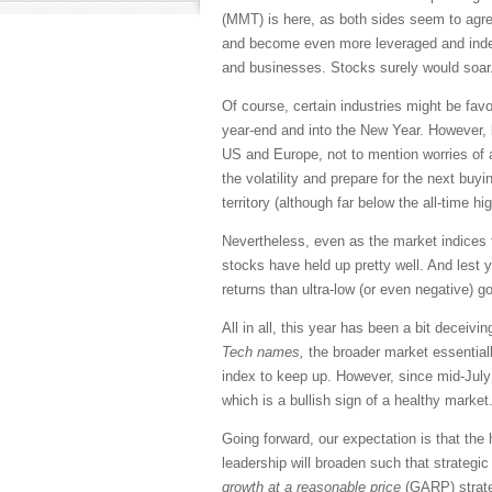
(MMT) is here, as both sides seem to agre
and become even more leveraged and indebt
and businesses. Stocks surely would soar
Of course, certain industries might be fav
year-end and into the New Year. However, 
US and Europe, not to mention worries of a 
the volatility and prepare for the next bu
territory (although far below the all-time hi
Nevertheless, even as the market indices f
stocks have held up pretty well. And lest y
returns than ultra-low (or even negative) 
All in all, this year has been a bit deceiv
Tech names,
the broader market essentially
index to keep up. However, since mid-Jul
which is a bullish sign of a healthy market
Going forward, our expectation is that the
leadership will broaden such that strategic
growth at a reasonable price
(GARP) strate