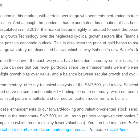
d.
tion in this market, with certain secular growth segments performing extremel
ression. And although the pandemic has exacerbated this situation, it has been
escalated in mid-2018, the market became highly bifurcated to seek the perc
ar growth Technology over the neglected cyclical growth sectors like Financial
 the positive economic outlook. This is also when the price of gold began to
ular growth story (as discussed below), which is why Sabrient’s new Baker’s D
n portfolios over the past two years have been dominated by smaller caps, the 
et – you can see that our newer portfolios since the enhancements were impl
slight growth bias over value, and a balance between secular growth and cycl
et commentary, offer my technical analysis of the S&P 500, and review Sabrie
and serve up some actionable ETF trading ideas. In summary, while our sector
technical picture is bullish, and our sector rotation model remains bullish.
ocess enhancements
to our forward-looking and valuation-oriented stock selec
y versus the benchmark S&P 500, as well as to put
secular-growth
companies (w
panies (which tend to display lower valuations). You can find my latest
Bake
n.sabrient.com/bakers-dozen-marketing-materials
.
To read on,
click here....