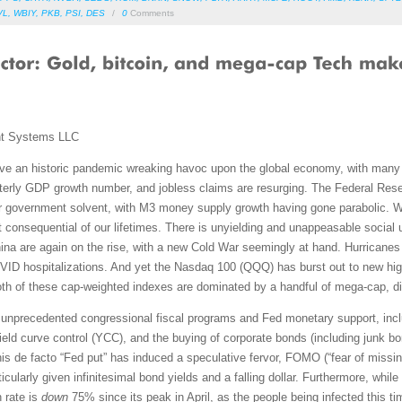
VL
,
WBIY
,
PKB
,
PSI
,
DES
/
0
Comments
nt Systems LLC
 an historic pandemic wreaking havoc upon the global economy, with many U
rterly GDP growth number, and jobless claims are resurging. The Federal Reser
 government solvent, with M3 money supply growth having gone parabolic. We
consequential of our lifetimes. There is unyielding and unappeasable social unr
hina are again on the rise, with a new Cold War seemingly at hand. Hurricanes
COVID hospitalizations. And yet the Nasdaq 100 (QQQ) has burst out to new hi
, both of these cap-weighted indexes are dominated by a handful of mega-cap, di
unprecedented congressional fiscal programs and Fed monetary support, includ
yield curve control (YCC), and the buying of corporate bonds (including junk
his de facto “Fed put” has induced a speculative fervor, FOMO (“fear of missin
rticularly given infinitesimal bond yields and a falling dollar. Furthermore, wh
 rate is
down
75% since its peak in April, as the people being infected this t