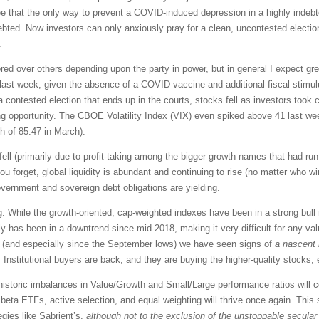
e that the only way to prevent a COVID-induced depression in a highly inde
ed. Now investors can only anxiously pray for a clean, uncontested election
.
ored over others depending upon the party in power, but in general I expect gr
last week, given the absence of a COVID vaccine and additional fiscal stimu
contested election that ends up in the courts, stocks fell as investors took c
ying opportunity. The CBOE Volatility Index (VIX) even spiked above 41 last we
gh of 85.47 in March).
ell (primarily due to profit-taking among the bigger growth names that had ru
ou forget, global liquidity is abundant and continuing to rise (no matter who wi
government and sovereign debt obligations are yielding.
ing. While the growth-oriented, cap-weighted indexes have been in a strong bul
 has been in a downtrend since mid-2018, making it very difficult for any valu
y (and especially since the September lows) we have seen signs of
a nascent 
. Institutional buyers are back, and they are buying the higher-quality stocks
 historic imbalances in Value/Growth and Small/Large performance ratios will c
 beta ETFs, active selection, and equal weighting will thrive once again. This 
gies like Sabrient’s,
although
not to the exclusion
of the unstoppable secular 