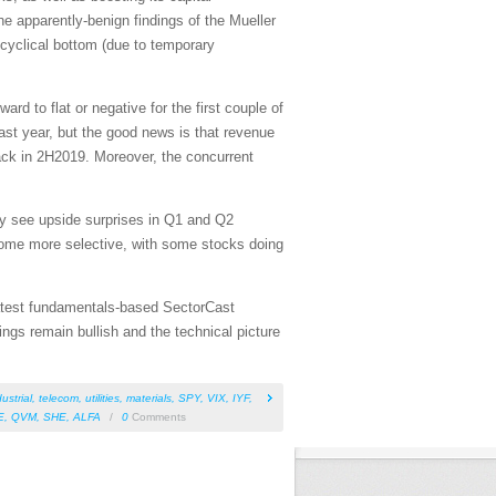
he apparently-benign findings of the Mueller
 cyclical bottom (due to temporary
 to flat or negative for the first couple of
 last year, but the good news is that revenue
track in 2H2019. Moreover, the concurrent
may see upside surprises in Q1 and Q2
ecome more selective, with some stocks doing
 latest fundamentals-based SectorCast
ngs remain bullish and the technical picture
ustrial
,
telecom
,
utilities
,
materials
,
SPY
,
VIX
,
IYF
,
E
,
QVM
,
SHE
,
ALFA
/
0
Comments