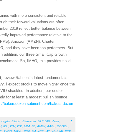
ies with more consistent and reliable
ough their forward valuations are often
ember 2019 reflect
better balance
between
kedly improved performance relative to the
 (APPS), Amazon (AMZN), Charter
R, and they have been top performers. But
 In addition, our three Small Cap Growth
 benchmark. So, IMHO, this provides solid
, review Sabrient’s latest fundamentals-
ry, I expect stocks to move higher once the
COVID shackles. In addition, our sector
eady for at least a modest bullish bounce
p://bakersdozen.sabrient.com/bakers-dozen-
,
crypto
,
Bitcoin
,
Ethereum
,
S&P 500
,
Value
,
H
,
IDU
,
IYM
,
IYE
,
IWM
,
FB
,
AMZN
,
AAPL
,
GOOGL
,
Y
,
AVGO
,
MRVL
,
IPHI
,
ZM
,
KCE
,
IAT
,
XBH
,
IAI
,
RYF
,