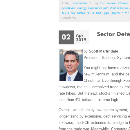
Author:
smartindale
/
Tag:
ETF
,
sectors
,
iShares
,
healthcare
,
energy
,
Consumer
,
Industrial
,
telecom
,
TSLA
,
SQ
,
NVDA
,
NFLX
,
RSP
,
qqq
,
QQEW
,
ARKK
Comments
by
Scott Martindale
President, Sabrient Syste
You might not have realized
new millennium, and the bes
Christmas Eve through Febr
slowdown, the still-unresolved trade skirm
rate hikes. But instead, stocks finished Q
less than 4% below its all-time high.
Overall, we still enjoy low unemployment, 
longer” (and by extension, debt servicing e
Likewise, the ECB extended its pledge to k
from the trade war. Meanwhile, Corporate A