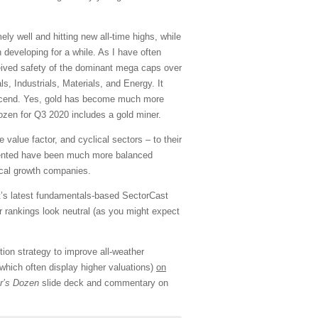
y well and hitting new all-time highs, while
 developing for a while. As I have often
eived safety of the dominant mega caps over
s, Industrials, Materials, and Energy. It
 ascend. Yes, gold has become much more
ozen for Q3 2020 includes a gold miner.
value factor, and cyclical sectors – to their
emented have been much more balanced
ical growth companies.
nt’s latest fundamentals-based SectorCast
 rankings look neutral (as you might expect
tion strategy to improve all-weather
hich often display higher valuations)
on
r’s Dozen
slide deck and commentary on