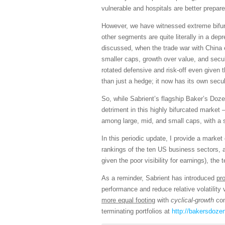
vulnerable and hospitals are better prepare
However, we have witnessed extreme bifurca
other segments are quite literally in a dep
discussed, when the trade war with China 
smaller caps, growth over value, and secul
rotated defensive and risk-off even given
than just a hedge; it now has its own sec
So, while Sabrient’s flagship Baker’s Doze
detriment in this highly bifurcated mark
among large, mid, and small caps, with a 
In this periodic update, I provide a mark
rankings of the ten US business sectors, 
given the poor visibility for earnings), the 
As a reminder, Sabrient has introduced
pr
performance and reduce relative volatilit
more equal footing
with
cyclical-growth
com
terminating portfolios at
http://bakersdoze