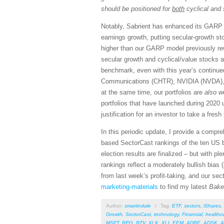
should be positioned for
both
cyclical and 
Notably, Sabrient has enhanced its GARP 
earnings growth, putting secular-growth st
higher than our GARP model previously re
secular growth and cyclical/value stocks 
benchmark, even with this year’s continu
Communications (CHTR), NVIDIA (NVDA), a
at the same time, our portfolios are
also w
portfolios that have launched during 2020
justification for an investor to take a fresh
In this periodic update, I provide a comp
based SectorCast rankings of the ten US 
election results are finalized – but with p
rankings reflect a moderately bullish bias (
from last week’s profit-taking, and our sec
marketing-materials
to find my latest
Bake
Author:
smartindale
/
Tag:
ETF
,
sectors
,
iShares
,
Growth
,
SectorCast
,
technology
,
Financial
,
healthc
MSFT
,
RPG
,
RZV
,
XLK
,
XLI
,
EEM
,
ADBE
,
ADSK
,
A