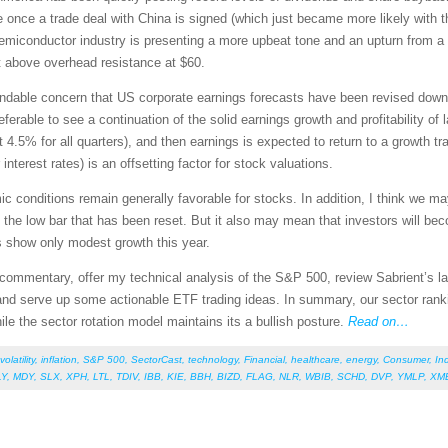
e once a trade deal with China is signed (which just became more likely with t
r semiconductor industry is presenting a more upbeat tone and an upturn from a
t above overhead resistance at $60.
dable concern that US corporate earnings forecasts have been revised downward
eferable to see a continuation of the solid earnings growth and profitability of
st 4.5% for all quarters), and then earnings is expected to return to a growth 
interest rates) is an offsetting factor for stock valuations.
mic conditions remain generally favorable for stocks. In addition, I think we 
the low bar that has been reset. But it also may mean that investors will b
s show only modest growth this year.
et commentary, offer my technical analysis of the S&P 500, review Sabrient’s
and serve up some actionable ETF trading ideas. In summary, our sector ranki
e the sector rotation model maintains its a bullish posture.
Read on…
volatility
,
inflation
,
S&P 500
,
SectorCast
,
technology
,
Financial
,
healthcare
,
energy
,
Consumer
,
Ind
LY
,
MDY
,
SLX
,
XPH
,
LTL
,
TDIV
,
IBB
,
KIE
,
BBH
,
BIZD
,
FLAG
,
NLR
,
WBIB
,
SCHD
,
DVP
,
YMLP
,
XM