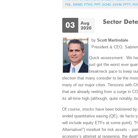
FDL
,
KBWD
,
FTXO
,
PFP
,
SCHD
,
XSVM
,
FFTY
,
FO
by
Scott Martindale
President & CEO, Sabrie
Quick assessment: We have
just got the worst ever qua
breakneck pace to keep our
election that many consider to be the most 
many of our major cities. Tensions with C
that are already reeling from a surge in 
its all-time high (although, quite notably
Of course, stocks have been bolstered by 
ended quantitative easing (QE), de facto 
will include equity ETFs at some point). T
Alternative!”) mindset for risk assets – pa
economy’s attempt at reopening, the death