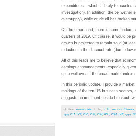
expenditures – which is likely to accelerat
investigation). In addition, the bellwethe
oversupply), while crude oil has broken ou
On the other hand, there is some understan
quarters of 2019. Of course, it would be pr
growth is projected to remain solid (at lea
reduction in the discount rate (due to lower 
All of this leads me to believe that econo
earnings announcements, especially given 
quite well even if the broad market indexe
In this periodic update, I provide a mark
rankings of the ten US business sectors, 
suggests an imminent upside breakout, whil
Author:
smartindale
/
Tag:
ETF
,
sectors
,
iShares
,
iyw
,
IYJ
,
IYZ
,
IYC
,
IYK
,
IYH
,
IDU
,
IYM
,
IYE
,
qqq
,
S