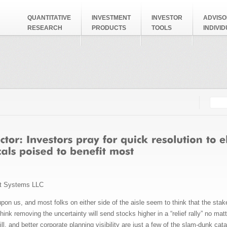
QUANTITATIVE
INVESTMENT
INVESTOR
ADVISO
RESEARCH
PRODUCTS
TOOLS
INDIVI
Searc
Search
t Systems LLC
y upon us, and most folks on either side of the aisle seem to think that the stak
think removing the uncertainty will send stocks higher in a “relief rally” no m
ill, and better corporate planning visibility are just a few of the slam-dunk c