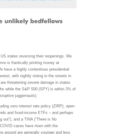
S states reversing their reopenings. We
ve is frantically printing money at
 have a highly contentious presidential
est, with nightly rioting in the streets in
 are threatening severe damage in states
ghs while the S&P 500 (SPY) is within 3% of
sruptive juggernauts).
ing zero interest rate policy (ZIRP), open-
 bonds and fixed-income ETFs – and perhaps
g out”), and a TINA (“There is No
ile COVID cases have risen with the
ime around are generally younger and less