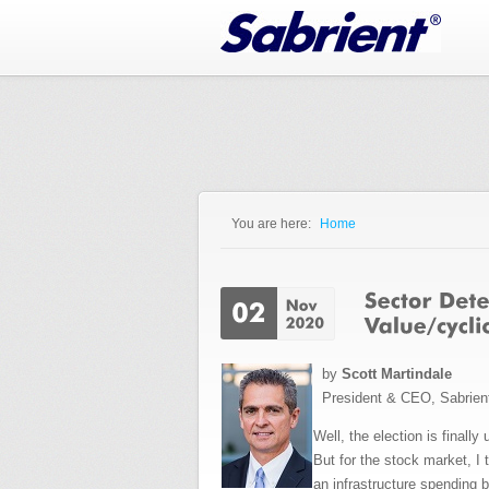
Jump to Navigation
You are here:
Home
You are here
by
Scott Martindale
President & CEO, Sabrien
Well, the election is finall
But for the stock market, I 
an infrastructure spending b