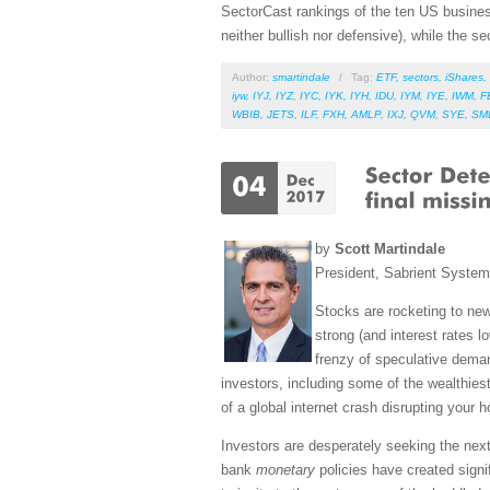
SectorCast rankings of the ten US busines
neither bullish nor defensive), while the se
Author:
smartindale
/
Tag:
ETF
,
sectors
,
iShares
,
iyw
,
IYJ
,
IYZ
,
IYC
,
IYK
,
IYH
,
IDU
,
IYM
,
IYE
,
IWM
,
F
WBIB
,
JETS
,
ILF
,
FXH
,
AMLP
,
IXJ
,
QVM
,
SYE
,
SM
by
Scott Martindale
President, Sabrient Syste
Stocks are rocketing to ne
strong (and interest rates lo
frenzy of speculative deman
investors, including some of the wealthiest
of a global internet crash disrupting your ho
Investors are desperately seeking the next 
bank
monetary
policies have created signi