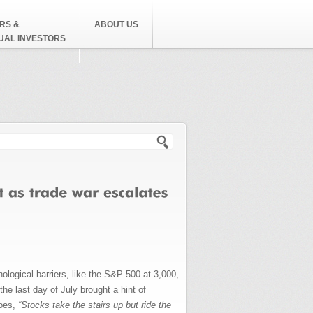
RS &
ABOUT US
DUAL INVESTORS
h form
logical barriers, like the S&P 500 at 3,000,
the last day of July brought a hint of
goes,
“Stocks take the stairs up but ride the