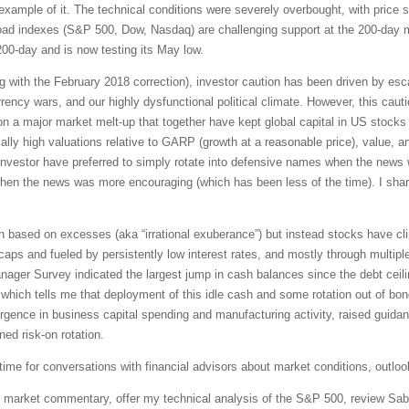
example of it. The technical conditions were severely overbought, with price 
ad indexes (S&P 500, Dow, Nasdaq) are challenging support at the 200-day m
00-day and is now testing its May low.
g with the February 2018 correction), investor caution has been driven by escal
urrency wars, and our highly dysfunctional political climate. However, this ca
a major market melt-up that together have kept global capital in US stocks b
lly high valuations relative to GARP (growth at a reasonable price), value, a
, investor have preferred to simply rotate into defensive names when the news
n when the news was more encouraging (which has been less of the time). I sh
 based on excesses (aka “irrational exuberance”) but instead stocks have cli
ps and fueled by persistently low interest rates, and mostly through multipl
ger Survey indicated the largest jump in cash balances since the debt ceiling
which tells me that deployment of this idle cash and some rotation out of bonds
surgence in business capital spending and manufacturing activity, raised guid
ed risk-on rotation.
ime for conversations with financial advisors about market conditions, outlook
led market commentary, offer my technical analysis of the S&P 500, review Sab