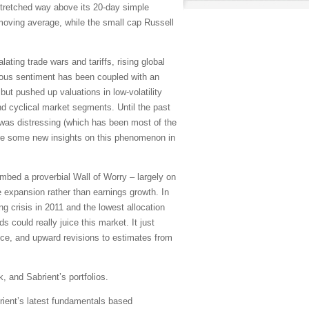
stretched way above its 20-day simple
oving average, while the small cap Russell
ating trade wars and tariffs, rising global
utious sentiment has been coupled with an
ut pushed up valuations in low-volatility
nd cyclical market segments. Until the past
 was distressing (which has been most of the
are some new insights on this phenomenon in
mbed a proverbial Wall of Worry – largely on
e expansion rather than earnings growth. In
 crisis in 2011 and the lowest allocation
 could really juice this market. It just
ance, and upward revisions to estimates from
, and Sabrient’s portfolios.
rient’s latest fundamentals based