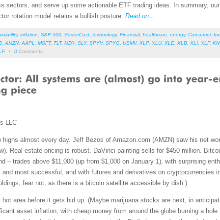
s sectors, and serve up some actionable ETF trading ideas. In summary, our s
ctor rotation model retains a bullish posture.
Read on…
volatility
,
inflation
,
S&P 500
,
SectorCast
,
technology
,
Financial
,
healthcare
,
energy
,
Consumer
,
Ind
B
,
AMZN
,
AAPL
,
MSFT
,
TLT
,
MDY
,
SLY
,
SPYV
,
SPYG
,
USMV
,
XLP
,
XLU
,
XLE
,
XLB
,
XLI
,
XLF
,
K
LF
/
0
Comments
ms LLC
w highs almost every day. Jeff Bezos of Amazon.com (AMZN) saw his net worth
w). Real estate pricing is robust. DaVinci painting sells for $450 million. Bitco
d – trades above $11,000 (up from $1,000 on January 1), with surprising ent
 and most successful, and with futures and derivatives on cryptocurrencies in 
ldings, fear not, as there is a bitcoin satellite accessible by dish.)
hot area before it gets bid up. (Maybe marijuana stocks are next, in anticipati
ficant asset inflation, with cheap money from around the globe burning a hole 