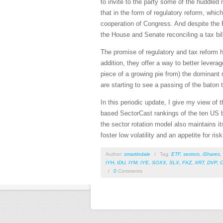
to invite to the party some of the huddle
that in the form of regulatory reform, whic
cooperation of Congress. And despite the R
the House and Senate reconciling a tax bill
The promise of regulatory and tax reform h
addition, they offer a way to better levera
piece of a growing pie from) the dominant
are starting to see a passing of the baton
In this periodic update, I give my view of
based SectorCast rankings of the ten US bu
the sector rotation model also maintains it
foster low volatility and an appetite for ri
Author:
smartindale
/
Tag:
ETF
,
sectors
,
iShares
,
IYH
,
IDU
,
IYM
,
IYE
,
SOXX
,
SLX
,
FXZ
,
XRT
,
DVP
,
/
0
Comments