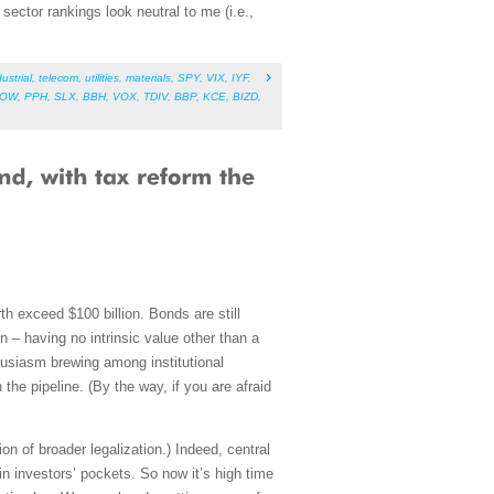
ector rankings look neutral to me (i.e.,
ustrial
,
telecom
,
utilities
,
materials
,
SPY
,
VIX
,
IYF
,
NOW
,
PPH
,
SLX
,
BBH
,
VOX
,
TDIV
,
BBP
,
KCE
,
BIZD
,
 exceed $100 billion. Bonds are still
in – having no intrinsic value other than a
husiasm brewing among institutional
the pipeline. (By the way, if you are afraid
on of broader legalization.) Indeed, central
in investors’ pockets. So now it’s high time