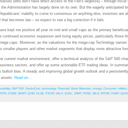
d masses (who don’t have direct access to the Fed’s largesse) – through
fiscal
h the Administration has largely done on its own. But the eagerly anticipated big
epublicans’ inability to come to consensus on anything else, investors are alr
 that becomes law – so expect to see a big correction if it fails.
ave kept me positive all year on mid and small caps as the primary beneficia
ge continued economic expansion and rising equity prices, particularly those t
 mega caps. Moreover, as the valuations for the mega-cap Technology names i
 to smaller players and other market segments that display more attractive for
 the current market environment, offer a technical analysis of the S&P 500 char
siness sectors, and offer up some actionable ETF trading ideas. In summary, o
s bullish bias. A steady and improving global growth outlook and a persistentl
sk assets.
Read on....
volatility
,
S&P 500
,
SectorCast
,
technology
,
Financial
,
Basic Materials
,
energy
,
Consumer
,
utilities
CNTR
,
COWZ
,
MORT
,
QVM
,
VLUE
,
PSCM
,
VALX
,
QVAL
,
JHMT
,
FONE
,
IBLN
,
MTUM
,
USMV
,
QUA