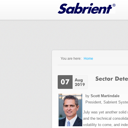
Jump to Navigation
You are here:
Home
You are here
by
Scott Martindale
President, Sabrient Syst
July was yet another solid
and the technical consolida
volatility to come, and in