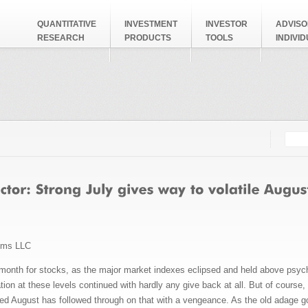
QUANTITATIVE
INVESTMENT
INVESTOR
ADVISO
RESEARCH
PRODUCTS
TOOLS
INDIVI
Searc
Search
ems LLC
 month for stocks, as the major market indexes eclipsed and held above psycho
tion at these levels continued with hardly any give back at all. But of course, 
deed August has followed through on that with a vengeance. As the old adage 