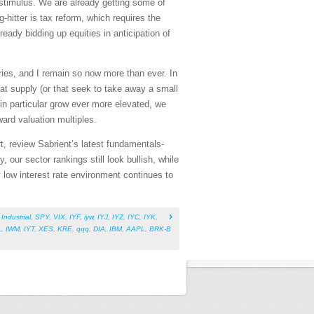
stimulus. We are already getting some of
-hitter is tax reform, which requires the
eady bidding up equities in anticipation of
ries, and I remain so now more than ever. In
hat supply (or that seek to take away a small
n particular grow ever more elevated, we
ward valuation multiples.
t, review Sabrient’s latest fundamentals-
ur sector rankings still look bullish, while
y low interest rate environment continues to
,
Industrial
,
SPY
,
VIX
,
IYF
,
iyw
,
IYJ
,
IYZ
,
IYC
,
IYK
,
L
,
IWM
,
IYT
,
XES
,
KRE
,
qqq
,
DIA
,
IBM
,
AAPL
,
BRK-B