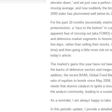
elevator down,”
and we just saw a perfect 
moving average, and now suddenly the bro
2000 index has plummeted well below its 2
For the past 18 months (essentially startin
protectionism, a “race to the bottom” in c
apparent
fear of missing out
(aka FOMO) on 
and defensive market segments to historica
few days, rather than selling their stocks
time) and then going a little more risk-o
today’s article.
The market’s gains this year have
not
been
the backs of defensive sectors and mega-ca
addition, the recent BAML Global Fund Mana
ratio of equities to bonds since May 2009, 
needs that elusive catalyst to ignite a re
the analyst community, leading to a sustain
As a reminder, I am always happy to take t
In this periodic update, I provide a detai