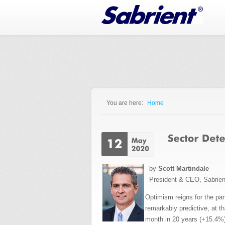
Jump to Navigation
You are here:
Home
You are here
by
Scott Martindale
President & CEO, Sabrie
Optimism reigns for the pa
remarkably predictive, at t
month in 20 years (+15.4%)