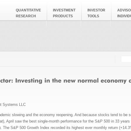
QUANTITATIVE
INVESTMENT
INVESTOR
ADVISO
RESEARCH
PRODUCTS
TOOLS
INDIVI
Searc
Search
nt Systems LLC
ndemic slowing and the economy reopening. And because stocks tend to be s
hat), April saw the best single-month performance for the S&P 500 in 33 year
. The S&P 500 Growth Index recorded its highest ever monthly return (+14.3%)