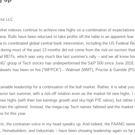
ems LLC
ket indexes continue to achieve new highs on a combination of expectations 
ina. Bulls have been reluctant to take profits off the table in an apparent
fear
 to coordinated global central bank intervention, including the US Federal Re
 during most of the past 13 months did not come from the risk-on sectors that 
 and REITs, which was very much like last summer’s rally – and we all know how 
FAANG” group of Tech stocks has underperformed the S&P 500 since June 2018, 
talwarts has been on fire (“WPPCK”) – Walmart (WMT), Procter & Gamble (P
tainable leadership for a continuation of the bull market. Rather, it is what yo
ior last summer, with a risk-off rotation even as the market hit new highs, I
new highs (with their low earnings growth and sky-high P/E ratios), but rather a
tain the uptrend. Instead, the mega-cap Tech names faltered and the market 
 for this year.
sm, the contrarian voice in my head speaks up. And indeed, the FAANG name
Homebuilders, and Industrials – have been showing leadership again so far thi