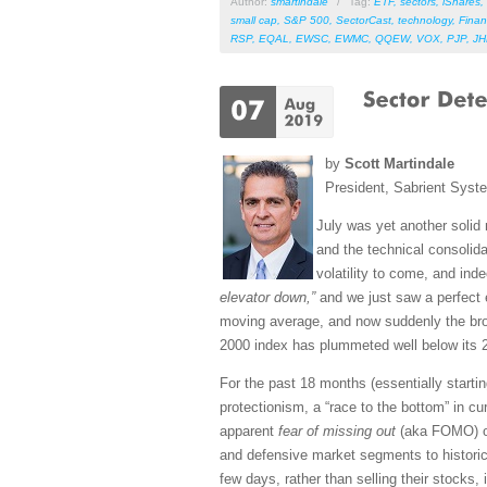
Author:
smartindale
/
Tag:
ETF
,
sectors
,
iShares
,
small cap
,
S&P 500
,
SectorCast
,
technology
,
Finan
RSP
,
EQAL
,
EWSC
,
EWMC
,
QQEW
,
VOX
,
PJP
,
J
by
Scott Martindale
President, Sabrient Syst
July was yet another solid
and the technical consolida
volatility to come, and in
elevator down,”
and we just saw a perfect 
moving average, and now suddenly the bro
2000 index has plummeted well below its 2
For the past 18 months (essentially startin
protectionism, a “race to the bottom” in c
apparent
fear of missing out
(aka FOMO) on 
and defensive market segments to historica
few days, rather than selling their stocks