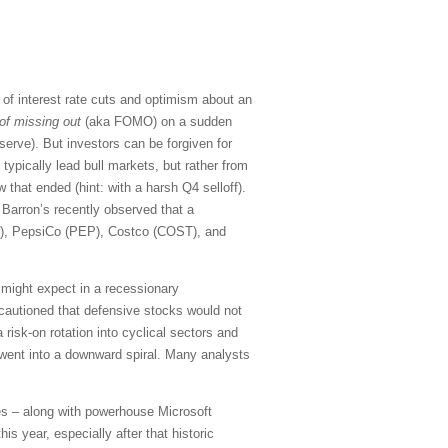
of interest rate cuts and optimism about an
 of missing out
(aka FOMO) on a sudden
serve). But investors can be forgiven for
typically lead bull markets, but rather from
that ended (hint: with a harsh Q4 selloff).
Barron’s recently observed that a
G), PepsiCo (PEP), Costco (COST), and
u might expect in a recessionary
 cautioned that defensive stocks would not
 risk-on rotation into cyclical sectors and
went into a downward spiral. Many analysts
s – along with powerhouse Microsoft
s year, especially after that historic