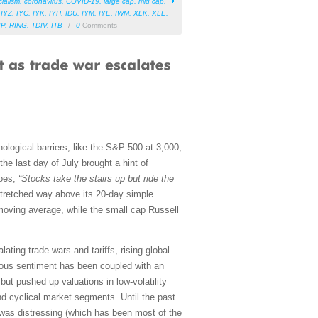
cialism
,
coronavirus
,
COVID-19
,
large cap
,
mid cap
,
,
IYZ
,
IYC
,
IYK
,
IYH
,
IDU
,
IYM
,
IYE
,
IWM
,
XLK
,
XLE
,
BP
,
RING
,
TDIV
,
ITB
/
0
Comments
logical barriers, like the S&P 500 at 3,000,
the last day of July brought a hint of
goes,
“Stocks take the stairs up but ride the
stretched way above its 20-day simple
oving average, while the small cap Russell
ating trade wars and tariffs, rising global
utious sentiment has been coupled with an
ut pushed up valuations in low-volatility
nd cyclical market segments. Until the past
 was distressing (which has been most of the