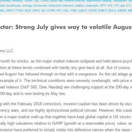
volatility
,
inflation
,
GARP
,
QE
,
China
,
trade war
,
federal reserve
,
algorithmic trading
,
capitalism
,
so
cial
,
healthcare
,
energy
,
Consumer
,
Industrial
,
telecom
,
utilities
,
materials
,
SPY
,
VIX
,
IYF
,
iyw
,
IYJ
HMU
,
SRET
,
FTXH
,
NLR
,
HIPS
,
MJ
,
UTRN
,
PFI
,
VSL
,
PBE
,
AMLP
,
CNCR
,
EMLP
,
DVLU
,
KBWP
,
B
ems LLC
 month for stocks, as the major market indexes eclipsed and held above psycho
tion at these levels continued with hardly any give back at all. But of course, 
deed August has followed through on that with a vengeance. As the old adage 
example of it. The technical conditions were severely overbought, with price 
ad indexes (S&P 500, Dow, Nasdaq) are challenging support at the 200-day m
00-day and is now testing its May low.
g with the February 2018 correction), investor caution has been driven by escal
urrency wars, and our highly dysfunctional political climate. However, this ca
a major market melt-up that together have kept global capital in US stocks b
lly high valuations relative to GARP (growth at a reasonable price), value, a
, investor have preferred to simply rotate into defensive names when the news