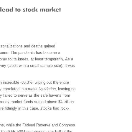
spitalizations and deaths gained
 become. The pandemic has become a
omy to its knees, at least temporarily. As a
ery (albeit with a small sample size). It was
an incredible -35.3%, wiping out the entire
y correlated in a
mass liquidation
, leaving no
ly failed to serve as the safe havens from
, money market funds surged above $4 trillion
e fittingly in this case, stocks had rock-
tions, while the Federal Reserve and Congress
, the S&P 500 has retraced over half of the