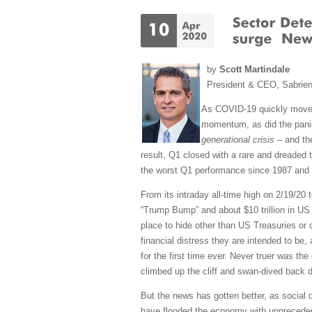
by
Scott Martindale
President & CEO, Sabrie
As COVID-19 quickly mov
momentum, as did the panic
generational crisis
– and the
result, Q1 closed with a rare and dreaded t
the worst Q1 performance since 1987 and th
From its intraday all-time high on 2/19/20 t
“Trump Bump” and about $10 trillion in US 
place to hide other than US Treasuries or 
financial distress they are intended to be, 
for the first time ever. Never truer was th
climbed up the cliff and swan-dived back 
But the news has gotten better, as social 
have flooded the economy with unprecedente