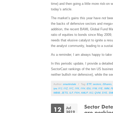
time) and then going a little more risk-o
today’s article.
The market’s gains this year have
not
been
the backs of defensive sectors and mega-ca
addition, the recent BAML Global Fund Mana
ratio of equities to bonds since May 2009, 
needs that elusive catalyst to ignite a re
the analyst community, leading to a sustain
As a reminder, I am always happy to take t
In this periodic update, I provide a detai
SectorCast rankings of the ten US busines
neither bullish nor defensive), while the se
Author:
smartindale
/
Tag:
ETF
,
sectors
,
iShares
,
iyw
,
IYJ
,
IYZ
,
IYC
,
IYK
,
IYH
,
IDU
,
IYM
,
IYE
,
IWM
,
F
WBIB
,
JETS
,
ILF
,
FXH
,
AMLP
,
IXJ
,
QVM
,
SYE
,
SM