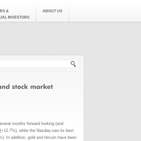
RS &
ABOUT US
DUAL INVESTORS
h form
everal months forward looking (and
s (+12.7%), while the Nasdaq saw its best
. In addition, gold and bitcoin have been