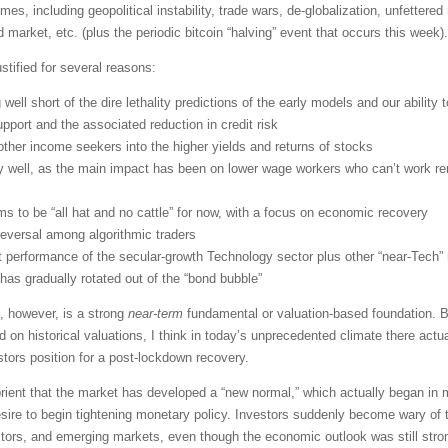
mes, including geopolitical instability, trade wars, de-globalization, unfettered
d market, etc. (plus the periodic bitcoin “halving” event that occurs this week).
stified for several reasons:
g well short of the dire lethality predictions of the early models and our ability t
pport and the associated reduction in credit risk
d other income seekers into the higher yields and returns of stocks
ly well, as the main impact has been on lower wage workers who can’t work r
s to be “all hat and no cattle” for now, with a focus on economic recovery
reversal among algorithmic traders
 performance of the secular-growth Technology sector plus other “near-Tec
 has gradually rotated out of the “bond bubble”
, however, is a strong
near-term
fundamental or valuation-based foundation. Bu
n historical valuations, I think in today’s unprecedented climate there actua
stors position for a post-lockdown recovery.
abrient that the market has developed a “new normal,” which actually began i
re to begin tightening monetary policy. Investors suddenly become wary of tr
ctors, and emerging markets, even though the economic outlook was still stro