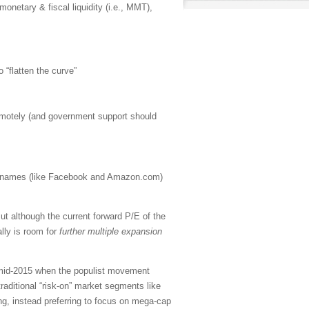
 monetary & fiscal liquidity (i.e., MMT),
o “flatten the curve”
emotely (and government support should
h” names (like Facebook and Amazon.com)
t although the current forward P/E of the
lly is room for
further multiple expansion
n mid-2015 when the populist movement
aditional “risk-on” market segments like
ng, instead preferring to focus on mega-cap