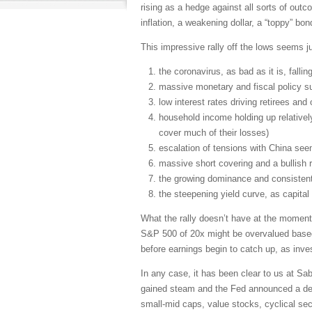
rising as a hedge against all sorts of outco
inflation, a weakening dollar, a “toppy” bon
This impressive rally off the lows seems ju
the coronavirus, as bad as it is, fallin
massive monetary and fiscal policy su
low interest rates driving retirees an
household income holding up relative
cover much of their losses)
escalation of tensions with China seem
massive short covering and a bullish 
the growing dominance and consistent
the steepening yield curve, as capital
What the rally doesn’t have at the moment
S&P 500 of 20x might be overvalued based o
before earnings begin to catch up, as inve
In any case, it has been clear to us at S
gained steam and the Fed announced a desi
small-mid caps, value stocks, cyclical se