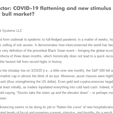
nt Systems LLC
ed from
outbreak
to
epidemic
to full-fledged
pandemic
in a matter of weeks, ho
 selling of risk assets. It demonstrates how interconnected the world has
 very definition of the proverbial Black Swan event – bringing the global econ
rifecta of three down months, which historically does not lead to a quick recov
e fastest fall from record highs in history.
o the intraday low on 3/23/20 (i.e., a little over one month), the S&P 500 fell 
market cap in almost the blink of an eye. Moreover, asset classes were highl
cash (thus strengthening the US dollar). Even gold and cryptocurrencies large
at least initially, as traders liquidated everything into cold hard cash. Indeed
e old saying, “Stocks take the stairs up and the elevator down” – or perhaps mor
down.
distancing seems to be doing its job to “flatten the curve” of new hospitaliza
d levels of fiscal and monetary support, stimulus, and liquidity. As a result