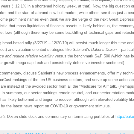
46 years (+12.1% in a shortened holiday week, at that). Now, the big question
rket and the start of a brand new bull market, while others see it as just a be
Some prominent names even think we are the verge of the next Great Depress
ic that mass liquidation of financial assets is likely behind us, the economy
 lows (although there may be some backfilling of technical gaps and retestin
ng broad-based rally (8/27/19 – 12/20/19) will persist much longer this time a
t) and valuation-oriented strategies like Sabrient’s
Baker’s Dozen
– particu
e and reduce relative volatility
versus the benchmark S&P 500 (which has bee
lar-growth mega-cap Tech and persistently defensive investor sentiment).
et commentary, discuss Sabrient’s new process enhancements, offer my techni
orCast rankings of the ten US business sectors, and serve up some actionabl
re instead of the avoided sector from all the “Medicare for All” talk. (Perhap
 In summary, our sector rankings remain neutral, and our sector rotation mod
as likely bottomed and begun to recover, although with elevated volatility like
d by the latest news report on COVID-19 or government stimulus.
er’s Dozen
slide deck and commentary on terminating portfolios at
http://bak