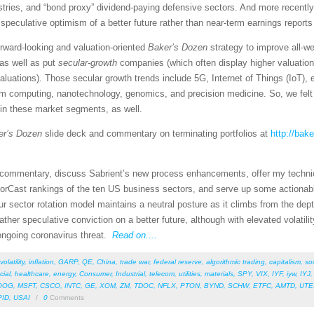
tries, and “bond proxy” dividend-paying defensive sectors. And more recently
eculative optimism of a better future rather than near-term earnings reports 
rward-looking and valuation-oriented
Baker’s Dozen
strategy to improve all-w
as well as put
secular-growth
companies (which often display higher valuatio
valuations). Those secular growth trends include 5G, Internet of Things (IoT)
um computing, nanotechnology, genomics, and precision medicine. So, we felt 
 in these market segments, as well.
er’s Dozen
slide deck and commentary on terminating portfolios at
http://bak
et commentary, discuss Sabrient’s new process enhancements, offer my techni
orCast rankings of the ten US business sectors, and serve up some actionab
r sector rotation model maintains a neutral posture as it climbs from the dept
 gather speculative conviction on a better future, although with elevated volat
 ongoing coronavirus threat.
Read on....
volatility
,
inflation
,
GARP
,
QE
,
China
,
trade war
,
federal reserve
,
algorithmic trading
,
capitalism
,
so
cial
,
healthcare
,
energy
,
Consumer
,
Industrial
,
telecom
,
utilities
,
materials
,
SPY
,
VIX
,
IYF
,
iyw
,
IYJ
OOG
,
MSFT
,
CSCO
,
INTC
,
GE
,
XOM
,
ZM
,
TDOC
,
NFLX
,
PTON
,
BYND
,
SCHW
,
ETFC
,
AMTD
,
UTE
PID
,
USAI
/
0
Comments