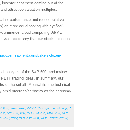
, investor sentiment coming out of the
and attractive valuation multiples.
eather performance and reduce relative
ns)
on more equal footing
with
cyclical-
, e-commerce, cloud computing, AI/ML,
it was necessary that our stock selection
ersdozen.sabrient.com/bakers-dozen-
cal analysis of the S&P 500, and review
le ETF trading ideas. In summary, our
hs of the selloff. Meanwhile, the technical
ility amid progress/setbacks as the economy
cialism
,
coronavirus
,
COVID-19
,
large cap
,
mid cap
,
,
IYZ
,
IYC
,
IYK
,
IYH
,
IDU
,
IYM
,
IYE
,
IWM
,
XLK
,
XLE
,
S
,
IEIH
,
TDIV
,
TAN
,
PJP
,
NLR
,
ALTY
,
CNCR
,
ECLN
,