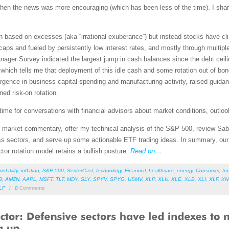
n when the news was more encouraging (which has been less of the time). I sh
 based on excesses (aka “irrational exuberance”) but instead stocks have cli
ps and fueled by persistently low interest rates, and mostly through multipl
ger Survey indicated the largest jump in cash balances since the debt ceiling
which tells me that deployment of this idle cash and some rotation out of bonds
surgence in business capital spending and manufacturing activity, raised guid
ed risk-on rotation.
ime for conversations with financial advisors about market conditions, outlook
led market commentary, offer my technical analysis of the S&P 500, review Sab
s sectors, and serve up some actionable ETF trading ideas. In summary, our s
ctor rotation model retains a bullish posture.
Read on…
volatility
,
inflation
,
S&P 500
,
SectorCast
,
technology
,
Financial
,
healthcare
,
energy
,
Consumer
,
Ind
B
,
AMZN
,
AAPL
,
MSFT
,
TLT
,
MDY
,
SLY
,
SPYV
,
SPYG
,
USMV
,
XLP
,
XLU
,
XLE
,
XLB
,
XLI
,
XLF
,
K
LF
/
0
Comments