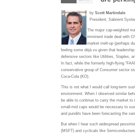
by
Scott Martindale
President, Sabrient Syst
The major cap-weighted mar
imminent trade deal with Ch
market melt-up (perhaps due
feeling some déjà vu given that leadership
defensive sectors like Utilities, Staples,
In fact, while the formerly high-flying “
conservative group of Consumer sector s
Coca-Cola (KO).
This is not what I would call long-term sus
environment. When I observed similar behav
be able to continue to carry the market to 
small-mid caps would be necessary to sus
and pundits have been forecasting the same
But when I hear such widespread pessimi
(MSFT) and cyclicals like Semiconductors, 