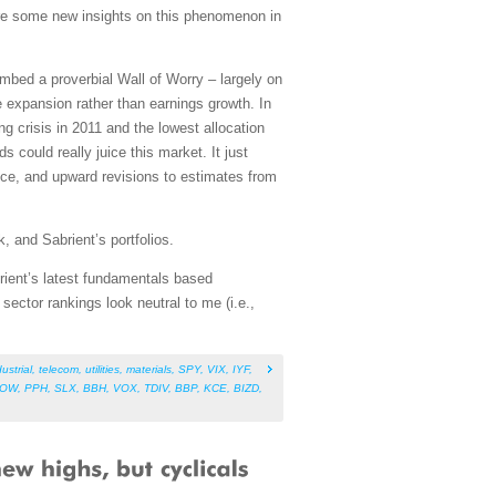
are some new insights on this phenomenon in
mbed a proverbial Wall of Worry – largely on
e expansion rather than earnings growth. In
 crisis in 2011 and the lowest allocation
 could really juice this market. It just
ance, and upward revisions to estimates from
, and Sabrient’s portfolios.
rient’s latest fundamentals based
ector rankings look neutral to me (i.e.,
ustrial
,
telecom
,
utilities
,
materials
,
SPY
,
VIX
,
IYF
,
NOW
,
PPH
,
SLX
,
BBH
,
VOX
,
TDIV
,
BBP
,
KCE
,
BIZD
,