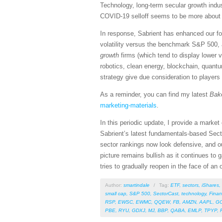
Technology, long-term secular growth indus
COVID-19 selloff seems to be more about sp
In response, Sabrient has enhanced our fo
volatility versus the benchmark S&P 500, 
growth
firms (which tend to display lower 
robotics, clean energy, blockchain, quant
strategy give due consideration to players
As a reminder, you can find my latest
Bak
marketing-materials
.
In this periodic update, I provide a mark
Sabrient’s latest fundamentals-based Sect
sector rankings now look defensive, and ou
picture remains bullish as it continues to
tries to gradually reopen in the face of an
Author:
smartindale
/
Tag:
ETF
,
sectors
,
iShares
,
small cap
,
S&P 500
,
SectorCast
,
technology
,
Finan
RSP
,
EWSC
,
EWMC
,
QQEW
,
FB
,
AMZN
,
AAPL
,
G
PBE
,
RYU
,
GDXJ
,
MJ
,
BBP
,
QABA
,
EMLP
,
TPYP
,