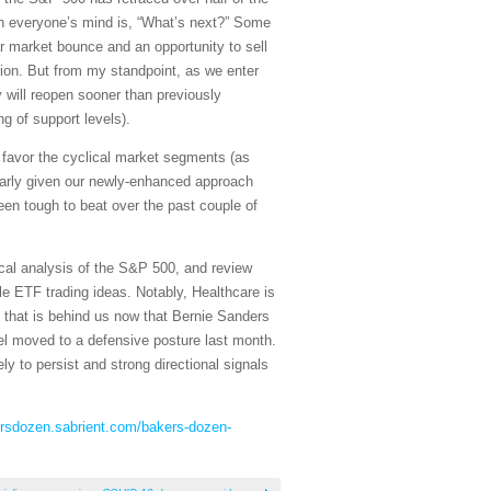
 on everyone’s mind is, “What’s next?” Some
ar market bounce and an opportunity to sell
ion. But from my standpoint, as we enter
 will reopen sooner than previously
g of support levels).
nd favor the cyclical market segments (as
larly given our newly-enhanced approach
n tough to beat over the past couple of
cal analysis of the S&P 500, and review
e ETF trading ideas. Notably, Healthcare is
s that is behind us now that Bernie Sanders
el moved to a defensive posture last month.
ly to persist and strong directional signals
ersdozen.sabrient.com/bakers-dozen-