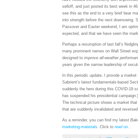
selloff, and just posted its best week in 
see this as the end to a very brief bear ma
into strength before the next downswing. 
Passover and Easter weekend, I am optimist
expected, and that we have seen the market
Perhaps a resumption of last fall’s fledgli
many prominent names on Wall Street expec
designed to
improve all-weather performanc
years given the narrow leadership of secu
In this periodic update, I provide a mark
Sabrient’s latest fundamentals-based Sect
suddenly the hero during this COVID-19 sca
has suspended his presidential campaign.)
The technical picture shows a market that h
that are suddenly invalidated and reverse
As a reminder, you can find my latest
Bak
marketing-materials
. Click to
read on...