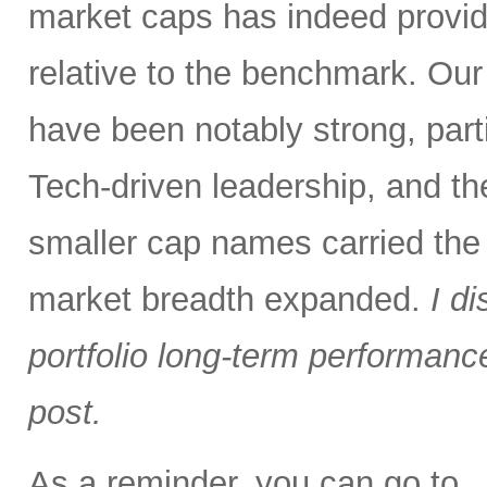
market caps has indeed provid
relative to the benchmark. Ou
have been notably strong, parti
Tech-driven leadership, and the
smaller cap names carried the
market breadth expanded.
I d
portfolio long-term performance 
post.
As a reminder, you can go to