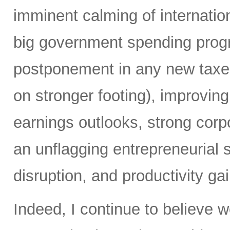
imminent calming of internatio
big government spending prog
postponement in any new taxes 
on stronger footing), improvin
earnings outlooks, strong corp
an unflagging entrepreneurial sp
disruption, and productivity ga
Indeed, I continue to believe 