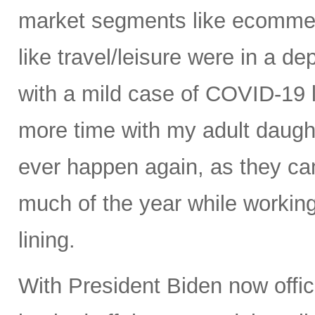
market segments like ecommer
like travel/leisure were in a de
with a mild case of COVID-19 
more time with my adult daught
ever happen again, as they cam
much of the year while working
lining.
With President Biden now offici