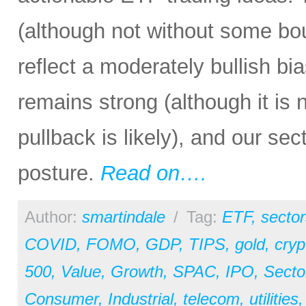
(although not without some bout
reflect a moderately bullish bi
remains strong (although it is
pullback is likely), and our sec
posture.
Read on….
Author:
smartindale
/
Tag:
ETF
,
sector
COVID
,
FOMO
,
GDP
,
TIPS
,
gold
,
cryp
500
,
Value
,
Growth
,
SPAC
,
IPO
,
Secto
Consumer
,
Industrial
,
telecom
,
utilities