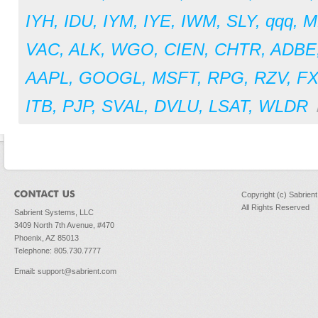
IYH
,
IDU
,
IYM
,
IYE
,
IWM
,
SLY
,
qqq
,
M
VAC
,
ALK
,
WGO
,
CIEN
,
CHTR
,
ADBE
AAPL
,
GOOGL
,
MSFT
,
RPG
,
RZV
,
F
ITB
,
PJP
,
SVAL
,
DVLU
,
LSAT
,
WLDR
Copyright (c) Sabrien
All Rights Reserved
Sabrient Systems, LLC
3409 North 7th Avenue, #470
Phoenix, AZ 85013
Telephone: 805.730.7777
Email
:
support@sabrient.com