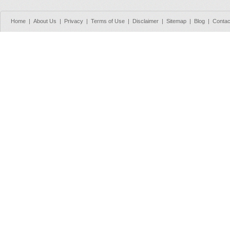
Home
|
About Us
|
Privacy
|
Terms of Use
|
Disclaimer
|
Sitemap
|
Blog
|
Contac