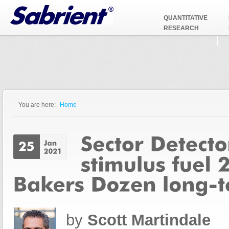
Jump to Navigation
QUANTITATIVE
RESEARCH
You are here:
Home
You are here
by
Scott Martindale