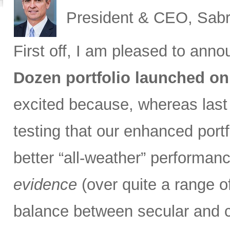
President & CEO, Sabr
First off, I am pleased to ann
Dozen portfolio launched on
excited because, whereas las
testing that our enhanced port
better “all-weather” performan
evidence
(over quite a range of
balance between secular and 