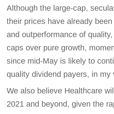
Although the large-cap, secula
their prices have already been b
and outperformance of quality,
caps over pure growth, moment
since mid-May is likely to conti
quality dividend payers, in my 
We also believe Healthcare will
2021 and beyond, given the r