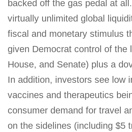
backed off the gas pedal at a
virtually unlimited global liqui
fiscal and monetary stimulus th
given Democrat control of the l
House, and Senate) plus a do
In addition, investors see low in
vaccines and therapeutics being
consumer demand for travel a
on the sidelines (including $5 