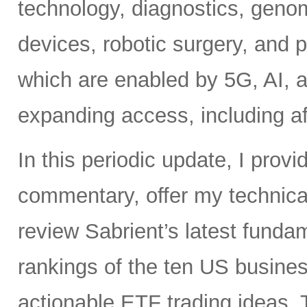
technology, diagnostics, geno
devices, robotic surgery, and
which are enabled by 5G, AI, a
expanding access, including af
In this periodic update, I pro
commentary, offer my technical
review Sabrient’s latest fund
rankings of the ten US busine
actionable ETF trading ideas. 