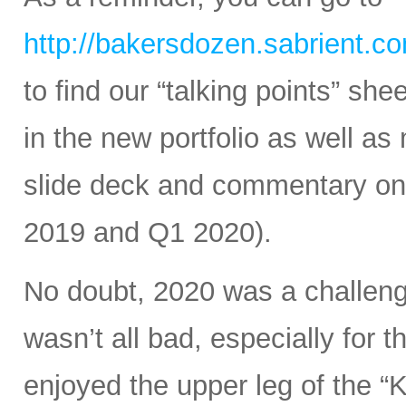
http://bakersdozen.sabrient.c
to find our “talking points” sh
in the new portfolio as well as
slide deck and commentary on 
2019 and Q1 2020).
No doubt, 2020 was a challengin
wasn’t all bad, especially for
enjoyed the upper leg of the 