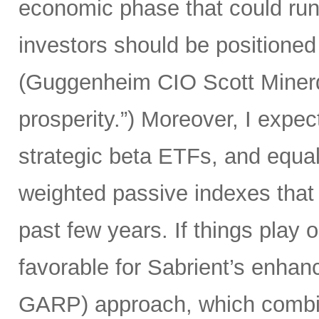
economic phase that could run 
investors should be positioned 
(Guggenheim CIO Scott Minerd 
prosperity.”) Moreover, I expec
strategic beta ETFs, and equal
weighted passive indexes that
past few years. If things play 
favorable for Sabrient’s enhan
GARP) approach, which combine