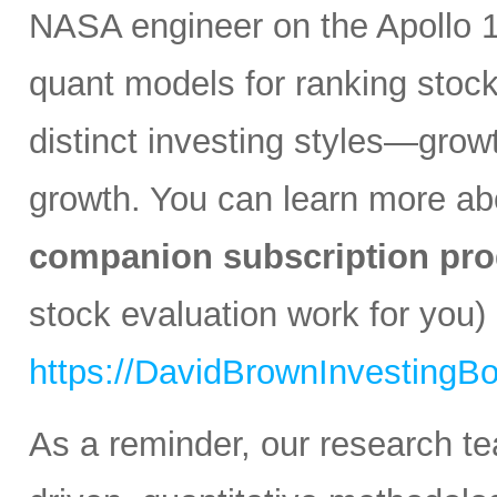
NASA engineer on the Apollo 1
quant models for ranking stocks
distinct investing styles—growt
growth. You can learn more a
companion subscription pro
stock evaluation work for you) 
https://DavidBrownInvestingB
As a reminder, our research t