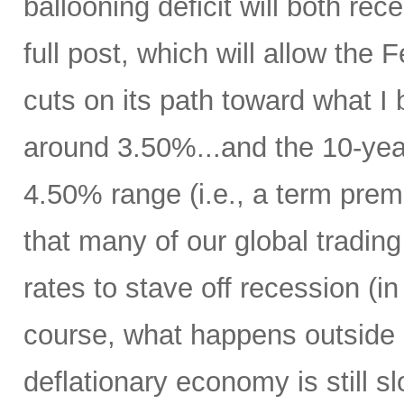
ballooning deficit will both rec
full post, which will allow the
cuts on its path toward what I b
around 3.50%...and the 10-year 
4.50% range (i.e., a term pre
that many of our global trading 
rates to stave off recession (i
course, what happens outside 
deflationary economy is still 