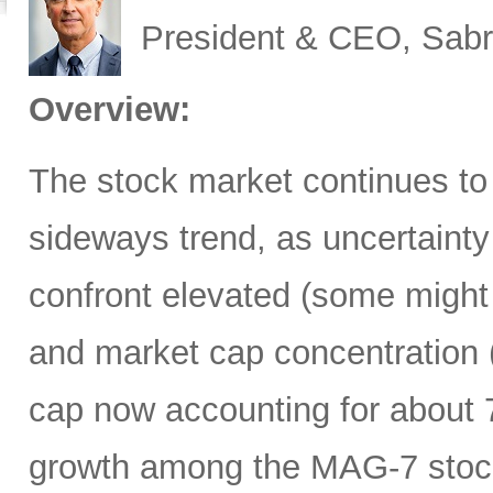
President & CEO, Sabr
Overview:
The stock market continues to
sideways trend, as uncertainty
confront elevated (some might 
and market cap concentration 
cap now accounting for about 7
growth among the MAG-7 stock