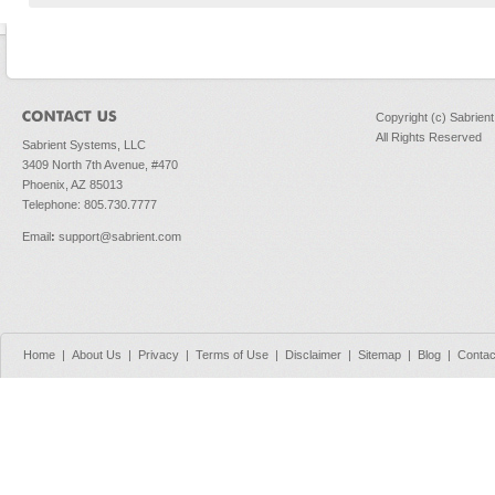
Copyright (c) Sabrien
All Rights Reserved
Sabrient Systems, LLC
3409 North 7th Avenue, #470
Phoenix, AZ 85013
Telephone: 805.730.7777
Email
:
support@sabrient.com
Home
|
About Us
|
Privacy
|
Terms of Use
|
Disclaimer
|
Sitemap
|
Blog
|
Contac