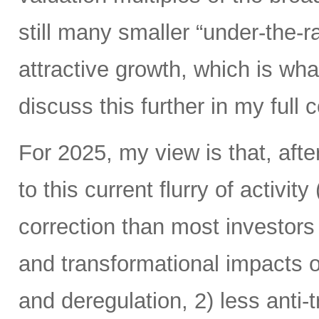
still many smaller “under-the-ra
attractive growth, which is wha
discuss this further in my ful
For 2025, my view is that, afte
to this current flurry of activit
correction than most investors 
and transformational impacts of
and deregulation, 2) less anti-