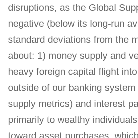
disruptions, as the Global Su
negative (below its long-run av
standard deviations from the m
about: 1) money supply and vel
heavy foreign capital flight i
outside of our banking system
supply metrics) and interest 
primarily to wealthy individua
toward asset purchases, which