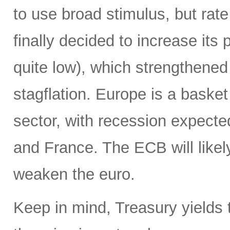
to use broad stimulus, but rat
finally decided to increase its 
quite low), which strengthened t
stagflation. Europe is a baske
sector, with recession expecte
and France. The ECB will likely
weaken the euro.
Keep in mind, Treasury yields t