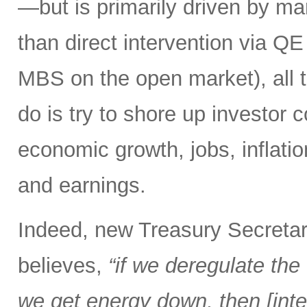
—but is primarily driven by ma
than direct intervention via Q
MBS on the open market), all 
do is try to shore up investor 
economic growth, jobs, inflation,
and earnings.
Indeed, new Treasury Secretar
believes,
“if we deregulate the 
we get energy down, then [inter