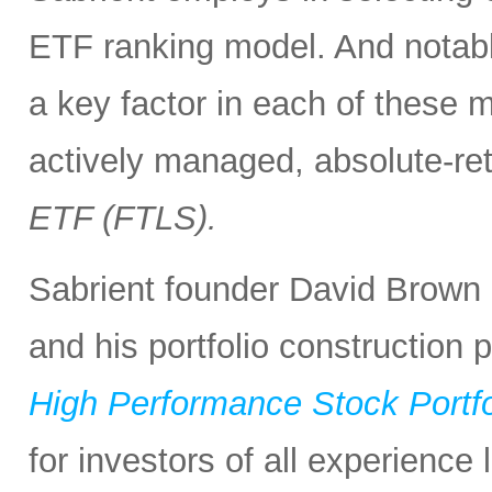
ETF ranking model. And notabl
a key factor in each of these m
actively managed, absolute-re
ETF (FTLS).
Sabrient founder David Brown 
and his portfolio construction
High Performance Stock Portfo
for investors of all experience