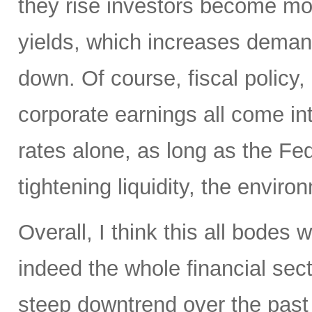
they rise investors become mo
yields, which increases deman
down. Of course, fiscal policy, 
corporate earnings all come int
rates alone, as long as the Fed
tightening liquidity, the enviro
Overall, I think this all bodes
indeed the whole financial sect
steep downtrend over the past 