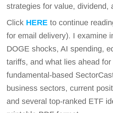
strategies for value, dividend,
Click
HERE
to continue readin
for email delivery). I examine
DOGE shocks, AI spending, equi
tariffs, and what lies ahead for
fundamental-based SectorCast 
business sectors, current posit
and several top-ranked ETF id