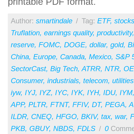
printable PDF format.
Author:
smartindale
/
Tag:
ETF
,
stock
Truflation
,
earnings quality
,
productivity
reserve
,
FOMC
,
DOGE
,
dollar
,
gold
,
Bi
China
,
Europe
,
Canada
,
Mexico
,
S&P 
SectorCast
,
Big Tech
,
ATRR
,
NTR
,
OE
Consumer
,
industrials
,
telecom
,
utilities
iyw
,
IYJ
,
IYZ
,
IYC
,
IYK
,
IYH
,
IDU
,
IYM
APP
,
PLTR
,
FTNT
,
FFIV
,
DT
,
PEGA
,
A
ILDR
,
CNEQ
,
HFGO
,
BKIV
,
tax
,
war
,
PKB
,
GBUY
,
NBDS
,
FDLS
/
0
Comme