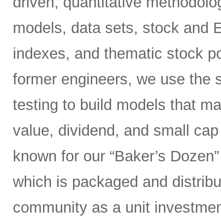
driven, quantitative methodolog
models, data sets, stock and 
indexes, and thematic stock po
former engineers, we use the s
testing to build models that 
value, dividend, and small ca
known for our “Baker’s Dozen” 
which is packaged and distribut
community as a unit investment