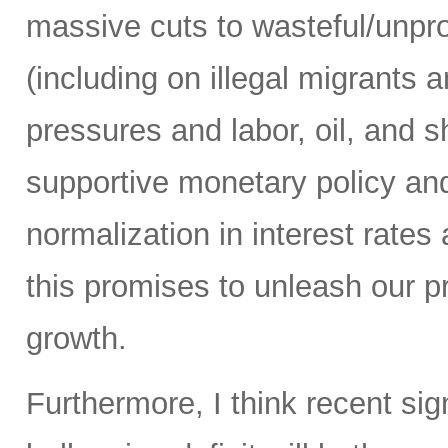
massive cuts to wasteful/unp
(including on illegal migrants 
pressures and labor, oil, and sh
supportive monetary policy and
normalization in interest rates
this promises to unleash our 
growth.
Furthermore, I think recent sig