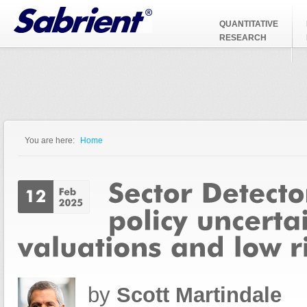
Jump to Navigation
QUANTITATIVE
RESEARCH
You are here:
Home
You are here
by
Scott Martindale