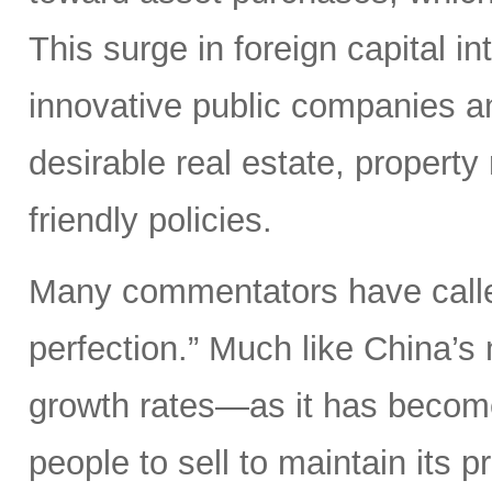
This surge in foreign capital in
innovative public companies an
desirable real estate, property
friendly policies.
Many commentators have called
perfection.” Much like China’s 
growth rates—as it has become 
people to sell to maintain its