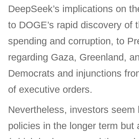
DeepSeek’s implications on th
to DOGE’s rapid discovery of t
spending and corruption, to Pr
regarding Gaza, Greenland, and
Democrats and injunctions from
of executive orders.
Nevertheless, investors seem 
policies in the longer term bu