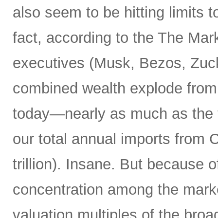
also seem to be hitting limits t
fact, according to the The Marke
executives (Musk, Bezos, Zuck
combined wealth explode from $7
today—nearly as much as the tot
our total annual imports from
trillion). Insane. But because 
concentration among the market
valuation multiples of the broa