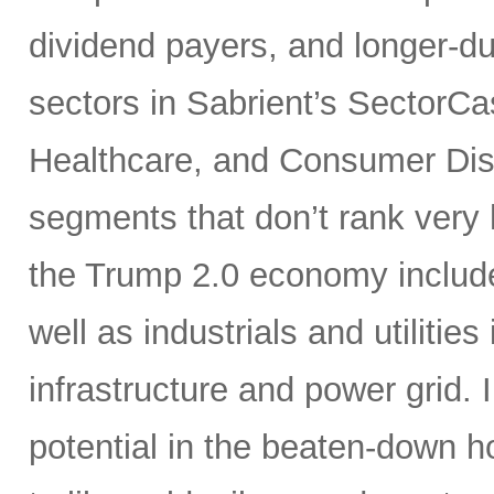
dividend payers, and longer-du
sectors in Sabrient’s SectorCa
Healthcare, and Consumer Disc
segments that don’t rank very 
the Trump 2.0 economy include 
well as industrials and utilities
infrastructure and power grid. I
potential in the beaten-down 