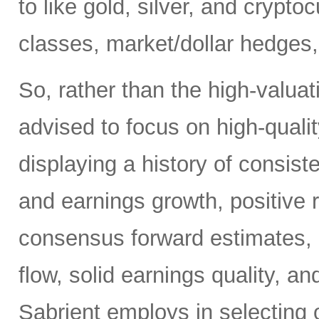
to like gold, silver, and crypt
classes, market/dollar hedges,
So, rather than the high-valua
advised to focus on high-quali
displaying a history of consiste
and earnings growth, positive r
consensus forward estimates, r
flow, solid earnings quality, a
Sabrient employs in selecting 