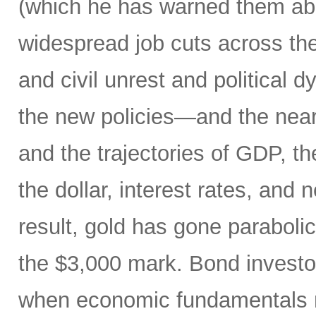
(which he has warned them about
widespread job cuts across th
and civil unrest and political 
the new policies—and the near
and the trajectories of GDP, the
the dollar, interest rates, and
result, gold has gone parabol
the $3,000 mark. Bond invest
when economic fundamentals 