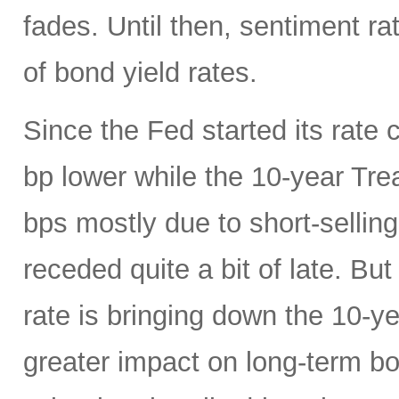
fades. Until then, sentiment ra
of bond yield rates.
Since the Fed started its rate c
bp lower while the 10-year Tr
bps mostly due to short-selling
receded quite a bit of late. Bu
rate is bringing down the 10-y
greater impact on long-term 