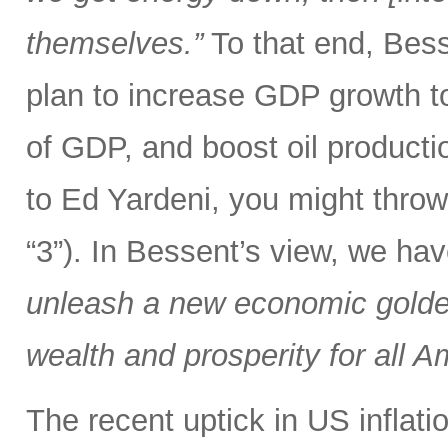
themselves.”
To that end, Bes
plan to increase GDP growth t
of GDP, and boost oil producti
to Ed Yardeni, you might throw
“3”). In Bessent’s view, we ha
unleash a new economic golden
wealth and prosperity for all A
The recent uptick in US inflat