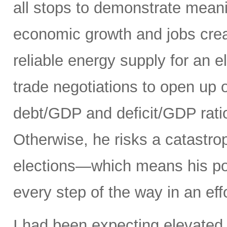
all stops to demonstrate meani
economic growth and jobs creat
reliable energy supply for an e
trade negotiations to open up 
debt/GDP and deficit/GDP rati
Otherwise, he risks a catastro
elections—which means his pol
every step of the way in an eff
I had been expecting elevated 