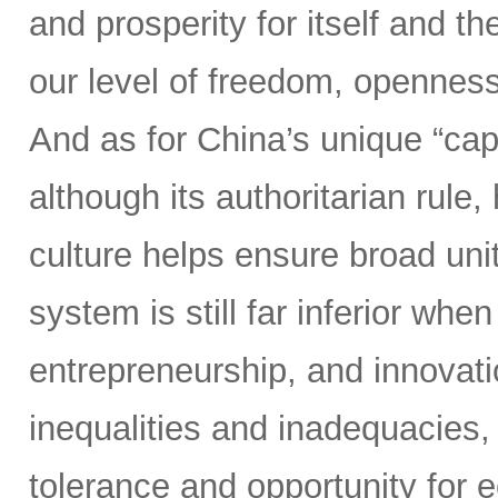
and prosperity for itself and th
our level of freedom, openness
And as for China’s unique “cap
although its authoritarian rul
culture helps ensure broad un
system is still far inferior whe
entrepreneurship, and innovati
inequalities and inadequacies, 
tolerance and opportunity for 