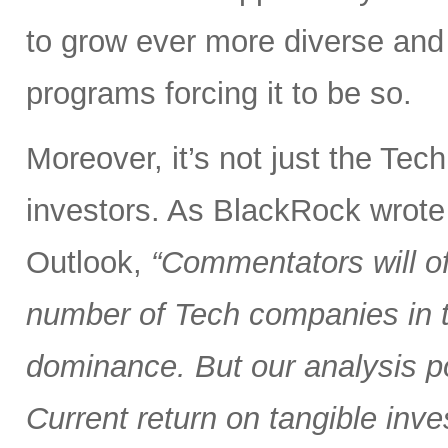
to grow ever more diverse an
programs forcing it to be so.
Moreover, it’s not just the Tec
investors. As BlackRock wrote
Outlook,
“Commentators will of
number of Tech companies in th
dominance. But our analysis poi
Current return on tangible inve