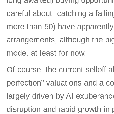
long-awaited) buying opportunit
careful about “catching a falli
more than 50) have apparently 
arrangements, although the biggi
mode, at least for now.
Of course, the current selloff 
perfection” valuations and a c
largely driven by AI exuberanc
disruption and rapid growth in