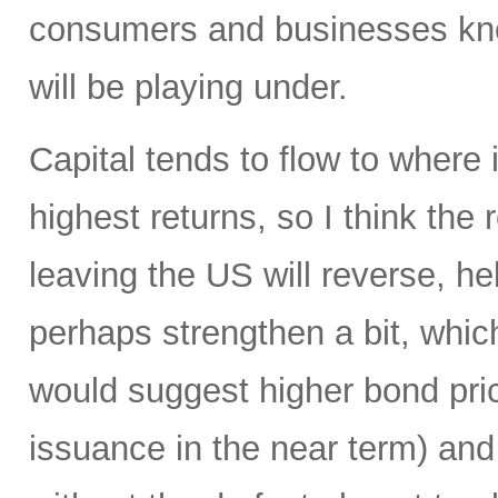
consumers and businesses kno
will be playing under.
Capital tends to flow to where
highest returns, so I think the r
leaving the US will reverse, he
perhaps strengthen a bit, which
would suggest higher bond pric
issuance in the near term) and