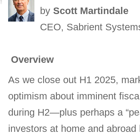
by
Scott Martindale
CEO, Sabrient System
Overview
As we close out H1 2025, mark
optimism about imminent fisca
during H2—plus perhaps a “pea
investors at home and abroad k