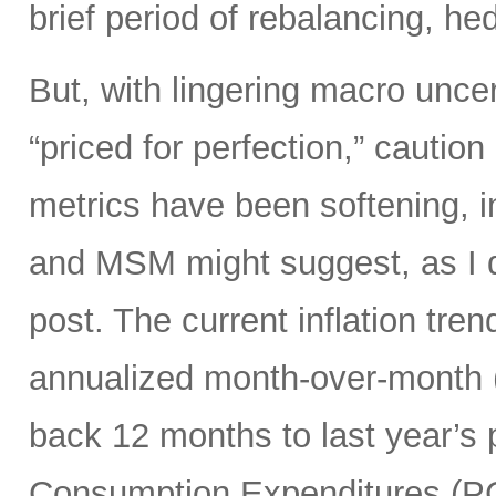
brief period of rebalancing, hed
But, with lingering macro unce
“priced for perfection,” caution
metrics have been softening, i
and MSM might suggest, as I di
post. The current inflation tren
annualized month-over-month (
back 12 months to last year’s 
Consumption Expenditures (P