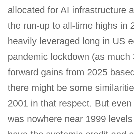
allocated for AI infrastructure
the run-up to all-time highs 
heavily leveraged long in US e
pandemic lockdown (as much 30
forward gains from 2025 based
there might be some similariti
2001 in that respect. But even 
was nowhere near 1999 levels 