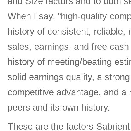
and Size factors and to both s
When I say, “high-quality comp
history of consistent, reliable,
sales, earnings, and free cash 
history of meeting/beating esti
solid earnings quality, a stron
competitive advantage, and a 
peers and its own history.
These are the factors Sabrient