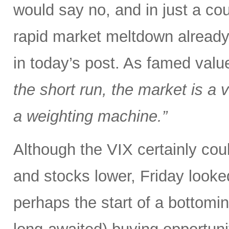
would say no, and in just a co
rapid market meltdown already
in today’s post. As famed val
the short run, the market is a v
a weighting machine.”
Although the VIX certainly could
and stocks lower, Friday looked
perhaps the start of a bottomi