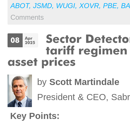
ABOT
,
JSMD
,
WUGI
,
XOVR
,
PBE
,
BA
Comments
by
Scott Martindale
President & CEO, Sabr
Key Points: