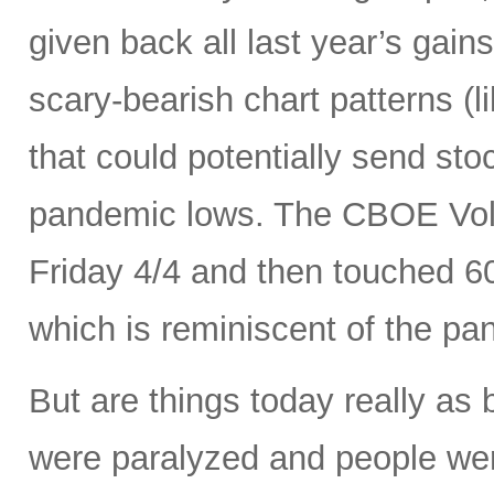
given back all last year’s gains
scary-bearish chart patterns (l
that could potentially send sto
pandemic lows. The CBOE Volat
Friday 4/4 and then touched 6
which is reminiscent of the p
But are things today really as
were paralyzed and people were