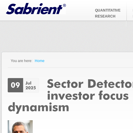
Jump to Navigation
QUANTITATIVE
RESEARCH
You are here:
Home
You are here