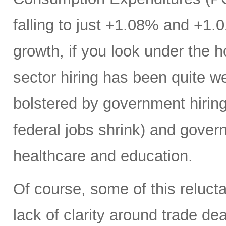
falling to just +1.08% and +1.
growth, if you look under the h
sector hiring has been quite w
bolstered by government hiring 
federal jobs shrink) and gover
healthcare and education.
Of course, some of this reluct
lack of clarity around trade deal