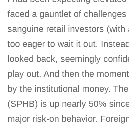
faced a gauntlet of challenges
sanguine retail investors (wi
too eager to wait it out. Instea
looked back, seemingly confide
play out. And then the moment
by the institutional money. T
(SPHB) is up nearly 50% since t
major risk-on behavior. Foreign 