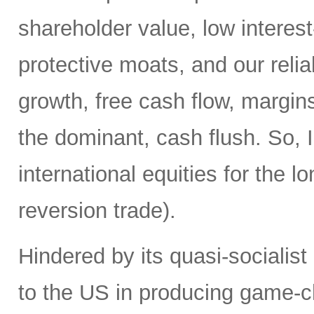
shareholder value, low interest
protective moats, and our reli
growth, free cash flow, margins
the dominant, cash flush. So, I
international equities for the 
reversion trade).
Hindered by its quasi-socialis
to the US in producing game-c