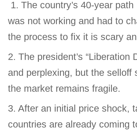
1. The country’s 40-year path i
was not working and had to cha
the process to fix it is scary 
2. The president’s “Liberation D
and perplexing, but the sellof
the market remains fragile.
3. After an initial price shock, t
countries are already coming t