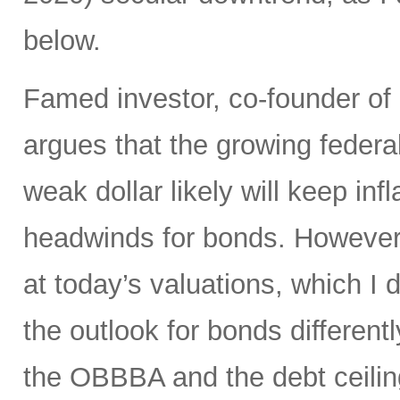
below.
Famed investor, co-founder of
argues that the growing federal
weak dollar likely will keep in
headwinds for bonds. However,
at today’s valuations, which I d
the outlook for bonds differen
the OBBBA and the debt ceilin