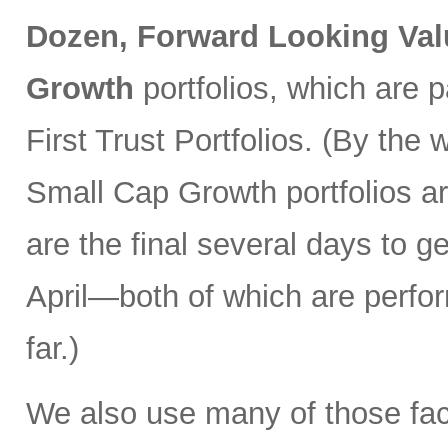
Dozen, Forward Looking Val
Growth
portfolios, which are 
First Trust Portfolios. (By th
Small Cap Growth portfolios ar
are the final several days to ge
April—both of which are perfo
far.)
We also use many of those fac