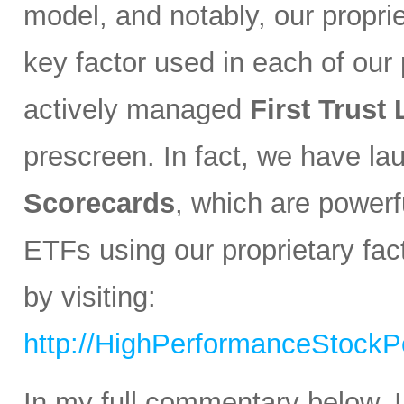
model, and notably, our propri
key factor used in each of our p
actively managed
First Trust
prescreen. In fact, we have l
Scorecards
, which are powerfu
ETFs using our proprietary fa
by visiting:
http://HighPerformanceStockPo
In my full commentary below, I 