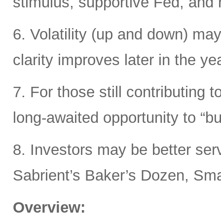
stimulus, supportive Fed, and ri
6. Volatility (up and down) may
clarity improves later in the yea
7. For those still contributing 
long-awaited opportunity to “bu
8. Investors may be better ser
Sabrient’s Baker’s Dozen, Smal
Overview: