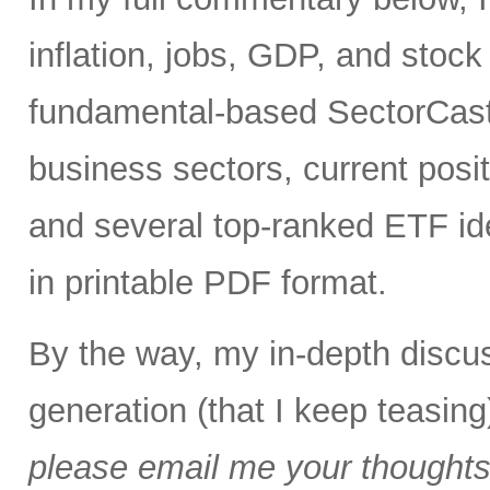
inflation, jobs, GDP, and stock 
fundamental-based SectorCast 
business sectors, current posit
and several top-ranked ETF id
in printable PDF format.
By the way, my in-depth discus
generation (that I keep teasing
please email me your thoughts o