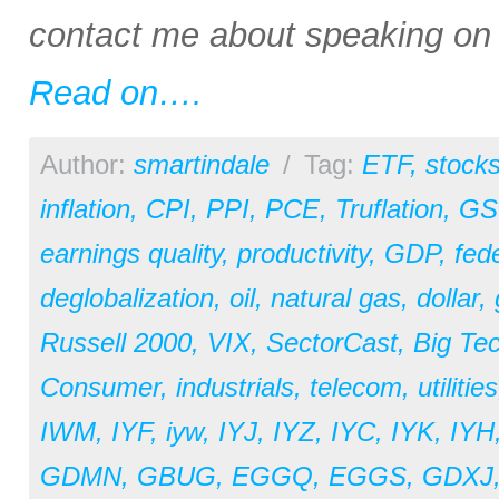
contact me about speaking on a
Read on….
Author:
smartindale
/
Tag:
ETF
,
stock
inflation
,
CPI
,
PPI
,
PCE
,
Truflation
,
GS
earnings quality
,
productivity
,
GDP
,
fed
deglobalization
,
oil
,
natural gas
,
dollar
,
Russell 2000
,
VIX
,
SectorCast
,
Big Te
Consumer
,
industrials
,
telecom
,
utilities
IWM
,
IYF
,
iyw
,
IYJ
,
IYZ
,
IYC
,
IYK
,
IYH
GDMN
,
GBUG
,
EGGQ
,
EGGS
,
GDXJ