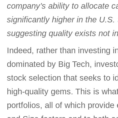
company’s ability to allocate cap
significantly higher in the U.S
suggesting quality exists not i
Indeed, rather than investing 
dominated by Big Tech, invest
stock selection that seeks to i
high-quality gems. This is wha
portfolios, all of which provid