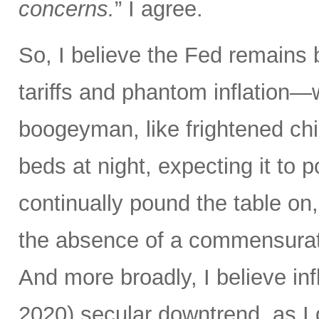
concerns.
” I agree.
So, I believe the Fed remains 
tariffs and phantom inflation
boogeyman, like frightened chi
beds at night, expecting it to
continually pound the table on, 
the absence of a commensurate
And more broadly, I believe in
2020) secular downtrend, as 