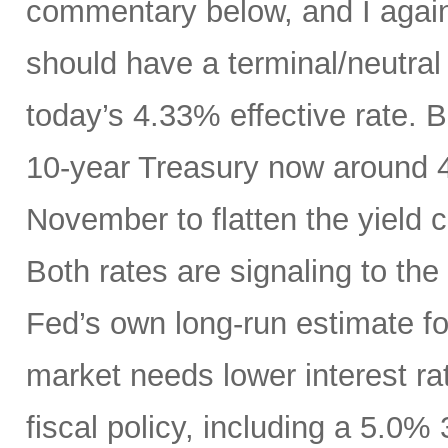
commentary below, and I agai
should have a terminal/neutral
today’s 4.33% effective rate. 
10-year Treasury now around 4.
November to flatten the yield 
Both rates are signaling to th
Fed’s own long-run estimate fo
market needs lower interest ra
fiscal policy, including a 5.0