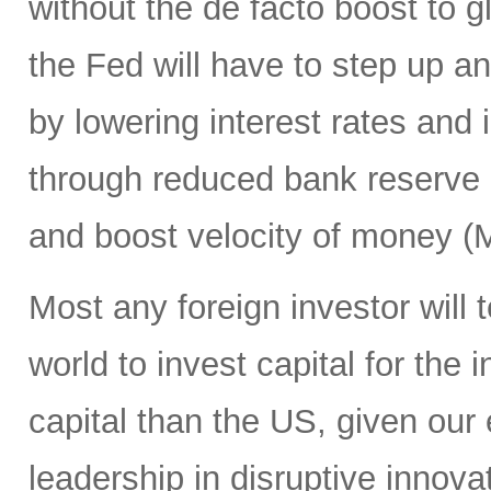
without the de facto boost to gl
the Fed will have to step up an
by lowering interest rates and
through reduced bank reserve 
and boost velocity of money (
Most any foreign investor will t
world to invest capital for the
capital than the US, given our 
leadership in disruptive inno