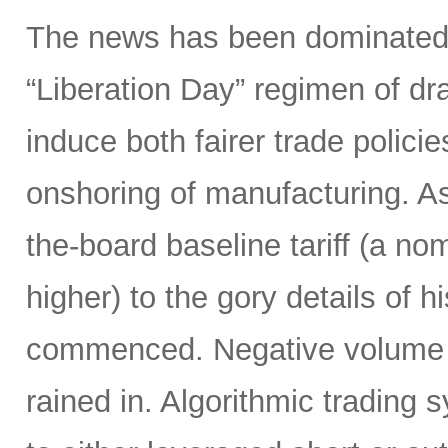
The news has been dominated
“Liberation Day” regimen of dra
induce both fairer trade polici
onshoring of manufacturing. 
the-board baseline tariff (a nom
higher) to the gory details of 
commenced. Negative volume w
rained in. Algorithmic trading