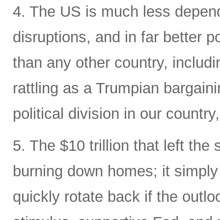
4. The US is much less depende
disruptions, and in far better p
than any other country, includi
rattling as a Trumpian bargaini
political division in our country
5. The $10 trillion that left the
burning down homes; it simply
quickly rotate back if the out