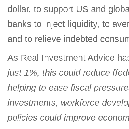
dollar, to support US and globa
banks to inject liquidity, to ave
and to relieve indebted consu
As Real Investment Advice ha
just 1%, this could reduce [fed
helping to ease fiscal pressure
investments, workforce develo
policies could improve economi