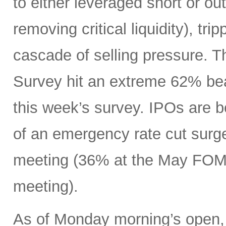
to either leveraged short or ou
removing critical liquidity), tr
cascade of selling pressure. 
Survey hit an extreme 62% beari
this week’s survey. IPOs are 
of an emergency rate cut surge
meeting (36% at the May FOMC
meeting).
As of Monday morning’s open, 