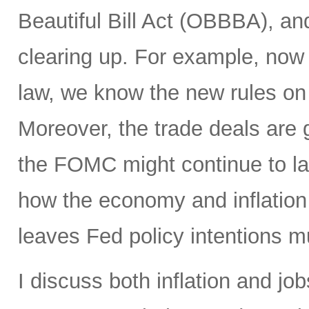
Beautiful Bill Act (OBBBA), and
clearing up. For example, now
law, we know the new rules on 
Moreover, the trade deals are 
the FOMC might continue to la
how the economy and inflation 
leaves Fed policy intentions m
I discuss both inflation and job