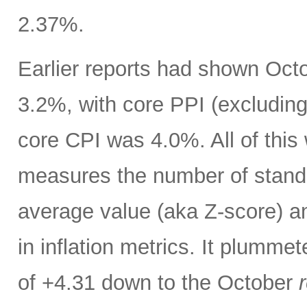
2.37%.
Earlier reports had shown Oct
3.2%, with core PPI (excludin
core CPI was 4.0%. All of thi
measures the number of standar
average value (aka Z-score) 
in inflation metrics. It plumm
of +4.31 down to the October
r