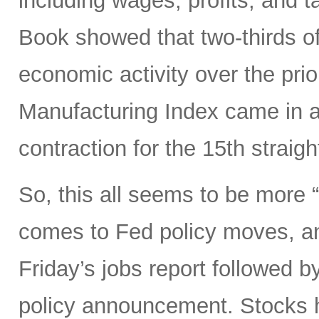
including wages, profits, and t
Book showed that two-thirds of
economic activity over the pri
Manufacturing Index came in a
contraction for the 15th straig
So, this all seems to be more
comes to Fed policy moves, an
Friday’s jobs report followed
policy announcement. Stocks h