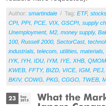
Author:
smartindale
/
Tag:
ETF
,
stock
CPI
,
PPI
,
PCE
,
VIX
,
GSCPI
,
supply ch
Unemployment
,
M2
,
money supply
,
Ba
100
,
Russell 2000
,
SectorCast
,
techno
industrials
,
telecom
,
utilities
,
materials
IYK
,
IYH
,
IDU
,
IYM
,
IYE
,
XHB
,
QMO
KWEB
,
FFTY
,
BIZD
,
VICE
,
IGM
,
PEJ
BKIV
,
COWG
,
PKG
,
CGGO
,
TWEB
,