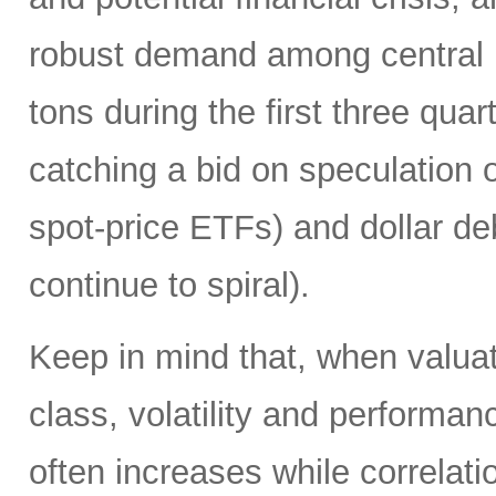
robust demand among central 
tons during the first three quart
catching a bid on speculation 
spot-price ETFs) and dollar de
continue to spiral).
Keep in mind that, when valuati
class, volatility and performa
often increases while correlat