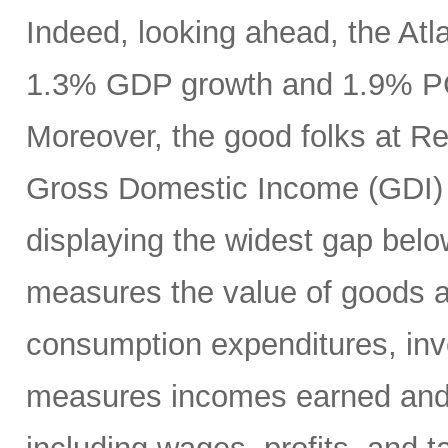
Indeed, looking ahead, the At
1.3% GDP growth and 1.9% PCE
Moreover, the good folks at R
Gross Domestic Income (GDI) 
displaying the widest gap bel
measures the value of goods a
consumption expenditures, inv
measures incomes earned and c