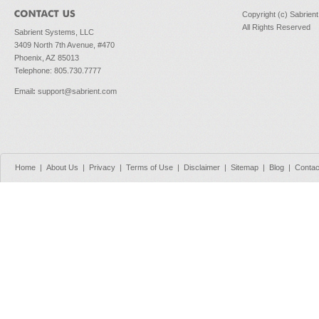
Copyright (c) Sabrien
All Rights Reserved
Sabrient Systems, LLC
3409 North 7th Avenue, #470
Phoenix, AZ 85013
Telephone: 805.730.7777
Email
:
support@sabrient.com
Home
|
About Us
|
Privacy
|
Terms of Use
|
Disclaimer
|
Sitemap
|
Blog
|
Contac