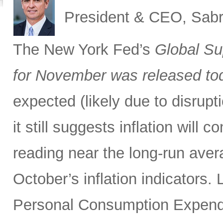
President & CEO, Sabr
The New York Fed’s
Global Su
for November was released to
expected (likely due to disrupti
it still suggests inflation will c
reading near the long-run avera
October’s inflation indicators.
Personal Consumption Expendi