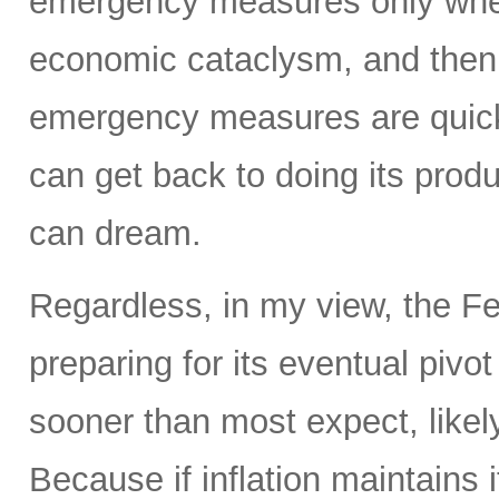
emergency measures only when
economic cataclysm, and then 
emergency measures are quickl
can get back to doing its prod
can dream.
Regardless, in my view, the Fed
preparing for its eventual pivo
sooner than most expect, like
Because if inflation maintains