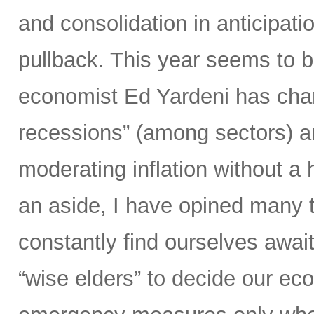
and consolidation in anticipation
pullback. This year seems to b
economist Ed Yardeni has chara
recessions” (among sectors) an
moderating inflation without a
an aside, I have opined many ti
constantly find ourselves await
“wise elders” to decide our ec