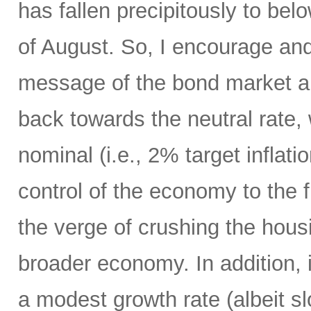
has fallen precipitously to be
of August. So, I encourage an
message of the bond market an
back towards the neutral rate,
nominal (i.e., 2% target inflat
control of the economy to the 
the verge of crushing the hou
broader economy. In addition,
a modest growth rate (albeit sl