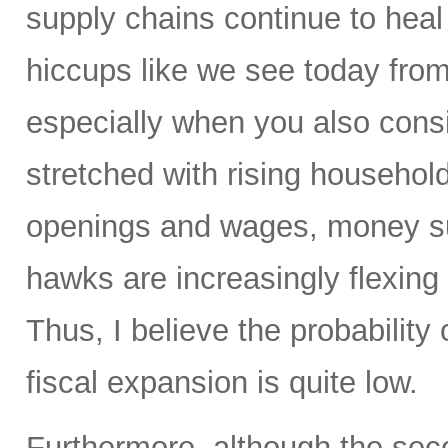
supply chains continue to heal 
hiccups like we see today from 
especially when you also con
stretched with rising household
openings and wages, money su
hawks are increasingly flexing 
Thus, I believe the probability 
fiscal expansion is quite low.
Furthermore, although the sec