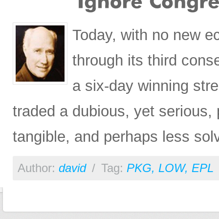
Today, with no new e
through its third cons
a six-day winning st
traded a dubious, yet serious,
tangible, and perhaps less so
Author:
david
/
Tag:
PKG
,
LOW
,
EPL