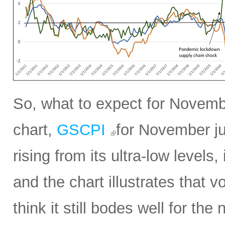
So, what to expect for Novembe
chart,
GSCPI
for November ju
rising from its ultra-low levels,
and the chart illustrates that vol
think it still bodes well for t