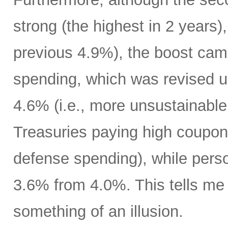
strong (the highest in 2 years)
previous 4.9%), the boost cam
spending, which was revised up
4.6% (i.e., more unsustainable
Treasuries paying high coupon
defense spending), while pers
3.6% from 4.0%. This tells m
something of an illusion.