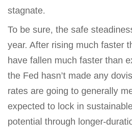
stagnate.
To be sure, the safe steadines
year. After rising much faster 
have fallen much faster than e
the Fed hasn’t made any dovis
rates are going to generally m
expected to lock in sustainable
potential through longer-durati