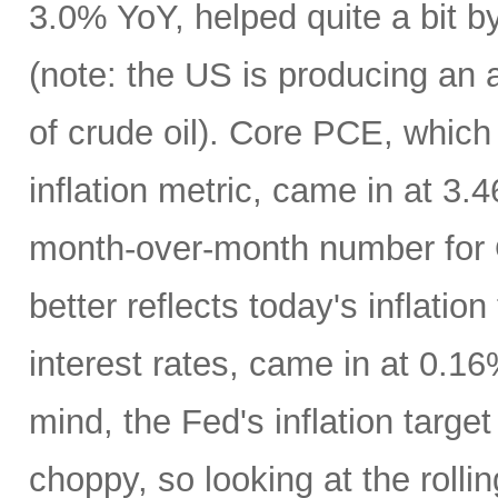
3.0% YoY, helped quite a bit by 
(note: the US is producing an a
of crude oil). Core PCE, which
inflation metric, came in at 3
month-over-month number for 
better reflects today's inflatio
interest rates, came in at 0.1
mind, the Fed's inflation targe
choppy, so looking at the rolli