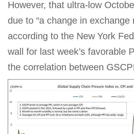
However, that ultra-low Octobe
due to “a change in exchange 
according to the New York Fed.
wall for last week’s favorable 
the correlation between GSCPI