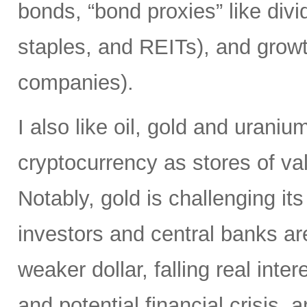
bonds, “bond proxies” like divid
staples, and REITs), and growt
companies).
I also like oil, gold and uraniu
cryptocurrency as stores of va
Notably, gold is challenging it
investors and central banks ar
weaker dollar, falling real inter
and potential financial crisis,