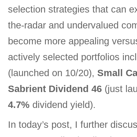
selection strategies that can ex
the-radar and undervalued com
become more appealing versus 
actively selected portfolios in
(launched on 10/20),
Small C
Sabrient Dividend 46
(just l
4.7%
dividend yield).
In today’s post, I further discu