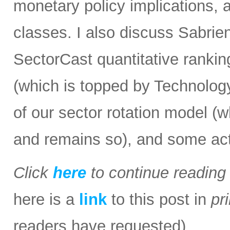
monetary policy implications, 
classes. I also discuss Sabrie
SectorCast quantitative rankin
(which is topped by Technology 
of our sector rotation model (
and remains so), and some act
Click
here
to continue readin
here is a
link
to this post in
pr
readers have requested).