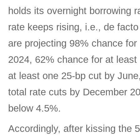
holds its overnight borrowing r
rate keeps rising, i.e., de fact
are projecting 98% chance for
2024, 62% chance for at least
at least one 25-bp cut by June
total rate cuts by December 20
below 4.5%.
Accordingly, after kissing the