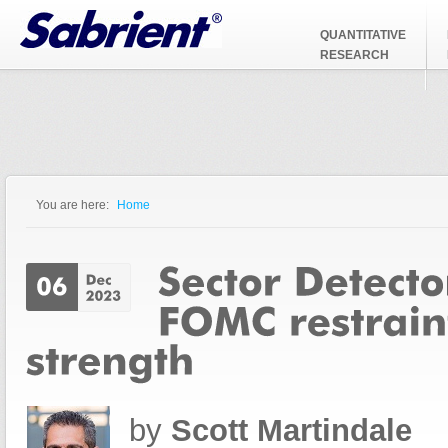
Jump to Navigation
QUANTITATIVE
RESEARCH
You are here:
Home
You are here
by
Scott Martindale