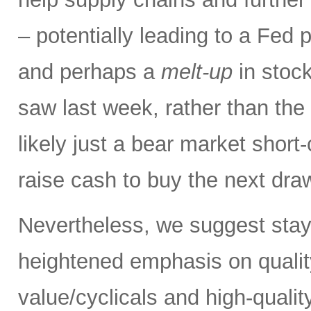
– potentially leading to a Fed p
and perhaps a
melt-up
in stock
saw last week, rather than the
likely just a bear market short
raise cash to buy the next dr
Nevertheless, we suggest stay
heightened emphasis on quali
value/cyclicals and high-quali