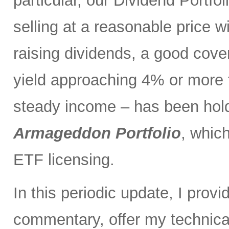
particular, our Dividend Portf
selling at a reasonable price wi
raising dividends, a good cove
yield approaching 4% or more t
steady income – has been holdi
Armageddon Portfolio
, which
ETF licensing.
In this periodic update, I pro
commentary, offer my technical