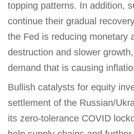
topping patterns. In addition,
continue their gradual recover
the Fed is reducing monetary
destruction and slower growth
demand that is causing inflatio
Bullish catalysts for equity in
settlement of the Russian/Ukra
its zero-tolerance COVID lock
help supply chains and further 