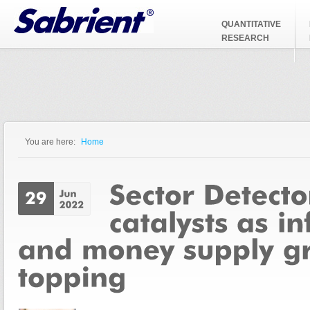
Jump to Navigation
QUANTITATIVE
RESEARCH
You are here:
Home
You are here