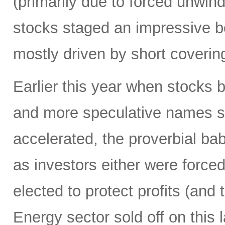
(primarily due to forced unwin
stocks staged an impressive b
mostly driven by short coverin
Earlier this year when stocks b
and more speculative names sold-
accelerated, the proverbial ba
as investors either were forced
elected to protect profits (and 
Energy sector sold off on this 