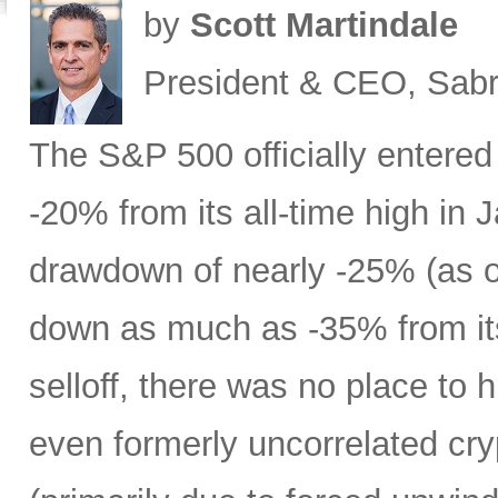
by
Scott Martindale
President & CEO, Sabr
The S&P 500 officially entered
-20% from its all-time high in
drawdown of nearly -25% (as 
down as much as -35% from its
selloff, there was no place to 
even formerly uncorrelated cry