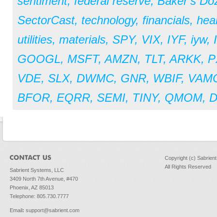
sentiment
,
federal reserve
,
Baker’s Do
SectorCast
,
technology
,
financials
,
hea
utilities
,
materials
,
SPY
,
VIX
,
IYF
,
iyw
,
GOOGL
,
MSFT
,
AMZN
,
TLT
,
ARKK
,
P
VDE
,
SLX
,
DWMC
,
GNR
,
WBIF
,
VAM
BFOR
,
EQRR
,
SEMI
,
TINY
,
QMOM
,
Copyright (c) Sabrien
All Rights Reserved
Sabrient Systems, LLC
3409 North 7th Avenue, #470
Phoenix, AZ 85013
Telephone: 805.730.7777
Email
:
support@sabrient.com