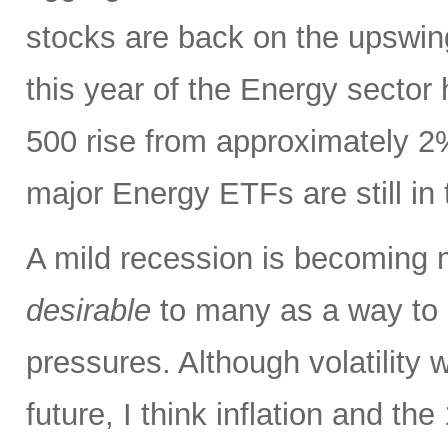
stocks are back on the upswin
this year of the Energy sector
500 rise from approximately 2%
major Energy ETFs are still in t
A mild recession is becoming m
desirable
to many as a way to h
pressures. Although volatility wi
future, I think inflation and th