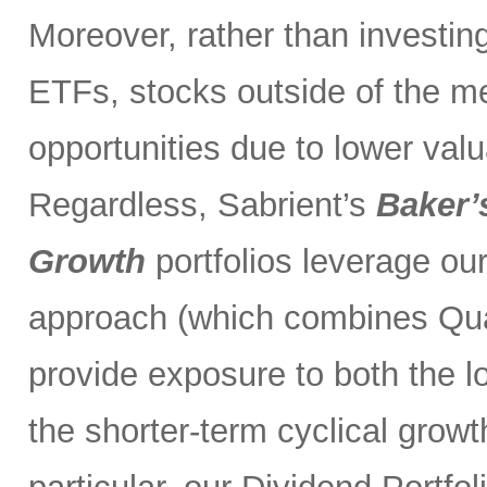
Moreover, rather than investin
ETFs, stocks outside of the m
opportunities due to lower val
Regardless, Sabrient’s
Baker’
Growth
portfolios leverage ou
approach (which combines Qual
provide exposure to both the l
the shorter-term cyclical grow