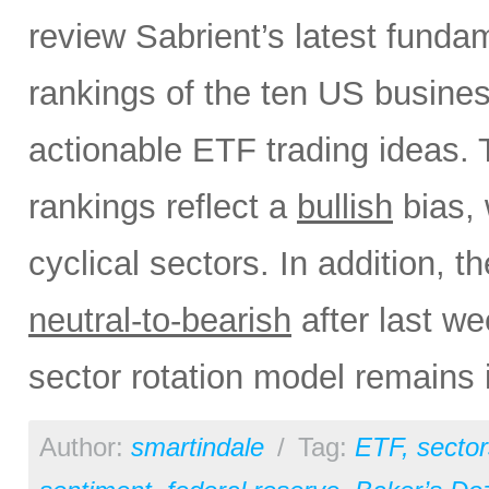
review Sabrient’s latest fund
rankings of the ten US busine
actionable ETF trading ideas.
rankings reflect a
bullish
bias, 
cyclical sectors. In addition, t
neutral-to-bearish
after last w
sector rotation model remains 
Author:
smartindale
/
Tag:
ETF
,
sector