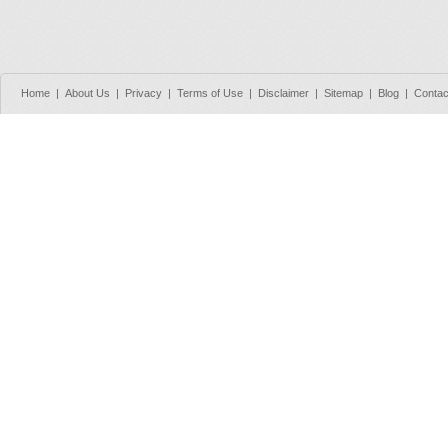
Home
|
About Us
|
Privacy
|
Terms of Use
|
Disclaimer
|
Sitemap
|
Blog
|
Contac