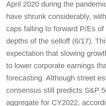
April 2020 during the pandemic
have shrunk considerably, wi
caps falling to forward P/Es of
depths of the selloff (6/17). Thi
expectation that slowing growth 
to lower corporate earnings th
forecasting. Although street es
consensus still predicts S&P 5
aggregate for CY2022, accord