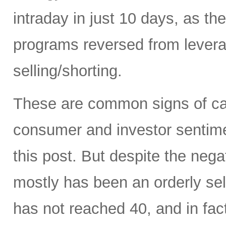
intraday in just 10 days, as t
programs reversed from levera
selling/shorting.
These are common signs of capi
consumer and investor sentiment
this post. But despite the neg
mostly has been an orderly sell
has not reached 40, and in fact 