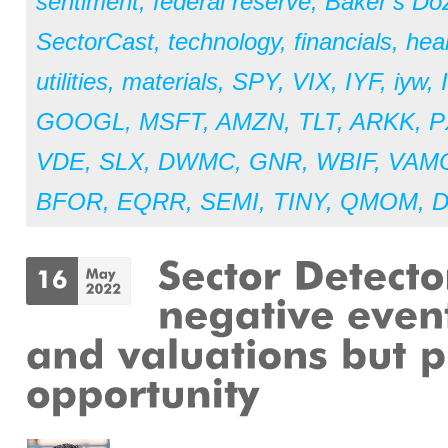
sentiment
,
federal reserve
,
Baker’s Do
SectorCast
,
technology
,
financials
,
hea
utilities
,
materials
,
SPY
,
VIX
,
IYF
,
iyw
,
GOOGL
,
MSFT
,
AMZN
,
TLT
,
ARKK
,
P
VDE
,
SLX
,
DWMC
,
GNR
,
WBIF
,
VAM
BFOR
,
EQRR
,
SEMI
,
TINY
,
QMOM
,