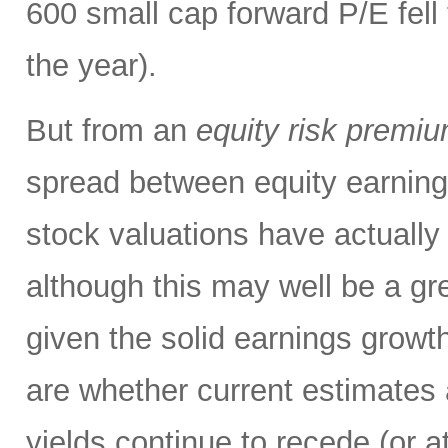
600 small cap forward P/E fell 
the year).
But from an
equity risk premi
spread between equity earning
stock valuations have actuall
although this may well be a gre
given the solid earnings growth
are whether current estimates 
yields continue to recede (or a