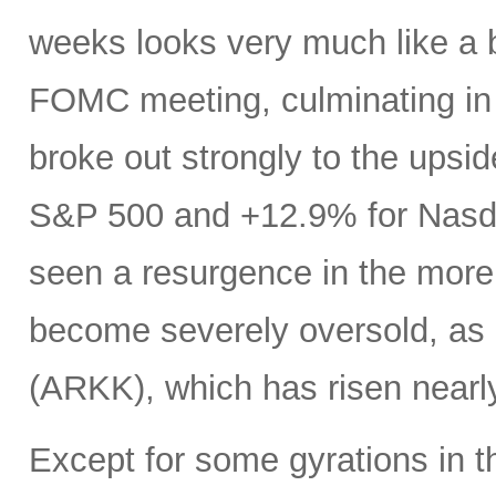
weeks looks very much like a 
FOMC meeting, culminating in a
broke out strongly to the upsid
S&P 500 and +12.9% for Nasdaq
seen a resurgence in the more
become severely oversold, as 
(ARKK), which has risen near
Except for some gyrations in 