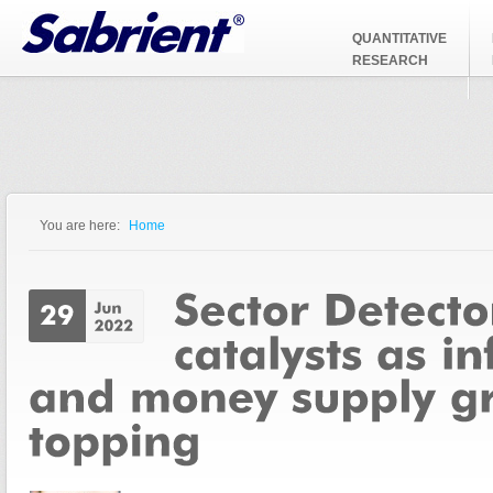
Jump to Navigation
QUANTITATIVE
RESEARCH
You are here:
Home
You are here