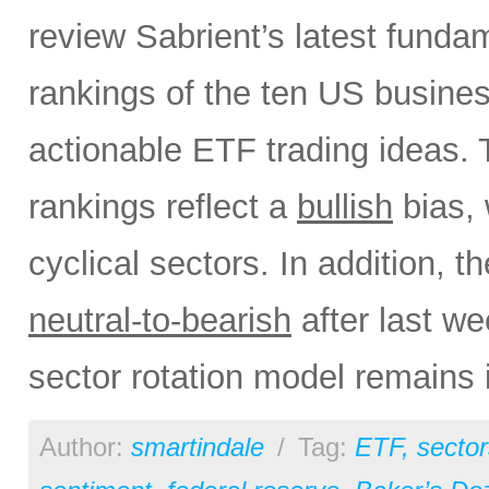
review Sabrient’s latest fund
rankings of the ten US busine
actionable ETF trading ideas.
rankings reflect a
bullish
bias, 
cyclical sectors. In addition, t
neutral-to-bearish
after last w
sector rotation model remains 
Author:
smartindale
/
Tag:
ETF
,
sector