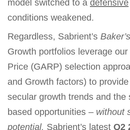
model switched to a
defensive
conditions weakened.
Regardless, Sabrient’s
Baker’
Growth portfolios leverage ou
Price (GARP) selection approa
and Growth factors) to provide
secular growth trends and the 
based opportunities –
without 
potential.
Sabrient’s latest
Q2 