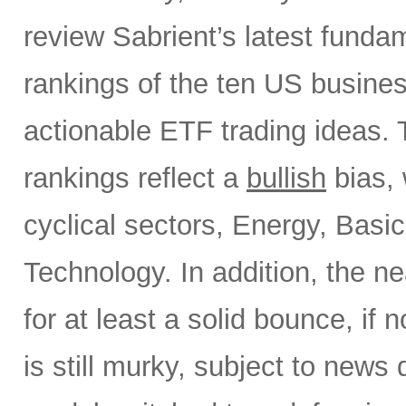
review Sabrient’s latest fund
rankings of the ten US busine
actionable ETF trading ideas.
rankings reflect a
bullish
bias, 
cyclical sectors, Energy, Basic
Technology. In addition, the ne
for at least a solid bounce, if
is still murky, subject to news