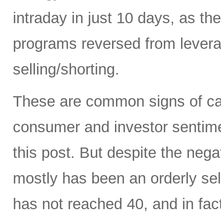
intraday in just 10 days, as t
programs reversed from levera
selling/shorting.
These are common signs of capi
consumer and investor sentiment
this post. But despite the neg
mostly has been an orderly sell
has not reached 40, and in fact 