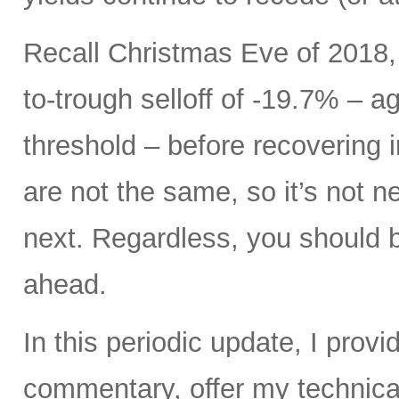
Recall Christmas Eve of 2018,
to-trough selloff of -19.7% – a
threshold – before recovering i
are not the same, so it’s not 
next. Regardless, you should be
ahead.
In this periodic update, I pro
commentary, offer my technical