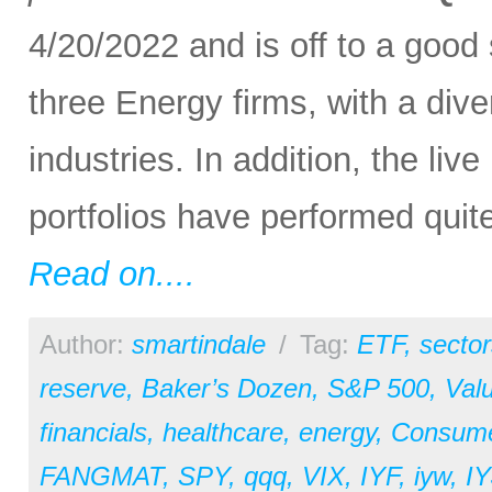
4/20/2022 and is off to a good
three Energy firms, with a di
industries. In addition, the l
portfolios have performed quite
Read on....
Author:
smartindale
/
Tag:
ETF
,
sector
reserve
,
Baker’s Dozen
,
S&P 500
,
Val
financials
,
healthcare
,
energy
,
Consum
FANGMAT
,
SPY
,
qqq
,
VIX
,
IYF
,
iyw
,
IY