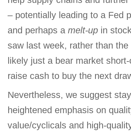
– potentially leading to a Fed p
and perhaps a
melt-up
in stock
saw last week, rather than the
likely just a bear market short
raise cash to buy the next dr
Nevertheless, we suggest stay
heightened emphasis on quali
value/cyclicals and high-quali