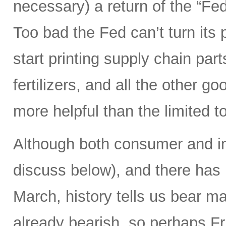
necessary) a return of the “Fed
Too bad the Fed can’t turn its 
start printing supply chain par
fertilizers, and all the other g
more helpful than the limited t
Although both consumer and in
discuss below), and there has
March, history tells us bear m
already bearish, so perhaps Frid