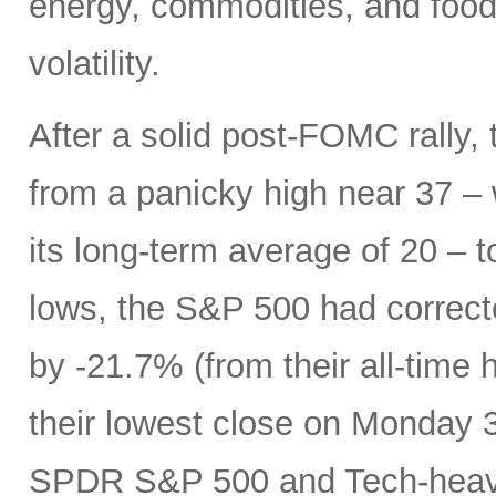
energy, commodities, and food 
volatility.
After a solid post-FOMC rally, 
from a panicky high near 37 –
its long-term average of 20 – t
lows, the S&P 500 had correc
by -21.7% (from their all-time 
their lowest close on Monday 3/
SPDR S&P 500 and Tech-heavy