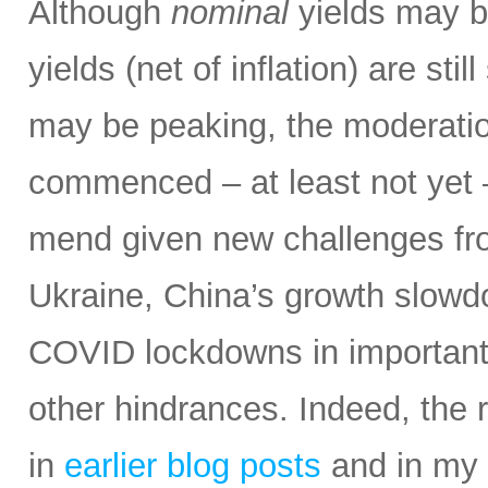
Although
nominal
yields may be
yields (net of inflation) are stil
may be peaking, the moderatio
commenced – at least not yet 
mend given new challenges fro
Ukraine, China’s growth slowd
COVID lockdowns in important 
other hindrances. Indeed, the r
in
earlier blog posts
and in my