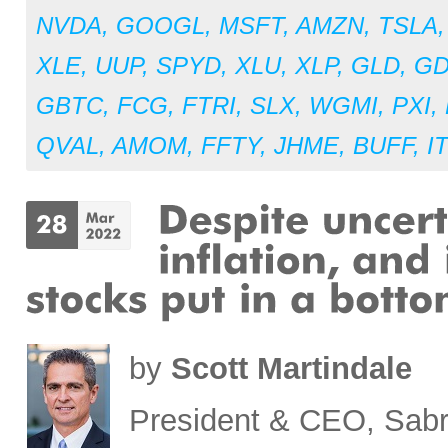
NVDA
,
GOOGL
,
MSFT
,
AMZN
,
TSLA
XLE
,
UUP
,
SPYD
,
XLU
,
XLP
,
GLD
,
G
GBTC
,
FCG
,
FTRI
,
SLX
,
WGMI
,
PXI
,
QVAL
,
AMOM
,
FFTY
,
JHME
,
BUFF
,
I
by
Scott Martindale
President & CEO, Sabr