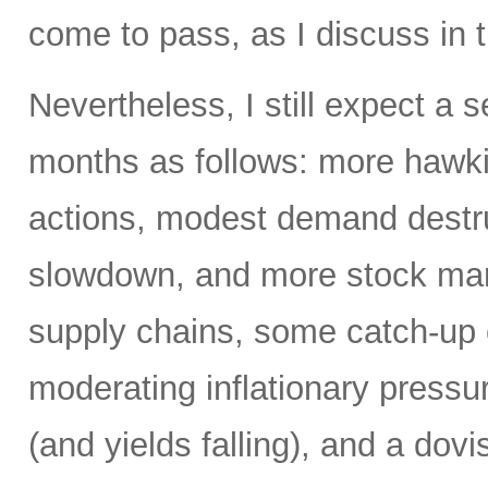
come to pass, as I discuss in t
Nevertheless, I still expect a
months as follows: more hawki
actions, modest demand destr
slowdown, and more stock mark
supply chains, some catch-up 
moderating inflationary pressu
(and yields falling), and a dovi