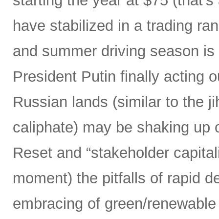
starting the year at $75 (that’
have stabilized in a trading ra
and summer driving season is 
President Putin finally acting ou
Russian lands (similar to the j
caliphate) may be shaking up ou
Reset and “stakeholder capitali
moment) the pitfalls of rapid d
embracing of green/renewable 