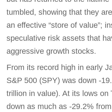
tumbled, showing that they are 
an effective “store of value”; in
speculative risk assets that h
aggressive growth stocks.
From its record high in early J
S&P 500 (SPY) was down -19.9
trillion in value). At its low
down as much as -29.2% from