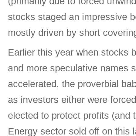
(primarily due to forced unwin
stocks staged an impressive b
mostly driven by short coverin
Earlier this year when stocks b
and more speculative names sold-
accelerated, the proverbial ba
as investors either were forced
elected to protect profits (and 
Energy sector sold off on this 