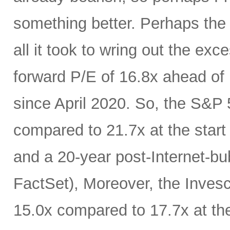
something better. Perhaps the
all it took to wring out the ex
forward P/E of 16.8x ahead of F
since April 2020. So, the S&P 
compared to 21.7x at the start 
and a 20-year post-Internet-bu
FactSet), Moreover, the Inves
15.0x compared to 17.7x at th