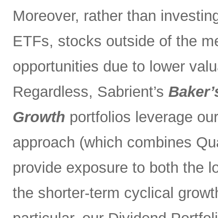
Moreover, rather than investin
ETFs, stocks outside of the m
opportunities due to lower val
Regardless, Sabrient’s
Baker’
Growth
portfolios leverage ou
approach (which combines Qual
provide exposure to both the l
the shorter-term cyclical grow