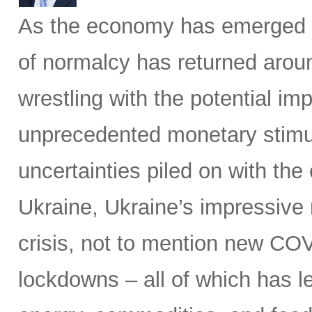
As the economy has emerged 
of normalcy has returned aroun
wrestling with the potential im
unprecedented monetary stimu
uncertainties piled on with the
Ukraine, Ukraine’s impressive 
crisis, not to mention new C
lockdowns – all of which has le