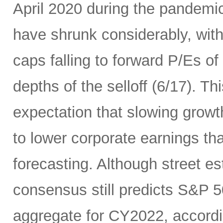
April 2020 during the pandemic
have shrunk considerably, wi
caps falling to forward P/Es of
depths of the selloff (6/17). Thi
expectation that slowing growth 
to lower corporate earnings th
forecasting. Although street es
consensus still predicts S&P 5
aggregate for CY2022, accord