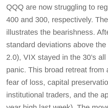
QQQ are now struggling to rega
400 and 300, respectively. The
illustrates the bearishness. Af
standard deviations above the 
2.0), VIX stayed in the 30’s all
panic. This broad retreat from
fear of loss, capital preservat
institutional traders, and the a
year high last week). The mov