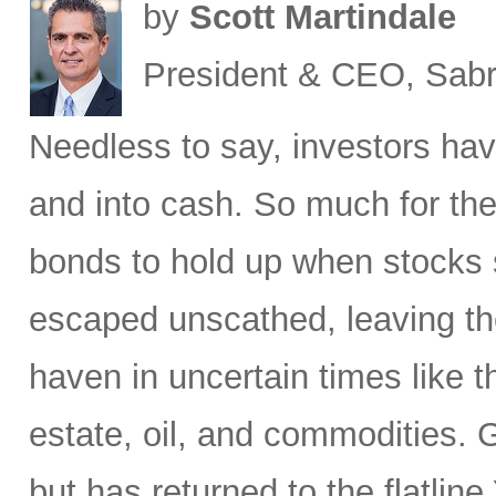
by
Scott Martindale
President & CEO, Sabr
Needless to say, investors hav
and into cash. So much for the
bonds to hold up when stocks se
escaped unscathed, leaving th
haven in uncertain times like t
estate, oil, and commodities. 
but has returned to the flatli