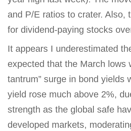
and P/E ratios to crater. Also,
for dividend-paying stocks ove
It appears I underestimated th
expected that the March lows 
tantrum” surge in bond yields 
yield rose much above 2%, due
strength as the global safe ha
developed markets, moderating