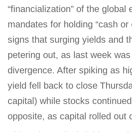
“financialization” of the globa
mandates for holding “cash or
signs that surging yields and 
petering out, as last week was
divergence. After spiking as h
yield fell back to close Thursd
capital) while stocks continued
opposite, as capital rolled out 