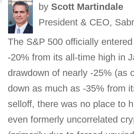
by
Scott Martindale
President & CEO, Sabr
The S&P 500 officially entered
-20% from its all-time high in
drawdown of nearly -25% (as 
down as much as -35% from its
selloff, there was no place to 
even formerly uncorrelated cry