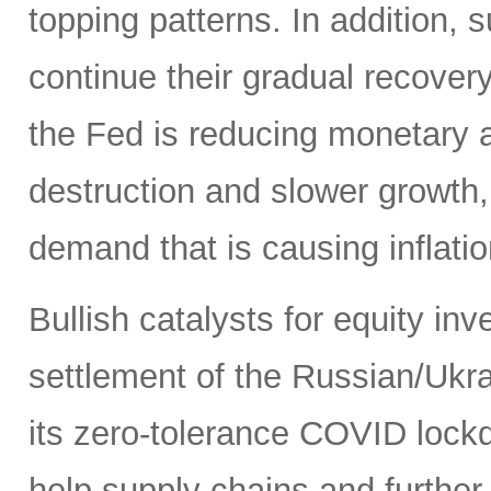
topping patterns. In addition,
continue their gradual recover
the Fed is reducing monetary
destruction and slower growth
demand that is causing inflatio
Bullish catalysts for equity in
settlement of the Russian/Ukra
its zero-tolerance COVID lock
help supply chains and further 