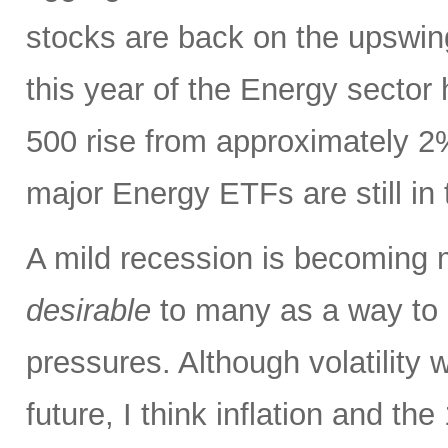
stocks are back on the upswin
this year of the Energy sector
500 rise from approximately 2%
major Energy ETFs are still in t
A mild recession is becoming m
desirable
to many as a way to h
pressures. Although volatility wi
future, I think inflation and th