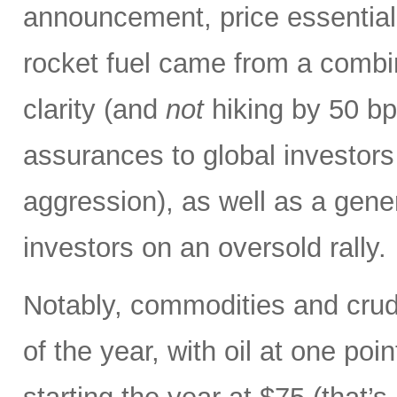
announcement, price essentiall
rocket fuel came from a combin
clarity (and
not
hiking by 50 bp
assurances to global investors
aggression), as well as a gene
investors on an oversold rally.
Notably, commodities and crude
of the year, with oil at one poi