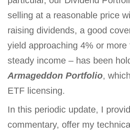
particular, our Dividend Portf
selling at a reasonable price wi
raising dividends, a good cove
yield approaching 4% or more t
steady income – has been holdi
Armageddon Portfolio
, which
ETF licensing.
In this periodic update, I pro
commentary, offer my technical