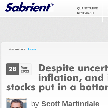
Jump to Navigation
QUANTITATIVE
RESEARCH
You are here:
Home
You are here
by
Scott Martindale