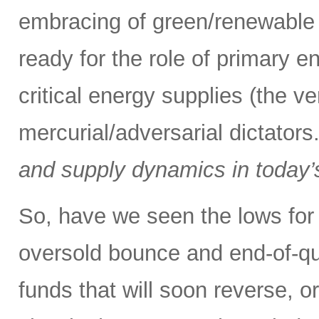
embracing of green/renewable 
ready for the role of primary e
critical energy supplies (the v
mercurial/adversarial dictators
and supply dynamics in today’
So, have we seen the lows for 
oversold bounce and end-of-qu
funds that will soon reverse, o