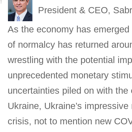
President & CEO, Sabr
As the economy has emerged 
of normalcy has returned aroun
wrestling with the potential im
unprecedented monetary stimu
uncertainties piled on with the
Ukraine, Ukraine’s impressive 
crisis, not to mention new C