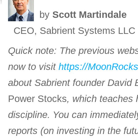
by
Scott Martindale
CEO, Sabrient Systems LLC
Quick note: The previous websi
now to visit
https://MoonRock
about Sabrient founder David
Power Stocks
, which teaches 
discipline. You can immediate
reports (on investing in the f