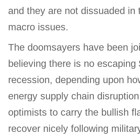
and they are not dissuaded in 
macro issues.
The doomsayers have been join
believing there is no escaping
recession, depending upon how
energy supply chain disruptio
optimists to carry the bullish f
recover nicely following militar