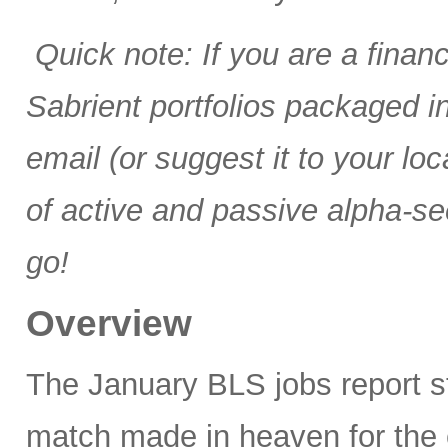
Quick note: If you are a finan
Sabrient portfolios packaged 
email (or suggest it to your lo
of active and passive alpha-se
go!
Overview
The January BLS jobs report 
match made in heaven for the 