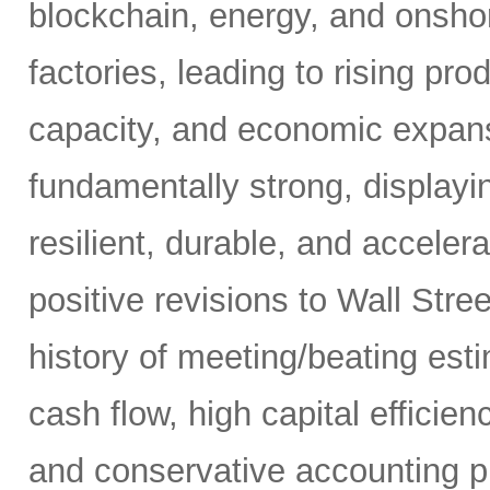
blockchain, energy, and onshor
factories, leading to rising pro
capacity, and economic expansi
fundamentally strong, displaying
resilient, durable, and acceler
positive revisions to Wall Str
history of meeting/beating esti
cash flow, high capital efficien
and conservative accounting pr