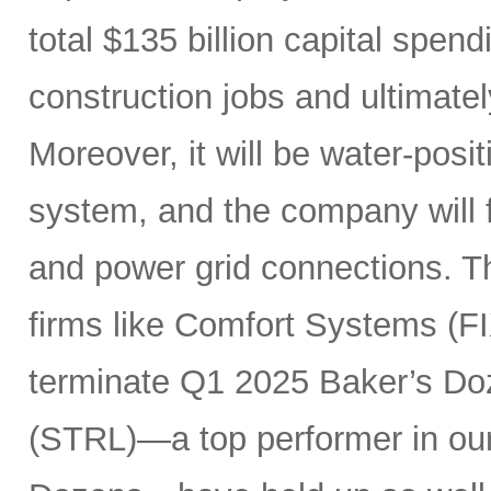
total $135 billion capital spen
construction jobs and ultimate
Moreover, it will be water-posi
system, and the company will fu
and power grid connections. Th
firms like Comfort Systems (FI
terminate Q1 2025 Baker’s Doz
(STRL)—a top performer in ou