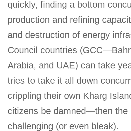
quickly, finding a bottom concur
production and refining capacit
and destruction of energy infr
Council countries (GCC—Bahra
Arabia, and UAE) can take years
tries to take it all down concu
crippling their own Kharg Islan
citizens be damned—then the 
challenging (or even bleak).