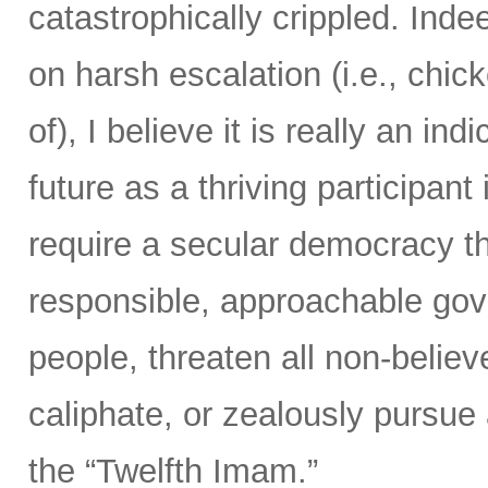
catastrophically crippled. Ind
on harsh escalation (i.e., chic
of), I believe it is really an ind
future as a thriving participan
require a secular democracy th
responsible, approachable gov
people, threaten all non-believ
caliphate, or zealously pursue
the “Twelfth Imam.”