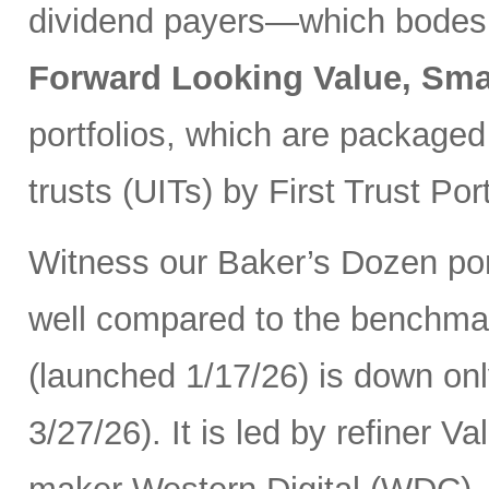
dividend payers—which bodes w
Forward Looking Value, Sma
portfolios, which are packaged
trusts (UITs) by First Trust Port
Witness our Baker’s Dozen port
well compared to the benchma
(launched 1/17/26) is down onl
3/27/26). It is led by refiner 