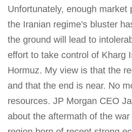
Unfortunately, enough market p
the Iranian regime’s bluster ha
the ground will lead to intoler
effort to take control of Kharg I
Hormuz. My view is that the reg
and that the end is near. No m
resources. JP Morgan CEO Jam
about the aftermath of the war
region born of recent strong e