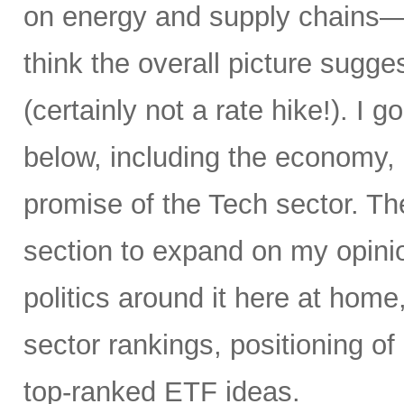
on energy and supply chains—an
think the overall picture sugge
(certainly not a rate hike!). I go
below, including the economy, i
promise of the Tech sector. T
section to expand on my opinio
politics around it here at home
sector rankings, positioning o
top-ranked ETF ideas.