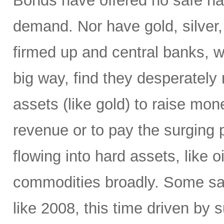
Bonds have offered no safe ha
demand. Nor have gold, silver,
firmed up and central banks, 
big way, find they desperately 
assets (like gold) to raise mone
revenue or to pay the surging p
flowing into hard assets, like oi
commodities broadly. Some sa
like 2008, this time driven by s