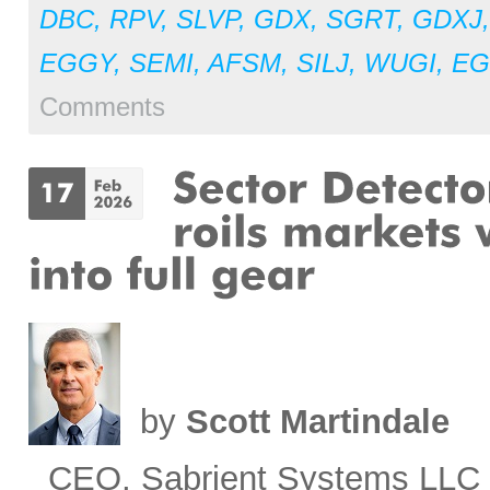
DBC
,
RPV
,
SLVP
,
GDX
,
SGRT
,
GDXJ
EGGY
,
SEMI
,
AFSM
,
SILJ
,
WUGI
,
E
Comments
by
Scott Martindale
CEO, Sabrient Systems LLC