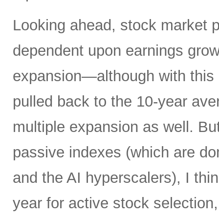
Looking ahead, stock market 
dependent upon earnings growt
expansion—although with this 
pulled back to the 10-year av
multiple expansion as well. Bu
passive indexes (which are do
and the AI hyperscalers), I th
year for active stock selection