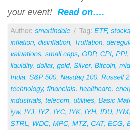
your event!
Read on….
Author:
smartindale
/
Tag:
ETF
,
stock
inflation
,
disinflation
,
Truflation
,
deregul
valuations
,
small caps
,
GDP
,
CPI
,
PPI
liquidity
,
dollar
,
gold
,
Silver
,
Bitcoin
,
mid
India
,
S&P 500
,
Nasdaq 100
,
Russell 
technology
,
financials
,
healthcare
,
ener
industrials
,
telecom
,
utilities
,
Basic Mate
iyw
,
IYJ
,
IYZ
,
IYC
,
IYK
,
IYH
,
IDU
,
IYM
STRL
,
WDC
,
MPC
,
MTZ
,
CAT
,
ECG
,