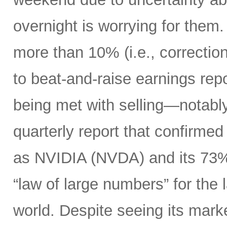
overnight is worrying for the
more than 10% (i.e., correction 
to beat-and-raise earnings re
being met with selling—notably
quarterly report that confirme
as NVIDIA (NVDA) and its 73%
“law of large numbers” for the
world. Despite seeing its market