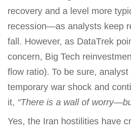
recovery and a level more typ
recession—as analysts keep r
fall. However, as DataTrek poin
concern, Big Tech reinvestment
flow ratio). To be sure, analy
temporary war shock and conti
it,
“There is a wall of worry—but
Yes, the Iran hostilities have 