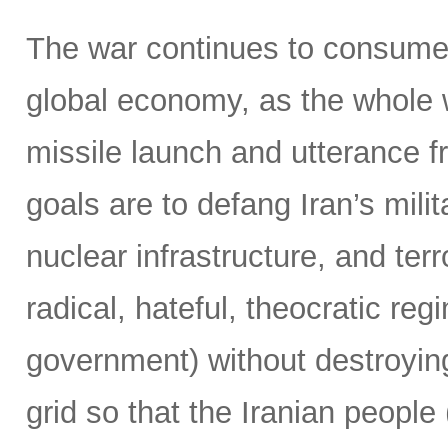
The war continues to consume 
global economy, as the whole 
missile launch and utterance f
goals are to defang Iran’s milit
nuclear infrastructure, and terr
radical, hateful, theocratic reg
government) without destroying
grid so that the Iranian people 