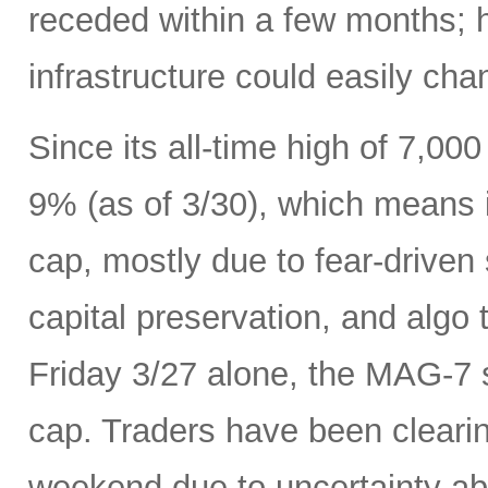
receded within a few months; 
infrastructure could easily ch
Since its all-time high of 7,0
9% (as of 3/30), which means it
cap, mostly due to fear-driven s
capital preservation, and algo 
Friday 3/27 alone, the MAG-7 s
cap. Traders have been cleari
weekend due to uncertainty ab