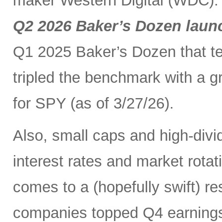
maker Western Digital (WDC). I
Q2 2026 Baker’s Dozen laun
Q1 2025 Baker’s Dozen that t
tripled the benchmark with a g
for SPY (as of 3/27/26).
Also, small caps and high-divid
interest rates and market rot
comes to a (hopefully swift) r
companies topped Q4 earnings 