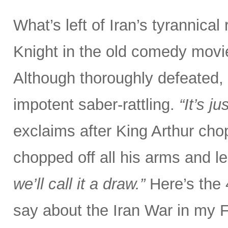
What’s left of Iran’s tyrannical
Knight in the old comedy movi
Although thoroughly defeated, 
impotent saber-rattling.
“It’s j
exclaims after King Arthur chop
chopped off all his arms and l
we’ll call it a draw.”
Here’s the
say about the Iran War in my 