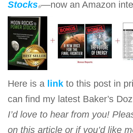
Stocks
—now an Amazon intern
Here is a
link
to this post in p
can find my latest Baker’s Doz
I’d love to hear from you! Plea
on this article or if you’d like