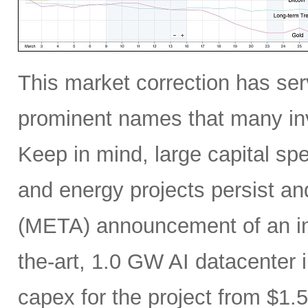
This market correction has serv
prominent names that many inv
Keep in mind, large capital sp
and energy projects persist a
(META) announcement of an incr
the-art, 1.0 GW AI datacenter i
capex for the project from $1.5 