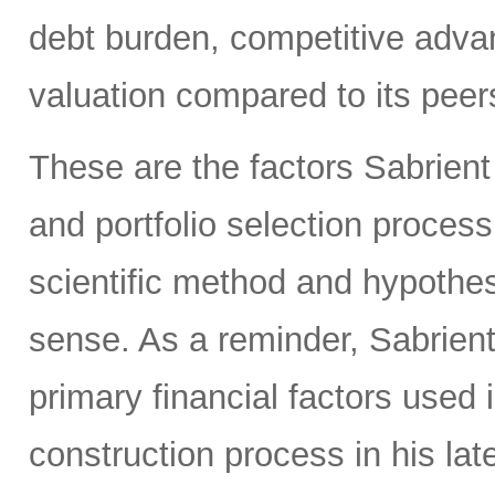
debt burden, competitive adva
valuation compared to its peers
These are the factors Sabrient
and portfolio selection proces
scientific method and hypothes
sense. As a reminder, Sabrien
primary financial factors used 
construction process in his la