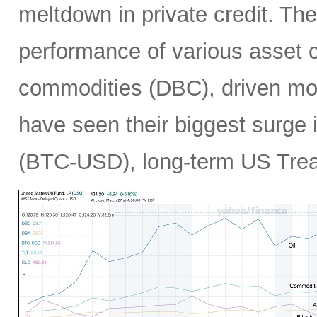
meltdown in private credit. Th
performance of various asset c
commodities (DBC), driven mos
have seen their biggest surge i
(BTC-USD), long-term US Treas