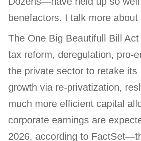
Dozens—have held up so well de
benefactors. I talk more about
The One Big Beautifull Bill Act
tax reform, deregulation, pro-e
the private sector to retake its
growth via re-privatization, res
much more efficient capital a
corporate earnings are expecte
2026, according to FactSet—t