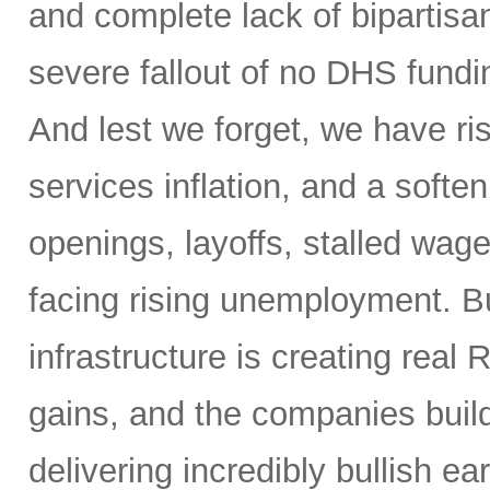
and complete lack of bipartisa
severe fallout of no DHS fundin
And lest we forget, we have ris
services inflation, and a soften
openings, layoffs, stalled wag
facing rising unemployment. Bu
infrastructure is creating real 
gains, and the companies buil
delivering incredibly bullish 