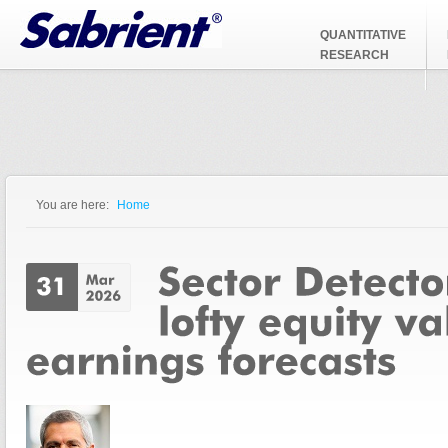
Jump to Navigation
QUANTITATIVE
RESEARCH
You are here:
Home
You are here