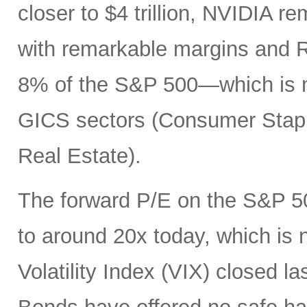
closer to $4 trillion, NVIDIA r
with remarkable margins and R
8% of the S&P 500—which is mo
GICS sectors (Consumer Staples
Real Estate).
The forward P/E on the S&P 50
to around 20x today, which is
Volatility Index (VIX) closed la