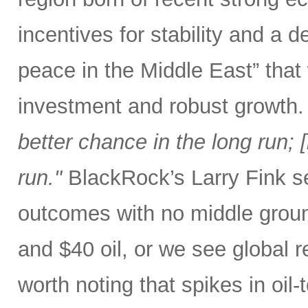
incentives for stability and a
peace in the Middle East” that
investment and robust growth.
better chance in the long run; [b
run."
BlackRock’s Larry Fink se
outcomes with no middle groun
and $40 oil, or we see global r
worth noting that spikes in oil-