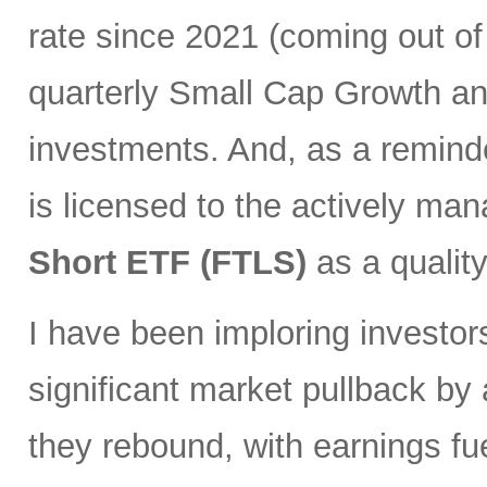
rate since 2021 (coming out of
quarterly Small Cap Growth and
investments. And, as a remind
is licensed to the actively ma
Short ETF (FTLS)
as a qualit
I have been imploring investor
significant market pullback by
they rebound, with earnings fu