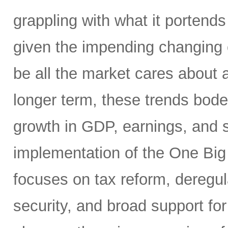
grappling with what it portends
given the impending changing 
be all the market cares about 
longer term, these trends bode 
growth in GDP, earnings, and st
implementation of the One Big 
focuses on tax reform, deregul
security, and broad support for 