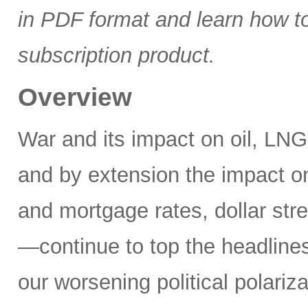
in PDF format and learn how t
subscription product.
Overview
War and its impact on oil, LNG,
and by extension the impact on
and mortgage rates, dollar stre
—continue to top the headlines
our worsening political polariz