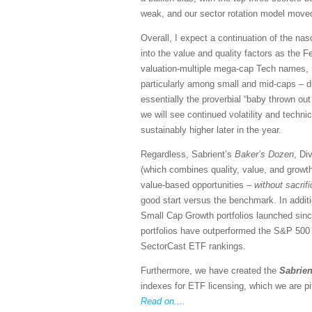
weak, and our sector rotation model moved
Overall, I expect a continuation of the n
into the value and quality factors as the Fe
valuation-multiple mega-cap Tech names, I 
particularly among small and mid-caps – du
essentially the proverbial “baby thrown out 
we will see continued volatility and techn
sustainably higher later in the year.
Regardless, Sabrient’s
Baker’s Dozen
, Di
(which combines quality, value, and growth
value-based opportunities –
without sacrif
good start versus the benchmark. In addit
Small Cap Growth portfolios launched si
portfolios have outperformed the S&P 500 (S
SectorCast ETF rankings.
Furthermore, we have created the
Sabrien
indexes for ETF licensing, which we are pi
Read on....