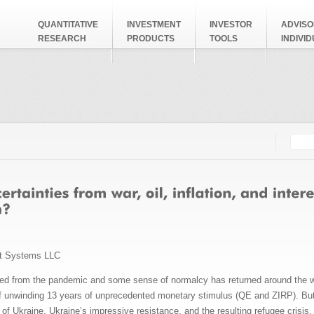
QUANTITATIVE
INVESTMENT
INVESTOR
ADVISO
RESEARCH
PRODUCTS
TOOLS
INDIVI
Searc
Search
t Systems LLC
 from the pandemic and some sense of normalcy has returned around the worl
of unwinding 13 years of unprecedented monetary stimulus (QE and ZIRP). But 
 of Ukraine, Ukraine’s impressive resistance, and the resulting refugee cris