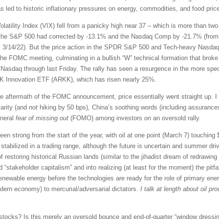
led to historic inflationary pressures on energy, commodities, and food prices
latility Index (VIX) fell from a panicky high near 37 – which is more than tw
, the S&P 500 had corrected by -13.1% and the Nasdaq Comp by -21.7% (from th
 3/14/22). But the price action in the SPDR S&P 500 and Tech-heavy Nasdaq
he FOMC meeting, culminating in a bullish “W” technical formation that broke 
Nasdaq through last Friday. The rally has seen a resurgence in the more spe
ARK Innovation ETF (ARKK), which has risen nearly 25%.
e aftermath of the FOMC announcement, price essentially went straight up. I 
larity (and
not
hiking by 50 bps), China’s soothing words (including assurances 
eneral
fear of missing out
(FOMO) among investors on an oversold rally.
n strong from the start of the year, with oil at one point (March 7) touching $1
stabilized in a trading range, although the future is uncertain and summer dri
 of restoring historical Russian lands (similar to the jihadist dream of redrawi
d “stakeholder capitalism” and into realizing (at least for the moment) the pitfa
enewable energy before the technologies are ready for the role of primary ener
odern economy) to mercurial/adversarial dictators.
I talk at length about oil p
stocks? Is this merely an oversold bounce and end-of-quarter “window dressing