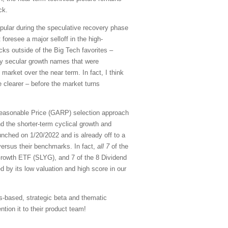
ck.
pular during the speculative recovery phase
 foresee a major selloff in the high-
cks outside of the Big Tech favorites –
ity secular growth names that were
 market over the near term. In fact, I think
 clearer – before the market turns
Reasonable Price (GARP) selection approach
d the shorter-term cyclical growth and
nched on 1/20/2022 and is already off to a
versus their benchmarks. In fact,
all 7
of the
rowth ETF (SLYG), and 7 of the 8 Dividend
d by its low valuation and high score in our
s-based, strategic beta and thematic
tion it to their product team!