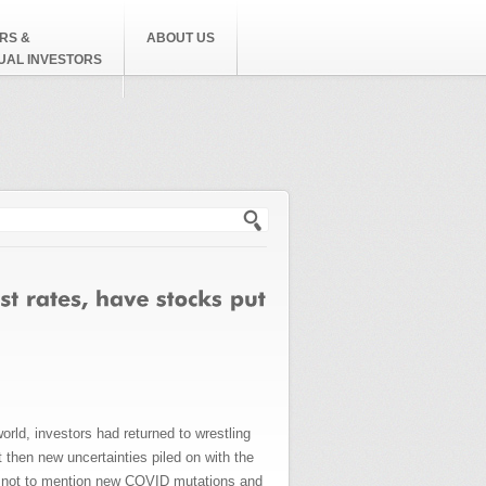
RS &
ABOUT US
DUAL INVESTORS
h form
d, investors had returned to wrestling
then new uncertainties piled on with the
is, not to mention new COVID mutations and