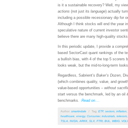
is it a sustainable recovery? Well, my vi
actions
(not just its
language
) actually tu
including a possible recessionary dip for o
Although I think stocks will end the year i
speculative nature of current investor se
believe there are many high-quality stocks
In this periodic update, I provide a comp
based SectorCast quant rankings of the t
a bullish bias, with 4 of the top 5 scorers
looks weak, but the mid-to-long-term looks 
Regardless, Sabrient’s
Baker’s Dozen
, Di
(which combines quality, value, and growth
value-based opportunities –
without sacrif
start versus the benchmark, led by an oil &
benchmarks.
Read on....
Author:
smartindale
/
Tag:
ETF
,
sectors
,
inflation
healthcare
,
energy
,
Consumer
,
industrials
,
telecom
TSLA
,
NVDA
,
ARKK
,
SLX
,
FTRI
,
BUL
,
WBIG
,
VDL