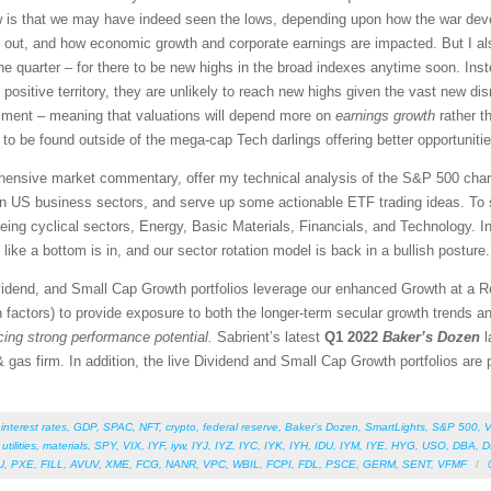
ew is that we may have indeed seen the lows, depending upon how the war dev
rn out, and how economic growth and corporate earnings are impacted. But I al
ne quarter – for there to be new highs in the broad indexes anytime soon. Inste
n positive territory, they are unlikely to reach new highs given the vast new di
ntiment – meaning that valuations will depend more on
earnings growth
rather t
 to be found outside of the mega-cap Tech darlings offering better opportunitie
rehensive market commentary, offer my technical analysis of the S&P 500 chart
en US business sectors, and serve up some actionable ETF trading ideas. To 
 being cyclical sectors, Energy, Basic Materials, Financials, and Technology. In
like a bottom is in, and our sector rotation model is back in a bullish posture.
vidend, and Small Cap Growth portfolios leverage our enhanced Growth at a 
 factors) to provide exposure to both the longer-term secular growth trends an
icing strong performance potential.
Sabrient’s latest
Q1 2022
Baker’s Dozen
l
 gas firm. In addition, the live Dividend and Small Cap Growth portfolios are pe
,
interest rates
,
GDP
,
SPAC
,
NFT
,
crypto
,
federal reserve
,
Baker’s Dozen
,
SmartLights
,
S&P 500
,
V
,
utilities
,
materials
,
SPY
,
VIX
,
IYF
,
iyw
,
IYJ
,
IYZ
,
IYC
,
IYK
,
IYH
,
IDU
,
IYM
,
IYE
,
HYG
,
USO
,
DBA
,
D
U
,
PXE
,
FILL
,
AVUV
,
XME
,
FCG
,
NANR
,
VPC
,
WBIL
,
FCPI
,
FDL
,
PSCE
,
GERM
,
SENT
,
VFMF
/