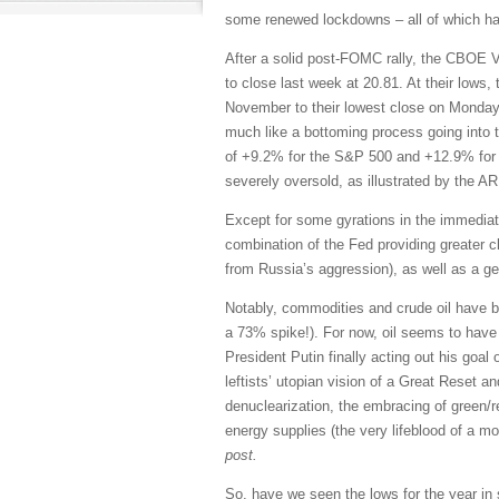
some renewed lockdowns – all of which has 
After a solid post-FOMC rally, the CBOE Vo
to close last week at 20.81. At their lows
November to their lowest close on Monday
much like a bottoming process going into t
of +9.2% for the S&P 500 and +12.9% for 
severely oversold, as illustrated by the 
Except for some gyrations in the immediat
combination of the Fed providing greater c
from Russia’s aggression), as well as a g
Notably, commodities and crude oil have bee
a 73% spike!). For now, oil seems to have 
President Putin finally acting out his goal
leftists’ utopian vision of a Great Reset an
denuclearization, the embracing of green/r
energy supplies (the very lifeblood of a m
post.
So, have we seen the lows for the year in 