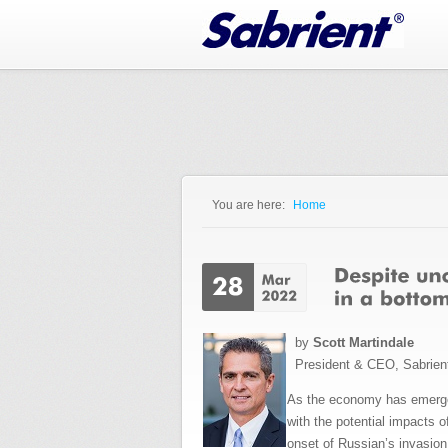
Jump to Navigation
You are here:
Home
You are here
by
Scott Martindale
President & CEO, Sabrien
As the economy has emerged
with the potential impacts 
onset of Russian’s invasion