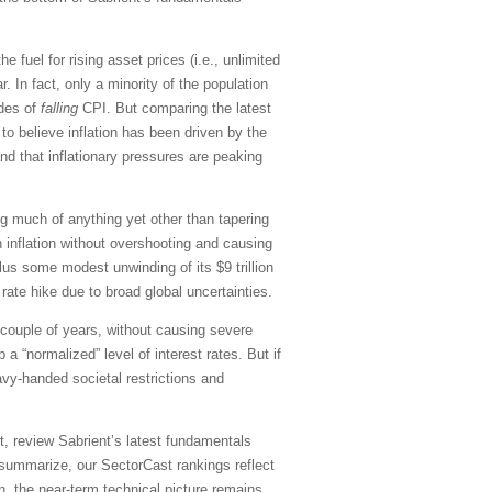
he fuel for rising asset prices (i.e., unlimited
 In fact, only a minority of the population
ades of
falling
CPI. But comparing the latest
to believe inflation has been driven by the
d that inflationary pressures are peaking
ng much of anything yet other than tapering
 inflation without overshooting and causing
plus some modest unwinding of its $9 trillion
ate hike due to broad global uncertainties.
t couple of years, without causing severe
 “normalized” level of interest rates. But if
vy-handed societal restrictions and
, review Sabrient’s latest fundamentals
summarize, our SectorCast rankings reflect
on, the near-term technical picture remains