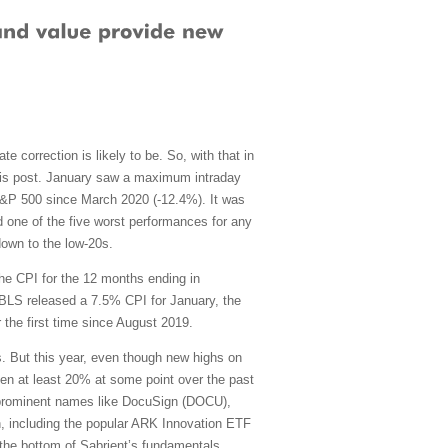
e correction is likely to be. So, with that in
 this post. January saw a maximum intraday
S&P 500 since March 2020 (-12.4%). It was
and one of the five worst performances for any
down to the low-20s.
the CPI for the 12 months ending in
BLS released a 7.5% CPI for January, the
 the first time since August 2019.
 But this year, even though new highs on
en at least 20% at some point over the past
g prominent names like DocuSign (DOCU),
n, including the popular ARK Innovation ETF
the bottom of Sabrient’s fundamentals