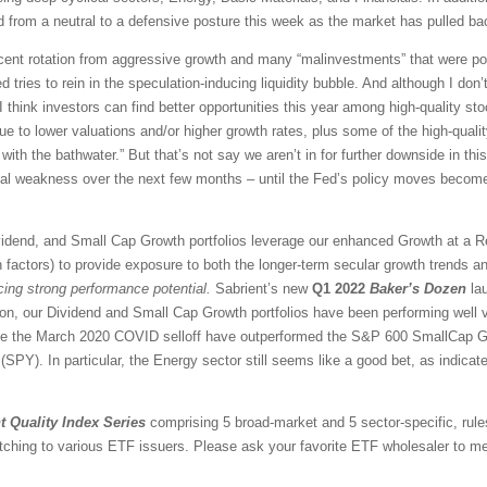
 from a neutral to a defensive posture this week as the market has pulled ba
ascent rotation from aggressive growth and many “malinvestments” that were po
d tries to rein in the speculation-inducing liquidity bubble. And although I don’t
think investors can find better opportunities this year among high-quality sto
e to lower valuations and/or higher growth rates, plus some of the high-qual
with the bathwater.” But that’s not say we aren’t in for further downside in this
ical weakness over the next few months – until the Fed’s policy moves become
vidend, and Small Cap Growth portfolios leverage our enhanced Growth at a 
 factors) to provide exposure to both the longer-term secular growth trends an
icing strong performance potential.
Sabrient’s new
Q1 2022
Baker’s Dozen
lau
ion, our Dividend and Small Cap Growth portfolios have been performing well 
nce the March 2020 COVID selloff have outperformed the S&P 600 SmallCap G
PY). In particular, the Energy sector still seems like a good bet, as indicate
t Quality Index Series
comprising 5 broad-market and 5 sector-specific, rule
tching to various ETF issuers. Please ask your favorite ETF wholesaler to men