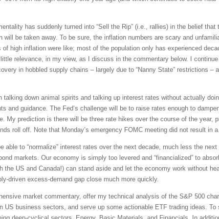
tality has suddenly turned into “Sell the Rip” (i.e., rallies) in the belief that t
will be taken away. To be sure, the inflation numbers are scary and unfamiliar.
of high inflation were like; most of the population only has experienced dec
ittle relevance, in my view, as I discuss in the commentary below. I continue 
ery in hobbled supply chains – largely due to “Nanny State” restrictions – an
talking down animal spirits and talking up interest rates without actually doi
ts and guidance. The Fed’s challenge will be to raise rates enough to dampen
e. My prediction is there will be three rate hikes over the course of the year, 
ds roll off. Note that Monday’s emergency FOMC meeting did not result in a r
 be able to “normalize” interest rates over the next decade, much less the nex
ond markets. Our economy is simply too levered and “financialized” to absorb a
th the US and Canada!) can stand aside and let the economy work without hea
ply-driven excess-demand gap close much more quickly.
rehensive market commentary, offer my technical analysis of the S&P 500 chart
en US business sectors, and serve up some actionable ETF trading ideas. To 
being deep-cyclical sectors, Energy, Basic Materials, and Financials. In additi