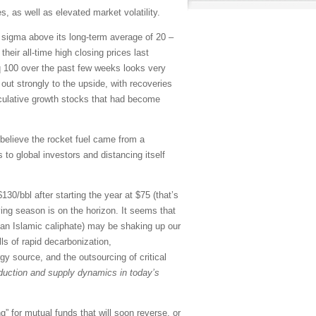
, as well as elevated market volatility.
o sigma above its long-term average of 20 –
eir all-time high closing prices last
 100 over the past few weeks looks very
out strongly to the upside, with recoveries
culative growth stocks that had become
believe the rocket fuel came from a
to global investors and distancing itself
30/bbl after starting the year at $75 (that’s
ving season is on the horizon. It seems that
ng an Islamic caliphate) may be shaking up our
lls of rapid decarbonization,
gy source, and the outsourcing of critical
roduction and supply dynamics in today’s
” for mutual funds that will soon reverse, or