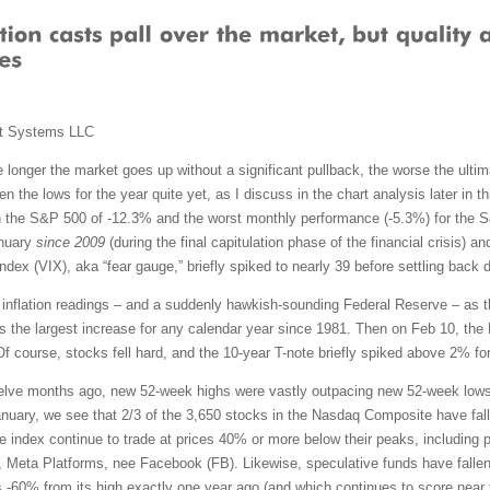
t Systems LLC
 longer the market goes up without a significant pullback, the worse the ultimat
n the lows for the year quite yet, as I discuss in the chart analysis later in
 the S&P 500 of -12.3% and the worst monthly performance (-5.3%) for the 
anuary
since 2009
(during the final capitulation phase of the financial crisis) 
dex (VIX), aka “fear gauge,” briefly spiked to nearly 39 before settling back 
gh inflation readings – and a suddenly hawkish-sounding Federal Reserve – as 
the largest increase for any calendar year since 1981. Then on Feb 10, the 
Of course, stocks fell hard, and the 10-year T-note briefly spiked above 2% for
elve months ago, new 52-week highs were vastly outpacing new 52-week lows.
nuary, we see that 2/3 of the 3,650 stocks in the Nasdaq Composite have fall
he index continue to trade at prices 40% or more below their peaks, includin
, Meta Platforms, nee Facebook (FB). Likewise, speculative funds have falle
60% from its high exactly one year ago (and which continues to score near 