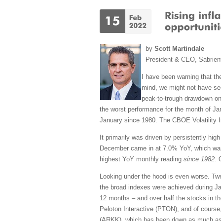
by
Scott Martindale
President & CEO, Sabrien
I have been warning that the
mind, we might not have see
peak-to-trough drawdown on
the worst performance for the month of J
January since 1980. The CBOE Volatility In
It primarily was driven by persistently hi
December came in at 7.0% YoY, which was 
highest YoY monthly reading
since 1982
. 
Looking under the hood is even worse. Tw
the broad indexes were achieved during Ja
12 months – and over half the stocks in t
Peloton Interactive (PTON), and of course
(ARKK), which has been down as much as -