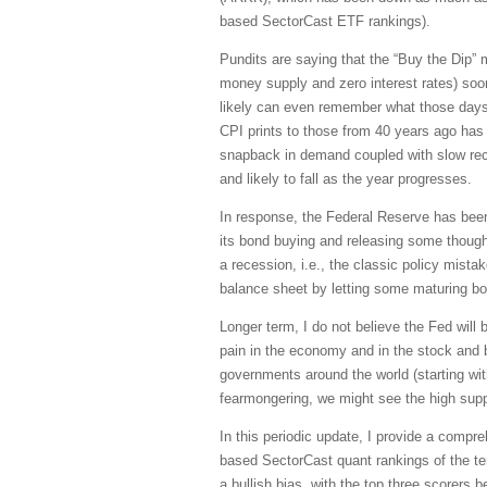
based SectorCast ETF rankings).
Pundits are saying that the “Buy the Dip” men
money supply and zero interest rates) soon 
likely can even remember what those days 
CPI prints to those from 40 years ago has l
snapback in demand coupled with slow recov
and likely to fall as the year progresses.
In response, the Federal Reserve has been 
its bond buying and releasing some though
a recession, i.e., the classic policy mistak
balance sheet by letting some maturing bon
Longer term, I do not believe the Fed will
pain in the economy and in the stock and b
governments around the world (starting wi
fearmongering, we might see the high sup
In this periodic update, I provide a comp
based SectorCast quant rankings of the t
a bullish bias, with the top three scorers 