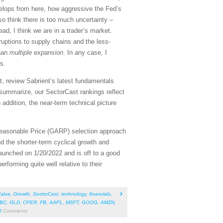
elops from here, how aggressive the Fed’s
so think there is too much uncertainty –
ad, I think we are in a trader’s market.
sruptions to supply chains and the less-
han
multiple expansion
. In any case, I
s.
, review Sabrient’s latest fundamentals
summarize, our SectorCast rankings reflect
 addition, the near-term technical picture
Reasonable Price (GARP) selection approach
d the shorter-term cyclical growth and
aunched on 1/20/2022 and is off to a good
rforming quite well relative to their
alue
,
Growth
,
SectorCast
,
technology
,
financials
,
BC
,
GLD
,
CPER
,
FB
,
AAPL
,
MSFT
,
GOOG
,
AMZN
,
0
Comments