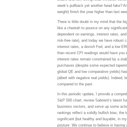
week’s pullback yet another head fake? An
weight) finish the year higher than last wee
There is little doubt in my mind that the big
like a cheetah to pounce on any significan
dependent on earnings, interest rates, and
risk-free rate), and today we have robust c
interest rates, a dovish Fed, and a low ER
than recent CPI readings would have you ex
interest rates remain constrained by a st
purchases (despite some expected taperin
global QE and low comparative yields) has
(albeit with negative real yields). Indeed, 
compared to the past.
In this periodic update, I provide a compr
S&P 500 chart, review Sabrient’s latest f
business sectors, and serve up some acti
rankings reflect a solidly bullish bias; the
significant (but healthy and buyable, in my 
posture. We continue to believe in having