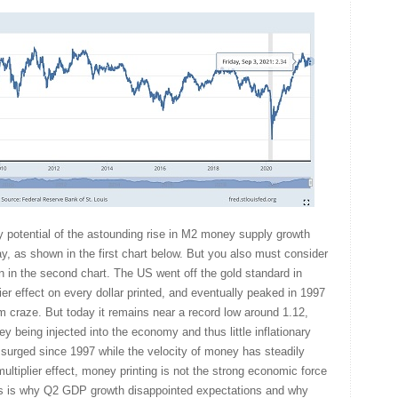
 potential of the astounding rise in M2 money supply growth
y, as shown in the first chart below. But you also must consider
in the second chart. The US went off the gold standard in
er effect on every dollar printed, and eventually peaked in 1997
om craze. But today it remains near a record low around 1.12,
oney being injected into the economy and thus little inflationary
surged since 1997 while the velocity of money has steadily
 multiplier effect, money printing is not the strong economic force
is is why Q2 GDP growth disappointed expectations and why