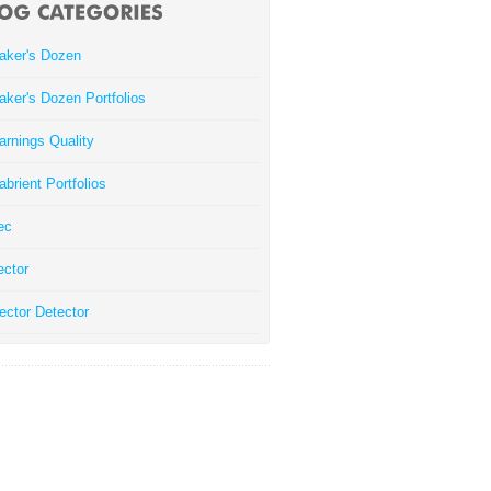
aker's Dozen
aker's Dozen Portfolios
arnings Quality
abrient Portfolios
ec
ector
ector Detector