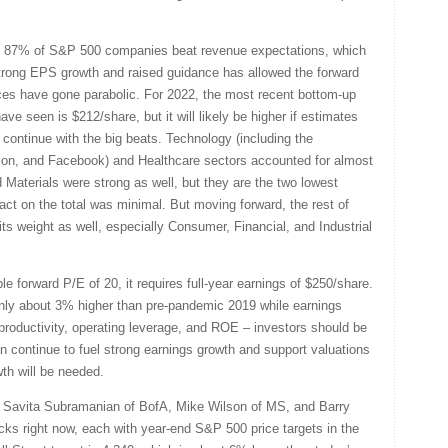
at 87% of S&P 500 companies beat revenue expectations, which
trong EPS growth and raised guidance has allowed the forward
ices have gone parabolic. For 2022, the most recent bottom-up
ve seen is $212/share, but it will likely be higher if estimates
continue with the big beats. Technology (including the
azon, and Facebook) and Healthcare sectors accounted for almost
d Materials were strong as well, but they are the two lowest
pact on the total was minimal. But moving forward, the rest of
 its weight as well, especially Consumer, Financial, and Industrial
e forward P/E of 20, it requires full-year earnings of $250/share.
only about 3% higher than pre-pandemic 2019 while earnings
 productivity, operating leverage, and ROE – investors should be
n continue to fuel strong earnings growth and support valuations
wth will be needed.
e Savita Subramanian of BofA, Mike Wilson of MS, and Barry
ocks right now, each with year-end S&P 500 price targets in the