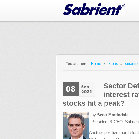
Jump to Navigation
You are here:
Home
»
Blogs
»
smartind
You are here
Sector Det
interest r
stocks hit a peak?
by
Scott Martindale
President & CEO, Sabrien
Another positive month for t