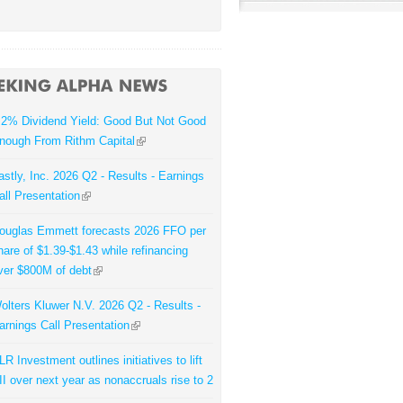
.2% Dividend Yield: Good But Not Good
nough From Rithm Capital
astly, Inc. 2026 Q2 - Results - Earnings
all Presentation
ouglas Emmett forecasts 2026 FFO per
hare of $1.39-$1.43 while refinancing
ver $800M of debt
olters Kluwer N.V. 2026 Q2 - Results -
arnings Call Presentation
LR Investment outlines initiatives to lift
II over next year as nonaccruals rise to 2