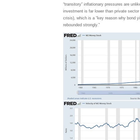
“transitory” inflationary pressures are unli
investment is far lower than private sector
crisis), which is a “key reason why bond 
rebounded strongly.”