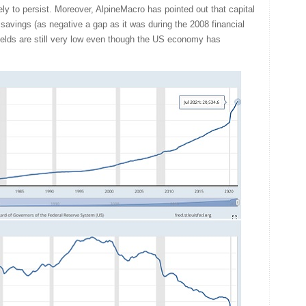
kely to persist. Moreover, AlpineMacro has pointed out that capital
 savings (as negative a gap as it was during the 2008 financial
yields are still very low even though the US economy has