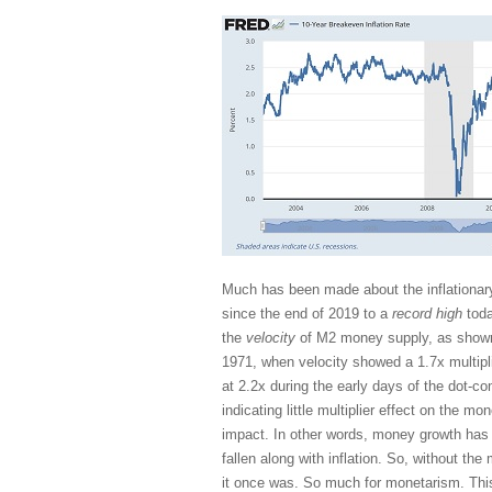
Much has been made about the inflationary
since the end of 2019 to a
record high
toda
the
velocity
of M2 money supply, as shown 
1971, when velocity showed a 1.7x multipli
at 2.2x during the early days of the dot-c
indicating little multiplier effect on the m
impact. In other words, money growth has 
fallen along with inflation. So, without the
it once was. So much for monetarism. Th