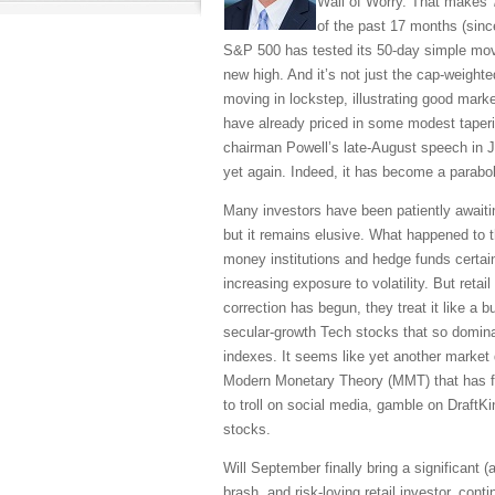
Wall of Worry. That makes 7
of the past 17 months (sinc
S&P 500 has tested its 50-day simple movi
new high. And it’s not just the cap-weigh
moving in lockstep, illustrating good mar
have already priced in some modest taperi
chairman Powell’s late-August speech in J
yet again. Indeed, it has become a parabol
Many investors have been patiently awaitin
but it remains elusive. What happened to t
money institutions and hedge funds certai
increasing exposure to volatility. But reta
correction has begun, they treat it like a 
secular-growth Tech stocks that so domina
indexes. It seems like yet another market
Modern Monetary Theory (MMT) that has f
to troll on social media, gamble on Draf
stocks.
Will September finally bring a significant (
brash, and risk-loving retail investor, cont