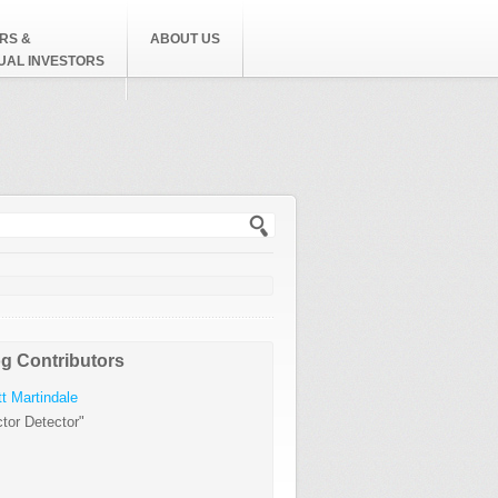
RS &
ABOUT US
DUAL INVESTORS
h form
g Contributors
t Martindale
tor Detector"