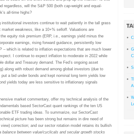
d regardless, will the S&P 500 (both cap-weight and equal-
k’s all-time highs?
 institutional investors continue to wait patiently in the tall grass
t market weakness, like a 10+% selloff. Valuations are
 the equity risk premium (ERP, i.e., earnings yield minus the
С
orporate earnings, rising forward guidance, persistently low
P – which is related to inflation expectations that are much lower
G
pect. I continue to expect inflation to moderate in 2022 while
C
able dollar and Treasury demand. The Fed’s ongoing asset
S
g) along with robust demand among global investors (due to
 put a bid under bonds and kept nominal long term yields low
T
bond yields today are less sensitive to inflationary signals
A
W
ehensive market commentary, offer my technical analysis of the
L
undamentals based SectorCast quant rankings of the ten US
onable ETF trading ideas. To summarize, our SectorCast
 technical picture has been strong but remains in dire need of
view) correction; and our sector rotation model retains its bullish
a balance between value/cyclicals and secular growth stocks