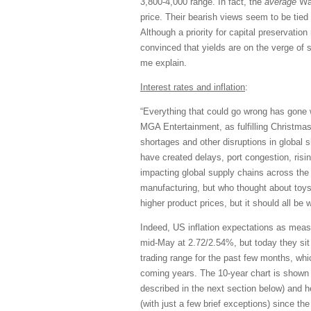
3,800-4,000 range. In fact, the
average
Wal
price. Their bearish views seem to be tied 
Although a priority for capital preservatio
convinced that yields are on the verge of spi
me explain.
Interest rates and inflation
:
“Everything that could go wrong has gone 
MGA Entertainment, as fulfilling Christma
shortages and other disruptions in global 
have created delays, port congestion, risin
impacting global supply chains across the
manufacturing, but who thought about toy
higher product prices, but it should all be 
Indeed, US inflation expectations as meas
mid-May at 2.72/2.54%, but today they si
trading range for the past few months, wh
coming years. The 10-year chart is shown 
described in the next section below) and 
(with just a few brief exceptions) since the