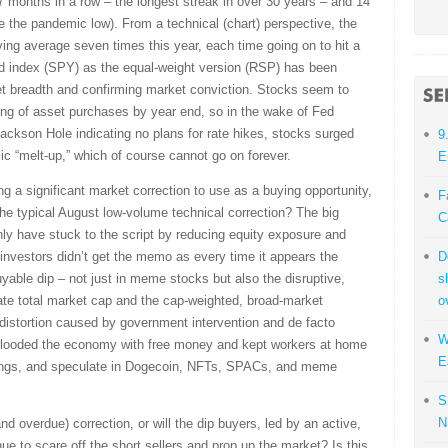
 months in a row – the longest streak in over 30 years – and 14
e the pandemic low). From a technical (chart) perspective, the
ng average seven times this year, each time going on to hit a
ted index (SPY) as the equal-weight version (RSP) has been
ket breadth and confirming market conviction. Stocks seem to
ng of asset purchases by year end, so in the wake of Fed
ackson Hole indicating no plans for rate hikes, stocks surged
9
ic “melt-up,” which of course cannot go on forever.
E
g a significant market correction to use as a buying opportunity,
F
he typical August low-volume technical correction? The big
C
nly have stuck to the script by reducing equity exposure and
il investors didn’t get the memo as every time it appears the
D
buyable dip – not just in meme stocks but also the disruptive,
s
te total market cap and the cap-weighted, broad-market
o
 distortion caused by government intervention and de facto
W
looded the economy with free money and kept workers at home
E
tKings, and speculate in Dogecoin, NFTs, SPACs, and meme
S
N
and overdue) correction, or will the dip buyers, led by an active,
inue to scare off the short sellers and prop up the market? Is this