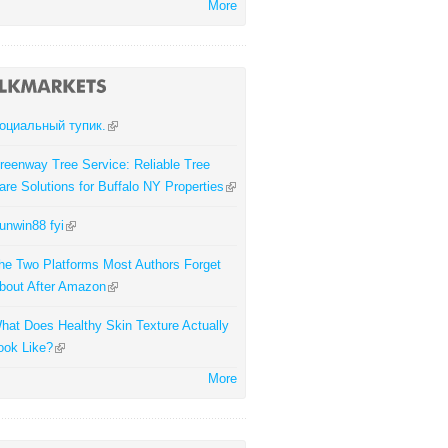
More
оциальный тупик.
reenway Tree Service: Reliable Tree
are Solutions for Buffalo NY Properties
unwin88 fyi
he Two Platforms Most Authors Forget
bout After Amazon
hat Does Healthy Skin Texture Actually
ook Like?
More