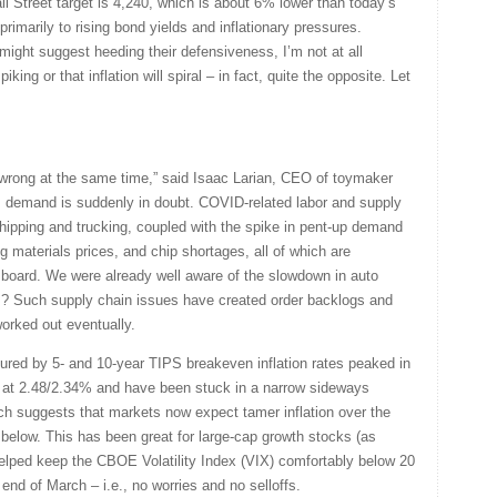
l Street target is 4,240, which is about 6% lower than today’s
primarily to rising bond yields and inflationary pressures.
n might suggest heeding their defensiveness, I’m not at all
king or that inflation will spiral – in fact, quite the opposite. Let
wrong at the same time,” said Isaac Larian, CEO of toymaker
s demand is suddenly in doubt. COVID-related labor and supply
shipping and trucking, coupled with the spike in pent-up demand
g materials prices, and chip shortages, all of which are
 board. We were already well aware of the slowdown in auto
s? Such supply chain issues have created order backlogs and
worked out eventually.
ured by 5- and 10-year TIPS breakeven inflation rates peaked in
t at 2.48/2.34% and have been stuck in a narrow sideways
ich suggests that markets now expect tamer inflation over the
below. This has been great for large-cap growth stocks (as
helped keep the CBOE Volatility Index (VIX) comfortably below 20
 end of March – i.e., no worries and no selloffs.