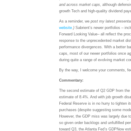
and across market caps
, although defensi
growth Tech and high-quality dividend pay
As a reminder, we
post my latest presenta
website
.)
Sabrient’s newer portfolios – in
Forward Looking Value– all reflect the p
response to the unprecedented market dist
performance divergences. With a better b
caps, most of our newer portfolios once a
during quite a range of evolving market co
By the way, I welcome your comments, feed
Commentary:
The second estimate of Q2 GDP from the 
estimate of 8.4%. And with job growth dis
Federal Reserve is in no hurry to tighten 
purchases (despite suggesting some modest
However, the GDP miss was largely due t
so given order backlogs and unfulfilled p
toward Q3, the Atlanta Fed’s GDPNow esti