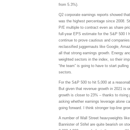
from 5.3%).
Q2 corporate earnings reports showed th
was the highest percentage since 2008. S
P/E multiple to contract even as share pr
full-year EPS estimate for the S&P 500 I ha
continue to prove cautious and companies 
reclassified juggernauts like Google, Am
all that strong earnings growth. Energy an
weighted sectors in the index, so their im
“the team” is going to have to start pulling
sectors.
For the S&P 500 to hit 5,000 at a reasonabl
But given that revenue growth in 2021 is 
growth is closer to 23% – thanks to rising
asking whether earnings leverage alone ca
going forward. I think stronger top-line gro
A number of Wall Street heavyweights lik
Bannister of Stifel are quite bearish on st