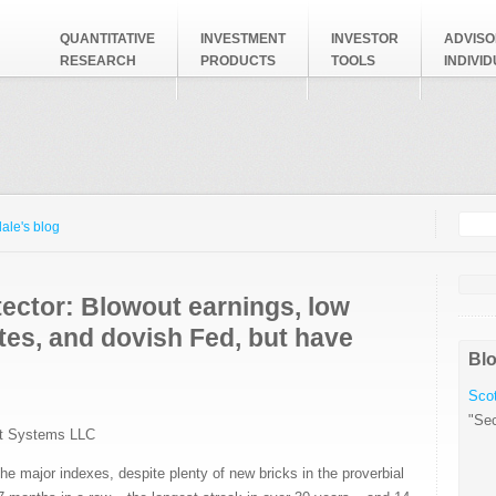
QUANTITATIVE
INVESTMENT
INVESTOR
ADVISO
RESEARCH
PRODUCTS
TOOLS
INDIVI
Searc
Search
ale's blog
ector: Blowout earnings, low
ates, and dovish Fed, but have
Blo
Scot
"Sec
t Systems LLC
he major indexes, despite plenty of new bricks in the proverbial