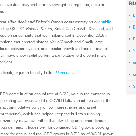
ve investors may prefer an overweight on large-cap, secular-
ers.
B
tion
slide deck
and Baker’s Dozen commentary
on our
public
B
cluding Q3 2021
Baker’s Dozen
, Small Cap Growth, Dividend, and
rocess enhancements that we implemented in December 2019 in
E
ortions that created historic Value/Growth and Small/Large
alance between cyclical and secular growth and across market
S
gain have shown solid performance relative to the benchmark
nditions.
s
back, or just a friendly hello!
Read on….
s
S
BEA came in at an annual rate of 6.6%, versus the consensus
appointing last week and the COVID Delta variant spreading, the
its accommodative policy of low interest rates and asset
 tapering), which has helped keep the bull train running.
o inventory drawdown rather than dwindling consumer demand,
ent-up demand, it bodes well for continued GDP growth. Looking
mate for annualized real GDP growth is 3.7% as of 9/2/21 (down