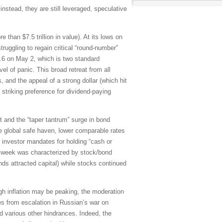
instead, they are still leveraged, speculative
han $7.5 trillion in value). At its lows on
gling to regain critical “round-number”
36.6 on May 2, which is two standard
vel of panic. This broad retreat from all
, and the appeal of a strong dollar (which hit
striking preference for dividend-paying
t and the “taper tantrum” surge in bond
e global safe haven, lower comparable rates
r investor mandates for holding “cash or
st week was characterized by stock/bond
nds attracted capital) while stocks continued
hough inflation may be peaking, the moderation
s from escalation in Russian’s war on
 various other hindrances. Indeed, the