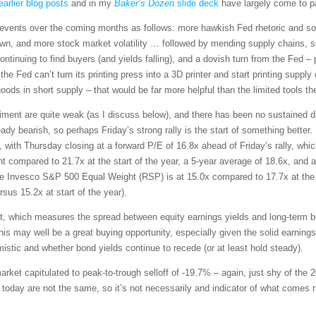
earlier blog posts
and in my
Baker’s Dozen
slide deck
have largely come to pa
of events over the coming months as follows: more hawkish Fed rhetoric and 
wn, and more stock market volatility … followed by mending supply chains, 
ntinuing to find buyers (and yields falling), and a dovish turn from the Fed – p
the Fed can’t turn its printing press into a 3D printer and start printing supply
 goods in short supply – that would be far more helpful than the limited tools t
ment are quite weak (as I discuss below), and there has been no sustained di
dy bearish, so perhaps Friday’s strong rally is the start of something better
s, with Thursday closing at a forward P/E of 16.8x ahead of Friday’s rally, whic
 compared to 21.7x at the start of the year, a 5-year average of 18.6x, and a
he Invesco S&P 500 Equal Weight (RSP) is at 15.0x compared to 17.7x at the
rsus 15.2x at start of the year).
, which measures the spread between equity earnings yields and long-term bo
his may well be a great buying opportunity, especially given the solid earnings
mistic and whether bond yields continue to recede (or at least hold steady).
ket capitulated to peak-to-trough selloff of -19.7% – again, just shy of the
s today are not the same, so it’s not necessarily and indicator of what comes