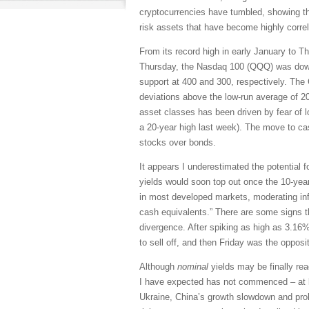
cryptocurrencies have tumbled, showing that 
risk assets that have become highly corre
From its record high in early January to T
Thursday, the Nasdaq 100 (QQQ) was down
support at 400 and 300, respectively. The C
deviations above the low-run average of 20 (
asset classes has been driven by fear of lo
a 20-year high last week). The move to cas
stocks over bonds.
It appears I underestimated the potential 
yields would soon top out once the 10-yea
in most developed markets, moderating infl
cash equivalents.” There are some signs t
divergence. After spiking as high as 3.16%
to sell off, and then Friday was the opposit
Although
nominal
yields may be finally rea
I have expected has not commenced – at l
Ukraine, China’s growth slowdown and prol