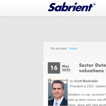
Jump to Navigation
You are here:
Home
You are here
by
Scott Martindale
President & CEO, Sabrien
Needless to say, investors 
hold up when stocks sell of
these, along with hard asset