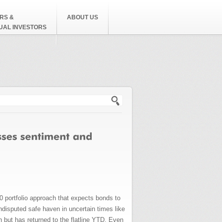
RS &
ABOUT US
DUAL INVESTORS
h form
0 portfolio approach that expects bonds to
ndisputed safe haven in uncertain times like
h but has returned to the flatline YTD. Even