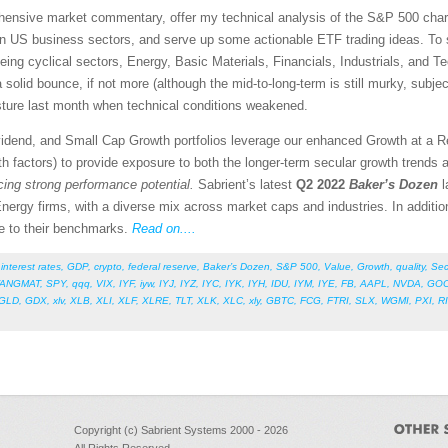
rehensive market commentary, offer my technical analysis of the S&P 500 chart
en US business sectors, and serve up some actionable ETF trading ideas. To 
being cyclical sectors, Energy, Basic Materials, Financials, Industrials, and Te
a solid bounce, if not more (although the mid-to-long-term is still murky, subj
ture last month when technical conditions weakened.
vidend, and Small Cap Growth portfolios leverage our enhanced Growth at a 
 factors) to provide exposure to both the longer-term secular growth trends a
icing strong performance potential.
Sabrient’s latest
Q2 2022
Baker’s Dozen
l
nergy firms, with a diverse mix across market caps and industries. In additi
ive to their benchmarks.
Read on....
,
interest rates
,
GDP
,
crypto
,
federal reserve
,
Baker’s Dozen
,
S&P 500
,
Value
,
Growth
,
quality
,
Sec
FANGMAT
,
SPY
,
qqq
,
VIX
,
IYF
,
iyw
,
IYJ
,
IYZ
,
IYC
,
IYK
,
IYH
,
IDU
,
IYM
,
IYE
,
FB
,
AAPL
,
NVDA
,
GO
GLD
,
GDX
,
xlv
,
XLB
,
XLI
,
XLF
,
XLRE
,
TLT
,
XLK
,
XLC
,
xly
,
GBTC
,
FCG
,
FTRI
,
SLX
,
WGMI
,
PXI
,
R
Copyright (c) Sabrient Systems 2000 - 2026