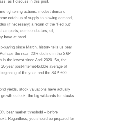
ss, as I discuss in this post.
some tightening actions, modest demand
some catch-up of supply to slowing demand,
lus (if necessary) a return of the “Fed put”
 chain parts, semiconductors, oil,
hey have at hand.
p-buying since March, history tells us bear
. Perhaps the near -20% decline in the S&P
h is the lowest since April 2020. So, the
 20-year post-Internet-bubble average of
 beginning of the year, and the S&P 600
nd yields, stock valuations have actually
 growth outlook, the big wildcards for stocks
 20% bear market threshold – before
 next. Regardless, you should be prepared for