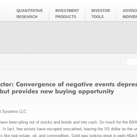
QUANTITATIVE
INVESTMENT
INVESTOR
ADVISO
RESEARCH
PRODUCTS
TOOLS
INDIVI
Searc
Search
t Systems LLC
have been piling out of stocks and bonds and into cash. So much for the 60/4
f. In fact, few assets have escaped unscathed, leaving the US dollar as the u
s like real estate, oil, and commodities. Gold was looking great in early-Marc