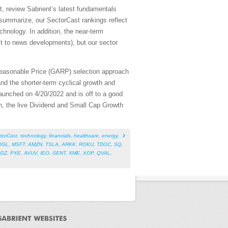
, review Sabrient’s latest fundamentals
summarize, our SectorCast rankings reflect
chnology. In addition, the near-term
ect to news developments), but our sector
Reasonable Price (GARP) selection approach
nd the shorter-term cyclical growth and
aunched on 4/20/2022 and is off to a good
on, the live Dividend and Small Cap Growth
torCast
,
technology
,
financials
,
healthcare
,
energy
,
OGL
,
MSFT
,
AMZN
,
TSLA
,
ARKK
,
ROKU
,
TDOC
,
SQ
,
IGZ
,
PXE
,
AVUV
,
IEO
,
SENT
,
XME
,
XOP
,
QVAL
,