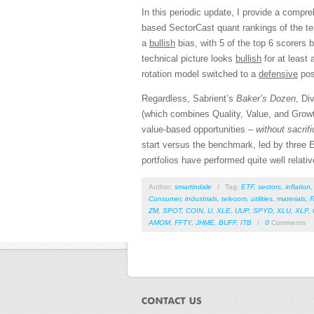
In this periodic update, I provide a comp
based SectorCast quant rankings of the t
a
bullish
bias, with 5 of the top 6 scorers 
technical picture looks
bullish
for at least 
rotation model switched to a
defensive
pos
Regardless, Sabrient’s
Baker’s Dozen
, Di
(which combines Quality, Value, and Growth
value-based opportunities –
without sacrif
start versus the benchmark, led by three E
portfolios have performed quite well relat
Author:
smartindale
/
Tag:
ETF
,
sectors
,
inflation
Consumer
,
industrials
,
telecom
,
utilities
,
materials
,
ZM
,
SPOT
,
COIN
,
U
,
XLE
,
UUP
,
SPYD
,
XLU
,
XLP
,
AMOM
,
FFTY
,
JHME
,
BUFF
,
ITB
/
0
Comments