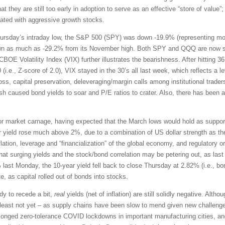
they are still too early in adoption to serve as an effective “store of value”; 
lated with aggressive growth stocks.
hursday’s intraday low, the S&P 500 (SPY) was down -19.9% (representing more t
 as much as -29.2% from its November high. Both SPY and QQQ are now strug
BOE Volatility Index (VIX) further illustrates the bearishness. After hitting 
i.e., Z-score of 2.0), VIX stayed in the 30’s all last week, which reflects a le
ss, capital preservation, deleveraging/margin calls among institutional traders
h caused bond yields to soar and P/E ratios to crater. Also, there has been a 
for market carnage, having expected that the March lows would hold as suppor
r yield rose much above 2%, due to a combination of US dollar strength as th
ation, leverage and “financialization” of the global economy, and regulatory o
hat surging yields and the stock/bond correlation may be petering out, as la
 last Monday, the 10-year yield fell back to close Thursday at 2.82% (i.e., bo
e, as capital rolled out of bonds into stocks.
dy to recede a bit,
real
yields (net of inflation) are still solidly negative. Alt
east not yet – as supply chains have been slow to mend given new challenge
onged zero-tolerance COVID lockdowns in important manufacturing cities, and