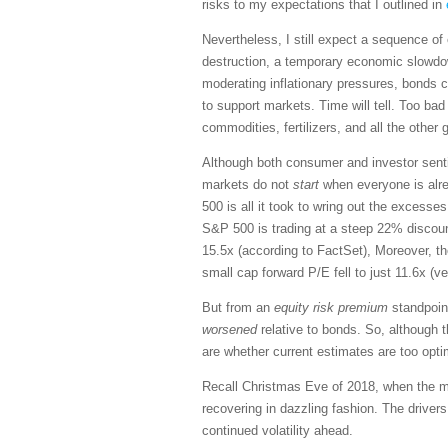
risks to my expectations that I outlined in
Nevertheless, I still expect a sequence 
destruction, a temporary economic slowdo
moderating inflationary pressures, bonds co
to support markets. Time will tell. Too bad 
commodities, fertilizers, and all the other
Although both consumer and investor senti
markets do not
start
when everyone is alrea
500 is all it took to wring out the excesse
S&P 500 is trading at a steep 22% discount
15.5x (according to FactSet), Moreover, t
small cap forward P/E fell to just 11.6x (ve
But from an
equity risk premium
standpoint
worsened
relative to bonds. So, although t
are whether current estimates are too opti
Recall Christmas Eve of 2018, when the mar
recovering in dazzling fashion. The driver
continued volatility ahead.