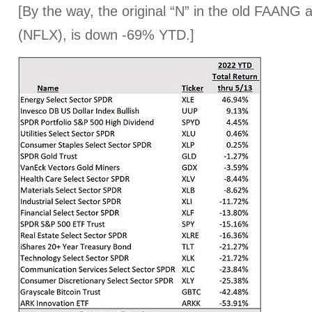
[By the way, the original “N” in the old FAANG 
(NFLX), is down -69% YTD.]