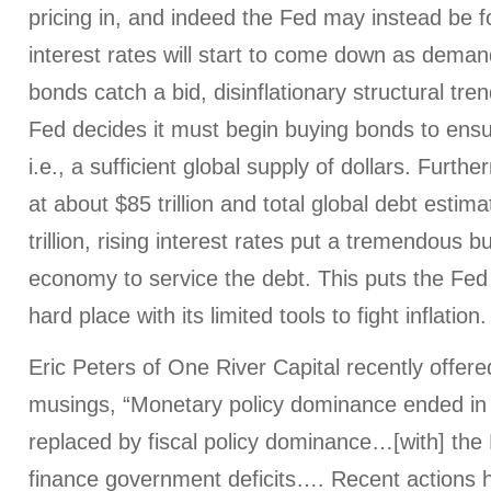
pricing in, and indeed the Fed may instead be 
interest rates will start to come down as demand
bonds catch a bid, disinflationary structural tr
Fed decides it must begin buying bonds to ensure
i.e., a sufficient global supply of dollars. Furt
at about $85 trillion and total global debt esti
trillion, rising interest rates put a tremendous 
economy to service the debt. This puts the Fe
hard place with its limited tools to fight inflation.
Eric Peters of One River Capital recently offer
musings, “Monetary policy dominance ended in
replaced by fiscal policy dominance…[with] the
finance government deficits…. Recent actions h