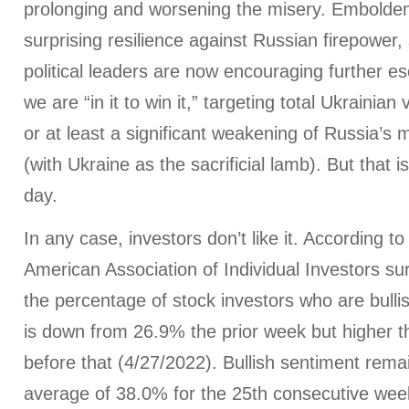
prolonging and worsening the misery. Embolde
surprising resilience against Russian firepower
political leaders are now encouraging further es
we are “in it to win it,” targeting total Ukrainia
or at least a significant weakening of Russia’s mi
(with Ukraine as the sacrificial lamb). But that i
day.
In any case, investors don’t like it. According to
American Association of Individual Investors su
the percentage of stock investors who are bulli
is down from 26.9% the prior week but higher 
before that (4/27/2022). Bullish sentiment remai
average of 38.0% for the 25th consecutive wee