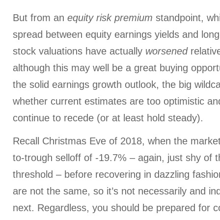
But from an
equity risk premium
standpoint, wh
spread between equity earnings yields and long
stock valuations have actually
worsened
relativ
although this may well be a great buying opportu
the solid earnings growth outlook, the big wildc
whether current estimates are too optimistic a
continue to recede (or at least hold steady).
Recall Christmas Eve of 2018, when the market 
to-trough selloff of -19.7% – again, just shy o
threshold – before recovering in dazzling fashio
are not the same, so it’s not necessarily and i
next. Regardless, you should be prepared for con