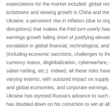
expectations for the market included: global r
lockdowns and slowing growth in China and the
Ukraine; a persistent rise in inflation (due to o
disruptions) that makes the Fed turn overly haw
earnings growth falling short of justifying eleva
escalation in global financial, technological, and 
(including economic sanctions, challenges to the
currency status, deglobalization, cyberwarfare, 
saber-rattling, etc.). Indeed, all these risks hav
varying extents, with outsized impact on supply 
and global economies, and corporate earnings. 
Ukraine has stymied Russia’s advance to such a
has doubled down on his conviction to win at all