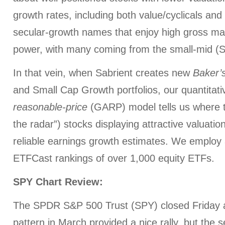
growth rates, including both value/cyclicals and h
secular-growth names that enjoy high gross mar
power, with many coming from the small-mid (SM
In that vein, when Sabrient creates new
Baker’
and Small Cap Growth portfolios, our quantitat
reasonable-price
(GARP) model tells us where to
the radar”) stocks displaying attractive valuatio
reliable earnings growth estimates. We employ 
ETFCast rankings of over 1,000 equity ETFs.
SPY Chart Review:
The SPDR S&P 500 Trust (SPY) closed Friday 
pattern in March provided a nice rally, but the sel