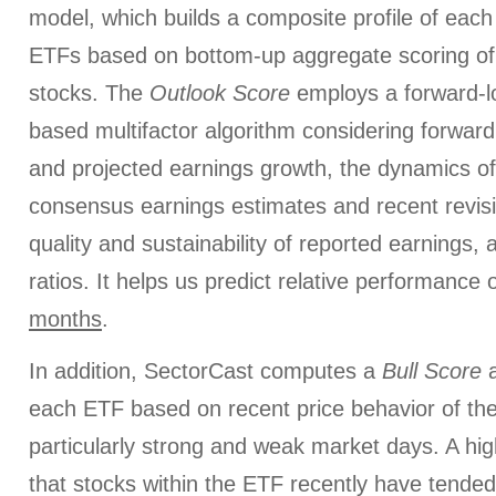
model, which builds a composite profile of each
ETFs based on bottom-up aggregate scoring of 
stocks. The
Outlook Score
employs a forward-l
based multifactor algorithm considering forward 
and projected earnings growth, the dynamics of 
consensus earnings estimates and recent revis
quality and sustainability of reported earnings, 
ratios. It helps us predict relative performance
months
.
In addition, SectorCast computes a
Bull
Score
each ETF based on recent price behavior of the
particularly strong and weak market days. A hig
that stocks within the ETF recently have tended