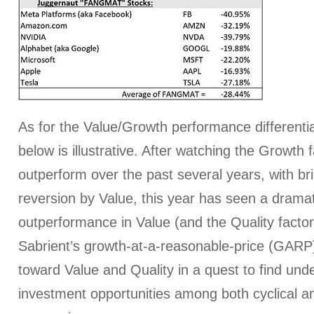
As for the Value/Growth performance differentia
below is illustrative. After watching the Growth f
outperform over the past several years, with br
reversion by Value, this year has seen a dramat
outperformance in Value (and the Quality factor,
Sabrient’s growth-at-a-reasonable-price (GARP
toward Value and Quality in a quest to find und
investment opportunities among both cyclical a