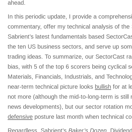
ahead.
In this periodic update, I provide a comprehens
commentary, offer my technical analysis of the
Sabrient’s latest fundamentals based SectorCas
the ten US business sectors, and serve up som
trading ideas. To summarize, our SectorCast ra
bias, with 5 of the top 6 scorers being cyclical 
Materials, Financials, Industrials, and Technolog
near-term technical picture looks
bullish
for at l
not more (although the mid-to-long-term is still
news developments), but our sector rotation mo
defensive
posture last month when technical c
Regardless, Sabrient’s
Baker’s Dozen
, Dividen