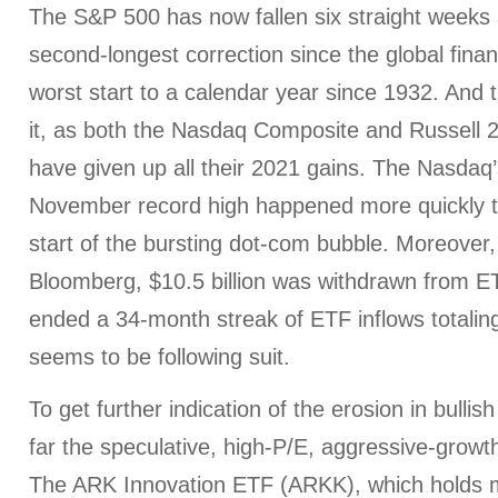
The S&P 500 has now fallen six straight weeks an
second-longest correction since the global financ
worst start to a calendar year since 1932. And t
it, as both the Nasdaq Composite and Russell 
have given up all their 2021 gains. The Nasdaq’s
November record high happened more quickly tha
start of the bursting dot-com bubble. Moreover,
Bloomberg, $10.5 billion was withdrawn from ET
ended a 34-month streak of ETF inflows totaling 
seems to be following suit.
To get further indication of the erosion in bulli
far the speculative, high-P/E, aggressive-growth
The ARK Innovation ETF (ARKK), which holds m