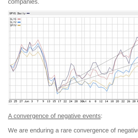
companies.
A convergence of negative events
:
We are enduring a rare convergence of negative