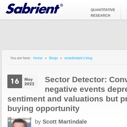
Jump to Navigation
QUANTITATIVE
RESEARCH
You are here:
Home
»
Blogs
»
smartindale's blog
You are here
Sector Detector: Con
negative events depr
sentiment and valuations but 
buying opportunity
by
Scott Martindale