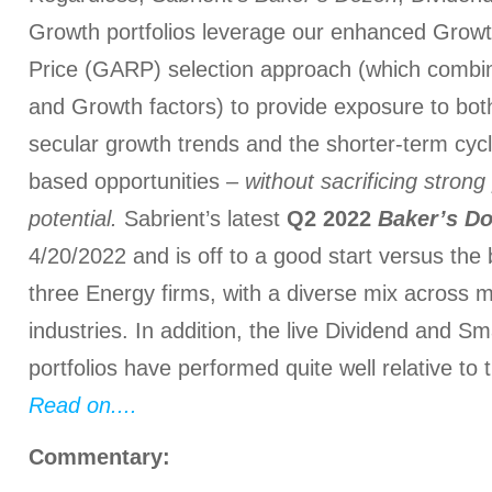
Growth portfolios leverage our enhanced Grow
Price (GARP) selection approach (which combin
and Growth factors) to provide exposure to bot
secular growth trends and the shorter-term cycl
based opportunities –
without sacrificing stron
potential.
Sabrient’s latest
Q2 2022
Baker’s D
4/20/2022 and is off to a good start versus the
three Energy firms, with a diverse mix across 
industries. In addition, the live Dividend and S
portfolios have performed quite well relative to
Read on....
Commentary: