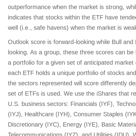
outperformance when the market is strong, whi
indicates that stocks within the ETF have tended
well (i.e., safe havens) when the market is wea
Outlook score is forward-looking while Bull an
looking. As a group, these three scores can be h
a portfolio for a given set of anticipated market
each ETF holds a unique portfolio of stocks and
the sectors represented will score differently 
set of ETFs is used. We use the iShares that r
U.S. business sectors: Financials (IYF), Techno
(IYJ), Healthcare (IYH), Consumer Staples (I
Discretionary (IYC), Energy (IYE), Basic Materi
Telecommunications (IYZ), and Utilities (IDU).