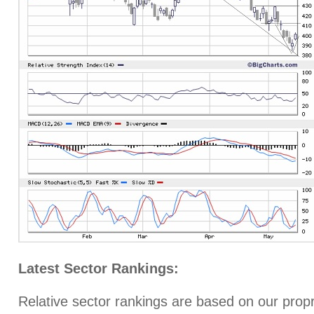
Latest Sector Rankings:
Relative sector rankings are based on our prop