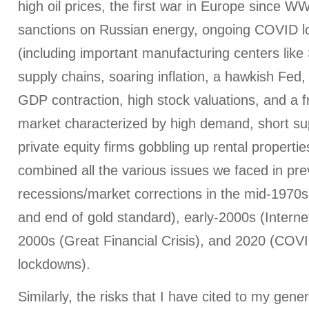
high oil prices, the first war in Europe since W
sanctions on Russian energy, ongoing COVID l
(including important manufacturing centers like
supply chains, soaring inflation, a hawkish Fed, r
GDP contraction, high stock valuations, and a 
market characterized by high demand, short su
private equity firms gobbling up rental properties
combined all the various issues we faced in pre
recessions/market corrections in the mid-1970s
and end of gold standard), early-2000s (Interne
2000s (Great Financial Crisis), and 2020 (CO
lockdowns).
Similarly, the risks that I have cited to my gener