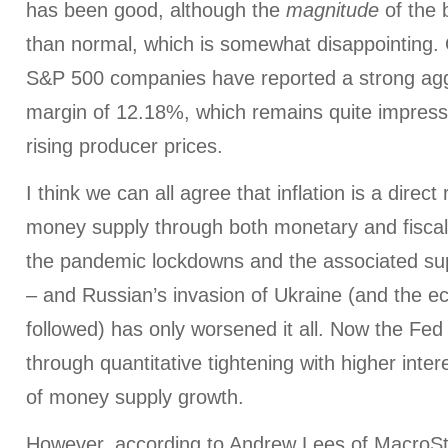
has been good, although the
magnitude
of the 
than normal, which is somewhat disappointing.
S&P 500 companies have reported a strong aggr
margin of 12.18%, which remains quite impressiv
rising producer prices.
I think we can all agree that inflation is a direct 
money supply through both monetary and fiscal p
the pandemic lockdowns and the associated sup
– and Russian’s invasion of Ukraine (and the e
followed) has only worsened it all. Now the Fed i
through quantitative tightening with higher inter
of money supply growth.
However, according to Andrew Lees of MacroSt