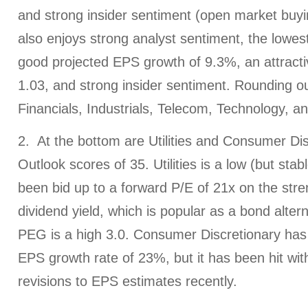
and strong insider sentiment (open market buyin
also enjoys strong analyst sentiment, the lowes
good projected EPS growth of 9.3%, an attract
1.03, and strong insider sentiment. Rounding ou
Financials, Industrials, Telecom, Technology, a
2. At the bottom are Utilities and Consumer Dis
Outlook scores of 35. Utilities is a low (but sta
been bid up to a forward P/E of 21x on the stren
dividend yield, which is popular as a bond altern
PEG is a high 3.0. Consumer Discretionary has 
EPS growth rate of 23%, but it has been hit with
revisions to EPS estimates recently.