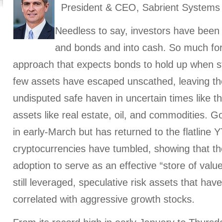
President & CEO, Sabrient Systems
Needless to say, investors have been p
and bonds and into cash. So much for 
approach that expects bonds to hold up when stoc
few assets have escaped unscathed, leaving th
undisputed safe haven in uncertain times like t
assets like real estate, oil, and commodities. G
in early-March but has returned to the flatline
cryptocurrencies have tumbled, showing that they
adoption to serve as an effective “store of value
still leveraged, speculative risk assets that ha
correlated with aggressive growth stocks.