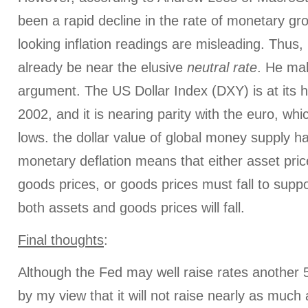
been a rapid decline in the rate of monetary g
looking inflation readings are misleading. Thus,
already be near the elusive
neutral rate
. He ma
argument. The US Dollar Index (DXY) is at its h
2002, and it is nearing parity with the euro, whi
lows. the dollar value of global money supply ha
monetary deflation means that either asset pric
goods prices, or goods prices must fall to supp
both assets and goods prices will fall.
Final thoughts
:
Although the Fed may well raise rates another 5
by my view that it will not raise nearly as much