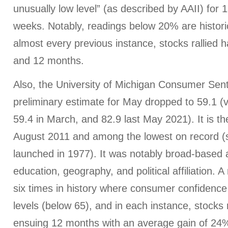
unusually low level” (as described by AAII) for 1
weeks. Notably, readings below 20% are historic
almost every previous instance, stocks rallied 
and 12 months.
Also, the University of Michigan Consumer Sen
preliminary estimate for May dropped to 59.1 (ve
59.4 in March, and 82.9 last May 2021). It is th
August 2011 and among the lowest on record (s
launched in 1977). It was notably broad-based
education, geography, and political affiliation. A
six times in history where consumer confidence
levels (below 65), and in each instance, stocks r
ensuing 12 months with an average gain of 24