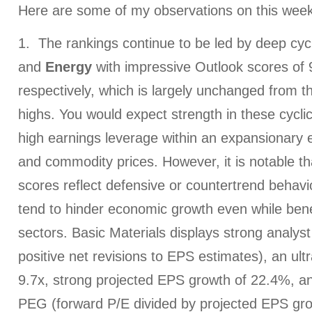
Here are some of my observations on this week
1. The rankings continue to be led by deep cyc
and
Energy
with impressive Outlook scores of 
respectively, which is largely unchanged from 
highs. You would expect strength in these cyclic
high earnings leverage within an expansionary 
and commodity prices. However, it is notable th
scores reflect defensive or countertrend behavio
tend to hinder economic growth even while bene
sectors. Basic Materials displays strong analys
positive net revisions to EPS estimates), an ult
9.7x, strong projected EPS growth of 22.4%, an
PEG (forward P/E divided by projected EPS grow