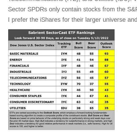
Sector SPDRs only contain stocks from the S&P
I prefer the iShares for their larger universe an