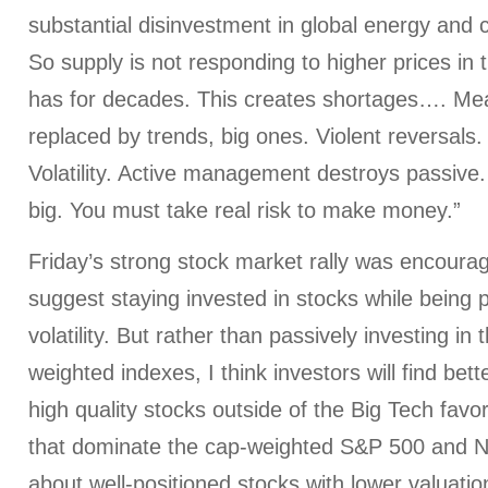
substantial disinvestment in global energy and
So supply is not responding to higher prices in
has for decades. This creates shortages…. Mea
replaced by trends, big ones. Violent reversals.
Volatility. Active management destroys passive.
big. You must take real risk to make money.”
Friday’s strong stock market rally was encourag
suggest staying invested in stocks while being 
volatility. But rather than passively investing in
weighted indexes, I think investors will find bet
high quality stocks outside of the Big Tech fav
that dominate the cap-weighted S&P 500 and Na
about well-positioned stocks with lower valuatio