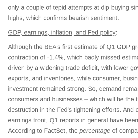
only a couple of tepid attempts at dip-buying s
highs, which confirms bearish sentiment.
GDP, earnings, inflation, and Fed policy
:
Although the BEA’s first estimate of Q1 GDP 
contraction of -1.4%, which badly missed estima
driven by a widening trade deficit, with lower 
exports, and inventories, while consumer, busin
investment remained strong. So, demand rema
consumers and businesses – which will be the 
destruction in the Fed’s tightening efforts. And
earnings front, Q1 reports in general have been
According to FactSet, the
percentage
of compan