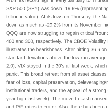
From its record high in early January to Thursda
S&P 500 (SPY) was down -19.9% (representing
trillion in value). At its lows on Thursday, th
down as much as -29.2% from its November hi
QQQ are now struggling to regain critical “rou
400 and 300, respectively. The CBOE Volatility 
illustrates the bearishness. After hitting 36.6 o
standard deviations above the low-run average o
2.0), VIX stayed in the 30’s all last week, which 
panic. This broad retreat from all asset classe
fear of loss, capital preservation, deleveraging
institutional traders, and the appeal of a strong 
year high last week). The move to cash caused 
and P/E ratios to crater. Also, there has been a 