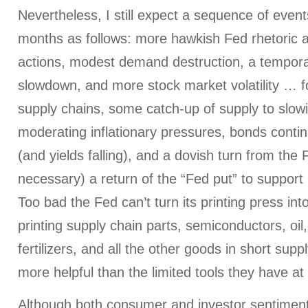
Nevertheless, I still expect a sequence of even
months as follows: more hawkish Fed rhetoric 
actions, modest demand destruction, a tempor
slowdown, and more stock market volatility … 
supply chains, some catch-up of supply to slo
moderating inflationary pressures, bonds contin
(and yields falling), and a dovish turn from the F
necessary) a return of the “Fed put” to support m
Too bad the Fed can’t turn its printing press int
printing supply chain parts, semiconductors, oil
fertilizers, and all the other goods in short supp
more helpful than the limited tools they have at
Although both consumer and investor sentiment