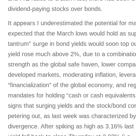
dividend-paying stocks over bonds.
It appears I underestimated the potential for m
expected that the March lows would hold as sup
tantrum” surge in bond yields would soon top o
yield rose much above 2%, due to a combinatio
strength as the global safe haven, lower compa
developed markets, moderating inflation, lever
“financialization” of the global economy, and reg
mandates for holding “cash or cash equivalent
signs that surging yields and the stock/bond co
petering out, as last week was characterized b
divergence. After spiking as high as 3.16% las