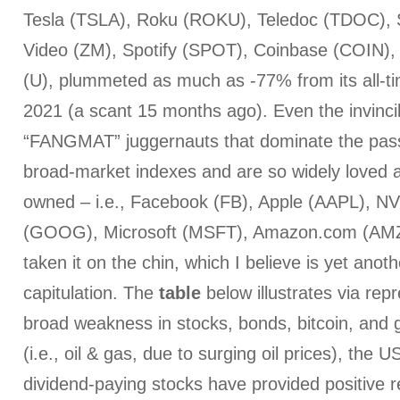
Tesla (TSLA), Roku (ROKU), Teledoc (TDOC),
Video (ZM), Spotify (SPOT), Coinbase (COIN),
(U), plummeted as much as -77% from its all-ti
2021 (a scant 15 months ago). Even the invinci
“FANGMAT” juggernauts that dominate the pass
broad-market indexes and are so widely loved an
owned – i.e., Facebook (FB), Apple (AAPL), N
(GOOG), Microsoft (MSFT), Amazon.com (AMZ
taken it on the chin, which I believe is yet anoth
capitulation. The
table
below illustrates via rep
broad weakness in stocks, bonds, bitcoin, and 
(i.e., oil & gas, due to surging oil prices), the U
dividend-paying stocks have provided positive re