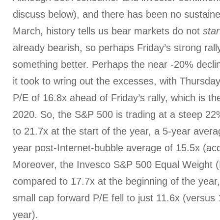
discuss below), and there has been no sustaine
March, history tells us bear markets do not
star
already bearish, so perhaps Friday’s strong rally
something better. Perhaps the near -20% declin
it took to wring out the excesses, with Thursday
P/E of 16.8x ahead of Friday’s rally, which is th
2020. So, the S&P 500 is trading at a steep 2
to 21.7x at the start of the year, a 5-year aver
year post-Internet-bubble average of 15.5x (acc
Moreover, the Invesco S&P 500 Equal Weight (
compared to 17.7x at the beginning of the yea
small cap forward P/E fell to just 11.6x (versus 
year).