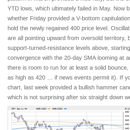
YTD lows, which ultimately failed in May. Now bu
whether Friday provided a V-bottom capitulation
hold the newly regained 400 price level. Oscil
are all pointing upward from oversold territory, b
support-turned-resistance levels above, startin
convergence with the 20-day SMA looming at ar
there is room to run for at least a solid bounce
as high as 420 … if news events permit it). If y
chart, last week provided a bullish hammer cand
which is not surprising after six straight down 