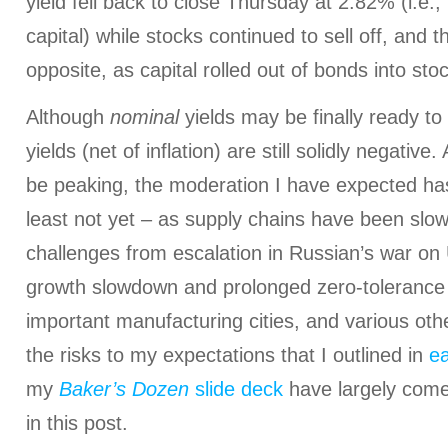
yield fell back to close Thursday at 2.82% (i.e.
capital) while stocks continued to sell off, and 
opposite, as capital rolled out of bonds into sto
Although
nominal
yields may be finally ready to
yields (net of inflation) are still solidly negative
be peaking, the moderation I have expected h
least not yet – as supply chains have been sl
challenges from escalation in Russian’s war on 
growth slowdown and prolonged zero-toleranc
important manufacturing cities, and various oth
the risks to my expectations that I outlined in
ea
my
Baker’s Dozen
slide deck
have largely come 
in this post.