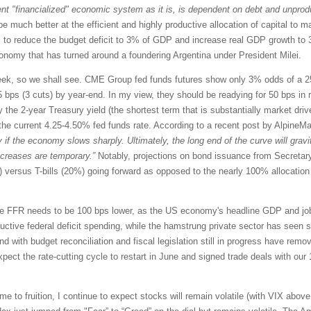
nt "financialized" economic system as it is, is dependent on debt and unprodu
be much better at the efficient and highly productive allocation of capital t
 to reduce the budget deficit to 3% of GDP and increase real GDP growth to 
onomy that has turned around a foundering Argentina under President Milei.
 so we shall see. CME Group fed funds futures show only 3% odds of a 25-b
bps (3 cuts) by year-end. In my view, they should be readying for 50 bps in ra
the 2-year Treasury yield (the shortest term that is substantially market drive
the current 4.25-4.50% fed funds rate. According to a recent post by AlpineM
y if the economy slows sharply. Ultimately, the long end of the curve will gravi
increases are temporary.”
Notably, projections on bond issuance from Secretary
versus T-bills (20%) going forward as opposed to the nearly 100% allocation t
the FFR needs to be 100 bps lower, as the US economy's headline GDP and job
ductive federal deficit spending, while the hamstrung private sector has see
d with budget reconciliation and fiscal legislation still in progress have remov
ect the rate-cutting cycle to restart in June and signed trade deals with our 
ome to fruition, I continue to expect stocks will remain volatile (with VIX above