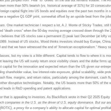
ex just jumped from "Fear” to “Greed” on the dial but remains volatile. The Am
own more than 50% bearish (vs. historical average of 31%) for 10 consecutiv
 foreign capital flight into US bonds and equities over the past two months in s
aw a negative Q1 GDP print, somewhat offset by an upside beat from the jobs re
ears. One market technician I respect a lot, A.J. Monte of Sticky Trades, still 
ded “death cross” when the 50-day moving average crossed down through the
believes that US stocks saw a permanent (!) peak last December (at lofty valu
989. Instead of US stocks, Wood thinks investors should buy Europe, China
 and that we have witnessed the end of “American exceptionalism.” Heavy si
lasses, but my view is a little different. Capital tends to flow to where it is 
ight leaving the US will surely return once visibility clears and the dollar firms u
est capital for the innovation and expected return than the US given our entrepr
ding shareholder value, low interest-rate exposure, global scalability, wide pro
cash flow, margins, and return ratios, particularly among the dominant, cash fl
d other disruptive technologies. Notably, the US boasts more than 50% of the w
 and leads in R&D spending and patent applications.
tor that is appealing to investors. As BlackRock wrote in their Q2 2025 Equit
ech companies in the U.S. as the driver of U.S. equity dominance. But our anal
(ROTIC), a proxy for a company’s ability to allocate capital for optimal profitabi