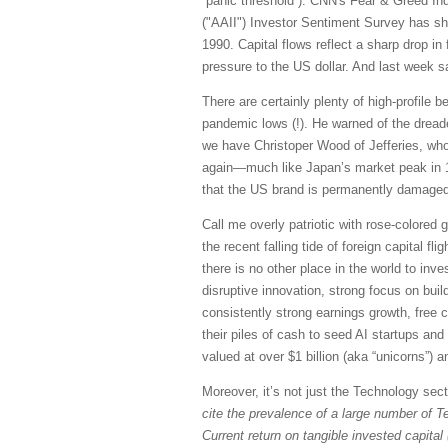
“panic threshold”). CNN's Fear & Greed Ind
("AAII") Investor Sentiment Survey has sh
1990. Capital flows reflect a sharp drop in
pressure to the US dollar. And last week s
There are certainly plenty of high-profile b
pandemic lows (!). He warned of the drea
we have Christoper Wood of Jefferies, who 
again—much like Japan’s market peak in 1
that the US brand is permanently damaged
Call me overly patriotic with rose-colored g
the recent falling tide of foreign capital fl
there is no other place in the world to inv
disruptive innovation, strong focus on buil
consistently strong earnings growth, free 
their piles of cash to seed AI startups an
valued at over $1 billion (aka “unicorns”)
Moreover, it’s not just the Technology sec
cite the prevalence of a large number of T
Current return on tangible invested capital 