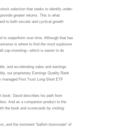
tock selection that seeks to identify under-
ovide greater returns. This is what
 and to both secular and cyclical growth
d to outperform over time. Although that has
 universe is where to find
the most explosive
mall cap investing—which is easier to do
able, and accelerating sales and earnings
ably, our proprietary Earnings Quality Rank
vely managed First Trust Long-Short ETF
st book. David describes his path from
olios. And as a companion product to the
th the book and scorecards by visiting:
ism, and the imminent “bullish triumvirate” of