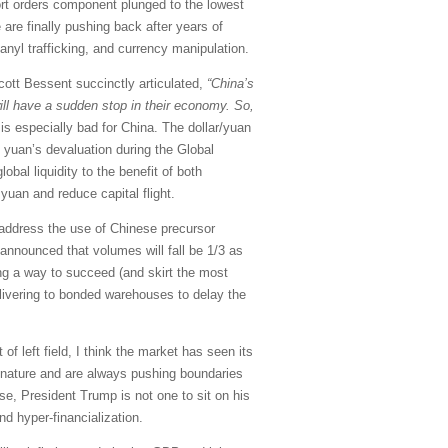
port orders component plunged to the lowest
 are finally pushing back after years of
tanyl trafficking, and currency manipulation.
Scott Bessent succinctly articulated,
“China’s
ill have a sudden stop in their economy. So,
is especially bad for China. The dollar/yuan
e yuan’s devaluation during the Global
obal liquidity to the benefit of both
 yuan and reduce capital flight.
o address the use of Chinese precursor
 announced that volumes will fall be 1/3 as
ing a way to succeed (and skirt the most
elivering to bonded warehouses to delay the
f left field, I think the market has seen its
y nature and are always pushing boundaries
se, President Trump is not one to sit on his
and hyper-financialization.