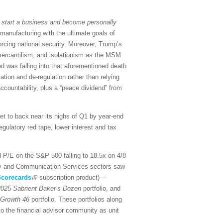
 start a business and become personally
 manufacturing with the ultimate goals of
forcing national security. Moreover, Trump’s
y, mercantilism, and isolationism as the MSM
 was falling into that aforementioned death
zation and de-regulation rather than relying
countability, plus a “peace dividend” from
ket to back near its highs of Q1 by year-end
egulatory red tape, lower interest and tax
d P/E on the S&P 500 falling to 18.5x on 4/8
ogy and Communication Services sectors saw
corecards
subscription product)—
025 Sabrient Baker’s Dozen
portfolio, and
 Growth 46
portfolio. These portfolios along
to the financial advisor community as unit