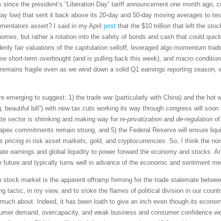
s since the president’s “Liberation Day” tariff announcement one month ago, cu
y low) that sent it back above its 20-day and 50-day moving averages to test 
mmentators assert? I said in my April
post
that the $10 trillion that left the st
homes, but rather a rotation into the safety of bonds and cash that could quic
ly fair valuations of the capitulation selloff, leveraged algo momentum trader
e short-term overbought (and is pulling back this week), and macro conditions
et remains fragile even as we wind down a solid Q1 earnings reporting season
e emerging to suggest: 1) the trade war (particularly with China) and the hot wa
big, beautiful bill”) with new tax cuts working its way through congress will so
te sector is shrinking and making way for
re-privatization
and
de-regulation
of
apex commitments remain strong, and 5) the Federal Reserve will ensure liquidi
 pricing in risk asset markets, gold, and cryptocurrencies. So, I think the nois
te earnings and global liquidity to power forward the economy and stocks. A
e future and typically turns well in advance of the economic and sentiment met
he stock market is the apparent offramp forming for the trade stalemate betwe
ng tactic, in my view, and to stoke the flames of political division in our cou
uch about. Indeed, it has been loath to give an inch even though its economy
nsumer demand, overcapacity, and weak business and consumer confidence well b