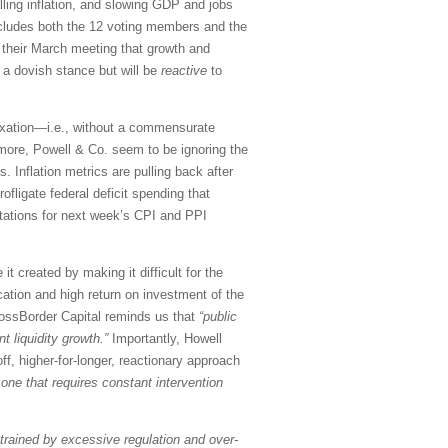
ling inflation, and slowing GDP and jobs
cludes both the 12 voting members and the
 their March meeting that growth and
 a dovish stance but will be
reactive
to
taxation—i.e., without a commensurate
rmore, Powell & Co. seem to be ignoring the
. Inflation metrics are pulling back after
fligate federal deficit spending that
tations for next week’s CPI and PPI
t created by making it difficult for the
ocation and high return on investment of the
CrossBorder Capital reminds us that
“public
 liquidity growth.”
Importantly, Howell
f, higher-for-longer, reactionary approach
one that requires constant intervention
trained by excessive regulation and over-