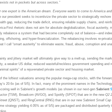
exists not in pockets but across sectors.”
 one export is the American dream. Everyone wants to come to America and
 our president seeks to incentivize the private sector to strategically reshore
alth gap, reducing the trade deficit, ensuring reliable supply chains, and rein
erica-First rhetoric does not aim for absolute deglobalization, fiscal austerit
ply rebalance a system that had become completely out of balance—and indeed
nding, offshoring, and hyper-financialization. The rebalancing involves re-privati
 call “smart austerity” to eliminate waste, fraud, abuse, corruption and unac
inty and jittery market will ultimately give way to a melt-up, sending the mar
idity, a weaker US dollar, reduced wasteful/reckless government spending and r
nimal spirits” of a rejuvenated private sector and housing market.
of the loftiest valuations among the popular mega-cap stocks, with the forwar
ay’s 20.6x (as of 5/5). In fact, many of the prominent names in the Technol
e scoring well in Sabrient’s growth models (as shown in our next-gen
Sabrient
S
ductor (TSM), Broadcom (AVGO), and Spotify (SPOT) that are in the new
Q2 2
treet (QNST), and RingCentral (RNG) that are in our new
Sabrient Small Cap
e strategy yielding 4.05% as of 5/5) are packaged and distributed quarterly 
olios.