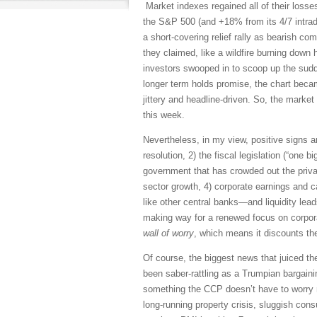
Market indexes regained all of their losse
the S&P 500 (and +18% from its 4/7 intrada
a short-covering relief rally as bearish co
they claimed, like a wildfire burning down 
investors swooped in to scoop up the sudden
longer term holds promise, the chart becam
jittery and headline-driven. So, the mark
this week.
Nevertheless, in my view, positive signs ar
resolution, 2) the fiscal legislation (“one 
government that has crowded out the priva
sector growth, 4) corporate earnings and c
like other central banks—and liquidity leads
making way for a renewed focus on corpora
wall of worry
, which means it discounts th
Of course, the biggest news that juiced t
been saber-rattling as a Trumpian bargaini
something the CCP doesn’t have to worry m
long-running property crisis, sluggish co