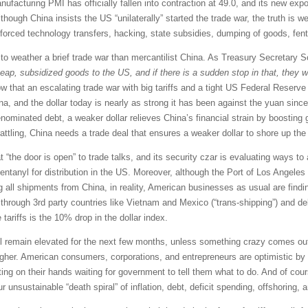
nufacturing PMI has officially fallen into contraction at 49.0, and its new ex
hough China insists the US “unilaterally” started the trade war, the truth is we
ft, forced technology transfers, hacking, state subsidies, dumping of goods, fen
n to weather a brief trade war than mercantilist China. As Treasury Secretary 
eap, subsidized goods to the US, and if there is a sudden stop in that, they w
hat an escalating trade war with big tariffs and a tight US Federal Reserve 
na, and the dollar today is nearly as strong it has been against the yuan sinc
nominated debt, a weaker dollar relieves China’s financial strain by boosting gl
-rattling, China needs a trade deal that ensures a weaker dollar to shore up the
 “the door is open” to trade talks, and its security czar is evaluating ways t
ntanyl for distribution in the US. Moreover, although the Port of Los Angeles
ng all shipments from China, in reality, American businesses as usual are find
s through 3rd party countries like Vietnam and Mexico (“trans-shipping”) and d
e tariffs is the 10% drop in the dollar index.
ill remain elevated for the next few months, unless something crazy comes out o
higher. American consumers, corporations, and entrepreneurs are optimistic b
ting on their hands waiting for government to tell them what to do. And of cour
ur unsustainable “death spiral” of inflation, debt, deficit spending, offshoring, 