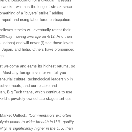
erican Association of Individual Investors'
e weeks, which is the longest streak since
omething of a “buyers’ strike,” adding
port and rising labor force participation.
believes stocks will eventually retest their
 200-day moving average on 4/12. And then
ations) and will never (!) see those levels
, Japan, and India. Others have pronounced
gh.
most welcome and earns its highest returns, so
p. Most any foreign investor will tell you
eneurial culture, technological leadership in
tective moats, and our reliable and
ush, Big Tech titans, which continue to use
orld’s privately owned late-stage start-ups
y Market Outlook,
“Commentators will often
ysis points to wider breadth in U.S. quality.
lity, is significantly higher in the U.S. than