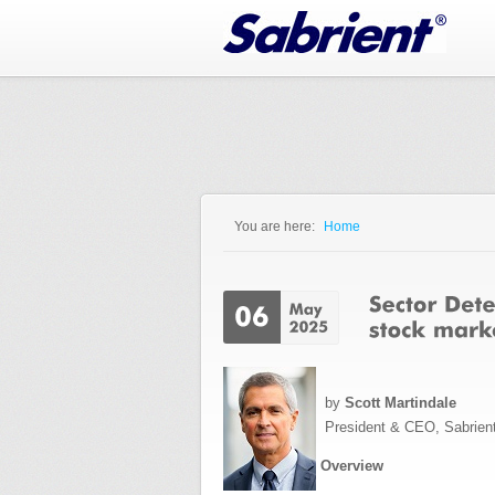
Jump to Navigation
You are here:
Home
You are here
by
Scott Martindale
President & CEO, Sabrien
Overview