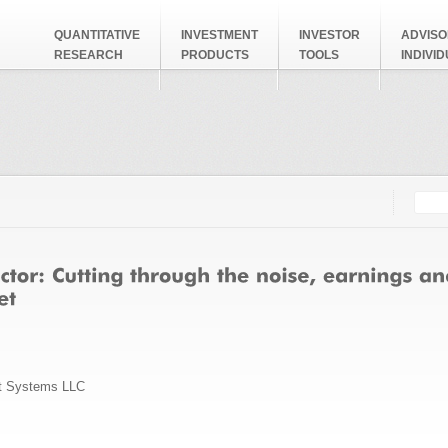
QUANTITATIVE
INVESTMENT
INVESTOR
ADVISO
RESEARCH
PRODUCTS
TOOLS
INDIVI
Searc
Search
t Systems LLC