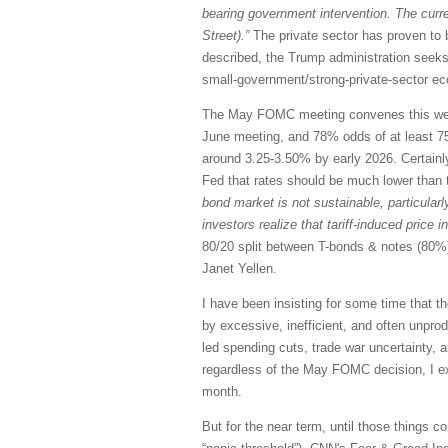
bearing government intervention. The curre
Street).”
The private sector has proven to 
described, the Trump administration seeks
small-government/strong-private-sector ec
The May FOMC meeting convenes this week,
June meeting, and 78% odds of at least 75 
around 3.25-3.50% by early 2026. Certainly 
Fed that rates should be much lower than 
bond market is not sustainable, particularl
investors realize that tariff-induced price 
80/20 split between T-bonds & notes (80%) 
Janet Yellen.
I have been insisting for some time that 
by excessive, inefficient, and often unpro
led spending cuts, trade war uncertainty, an
regardless of the May FOMC decision, I exp
month.
But for the near term, until those things c