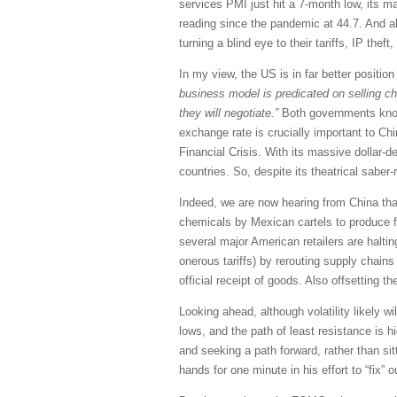
services PMI just hit a 7-month low, its ma
reading since the pandemic at 44.7. And alt
turning a blind eye to their tariffs, IP the
In my view, the US is in far better positio
business model is predicated on selling ch
they will negotiate.”
Both governments know t
exchange rate is crucially important to Chi
Financial Crisis. With its massive dollar-de
countries. So, despite its theatrical saber
Indeed, we are now hearing from China that
chemicals by Mexican cartels to produce fe
several major American retailers are halti
onerous tariffs) by rerouting supply chain
official receipt of goods. Also offsetting th
Looking ahead, although volatility likely w
lows, and the path of least resistance is 
and seeking a path forward, rather than sit
hands for one minute in his effort to “fix” o