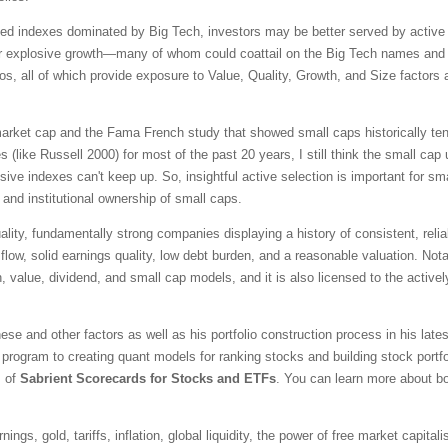
ted indexes dominated by Big Tech, investors may be better served by active s
r explosive growth—many of whom could coattail on the Big Tech names and pr
ios, all of which provide exposure to Value, Quality, Growth, and Size factors
 market cap and the Fama French study that showed small caps historically ten
 (like Russell 2000) for most of the past 20 years, I still think the small cap
ssive indexes can't keep up. So, insightful active selection is important for s
 and institutional ownership of small caps.
ality, fundamentally strong companies displaying a history of consistent, reli
 flow, solid earnings quality, low debt burden, and a reasonable valuation. Not
h, value, dividend, and small cap models, and it is also licensed to the acti
se and other factors as well as his portfolio construction process in his late
program to creating quant models for ranking stocks and building stock portf
s of
Sabrient Scorecards for Stocks and ETFs
. You can learn more about bo
ngs, gold, tariffs, inflation, global liquidity, the power of free market capital