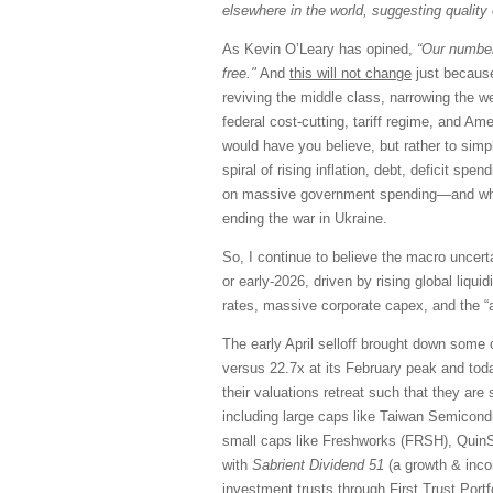
elsewhere in the world, suggesting quality 
As Kevin O’Leary has opined,
“Our number
free."
And
this will not change
just because
reviving the middle class, narrowing the we
federal cost-cutting, tariff regime, and Am
would have you believe, but rather to sim
spiral of rising inflation, debt, deficit spe
on massive government spending—and what I
ending the war in Ukraine.
So, I continue to believe the macro uncerta
or early-2026, driven by rising global liqu
rates, massive corporate capex, and the “a
The early April selloff brought down some 
versus 22.7x at its February peak and tod
their valuations retreat such that they ar
including large caps like Taiwan Semicon
small caps like Freshworks (FRSH), QuinS
with
Sabrient Dividend 51
(a growth & incom
investment trusts through First Trust Portf