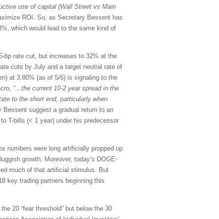
ctive use of capital (Wall Street vs Main
o maximize ROI. So, as Secretary Bessent has
3%, which would lead to the same kind of
p rate cut, but increases to 32% at the
te cuts by July and a target neutral rate of
n) at 3.80% (as of 5/6) is signaling to the
acro,
“…the current 10-2 year spread in the
tate to the short end, particularly when
 Bessent suggest a gradual return to an
o T-bills (< 1 year) under his predecessor
s numbers were long artificially propped up
n sluggish growth. Moreover, today’s DOGE-
ed much of that artificial stimulus. But
18 key trading partners beginning this
 the 20 “fear threshold” but below the 30