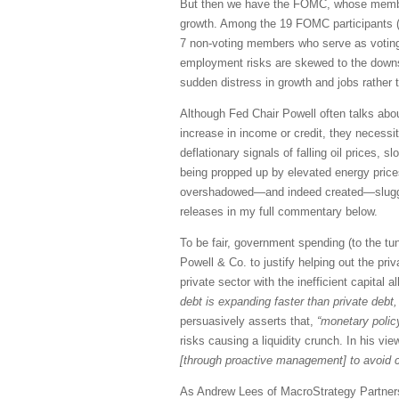
But then we have the FOMC, whose members h
growth. Among the 19 FOMC participants (
7 non-voting members who serve as voting 
employment risks are skewed to the downsid
sudden distress in growth and jobs rather
Although Fed Chair Powell often talks abou
increase in income or credit, they necessi
deflationary signals of falling oil prices, 
being propped up by elevated energy prices 
overshadowed—and indeed created—sluggish 
releases in my full commentary below.
To be fair, government spending (to the tun
Powell & Co. to justify helping out the priv
private sector with the inefficient capita
debt is expanding faster than private debt,
persuasively asserts that,
“monetary policy 
risks causing a liquidity crunch. In his vie
[through proactive management] to avoid c
As Andrew Lees of MacroStrategy Partner