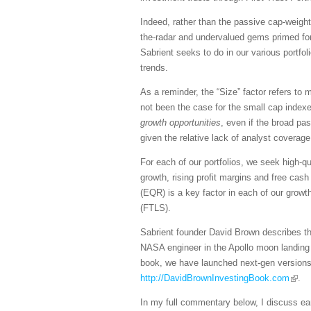
Indeed, rather than the passive cap-weigh
the-radar and undervalued gems primed fo
Sabrient seeks to do in our various portfol
trends.
As a reminder, the “Size” factor refers to
not been the case for the small cap indexes
growth opportunities
, even if the broad pa
given the relative lack of analyst coverage
For each of our portfolios, we seek high-qu
growth, rising profit margins and free cash
(EQR) is a key factor in each of our growt
(FTLS).
Sabrient founder David Brown describes the
NASA engineer in the Apollo moon landing 
book, we have launched next-gen version
http://DavidBrownInvestingBook.com
.
In my full commentary below, I discuss earni