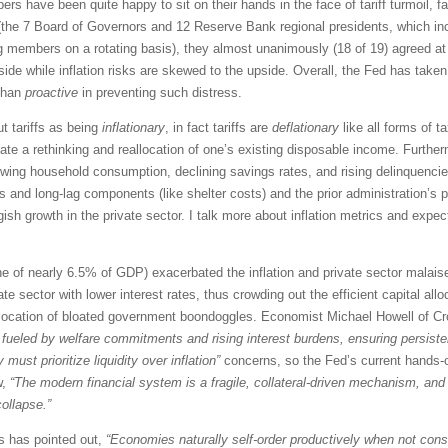
ave been quite happy to sit on their hands in the face of tariff turmoil, fal
the 7 Board of Governors and 12 Reserve Bank regional presidents, which in
members on a rotating basis), they almost unanimously (18 of 19) agreed at
e while inflation risks are skewed to the upside. Overall, the Fed has taken
 than
proactive
in preventing such distress.
t tariffs as being
inflationary
, in fact tariffs are
deflationary
like all forms of 
tate a rethinking and reallocation of one’s existing disposable income. Furthe
slowing household consumption, declining savings rates, and rising delinquencies
and long-lag components (like shelter costs) and the prior administration’s pro
growth in the private sector. I talk more about inflation metrics and expec
e of nearly 6.5% of GDP) exacerbated the inflation and private sector malaise i
ate sector with lower interest rates, thus crowding out the efficient capital all
l allocation of bloated government boondoggles. Economist Michael Howell of 
 fueled by welfare commitments and rising interest burdens, ensuring persistent
must prioritize liquidity over inflation”
concerns, so the Fed’s current hands-of
w,
“The modern financial system is a fragile, collateral-driven mechanism, and 
ollapse.”
s has pointed out,
“Economies naturally self-order productively when not cons