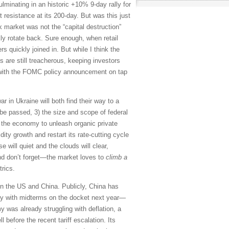
lminating in an historic +10% 9-day rally for
resistance at its 200-day. But was this just
ock market was not the “capital destruction”
kly rotate back. Sure enough, when retail
s quickly joined in. But while I think the
 are still treacherous, keeping investors
, with the FOMC policy announcement on tap
r in Ukraine will both find their way to a
on be passed, 3) the size and scope of federal
 the economy to unleash organic private
ty growth and restart its rate-cutting cycle
e will quiet and the clouds will clear,
nd don’t forget—the market loves to
climb a
rics.
en the US and China. Publicly, China has
ntry with midterms on the docket next year—
 was already struggling with deflation, a
efore the recent tariff escalation. Its