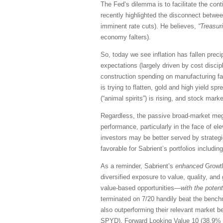
The Fed’s dilemma is to facilitate the con
recently highlighted the disconnect betwee
imminent rate cuts). He believes,
“Treasuri
economy falters).
So, today we see inflation has fallen preci
expectations (largely driven by cost discip
construction spending on manufacturing fac
is trying to flatten, gold and high yield s
(“animal spirits”) is rising,
and stock market
Regardless, the passive broad-market mega
performance, particularly in the face of el
investors may be better served by strategi
favorable for Sabrient’s portfolios includin
As a reminder, Sabrient’s
enhanced
Growth
diversified exposure to value, quality, and
value-based opportunities—
with the
potent
terminated on 7/20 handily beat the benchm
also outperforming their relevant market 
SPYD), Forward Looking Value 10 (38.9% 