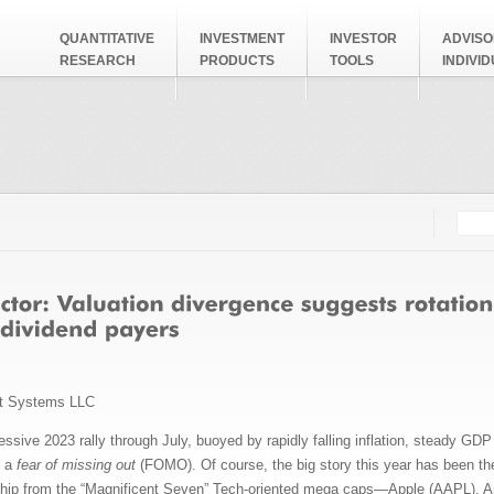
QUANTITATIVE
INVESTMENT
INVESTOR
ADVISO
RESEARCH
PRODUCTS
TOOLS
INDIVI
Searc
Search
t Systems LLC
essive 2023 rally through July, buoyed by rapidly falling inflation, steady G
d a
fear of missing out
(FOMO). Of course, the big story this year has been the 
dership from the “Magnificent Seven” Tech-oriented mega caps—Apple (AAPL