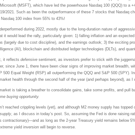
Microsoft (MSFT), which have led the powerhouse Nasdaq 100 (QQQ) to a +4
 11/19/2021. Such as been the outperformance of these 7 stocks that Nasdaq c
he Nasdaq 100 index from 55% to 43%!
performed during 2022, mostly due to the long-duration nature of aggressive 
at it would lead the rally, particularly given: 1) falling inflation and an expect
 (largely due to cost discipline), and the earnings outlook; 3) the exciting pr
ntelligence (AI), blockchain and distributed ledger technologies (DLTs), and qu
, it reflects
defensive
sentiment, as investors prefer to stick with the juggern
, since June 1, there have been clear signs of improving market breadth, wi
00 Equal Weight (RSP) all outperforming the QQQ and S&P 500 (SPY). Indus
r market health through the second half of the year (and perhaps beyond), as I
arket is taking a breather to consolidate gains, take some profits, and pull 
ome buying opportunity.
’t reached crippling levels (yet), and although M2 money supply has topped ou
 supply
, as I discuss in today’s post. So, assuming the Fed is done raising ra
hus contractionary)—and as long as the 2-year Treasury yield remains below 5
xtreme yield inversion will begin to reverse.