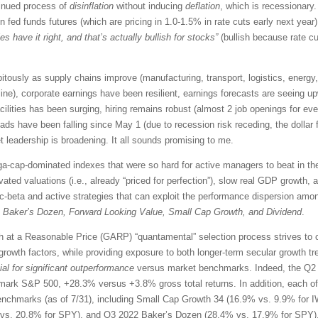
tinued process of
disinflation
without inducing
deflation
, which is recessionary
n fed funds futures (which are pricing in 1.0-1.5% in rate cuts early next yea
es have it right, and that’s actually bullish for stocks”
(bullish because rate 
pitously
as supply chains improve (manufacturing, transport, logistics, energy, 
line), corporate earnings have been resilient,
earnings forecasts are seeing upw
ilities has been surging, hiring remains robust (almost 2 job openings for eve
preads have been falling since May 1 (due to recession risk receding, the dollar
 leadership is broadening. It all sounds promising to me.
-cap-dominated indexes that were so hard for active managers to beat in the
evated valuations (i.e., already “priced for perfection”), slow real GDP growth,
c-beta and active strategies that can exploit the performance dispersion amo
g
Baker’s Dozen, Forward Looking Value, Small Cap Growth, and Dividend
.
 at a Reasonable Price (GARP) “quantamental” selection process strives to cre
 growth factors,
while providing exposure to both longer-term secular growth tr
ial for significant outperformance
versus market benchmarks. Indeed, the Q2 
ark S&P 500, +28.3% versus +3.8% gross total returns. In addition, each of o
benchmarks (as of 7/31), including Small Cap Growth 34 (16.9% vs. 9.9% for 
vs. 20.8% for SPY), and Q3 2022 Baker’s Dozen (28.4% vs. 17.9% for SPY)