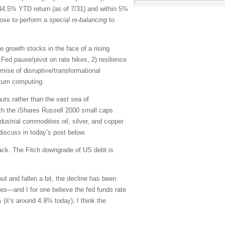
4.5% YTD return (as of 7/31) and within 5%
hose to perform a
special re-balancing
to
growth stocks in the face of a rising
ed Fed pause/pivot on rate hikes, 2) resilience
omise of disruptive/transformational
antum computing.
auts rather than the vast sea of
th the iShares Russell 2000 small caps
trial commodities oil, silver, and copper
 discuss in today’s post below.
back. The Fitch downgrade of US debt is
t and fallen a bit, the decline has been
tes—and I for one believe the fed funds rate
% (it’s around 4.9% today),
I think the