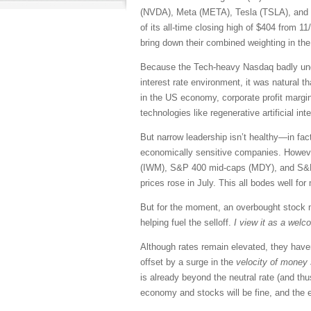
(NVDA), Meta (META), Tesla (TSLA), and 
of its all-time closing high of $404 from
bring down their combined weighting in t
Because the Tech-heavy Nasdaq badly under
interest rate environment, it was natural th
in the US economy, corporate profit margins
technologies like regenerative artificial i
But narrow leadership isn’t healthy—in fact
economically sensitive companies. However
(IWM), S&P 400 mid-caps (MDY), and S&P 5
prices rose in July. This all bodes well fo
But for the moment, an overbought stock m
helping fuel the selloff.
I view it as a welc
Although rates remain elevated, they haven
offset by a surge in the
velocity of money
is already beyond the neutral rate (and t
economy and stocks will be fine, and the e