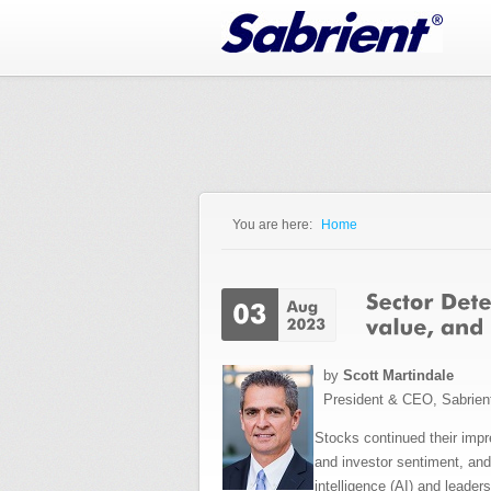
Jump to Navigation
You are here:
Home
You are here
by
Scott Martindale
President & CEO, Sabrien
Stocks
continued their impr
and investor sentiment, an
intelligence (AI) and lea