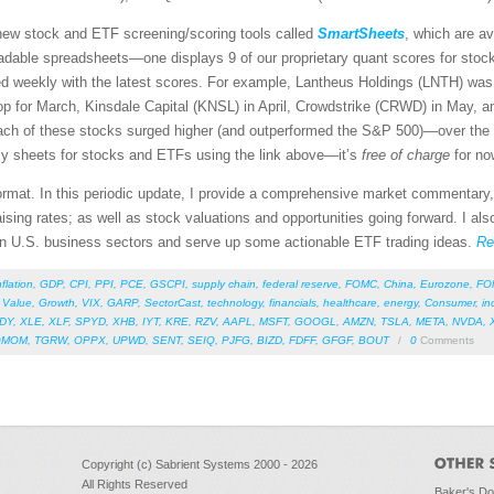
new stock and ETF screening/scoring tools called
SmartSheets
, which are av
dable spreadsheets—one displays 9 of our proprietary quant scores for stocks
ted weekly with the latest scores. For example, Lantheus Holdings (LNTH) wa
p for March, Kinsdale Capital (KNSL) in April, Crowdstrike (CRWD) in May, and
ach of these stocks surged higher (and outperformed the S&P 500)—over the 
ly sheets for stocks and ETFs using the link above—it’s
free of charge
for no
 format. In this periodic update, I provide a comprehensive market commentary,
sing rates; as well as stock valuations and opportunities going forward. I als
en U.S. business sectors and serve up some actionable ETF trading ideas.
Re
nflation
,
GDP
,
CPI
,
PPI
,
PCE
,
GSCPI
,
supply chain
,
federal reserve
,
FOMC
,
China
,
Eurozone
,
FO
,
Value
,
Growth
,
VIX
,
GARP
,
SectorCast
,
technology
,
financials
,
healthcare
,
energy
,
Consumer
,
in
DY
,
XLE
,
XLF
,
SPYD
,
XHB
,
IYT
,
KRE
,
RZV
,
AAPL
,
MSFT
,
GOOGL
,
AMZN
,
TSLA
,
META
,
NVDA
,
QMOM
,
TGRW
,
OPPX
,
UPWD
,
SENT
,
SEIQ
,
PJFG
,
BIZD
,
FDFF
,
GFGF
,
BOUT
/
0
Comments
Copyright (c) Sabrient Systems 2000 - 2026
All Rights Reserved
Baker's D