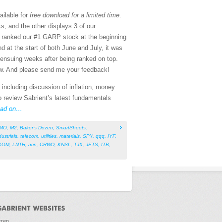
ailable for
free download for a limited time
.
, and the other displays 3 of our
s ranked our #1 GARP stock at the beginning
 at the start of both June and July, it was
ensuing weeks after being ranked on top.
w. And please send me your feedback!
 including discussion of inflation, money
o review Sabrient’s latest fundamentals
ad on…
MO
,
M2
,
Baker’s Dozen
,
SmartSheets
,
dustrials
,
telecom
,
utilities
,
materials
,
SPY
,
qqq
,
IYF
,
XOM
,
LNTH
,
acn
,
CRWD
,
KNSL
,
TJX
,
JETS
,
ITB
,
ozen