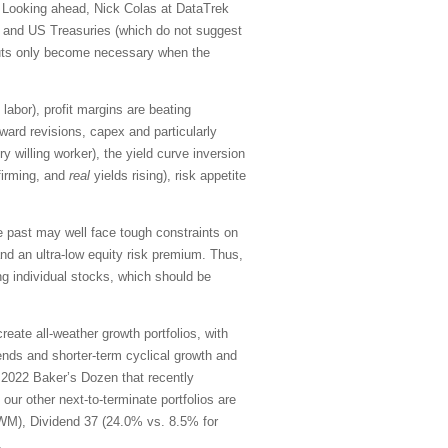
. Looking ahead, Nick Colas at DataTrek
r) and US Treasuries (which do not suggest
cuts only become necessary when the
labor), profit margins are beating
ard revisions, capex and particularly
ry willing worker),
the yield curve inversion
 firming, and
real
yields rising), risk appetite
 past may well face tough constraints on
 and an ultra-low equity risk premium. Thus,
ng individual stocks, which should be
ate all-weather growth portfolios, with
ends and shorter-term cyclical growth and
2022 Baker’s Dozen that recently
ur other next-to-terminate portfolios are
IWM), Dividend 37 (24.0% vs. 8.5% for
.