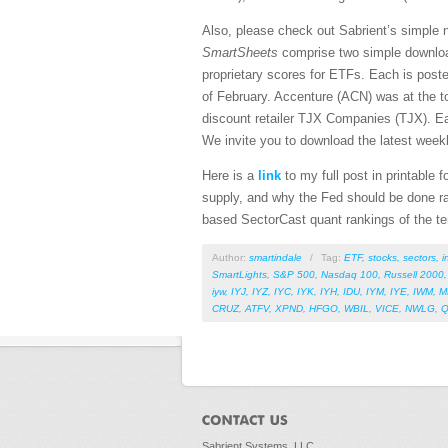
Also, please check out Sabrient’s simple 
SmartSheets
comprise two simple downloa
proprietary scores for ETFs. Each is pos
of February. Accenture (ACN) was at the to
discount retailer TJX Companies (TJX). E
We invite you to download the latest week
Here is a
link
to my full post in printable
supply, and why the Fed should be done rai
based SectorCast quant rankings of the t
Author:
smartindale
/
Tag:
ETF
,
stocks
,
sectors
,
i
SmartLights
,
S&P 500
,
Nasdaq 100
,
Russell 2000
iyw
,
IYJ
,
IYZ
,
IYC
,
IYK
,
IYH
,
IDU
,
IYM
,
IYE
,
IWM
,
M
CRUZ
,
ATFV
,
XPND
,
HFGO
,
WBIL
,
VICE
,
NWLG
,
Sabrient Systems, LLC