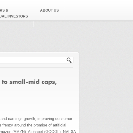
RS &
ABOUT US
DUAL INVESTORS
h form
DP and earnings growth, improving consumer
frenzy around the promise of artificial
), Amazon (AMZN), Alphabet (GOOGL), NVIDIA