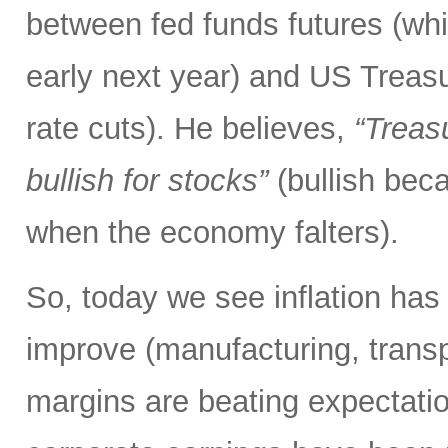
between fed funds futures (whic
early next year) and US Treas
rate cuts). He believes,
“Treasu
bullish for stocks”
(bullish be
when the economy falters).
So, today we see inflation has 
improve (manufacturing, transpor
margins are beating expectation