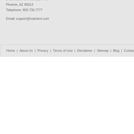
Phoenix, AZ 85013
Telephone: 805.730.7777
Email
:
support@sabrient.com
Home
|
About Us
|
Privacy
|
Terms of Use
|
Disclaimer
|
Sitemap
|
Blog
|
Contac