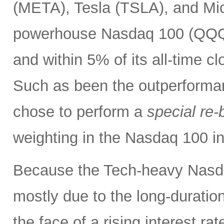
(META), Tesla (TSLA), and Mic
powerhouse Nasdaq 100 (QQQ) 
and within 5% of its all-time c
Such as been the outperforma
chose to perform a
special re-
weighting in the Nasdaq 100 
Because the Tech-heavy Nasda
mostly due to the long-duratio
the face of a rising interest rat