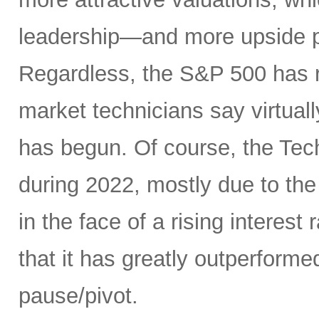
leadership—and more upside po
Regardless, the S&P 500 has r
market technicians say virtual
has begun. Of course, the Te
during 2022, mostly due to the
in the face of a rising interest
that it has greatly outperform
pause/pivot.