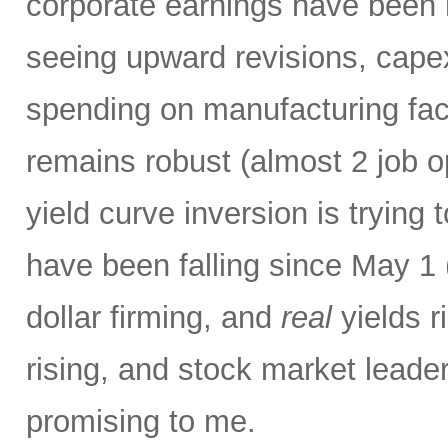
corporate earnings have been r
seeing upward revisions, capex
spending on manufacturing faci
remains robust (almost 2 job o
yield curve inversion is trying 
have been falling since May 1 
dollar firming, and
real
yields ri
rising,
and stock market leaders
promising to me.