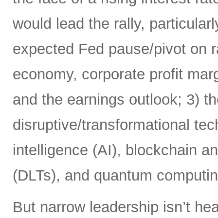
would lead the rally, particularl
expected Fed pause/pivot on ra
economy, corporate profit margi
and the earnings outlook; 3) th
disruptive/transformational tech
intelligence (AI), blockchain a
(DLTs), and quantum computin
But narrow leadership isn’t hea