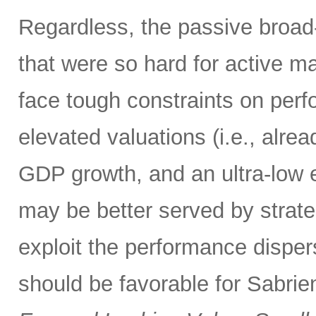
Regardless, the passive broa
that were so hard for active m
face tough constraints on perfo
elevated valuations (i.e., alrea
GDP growth, and an ultra-low e
may be better served by strate
exploit the performance disper
should be favorable for Sabrien