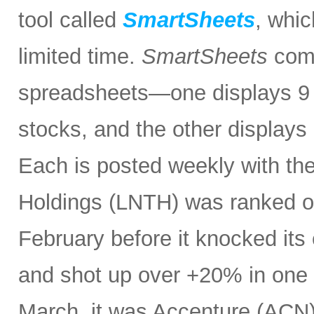
tool called
SmartSheets
, whic
limited time.
SmartSheets
comp
spreadsheets—one displays 9 o
stocks, and the other displays 
Each is posted weekly with th
Holdings (LNTH) was ranked o
February before it knocked its 
and shot up over +20% in one d
March, it was Accenture (ACN). 