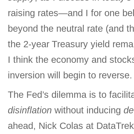
raising rates—and I for one bel
beyond the neutral rate (and 
the 2-year Treasury yield rema
I think the economy and stocks
inversion will begin to reverse.
The Fed’s dilemma is to facilit
disinflation
without inducing
de
ahead, Nick Colas at DataTrek 