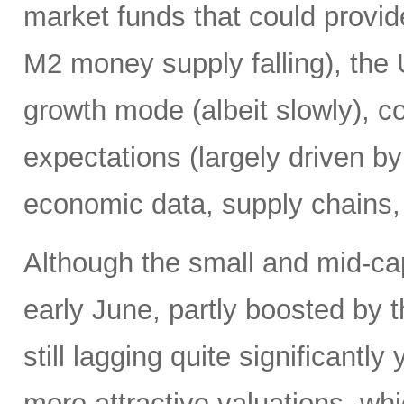
market funds that could provide
M2 money supply falling), the 
growth mode (albeit slowly), co
expectations (largely driven b
economic data, supply chains, 
Although the small and mid-ca
early June, partly boosted by 
still lagging quite significantl
more attractive valuations, w