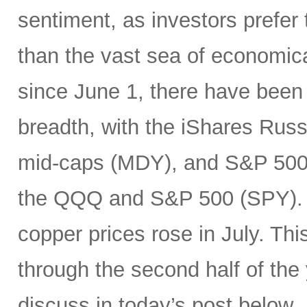
sentiment, as investors prefer 
than the vast sea of economic
since June 1, there have been 
breadth, with the iShares Rus
mid-caps (MDY), and S&P 500 
the QQQ and S&P 500 (SPY). In
copper prices rose in July. Thi
through the second half of the
discuss in today’s post below.