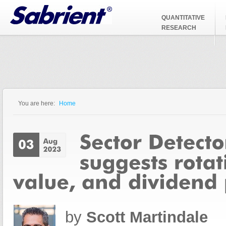
Jump to Navigation
QUANTITATIVE
RESEARCH
You are here:
Home
You are here
by
Scott Martindale