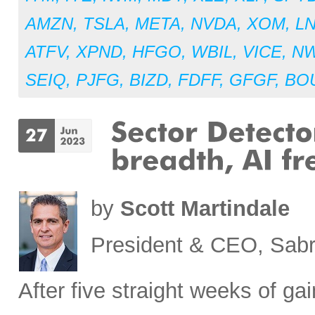
AMZN
,
TSLA
,
META
,
NVDA
,
XOM
,
L
ATFV
,
XPND
,
HFGO
,
WBIL
,
VICE
,
N
SEIQ
,
PJFG
,
BIZD
,
FDFF
,
GFGF
,
BO
by
Scott Martindale
President & CEO, Sabr
After five straight weeks of 