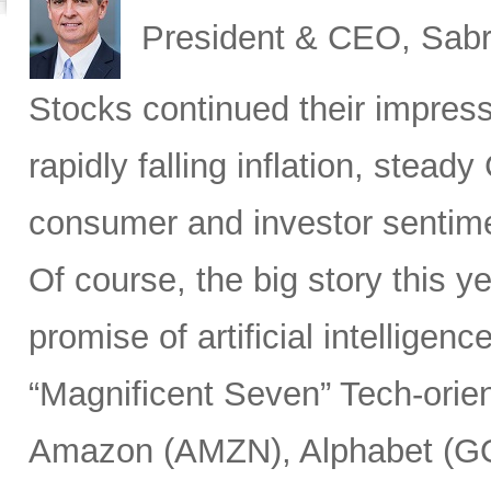
President & CEO, Sabr
Stocks
continued their impress
rapidly falling inflation, stea
consumer and investor sentim
Of course, the big story this 
promise of artificial intelligen
“Magnificent Seven” Tech-or
Amazon (AMZN), Alphabet (G