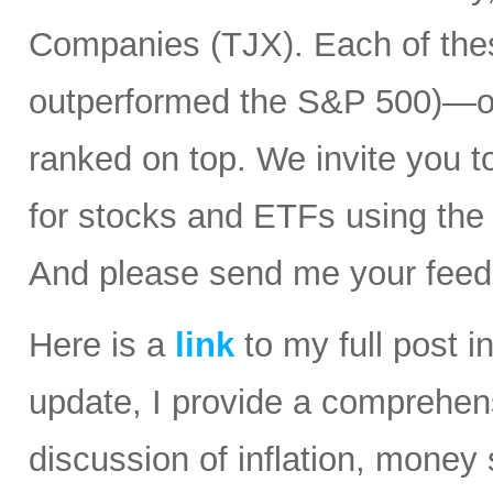
Companies (TJX). Each of the
outperformed the S&P 500)—ov
ranked on top. We invite you t
for stocks and ETFs using the
And please send me your feed
Here is a
link
to my full post i
update, I provide a comprehen
discussion of inflation, money