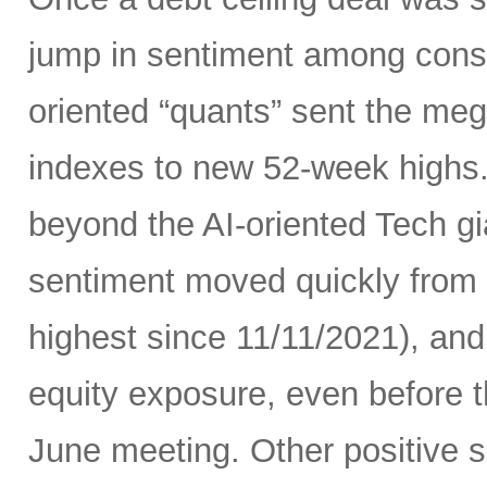
jump in sentiment among con
oriented “quants” sent the me
indexes to new 52-week highs.
beyond the AI-oriented Tech gi
sentiment moved quickly from fe
highest since 11/11/2021), an
equity exposure, even before t
June meeting. Other positive si