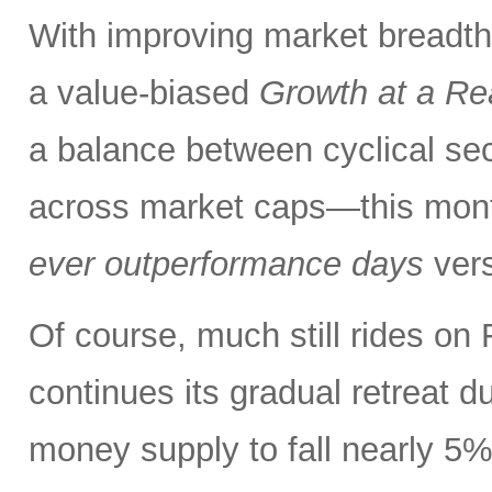
With improving market breadth
a value-biased
Growth at a Re
a balance between cyclical se
across market caps—this mont
ever outperformance days
ver
Of course, much still rides on 
continues its gradual retreat d
money supply to fall nearly 5