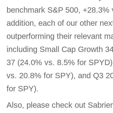
benchmark S&P 500, +28.3% ve
addition, each of our other next
outperforming their relevant m
including Small Cap Growth 34
37 (24.0% vs. 8.5% for SPYD)
vs. 20.8% for SPY), and Q3 2
for SPY).
Also, please check out Sabrie