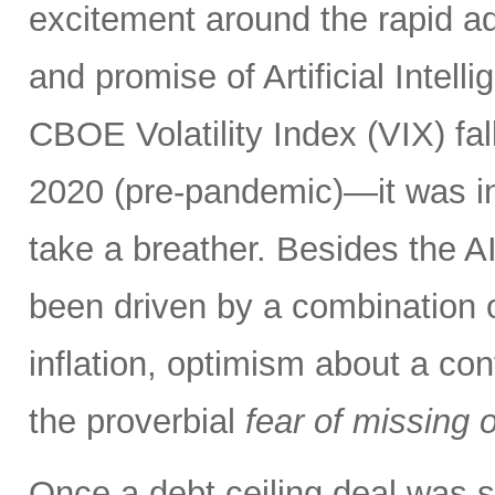
excitement around the rapid a
and promise of Artificial Intell
CBOE Volatility Index (VIX) fall
2020 (pre-pandemic)—it was in
take a breather. Besides the A
been driven by a combination of
inflation, optimism about a co
the proverbial
fear of missing 
Once a debt ceiling deal was s