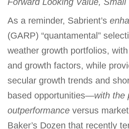
Forward Looking Value, Small
As a reminder, Sabrient’s
enh
(GARP) “quantamental” selectio
weather growth portfolios, with 
and growth factors,
while prov
secular growth trends and shor
based opportunities—
with the
outperformance
versus market
Baker’s Dozen that recently te