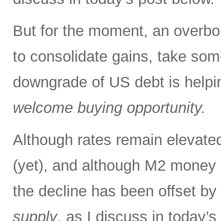
But for the moment, an overbou
to consolidate gains, take some
downgrade of US debt is helping
welcome buying opportunity.
Although rates remain elevated
(yet), and although M2 money s
the decline has been offset by
supply
, as I discuss in today’