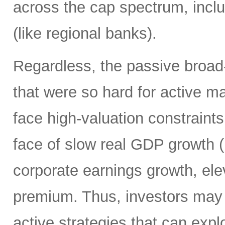
across the cap spectrum, inclu
(like regional banks).
Regardless, the passive broa
that were so hard for active m
face high-valuation constraints
face of slow real GDP growth (b
corporate earnings growth, ele
premium. Thus, investors may 
active strategies that can exp