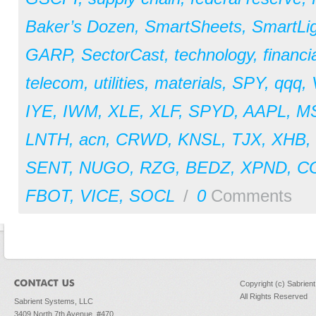
Baker’s Dozen
,
SmartSheets
,
SmartLi
GARP
,
SectorCast
,
technology
,
financi
telecom
,
utilities
,
materials
,
SPY
,
qqq
,
IYE
,
IWM
,
XLE
,
XLF
,
SPYD
,
AAPL
,
M
LNTH
,
acn
,
CRWD
,
KNSL
,
TJX
,
XHB
,
SENT
,
NUGO
,
RZG
,
BEDZ
,
XPND
,
C
FBOT
,
VICE
,
SOCL
/
0
Comments
Copyright (c) Sabrien
All Rights Reserved
Sabrient Systems, LLC
3409 North 7th Avenue, #470