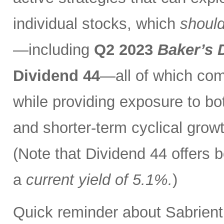
individual stocks, which
should
—including
Q2 2023
Baker’s 
Dividend 44
—all of which com
while providing exposure to bo
and shorter-term cyclical grow
(Note that Dividend 44 offers b
a
current yield of 5.1%.
)
Quick reminder about Sabrient