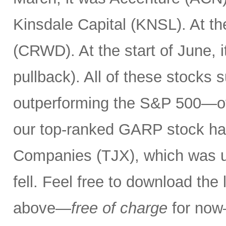
Kinsdale Capital (KNSL). At th
(CRWD). At the start of June, 
pullback). All of these stocks 
outperforming the S&P 500—ov
our top-ranked GARP stock has
Companies (TJX), which was up
fell. Feel free to download the
above—
free of charge
for now