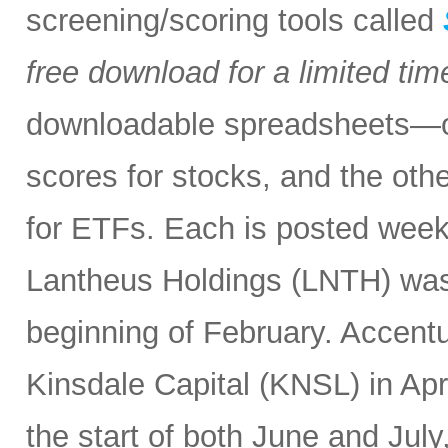
screening/scoring tools called
free download for a limited tim
downloadable spreadsheets—one
scores for stocks, and the othe
for ETFs. Each is posted weekl
Lantheus Holdings (LNTH) was
beginning of February. Accentu
Kinsdale Capital (KNSL) in Ap
the start of both June and July