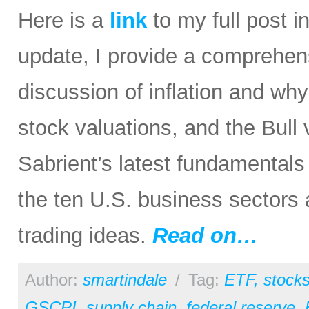
Here is a
link
to my full post in
update, I provide a comprehen
discussion of inflation and wh
stock valuations, and the Bull
Sabrient’s latest fundamental
the ten U.S. business sectors
trading ideas.
Read on…
Author:
smartindale
/
Tag:
ETF
,
stock
GSCPI
,
supply chain
,
federal reserve
,