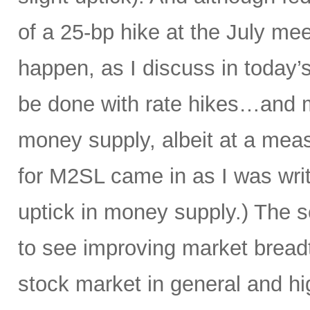
of a 25-bp hike at the July mee
happen, as I discuss in today’s
be done with rate hikes…and 
money supply, albeit at a meas
for M2SL came in as I was writi
uptick in money supply.) The s
to see improving market breadth
stock market in general and hig