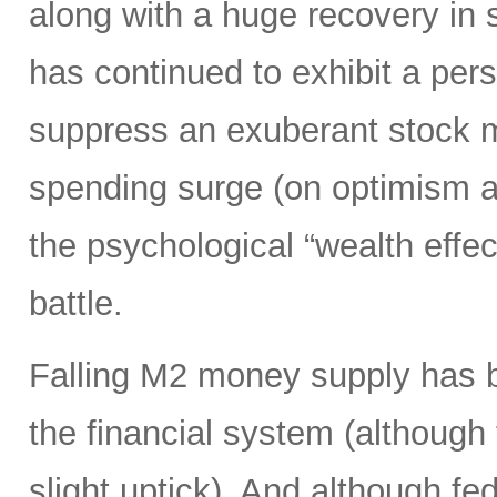
along with a huge recovery in 
has continued to exhibit a per
suppress an exuberant stock 
spending surge (on optimism ab
the psychological “wealth effect
battle.
Falling M2 money supply has be
the financial system (although
slight uptick). And although f