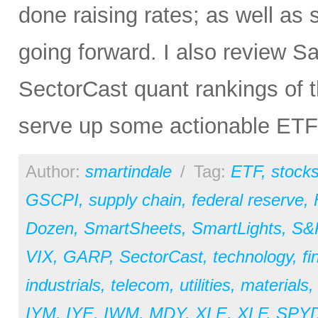
done raising rates; as well as 
going forward. I also review S
SectorCast quant rankings of 
serve up some actionable ETF
Author:
smartindale
/
Tag:
ETF
,
stock
GSCPI
,
supply chain
,
federal reserve
,
Dozen
,
SmartSheets
,
SmartLights
,
S&
VIX
,
GARP
,
SectorCast
,
technology
,
fi
industrials
,
telecom
,
utilities
,
materials
IYM
,
IYE
,
IWM
,
MDY
,
XLE
,
XLF
,
SPY