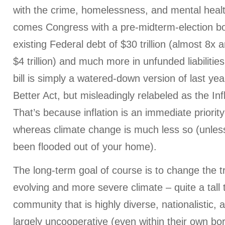
with the crime, homelessness, and mental health
comes Congress with a pre-midterm-election b
existing Federal debt of $30 trillion (almost 8x
$4 trillion) and much more in unfunded liabiliti
bill is simply a watered-down version of last yea
Better Act, but misleadingly relabeled as the Inf
That’s because inflation is an immediate priorit
whereas climate change is much less so (unles
been flooded out of your home).
The long-term goal of course is to change the tr
evolving and more severe climate – quite a tall 
community that is highly diverse, nationalistic, 
largely uncooperative (even within their own b