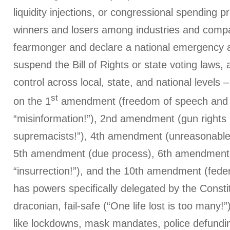
liquidity injections, or congressional spending 
winners and losers among industries and comp
fearmonger and declare a national emergency a
suspend the Bill of Rights or state voting laws, 
control across local, state, and national levels –
st
on the 1
amendment (freedom of speech and 
“misinformation!”), 2nd amendment (gun rights
supremacists!”), 4th amendment (unreasonable
5th amendment (due process), 6th amendment (
“insurrection!”), and the 10th amendment (fede
has powers specifically delegated by the Consti
draconian, fail-safe (“One life lost is too many!”)
like lockdowns, mask mandates, police defundi