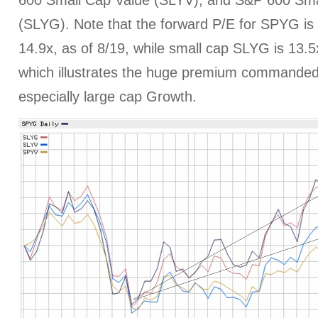
600 Small Cap Value (SLYV), and S&P 600 Sm
(SLYG). Note that the forward P/E for SPYG i
14.9x, as of 8/19, while small cap SLYG is 13.
which illustrates the huge premium commanded
especially large cap Growth.