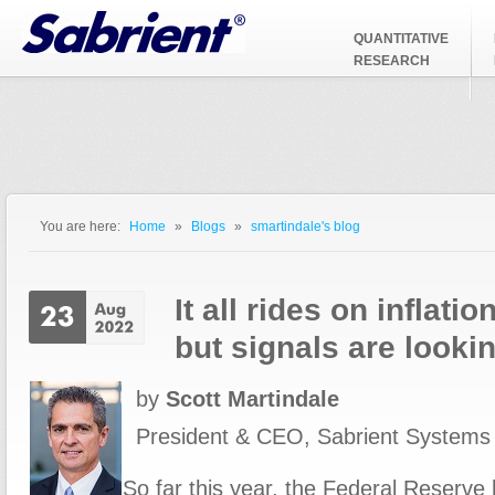
Jump to Navigation
QUANTITATIVE
RESEARCH
You are here:
Home
»
Blogs
»
smartindale's blog
You are here
It all rides on inflati
but signals are lookin
by
Scott Martindale
President & CEO, Sabrient Systems
So far this year, the Federal Reserv