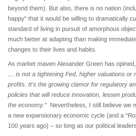
beyond them). But also, there is no nation (incl
happy” that it would be willing to dramatically cu
standard of living in pursuit of amorphous obje
much better at adapting than making immediate
changes to their lives and habits.
As market maven Alexander Green has opined
… is not a tightening Fed, higher valuations or
profits. It's the growing clamor for regulatory an
policies that will reduce innovation, lessen prod
the economy.”
Nevertheless, I still believe we
a new expansionary economic cycle (and a “Roa
100 years ago) – so long as our political leaders