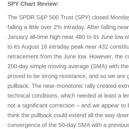
SPY Chart Review:
The SPDR S&P 500 Trust (SPY) closed Monday 
falling a little over 2% intraday. After falling ne
January all-time high near 480 to its June low of
to its August 16 intraday peak near 432 consti
retracement from the June low. However, the c
200-day simple moving average (SMA) with the
proved to be strong resistance, and so we are g
pullback. The near-monotonic rally created ext
technical conditions, which needed at least a len
not a significant correction – and we appear to be
think the pullback could extend all the way do
convergence of the 50-day SMA with a previous