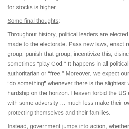
for stocks is higher.
Some final thoughts
:
Throughout history, political leaders are elect
made to the electorate. Pass new laws, enact re
group, punish that group, incentivize this, disinc
sometimes “play God.” It happens in all politic
authoritarian or “free.” Moreover, we expect our
“do something” whenever there is the slightest w
hardship on the horizon. Heaven forbid the US 
with some adversity … much less make their o
protecting themselves and their families.
Instead, government jumps into action, whether 