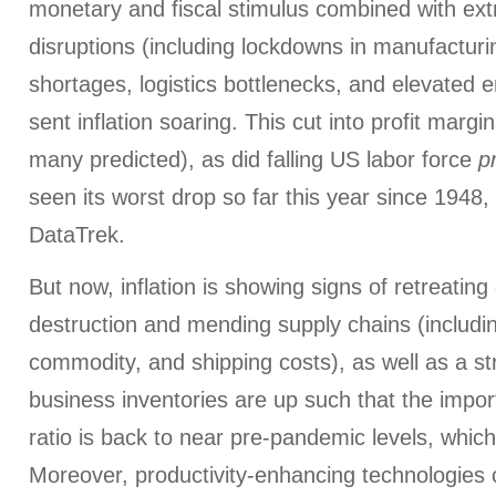
monetary and fiscal stimulus combined with ex
disruptions (including lockdowns in manufacturi
shortages, logistics bottlenecks, and elevated 
sent inflation soaring. This cut into profit margin
many predicted), as did falling US labor force
p
seen its worst drop so far this year since 1948,
DataTrek.
But now, inflation is showing signs of retreati
destruction and mending supply chains (includi
commodity, and shipping costs), as well as a str
business inventories are up such that the impor
ratio is back to near pre-pandemic levels, which 
Moreover, productivity-enhancing technologies c