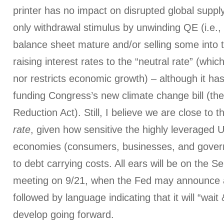
printer has no impact on disrupted global supp
only withdrawal stimulus by unwinding QE (i.e., 
balance sheet mature and/or selling some into 
raising interest rates to the “neutral rate” (whic
nor restricts economic growth) – although it ha
funding Congress’s new climate change bill (th
Reduction Act). Still, I believe we are close to t
rate
, given how sensitive the highly leveraged 
economies (consumers, businesses, and gove
to debt carrying costs. All ears will be on th
meeting on 9/21, when the Fed may announce a 
followed by language indicating that it will “wai
develop going forward.