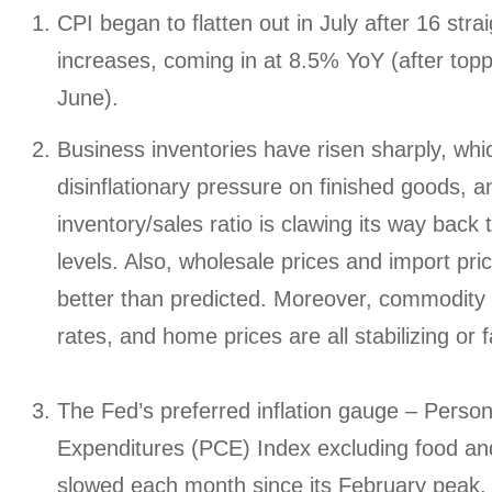
CPI began to flatten out in July after 16 stra
increases, coming in at 8.5% YoY (after topp
June).
Business inventories have risen sharply, whi
disinflationary pressure on finished goods, a
inventory/sales ratio is clawing its way back
levels. Also, wholesale prices and import pr
better than predicted. Moreover, commodity 
rates, and home prices are all stabilizing or fa
The Fed’s preferred inflation gauge – Pers
Expenditures (PCE) Index excluding food an
slowed each month since its February peak, 