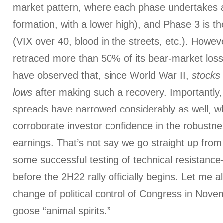
market pattern, where each phase undertakes
formation, with a lower high), and Phase 3 is the
(VIX over 40, blood in the streets, etc.). Howe
retraced more than 50% of its bear-market los
have observed that, since World War II,
stocks
lows
after making such a recovery. Importantly
spreads have narrowed considerably as well, w
corroborate investor confidence in the robustne
earnings. That’s not say we go straight up from 
some successful testing of technical resistance
before the 2H22 rally officially begins. Let me al
change of political control of Congress in Nove
goose “animal spirits.”