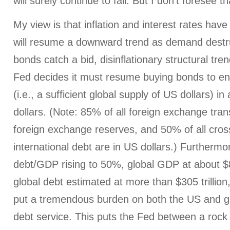
will surely continue to fall. But I don’t foresee t
My view is that inflation and interest rates hav
will resume a downward trend as demand destru
bonds catch a bid, disinflationary structural tr
Fed decides it must resume buying bonds to ensu
(i.e., a sufficient global supply of US dollars) in
dollars. (Note: 85% of all foreign exchange tran
foreign exchange reserves, and 50% of all cros
international debt are in US dollars.) Furtherm
debt/GDP rising to 50%, global GDP at about $85 
global debt estimated at more than $305 trillion, 
put a tremendous burden on both the US and g
debt service. This puts the Fed between a rock