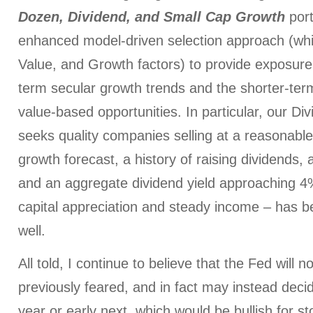
Dozen, Dividend, and Small Cap Growth
port
enhanced model-driven selection approach (whi
Value, and Growth factors) to provide exposure 
term secular growth trends and the shorter-ter
value-based opportunities. In particular, our Div
seeks quality companies selling at a reasonable 
growth forecast, a history of raising dividends,
and an aggregate dividend yield approaching 4
capital appreciation and steady income – has b
well.
All told, I continue to believe that the Fed will 
previously feared, and in fact may instead deci
year or early next, which would be bullish for st