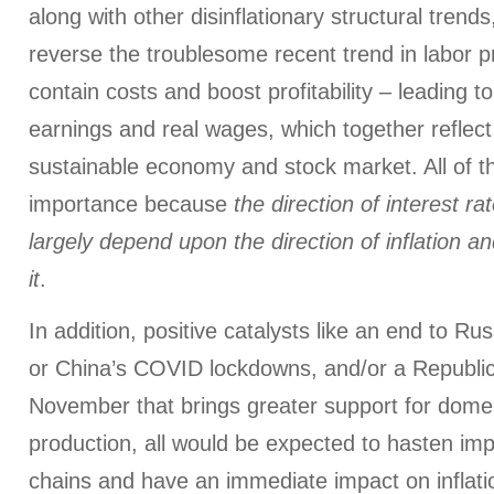
along with other disinflationary structural trends,
reverse the troublesome recent trend in labor pr
contain costs and boost profitability – leading to
earnings and real wages, which together reflect
sustainable economy and stock market. All of this
importance because
the direction of interest r
largely depend upon the direction of inflation an
it
.
In addition, positive catalysts like an end to Ru
or China’s COVID lockdowns, and/or a Republi
November that brings greater support for domes
production, all would be expected to hasten im
chains and have an immediate impact on inflati