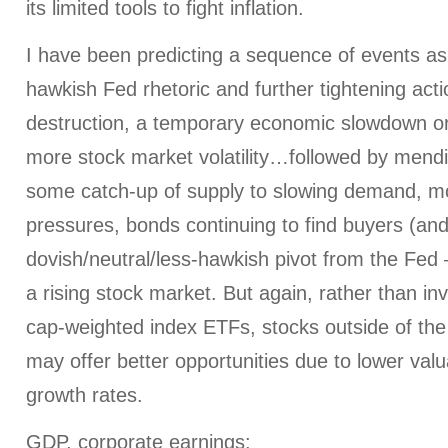
its limited tools to fight inflation.
I have been predicting a sequence of events as
hawkish Fed rhetoric and further tightening ac
destruction, a temporary economic slowdown or
more stock market volatility…followed by mendi
some catch-up of supply to slowing demand, mod
pressures, bonds continuing to find buyers (and 
dovish/neutral/less-hawkish pivot from the Fed –
a rising stock market. But again, rather than in
cap-weighted index ETFs, stocks outside of t
may offer better opportunities due to lower val
growth rates.
GDP, corporate earnings
: