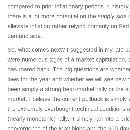
compared to prior inflationary periods in history
there is a lot more potential on the
supply side
o
alleviate inflation rather relying primarily on Fe
demand side.
So, what comes next? I suggested in my late-
were numerous signs of a market capitulation,
has roared back. The big questions are whethe
lows for the year and whether we will see new h
been simply a strong bear-market rally or the st
market. I believe the current pullback is simply
the extremely overbought technical conditions a
(nearly monotonic) rally. It simply ran into a bric
convergence of the May highs and the 200-day