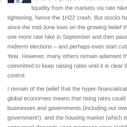
liquidity from the markets via rate hik
tightening, hence the 1H22 crash. But stocks ha
since the mid-June lows on the growing belief t
one more rate hike in September and then pau
midterm elections – and perhaps even start
cut
Year. However, many others remain adamant th
committed to keep raising rates until it is clear t
control.
I remain of the belief that the hyper-financializ
global economies means that rising rates could 
businesses and governments (including our own
government!), and the housing market (which is c