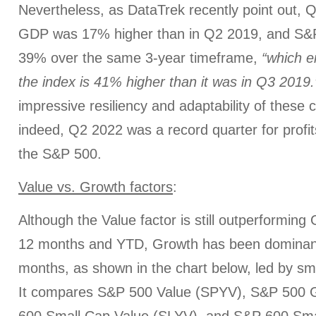
Nevertheless, as DataTrek recently point out,
GDP was 17% higher than in Q2 2019, and S&P
39% over the same 3-year timeframe,
“which e
the index is 41% higher than it was in Q3 2019.
impressive resiliency and adaptability of these
indeed, Q2 2022 was a record quarter for profit
the S&P 500.
Value vs. Growth factors
:
Although the Value factor is still outperforming
12 months and YTD, Growth has been dominant
months, as shown in the chart below, led by sm
It compares S&P 500 Value (SPYV), S&P 500