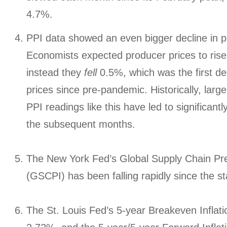
4.7%.
PPI data showed an even bigger decline in p
Economists expected producer prices to rise 
instead they
fell
0.5%, which was the first de
prices since pre-pandemic. Historically, lar
PPI readings like this have led to significantl
the subsequent months.
The New York Fed’s Global Supply Chain Pr
(GSCPI) has been falling rapidly since the sta
The St. Louis Fed’s 5-year Breakeven Inflati