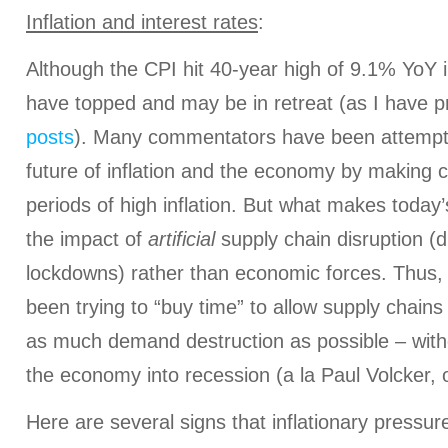
Inflation and interest rates
:
Although the CPI hit 40-year high of 9.1% YoY i
have topped and may be in retreat (as I have p
posts
). Many commentators have been attempti
future of inflation and the economy by making 
periods of high inflation. But what makes today’s
the impact of
artificial
supply chain disruption (d
lockdowns) rather than economic forces. Thus, 
been trying to “buy time” to allow supply chain
as much demand destruction as possible – witho
the economy into recession (a la Paul Volcker, 
Here are several signs that inflationary pressur