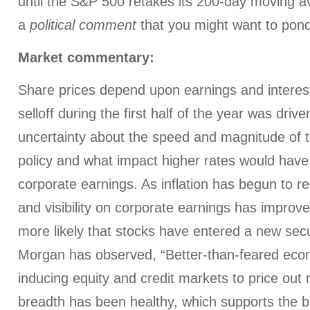
until the S&P 500 retakes its 200-day moving av
a
political comment
that you might want to pon
Market commentary:
Share prices depend upon earnings and interes
selloff during the first half of the year was driv
uncertainty about the speed and magnitude of th
policy and what impact higher rates would hav
corporate earnings. As inflation has begun to re
and visibility on corporate earnings has improv
more likely that stocks have entered a new secu
Morgan has observed, “Better-than-feared eco
inducing equity and credit markets to price out 
breadth has been healthy, which supports the bu