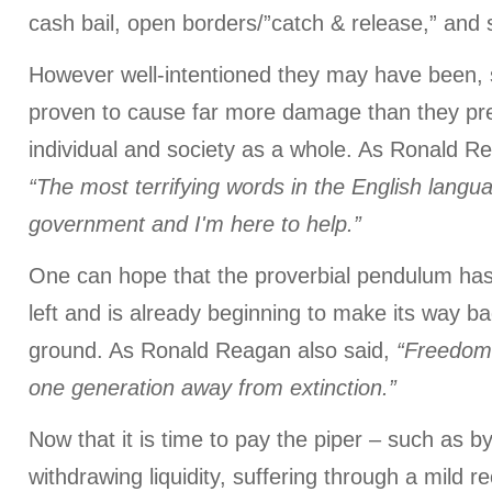
cash bail, open borders/”catch & release,” and 
However well-intentioned they may have been, 
proven to cause far more damage than they pre
individual and society as a whole. As Ronald R
“The most terrifying words in the English langu
government and I'm here to help.”
One can hope that the proverbial pendulum has
left and is already beginning to make its way b
ground. As Ronald Reagan also said,
“Freedom 
one generation away from extinction.”
Now that it is time to pay the piper – such as by 
withdrawing liquidity, suffering through a mild r