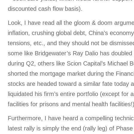
discounted cash flow basis).
Look, I have read all the gloom & doom argum
inflation, crushing global debt, China’s economy
tensions, etc., and they should not be dismisse
some like Bridgewater’s Ray Dalio has doubled
during Q2, others like Scion Capital’s Michael 
shorted the mortgage market during the Financia
stocks are headed toward a similar fate today a
liquidated his firm’s entire portfolio (except for 
facilities for prisons and mental health facilities!
Furthermore, I have heard a compelling technic
latest rally is simply the end (rally leg) of Phas