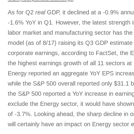
As for Q2
real
GDP, it declined at a -0.9% annual
-1.6% YoY in Q1. However, the latest strength i
labor market and manufacturing sector has th
model (as of 8/17) raising its Q3 GDP estimate
corporate earnings, according to FactSet, the 
the highest earnings growth of all 11 sectors at
Energy reported an aggregate YoY EPS increase 
while the S&P 500 overall reported only $31.1 bi
the S&P 500 reported a YoY increase in earning
exclude the Energy sector, it would have show
of -3.7%. Looking ahead, the sharp decline in oil
will certainly have an impact on Energy sector 