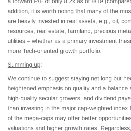
a forward P/E of only 8.2x as of 8/19 (compared
addition, it is worth noting that many of the mo
are heavily invested in real assets, e.g., oil, c
resources, real estate, farmland, precious metal
utilities – whether as a primary investment thes
more Tech-oriented growth portfolio.
Summing up
:
We continue to suggest staying net long but he
heightened emphasis on quality and a balance 
high-quality secular growers, and dividend paye
than investing in the major cap-weighted index
of the mega-caps may offer better opportunitie
valuations and higher growth rates. Regardless