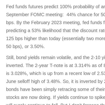
Fed funds futures predict 100% probability of an
September FOMC meeting: 44% chance for 50
bps. By the February 2023 meeting, fed funds f
predicting a 53% likelihood that the discount ra
125 bps higher than today (essentially two mor
50 bps), or 3.50%.
Still, bond yields remain volatile, and the 2-10 
inverted. The 2-year T-note is at 3.314% as of
is 3.028%, which is up from a recent low of 2.
June selloff high of 3.48%. So, it is inverted by 
bonds have been simply retracing some of their 
stocks are now doing. If yields continue to spike