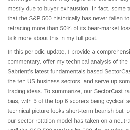
mostly due to buyer exhaustion. In fact, some 
that the S&P 500 historically has never fallen t
retracing more than 50% of its bear-market loss
talk more about this in my full post.
In this periodic update, I provide a comprehens
commentary, offer my technical analysis of the
Sabrient’s latest fundamentals based SectorCas
the ten US business sectors, and serve up som
trading ideas. To summarize, our SectorCast ran
bias, with 5 of the top 6 scorers being cyclical s
technical picture looks short-term bearish but l
our sector rotation model has taken on a neutral