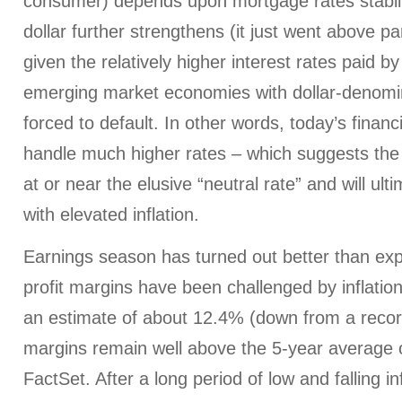
consumer) depends upon mortgage rates stabili
dollar further strengthens (it just went above pa
given the relatively higher interest rates paid 
emerging market economies with dollar-denom
forced to default. In other words, today’s financ
handle much higher rates – which suggests th
at or near the elusive “neutral rate” and will ult
with elevated inflation.
Earnings season has turned out better than ex
profit margins have been challenged by inflationa
an estimate of about 12.4% (down from a record
margins remain well above the 5-year average 
FactSet. After a long period of low and falling in