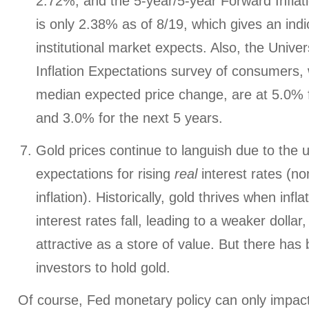
2.72%, and the 5-year/5-year Forward Inflat
is only 2.38% as of 8/19, which gives an indi
institutional market expects. Also, the Univer
Inflation Expectations survey of consumers,
median expected price change, are at 5.0% f
and 3.0% for the next 5 years.
Gold prices continue to languish due to the u
expectations for rising
real
interest rates (no
inflation). Historically, gold thrives when infla
interest rates fall, leading to a weaker dolla
attractive as a store of value. But there ha
investors to hold gold.
Of course, Fed monetary policy can only impa