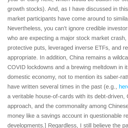
growth stocks). And, as I have discussed in this
market participants have come around to similar
Nevertheless, you can’t ignore credible investor
who are expecting a major stock market crash, 
protective puts, leveraged inverse ETFs, and re
appropriate. In addition, China remains a wildca
COVID lockdowns and a brewing meltdown in it
domestic economy, not to mention its saber-ratt
have written several times in the past (e.g.,
her
a veritable house-of-cards with its debt-driven,
approach, and the commonality among Chinese 
money like a savings account in questionable re
developments.] Regardless, I still believe the pa