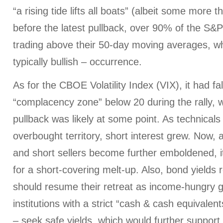
“a rising tide lifts all boats” (albeit some more t
before the latest pullback, over 90% of the S&
trading above their 50-day moving averages, wh
typically bullish – occurrence.
As for the CBOE Volatility Index (VIX), it had fa
“complacency zone” below 20 during the rally, 
pullback was likely at some point. As technical
overbought territory, short interest grew. Now, 
and short sellers become further emboldened, i
for a short-covering melt-up. Also, bond yields r
should resume their retreat as income-hungry gl
institutions with a strict “cash & cash equivalen
– seek safe yields, which would further support 