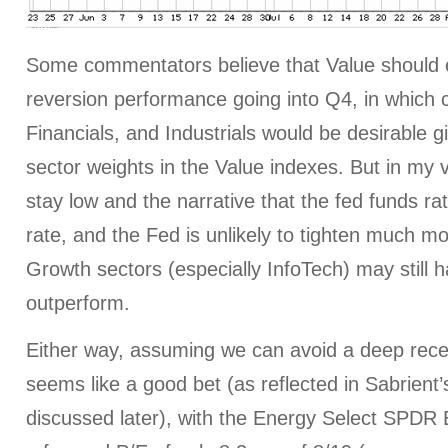
Some commentators believe that Value should
reversion performance going into Q4, in which 
Financials, and Industrials would be desirable g
sector weights in the Value indexes. But in my vi
stay low and the narrative that the fed funds rat
rate, and the Fed is unlikely to tighten much mo
Growth sectors (especially InfoTech) may still h
outperform.
Either way, assuming we can avoid a deep rece
seems like a good bet (as reflected in Sabrient
discussed later), with the Energy Select SPDR 