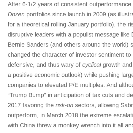
After 6-1/2 years of consistent outperformance 
Dozen
portfolios since launch in 2009 (as illust
for a theoretical rolling January portfolio), the ri
disruptive leaders with a populist message lik
Bernie Sanders (and others around the world) s
changed the character of investor sentiment to
defensive, and thus wary of
cyclical
growth and 
a positive economic outlook) while pushing lar
companies to elevated P/E multiples. And alth
“Trump Bump” in anticipation of tax cuts and d
2017 favoring the
risk-on
sectors, allowing Sabri
outperform, in March 2018 the extreme escalati
with China threw a monkey wrench into it all a