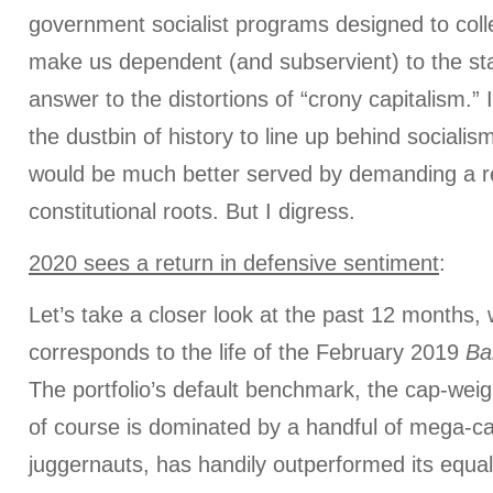
government socialist programs designed to coll
make us dependent (and subservient) to the sta
answer to the distortions of “crony capitalism.” 
the dustbin of history to line up behind social
would be much better served by demanding a re
constitutional roots. But I digress.
2020 sees a return in defensive sentiment
:
Let’s take a closer look at the past 12 months,
corresponds to the life of the February 2019
Ba
The portfolio’s default benchmark, the cap-we
of course is dominated by a handful of mega-c
juggernauts, has handily outperformed its equa