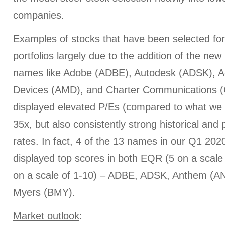
companies.
Examples of stocks that have been selected fo
portfolios largely due to the addition of the ne
names like Adobe (ADBE), Autodesk (ADSK), 
Devices (AMD), and Charter Communications (C
displayed elevated P/Es (compared to what we 
35x, but also consistently strong historical an
rates. In fact, 4 of the 13 names in our Q1 20
displayed top scores in both EQR (5 on a scal
on a scale of 1-10) – ADBE, ADSK, Anthem (AN
Myers (BMY).
Market outlook
: