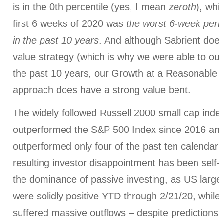
is in the 0th percentile (yes, I mean
zeroth
), wh
first 6 weeks of 2020 was
the worst 6-week peri
in the past 10 years
. And although Sabrient doe
value strategy (which is why we were able to o
the past 10 years, our Growth at a Reasonabl
approach does have a strong value bent.
The widely followed Russell 2000 small cap ind
outperformed the S&P 500 Index since 2016 and
outperformed only four of the past ten calendar
resulting investor disappointment has been self
the dominance of passive investing, as US larg
were solidly positive YTD through 2/21/20, whi
suffered massive outflows – despite prediction