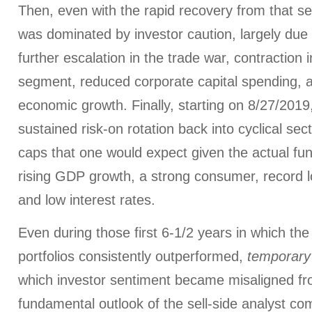
Then, even with the rapid recovery from that se
was dominated by investor caution, largely due
further escalation in the trade war, contraction
segment, reduced corporate capital spending, a
economic growth. Finally, starting on 8/27/201
sustained risk-on rotation back into cyclical se
caps that one would expect given the actual fu
rising GDP growth, a strong consumer, record
and low interest rates.
Even during those first 6-1/2 years in which th
portfolios consistently outperformed,
temporary
which investor sentiment became misaligned f
fundamental outlook of the sell-side analyst co