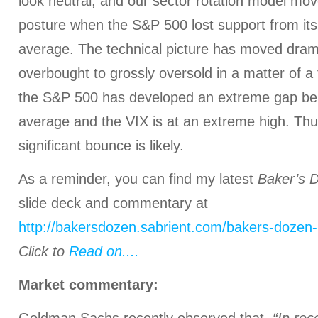
look neutral, and our sector rotation model mov
posture when the S&P 500 lost support from it
average. The technical picture has moved drama
overbought to grossly oversold in a matter of a
the S&P 500 has developed an extreme gap bel
average and the VIX is at an extreme high. Thus
significant bounce is likely.
As a reminder, you can find my latest
Baker’s 
slide deck and commentary at
http://bakersdozen.sabrient.com/bakers-dozen-
Click to
Read on....
Market commentary: