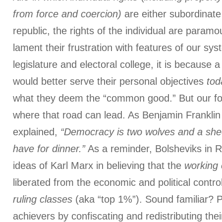
from force and coercion)
are either subordinate 
republic, the rights of the individual are paramo
lament their frustration with features of our sys
legislature and electoral college, it is because 
would better serve their personal objectives
tod
what they deem the “common good.” But our fo
where that road can lead. As Benjamin Franklin
explained,
“Democracy is two wolves and a she
have for dinner.”
As a reminder, Bolsheviks in R
ideas of Karl Marx in believing that the
working 
liberated from the economic and political control
ruling classes
(aka “top 1%”). Sound familiar? P
achievers by confiscating and redistributing the