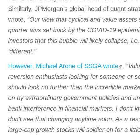
Similarly, JPMorgan’s global head of quant str
wrote,
“Our view that cyclical and value assets sh
quarter was set back by the COVID-19 epide
investors that this bubble will likely collapse, i.e.
‘different.”
However, Michael Arone of SSGA wrote
,
“Val
reversion enthusiasts looking for someone or 
should look no further than the incredible marke
on by extraordinary government policies and u
bank interference in financial markets. I don’t 
don’t see that changing anytime soon. As a resu
large-cap growth stocks will soldier on for a littl