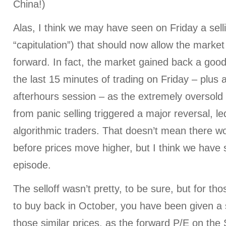
China!)
Alas, I think we may have seen on Friday a sell
“capitulation”) that should now allow the market
forward. In fact, the market gained back a goo
the last 15 minutes of trading on Friday – plus a
afterhours session – as the extremely oversold 
from panic selling triggered a major reversal, led
algorithmic traders. That doesn’t mean there won
before prices move higher, but I think we have s
episode.
The selloff wasn’t pretty, to be sure, but for th
to buy back in October, you have been given a
those similar prices, as the forward P/E on the