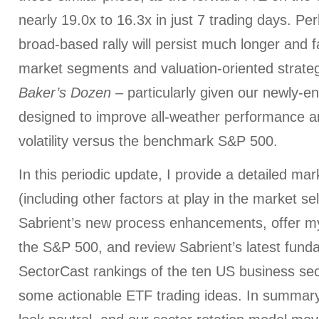
nearly 19.0x to 16.3x in just 7 trading days. Pe
broad-based rally will persist much longer and f
market segments and valuation-oriented strategi
Baker’s Dozen
– particularly given our newly-
designed to improve all-weather performance a
volatility versus the benchmark S&P 500.
In this periodic update, I provide a detailed m
(including other factors at play in the market sel
Sabrient’s new process enhancements, offer my 
the S&P 500, and review Sabrient’s latest fun
SectorCast rankings of the ten US business sec
some actionable ETF trading ideas. In summary