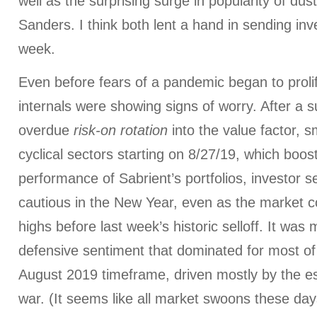
well as the surprising surge in popularity of dus
Sanders. I think both lent a hand in sending inve
week.
Even before fears of a pandemic began to proli
internals were showing signs of worry. After a 
overdue
risk-on rotation
into the value factor, 
cyclical sectors starting on 8/27/19, which boost
performance of Sabrient’s portfolios, investor 
cautious in the New Year, even as the market c
highs before last week’s historic selloff. It wa
defensive sentiment that dominated for most 
August 2019 timeframe, driven mostly by the es
war. (It seems like all market swoons these day