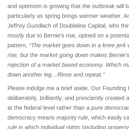
and optimism is growing that the outbreak will 
particularly as spring brings warmer weather. A
Jeffrey Gundlach of Doubleline Capital, who thin
mostly
due to Bernie’s rise, opined on a potenti
pattern,
“The market goes down in a knee jerk 
rise, but the market going down makes Bernie's
rejection of a market based economy. Which m
down another leg…Rinse and repeat."
Please indulge me a brief aside. Our Founding 
deliberately, brilliantly, and presciently created 
at the federal level rather than a
pure
democra
democracy means
majority rule
, which easily c
rule
in which
individual rights
(
including
property