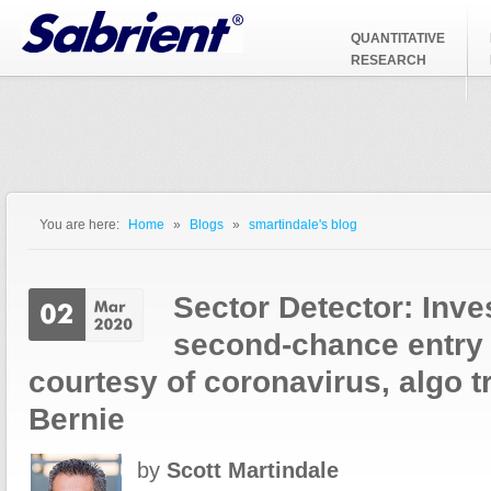
Jump to Navigation
QUANTITATIVE
RESEARCH
You are here:
Home
»
Blogs
»
smartindale's blog
You are here
Sector Detector: Inve
second-chance entry 
courtesy of coronavirus, algo t
Bernie
by
Scott Martindale