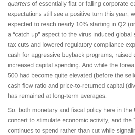
quarters
of essentially flat or falling corporate
expectations still see a positive turn this year,
expected to reach nearly 10% starting in Q2 (or
a “catch up” aspect to the virus-induced globa
tax cuts and lowered regulatory compliance ex
cash for aggressive buyback programs, raised 
increased capital spending. And while the forw
500 had become quite elevated (before the sellof
cash flow ratio and price-to-returned capital (d
has remained at long-term averages.
So, both monetary and fiscal policy here in the
concert to stimulate economic activity, and the
continues to spend rather than cut while signali