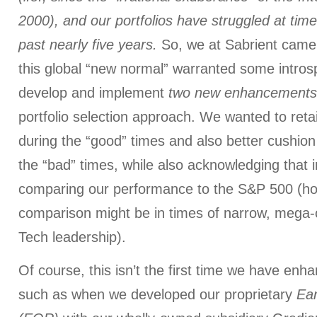
2000), and our portfolios have struggled at tim
past nearly five years.
So, we at Sabrient came 
this global “new normal” warranted some introsp
develop and implement
two new enhancements
portfolio selection approach. We wanted to reta
during the “good” times and also better cushio
the “bad” times, while also acknowledging that 
comparing our performance to the S&P 500 (how
comparison might be in times of narrow, mega-
Tech leadership).
Of course, this isn’t the first time we have enh
such as when we developed our proprietary
Ear