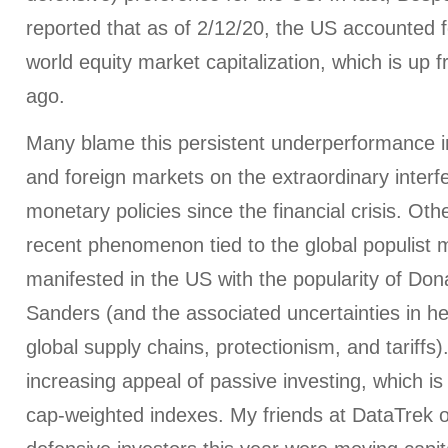
reported that as of 2/12/20, the US accounted f
world equity market capitalization, which is u
ago.
Many blame this persistent underperformance in
and foreign markets on the extraordinary interf
monetary policies since the financial crisis. Oth
recent phenomenon tied to the global populist
manifested in the US with the popularity of Do
Sanders (and the associated uncertainties in he
global supply chains, protectionism, and tariffs). 
increasing appeal of passive investing, which 
cap-weighted indexes. My friends at DataTrek o