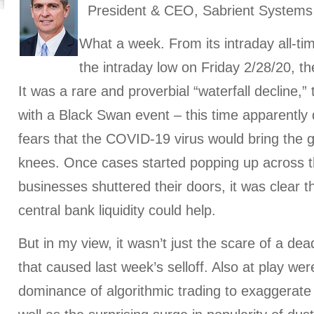
President & CEO, Sabrient Systems
What a week. From its intraday all-ti
the intraday low on Friday 2/28/20, t
It was a rare and proverbial “waterfall decline,” 
with a Black Swan event – this time apparently 
fears that the COVID-19 virus would bring the g
knees. Once cases started popping up across 
businesses shuttered their doors, it was clear 
central bank liquidity could help.
But in my view, it wasn’t just the scare of a de
that caused last week’s selloff. Also at play wer
dominance of algorithmic trading to exaggerat