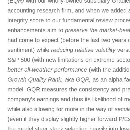
(EQR)
with our wholly-owned subsidiary Gradien
accounting research firm, and when we added a
integrity score to our fundamental review proces
enhancements aim to
preserve the market-beat
had come to expect (before the last two years o
sentiment) while
reducing relative volatility
vers
S&P 500 (with new limitations on extreme sector
better all-weather performance
(with the additi
Growth Quality Rank, aka GQR,
as an alpha fac
model. GQR measures the consistency and predi
company’s earnings and thus its likelihood of m
while also allowing for more in the way of
secul
(even if they display slightly higher forward P/Es
the model steer stock selection heavily into lo