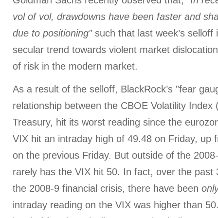
Goldman Sachs recently observed that,
“In rec
vol of vol, drawdowns have been faster and shar
due to positioning”
such that last week’s selloff i
secular trend towards violent market dislocation
of risk in the modern market.
As a result of the selloff, BlackRock’s "fear gau
relationship between the CBOE Volatility Index 
Treasury, hit its worst reading since the eurozo
VIX hit an intraday high of 49.48 on Friday, up 
on the previous Friday. But outside of the 2008-9
rarely has the VIX hit 50. In fact, over the past
the 2008-9 financial crisis, there have been
onl
intraday reading on the VIX was higher than 5