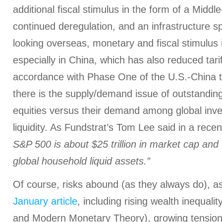
additional fiscal stimulus in the form of a Middle
continued deregulation, and an infrastructure sp
looking overseas, monetary and fiscal stimulus i
especially in China, which has also reduced tar
accordance with Phase One of the U.S.-China tr
there is the supply/demand issue of outstandin
equities versus their demand among global inv
liquidity. As Fundstrat’s Tom Lee said in a recen
S&P 500 is about $25 trillion in market cap and t
global household liquid assets.”
Of course, risks abound (as they always do), as
January article
, including rising wealth inequalit
and Modern Monetary Theory), growing tension 