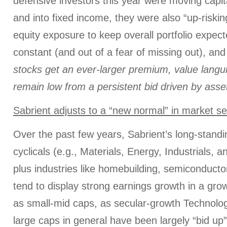
defensive investors this year were moving capit
and into fixed income, they were also “up-riskin
equity exposure to keep overall portfolio expecte
constant (and out of a fear of missing out), and
stocks get an ever-larger premium, value langu
remain low from a persistent bid driven by asset
Sabrient adjusts to a “new normal” in market s
Over the past few years, Sabrient’s long-stand
cyclicals (e.g., Materials, Energy, Industrials, a
plus industries like homebuilding, semiconducto
tend to display strong earnings growth in a gro
as small-mid caps, as secular-growth Technol
large caps in general have been largely “bid up”