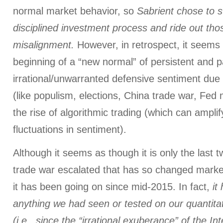
normal market behavior, so
Sabrient chose to st
disciplined investment process and ride out thos
misalignment.
However, in retrospect, it seem
beginning of a “new normal” of persistent and pa
irrational/unwarranted defensive sentiment due
(like populism, elections, China trade war, Fed
the rise of algorithmic trading (which can ampli
fluctuations in sentiment).
Although it seems as though it is only the last 
trade war escalated that has so changed market 
it has been going on since mid-2015. In fact,
it
anything we had seen or tested on our quantitat
(i.e., since the “irrational exuberance” of the In