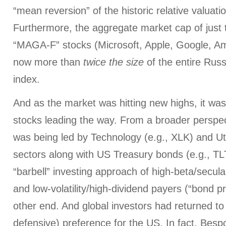
“mean reversion” of the historic relative valuati
Furthermore, the aggregate market cap of just 
“MAGA-F” stocks (Microsoft, Apple, Google, A
now more than
twice the size
of the entire Russ
index.
And as the market was hitting new highs, it w
stocks leading the way. From a broader perspe
was being led by Technology (e.g., XLK) and Uti
sectors along with US Treasury bonds (e.g., TL
“barbell” investing approach of high-beta/secul
and low-volatility/high-dividend payers (“bond p
other end. And global investors had returned to 
defensive) preference for the US. In fact, Be