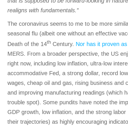
that is supposed to be forward-looking in nature
realigns with fundamentals.”
The coronavirus seems to me to be more simila
seasonal flu (albeit one without an effective va
th
Death of the 14
Century.
Nor has it proven as
MERS. From a broader perspective, the US enj
right now, including low inflation, ultra-low inte
accommodative Fed, a strong dollar, record lo
wages, cheap oil and gas, rising business and
and improving manufacturing readings (which 
trouble spot). Some pundits have noted the im
GDP growth, low inflation, and the strong labor
their trajectories) as highly encouraging indica