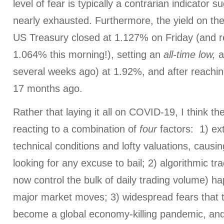
level of fear is typically a contrarian indicator s
nearly exhausted. Furthermore, the yield on t
US Treasury closed at 1.127% on Friday (and 
1.064% this morning!), setting an
all-time low,
a
several weeks ago) at 1.92%, and after reachin
17 months ago.
Rather that laying it all on COVID-19, I think t
reacting to a combination of
four
factors: 1) ex
technical conditions and lofty valuations, causi
looking for any excuse to bail; 2) algorithmic tr
now control the bulk of daily trading volume) ha
major market moves; 3) widespread fears that t
become a global economy-killing pandemic, and 