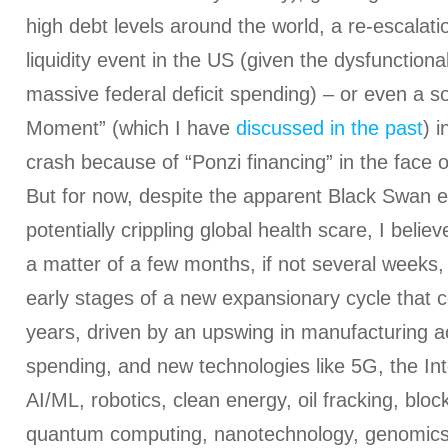
high debt levels around the world, a re-escalati
liquidity event in the US (given the dysfunction
massive federal deficit spending) – or even a s
Moment” (which I have
discussed in the past
) 
crash because of “Ponzi financing” in the face 
But for now, despite the apparent Black Swan e
potentially crippling global health scare, I believ
a matter of a few months, if not several weeks
early stages of a new expansionary cycle that c
years, driven by an upswing in manufacturing act
spending, and new technologies like 5G, the Int
AI/ML, robotics, clean energy, oil fracking, bloc
quantum computing, nanotechnology, genomics,