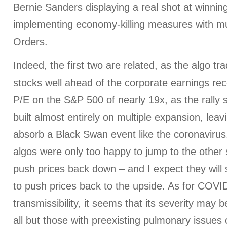
Bernie Sanders displaying a real shot at winnin
implementing economy-killing measures with mu
Orders.
Indeed, the first two are related, as the algo t
stocks well ahead of the corporate earnings rec
P/E on the S&P 500 of nearly 19x, as the rally
built almost entirely on multiple expansion, leavi
absorb a Black Swan event like the coronaviru
algos were only too happy to jump to the other 
push prices back down – and I expect they will
to push prices back to the upside. As for COVID
transmissibility, it seems that its severity may b
all but those with preexisting pulmonary issues