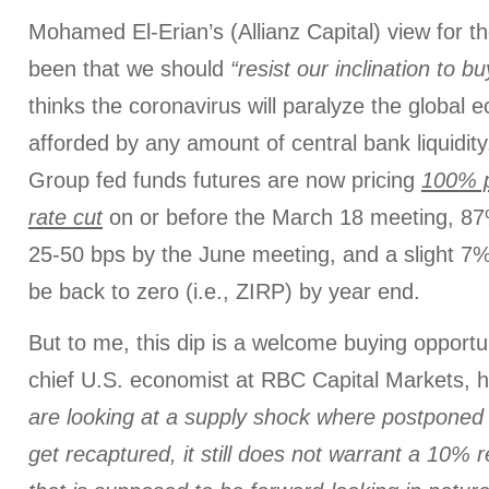
Mohamed El-Erian’s (Allianz Capital) view for 
been that we should
“resist our inclination to b
thinks the coronavirus will paralyze the global e
afforded by any amount of central bank liquidi
Group fed funds futures are now pricing
100% p
rate cut
on or before the March 18 meeting, 87
25-50 bps by the June meeting, and a slight 7% 
be back to zero (i.e., ZIRP) by year end.
But to me, this dip is a welcome buying opportun
chief U.S. economist at RBC Capital Markets, 
are looking at a supply shock where postponed a
get recaptured, it still does not warrant a 10% r