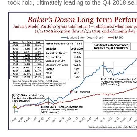
took hold, ultimately leading to the Q4 2018 sell