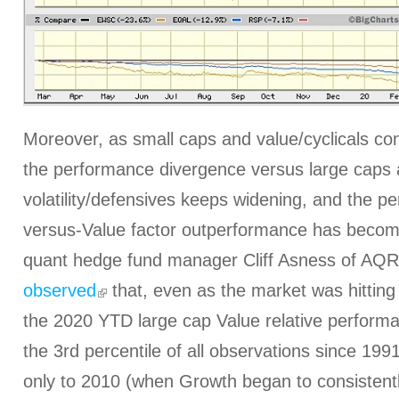
Moreover, as small caps and value/cyclicals con
the performance divergence versus large caps 
volatility/defensives keeps widening, and the p
versus-Value factor outperformance has become h
quant hedge fund manager Cliff Asness of AQR
observed
that, even as the market was hitting
the 2020 YTD large cap Value relative performa
the 3rd percentile of all observations since 199
only to 2010 (when Growth began to consistentl