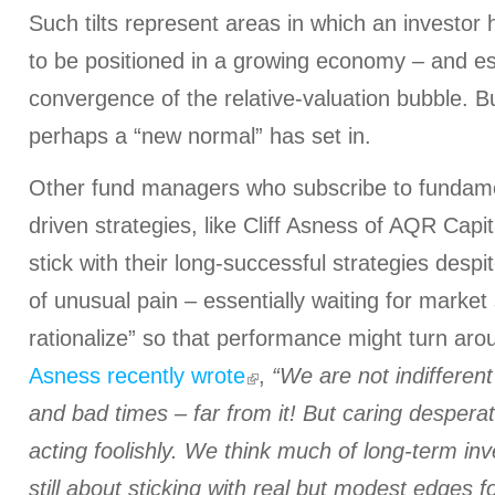
Such tilts represent areas in which an investor 
to be positioned in a growing economy – and esp
convergence of the relative-valuation bubble. Bu
perhaps a “new normal” has set in.
Other fund managers who subscribe to fundame
driven strategies, like Cliff Asness of AQR Capit
stick with their long-successful strategies despi
of unusual pain – essentially waiting for market
rationalize” so that performance might turn arou
Asness recently wrote
,
“We are not indifferen
and bad times – far from it! But caring desperat
acting foolishly. We think much of long-term in
still about sticking with real but modest edges f