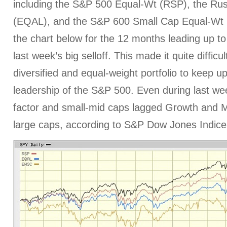
including the S&P 500 Equal-Wt (RSP), the Ru
(EQAL), and the S&P 600 Small Cap Equal-Wt
the chart below for the 12 months leading up to
last week’s big selloff. This made it quite difficu
diversified and equal-weight portfolio to keep u
leadership of the S&P 500. Even during last week
factor and small-mid caps lagged Growth and
large caps, according to S&P Dow Jones Indice