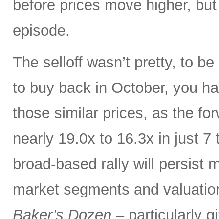
before prices move higher, but 
episode.
The selloff wasn’t pretty, to b
to buy back in October, you h
those similar prices, as the f
nearly 19.0x to 16.3x in just 7
broad-based rally will persist 
market segments and valuation-
Baker’s Dozen
– particularly 