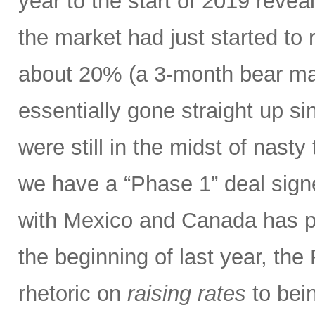
year to the start of 2019 revea
the market had just started to 
about 20% (a 3-month bear mar
essentially gone straight up s
were still in the midst of nasty 
we have a “Phase 1” deal sig
with Mexico and Canada has p
the beginning of last year, the
rhetoric on
raising rates
to bein