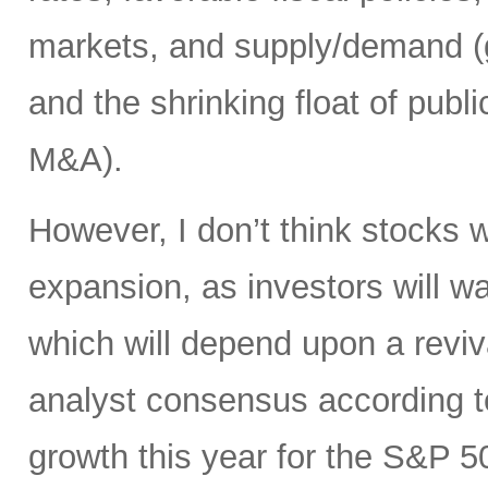
markets, and supply/demand (g
and the shrinking float of pub
M&A).
However, I don’t think stocks w
expansion, as investors will wa
which will depend upon a reviv
analyst consensus according t
growth this year for the S&P 50