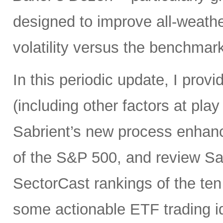
designed to improve all-weath
volatility versus the benchma
In this periodic update, I pro
(including other factors at play
Sabrient’s new process enhanc
of the S&P 500, and review Sa
SectorCast rankings of the te
some actionable ETF trading i