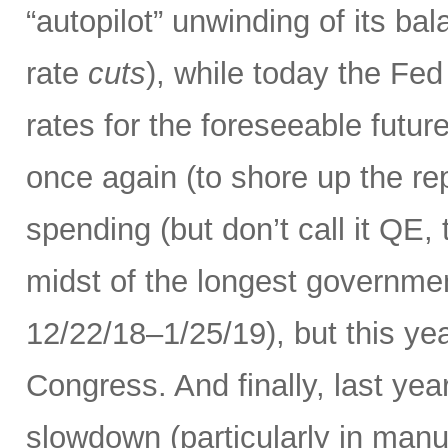
“autopilot” unwinding of its ba
rate
cuts
), while today the Fed
rates for the foreseeable futur
once again (to shore up the re
spending (but don’t call it QE,
midst of the longest governme
12/22/18–1/25/19), but this ye
Congress. And finally, last yea
slowdown (particularly in manuf