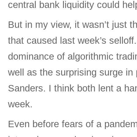
central bank liquidity could hel
But in my view, it wasn’t just 
that caused last week’s selloff
dominance of algorithmic trad
well as the surprising surge in
Sanders. I think both lent a han
week.
Even before fears of a pandemi