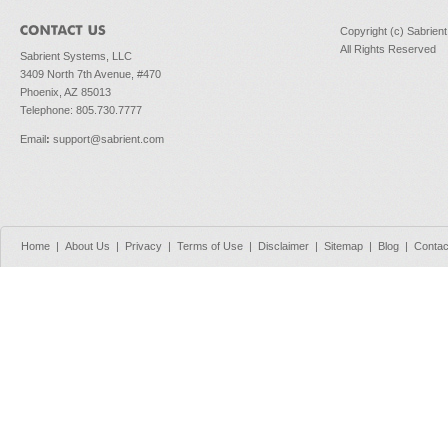
Copyright (c) Sabrien
All Rights Reserved
Sabrient Systems, LLC
3409 North 7th Avenue, #470
Phoenix, AZ 85013
Telephone: 805.730.7777
Email
:
support@sabrient.com
Home
|
About Us
|
Privacy
|
Terms of Use
|
Disclaimer
|
Sitemap
|
Blog
|
Contac