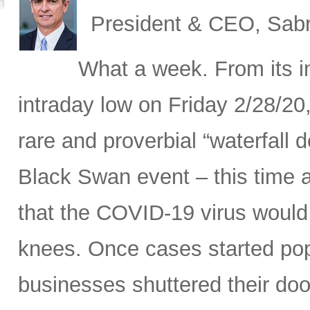
President & CEO, Sabr
What a week. From its in
intraday low on Friday 2/28/20
rare and proverbial “waterfall d
Black Swan event – this time a
that the COVID-19 virus would 
knees. Once cases started pop
businesses shuttered their doo