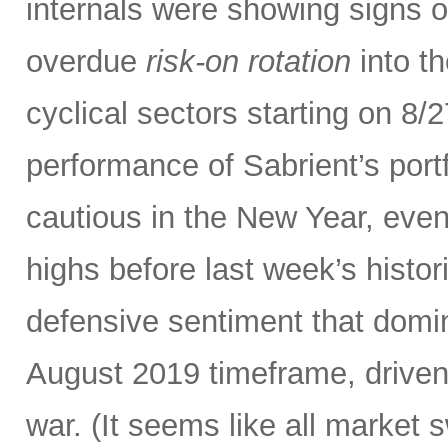
internals were showing signs o
overdue
risk-on rotation
into th
cyclical sectors starting on 8/
performance of Sabrient’s port
cautious in the New Year, even
highs before last week’s histor
defensive sentiment that domi
August 2019 timeframe, driven
war. (It seems like all market