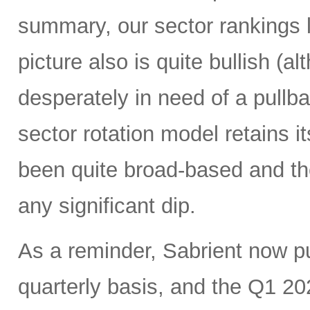
summary, our sector rankings l
picture also is quite bullish (
desperately in need of a pullba
sector rotation model retains it
been quite broad-based and ther
any significant dip.
As a reminder, Sabrient now 
quarterly basis, and the Q1 20