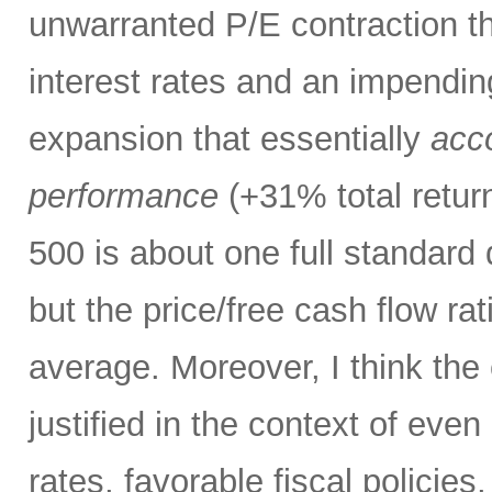
unwarranted P/E contraction th
interest rates and an impendi
expansion that essentially
acco
performance
(+31% total retur
500 is about one full standard
but the price/free cash flow rati
average. Moreover, I think the 
justified in the context of even
rates, favorable fiscal policies