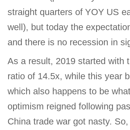
straight quarters of YOY US ea
well), but today the expectati
and there is no recession in si
As a result, 2019 started with
ratio of 14.5x, while this year
which also happens to be what 
optimism reigned following pas
China trade war got nasty. So,