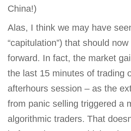
China!)
Alas, I think we may have seen
“capitulation”) that should now
forward. In fact, the market g
the last 15 minutes of trading 
afterhours session – as the ex
from panic selling triggered a m
algorithmic traders. That doesn