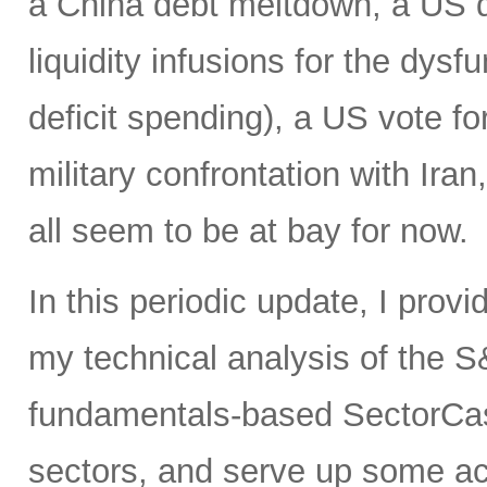
a China debt meltdown, a US d
liquidity infusions for the dy
deficit spending), a US vote f
military confrontation with Iran
all seem to be at bay for now.
In this periodic update, I prov
my technical analysis of the S
fundamentals-based SectorCas
sectors, and serve up some ac