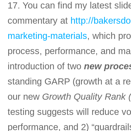
17. You can find my latest sli
commentary at
http://bakersd
marketing-materials
, which pr
process, performance, and mark
introduction of two
new proce
standing GARP (growth at a rea
our new
Growth Quality Rank
testing suggests will reduce vol
performance, and 2) “guardrail