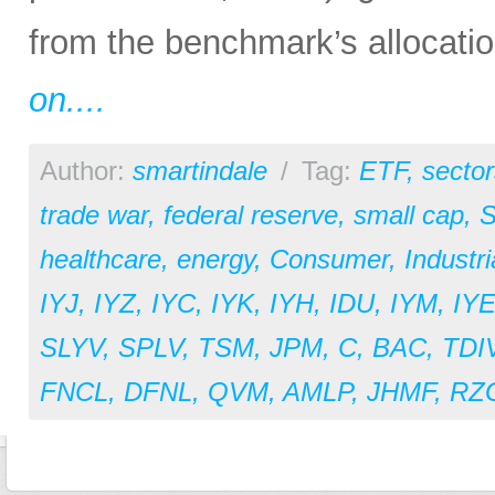
from the benchmark’s allocation
on....
Author:
smartindale
/
Tag:
ETF
,
sector
trade war
,
federal reserve
,
small cap
,
S
healthcare
,
energy
,
Consumer
,
Industri
IYJ
,
IYZ
,
IYC
,
IYK
,
IYH
,
IDU
,
IYM
,
IY
SLYV
,
SPLV
,
TSM
,
JPM
,
C
,
BAC
,
TDI
FNCL
,
DFNL
,
QVM
,
AMLP
,
JHMF
,
RZ