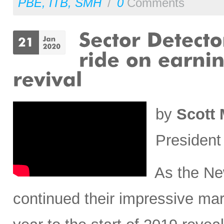
PBE
,
ITB
,
SMH
/
0
Comments
by
Scott 
President
As the New
continued their impressive mar