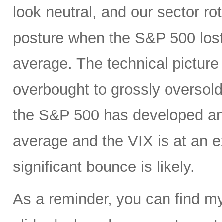
look neutral, and our sector r
posture when the S&P 500 lost
average. The technical pictur
overbought to grossly oversold
the S&P 500 has developed an
average and the VIX is at an e
significant bounce is likely.
As a reminder, you can find m