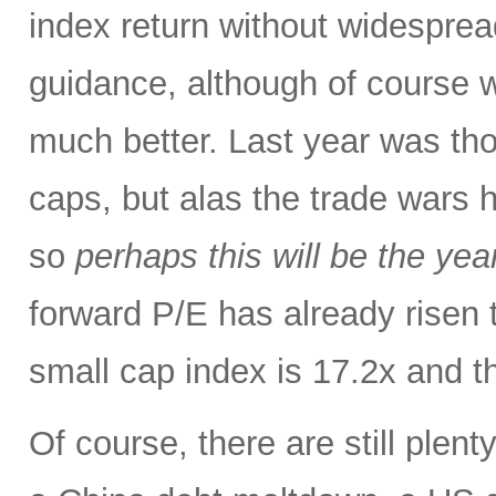
index return without widespre
guidance, although of course w
much better. Last year was tho
caps, but alas the trade wars 
so
perhaps this will be the yea
forward P/E has already risen 
small cap index is 17.2x and t
Of course, there are still plent