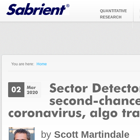
Jump to Navigation
QUANTITATIVE
RESEARCH
You are here:
Home
You are here
by
Scott Martindale