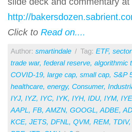
slide deck and commentary at
http://bakersdozen.sabrient.c
Click to
Read on....
Author:
smartindale
/
Tag:
ETF
,
sector
trade war
,
federal reserve
,
algorithmic 
COVID-19
,
large cap
,
small cap
,
S&P 
healthcare
,
energy
,
Consumer
,
Industri
IYJ
,
IYZ
,
IYC
,
IYK
,
IYH
,
IDU
,
IYM
,
IY
AAPL
,
FB
,
AMZN
,
GOOGL
,
ADBE
,
A
KCE
,
JETS
,
DFNL
,
QVM
,
REM
,
TDIV