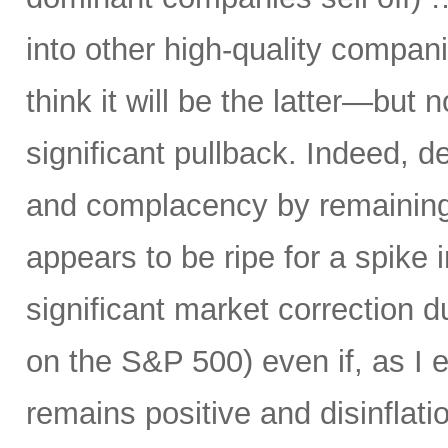
into other high-quality compani
think it will be the latter—but 
significant pullback. Indeed, d
and complacency by remaining 
appears to be ripe for a spike i
significant market correction 
on the S&P 500) even if, as I 
remains positive and disinflati