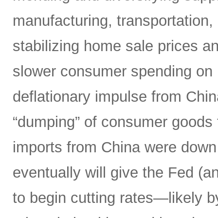
manufacturing, transportation, l
stabilizing home sale prices a
slower consumer spending on 
deflationary impulse from Chi
“dumping” of consumer goods t
imports from China were down 
eventually will give the Fed (a
to begin cutting rates—likely 