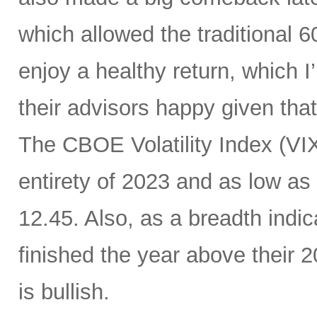
which allowed the traditional 6
enjoy a healthy return, which I
their advisors happy given tha
The CBOE Volatility Index (VIX
entirety of 2023 and as low as
12.45. Also, as a breadth indic
finished the year above their
is bullish.