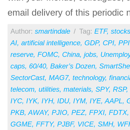
email delivery of this periodic
Author:
smartindale
/
Tag:
ETF
,
stock
AI
,
artificial intelligence
,
GDP
,
CPI
,
PPI
reserve
,
FOMC
,
China
,
jobs
,
Unemplo
caps
,
60/40
,
Baker’s Dozen
,
SmartShe
SectorCast
,
MAG7
,
technology
,
financi
telecom
,
utilities
,
materials
,
SPY
,
RSP
IYC
,
IYK
,
IYH
,
IDU
,
IYM
,
IYE
,
AAPL
,
PKB
,
AWAY
,
PJIO
,
PEZ
,
FPXI
,
FDTX
GGME
,
FFTY
,
PJBF
,
VICE
,
SMH
,
WF