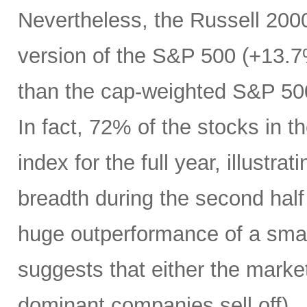
Nevertheless, the Russell 200
version of the S&P 500 (+13.7%
than the cap-weighted S&P 50
In fact, 72% of the stocks in
index for the full year, illustr
breadth during the second half 
huge outperformance of a smal
suggests that either the market 
dominant companies sell off) …