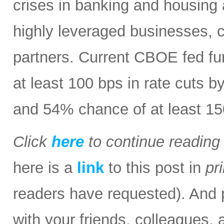
crises in banking and housing 
highly leveraged businesses, 
partners. Current CBOE fed fu
at least 100 bps in rate cuts b
and 54% chance of at least 15
Click
here
to continue readin
here is a
link
to this post in
pr
readers have requested). And p
with your friends, colleagues, 