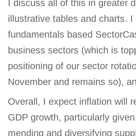
I discuss all of this in greater 
illustrative tables and charts. 
fundamentals based SectorCast
business sectors (which is top
positioning of our sector rotati
November and remains so), an
Overall, I expect inflation will
GDP growth, particularly give
mending and diversifying sup