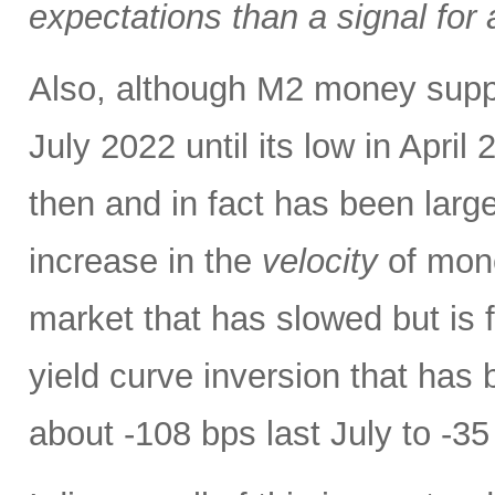
expectations than a signal for
Also, although M2 money supply 
July 2022 until its low in April 
then and in fact has been large
increase in the
velocity
of mone
market that has slowed but is f
yield curve inversion that has 
about -108 bps last July to -35