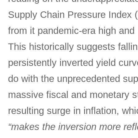
Supply Chain Pressure Index (
from it pandemic-era high and n
This historically suggests falli
persistently inverted yield curv
do with the unprecedented sup
massive fiscal and monetary s
resulting surge in inflation, w
“makes the inversion more reflec