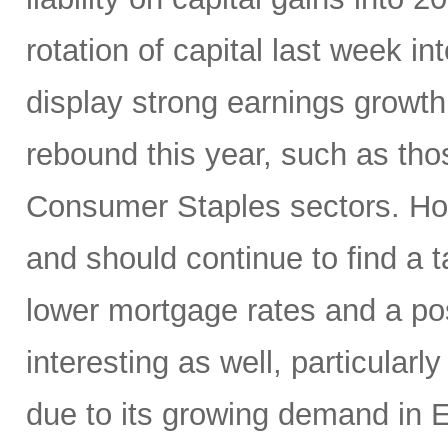
rotation of capital last week in
display strong earnings growth 
rebound this year, such as thos
Consumer Staples sectors. Hom
and should continue to find a
lower mortgage rates and a p
interesting as well, particularl
due to its growing demand in 