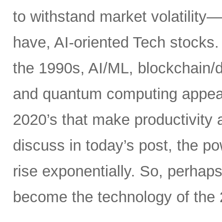
to withstand market volatility
have, AI-oriented Tech stocks. 
the 1990s, AI/ML, blockchain/d
and quantum computing appear t
2020’s that make productivity 
discuss in today’s post, the 
rise exponentially. So, perhaps
become the technology of the