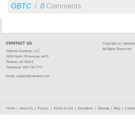
GBTC
/
0
Comments
Copyright (c) Sabrien
All Rights Reserved
Sabrient Systems, LLC
3409 North 7th Avenue, #470
Phoenix, AZ 85013
Telephone: 805.730.7777
Email
:
support@sabrient.com
Home
|
About Us
|
Privacy
|
Terms of Use
|
Disclaimer
|
Sitemap
|
Blog
|
Contac