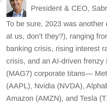
President & CEO, Sabr
To be sure, 2023 was another 
at us, don’t they?), ranging fr
banking crisis, rising interest ra
crisis, and an AI-driven frenzy
(MAG7) corporate titans— Met
(AAPL), Nvidia (NVDA), Alpha
Amazon (AMZN), and Tesla (T