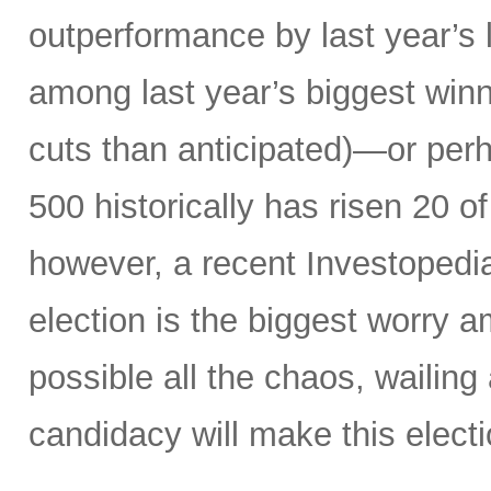
outperformance by last year’s 
among last year’s biggest winne
cuts than anticipated)—or perh
500 historically has risen 20 o
however, a recent Investopedi
election is the biggest worry a
possible all the chaos, wailin
candidacy will make this electi