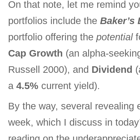
On that note, let me remind you
portfolios include the
Baker’s
portfolio offering the
potential
f
Cap Growth
(an alpha-seeking
Russell 2000), and
Dividend
(
a
4.5%
current yield).
By the way, several revealing 
week, which I discuss in toda
reading on the underapprecia