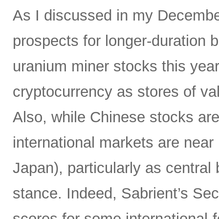
As I discussed in my Decemb
prospects for longer-duration 
uranium miner stocks this year,
cryptocurrency as stores of va
Also, while Chinese stocks ar
international markets are near
Japan), particularly as centr
stance. Indeed, Sabrient’s Se
scores for some international-