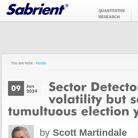
Jump to Navigation
QUANTITATIVE
RESEARCH
You are here:
Home
You are here
by
Scott Martindale