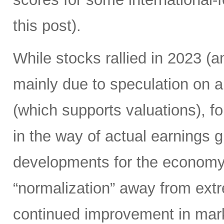
this post).
While stocks rallied in 2023 
mainly due to speculation on a
(which supports valuations), f
in the way of actual earnings 
developments for the economy.
“normalization” away from extr
continued improvement in mark