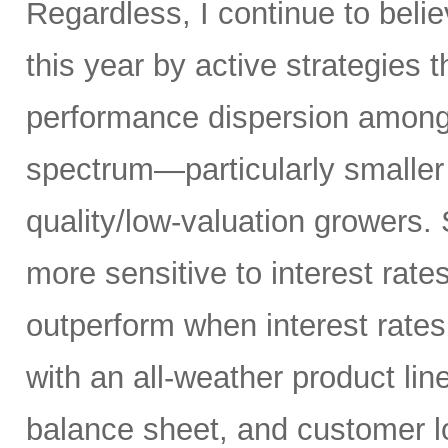
Regardless, I continue to belie
this year by active strategies t
performance dispersion among 
spectrum—particularly smaller
quality/low-valuation growers.
more sensitive to interest rate
outperform when interest rates
with an all-weather product lin
balance sheet, and customer l