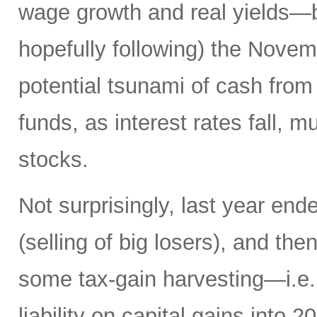
wage growth and real yields—b
hopefully following) the Novemb
potential tsunami of cash from 
funds, as interest rates fall, m
stocks.
Not surprisingly, last year en
(selling of big losers), and th
some tax-gain harvesting—i.e., 
liability on capital gains into