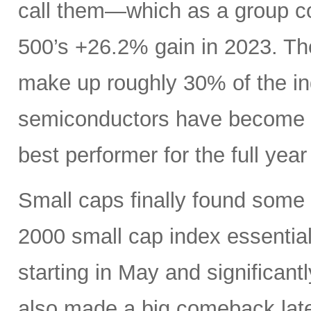
call them—which as a group c
500’s +26.2% gain in 2023. Th
make up roughly 30% of the i
semiconductors have become es
best performer for the full yea
Small caps finally found some li
2000 small cap index essentia
starting in May and significan
also made a big comeback late