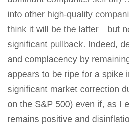
into other high-quality compani
think it will be the latter—but 
significant pullback. Indeed, d
and complacency by remaining 
appears to be ripe for a spike i
significant market correction 
on the S&P 500) even if, as I 
remains positive and disinflati