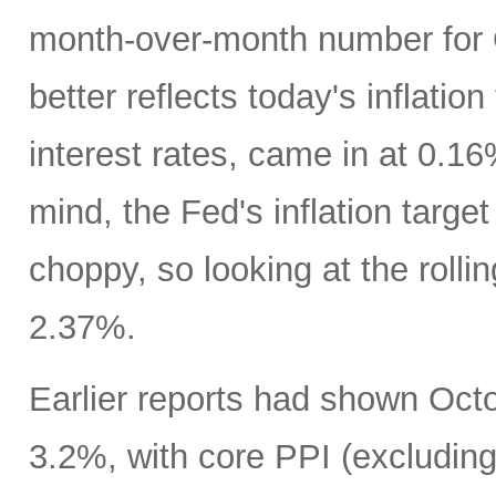
month-over-month number for 
better reflects today's inflatio
interest rates, came in at 0.1
mind, the Fed's inflation targe
choppy, so looking at the rolli
2.37%.
Earlier reports had shown Oct
3.2%, with core PPI (excludin