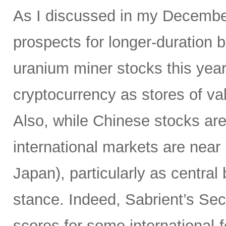
As I discussed in my Decemb
prospects for longer-duration 
uranium miner stocks this year,
cryptocurrency as stores of va
Also, while Chinese stocks ar
international markets are near
Japan), particularly as centr
stance. Indeed, Sabrient’s Se
scores for some international-