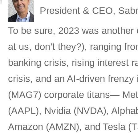
President & CEO, Sabr
To be sure, 2023 was another 
at us, don’t they?), ranging fr
banking crisis, rising interest ra
crisis, and an AI-driven frenzy
(MAG7) corporate titans— Met
(AAPL), Nvidia (NVDA), Alpha
Amazon (AMZN), and Tesla (T