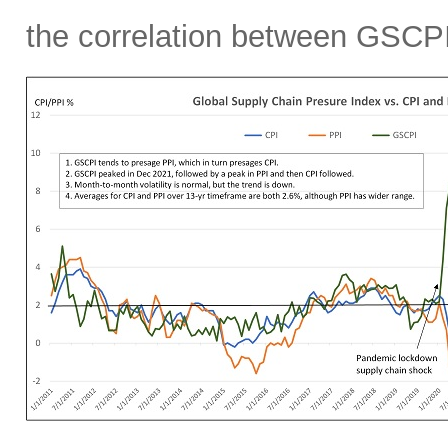
the correlation between GSCPI