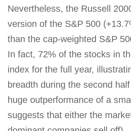
Nevertheless, the Russell 200
version of the S&P 500 (+13.7%
than the cap-weighted S&P 50
In fact, 72% of the stocks in
index for the full year, illustr
breadth during the second half 
huge outperformance of a smal
suggests that either the market 
dominant companies sell off) …