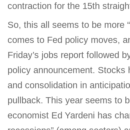
contraction for the 15th straig
So, this all seems to be more
comes to Fed policy moves, an
Friday’s jobs report followed
policy announcement. Stocks h
and consolidation in anticipation
pullback. This year seems to b
economist Ed Yardeni has chara