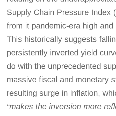
Supply Chain Pressure Index (
from it pandemic-era high and n
This historically suggests falli
persistently inverted yield curv
do with the unprecedented sup
massive fiscal and monetary s
resulting surge in inflation, w
“makes the inversion more reflec