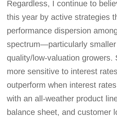
Regardless, I continue to belie
this year by active strategies t
performance dispersion among 
spectrum—particularly smaller
quality/low-valuation growers.
more sensitive to interest rate
outperform when interest rates
with an all-weather product lin
balance sheet, and customer l