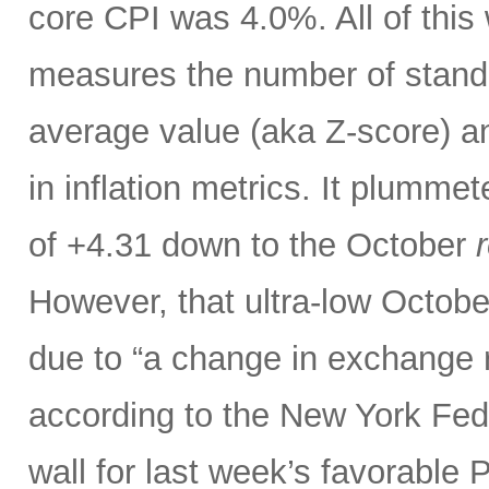
core CPI was 4.0%. All of thi
measures the number of standar
average value (aka Z-score) 
in inflation metrics. It plumm
of +4.31 down to the October
r
However, that ultra-low Octobe
due to “a change in exchange 
according to the New York Fed.
wall for last week’s favorable 