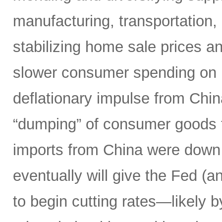
manufacturing, transportation, l
stabilizing home sale prices a
slower consumer spending on 
deflationary impulse from Chi
“dumping” of consumer goods t
imports from China were down 
eventually will give the Fed (a
to begin cutting rates—likely 