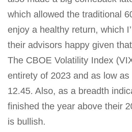
which allowed the traditional 6
enjoy a healthy return, which I
their advisors happy given tha
The CBOE Volatility Index (VIX
entirety of 2023 and as low as
12.45. Also, as a breadth indic
finished the year above their
is bullish.