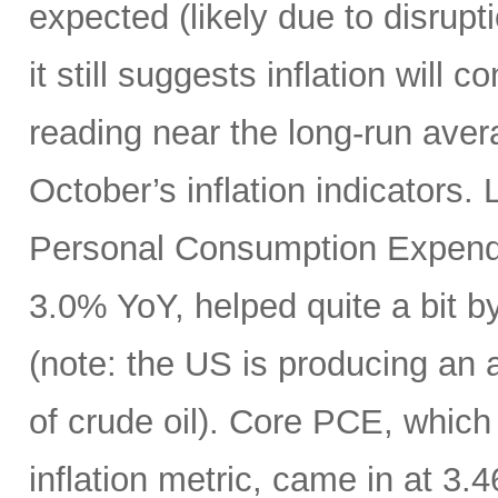
expected (likely due to disrupti
it still suggests inflation will c
reading near the long-run avera
October’s inflation indicators.
Personal Consumption Expendi
3.0% YoY, helped quite a bit by 
(note: the US is producing an a
of crude oil). Core PCE, which
inflation metric, came in at 3