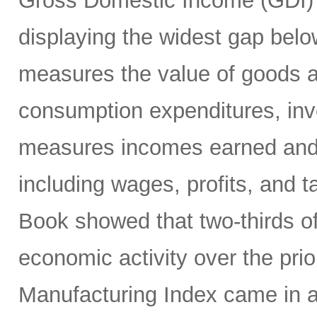
Gross Domestic Income (GDI) 
displaying the widest gap bel
measures the value of goods a
consumption expenditures, inv
measures incomes earned and c
including wages, profits, and t
Book showed that two-thirds of
economic activity over the pri
Manufacturing Index came in a