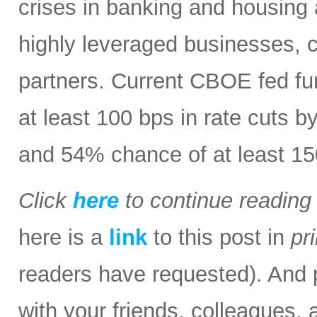
crises in banking and housing 
highly leveraged businesses, 
partners. Current CBOE fed fu
at least 100 bps in rate cuts b
and 54% chance of at least 15
Click
here
to continue readin
here is a
link
to this post in
pr
readers have requested). And p
with your friends, colleagues, 