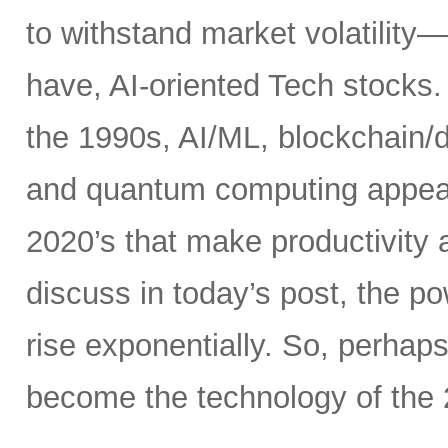
to withstand market volatility
have, AI-oriented Tech stocks. 
the 1990s, AI/ML, blockchain/d
and quantum computing appear t
2020’s that make productivity 
discuss in today’s post, the 
rise exponentially. So, perhaps
become the technology of the