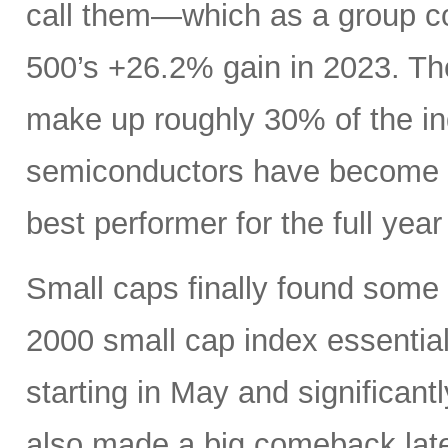
call them—which as a group c
500’s +26.2% gain in 2023. Th
make up roughly 30% of the i
semiconductors have become es
best performer for the full yea
Small caps finally found some li
2000 small cap index essentia
starting in May and significan
also made a big comeback late