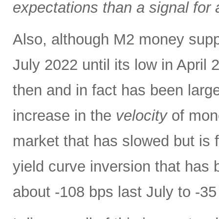
expectations than a signal for
Also, although M2 money supply 
July 2022 until its low in April 
then and in fact has been large
increase in the
velocity
of mone
market that has slowed but is f
yield curve inversion that has 
about -108 bps last July to -35