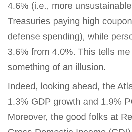
4.6% (i.e., more unsustainable
Treasuries paying high coupon
defense spending), while pers
3.6% from 4.0%. This tells m
something of an illusion.
Indeed, looking ahead, the At
1.3% GDP growth and 1.9% PCE
Moreover, the good folks at R