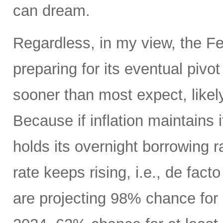
can dream.
Regardless, in my view, the Fed
preparing for its eventual pivo
sooner than most expect, like
Because if inflation maintains
holds its overnight borrowing r
rate keeps rising, i.e., de fact
are projecting 98% chance for