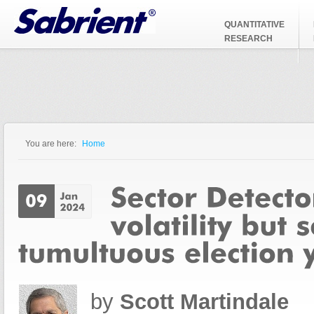
Jump to Navigation
QUANTITATIVE
RESEARCH
You are here:
Home
You are here
by
Scott Martindale