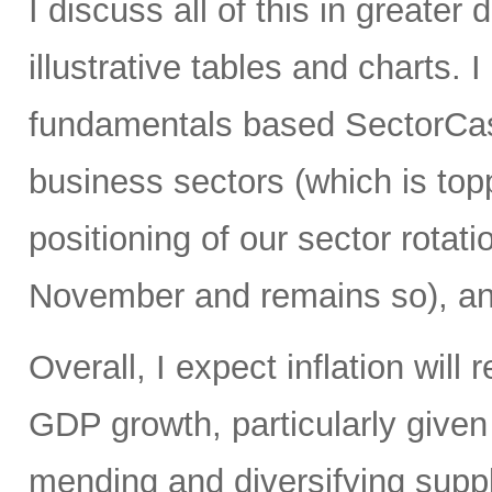
I discuss all of this in greater 
illustrative tables and charts. 
fundamentals based SectorCast
business sectors (which is top
positioning of our sector rotati
November and remains so), an
Overall, I expect inflation will
GDP growth, particularly give
mending and diversifying sup