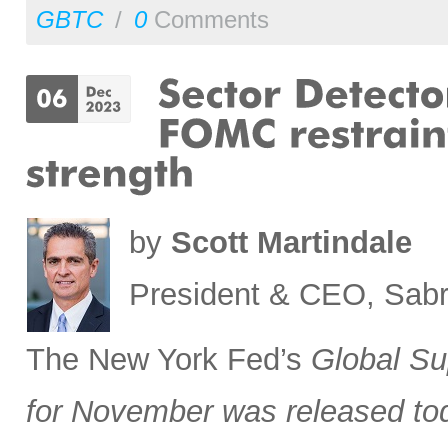
GBTC
/
0
Comments
by
Scott Martindale
President & CEO, Sabr
The New York Fed’s
Global Su
for November was released to