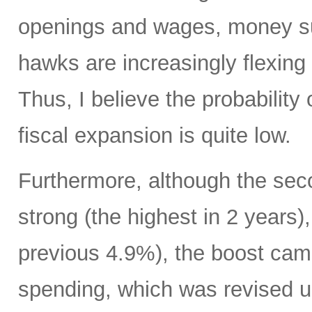
openings and wages, money su
hawks are increasingly flexing 
Thus, I believe the probability 
fiscal expansion is quite low.
Furthermore, although the sec
strong (the highest in 2 years)
previous 4.9%), the boost cam
spending, which was revised up