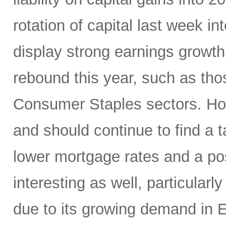
rotation of capital last week in
display strong earnings growth 
rebound this year, such as thos
Consumer Staples sectors. Hom
and should continue to find a
lower mortgage rates and a p
interesting as well, particularl
due to its growing demand in 