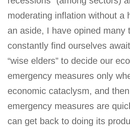
recessions” (among sectors) an
moderating inflation without a
an aside, I have opined many ti
constantly find ourselves await
“wise elders” to decide our ec
emergency measures only when
economic cataclysm, and then 
emergency measures are quickl
can get back to doing its prod