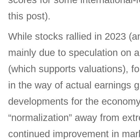
this post).
While stocks rallied in 2023 
mainly due to speculation on a
(which supports valuations), f
in the way of actual earnings 
developments for the economy.
“normalization” away from extr
continued improvement in mark