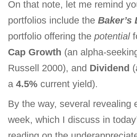
On that note, let me remind you
portfolios include the
Baker’s
portfolio offering the
potential
f
Cap Growth
(an alpha-seeking
Russell 2000), and
Dividend
(
a
4.5%
current yield).
By the way, several revealing 
week, which I discuss in toda
reading on the underapprecia