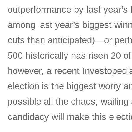
outperformance by last year’s 
among last year’s biggest winne
cuts than anticipated)—or perh
500 historically has risen 20 o
however, a recent Investopedi
election is the biggest worry a
possible all the chaos, wailin
candidacy will make this electi