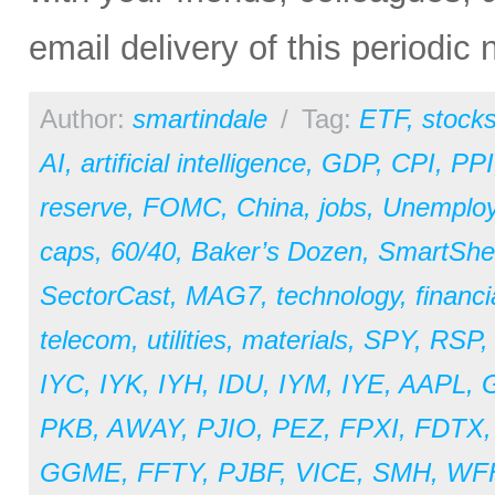
email delivery of this periodic
Author:
smartindale
/
Tag:
ETF
,
stock
AI
,
artificial intelligence
,
GDP
,
CPI
,
PPI
reserve
,
FOMC
,
China
,
jobs
,
Unemplo
caps
,
60/40
,
Baker’s Dozen
,
SmartShe
SectorCast
,
MAG7
,
technology
,
financi
telecom
,
utilities
,
materials
,
SPY
,
RSP
IYC
,
IYK
,
IYH
,
IDU
,
IYM
,
IYE
,
AAPL
,
PKB
,
AWAY
,
PJIO
,
PEZ
,
FPXI
,
FDTX
GGME
,
FFTY
,
PJBF
,
VICE
,
SMH
,
WF