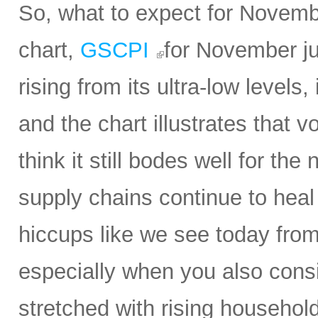
So, what to expect for Novembe
chart,
GSCPI
for November ju
rising from its ultra-low levels,
and the chart illustrates that vol
think it still bodes well for t
supply chains continue to heal 
hiccups like we see today from 
especially when you also con
stretched with rising household