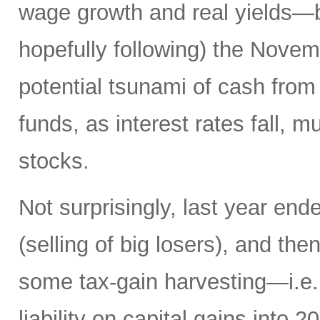
wage growth and real yields—b
hopefully following) the Novemb
potential tsunami of cash from 
funds, as interest rates fall, m
stocks.
Not surprisingly, last year en
(selling of big losers), and th
some tax-gain harvesting—i.e., 
liability on capital gains into