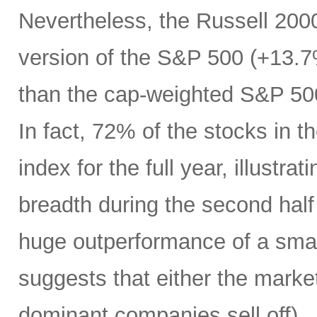
Nevertheless, the Russell 200
version of the S&P 500 (+13.7%
than the cap-weighted S&P 50
In fact, 72% of the stocks in
index for the full year, illustr
breadth during the second half 
huge outperformance of a smal
suggests that either the market 
dominant companies sell off) …