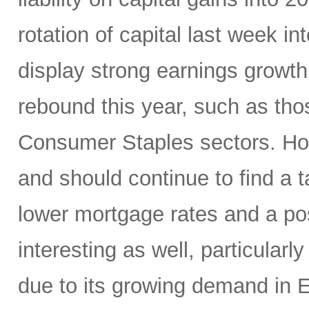
rotation of capital last week in
display strong earnings growth 
rebound this year, such as thos
Consumer Staples sectors. Hom
and should continue to find a
lower mortgage rates and a p
interesting as well, particularl
due to its growing demand in 