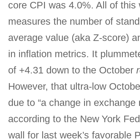
core CPI was 4.0%. All of thi
measures the number of standar
average value (aka Z-score) 
in inflation metrics. It plumm
of +4.31 down to the October
r
However, that ultra-low Octobe
due to “a change in exchange 
according to the New York Fed.
wall for last week’s favorable 