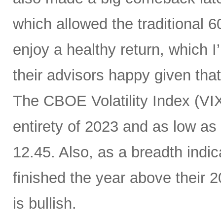
which allowed the traditional 6
enjoy a healthy return, which I
their advisors happy given tha
The CBOE Volatility Index (VIX
entirety of 2023 and as low as
12.45. Also, as a breadth indic
finished the year above their
is bullish.