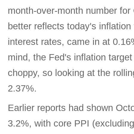
month-over-month number for 
better reflects today's inflatio
interest rates, came in at 0.1
mind, the Fed's inflation targe
choppy, so looking at the rolli
2.37%.
Earlier reports had shown Oct
3.2%, with core PPI (excludin