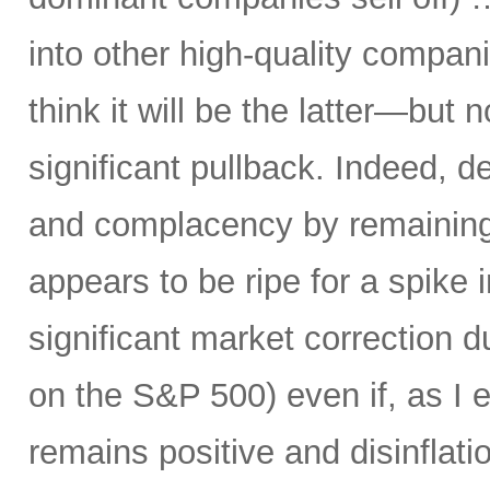
into other high-quality compani
think it will be the latter—but 
significant pullback. Indeed, d
and complacency by remaining 
appears to be ripe for a spike i
significant market correction 
on the S&P 500) even if, as I 
remains positive and disinflati