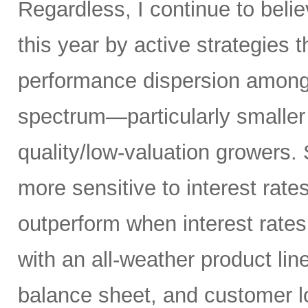
Regardless, I continue to belie
this year by active strategies t
performance dispersion among 
spectrum—particularly smaller
quality/low-valuation growers.
more sensitive to interest rate
outperform when interest rates
with an all-weather product lin
balance sheet, and customer l