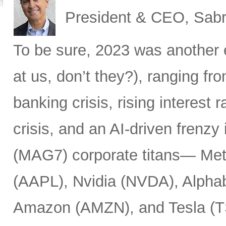
President & CEO, Sabr
To be sure, 2023 was another 
at us, don’t they?), ranging fr
banking crisis, rising interest ra
crisis, and an AI-driven frenzy
(MAG7) corporate titans— Met
(AAPL), Nvidia (NVDA), Alpha
Amazon (AMZN), and Tesla (T