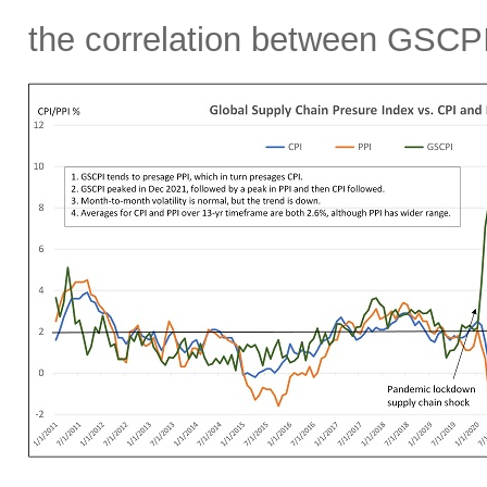
the correlation between GSCPI