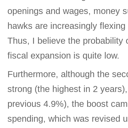
openings and wages, money su
hawks are increasingly flexing 
Thus, I believe the probability 
fiscal expansion is quite low.
Furthermore, although the sec
strong (the highest in 2 years)
previous 4.9%), the boost cam
spending, which was revised up