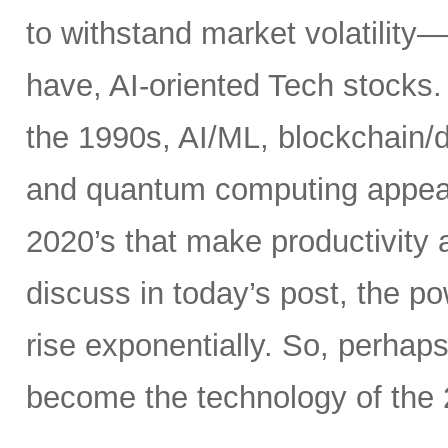
to withstand market volatility
have, AI-oriented Tech stocks. 
the 1990s, AI/ML, blockchain/d
and quantum computing appear t
2020’s that make productivity 
discuss in today’s post, the 
rise exponentially. So, perhaps
become the technology of the