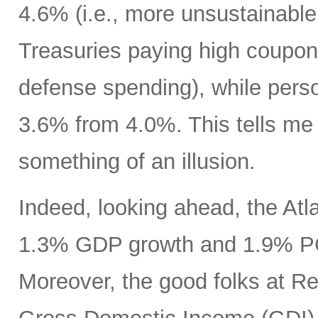
4.6% (i.e., more unsustainable
Treasuries paying high coupon
defense spending), while pers
3.6% from 4.0%. This tells m
something of an illusion.
Indeed, looking ahead, the At
1.3% GDP growth and 1.9% PCE
Moreover, the good folks at R