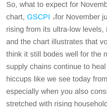
So, what to expect for Novembe
chart,
GSCPI
for November ju
rising from its ultra-low levels,
and the chart illustrates that vol
think it still bodes well for t
supply chains continue to heal 
hiccups like we see today from 
especially when you also con
stretched with rising household