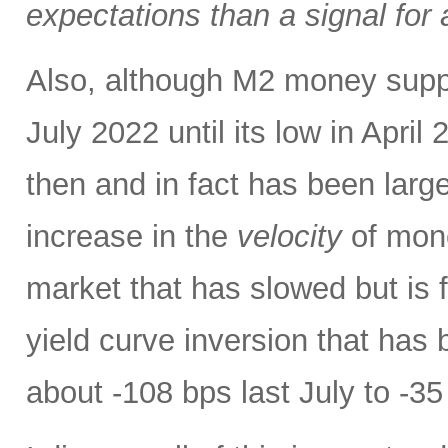
expectations than a signal for
Also, although M2 money supply 
July 2022 until its low in April 
then and in fact has been large
increase in the
velocity
of mone
market that has slowed but is f
yield curve inversion that has 
about -108 bps last July to -35