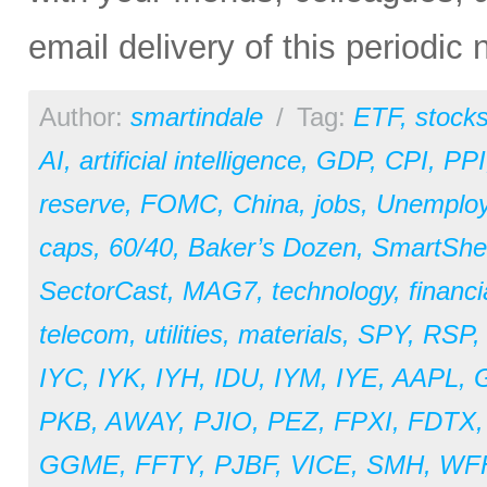
email delivery of this periodic
Author:
smartindale
/
Tag:
ETF
,
stock
AI
,
artificial intelligence
,
GDP
,
CPI
,
PPI
reserve
,
FOMC
,
China
,
jobs
,
Unemplo
caps
,
60/40
,
Baker’s Dozen
,
SmartShe
SectorCast
,
MAG7
,
technology
,
financi
telecom
,
utilities
,
materials
,
SPY
,
RSP
IYC
,
IYK
,
IYH
,
IDU
,
IYM
,
IYE
,
AAPL
,
PKB
,
AWAY
,
PJIO
,
PEZ
,
FPXI
,
FDTX
GGME
,
FFTY
,
PJBF
,
VICE
,
SMH
,
WF