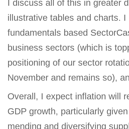
I discuss all of this in greater 
illustrative tables and charts. 
fundamentals based SectorCast
business sectors (which is top
positioning of our sector rotati
November and remains so), an
Overall, I expect inflation will
GDP growth, particularly give
mending and diversifying sup