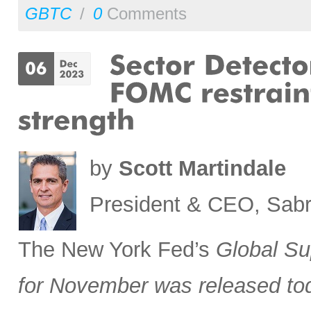
GBTC
/
0
Comments
by
Scott Martindale
President & CEO, Sabr
The New York Fed’s
Global Su
for November was released to