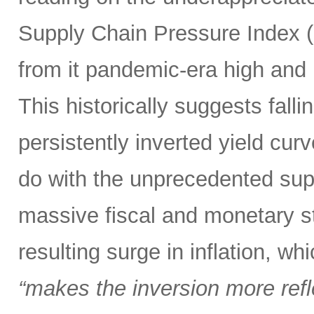
Supply Chain Pressure Index (
from it pandemic-era high and n
This historically suggests falli
persistently inverted yield curv
do with the unprecedented sup
massive fiscal and monetary s
resulting surge in inflation, w
“makes the inversion more reflec