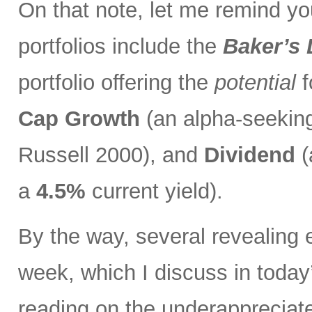
On that note, let me remind you
portfolios include the
Baker’s
portfolio offering the
potential
f
Cap Growth
(an alpha-seeking
Russell 2000), and
Dividend
(
a
4.5%
current yield).
By the way, several revealing 
week, which I discuss in toda
reading on the underapprecia