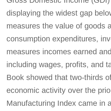
Gross Domestic Income (GDI) 
displaying the widest gap bel
measures the value of goods a
consumption expenditures, inv
measures incomes earned and c
including wages, profits, and t
Book showed that two-thirds of
economic activity over the pri
Manufacturing Index came in a