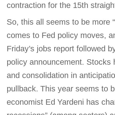
contraction for the 15th straig
So, this all seems to be more
comes to Fed policy moves, an
Friday’s jobs report followed
policy announcement. Stocks h
and consolidation in anticipation
pullback. This year seems to b
economist Ed Yardeni has chara