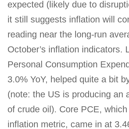
expected (likely due to disrupti
it still suggests inflation will c
reading near the long-run avera
October’s inflation indicators.
Personal Consumption Expendi
3.0% YoY, helped quite a bit by 
(note: the US is producing an a
of crude oil). Core PCE, which
inflation metric, came in at 3