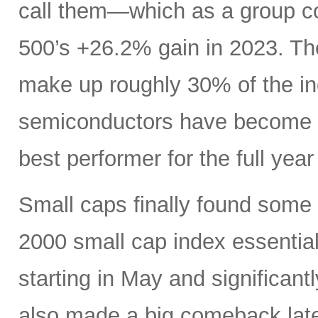
call them—which as a group c
500’s +26.2% gain in 2023. Th
make up roughly 30% of the i
semiconductors have become es
best performer for the full yea
Small caps finally found some li
2000 small cap index essentia
starting in May and significan
also made a big comeback late