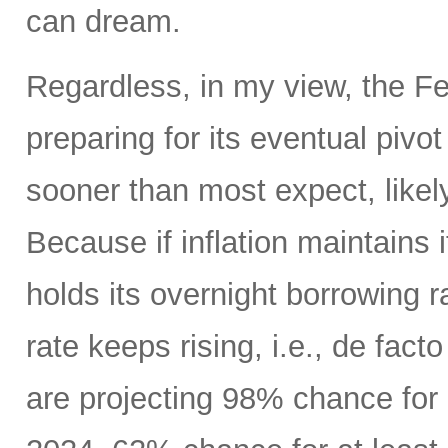
can dream.
Regardless, in my view, the Fed
preparing for its eventual pivo
sooner than most expect, like
Because if inflation maintains
holds its overnight borrowing r
rate keeps rising, i.e., de fact
are projecting 98% chance for