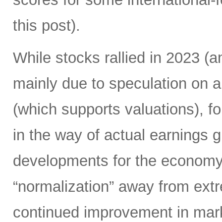
this post).
While stocks rallied in 2023 
mainly due to speculation on a
(which supports valuations), f
in the way of actual earnings 
developments for the economy.
“normalization” away from extr
continued improvement in mark