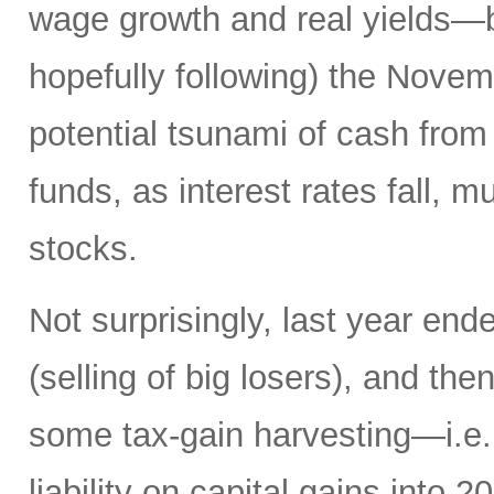
wage growth and real yields—b
hopefully following) the Novemb
potential tsunami of cash from 
funds, as interest rates fall, m
stocks.
Not surprisingly, last year en
(selling of big losers), and th
some tax-gain harvesting—i.e., 
liability on capital gains into