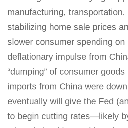
manufacturing, transportation, l
stabilizing home sale prices a
slower consumer spending on 
deflationary impulse from Chi
“dumping” of consumer goods t
imports from China were down 
eventually will give the Fed (a
to begin cutting rates—likely 