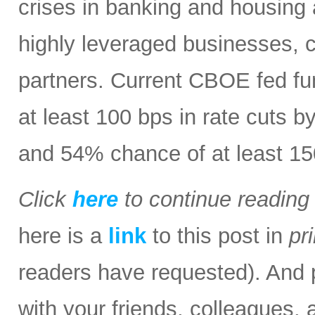
crises in banking and housing 
highly leveraged businesses, 
partners. Current CBOE fed fu
at least 100 bps in rate cuts b
and 54% chance of at least 15
Click
here
to continue readin
here is a
link
to this post in
pr
readers have requested). And p
with your friends, colleagues, 