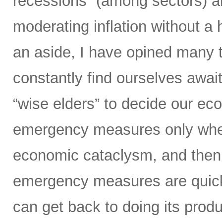
recessions” (among sectors) an
moderating inflation without a
an aside, I have opined many ti
constantly find ourselves await
“wise elders” to decide our ec
emergency measures only when
economic cataclysm, and then 
emergency measures are quickl
can get back to doing its prod