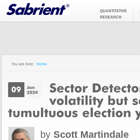
Jump to Navigation
QUANTITATIVE
RESEARCH
You are here:
Home
You are here
by
Scott Martindale