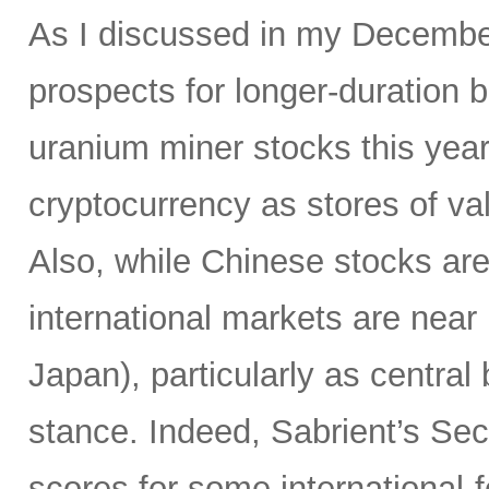
As I discussed in my Decemb
prospects for longer-duration 
uranium miner stocks this year,
cryptocurrency as stores of va
Also, while Chinese stocks ar
international markets are near
Japan), particularly as centr
stance. Indeed, Sabrient’s Se
scores for some international-