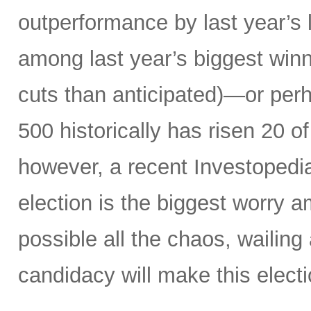
outperformance by last year’s 
among last year’s biggest winne
cuts than anticipated)—or perh
500 historically has risen 20 o
however, a recent Investopedi
election is the biggest worry a
possible all the chaos, wailin
candidacy will make this electi