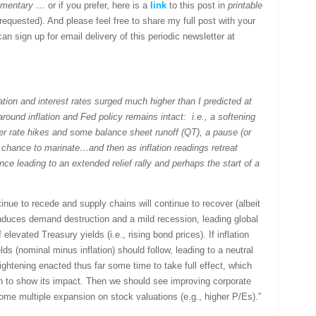
ommentary …
or if you prefer, here is a
link
to this post in
printable
quested). And please feel free to share my full post with your
an sign up for email delivery of this periodic newsletter at
ation and interest rates surged much higher than I predicted at
round inflation and Fed policy remains intact: i.e., a softening
er rate hikes and some balance sheet runoff (QT), a pause (or
 a chance to marinate…and then as inflation readings retreat
ce leading to an extended relief rally and perhaps the start of a
ntinue to recede and supply chains will continue to recover (albeit
induces demand destruction and a mild recession, leading global
levated Treasury yields (i.e., rising bond prices). If inflation
elds (nominal minus inflation) should follow, leading to a neutral
tightening enacted thus far some time to take full effect, which
on to show its impact. Then we should see improving corporate
 some multiple expansion on stock valuations (e.g., higher P/Es).”