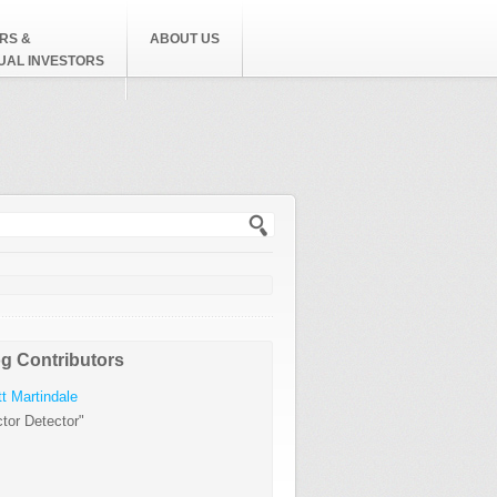
RS &
ABOUT US
DUAL INVESTORS
h form
g Contributors
t Martindale
tor Detector"