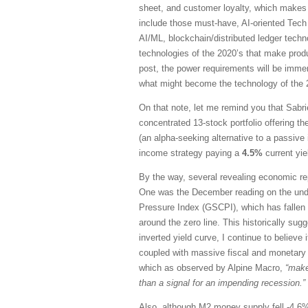
sheet, and customer loyalty, which makes 
include those must-have, AI-oriented Tech 
AI/ML, blockchain/distributed ledger techn
technologies of the 2020’s that make produ
post, the power requirements will be immen
what might become the technology of the
On that note, let me remind you that Sabrie
concentrated 13-stock portfolio offering t
(an alpha-seeking alternative to a passive
income strategy paying a
4.5%
current yie
By the way, several revealing economic rep
One was the December reading on the und
Pressure Index (GSCPI), which has fallen p
around the zero line. This historically sugg
inverted yield curve, I continue to believ
coupled with massive fiscal and monetary s
which as observed by Alpine Macro,
“make
than a signal for an impending recession.”
Also, although M2 money supply fell -4.6% fr