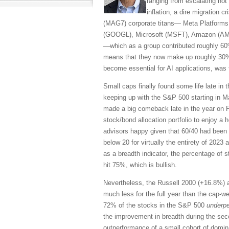
ranging from escalating hot w
inflation, a dire migration c
(MAG7) corporate titans— Meta Platforms
(GOOGL), Microsoft (MSFT), Amazon (AMZ
—which as a group contributed roughly 60
means that they now make up roughly 30%
become essential for AI applications, was 
Small caps finally found some life late in 
keeping up with the S&P 500 starting in M
made a big comeback late in the year on F
stock/bond allocation portfolio to enjoy a 
advisors happy given that 60/40 had been 
below 20 for virtually the entirety of 2023
as a breadth indicator, the percentage of 
hit 75%, which is bullish.
Nevertheless, the Russell 2000 (+16.8%) 
much less for the full year than the cap-
72% of the stocks in the S&P 500
underp
the improvement in breadth during the seco
outperformance of a small cohort of domin