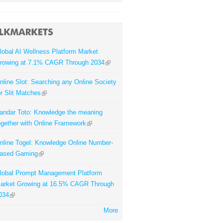
lobal AI Wellness Platform Market
rowing at 7.1% CAGR Through 2034
nline Slot: Searching any Online Society
or Slit Matches
andar Toto: Knowledge the meaning
ogether with Online Framework
nline Togel: Knowledge Online Number-
ased Gaming
lobal Prompt Management Platform
arket Growing at 16.5% CAGR Through
034
More