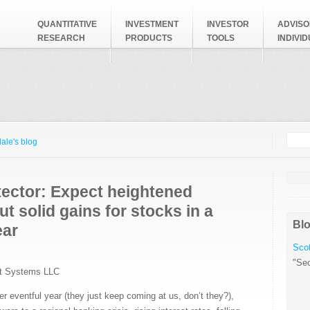
QUANTITATIVE
INVESTMENT
INVESTOR
ADVISO
RESEARCH
PRODUCTS
TOOLS
INDIVI
Searc
Search
ale's blog
tector: Expect heightened
but solid gains for stocks in a
Blo
ear
Scot
"Sec
t Systems LLC
r eventful year (they just keep coming at us, don’t they?),