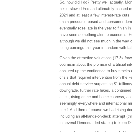
So, how did I do? Pretty well actually. Mo
hikes slowed Fed and ultimately paused mi
2024 and at least a few interest-rate cuts.
chain pressures eased and consumer demand
eventually rose late in the year to finish
have seen something akin to economist Ed 
although we did not see much in the way of
rising earnings this year in tandem with fall
Given the attractive valuations (17.3x for
optimism about the promise of artificial in
conjured up the confidence to buy stocks 
crisis that required intervention from the F
annual debt service surpassing $1 trillion/
downgrade, further rate hikes, a continued d
cities, rising crime and homelessness, and
seemingly everywhere and international mig
itself. And then of course we had rising 
including an all-hands-on-deck attempt (th
in several Democrat-led states) to keep Don