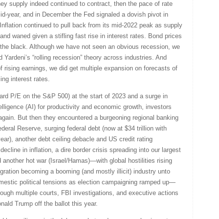
ney supply indeed continued to contract, then the pace of rate
d-year, and in December the Fed signaled a dovish pivot in
 Inflation continued to pull back from its mid-2022 peak as supply
 waned given a stifling fast rise in interest rates. Bond prices
 in the black. Although we have not seen an obvious recession, we
Yardeni’s “rolling recession” theory across industries. And
 rising earnings, we did get multiple expansion on forecasts of
ing interest rates.
ward P/E on the S&P 500) at the start of 2023 and a surge in
telligence (AI) for productivity and economic growth, investors
again. But then they encountered a burgeoning regional banking
ederal Reserve, surging federal debt (now at $34 trillion with
year), another debt ceiling debacle and US credit rating
ecline in inflation, a dire border crisis spreading into our largest
 another hot war (Israel/Hamas)—with global hostilities rising
ration becoming a booming (and mostly illicit) industry unto
domestic political tensions as election campaigning ramped up—
rough multiple courts, FBI investigations, and executive actions
ald Trump off the ballot this year.