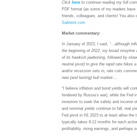
Click
here
to continue reading my full c
PDF format (as some of my readers have re
friends, colleagues, and clients! You also c
Sabrient.com
Market commentary:
In January of 2023, I said,
“…although infl
the beginning of 2022, my broad storyline a
of its hawkish jawboning, followed by slow
neutral pivot) to give the rapid rate hikes
and/or recession sets in, rate cuts commen
new (and lasting) bull market….
“I believe inflation and bond yields will co
hindered by Russia’s war), while the Fed 
investors to seek the safety and income of e
and nominal yields continue to fall, real yi
Fed pivot in H1 2023 to at least allow the 
typically takes 9-12 months for each acti
profitability, rising earnings, and perhaps