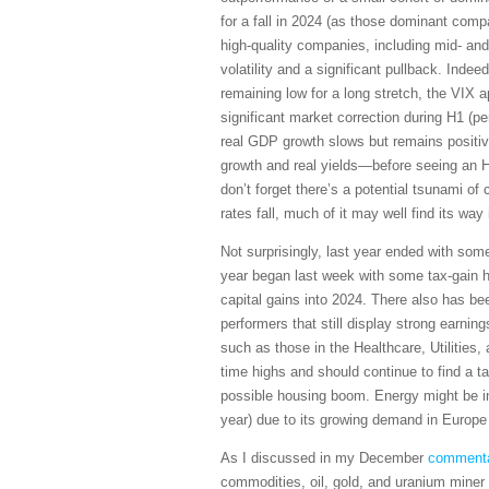
for a fall in 2024 (as those dominant compa
high-quality companies, including mid- and 
volatility and a significant pullback. Ind
remaining low for a long stretch, the VIX ap
significant market correction during H1 (p
real GDP growth slows but remains positive
growth and real yields—before seeing an H2
don’t forget there’s a potential tsunami of
rates fall, much of it may well find its way
Not surprisingly, last year ended with some
year began last week with some tax-gain har
capital gains into 2024. There also has be
performers that still display strong earnin
such as those in the Healthcare, Utilities
time highs and should continue to find a 
possible housing boom. Energy might be int
year) due to its growing demand in Europe
As I discussed in my December
comment
commodities, oil, gold, and uranium miner s