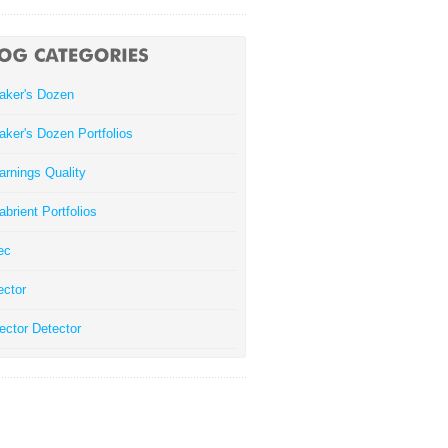
aker's Dozen
aker's Dozen Portfolios
arnings Quality
abrient Portfolios
ec
ector
ector Detector