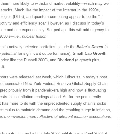
them more likely to withstand market volatility—which may well
stocks. Much like the impact of the Internet in the 1990s,
ologies (DLTs), and quantum computing appear to be the “it”
ctivity and efficiency soar. However, as I discuss in today’s
se and rise exponentially. So, perhaps this will add urgency to
 2030’s—i.e.,
nuclear fusion
.
nt’s actively selected portfolios include the
Baker’s Dozen
(a
he
potential
for significant outperformance),
Small Cap Growth
 index like the Russell 2000), and
Dividend
(a growth plus
ld).
orts were released last week, which I discuss in today’s post.
erappreciated New York Federal Reserve Global Supply Chain
recipitously from it pandemic-era high and now is fluctuating
ests falling inflation readings ahead. As for the persistently
e it has more to do with the unprecedented supply chain shocks
timulus to maintain demand and the resulting surge in inflation,
s the inversion more reflective of different inflation expectations
om its all-time high in July 2022 until its low in April 2023, it