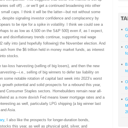
nies sell off) …or we’ll get a continued broadening into other
small caps. I think it will be the latter—but not without some
eed, despite signaling investor confidence and complacency by
pears to be ripe for a spike in volatility. I think we could see a
G
erhaps to as low as 4,500 on the S&P 500) even if, as I expect,
G
 and disinflationary trends continue, supporting real wage
 rally into (and hopefully following) the November election. And
O
 cash from the $6 trillion held in money market funds, as interest
f
 into stocks.
B
 tax-loss harvesting (selling of big losers), and then the new
t
vesting—i.e., selling of big winners to defer tax liability on
en some notable rotation of capital last week into 2023’s worst
O
gs growth potential and solid prospects for a rebound this year,
B
, and Consumer Staples sectors. Homebuilders remain near all-
tailwind as a more dovish Fed means lower mortgage rates and a
G
eresting as well, particularly LPG shipping (a big winner last
M
 and Asia.
2
ary
, I also like the prospects for longer-duration bonds,
tocks this year, as well as physical gold, silver, and