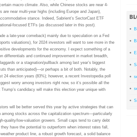
certain macro climate. Also, while Chinese stocks are near 4-
s are near multi-year highs (including Europe and Japan),
e accommodative stance. Indeed, Sabrient’s SectorCast ETF
tional-focused ETFs (as discussed later in this post).
B
ade a late-year comeback) mainly due to speculation on a Fed
B
pports valuations), for 2024 investors will want to see more in the
ositive developments for the economy. I expect something of a
E
on differentials and continued improvement in market breadth,
 laggards or a stagnation/pullback among last year’s biggest
S
 cuts than anticipated)—or perhaps a bit of both. Notably, the
ast 24 election years (83%); however, a recent Investopedia poll
s
ggest worry among investors right now, so it’s possible all the
s
 Trump’s candidacy will make this election year unique with
S
stors will be better served this year by active strategies that can
on among stocks across the capitalization spectrum—particularly
h-quality/low-valuation growers. Small caps tend to carry debt
 they have the potential to outperform when interest rates fall,
-weather product line, a robust growth forecast, a solid balance