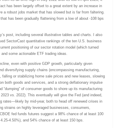
fact has been largely offset to a great extent by an increase in
 a robust jobs market that has slowed but is far from faltering.
 that has been gradually flattening from a low of about -108 bps
ay’s post, including several illustrative tables and charts. I also
sed SectorCast quantitative rankings of the ten U.S. business
urrent positioning of our sector rotation model (which turned
, and some actionable ETF trading ideas.
decline, even with positive GDP growth, particularly given
d diversifying supply chains (encompassing manufacturing,
), falling or stabilizing home sale prices and new leases, slowing
on both goods and services, and a strong deflationary impulse
nd “dumping” of consumer goods to shore up its manufacturing
023 vs. 2022). This eventually will give the Fed (and indeed,
ng rates—likely by mid-year, both to head off renewed crises in
ng strains on highly leveraged businesses, consumers,
t CBOE fed funds futures suggest a 98% chance of at least 100
of 4.25-4.50%), and 54% chance of at least 150 bps.