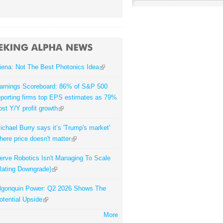
iena: Not The Best Photonics Idea
arnings Scoreboard: 86% of S&P 500
eporting firms top EPS estimates as 79%
ost Y/Y profit growth
ichael Burry says it’s 'Trump's market'
here price doesn't matter
erve Robotics Isn't Managing To Scale
Rating Downgrade)
lgonquin Power: Q2 2026 Shows The
otential Upside
More