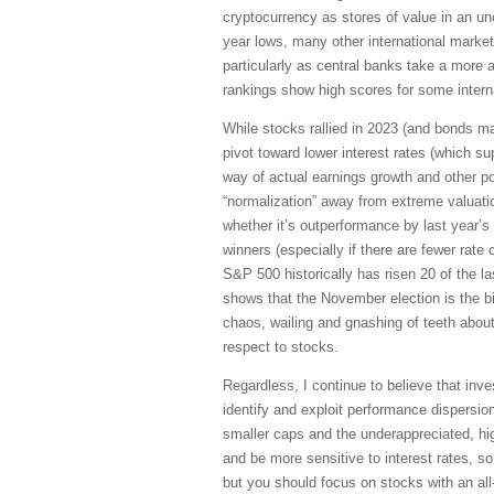
cryptocurrency as stores of value in an un
year lows, many other international market
particularly as central banks take a mor
rankings show high scores for some interna
While stocks rallied in 2023 (and bonds m
pivot toward lower interest rates (which su
way of actual earnings growth and other p
“normalization” away from extreme valuati
whether it’s outperformance by last year’s
winners (especially if there are fewer rate
S&P 500 historically has risen 20 of the l
shows that the November election is the bi
chaos, wailing and gnashing of teeth about
respect to stocks.
Regardless, I continue to believe that inve
identify and exploit performance dispersi
smaller caps and the underappreciated, hig
and be more sensitive to interest rates, so
but you should focus on stocks with an all