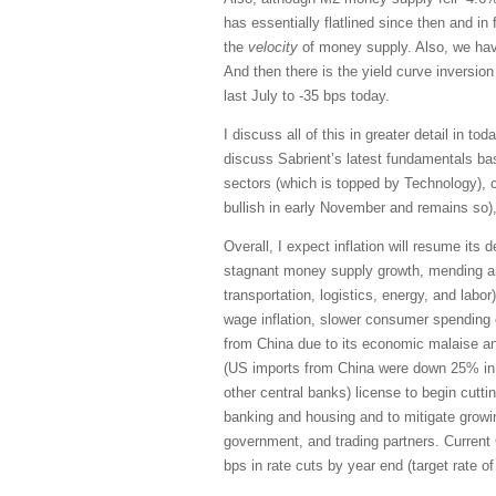
has essentially flatlined since then and in 
the
velocity
of money supply. Also, we have
And then there is the yield curve inversion
last July to -35 bps today.
I discuss all of this in greater detail in tod
discuss Sabrient’s latest fundamentals ba
sectors (which is topped by Technology), c
bullish in early November and remains so)
Overall, I expect inflation will resume its 
stagnant money supply growth, mending an
transportation, logistics, energy, and labor
wage inflation, slower consumer spending 
from China due to its economic malaise a
(US imports from China were down 25% in 2
other central banks) license to begin cutti
banking and housing and to mitigate growi
government, and trading partners. Curren
bps in rate cuts by year end (target rate 