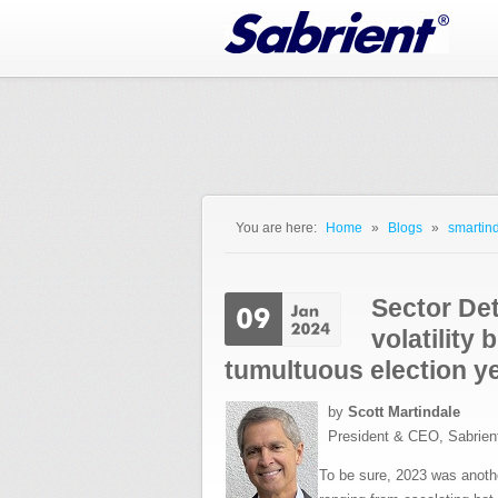
Jump to Navigation
You are here:
Home
»
Blogs
»
smartind
You are here
Sector De
volatility 
tumultuous election y
by
Scott Martindale
President & CEO, Sabrien
To be sure, 2023 was anothe