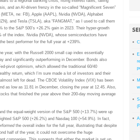
ars to a regional banking crisis, rising interest rates, falling
risis, and an AI-driven frenzy in the so-called “Magnificent Seven”
 (META, ne: FB), Apple (AAPL), Nvidia (NVDA), Alphabet
N), and Tesla (TSLA), aka “FANGMAT,” as I used to call them
% to the S&P 500’s +26.2% gain in 2023. Their hyper-growth
 of the index. Nvidia (NVDA), whose semiconductors have
the best performer for the full year at +239%.
C
the year, with the Russell 2000 small cap index essentially
E
ay and significantly outperforming in December. Bonds also
r
ed-pivot optimism, which allowed the traditional 60/40
p
healthy return, which I’m sure made a lot of investors and their
almost left for dead. The CBOE Volatility Index (VIX) has been
M
 and as low as 11.81 in December, closing the year at 12.45. Also,
w
stocks that finished the year above their 200-day moving average
S
(
and the equal-weight version of the S&P 500 (+13.7%) were up
A
weighted S&P 500 (+26.2%) and Nasdaq 100 (+54.9%). In fact,
P
erformed
the overall index for the full year, illustrating that despite
nd half of the year, it could not overcome the huge
ant companies. This suggests that either the market is set up