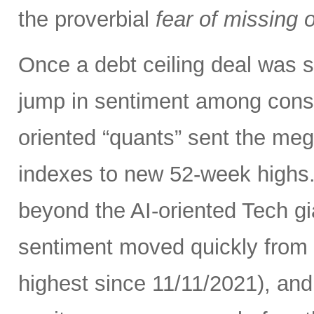
the proverbial
fear of missing 
Once a debt ceiling deal was s
jump in sentiment among con
oriented “quants” sent the me
indexes to new 52-week highs.
beyond the AI-oriented Tech gi
sentiment moved quickly from fe
highest since 11/11/2021), an