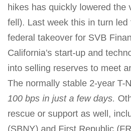
hikes has quickly lowered the 
fell). Last week this in turn le
federal takeover for SVB Finan
California’s start-up and tech
into selling reserves to meet 
The normally stable 2-year T-
100 bps
in just a few days.
Oth
rescue or support as well, incl
(SBNY) and First Republic (F