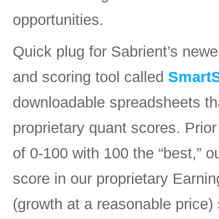
opportunities.
Quick plug for Sabrient’s new
and scoring tool called
SmartS
downloadable spreadsheets tha
proprietary quant scores. Prior
of 0-100 with 100 the “best,” 
score in our proprietary Earn
(growth at a reasonable price