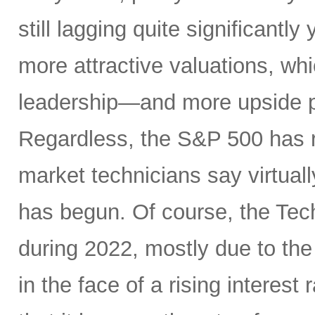
still lagging quite significantl
more attractive valuations, w
leadership—and more upside po
Regardless, the S&P 500 has r
market technicians say virtual
has begun. Of course, the Te
during 2022, mostly due to the
in the face of a rising interest