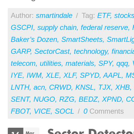
Author:
smartindale
/
Tag:
ETF
,
stock
GSCPI
,
supply chain
,
federal reserve
,
Baker’s Dozen
,
SmartSheets
,
SmartLi
GARP
,
SectorCast
,
technology
,
financi
telecom
,
utilities
,
materials
,
SPY
,
qqq
,
IYE
,
IWM
,
XLE
,
XLF
,
SPYD
,
AAPL
,
M
LNTH
,
acn
,
CRWD
,
KNSL
,
TJX
,
XHB
,
SENT
,
NUGO
,
RZG
,
BEDZ
,
XPND
,
C
FBOT
,
VICE
,
SOCL
/
0
Comments