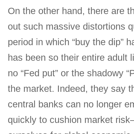
On the other hand, there are t
out such massive distortions qu
period in which “buy the dip” h
has been so their entire adult l
no “Fed put” or the shadowy “
the market. Indeed, they say th
central banks can no longer e
quickly to cushion market ris