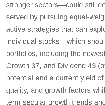
stronger sectors—could still d
served by pursuing equal-weig
active strategies that can exp
individual stocks—which should
portfolios, including the newes
Growth 37, and Dividend 43 (of
potential and a current yield o
quality, and growth factors whi
term secular growth trends and