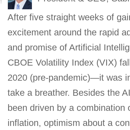
After five straight weeks of 
excitement around the rapid a
and promise of Artificial Intell
CBOE Volatility Index (VIX) fall
2020 (pre-pandemic)—it was in
take a breather. Besides the A
been driven by a combination of
inflation, optimism about a co