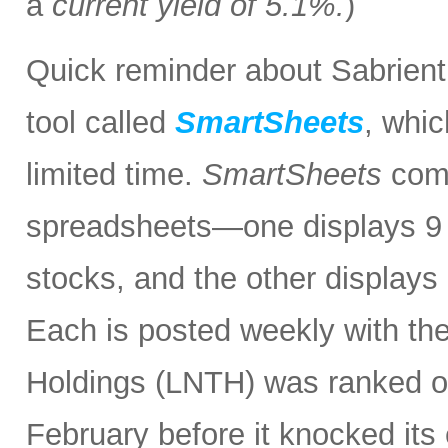
a
current yield of 5.1%.
)
Quick reminder about Sabrient
tool called
SmartSheets
, whic
limited time.
SmartSheets
comp
spreadsheets—one displays 9 o
stocks, and the other displays 
Each is posted weekly with th
Holdings (LNTH) was ranked o
February before it knocked its 