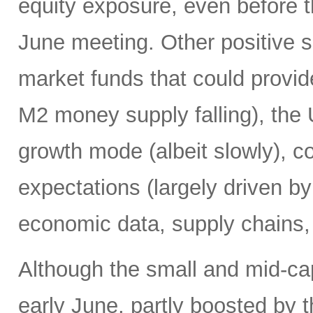
equity exposure, even before t
June meeting. Other positive si
market funds that could provide
M2 money supply falling), the 
growth mode (albeit slowly), co
expectations (largely driven b
economic data, supply chains, 
Although the small and mid-ca
early June, partly boosted by 