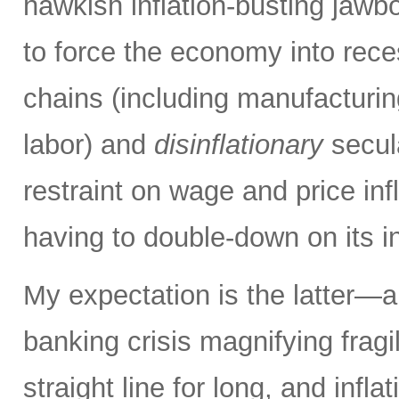
hawkish inflation-busting jaw
to force the economy into rece
chains (including manufacturing
labor) and
disinflationary
secula
restraint on wage and price inf
having to double-down on its i
My expectation is the latter—an
banking crisis magnifying fragi
straight line for long, and inflat