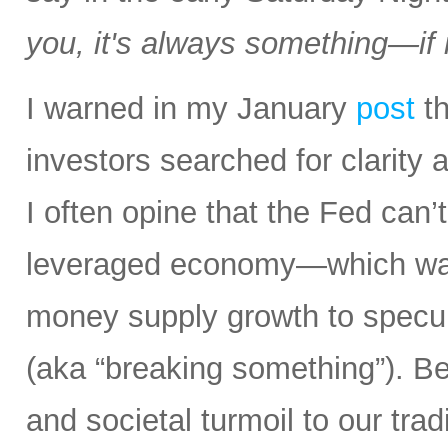
you, it's always something—if it
I warned in my January
post
th
investors searched for clarity 
I often opine that the Fed can’t
leveraged economy—which was
money supply growth to specula
(aka “breaking something”). Bes
and societal turmoil to our trad