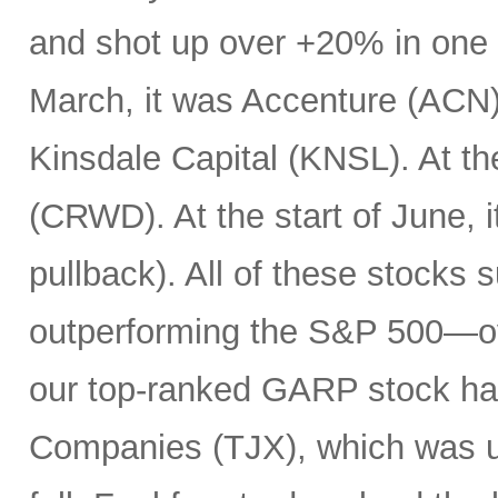
and shot up over +20% in one d
March, it was Accenture (ACN). 
Kinsdale Capital (KNSL). At th
(CRWD). At the start of June, 
pullback). All of these stocks 
outperforming the S&P 500—ov
our top-ranked GARP stock has
Companies (TJX), which was up