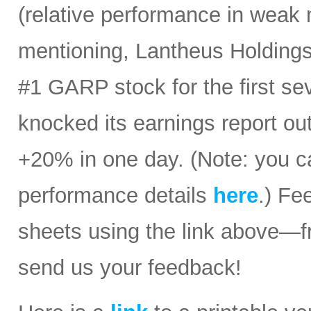
(relative performance in weak 
mentioning, Lantheus Holdings
#1 GARP stock for the first sev
knocked its earnings report ou
+20% in one day. (Note: you ca
performance details
here
.) Fe
sheets using the link above—
send us your feedback!