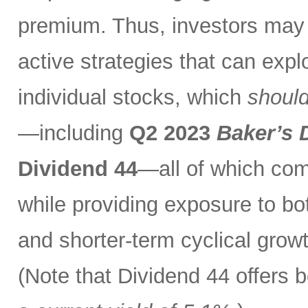
premium. Thus, investors may 
active strategies that can exp
individual stocks, which
should
—including
Q2 2023
Baker’s 
Dividend 44
—all of which com
while providing exposure to bo
and shorter-term cyclical grow
(Note that Dividend 44 offers b