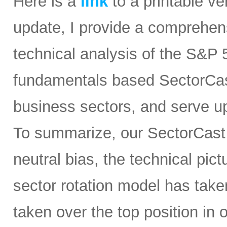
Here is a
link
to a printable ver
update, I provide a comprehe
technical analysis of the S&P 5
fundamentals based SectorCast
business sectors, and serve u
To summarize, our SectorCast ra
neutral bias, the technical pic
sector rotation model has tak
taken over the top position in 