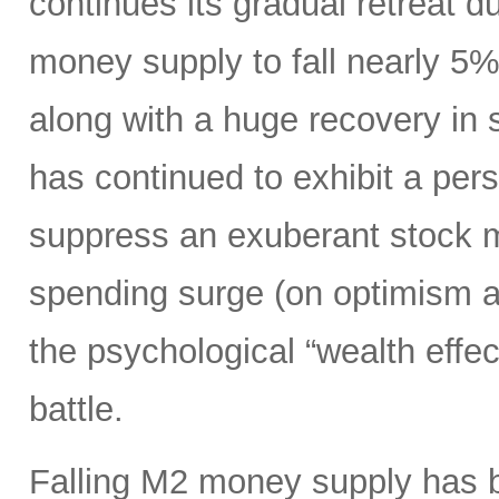
continues its gradual retreat d
money supply to fall nearly 5
along with a huge recovery in 
has continued to exhibit a per
suppress an exuberant stock 
spending surge (on optimism ab
the psychological “wealth effect
battle.
Falling M2 money supply has be