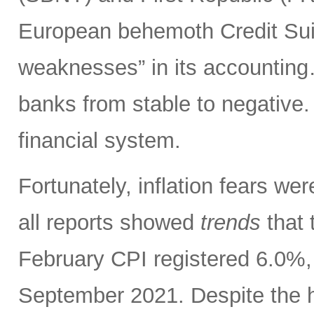
European behemoth Credit Sui
weaknesses” in its accounting
banks from stable to negative.
financial system.
Fortunately, inflation fears w
all reports showed
trends
that 
February CPI registered 6.0%, 
September 2021. Despite the h