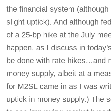
the financial system (although
slight uptick). And although f
of a 25-bp hike at the July mee
happen, as I discuss in today’s
be done with rate hikes…and 
money supply, albeit at a meas
for M2SL came in as I was writi
uptick in money supply.) The s