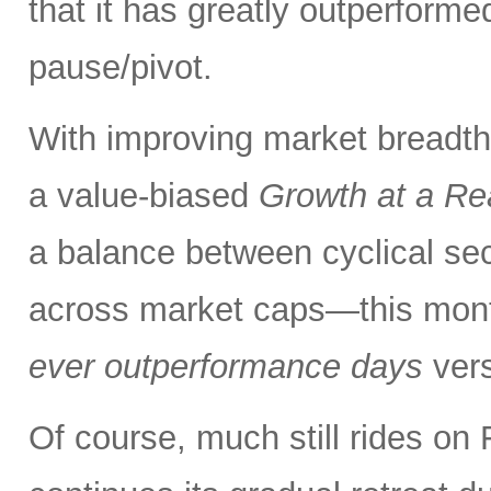
that it has greatly outperform
pause/pivot.
With improving market breadth
a value-biased
Growth at a Re
a balance between cyclical se
across market caps—this mont
ever outperformance days
ver
Of course, much still rides on 