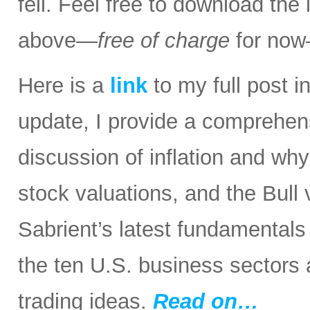
fell. Feel free to download the
above—
free of charge
for now
Here is a
link
to my full post in
update, I provide a comprehen
discussion of inflation and wh
stock valuations, and the Bull
Sabrient’s latest fundamental
the ten U.S. business sectors
trading ideas.
Read on…