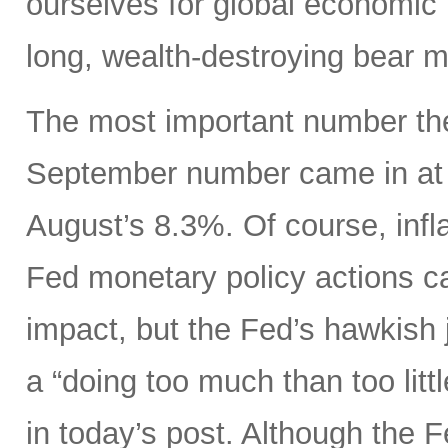
ourselves for global economic r
long, wealth-destroying bear m
The most important number the
September number came in at 
August’s 8.3%. Of course, infla
Fed monetary policy actions c
impact, but the Fed’s hawkish j
a “doing too much than too litt
in today’s post. Although the 