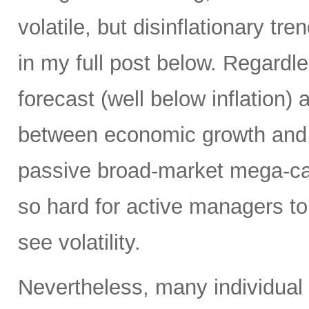
volatile, but disinflationary tr
in my full post below. Regard
forecast (well below inflation) 
between economic growth and a
passive broad-market mega-ca
so hard for active managers to
see volatility.
Nevertheless, many individual