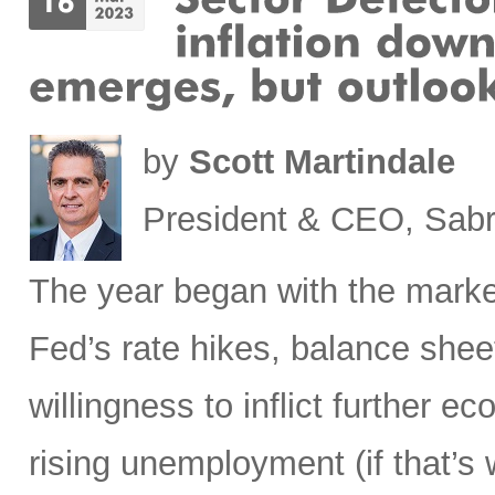
by
Scott Martindale
President & CEO, Sabr
The year began with the market
Fed’s rate hikes, balance shee
willingness to inflict further 
rising unemployment (if that’s 