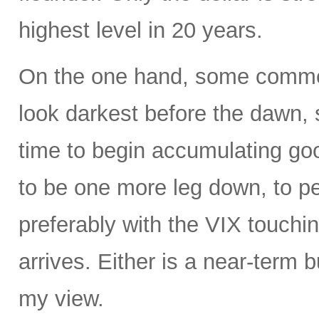
highest level in 20 years.
On the one hand, some commen
look darkest before the dawn, s
time to begin accumulating g
to be one more leg down, to 
preferably with the VIX touchin
arrives. Either is a near-term b
my view.