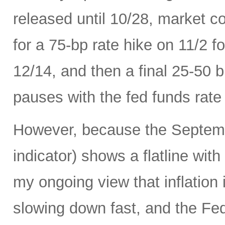
released until 10/28, market c
for a 75-bp rate hike on 11/2 
12/14, and then a final 25-50 b
pauses with the fed funds rate
However, because the Septemb
indicator) shows a flatline with
my ongoing view that inflation 
slowing down fast, and the Fed 