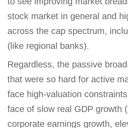
to see improving market breadth
stock market in general and hig
across the cap spectrum, inclu
(like regional banks).
Regardless, the passive broa
that were so hard for active m
face high-valuation constraints
face of slow real GDP growth (b
corporate earnings growth, ele