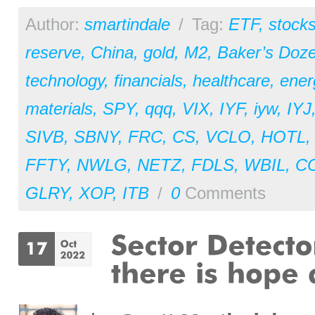
Author:
smartindale
/
Tag:
ETF
,
stock
reserve
,
China
,
gold
,
M2
,
Baker’s Doz
technology
,
financials
,
healthcare
,
ener
materials
,
SPY
,
qqq
,
VIX
,
IYF
,
iyw
,
IYJ
SIVB
,
SBNY
,
FRC
,
CS
,
VCLO
,
HOTL
FFTY
,
NWLG
,
NETZ
,
FDLS
,
WBIL
,
C
GLRY
,
XOP
,
ITB
/
0
Comments