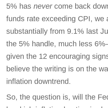
5% has
never
come back down t
funds rate exceeding CPI, we 
substantially from 9.1% last J
the 5% handle, much less 6%
given the 12 encouraging signs 
believe the writing is on the wa
inflation downtrend.
So, the question is, will the Fe