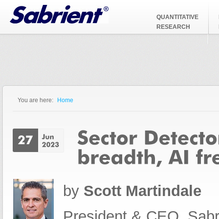
Jump to Navigation
QUANTITATIVE
RESEARCH
You are here:
Home
You are here
by
Scott Martindale
President & CEO, Sabr