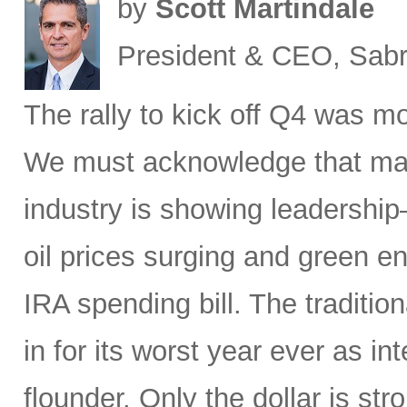
by
Scott Martindale
President & CEO, Sabr
The rally to kick off Q4 was mo
We must acknowledge that macr
industry is showing leadership
oil prices surging and green en
IRA spending bill. The traditio
in for its worst year ever as in
flounder. Only the dollar is str