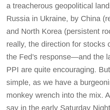
a treacherous geopolitical lan
Russia in Ukraine, by China (r
and North Korea (persistent ro
really, the direction for stocks
the Fed’s response—and the la
PPI are quite encouraging. But a
simple, as we have a burgeon
monkey wrench into the mix.
say in the early Saturday Nigh