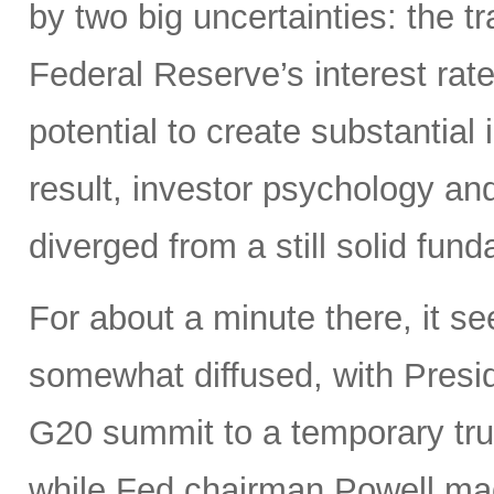
by two big uncertainties: the t
Federal Reserve’s interest rate
potential to create substantia
result, investor psychology and
diverged from a still solid fun
For about a minute there, it s
somewhat diffused, with Presi
G20 summit to a temporary truce
while Fed chairman Powell m