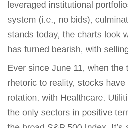
leveraged institutional portfol
system (i.e., no bids), culminati
stands today, the charts look 
has turned bearish, with selling
Ever since June 11, when the 
rhetoric to reality, stocks hav
rotation, with Healthcare, Uti
the only sectors in positive te
the broad S&P 500 Index. It’s 