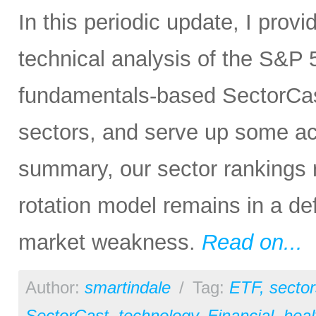
In this periodic update, I pro
technical analysis of the S&P 5
fundamentals-based SectorCas
sectors, and serve up some ac
summary, our sector rankings r
rotation model remains in a de
market weakness.
Read on...
Author:
smartindale
/
Tag:
ETF
,
sector
SectorCast
,
technology
,
Financial
,
heal