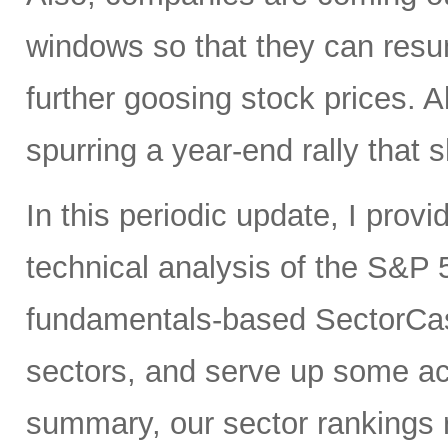
windows so that they can res
further goosing stock prices. All
spurring a year-end rally that s
In this periodic update, I pro
technical analysis of the S&P 5
fundamentals-based SectorCas
sectors, and serve up some ac
summary, our sector rankings r