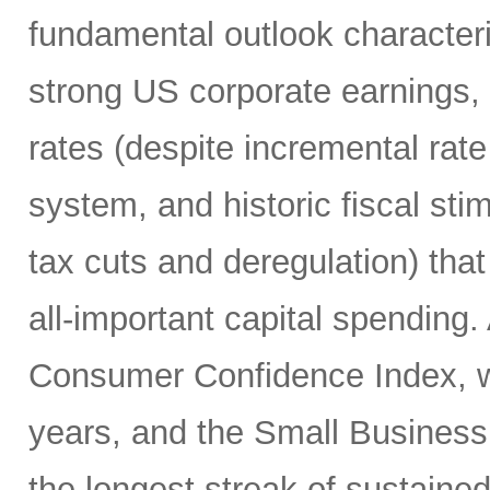
fundamental outlook character
strong US corporate earnings, m
rates (despite incremental rate
system, and historic fiscal sti
tax cuts and deregulation) that
all-important capital spending.
Consumer Confidence Index, whi
years, and the Small Business
the longest streak of sustained