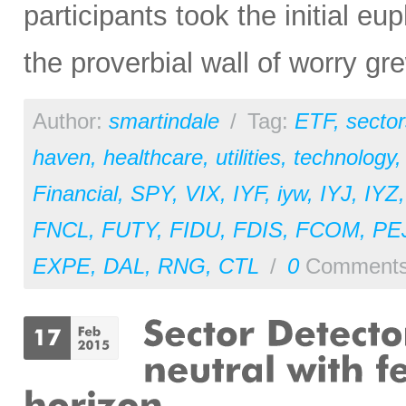
participants took the initial eup
the proverbial wall of worry gre
Author:
smartindale
/
Tag:
ETF
,
sector
haven
,
healthcare
,
utilities
,
technology
Financial
,
SPY
,
VIX
,
IYF
,
iyw
,
IYJ
,
IYZ
FNCL
,
FUTY
,
FIDU
,
FDIS
,
FCOM
,
PE
EXPE
,
DAL
,
RNG
,
CTL
/
0
Comment