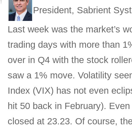
President, Sabrient Sy
Last week was the market’s wo
trading days with more than 1
over in Q4 with the stock rolle
saw a 1% move. Volatility see
Index (VIX) has not even eclip
hit 50 back in February). Even 
closed at 23.23. Of course, th