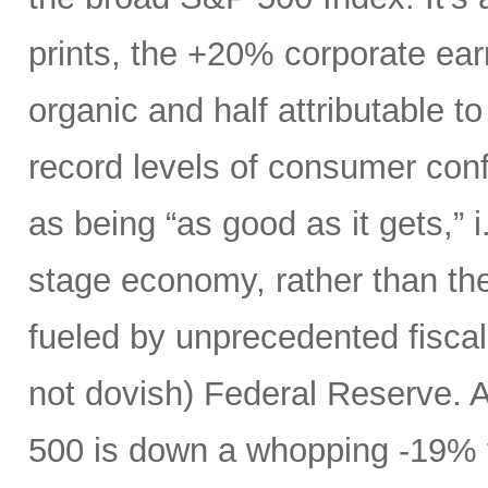
prints, the +20% corporate ear
organic and half attributable to 
record levels of consumer con
as being “as good as it gets,” i.
stage economy, rather than the
fueled by unprecedented fiscal 
not dovish) Federal Reserve. A
500 is down a whopping -19% t