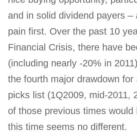
and in solid dividend payers 
pain first. Over the past 10 yea
Financial Crisis, there have b
(including nearly -20% in 2011)
the fourth major drawdown for
picks list (1Q2009, mid-2011, 
of those previous times would
this time seems no different.