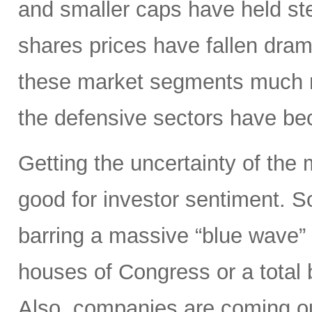
and smaller caps have held st
shares prices have fallen dram
these market segments much mo
the defensive sectors have be
Getting the uncertainty of the
good for investor sentiment. So
barring a massive “blue wave”
houses of Congress or a total 
Also, companies are coming out