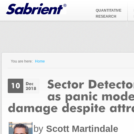
Jump to Navigation
QUANTITATIVE
RESEARCH
You are here:
Home
You are here
by
Scott Martindale