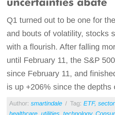
Q1 turned out to be one for t
and bouts of volatility, stocks
with a flourish. After falling m
until February 11, the S&P 5
since February 11, and finished
is up +206% since the depths 
Author:
smartindale
/
Tag:
ETF
,
sector
healthcare
,
utilities
,
technology
,
Consu