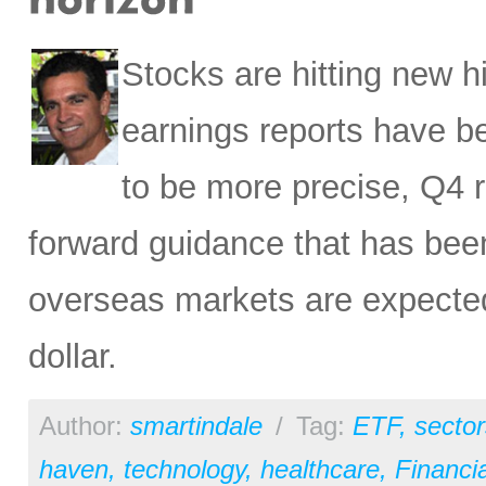
Stocks are hitting new 
earnings reports have b
to be more precise, Q4 r
forward guidance that has been
overseas markets are expected 
dollar.
Author:
smartindale
/
Tag:
ETF
,
sector
haven
,
technology
,
healthcare
,
Financia