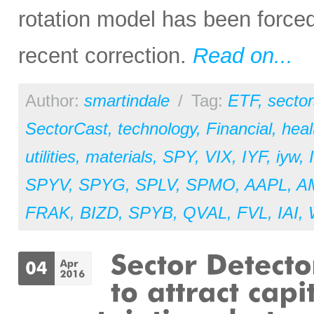
rotation model has been forced
recent correction.
Read on...
Author:
smartindale
/
Tag:
ETF
,
sector
SectorCast
,
technology
,
Financial
,
heal
utilities
,
materials
,
SPY
,
VIX
,
IYF
,
iyw
,
SPYV
,
SPYG
,
SPLV
,
SPMO
,
AAPL
,
A
FRAK
,
BIZD
,
SPYB
,
QVAL
,
FVL
,
IAI
,