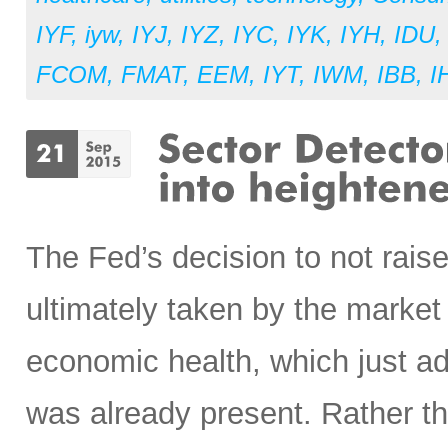
IYF
,
iyw
,
IYJ
,
IYZ
,
IYC
,
IYK
,
IYH
,
IDU
FCOM
,
FMAT
,
EEM
,
IYT
,
IWM
,
IBB
,
I
The Fed’s decision to not raise
ultimately taken by the market
economic health, which just ad
was already present. Rather th