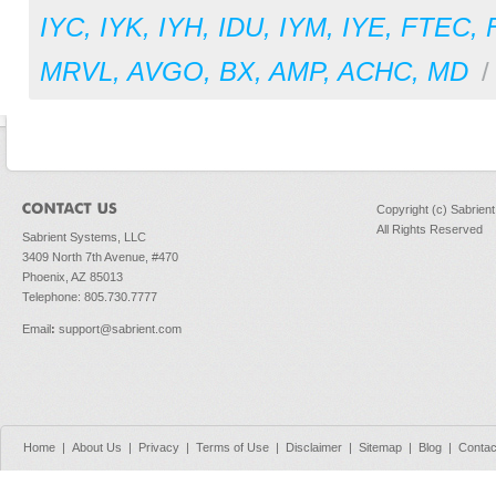
IYC
,
IYK
,
IYH
,
IDU
,
IYM
,
IYE
,
FTEC
,
MRVL
,
AVGO
,
BX
,
AMP
,
ACHC
,
MD
Copyright (c) Sabrien
All Rights Reserved
Sabrient Systems, LLC
3409 North 7th Avenue, #470
Phoenix, AZ 85013
Telephone: 805.730.7777
Email
:
support@sabrient.com
Home
|
About Us
|
Privacy
|
Terms of Use
|
Disclaimer
|
Sitemap
|
Blog
|
Contac