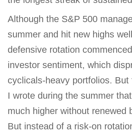
Although the S&P 500 managed
summer and hit new highs well 
defensive rotation commenced 
investor sentiment, which disp
cyclicals-heavy portfolios. But 
I wrote during the summer tha
much higher without renewed b
But instead of a risk-on rotati