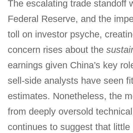
The escalating trade standoff 
Federal Reserve, and the impen
toll on investor psyche, creati
concern rises about the
sustain
earnings given China’s key rol
sell-side analysts have seen fit
estimates. Nonetheless, the m
from deeply oversold technical
continues to suggest that littl