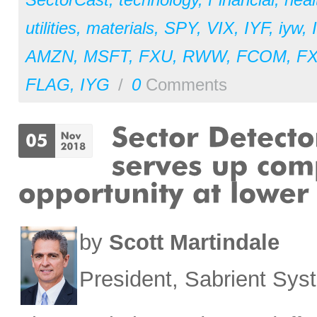
utilities
,
materials
,
SPY
,
VIX
,
IYF
,
iyw
,
AMZN
,
MSFT
,
FXU
,
RWW
,
FCOM
,
F
FLAG
,
IYG
/
0
Comments
by
Scott Martindale
President, Sabrient Sy