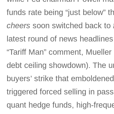
funds rate being “just below” th
cheers
soon switched back to
latest round of news headlines
“Tariff Man” comment, Mueller 
debt ceiling showdown). The un
buyers’ strike that emboldened 
triggered forced selling in pa
quant hedge funds, high-frequ