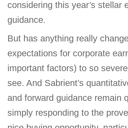
considering this year’s stellar
guidance.
But has anything really chang
expectations for corporate ear
important factors) to so severe
see. And Sabrient’s quantitati
and forward guidance remain qu
simply responding to the prover
nice buying opportunity, partic