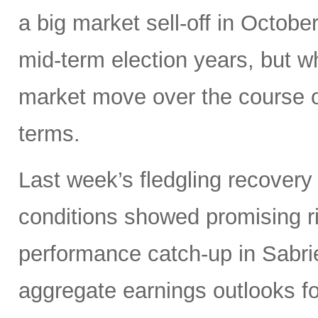
a big market sell-off in Octobe
mid-term election years, but wh
market move over the course o
terms.
Last week’s fledgling recovery 
conditions showed promising ri
performance catch-up in Sabrien
aggregate earnings outlooks fo