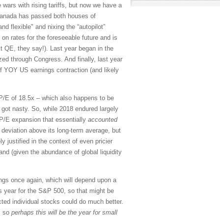
e wars with rising tariffs, but now we have a
Canada has passed both houses of
nd flexible" and nixing the “autopilot”
 on rates for the foreseeable future and is
it QE, they say!). Last year began in the
ed through Congress. And finally, last year
 of YOY US earnings contraction (and likely
d P/E of 18.5x – which also happens to be
 got nasty. So, while 2018 endured largely
 P/E expansion that essentially
accounted
 deviation above its long-term average, but
y justified in the context of even pricier
and (given the abundance of global liquidity
nings once again, which will depend upon a
s year for the S&P 500, so that might be
cted individual stocks could do much better.
, so
perhaps this will be the year for small