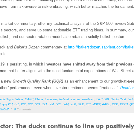
 move from risk-averse to risk-embracing, which better matches the fundamen
led market commentary, offer my technical analysis of the S&P 500, review Sab
s sectors, and serve up some actionable ETF trading ideas. In summary, our s
llish, and our sector rotation model also retains a solidly bullish posture.
deck and
Baker’s Dozen
commentary at
http://bakersdozen.sabrient.com/bake
ents:
/19 is persisting, in which
investors have shifted away from their previous 
ence
that better aligns with the solid fundamental expectations of Wall Street
d a new
Growth Quality Rank (GQR)
as an enhancement to our growth-at-a-re
weather” performance, even when investor sentiment seems “irrational.”
Read o
volatility
,
inflation
,
GARP
,
China
,
trade war
,
federal reserve
,
small cap
,
S&P 500
,
SectorCast
,
tech
F
,
iyw
,
IYJ
,
IYZ
,
IYC
,
IYK
,
IYH
,
IDU
,
IYM
,
IYE
,
IWM
,
XLK
,
XLE
,
TLT
,
MSFT
,
AAPL
,
KCE
,
FTXH
,
QT
KNOW
/
0
Comments