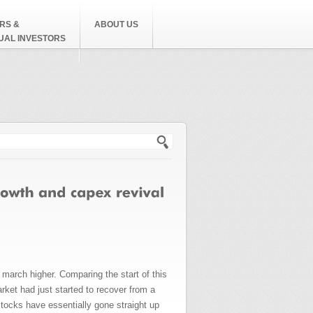
RS &
ABOUT US
DUAL INVESTORS
h form
arch higher. Comparing the start of this
rket had just started to recover from a
tocks have essentially gone straight up