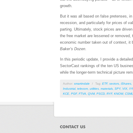
growth.
But it was all based on false pretenses, i
recession, and particularly for prices of 
parting. Ultimately, stock prices are drive
the free market are lessened or removed, t
economic number taken out of context, it b
Baker’s Dozen
.
In this periodic update, I provide a detai
SectorCast rankings of the ten US busines
while the longer-term technical picture rem
Author:
smartindale
/
Tag:
ETF
,
sectors
,
iShares
,
Industrial
,
telecom
,
utilities
,
materials
,
SPY
,
VIX
,
IY
KCE
,
PGF
,
FTVA
,
QVM
,
PSCD
,
RYF
,
KNOW
,
CSM