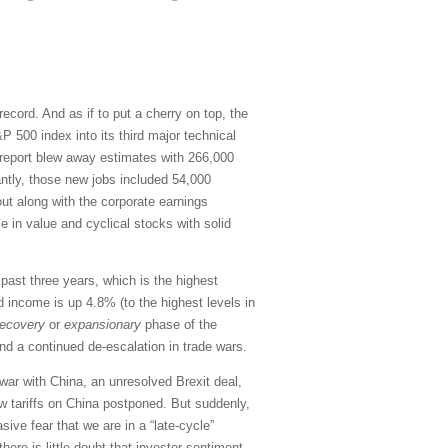
cord. And as if to put a cherry on top, the
 500 index into its third major technical
s report blew away estimates with 266,000
antly, those new jobs included 54,000
ut along with the corporate earnings
 in value and cyclical stocks with solid
ast three years, which is the highest
d income is up 4.8% (to the highest levels in
recovery
or
expansionary
phase of the
and a continued de-escalation in trade wars.
war with China, an unresolved Brexit deal,
w tariffs on China postponed. But suddenly,
ive fear that we are in a “late-cycle”
ere is little doubt that investor sentiment