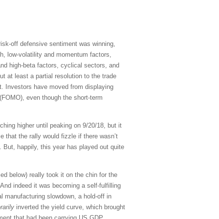
 risk-off defensive sentiment was winning,
th, low-volatility and momentum factors,
nd high-beta factors, cyclical sectors, and
at least a partial resolution to the trade
ent. Investors have moved from displaying
(FOMO), even though the short-term
hing higher until peaking on 9/20/18, but it
hat the rally would fizzle if there wasn’t
 But, happily, this year has played out quite
 below) really took it on the chin for the
nd indeed it was becoming a self-fulfilling
al manufacturing slowdown, a hold-off in
arily
inverted the yield curve, which brought
timent that had been carrying US GDP