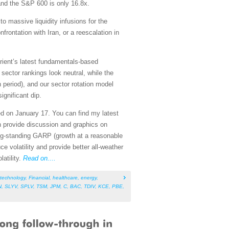
and the S&P 600 is only 16.8x.
to massive liquidity infusions for the
rontation with Iran, or a reescalation in
rient’s latest fundamentals-based
ector rankings look neutral, while the
n period), and our sector rotation model
ignificant dip.
ed on January 17. You can find my latest
h provide discussion and graphics on
ng-standing GARP (growth at a reasonable
ce volatility and provide better all-weather
atility.
Read on....
technology
,
Financial
,
healthcare
,
energy
,
N
,
SLYV
,
SPLV
,
TSM
,
JPM
,
C
,
BAC
,
TDIV
,
KCE
,
PBE
,