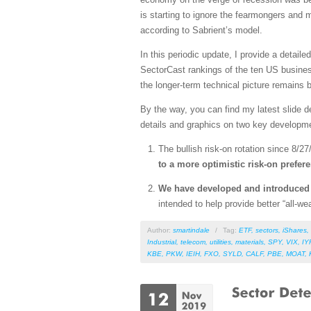
is starting to ignore the fearmongers and
according to Sabrient’s model.
In this periodic update, I provide a detai
SectorCast rankings of the ten US busines
the longer-term technical picture remains bu
By the way, you can find my latest slide 
details and graphics on two key developm
The bullish risk-on rotation since 8/27
to a more optimistic risk-on prefer
We have developed and introduce
intended to help provide better “all-
Author:
smartindale
/
Tag:
ETF
,
sectors
,
iShares
,
Industrial
,
telecom
,
utilities
,
materials
,
SPY
,
VIX
,
IY
KBE
,
PKW
,
IEIH
,
FXO
,
SYLD
,
CALF
,
PBE
,
MOAT
,