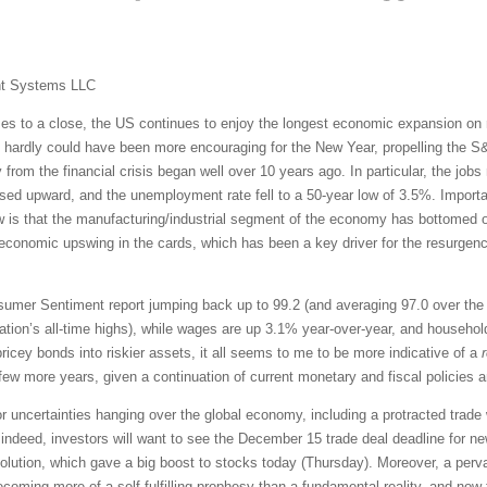
nt Systems LLC
s to a close, the US continues to enjoy the longest economic expansion on re
hardly could have been more encouraging for the New Year, propelling the S&P
 from the financial crisis began well over 10 years ago. In particular, the job
ised upward, and the unemployment rate fell to a 50-year low of 3.5%. Import
w is that the manufacturing/industrial segment of the economy has bottomed o
economic upswing in the cards, which has been a key driver for the resurgence
mer Sentiment report jumping back up to 99.2 (and averaging 97.0 over the p
ration’s all-time highs), while wages are up 3.1% year-over-year, and househol
 pricey bonds into riskier assets, it all seems to me to be more indicative of a
few more years, given a continuation of current monetary and fiscal policies 
r uncertainties hanging over the global economy, including a protracted trade 
deed, investors will want to see the December 15 trade deal deadline for ne
lution, which gave a big boost to stocks today (Thursday). Moreover, a pervas
ming more of a self-fulfilling prophesy than a fundamental reality, and now th