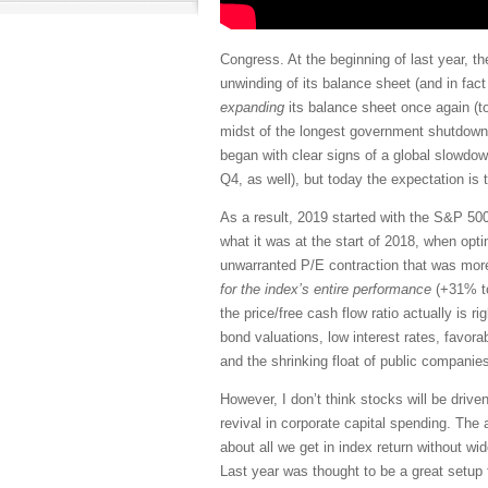
Congress. At the beginning of last year, t
unwinding of its balance sheet (and in fac
expanding
its balance sheet once again (to
midst of the longest government shutdown i
began with clear signs of a global slowdown
Q4, as well), but today the expectation is
As a result, 2019 started with the S&P 500
what it was at the start of 2018, when opt
unwarranted P/E contraction that was more
for the index’s entire performance
(+31% to
the price/free cash flow ratio actually is ri
bond valuations, low interest rates, favora
and the shrinking float of public compani
However, I don’t think stocks will be driv
revival in corporate capital spending. Th
about all we get in index return without w
Last year was thought to be a great setup 