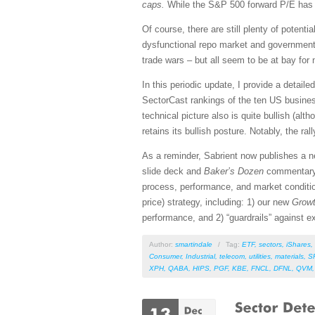
caps.
While the S&P 500 forward P/E has al
Of course, there are still plenty of potent
dysfunctional repo market and government d
trade wars – but all seem to be at bay for 
In this periodic update, I provide a detai
SectorCast rankings of the ten US busines
technical picture also is quite bullish (al
retains its bullish posture. Notably, the ra
As a reminder, Sabrient now publishes a 
slide deck and
Baker’s Dozen
commentar
process, performance, and market conditio
price) strategy, including: 1) our new
Growt
performance, and 2) “guardrails” against ex
Author:
smartindale
/
Tag:
ETF
,
sectors
,
iShares
,
Consumer
,
Industrial
,
telecom
,
utilities
,
materials
,
S
XPH
,
QABA
,
HIPS
,
PGF
,
KBE
,
FNCL
,
DFNL
,
QVM