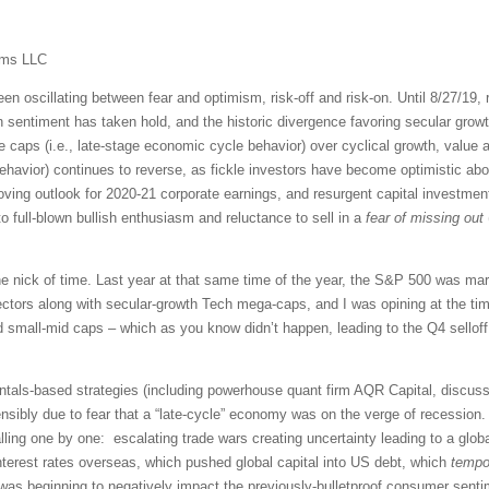
ems LLC
en oscillating between fear and optimism, risk-off and risk-on. Until 8/27/19,
on sentiment has taken hold, and the historic divergence favoring secular grow
e caps (i.e., late-stage economic cycle behavior) over cyclical growth, value a
havior) continues to reverse, as fickle investors have become optimistic about 
improving outlook for 2020-21 corporate earnings, and resurgent capital investm
 to full-blown bullish enthusiasm and reluctance to sell in a
fear of missing out
he nick of time. Last year at that same time of the year, the S&P 500 was marc
tors along with secular-growth Tech mega-caps, and I was opining at the time t
d small-mid caps – which as you know didn’t happen, leading to the Q4 selloff.
tals-based strategies (including powerhouse quant firm AQR Capital, discussed
sibly due to fear that a “late-cycle” economy was on the verge of recession. A
ing one by one: escalating trade wars creating uncertainty leading to a glob
nterest rates overseas, which pushed global capital into US debt, which
tempor
 was beginning to negatively impact the previously-bulletproof consumer sen