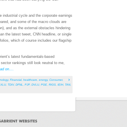
e industrial cycle and the corporate earnings
 feared, and some of the macro clouds are
on), and as the external obstacles hindering
an the latest tweet, CNN headline, or single
olios, which of course includes our flagship
rient’s latest fundamentals-based
ctor rankings still look neutral to me,
ad on….
nology
,
Financial
,
healthcare
,
energy
,
Consumer
,
,
XLU
,
TDIV
,
DFNL
,
PJP
,
DVLU
,
PGE
,
RIGS
,
IEIH
,
TAN
,