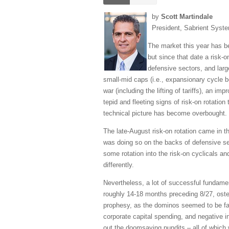
by
Scott Martindale
President, Sabrient Syst
The market this year has be
but since that date a risk-
defensive sectors, and larg
small-mid caps (i.e., expansionary cycle be
war (including the lifting of tariffs), an 
tepid and fleeting signs of risk-on rotation
technical picture has become overbought.
The late-August risk-on rotation came in t
was doing so on the backs of defensive sec
some rotation into the risk-on cyclicals an
differently.
Nevertheless, a lot of successful fundamen
roughly 14-18 months preceding 8/27, osten
prophesy, as the dominos seemed to be fall
corporate capital spending, and negative i
out the doomsaying pundits – all of which