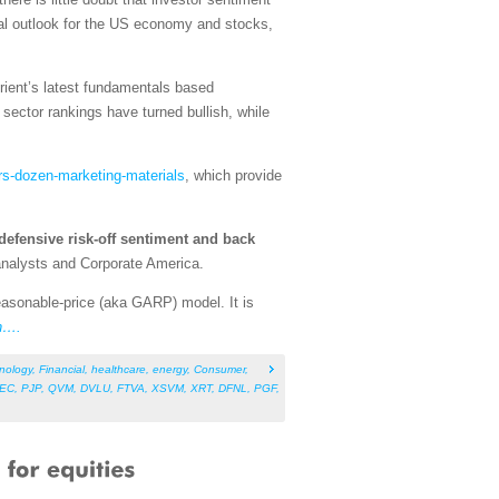
tal outlook for the US economy and stocks,
rient’s latest fundamentals based
ector rankings have turned bullish, while
rs-dozen-marketing-materials
, which provide
defensive risk-off sentiment and back
 analysts and Corporate America.
asonable-price (aka GARP) model. It is
n….
nology
,
Financial
,
healthcare
,
energy
,
Consumer
,
EC
,
PJP
,
QVM
,
DVLU
,
FTVA
,
XSVM
,
XRT
,
DFNL
,
PGF
,