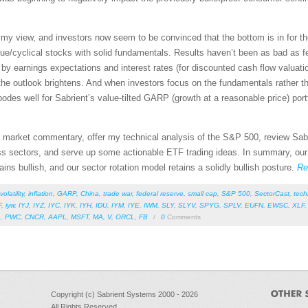
n my view, and investors now seem to be convinced that the bottom is in for th
value/cyclical stocks with solid fundamentals. Results haven’t been as bad as
n by earnings expectations and interest rates (for discounted cash flow valuati
he outlook brightens. And when investors focus on the fundamentals rather th
odes well for Sabrient’s value-tilted GARP (growth at a reasonable price) portf
led market commentary, offer my technical analysis of the S&P 500, review Sab
s sectors, and serve up some actionable ETF trading ideas. In summary, our se
ains bullish, and our sector rotation model retains a solidly bullish posture.
Re
volatility
,
inflation
,
GARP
,
China
,
trade war
,
federal reserve
,
small cap
,
S&P 500
,
SectorCast
,
tech
F
,
iyw
,
IYJ
,
IYZ
,
IYC
,
IYK
,
IYH
,
IDU
,
IYM
,
IYE
,
IWM
,
SLY
,
SLYV
,
SPYG
,
SPLV
,
EUFN
,
EWSC
,
XLF
L
,
PWC
,
CNCR
,
AAPL
,
MSFT
,
MA
,
V
,
ORCL
,
FB
/
0
Comments
Copyright (c) Sabrient Systems 2000 - 2026
All Rights Reserved