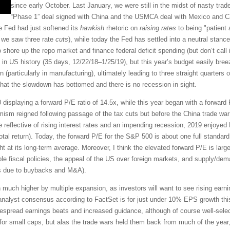
since early October. Last January, we were still in the midst of nasty trad
“Phase 1” deal signed with China and the USMCA deal with Mexico and 
he Fed had just softened its
hawkish
rhetoric on
raising rates
to being "patient a
t we saw three rate
cuts
), while today the Fed has settled into a neutral stance
 shore up the repo market and finance federal deficit spending (but don’t call 
n US history (35 days, 12/22/18–1/25/19), but this year’s budget easily breez
 (particularly in manufacturing), ultimately leading to three straight quarters
 that the slowdown has bottomed and there is no recession in sight.
 displaying a forward P/E ratio of 14.5x, while this year began with a forwar
imism reigned following passage of the tax cuts but before the China trade war
 reflective of rising interest rates and an impending recession, 2019 enjoyed
tal return). Today, the forward P/E for the S&P 500 is about one full standard
ght at its long-term average. Moreover, I think the elevated forward P/E is largel
ble fiscal policies, the appeal of the US over foreign markets, and supply/dem
es due to buybacks and M&A).
en much higher by multiple expansion, as investors will want to see rising ear
e analyst consensus according to FactSet is for just under 10% EPS growth thi
idespread earnings beats and increased guidance, although of course well-sele
for small caps, but alas the trade wars held them back from much of the year