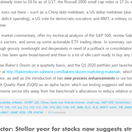
ready risen to 19.0x as of 1/17, the Russell 2000 small cap index is 17.2x 
ial risks out there – such as a China debt meltdown, a US dollar meltdown (due 
eficit spending), a US vote for democratic-socialism and MMT, a military conf
now.
led market commentary, offer my technical analysis of the S&P 500, review Sab
s sectors, and serve up some actionable ETF trading ideas. In summary, our s
though grossly overbought and desperately in need of a pullback or consolidatio
lly has been quite broad-based and there is a lot of idle cash ready to buy any s
new
Baker’s Dozen
on a quarterly basis, and the Q1 2020 portfolio just launch
y at
http://bakersdozen.sabrient.com/bakers-dozen-marketing-materials
, whic
ns, as well as the introduction of two
new process enhancements
to our lo
h Quality Rank (GQR)
as an alpha factor, which our testing suggests will redu
treme sector tilts away from the benchmark’s allocations to reduce relative vol
volatility
,
inflation
,
GARP
,
QE
,
China
,
trade war
,
federal reserve
,
small cap
,
S&P 500
,
SectorCast
,
PY
,
VIX
,
IYF
,
iyw
,
IYJ
,
IYZ
,
IYC
,
IYK
,
IYH
,
IDU
,
IYM
,
IYE
,
IWM
,
XLK
,
XLE
,
MSFT
,
AAPL
,
FB
,
AMZ
,
AMLP
,
JHMF
,
RZG
,
ITB
,
KNOW
/
0
Comments