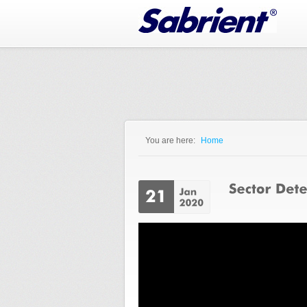
Jump to Navigation
You are here:
Home
You are here