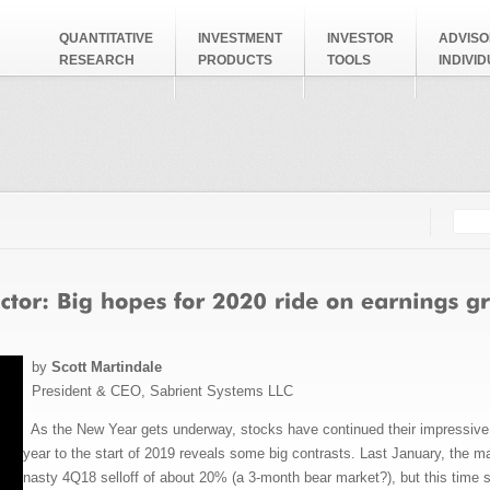
QUANTITATIVE
INVESTMENT
INVESTOR
ADVISO
RESEARCH
PRODUCTS
TOOLS
INDIVI
Searc
Search
by
Scott Martindale
President & CEO, Sabrient Systems LLC
As the New Year gets underway, stocks have continued their impressive m
year to the start of 2019 reveals some big contrasts. Last January, the ma
nasty 4Q18 selloff of about 20% (a 3-month bear market?), but this time s