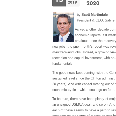
by
Scott Martindale
President & CEO, Sabrie
As yet another decade come
economic reports last week 
breakout since the recovery
new jobs, the prior month’s report was rev
manufacturing
jobs. Indeed, a growing vie
recession and capital investment, with an 
fundamentals.
The good news kept coming, with the Consu
sustained level since the Clinton administ
20 years). And with capital rotating out of
economic cycle – which could go on for a 
To be sure, there have been plenty of majo
an unsigned USMCA deal, and so on. And in
each of these seems to have a path to reso
economy on the verge of recession was beco