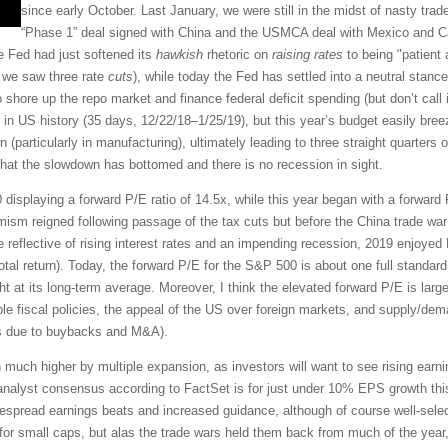
since early October. Last January, we were still in the midst of nasty trad
“Phase 1” deal signed with China and the USMCA deal with Mexico and 
he Fed had just softened its
hawkish
rhetoric on
raising rates
to being "patient a
t we saw three rate
cuts
), while today the Fed has settled into a neutral stance
 shore up the repo market and finance federal deficit spending (but don’t call 
n US history (35 days, 12/22/18–1/25/19), but this year’s budget easily breez
 (particularly in manufacturing), ultimately leading to three straight quarters
 that the slowdown has bottomed and there is no recession in sight.
 displaying a forward P/E ratio of 14.5x, while this year began with a forwar
imism reigned following passage of the tax cuts but before the China trade war
 reflective of rising interest rates and an impending recession, 2019 enjoyed
tal return). Today, the forward P/E for the S&P 500 is about one full standard
ght at its long-term average. Moreover, I think the elevated forward P/E is largel
ble fiscal policies, the appeal of the US over foreign markets, and supply/dem
es due to buybacks and M&A).
en much higher by multiple expansion, as investors will want to see rising ear
e analyst consensus according to FactSet is for just under 10% EPS growth thi
idespread earnings beats and increased guidance, although of course well-sele
for small caps, but alas the trade wars held them back from much of the year