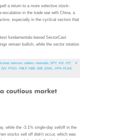
spell a return to a more selective stock-
-escalation in the trade war with China, a
ive, especially in the cyclical sectors that
 latest fundamentals-based SectorCast
gs remain bullish, while the sector rotation
ustrial
,
telecom
,
utilities
,
materials
,
SPY
,
VIX
,
IYF
,
,
DIV
,
FTXO
,
YMLP
,
KBE
,
BIB
,
QVAL
,
XPH
,
FLAG
,
, while the -3.1% single-day selloff in the
hen stocks sell off didn’t occur, which was