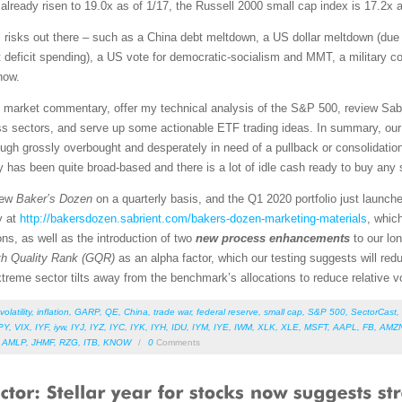
ready risen to 19.0x as of 1/17, the Russell 2000 small cap index is 17.2x 
ial risks out there – such as a China debt meltdown, a US dollar meltdown (due 
eficit spending), a US vote for democratic-socialism and MMT, a military conf
now.
led market commentary, offer my technical analysis of the S&P 500, review Sab
s sectors, and serve up some actionable ETF trading ideas. In summary, our s
though grossly overbought and desperately in need of a pullback or consolidatio
lly has been quite broad-based and there is a lot of idle cash ready to buy any s
new
Baker’s Dozen
on a quarterly basis, and the Q1 2020 portfolio just launch
y at
http://bakersdozen.sabrient.com/bakers-dozen-marketing-materials
, whic
ns, as well as the introduction of two
new process enhancements
to our lo
h Quality Rank (GQR)
as an alpha factor, which our testing suggests will redu
treme sector tilts away from the benchmark’s allocations to reduce relative vol
volatility
,
inflation
,
GARP
,
QE
,
China
,
trade war
,
federal reserve
,
small cap
,
S&P 500
,
SectorCast
,
PY
,
VIX
,
IYF
,
iyw
,
IYJ
,
IYZ
,
IYC
,
IYK
,
IYH
,
IDU
,
IYM
,
IYE
,
IWM
,
XLK
,
XLE
,
MSFT
,
AAPL
,
FB
,
AMZ
,
AMLP
,
JHMF
,
RZG
,
ITB
,
KNOW
/
0
Comments