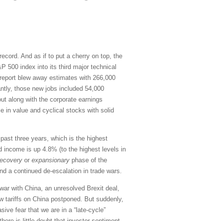
cord. And as if to put a cherry on top, the
 500 index into its third major technical
s report blew away estimates with 266,000
antly, those new jobs included 54,000
ut along with the corporate earnings
 in value and cyclical stocks with solid
ast three years, which is the highest
d income is up 4.8% (to the highest levels in
recovery
or
expansionary
phase of the
and a continued de-escalation in trade wars.
war with China, an unresolved Brexit deal,
w tariffs on China postponed. But suddenly,
ive fear that we are in a “late-cycle”
ere is little doubt that investor sentiment