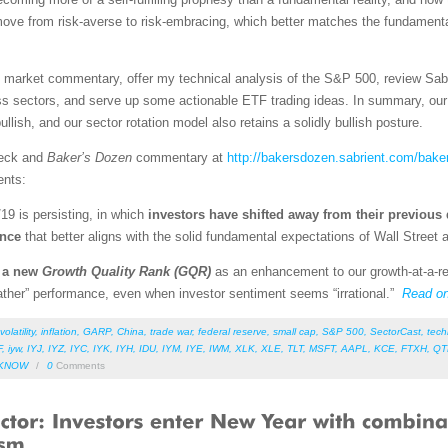
 move from risk-averse to risk-embracing, which better matches the fundamen
led market commentary, offer my technical analysis of the S&P 500, review Sab
s sectors, and serve up some actionable ETF trading ideas. In summary, our s
llish, and our sector rotation model also retains a solidly bullish posture.
deck and
Baker’s Dozen
commentary at
http://bakersdozen.sabrient.com/bake
ents:
/19 is persisting, in which
investors have shifted away from their previous 
ence
that better aligns with the solid fundamental expectations of Wall Street
d a new
Growth Quality Rank (GQR)
as an enhancement to our growth-at-a-re
weather” performance, even when investor sentiment seems “irrational.”
Read o
volatility
,
inflation
,
GARP
,
China
,
trade war
,
federal reserve
,
small cap
,
S&P 500
,
SectorCast
,
tech
F
,
iyw
,
IYJ
,
IYZ
,
IYC
,
IYK
,
IYH
,
IDU
,
IYM
,
IYE
,
IWM
,
XLK
,
XLE
,
TLT
,
MSFT
,
AAPL
,
KCE
,
FTXH
,
QT
KNOW
/
0
Comments