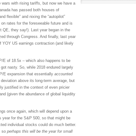
e wars with rising tariffs, but now we have a
Canada has passed both houses of
nd flexible" and nixing the “autopilot”
 on rates for the foreseeable future and is
it QE, they say!). Last year began in the
ed through Congress. And finally, last year
 of YOY US earnings contraction (and likely
d P/E of 18.5x – which also happens to be
 got nasty. So, while 2018 endured largely
 P/E expansion that essentially
accounted
 deviation above its long-term average, but
y justified in the context of even pricier
and (given the abundance of global liquidity
nings once again, which will depend upon a
s year for the S&P 500, so that might be
cted individual stocks could do much better.
, so
perhaps this will be the year for small