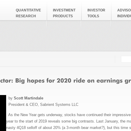
QUANTITATIVE
INVESTMENT
INVESTOR
ADVISO
RESEARCH
PRODUCTS
TOOLS
INDIVI
Searc
Search
by
Scott Martindale
President & CEO, Sabrient Systems LLC
As the New Year gets underway, stocks have continued their impressive m
year to the start of 2019 reveals some big contrasts. Last January, the ma
nasty 4Q18 selloff of about 20% (a 3-month bear market?), but this time s