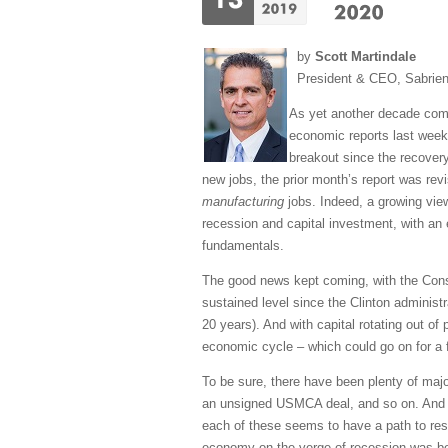
by
Scott Martindale
President & CEO, Sabrie
As yet another decade come
economic reports last week 
breakout since the recovery
new jobs, the prior month’s report was rev
manufacturing
jobs. Indeed, a growing vie
recession and capital investment, with an 
fundamentals.
The good news kept coming, with the Consu
sustained level since the Clinton administ
20 years). And with capital rotating out of
economic cycle – which could go on for a 
To be sure, there have been plenty of majo
an unsigned USMCA deal, and so on. And in
each of these seems to have a path to reso
economy on the verge of recession was beco