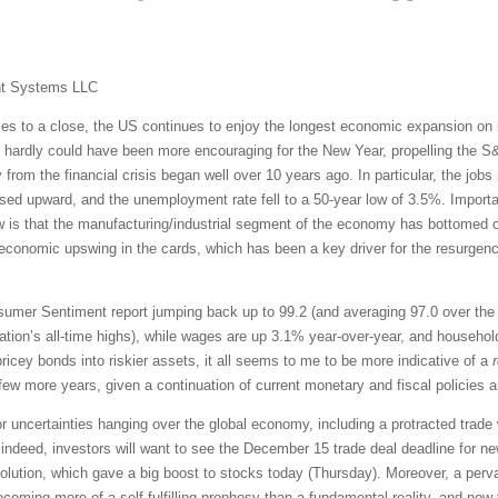
nt Systems LLC
s to a close, the US continues to enjoy the longest economic expansion on re
hardly could have been more encouraging for the New Year, propelling the S&P
 from the financial crisis began well over 10 years ago. In particular, the job
ised upward, and the unemployment rate fell to a 50-year low of 3.5%. Import
w is that the manufacturing/industrial segment of the economy has bottomed o
economic upswing in the cards, which has been a key driver for the resurgence
mer Sentiment report jumping back up to 99.2 (and averaging 97.0 over the p
ration’s all-time highs), while wages are up 3.1% year-over-year, and househol
 pricey bonds into riskier assets, it all seems to me to be more indicative of a
few more years, given a continuation of current monetary and fiscal policies 
r uncertainties hanging over the global economy, including a protracted trade 
deed, investors will want to see the December 15 trade deal deadline for ne
lution, which gave a big boost to stocks today (Thursday). Moreover, a pervas
ming more of a self-fulfilling prophesy than a fundamental reality, and now th