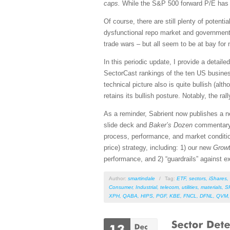
caps.
While the S&P 500 forward P/E has al
Of course, there are still plenty of potent
dysfunctional repo market and government d
trade wars – but all seem to be at bay for 
In this periodic update, I provide a detai
SectorCast rankings of the ten US busines
technical picture also is quite bullish (al
retains its bullish posture. Notably, the ra
As a reminder, Sabrient now publishes a 
slide deck and
Baker’s Dozen
commentar
process, performance, and market conditio
price) strategy, including: 1) our new
Growt
performance, and 2) “guardrails” against ex
Author:
smartindale
/
Tag:
ETF
,
sectors
,
iShares
,
Consumer
,
Industrial
,
telecom
,
utilities
,
materials
,
S
XPH
,
QABA
,
HIPS
,
PGF
,
KBE
,
FNCL
,
DFNL
,
QVM