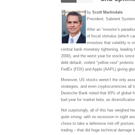
by
Scott Martindale
President, Sabrient Syste
After an “investor’s paradis
of fiscal stimulus (which ca
investors that volatility is
central bank monetary tightening, leading t
2000), and the worst year for stocks since t
debt default, violent “yellow vest” prote
FedEx (FDX) and Apple (AAPL) giving gloom
Moreover, US stocks weren’t the only asset
strategies, and even cryptocurrencies all t
Deutsche Bank noted that 93% of global fin
bad year for market beta, as diversification
Not surprisingly, all of this has weighed h
quite strong,
with no recession in sight and
chose to take a defensive risk-off posture
trading – that did huge technical damage t