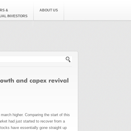
RS &
ABOUT US
DUAL INVESTORS
h form
arch higher. Comparing the start of this
rket had just started to recover from a
tocks have essentially gone straight up