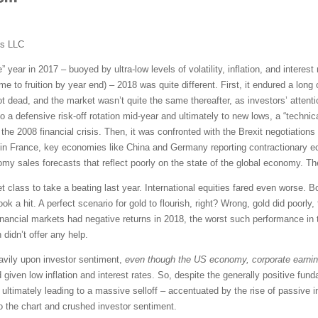
ms LLC
e” year in 2017 – buoyed by ultra-low levels of volatility, inflation, and intere
me to fruition by year end) – 2018 was quite different. First, it endured a lon
 not dead, and the market wasn’t quite the same thereafter, as investors’ atten
o a defensive risk-off rotation mid-year and ultimately to new lows, a “techni
he 2008 financial crisis. Then, it was confronted with the Brexit negotiations f
sts in France, key economies like China and Germany reporting contractionary 
y sales forecasts that reflect poorly on the state of the global economy. Th
 class to take a beating last year. International equities fared even worse.
ook a hit. A perfect scenario for gold to flourish, right? Wrong, gold did poorl
ancial markets had negative returns in 2018, the worst such performance in th
 didn’t offer any help.
eavily upon investor sentiment,
even though the US economy, corporate earni
 given low inflation and interest rates. So, despite the generally positive fun
, ultimately leading to a massive selloff – accentuated by the rise of passive
o the chart and crushed investor sentiment.