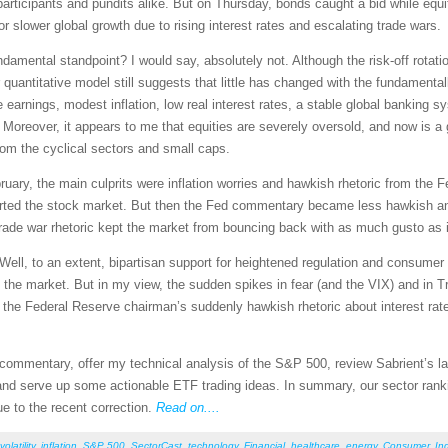
participants and pundits alike. But on Thursday, bonds caught a bid while equit
r slower global growth due to rising interest rates and escalating trade wars.
damental standpoint? I would say, absolutely not. Although the risk-off rotat
ur quantitative model still suggests that little has changed with the fundamenta
arnings, modest inflation, low real interest rates, a stable global banking sy
). Moreover, it appears to me that equities are severely oversold, and now is 
from the cyclical sectors and small caps.
uary, the main culprits were inflation worries and hawkish rhetoric from the Fe
ported the stock market. But then the Fed commentary became less hawkish an
e trade war rhetoric kept the market from bouncing back with as much gusto as 
Well, to an extent, bipartisan support for heightened regulation and consumer
the market. But in my view, the sudden spikes in fear (and the VIX) and in Tr
f the Federal Reserve chairman’s suddenly hawkish rhetoric about interest ra
et commentary, offer my technical analysis of the S&P 500, review Sabrient’s
nd serve up some actionable ETF trading ideas. In summary, our sector rankin
e to the recent correction.
Read on....
volatility
,
inflation
,
S&P 500
,
SectorCast
,
technology
,
Financial
,
healthcare
,
energy
,
Consumer
,
Ind