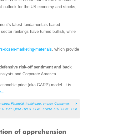
tal outlook for the US economy and stocks,
rient’s latest fundamentals based
ector rankings have turned bullish, while
rs-dozen-marketing-materials
, which provide
defensive risk-off sentiment and back
 analysts and Corporate America.
asonable-price (aka GARP) model. It is
n….
nology
,
Financial
,
healthcare
,
energy
,
Consumer
,
EC
,
PJP
,
QVM
,
DVLU
,
FTVA
,
XSVM
,
XRT
,
DFNL
,
PGF
,