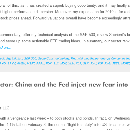
o all of this, as it has created a superb buying opportunity, and it may finally 
nd higher performance dispersion. Moreover, my expectation for 2019 is for a de
ock prices ahead. Forward valuations overall have become exceedingly attract
et commentary, offer my technical analysis of the S&P 500, review Sabrient’s
nd serve up some actionable ETF trading ideas. In summary, our sector rankin
ad on…
volatility
,
inflation
,
S&P 500
,
SectorCast
,
technology
,
Financial
,
healthcare
,
energy
,
Consumer
,
Ind
PYG
,
SPYV
,
AMZN
,
MSFT
,
AAPL
,
FDX
,
SLY
,
MDY
,
XLU
,
XLP
,
SLX
,
FXU
,
IXP
,
FXG
,
JETS
,
MORT
ms LLC
 with a vengeance last week – to both stocks and bonds. In fact, on Wednesday
he -4.1% fall on February 3, the normal “flight to safety” into US Treasuries w