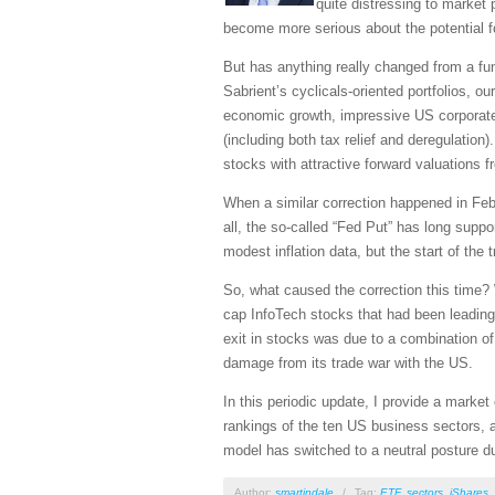
quite distressing to market 
become more serious about the potential fo
But has anything really changed from a fun
Sabrient’s cyclicals-oriented portfolios, o
economic growth, impressive US corporate e
(including both tax relief and deregulation
stocks with attractive forward valuations 
When a similar correction happened in Febr
all, the so-called “Fed Put” has long sup
modest inflation data, but the start of th
So, what caused the correction this time? 
cap InfoTech stocks that had been leading 
exit in stocks was due to a combination o
damage from its trade war with the US.
In this periodic update, I provide a mark
rankings of the ten US business sectors, a
model has switched to a neutral posture du
Author:
smartindale
/
Tag:
ETF
,
sectors
,
iShares
,