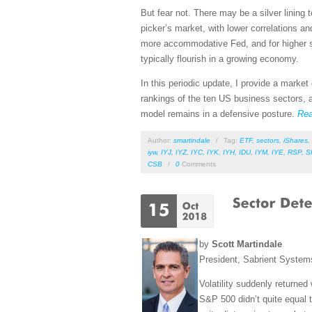
But fear not. There may be a silver lining t
picker’s market, with lower correlations a
more accommodative Fed, and for higher st
typically flourish in a growing economy.
In this periodic update, I provide a mark
rankings of the ten US business sectors, a
model remains in a defensive posture.
Re
Author:
smartindale
/
Tag:
ETF
,
sectors
,
iShares
,
iyw
,
IYJ
,
IYZ
,
IYC
,
IYK
,
IYH
,
IDU
,
IYM
,
IYE
,
RSP
,
S
CSB
/
0
Comments
by
Scott Martindale
President, Sabrient Syste
Volatility suddenly returned
S&P 500 didn’t quite equal t