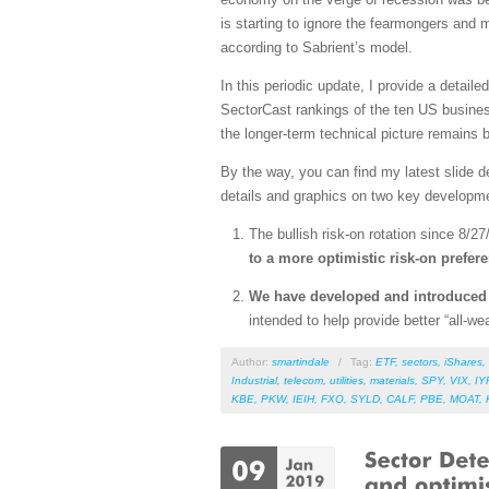
is starting to ignore the fearmongers and
according to Sabrient’s model.
In this periodic update, I provide a detai
SectorCast rankings of the ten US busines
the longer-term technical picture remains bu
By the way, you can find my latest slide 
details and graphics on two key developm
The bullish risk-on rotation since 8/27
to a more optimistic risk-on prefer
We have developed and introduce
intended to help provide better “all-
Author:
smartindale
/
Tag:
ETF
,
sectors
,
iShares
,
Industrial
,
telecom
,
utilities
,
materials
,
SPY
,
VIX
,
IY
KBE
,
PKW
,
IEIH
,
FXO
,
SYLD
,
CALF
,
PBE
,
MOAT
,