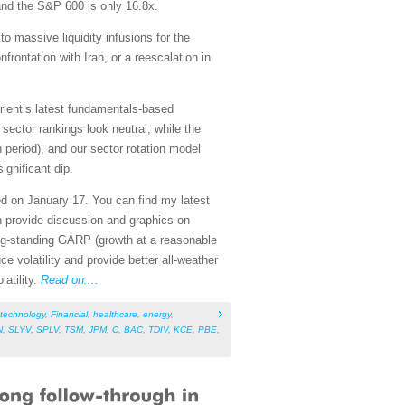
and the S&P 600 is only 16.8x.
to massive liquidity infusions for the
rontation with Iran, or a reescalation in
rient’s latest fundamentals-based
ector rankings look neutral, while the
n period), and our sector rotation model
ignificant dip.
ed on January 17. You can find my latest
h provide discussion and graphics on
ng-standing GARP (growth at a reasonable
ce volatility and provide better all-weather
atility.
Read on....
technology
,
Financial
,
healthcare
,
energy
,
N
,
SLYV
,
SPLV
,
TSM
,
JPM
,
C
,
BAC
,
TDIV
,
KCE
,
PBE
,