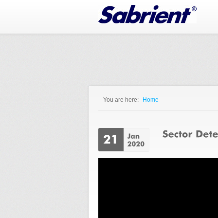
Jump to Navigation
You are here:
Home
You are here