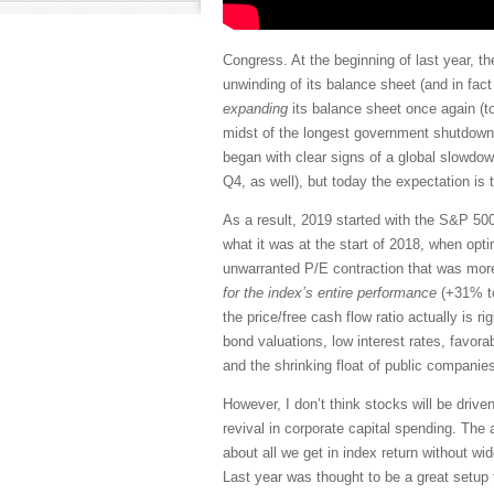
Congress. At the beginning of last year, t
unwinding of its balance sheet (and in fac
expanding
its balance sheet once again (to
midst of the longest government shutdown i
began with clear signs of a global slowdown
Q4, as well), but today the expectation is
As a result, 2019 started with the S&P 500
what it was at the start of 2018, when opt
unwarranted P/E contraction that was more
for the index’s entire performance
(+31% to
the price/free cash flow ratio actually is ri
bond valuations, low interest rates, favora
and the shrinking float of public compani
However, I don’t think stocks will be driv
revival in corporate capital spending. Th
about all we get in index return without w
Last year was thought to be a great setup 