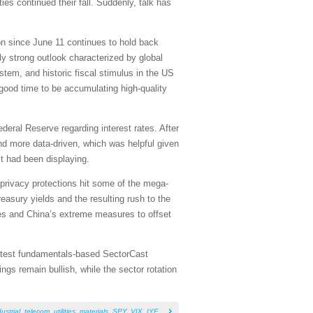
ies continued their fall. Suddenly, talk has
ion since June 11 continues to hold back
lly strong outlook characterized by global
stem, and historic fiscal stimulus in the US
a good time to be accumulating high-quality
deral Reserve regarding interest rates. After
d more data-driven, which was helpful given
it had been displaying.
 privacy protections hit some of the mega-
easury yields and the resulting rush to the
tes and China’s extreme measures to offset
 latest fundamentals-based SectorCast
gs remain bullish, while the sector rotation
ustrial
,
telecom
,
utilities
,
materials
,
SPY
,
VIX
,
IYF
,