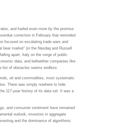
st rates, and fueled even more by the promise
g overdue correction in February that reminded
tion focused on escalating trade wars and
cal bear market” (in the Nasdaq and Russell
alling apart, Italy on the verge of public
economic data, and bellwether companies like
e list of obstacles seems endless.
 Bonds, oil and commodities, most systematic
y, too. There was simply nowhere to hide.
e 117-year history of its data set. It was a
ngs, and consumer sentiment have remained
damental outlook, investors in aggregate
 investing and the dominance of algorithmic