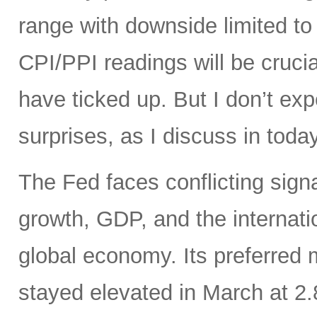
range with downside limited t
CPI/PPI readings will be crucia
have ticked up. But I don’t ex
surprises, as I discuss in today
The Fed faces conflicting sign
growth, GDP, and the internatio
global economy. Its preferred
stayed elevated in March at 2