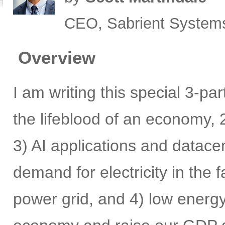
CEO, Sabrient System
Overview
I am writing this special 3-pa
the lifeblood of an economy, 2
3) AI applications and datace
demand for electricity in the
power grid, and 4) low energy 