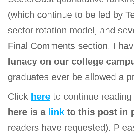
(which continue to be led by Te
sector rotation model, and se
Final Comments section, I have
lunacy on our college camp
graduates ever be allowed a p
Click
here
to continue reading 
here is a
link
to this post in
readers have requested). Please