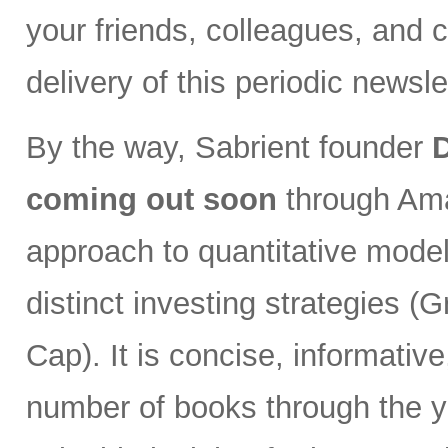
your friends, colleagues, and c
delivery of this periodic newsle
By the way, Sabrient founder
coming out soon
through Ama
approach to quantitative model
distinct investing strategies (
Cap). It is concise, informativ
number of books through the y