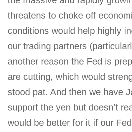
the massive and rapidly growing
threatens to choke off economic
conditions would help highly 
our trading partners (particula
another reason the Fed is prepa
are cutting, which would streng
stood pat. And then we have Ja
support the yen but doesn’t real
would be better for it if our F