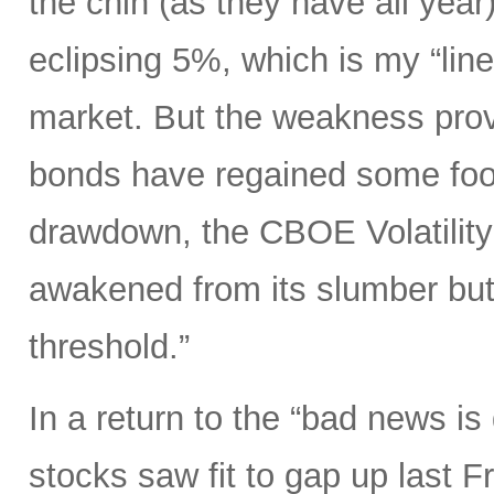
the chin (as they have all year)
eclipsing 5%, which is my “line
market. But the weakness prov
bonds have regained some foot
drawdown, the CBOE Volatility 
awakened from its slumber but
threshold.”
In a return to the “bad news i
stocks saw fit to gap up last 