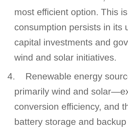
most efficient option. This 
consumption persists in its 
capital investments and go
wind and solar initiatives.
4.
Renewable energy sour
primarily wind and solar—ex
conversion efficiency, and t
battery storage and backup