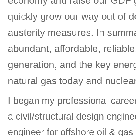
economy and raise our GDP gr
quickly grow our way out of de
austerity measures. In summar
abundant, affordable, reliabl
generation, and the key energ
natural gas today and nuclear
I began my professional caree
a civil/structural design engi
engineer for offshore oil & gas