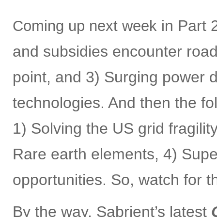
n Part 2
Coming up next week i
and subsidies encounter roadb
point, and 3) Surging power
technologies. And then the fol
1) Solving the US grid fragilit
Rare earth elements, 4) Supe
opportunities. So, watch for 
By the way, Sabrient’s latest