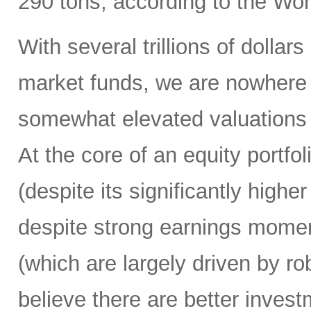
290 tons, according to the Wo
With several trillions of dollars
market funds, we are nowhere n
somewhat elevated valuations
At the core of an equity portf
(despite its significantly high
despite strong earnings mome
(which are largely driven by r
believe there are better inves