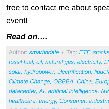
free to contact me about spea
event!
Read on….
Author:
smartindale
/
Tag:
ETF
,
stock
fossil fuel
,
oil
,
natural gas
,
electricity
,
L
solar
,
hydropower
,
electrification
,
liquef
Climate Change
,
OBBBA
,
China
,
Euro
datacenter
,
AI
,
artificial intelligence
,
NV
healthcare
,
energy
,
Consumer
,
industri