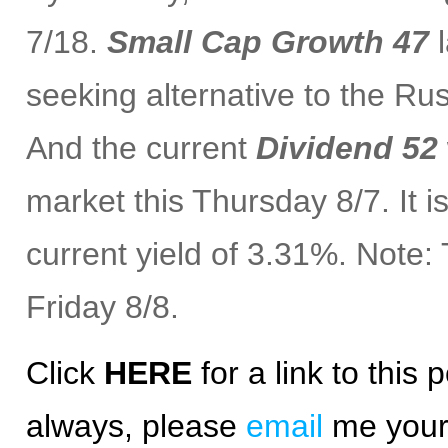
7/18.
Small Cap Growth 47
l
seeking alternative to the Ru
And the current
Dividend 52
market this Thursday 8/7. It 
current yield of 3.31%. Note
Friday 8/8.
Click
HERE
for a
link
to this p
always, please
email
me your 