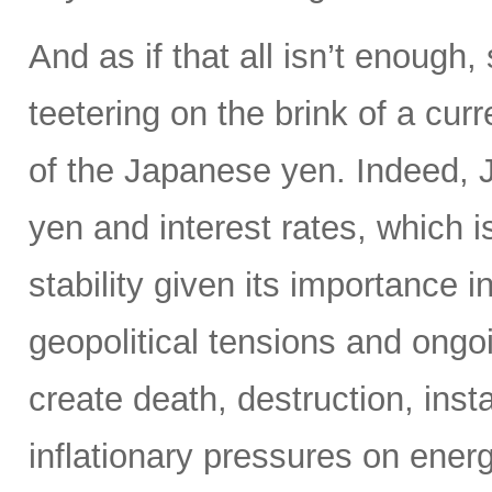
And as if that all isn’t enoug
teetering on the brink of a curr
of the Japanese yen. Indeed, Ja
yen and interest rates, which i
stability given its importance 
geopolitical tensions and ongo
create death, destruction, inst
inflationary pressures on energ