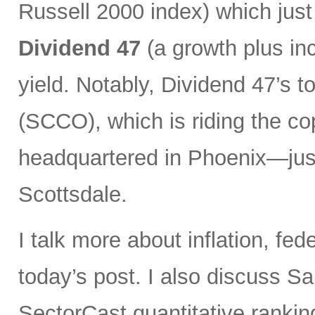
Russell 2000 index) which just
Dividend 47
(a growth plus in
yield. Notably, Dividend 47’s 
(SCCO), which is riding the co
headquartered in Phoenix—jus
Scottsdale.
I talk more about inflation, fed
today’s post. I also discuss S
SectorCast quantitative rankin