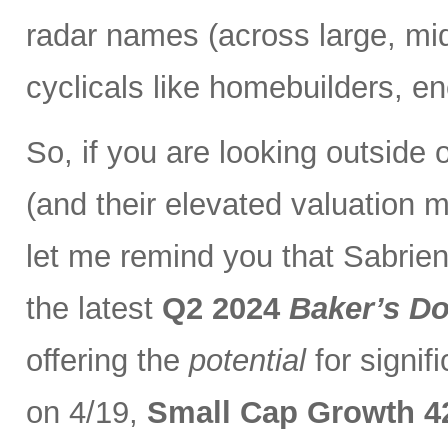
radar names (across large, mi
cyclicals like homebuilders, en
So, if you are looking outside
(and their elevated valuation m
let me remind you that Sabrient
the latest
Q2 2024
Baker’s D
offering the
potential
for signif
on 4/19,
Small Cap Growth 