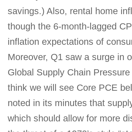
savings.) Also, rental home infl
though the 6-month-lagged CPI m
inflation expectations of cons
Moreover, Q1 saw a surge in oi
Global Supply Chain Pressure I
think we will see Core PCE be
noted in its minutes that supp
which should allow for more di