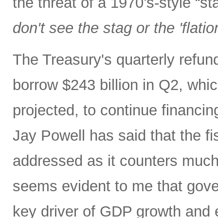
the threat of a 1970’s-style “s
don't see the stag or the 'flatio
The Treasury's quarterly refu
borrow $243 billion in Q2, whic
projected, to continue financin
Jay Powell has said that the fi
addressed as it counters much 
seems evident to me that gove
key driver of GDP growth and 