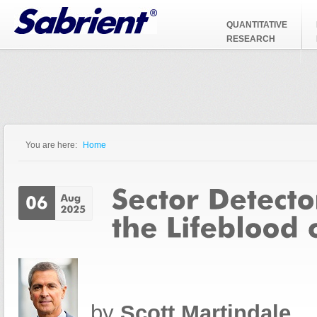
Jump to Navigation
QUANTITATIVE
RESEARCH
You are here:
Home
You are here
by
Scott Martindale