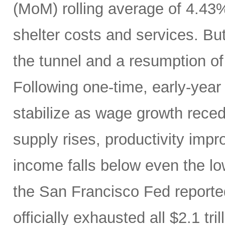
(MoM) rolling average of 4.43
shelter costs and services. But 
the tunnel and a resumption of 
Following one-time, early-year 
stabilize as wage growth rece
supply rises, productivity imp
income falls below even the lo
the San Francisco Fed report
officially exhausted all $2.1 tr