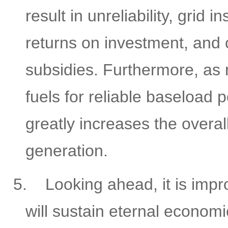
result in unreliability, grid i
returns on investment, and
subsidies. Furthermore, as 
fuels for reliable baseload
greatly increases the overa
generation.
5.
Looking ahead, it is impr
will sustain eternal economi