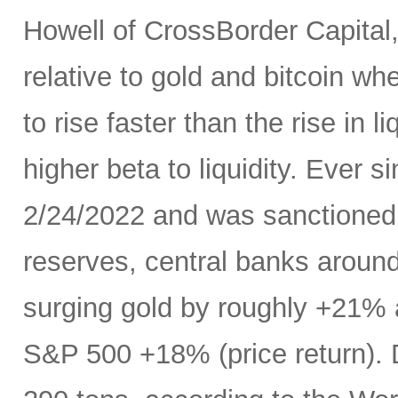
Howell of CrossBorder Capital, a
relative to gold and bitcoin whe
to rise faster than the rise in 
higher beta to liquidity. Ever 
2/24/2022 and was sanctioned w
reserves, central banks aroun
surging gold by roughly +21% 
S&P 500 +18% (price return). D