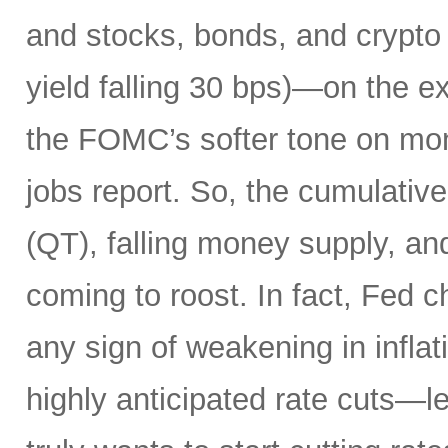
and stocks, bonds, and crypto a
yield falling 30 bps)—on the ex
the FOMC’s softer tone on mon
jobs report. So, the cumulative 
(QT), falling money supply, and
coming to roost. In fact, Fed 
any sign of weakening in infla
highly anticipated rate cuts—l