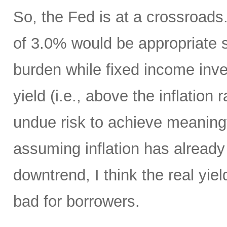
So, the Fed is at a crossroads. 
of 3.0% would be appropriate 
burden while fixed income inv
yield (i.e., above the inflation
undue risk to achieve meaningf
assuming inflation has already 
downtrend, I think the real yiel
bad for borrowers.