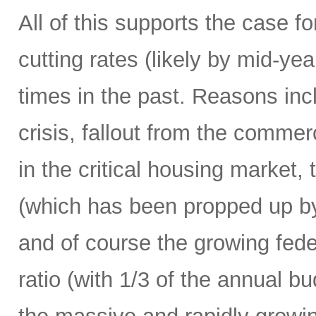
All of this supports the case f
cutting rates (likely by mid-y
times in the past. Reasons in
crisis, fallout from the commerc
in the critical housing market,
(which has been propped up by
and of course the growing fede
ratio (with 1/3 of the annual 