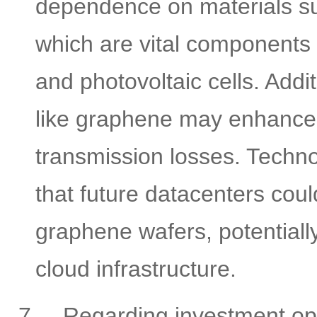
dependence on materials su
which are vital components i
and photovoltaic cells. Addi
like graphene may enhance 
transmission losses. Techno
that future datacenters coul
graphene wafers, potentiall
cloud infrastructure.
7.
Regarding investment oppo