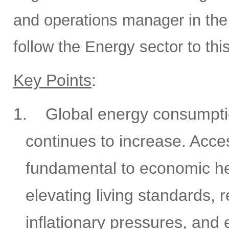
and operations manager in the 
follow the Energy sector to thi
Key Points
:
1.
Global energy consumptio
continues to increase. Acces
fundamental to economic he
elevating living standards, 
inflationary pressures, and 