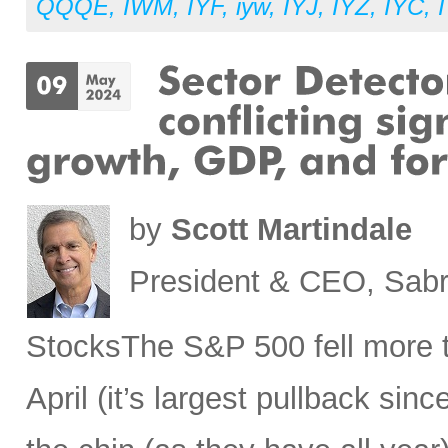
QQQE
,
IWM
,
IYF
,
iyw
,
IYJ
,
IYZ
,
IYC
,
by
Scott Martindale
President & CEO, Sabr
StocksThe S&P 500 fell more t
April (it’s largest pullback sin