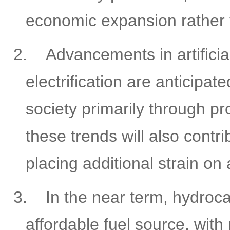
economic expansion rather t
2.
Advancements in artificia
electrification are anticipa
society primarily through p
these trends will also contr
placing additional strain o
3.
In the near term, hydroc
affordable fuel source, with