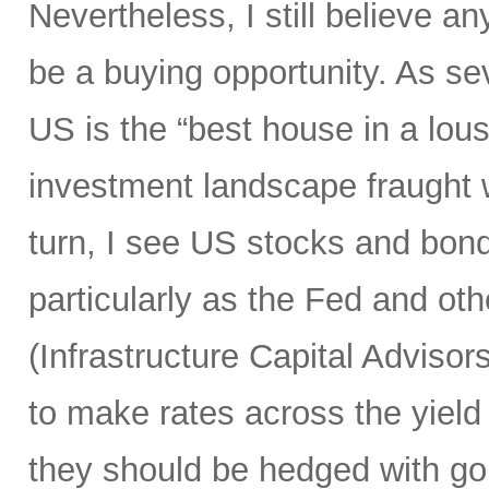
Nevertheless, I still believe an
be a buying opportunity. As s
US is the “best house in a lous
investment landscape fraught 
turn, I see US stocks and bond
particularly as the Fed and othe
(Infrastructure Capital Advisors 
to make rates across the yield
they should be hedged with go