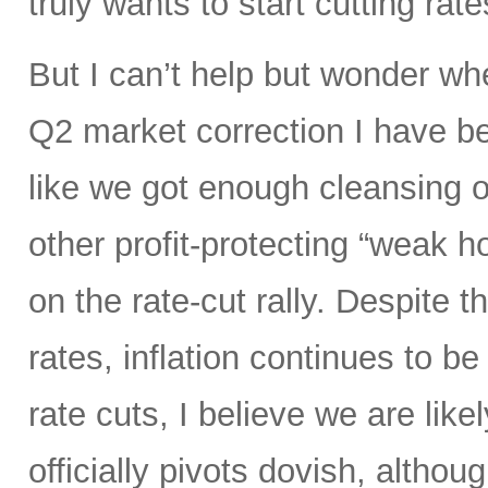
truly wants to start cutting rate
But I can’t help but wonder whe
Q2 market correction I have be
like we got enough cleansing 
other profit-protecting “weak h
on the rate-cut rally. Despite
rates, inflation continues to be 
rate cuts, I believe we are like
officially pivots dovish, altho