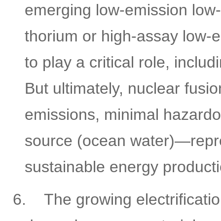
emerging low-emission low-
thorium or high-assay low-
to play a critical role, inc
But ultimately, nuclear fu
emissions, minimal hazardo
source (ocean water)—repres
sustainable energy producti
6.
The growing electrificati