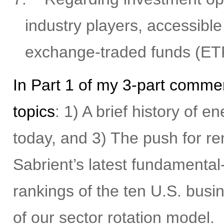
industry players, accessible
exchange-traded funds (ET
In Part 1 of my 3-part commen
topics
: 1) A brief history of 
today, and 3) The push for r
Sabrient’s latest fundamental
rankings of the ten U.S. busi
of our sector rotation model.