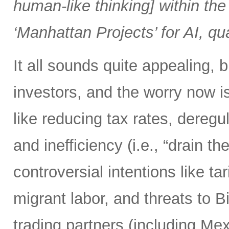
human-like thinking] within the 
‘Manhattan Projects’ for AI, q
It all sounds quite appealing, 
investors, and the worry now i
like reducing tax rates, dereg
and inefficiency (i.e., “drain
controversial intentions like t
migrant labor, and threats to 
trading partners (including M