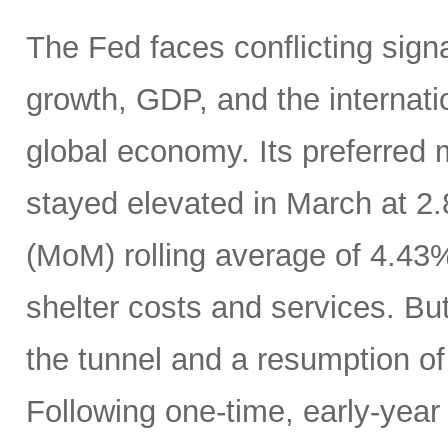
The Fed faces conflicting sign
growth, GDP, and the internatio
global economy. Its preferred
stayed elevated in March at 2
(MoM) rolling average of 4.43
shelter costs and services. But 
the tunnel and a resumption of 
Following one-time, early-year 