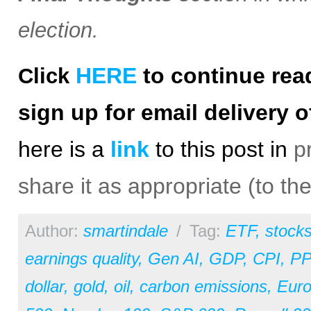
election.
HERE
to continue rea
Click
sign up for email delivery o
h
ere is a
link
to this post in
p
share it as appropriate (to th
Author:
smartindale
/
Tag:
ETF
,
stock
earnings quality
,
Gen AI
,
GDP
,
CPI
,
PP
dollar
,
gold
,
oil
,
carbon emissions
,
Eur