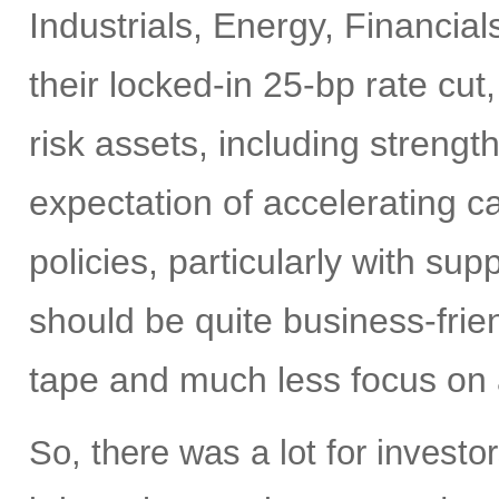
Industrials, Energy, Financia
their locked-in 25-bp rate cut,
risk assets, including strengt
expectation of accelerating ca
policies, particularly with su
should be quite business-frien
tape and much less focus on a
So, there was a lot for investo