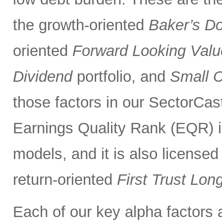
the growth-oriented
Baker’s D
oriented
Forward Looking Valu
Dividend
portfolio, and
Small 
those factors in our SectorCas
Earnings Quality Rank (EQR) is
models, and it is also licensed
return-oriented
First Trust Lo
Each of our key alpha factors 