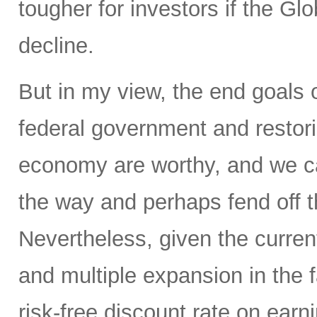
tougher for investors if the Glo
decline.
But in my view, the end goals 
federal government and restorin
economy are worthy, and we ca
the way and perhaps fend off th
Nevertheless, given the current
and multiple expansion in the f
risk-free discount rate on earn