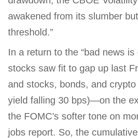
drawdown, the CBOE Volatility 
awakened from its slumber but
threshold.”
In a return to the “bad news i
stocks saw fit to gap up last 
and stocks, bonds, and crypto a
yield falling 30 bps)—on the ex
the FOMC’s softer tone on mon
jobs report. So, the cumulative 