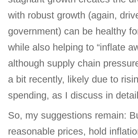
with robust growth (again, driv
government) can be healthy fo
while also helping to “inflate 
although supply chain pressure
a bit recently, likely due to ri
spending, as I discuss in detail
So, my suggestions remain: Bu
reasonable prices, hold inflati