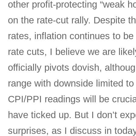
other profit-protecting “weak h
on the rate-cut rally. Despite
rates, inflation continues to be 
rate cuts, I believe we are like
officially pivots dovish, altho
range with downside limited t
CPI/PPI readings will be crucia
have ticked up. But I don’t ex
surprises, as I discuss in today