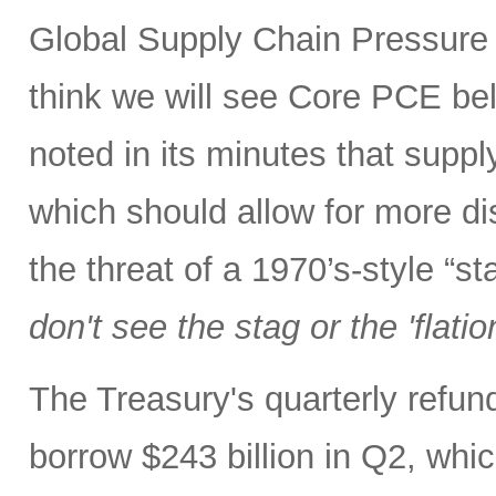
Global Supply Chain Pressure I
think we will see Core PCE be
noted in its minutes that supp
which should allow for more di
the threat of a 1970’s-style “s
don't see the stag or the 'flatio
The Treasury's quarterly refu
borrow $243 billion in Q2, whic