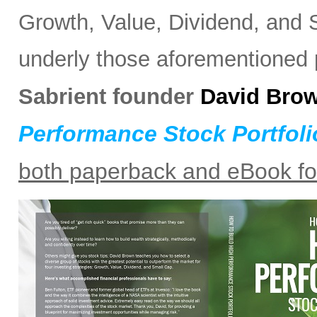
Growth, Value, Dividend, and S
underly those aforementioned po
Sabrient founder
David Bro
Performance Stock Portfoli
both paperback and eBook f