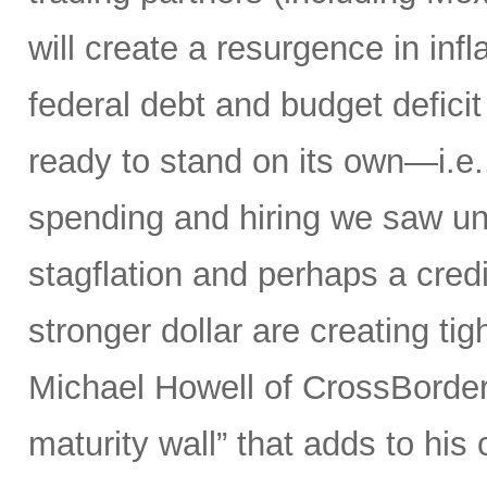
will create a resurgence in in
federal debt and budget defici
ready to stand on its own—i.e.,
spending and hiring we saw un
stagflation and perhaps a credit
stronger dollar are creating tig
Michael Howell of CrossBorder 
maturity wall” that adds to hi