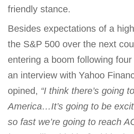
friendly stance.
Besides expectations of a hig
the S&P 500 over the next coup
entering a boom following four ye
an interview with Yahoo Financ
opined,
“I think there’s going 
America…It’s going to be excit
so fast we’re going to reach AGI