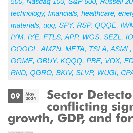
500
,
Nasdaq 100
,
S&P 600
,
Russell 2
technology
,
financials
,
healthcare
,
ener
materials
,
qqq
,
SPY
,
RSP
,
QQQE
,
IW
IYM
,
IYE
,
FTLS
,
APP
,
WGS
,
SEZL
,
I
GOOGL
,
AMZN
,
META
,
TSLA
,
ASML
GGME
,
GBUY
,
KQQQ
,
PBE
,
VOX
,
F
RND
,
QGRO
,
BKIV
,
SLVP
,
WUGI
,
CPA