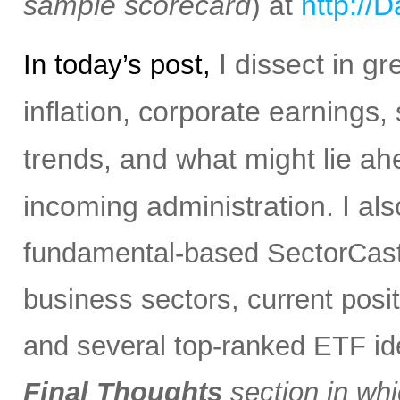
sample scorecard
) at
http://
I dissect in gr
In today’s post,
inflation, corporate earnings,
trends, and what might lie ah
incoming administration.
I al
fundamental-based SectorCast 
business sectors, current posit
and several top-ranked ETF i
Final Thoughts
section in whi