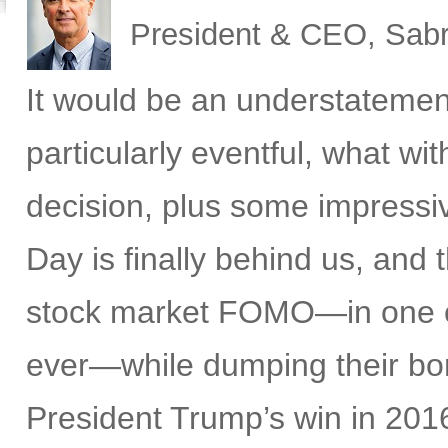
President & CEO, Sabr
It would be an understatemen
particularly eventful, what w
decision, plus some impress
Day is finally behind us, and t
stock market FOMO—in one of 
ever—while dumping their bon
President Trump’s win in 2016