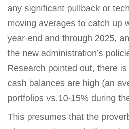
any significant pullback or tec
moving averages to catch up w
year-end and through 2025, a
the new administration’s polic
Research pointed out, there is
cash balances are high (an ave
portfolios vs.10-15% during the
This presumes that the proverb