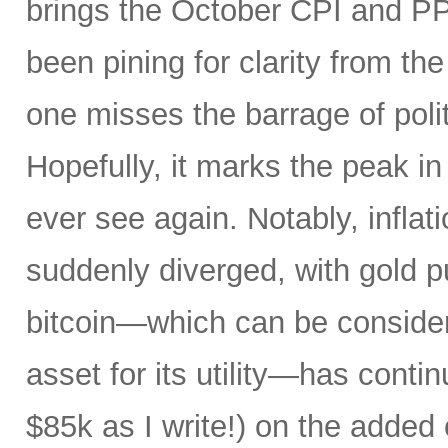
brings the October CPI and PP
been pining for clarity from t
one misses the barrage of polit
Hopefully, it marks the peak in 
ever see again. Notably, infla
suddenly diverged, with gold pu
bitcoin—which can be consider
asset for its utility—has conti
$85k as I write!) on the added