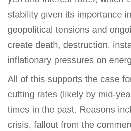
stability given its importance 
geopolitical tensions and ongo
create death, destruction, inst
inflationary pressures on energ
All of this supports the case f
cutting rates (likely by mid-y
times in the past. Reasons in
crisis, fallout from the commerc