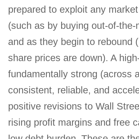
prepared to exploit any market
(such as by buying out-of-the-
and as they begin to rebound 
share prices are down). A high
fundamentally strong (across a
consistent, reliable, and accel
positive revisions to Wall Str
rising profit margins and free c
low debt burden. These are the