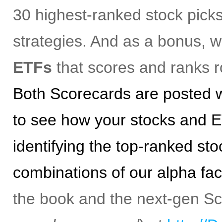
30 highest-ranked stock picks
strategies. And as a bonus, 
ETFs
that scores and ranks r
Both Scorecards are posted w
to see how your stocks and E
identifying the top-ranked st
combinations of our alpha fac
the book and the next-gen S