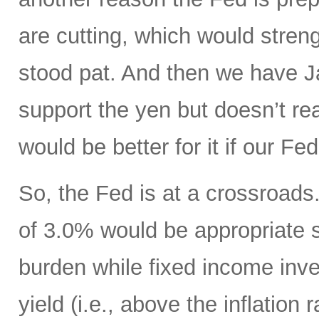
are cutting, which would streng
stood pat. And then we have Ja
support the yen but doesn’t real
would be better for it if our F
So, the Fed is at a crossroads. 
of 3.0% would be appropriate 
burden while fixed income inv
yield (i.e., above the inflation