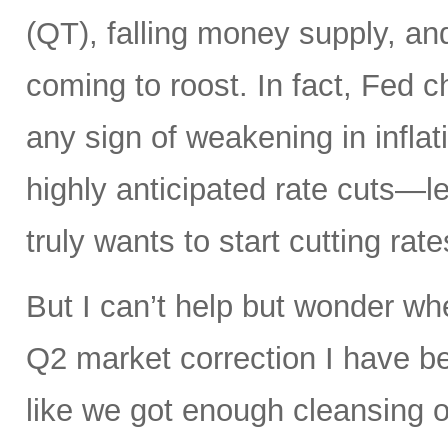
(QT), falling money supply, and
coming to roost. In fact, Fed 
any sign of weakening in infla
highly anticipated rate cuts—l
truly wants to start cutting rate
But I can’t help but wonder whe
Q2 market correction I have be
like we got enough cleansing 