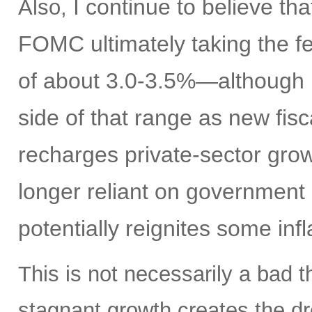
I continue to believe th
Also,
FOMC ultimately taking the fe
of about 3.0-3.5%—although I
side of that range as new fisc
recharges private-sector gro
longer reliant on government 
potentially reignites some inf
This is not necessarily a bad t
stagnant growth creates the dre