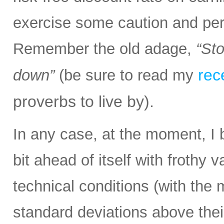
exercise some caution and pe
Remember the old adage,
“Sto
rec
down”
(be sure to read my
proverbs to live by).
In any case, at the moment, I 
bit ahead of itself with frothy
technical conditions (with the
standard deviations above thei