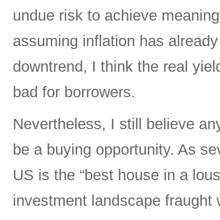
undue risk to achieve meaningf
assuming inflation has already 
downtrend, I think the real yiel
bad for borrowers.
Nevertheless, I still believe an
be a buying opportunity. As s
US is the “best house in a lous
investment landscape fraught 