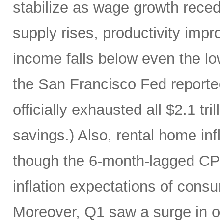
stabilize as wage growth rece
supply rises, productivity imp
income falls below even the lo
the San Francisco Fed report
officially exhausted all $2.1 tr
savings.) Also, rental home infl
though the 6-month-lagged CPI m
inflation expectations of cons
Moreover, Q1 saw a surge in oi