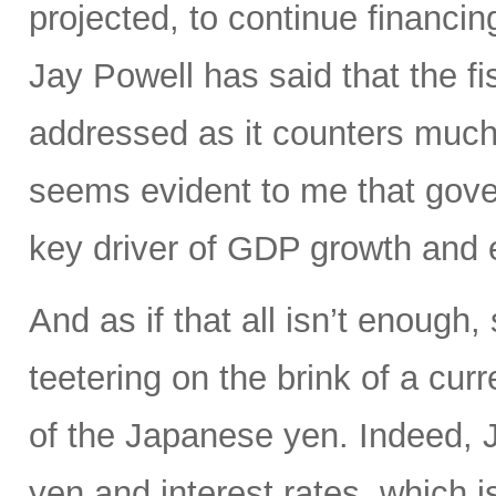
projected, to continue financin
Jay Powell has said that the fi
addressed as it counters much 
seems evident to me that gove
key driver of GDP growth and 
And as if that all isn’t enoug
teetering on the brink of a curr
of the Japanese yen. Indeed, Ja
yen and interest rates, which i