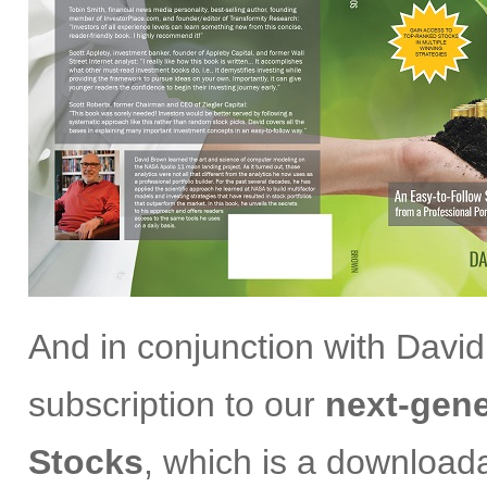
And in conjunction with David
subscription to our
next-gene
Stocks
, which is a download