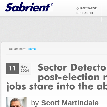
Jump to Navigation
QUANTITATIVE
RESEARCH
You are here:
Home
You are here
by
Scott Martindale