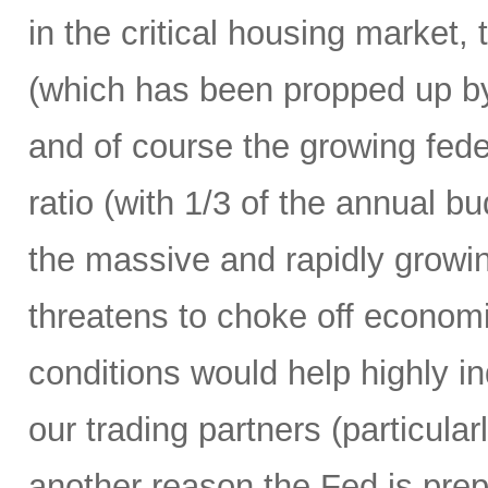
in the critical housing market,
(which has been propped up by
and of course the growing fede
ratio (with 1/3 of the annual 
the massive and rapidly growing
threatens to choke off economic
conditions would help highly 
our trading partners (particula
another reason the Fed is prepa