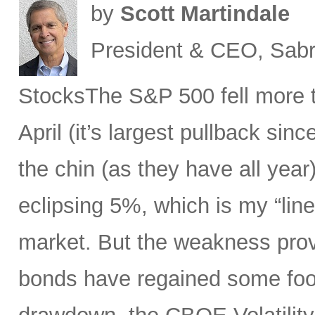
by
Scott Martindale
President & CEO, Sabr
StocksThe S&P 500 fell more t
April (it’s largest pullback sin
the chin (as they have all year)
eclipsing 5%, which is my “line
market. But the weakness prov
bonds have regained some foot