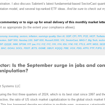
stration.
I also discuss
Sabrient’s latest fundamental-based SectorCast quanti
 rotation model, and several top-ranked ETF ideas.
And be sure to check out 
commentary or to sign up for email delivery of this monthly market lette
e it as appropriate (to the extent your compliance allows).
conomy
,
investing
,
sectors
,
inflation
,
earnings quality
,
Gen AI
,
GDP
,
CPI
,
PPI
,
PCE
,
HICP
,
Truflati
lection
,
S&P 500
,
Nasdaq 100
,
S&P 600
,
Russell 2000
,
VIX
,
SectorCast
,
MAG-7
,
Big Tech
,
techn
SP
,
QQQE
,
IWM
,
SPSM
,
IYF
,
iyw
,
IYJ
,
IYZ
,
IYC
,
IYK
,
IYH
,
IDU
,
IYM
,
IYE
,
FTLS
,
APP
,
WGS
,
SEZ
,
BAC
,
GOAU
,
SOCL
,
FDCF
,
JETS
,
GGME
,
GBUY
,
KQQQ
,
PBE
,
VOX
,
FDG
,
ATFV
,
PTF
,
PJFG
,
C
nt Systems LLC
g the first three quarters of 2024, which is its best start since 1997 and the
ective, the ratio of US stock market capitalization to the global stock market
This has happened despite escalation in multiple wars, numerous catastrophi