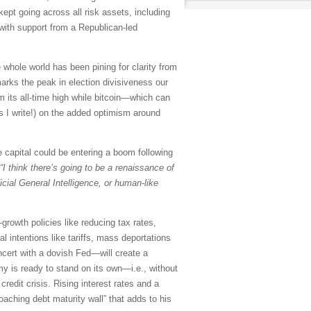
kept going across all risk assets, including
y with support from a Republican-led
 whole world has been pining for clarity from
marks the peak in election divisiveness our
om its all-time high while bitcoin—which can
s I write!) on the added optimism around
 capital could be entering a boom following
“I think there’s going to be a renaissance of
icial General Intelligence, or human-like
growth policies like reducing tax rates,
l intentions like tariffs, mass deportations
ncert with a dovish Fed—will create a
y is ready to stand on its own—i.e., without
edit crisis. Rising interest rates and a
oaching debt maturity wall” that adds to his