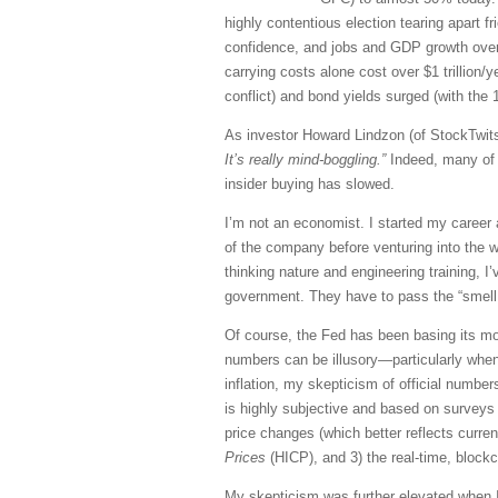
highly contentious election tearing apart 
confidence, and jobs and GDP growth over-re
carrying costs alone cost over $1 trillion
conflict) and bond yields surged (with the 
As investor Howard Lindzon (of StockTwits
It’s really mind-boggling.”
Indeed, many of 
insider buying has slowed.
I’m not an economist. I started my career
of the company before venturing into the w
thinking nature and engineering training,
government. They have to pass the “smell 
Of course, the Fed has been basing its mon
numbers can be illusory—particularly when
inflation, my skepticism of official number
is highly subjective and based on surveys 
price changes (which better reflects curre
Prices
(HICP), and 3) the real-time, bloc
My skepticism was further elevated when I 