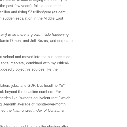
 the past few years), falling consumer
lion and rising $2 trillion/year (as debt
on sudden escalation in the Middle East
coin) while there is growth trade happening.
, Jamie Dimon, and Jeff Bezos, and corporate
ght school and moved into the business side
apital markets, combined with my critical-
pposedly objective sources like the
flation, jobs, and GDP. But headline YoY
look beyond the headline numbers. For
etrics like “owner’s equivalent rent,” which
ling 3-month average of month-over-month
lled the
Harmonized Index of Consumer
 September—right before the election after a