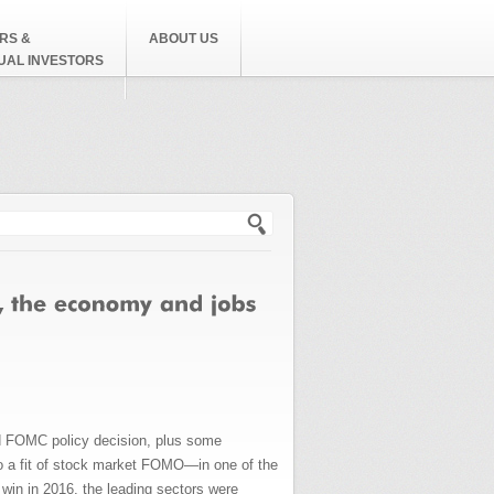
RS &
ABOUT US
DUAL INVESTORS
h form
and FOMC policy decision, plus some
to a fit of stock market FOMO—in one of the
 win in 2016, the leading sectors were