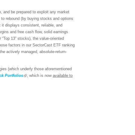
n, and be prepared to exploit any market
n to rebound (by buying stocks and options
it displays consistent, reliable, and
rgins and free cash flow, solid earnings
 “Top 13” stocks), the value-oriented
hose factors in our SectorCast ETF ranking
 the actively managed, absolute-return-
egies (which underly those aforementioned
k Portfolios
,
which is now
available to