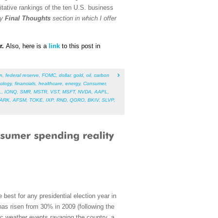
tative rankings of the ten U.S. business
my
Final Thoughts
section in which I offer
r.
Also, h
ere is a
link
to this post in
on
,
federal reserve
,
FOMC
,
dollar
,
gold
,
oil
,
carbon
ology
,
financials
,
healthcare
,
energy
,
Consumer
,
L
,
IONQ
,
SMR
,
MSTR
,
VST
,
MSFT
,
NVDA
,
AAPL
,
ARK
,
AFSM
,
TOKE
,
IXP
,
RND
,
QGRO
,
BKIV
,
SLVP
,
 best for any presidential election year in
 has risen from 30% in 2009 (following the
c weather events ravaging the country, a