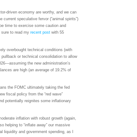
ector-driven economy are worthy, and we can
 current speculative fervor (“animal spirits”)
t be time to exercise some caution and
e sure to read my
recent post
with 55
mely overbought technical conditions (with
pullback or technical consolidation to allow
 2026—assuming the new administration’s
alances are high (an average of 19.2% of
means the FOMC ultimately taking the fed
ew fiscal policy from the “red wave”
d potentially reignites some inflationary
oderate inflation with robust growth (again,
so helping to “inflate away” our massive
bal liquidity and government spending, as I