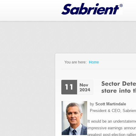
Jump to Navigation
You are here:
Home
You are here
by
Scott Martindale
President & CEO, Sabrie
It would be an understateme
impressive earnings announc
greatest post-election rall