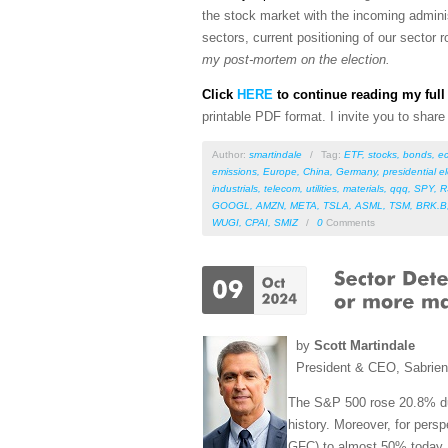
the stock market with the incoming admini
sectors, current positioning of our sector
my post-mortem on the election.
Click
HERE
to continue reading my full 
printable PDF format
. I invite you to shar
Author:
smartindale
/
Tag:
ETF
,
stocks
,
bonds
,
e
emissions
,
Europe
,
China
,
Germany
,
presidential e
industrials
,
telecom
,
utilities
,
materials
,
qqq
,
SPY
,
R
GOOGL
,
AMZN
,
META
,
TSLA
,
ASML
,
TSM
,
BRK.B
WUGI
,
CPAI
,
SMIZ
/
0
Comments
by
Scott Martindale
President & CEO, Sabrie
The S&P 500 rose 20.8% durin
history. Moreover, for persp
GFC) to almost 50% today. 