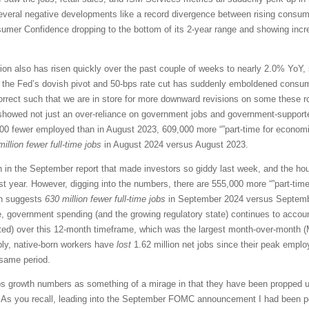
several negative developments like a record divergence between rising consume
mer Confidence dropping to the bottom of its 2-year range and showing incr
ation also has risen quickly over the past couple of weeks to nearly 2.0% YoY,
t the Fed’s dovish pivot and 50-bps rate cut has suddenly emboldened consum
rrect such that we are in store for more downward revisions on some these rosy
showed not just an over-reliance on government jobs and government-supported
0 fewer employed than in August 2023, 609,000 more “”part-time for economic
million fewer full-time jobs
in August 2024 versus August 2023.
n in the September report that made investors so giddy last week, and the 
t year. However, digging into the numbers, there are 555,000 more “”part-ti
ch suggests
630 million fewer full-time jobs
in September 2024 versus September
e, government spending (and the growing regulatory state) continues to accou
ed) over this 12-month timeframe, which was the largest month-over-month (
ably, native-born workers have
lost
1.62 million net jobs since their peak emplo
 same period.
 growth numbers as something of a mirage in that they have been propped u
). As you recall, leading into the September FOMC announcement I had been po