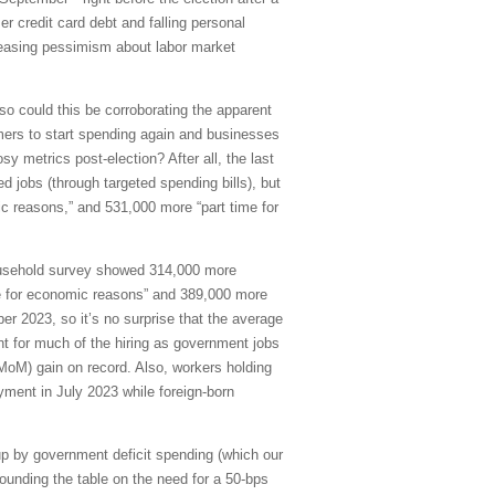
r credit card debt and falling personal
easing pessimism about labor market
 so could this be corroborating the apparent
ers to start spending again and businesses
 metrics post-election? After all, the last
 jobs (through targeted spending bills), but
 reasons,” and 531,000 more “part time for
household survey showed 314,000 more
me for economic reasons” and 389,000 more
 2023, so it’s no surprise that the average
nt for much of the hiring as government jobs
MoM) gain on record. Also, workers holding
yment in July 2023 while foreign-born
p by government deficit spending (which our
unding the table on the need for a 50-bps