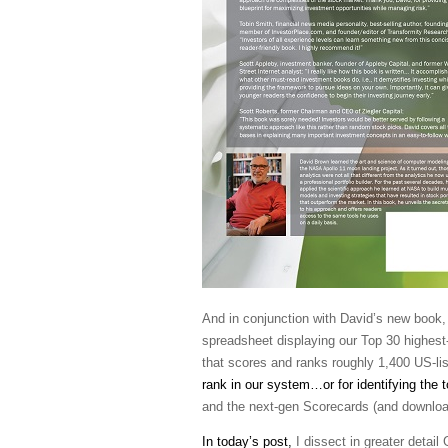
And in conjunction with David’s new book, 
spreadsheet displaying our Top 30 highest
that scores and ranks roughly 1,400 US-li
rank in our system…or for identifying the 
and the next-gen Scorecards (and downlo
In today’s post,
I dissect in greater detail