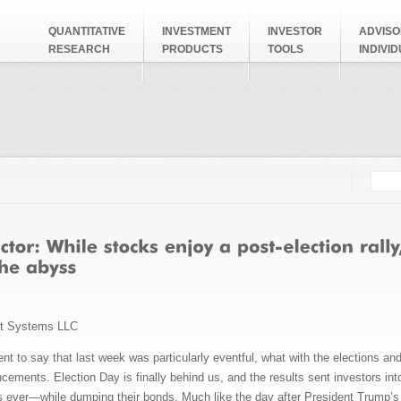
QUANTITATIVE
INVESTMENT
INVESTOR
ADVISO
RESEARCH
PRODUCTS
TOOLS
INDIVI
Searc
Search
nt Systems LLC
nt to say that last week was particularly eventful, what with the elections 
ements. Election Day is finally behind us, and the results sent investors in
ies ever—while dumping their bonds. Much like the day after President Trump’s