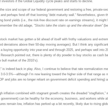
investors if the Global Liquidity cycle peaks and starts to decline.
 the size and scope of our federal government and restoring a free, private-s
nd perhaps fend off that looming “debt maturity wall.” Nevertheless, given the
ng bond yields (i.e., the risk-free discount rate on earnings streams), it migh
emember the old adage,
“Stocks take the stairs up and the elevator down”
(b
stock market has gotten a bit ahead of itself with frothy valuations and extre
d deviations above their 50-day moving averages). But I think any significant 
a buying opportunity into year-end and through 2025, and perhaps well into
k Research pointed out, there is plenty of dry powder to buy stocks as cash b
e bull market of the 2010’s).
” is indeed back in play. Also,
I continue to believe that rate normalization 
t 3.0-3.5%—although I’m now leaning toward the higher side of that range as n
P and jobs are no longer reliant on government deficit spending and hiring) an
gh inflation combined with stagnant growth creates the dreaded “stagflation,” m
he government) can be healthy for the economy, business, and workers while al
res remain low, inflation has perked up a bit recently, likely due to rising glo