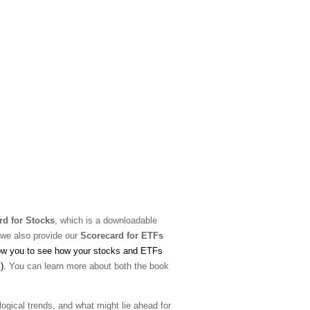
rd for Stocks
, which is a downloadable
 we also provide our
Scorecard for ETFs
low you to see how your stocks and ETFs
s).
You can learn more about both the book
ological trends, and what might lie ahead for