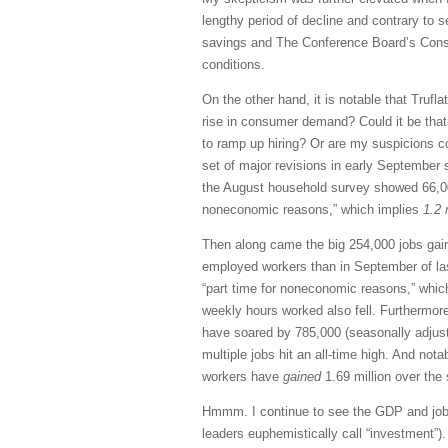
lengthy period of decline and contrary to 
savings and The Conference Board’s Consu
conditions.
On the other hand, it is notable that Trufl
rise in consumer demand? Could it be tha
to ramp up hiring? Or are my suspicions co
set of major revisions in early September 
the August household survey showed 66,00
noneconomic reasons,” which implies
1.2 
Then along came the big 254,000 jobs gai
employed workers than in September of las
“part time for noneconomic reasons,” whi
weekly hours worked also fell. Furthermor
have soared by 785,000 (seasonally adjust
multiple jobs hit an all-time high. And not
workers have
gained
1.69 million over the
Hmmm. I continue to see the GDP and jobs
leaders euphemistically call “investment”