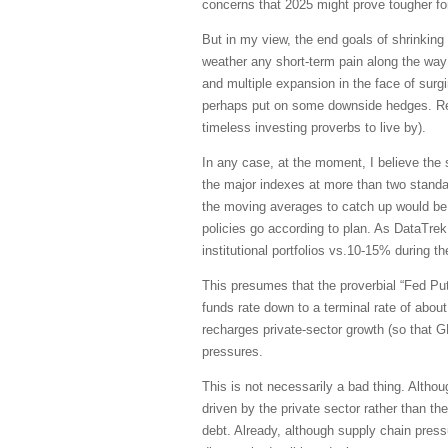
concerns that 2025 might prove tougher for 
But in my view, the end goals of shrinking
weather any short-term pain along the way a
and multiple expansion in the face of surgi
perhaps put on some downside hedges. R
timeless investing proverbs to live by).
In any case, at the moment, I believe the 
the major indexes at more than two standar
the moving averages to catch up would be 
policies go according to plan. As DataTre
institutional portfolios vs.10-15% during th
This presumes that the proverbial “Fed Put
funds rate down to a terminal rate of abou
recharges private-sector growth (so that GD
pressures
.
This is not necessarily a bad thing. Althou
driven by the private sector rather than t
debt. Already, although supply chain pressu