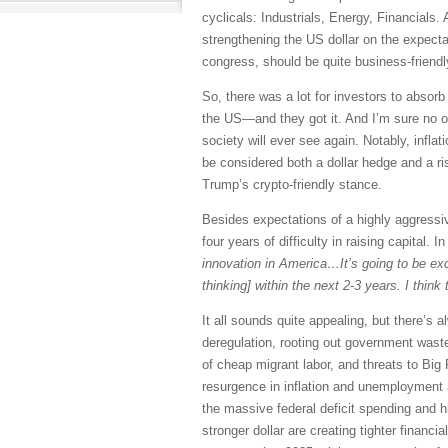
cyclicals: Industrials, Energy, Financials.
strengthening the US dollar on the expectat
congress, should be quite business-friendl
So, there was a lot for investors to absor
the US—and they got it. And I’m sure no one
society will ever see again. Notably, infla
be considered both a dollar hedge and a ri
Trump’s crypto-friendly stance.
Besides expectations of a highly aggressi
four years of difficulty in raising capital
innovation in America…It’s going to be exci
thinking] within the next 2-3 years. I thin
It all sounds quite appealing, but there’s 
deregulation, rooting out government waste 
of cheap migrant labor, and threats to Big
resurgence in inflation and unemployment 
the massive federal deficit spending and h
stronger dollar are creating tighter financ