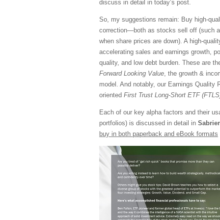
discuss in detail in today’s post.
So, my suggestions remain: Buy high-qualit
correction—both as stocks sell off (such a
when share prices are down). A high-qualit
accelerating sales and earnings growth, pos
quality, and low debt burden. These are th
Forward Looking Value
, the growth & inc
model. And notably, our Earnings Quality R
oriented
First Trust Long-Short ETF (FTLS
Each of our key alpha factors and their u
portfolios) is discussed in detail in
Sabrie
buy in both paperback and eBook formats