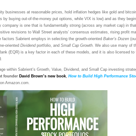
y businesses at reasonable prices, hold inflation hedges like gold and bitcoi
s by buying out-of-the-money put options, while VIX is low) and as they begi
y company is one that is fundamentally strong (across any market cap) in that 
itive revisions to Wall Street analysts’ consensus estimates, rising profit ma
e factors Sabrient employs in selecting the growth-oriented
Baker’s Dozen
(our
ome-oriented
Dividend
portfolio, and
Small Cap Growth
. We also use many of t
ank (EQR) is a key factor in each of these models, and it is also licensed to
)
.
sage within Sabrient’s Growth, Value, Dividend, and Small Cap investing strat
nt founder
David Brown’s new book
,
How to Build High Performance Stoc
on Amazon.com.