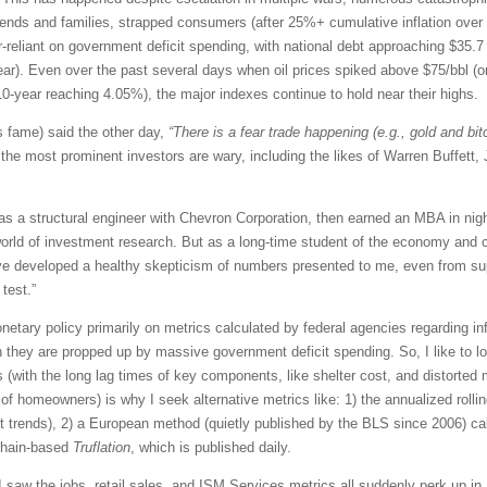
friends and families, strapped consumers (after 25%+ cumulative inflation over
liant on government deficit spending, with national debt approaching $35.7 tril
/year). Even over the past several days when oil prices spiked above $75/bbl (
10-year reaching 4.05%), the major indexes continue to hold near their highs.
 fame) said the other day,
“There is a fear trade happening (e.g., gold and bit
the most prominent investors are wary, including the likes of Warren Buffett
 as a structural engineer with Chevron Corporation, then earned an MBA in ni
orld of investment research. But as a long-time student of the economy and c
 I’ve developed a healthy skepticism of numbers presented to me, even from su
test.”
etary policy primarily on metrics calculated by federal agencies regarding in
 they are propped up by massive government deficit spending. So, I like to 
s (with the long lag times of key components, like shelter cost, and distorted m
of homeowners) is why I seek alternative metrics like: 1) the annualized rol
nt trends), 2) a European method (quietly published by the BLS since 2006) ca
kchain-based
Truflation
, which is published daily.
saw the jobs, retail sales, and ISM Services metrics all suddenly perk up in