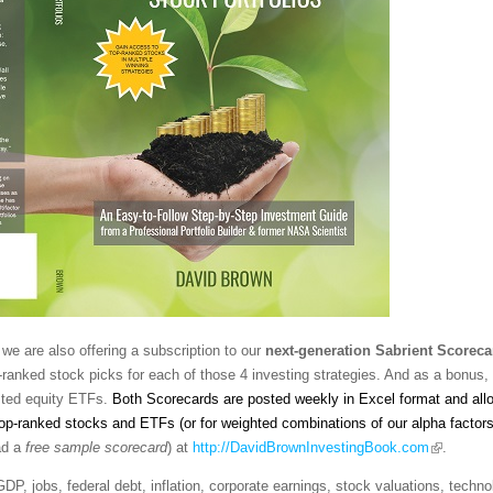
we are also offering a subscription to our
next-generation
Sabrient Scoreca
-ranked stock picks for each of those 4 investing strategies. And as a bonus,
sted equity ETFs.
Both Scorecards are posted weekly in Excel format and al
top-ranked stocks and ETFs (or for weighted combinations of our alpha factor
ad a
free sample scorecard
) at
http://DavidBrownInvestingBook.com
.
 GDP, jobs, federal debt, inflation, corporate earnings, stock valuations, techn