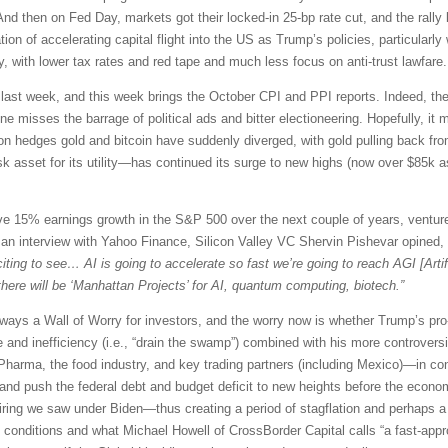
 And then on Fed Day, markets got their locked-in 25-bp rate cut, and the rally 
ion of accelerating capital flight into the US as Trump’s policies, particularl
y, with lower tax rates and red tape and much less focus on anti-trust lawfare.
b last week, and this week brings the October CPI and PPI reports. Indeed, the
 misses the barrage of political ads and bitter electioneering. Hopefully, it 
tion hedges gold and bitcoin have suddenly diverged, with gold pulling back fr
sk asset for its utility—has continued its surge to new highs (now over $85k a
ve 15% earnings growth in the S&P 500 over the next couple of years, venture
. In an interview with Yahoo Finance, Silicon Valley VC Shervin Pishevar opined,
ting to see… AI is going to accelerate so fast we’re going to reach AGI [Artif
k there will be ‘Manhattan Projects’ for AI, quantum computing, biotech.”
always a Wall of Worry for investors, and the worry now is whether Trump’s pro-
and inefficiency (i.e., “drain the swamp”) combined with his more controversia
 Pharma, the food industry, and key trading partners (including Mexico)—in co
and push the federal debt and budget deficit to new heights before the econom
iring we saw under Biden—thus creating a period of stagflation and perhaps a cr
ial conditions and what Michael Howell of CrossBorder Capital calls “a fast-appr