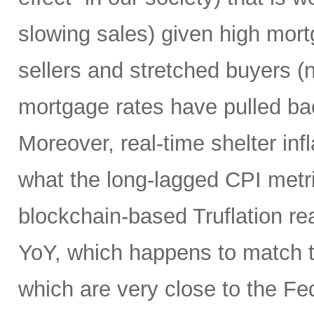
slowing sales) given high mort
sellers and stretched buyers (n
mortgage rates have pulled bac
Moreover, real-time shelter infl
what the long-lagged CPI metri
blockchain-based Truflation r
YoY, which happens to match t
which are very close to the Fed