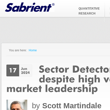
Jump to Navigation
QUANTITATIVE
RESEARCH
You are here:
Home
You are here
by
Scott Martindale