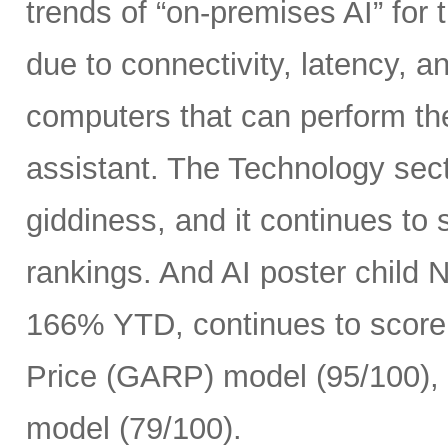
trends of “on-premises AI” for 
due to connectivity, latency, a
computers that can perform th
assistant. The Technology sect
giddiness, and it continues to
rankings. And AI poster child
166% YTD, continues to score 
Price (GARP) model (95/100), 
model (79/100).