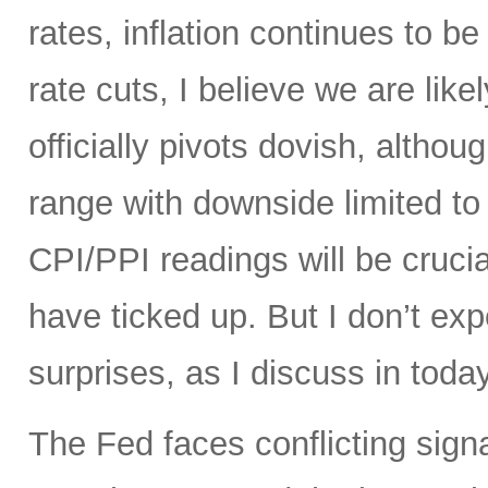
rates, inflation continues to be 
rate cuts, I believe we are like
officially pivots dovish, altho
range with downside limited t
CPI/PPI readings will be crucia
have ticked up. But I don’t ex
surprises, as I discuss in today
The Fed faces conflicting sign