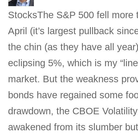
StocksThe S&P 500 fell more t
April (it’s largest pullback sin
the chin (as they have all year)
eclipsing 5%, which is my “line
market. But the weakness prov
bonds have regained some foot
drawdown, the CBOE Volatility 
awakened from its slumber but