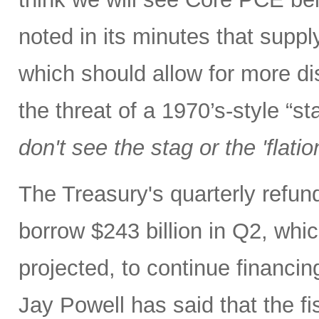
noted in its minutes that supp
which should allow for more di
the threat of a 1970’s-style “s
don't see the stag or the 'flatio
The Treasury's quarterly refu
borrow $243 billion in Q2, whic
projected, to continue financin
Jay Powell has said that the fi