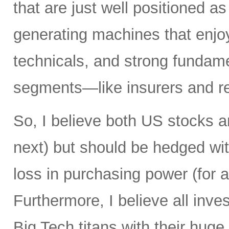
that are just well positioned as
generating machines that enjoy 
technicals, and strong fundame
segments—like insurers and re
So, I believe both US stocks a
next) but should be hedged wit
loss in purchasing power (for al
Furthermore, I believe all inv
Big Tech titans with their hug