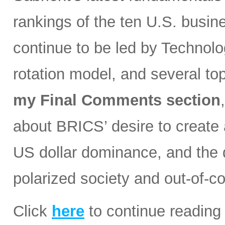
rankings of the ten U.S. busin
continue to be led by Technolog
rotation model, and several t
my Final Comments section
about BRICS’ desire to create a
US dollar dominance, and the d
polarized society and out-of-co
Click
here
to continue reading 