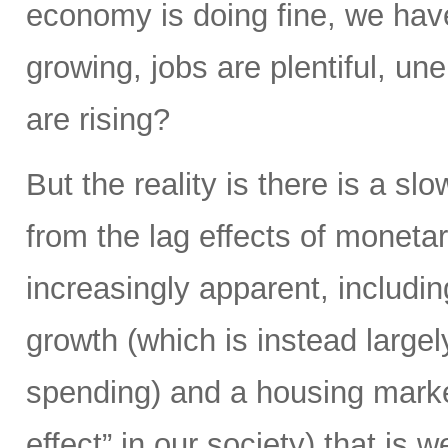
economy is doing fine, we hav
growing, jobs are plentiful, u
are rising?
But the reality is there is a s
from the lag effects of moneta
increasingly apparent, includi
growth (which is instead largel
spending) and a housing market
effect” in our society) that is