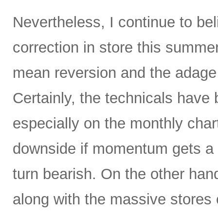
Nevertheless, I continue to be
correction in store this summe
mean reversion and the adage t
Certainly, the technicals hav
especially on the monthly char
downside if momentum gets a 
turn bearish. On the other hand
along with the massive stores