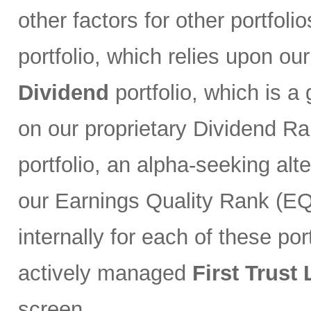
other factors for other portfoli
portfolio, which relies upon ou
Dividend
portfolio, which is a
on our proprietary Dividend R
portfolio, an alpha-seeking alt
our Earnings Quality Rank (EQR
internally for each of these port
actively managed
First Trust
screen.