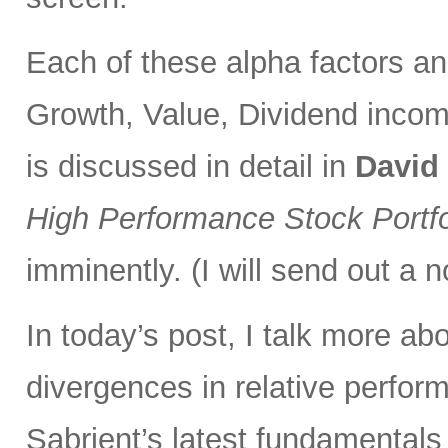
Each of these alpha factors an
Growth, Value, Dividend incom
is discussed in detail in
David
High Performance Stock Portfo
imminently. (I will send out a n
In today’s post, I talk more ab
divergences in relative perfor
Sabrient’s latest fundamentals