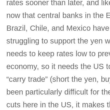
rates sooner than later, and li
now that central banks in the
Brazil, Chile, and Mexico have 
struggling to support the yen wi
needs to keep rates low to prev
economy, so it needs the US to
“carry trade” (short the yen, b
been particularly difficult for 
cuts here in the US, it makes 