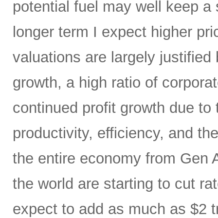
potential fuel may well keep a 
longer term I expect higher pr
valuations are largely justified
growth, a high ratio of corpora
continued profit growth due t
productivity, efficiency, and 
the entire economy from Gen AI
the world are starting to cut ra
expect to add as much as $2 t