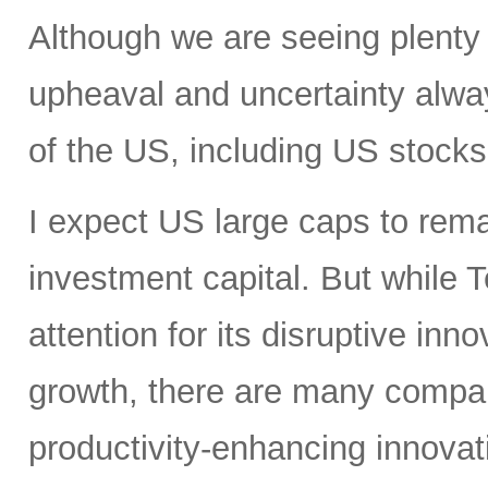
Although we are seeing plenty 
upheaval and uncertainty always
of the US, including US stocks,
I expect US large caps to remai
investment capital. But while T
attention for its disruptive in
growth, there are many compan
productivity-enhancing innovati