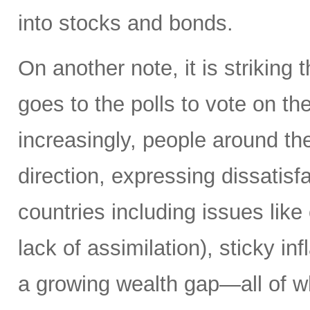
into stocks and bonds.
On another note, it is striking 
goes to the polls to vote on the
increasingly, people around th
direction, expressing dissatisfa
countries including issues like
lack of assimilation), sticky i
a growing wealth gap—all of w