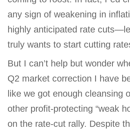
any sign of weakening in infla
highly anticipated rate cuts—l
truly wants to start cutting rate
But I can’t help but wonder whe
Q2 market correction I have be
like we got enough cleansing 
other profit-protecting “weak h
on the rate-cut rally. Despite