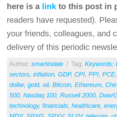
here is a
link
to this post in
readers have requested). Please
your friends, colleagues, and c
delivery of this periodic newsle
Author:
smartindale
/
Tag:
Keywords:
sectors
,
inflation
,
GDP
,
CPI
,
PPI
,
PCE
dollar
,
gold
,
oil
,
Bitcoin
,
Ethereum
,
Chi
500
,
Nasdaq 100
,
Russell 2000
,
Dow/Go
technology
,
financials
,
healthcare
,
ener
MDY
,
SPYG
,
SPYV
,
SLYV
,
telecom
,
ut