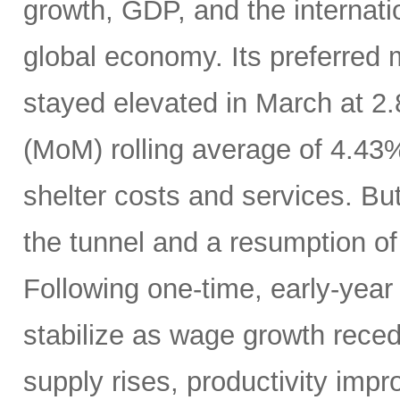
growth, GDP, and the internatio
global economy. Its preferred
stayed elevated in March at 2
(MoM) rolling average of 4.43
shelter costs and services. But 
the tunnel and a resumption of 
Following one-time, early-year 
stabilize as wage growth rece
supply rises, productivity imp