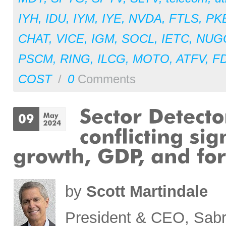
IYH
,
IDU
,
IYM
,
IYE
,
NVDA
,
FTLS
,
PK
CHAT
,
VICE
,
IGM
,
SOCL
,
IETC
,
NUG
PSCM
,
RING
,
ILCG
,
MOTO
,
ATFV
,
F
COST
/
0
Comments
by
Scott Martindale
President & CEO, Sabr