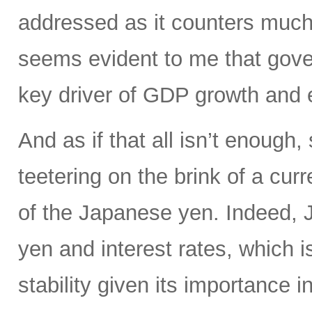
addressed as it counters much 
seems evident to me that gove
key driver of GDP growth and 
And as if that all isn’t enoug
teetering on the brink of a curr
of the Japanese yen. Indeed, Ja
yen and interest rates, which i
stability given its importance 