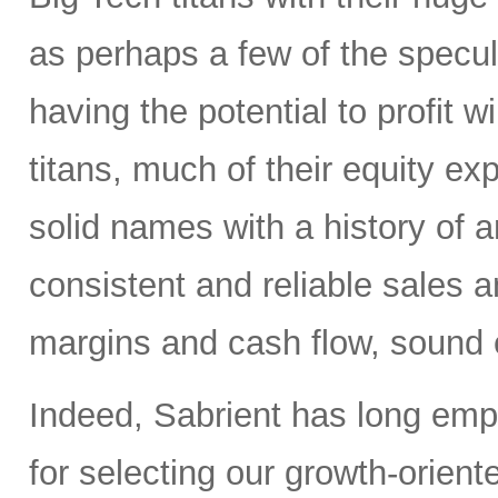
as perhaps a few of the specula
having the potential to profit wi
titans, much of their equity e
solid names with a history of 
consistent and reliable sales a
margins and cash flow, sound e
Indeed, Sabrient has long em
for selecting our growth-orien