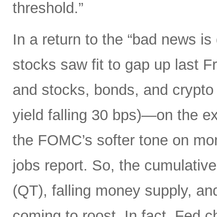
threshold.”
In a return to the “bad news i
stocks saw fit to gap up last 
and stocks, bonds, and crypto a
yield falling 30 bps)—on the ex
the FOMC’s softer tone on mon
jobs report. So, the cumulative 
(QT), falling money supply, and
coming to roost. In fact, Fed 