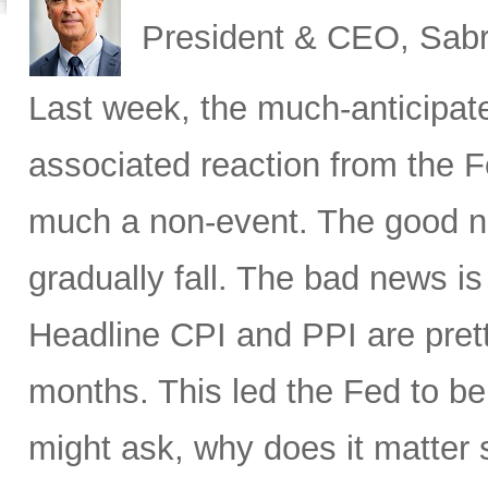
President & CEO, Sabr
Last week, the much-anticipat
associated reaction from the 
much a non-event. The good new
gradually fall. The bad news is 
Headline CPI and PPI are pret
months. This led the Fed to b
might ask, why does it matter