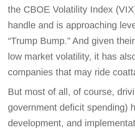
the CBOE Volatility Index (VIX
handle and is approaching leve
“Trump Bump.” And given their
low market volatility, it has al
companies that may ride coattai
But most of all, of course, driv
government deficit spending) 
development, and implementat