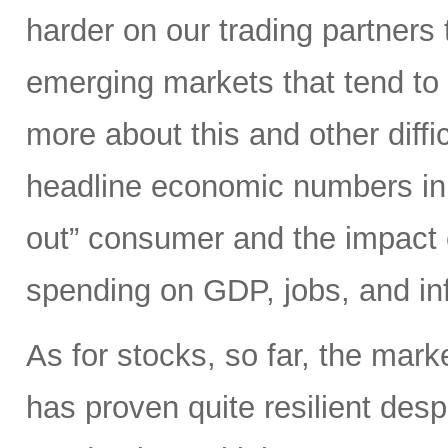
harder on our trading partners 
emerging markets that tend to 
more about this and other diffi
headline economic numbers in 
out” consumer and the impact o
spending on GDP, jobs, and inf
As for stocks, so far, the mark
has proven quite resilient desp