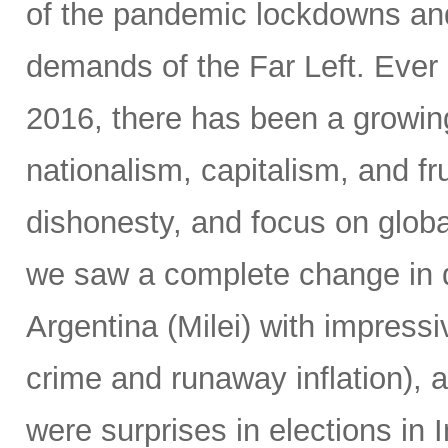
of the pandemic lockdowns and
demands of the Far Left. Ever 
2016, there has been a growin
nationalism, capitalism, and fr
dishonesty, and focus on global
we saw a complete change in d
Argentina (Milei) with impressi
crime and runaway inflation), at
were surprises in elections in