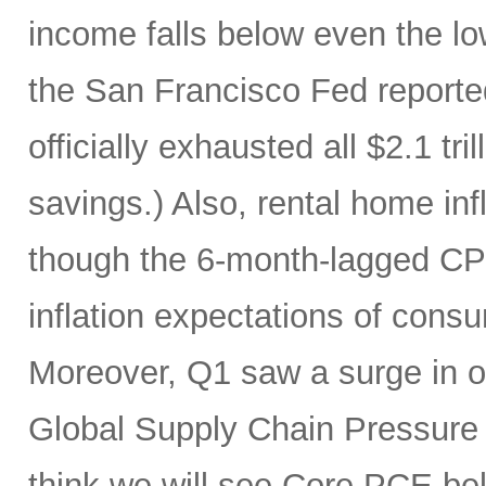
income falls below even the lo
the San Francisco Fed report
officially exhausted all $2.1 tr
savings.) Also, rental home infl
though the 6-month-lagged CPI m
inflation expectations of cons
Moreover, Q1 saw a surge in oi
Global Supply Chain Pressure I
think we will see Core PCE be