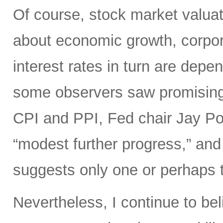
Of course, stock market valuat
about economic growth, corpora
interest rates in turn are depe
some observers saw promisin
CPI and PPI, Fed chair Jay Pow
“modest further progress,” and 
suggests only one or perhaps tw
Nevertheless, I continue to bel