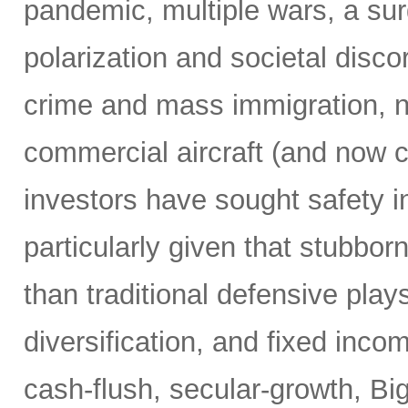
pandemic, multiple wars, a surg
polarization and societal disco
crime and mass immigration, no
commercial aircraft (and now c
investors have sought safety in
particularly given that stubborn
than traditional defensive plays
diversification, and fixed inco
cash-flush, secular-growth, Bi