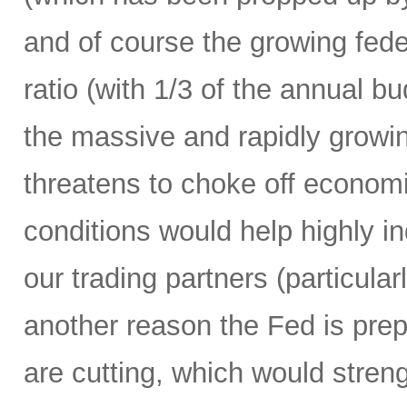
and of course the growing fede
ratio (with 1/3 of the annual 
the massive and rapidly growing
threatens to choke off economic
conditions would help highly 
our trading partners (particula
another reason the Fed is prepa
are cutting, which would streng