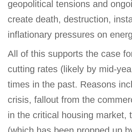
geopolitical tensions and ongo
create death, destruction, inst
inflationary pressures on energ
All of this supports the case f
cutting rates (likely by mid-y
times in the past. Reasons in
crisis, fallout from the commerc
in the critical housing market,
(which has been propped up by