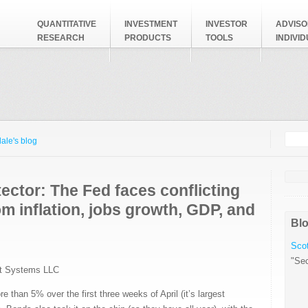
QUANTITATIVE
INVESTMENT
INVESTOR
ADVISO
RESEARCH
PRODUCTS
TOOLS
INDIVI
Searc
Search
ale's blog
ector: The Fed faces conflicting
om inflation, jobs growth, GDP, and
Blo
Scot
"Sec
t Systems LLC
than 5% over the first three weeks of April (it’s largest