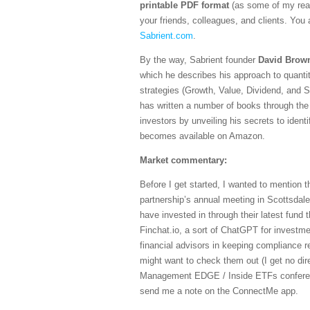
printable PDF format
(as some of my read
your friends, colleagues, and clients. You a
Sabrient.com
.
By the way, Sabrient founder
David Brow
which he describes his approach to quantit
strategies (Growth, Value, Dividend, and S
has written a number of books through the 
investors by unveiling his secrets to identi
becomes available on Amazon.
Market commentary:
Before I get started, I wanted to mention 
partnership’s annual meeting in Scottsdale
have invested in through their latest fund t
Finchat.io, a sort of ChatGPT for investm
financial advisors in keeping compliance r
might want to check them out (I get no direc
Management EDGE / Inside ETFs conference
send me a note on the ConnectMe app.