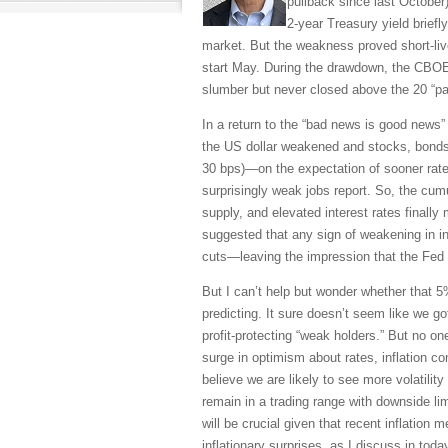
pullback since last October)
2-year Treasury yield briefl
market. But the weakness proved short-li
start May. During the drawdown, the CBOE 
slumber but never closed above the 20 “pa
In a return to the “bad news is good news” 
the US dollar weakened and stocks, bonds, a
30 bps)—on the expectation of sooner rate
surprisingly weak jobs report. So, the cumu
supply, and elevated interest rates finall
suggested that any sign of weakening in in
cuts—leaving the impression that the Fed tr
But I can’t help but wonder whether that 5
predicting. It sure doesn’t seem like we 
profit-protecting “weak holders.” But no on
surge in optimism about rates, inflation con
believe we are likely to see more volatilit
remain in a trading range with downside l
will be crucial given that recent inflation
inflationary surprises, as I discuss in toda