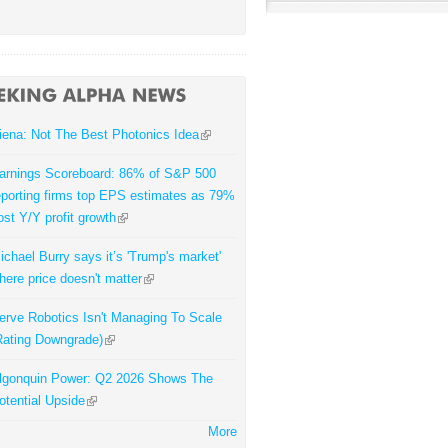
iena: Not The Best Photonics Idea
arnings Scoreboard: 86% of S&P 500
eporting firms top EPS estimates as 79%
ost Y/Y profit growth
ichael Burry says it’s 'Trump's market'
here price doesn't matter
erve Robotics Isn't Managing To Scale
Rating Downgrade)
lgonquin Power: Q2 2026 Shows The
otential Upside
More