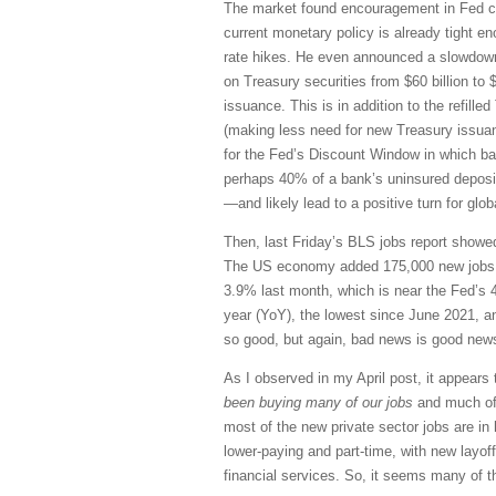
The market found encouragement in Fed ch
current monetary policy is already tight eno
rate hikes. He even announced a slowdown 
on Treasury securities from $60 billion to
issuance. This is in addition to the refil
(making less need for new Treasury issua
for the Fed’s Discount Window in which bank
perhaps 40% of a bank’s uninsured deposit
—and likely lead to a positive turn for glob
Then, last Friday’s BLS jobs report showed 
The US economy added 175,000 new jobs (
3.9% last month, which is near the Fed’s 
year (YoY), the lowest since June 2021, an
so good, but again, bad news is good news 
As I observed in my April post, it appears
been buying many of our jobs
and much of 
most of the new private sector jobs are in
lower-paying and part-time, with new layof
financial services. So, it seems many of the