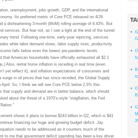
lation, unemployment, jobs growth, GDP, and the international
economy. Its preferred metric of Core PCE released on 4/26
d a disheartening 3-month (MoM) rolling average of 4.43%. But
 services. But fear not, as I see a light at the end of the tunnel
G
onary trend. Following one-time, early-year repricing, services
G
edes while labor demand slows, labor supply rises, productivity
ncome falls below even the lowest pre-pandemic levels.
O
d that American households have officially exhausted all $2.1
f
s.) Also, rental home inflation is receding in real time (even
B
t yet reflect it), and inflation expectations of consumers and
t
 surge in oil prices that has since receded, the Global Supply
 April. So, I think we will see Core PCE below 2.5% this
O
es that supply and demand are in better balance, which should
B
sked about the threat of a 1970’s-style “stagflation, the Fed
flation."
G
M
ement shows it plans to borrow $243 billion in Q2, which is $41
2
continue financing our huge and growing budget deficit. Jay
e equation needs to be addressed as it counters much of the
ent to me that government deficit spending has been a key driver