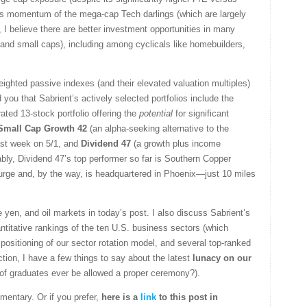
gs momentum of the mega-cap Tech darlings (which are largely
I believe there are better investment opportunities in many
 and small caps), including among cyclicals like homebuilders,
eighted passive indexes (and their elevated valuation multiples)
 you that Sabrient’s actively selected portfolios include the
ated 13-stock portfolio offering the
potential
for significant
Small Cap Growth 42
(an alpha-seeking alternative to the
ast week on 5/1, and
Dividend 47
(a growth plus income
ably, Dividend 47’s top performer so far is Southern Copper
surge and, by the way, is headquartered in Phoenix—just 10 miles
he yen, and oil markets in today’s post. I also discuss Sabrient’s
titative rankings of the ten U.S. business sectors (which
positioning of our sector rotation model, and several top-ranked
on, I have a few things to say about the latest
lunacy on our
 of graduates ever be allowed a proper ceremony?).
mentary. Or if you prefer,
here is a
link
to this post in