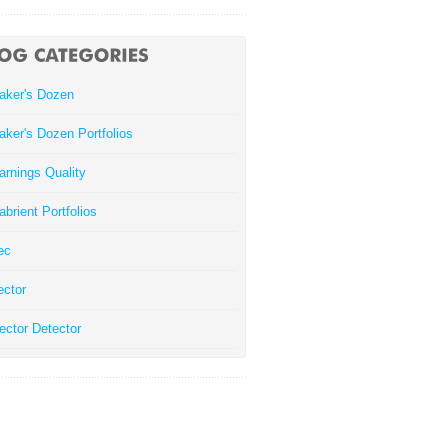
aker's Dozen
aker's Dozen Portfolios
arnings Quality
abrient Portfolios
ec
ector
ector Detector