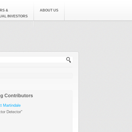
RS &
ABOUT US
DUAL INVESTORS
h form
g Contributors
t Martindale
tor Detector"