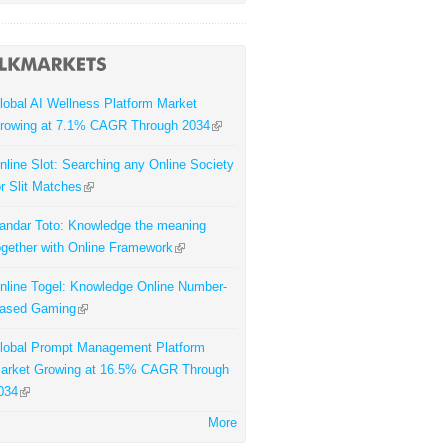
lobal AI Wellness Platform Market
rowing at 7.1% CAGR Through 2034
nline Slot: Searching any Online Society
or Slit Matches
andar Toto: Knowledge the meaning
ogether with Online Framework
nline Togel: Knowledge Online Number-
ased Gaming
lobal Prompt Management Platform
arket Growing at 16.5% CAGR Through
034
More