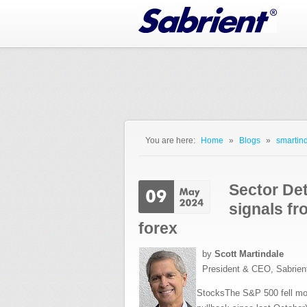
Jump to Navigation
You are here:
Home
»
Blogs
»
smartind
You are here
Sector Det
signals fr
forex
by
Scott Martindale
President & CEO, Sabrien
StocksThe S&P 500 fell more 