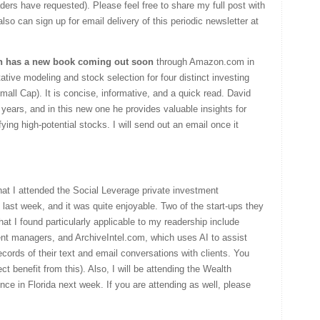
ers have requested). Please feel free to share my full post with
lso can sign up for email delivery of this periodic newsletter at
n has a new
book coming out soon
through Amazon.com in
ative modeling and stock selection for four distinct investing
mall Cap). It is concise, informative, and a quick read. David
years, and in this new one he provides valuable insights for
fying high-potential stocks. I will send out an email once it
that I attended the Social Leverage private investment
 last week, and it was quite enjoyable. Two of the start-ups they
hat I found particularly applicable to my readership include
ent managers, and ArchiveIntel.com, which uses AI to assist
ecords of their text and email conversations with clients. You
t benefit from this). Also, I will be attending the Wealth
 in Florida next week. If you are attending as well, please