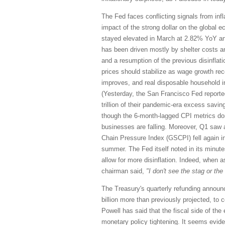
The Fed faces conflicting signals from inf
impact of the strong dollar on the global 
stayed elevated in March at 2.82% YoY an
has been driven mostly by shelter costs and
and a resumption of the previous disinflati
prices should stabilize as wage growth rec
improves, and real disposable household i
(Yesterday, the San Francisco Fed reporte
trillion of their pandemic-era excess saving
though the 6-month-lagged CPI metrics don’
businesses are falling. Moreover, Q1 saw a
Chain Pressure Index (GSCPI) fell again in
summer. The Fed itself noted in its minut
allow for more disinflation. Indeed, when a
chairman said,
"I don't see the stag or the '
The Treasury's quarterly refunding announc
billion more than previously projected, to 
Powell has said that the fiscal side of th
monetary policy tightening. It seems evid