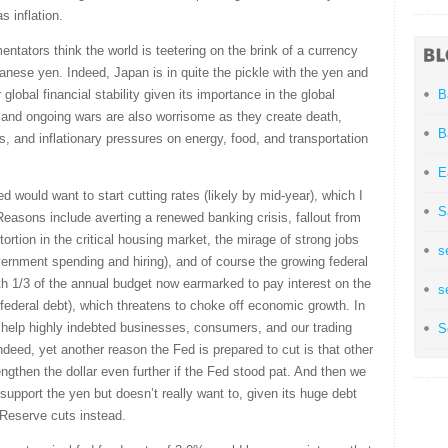
 inflation.
ntators think the world is teetering on the brink of a currency
apanese yen. Indeed, Japan is in quite the pickle with the yen and
 global financial stability given its importance in the global
B
 and ongoing wars are also worrisome as they create death,
B
es, and inflationary pressures on energy, food, and transportation
E
d would want to start cutting rates (likely by mid-year), which I
S
easons include averting a renewed banking crisis, fallout from
ortion in the critical housing market, the mirage of strong jobs
s
rnment spending and hiring), and of course the growing federal
th 1/3 of the annual budget now earmarked to pay interest on the
s
 federal debt), which threatens to choke off economic growth. In
d help highly indebted businesses, consumers, and our trading
S
ndeed, yet another reason the Fed is prepared to cut is that other
ngthen the dollar even further if the Fed stood pat. And then we
support the yen but doesn’t really want to, given its huge debt
al Reserve cuts instead.