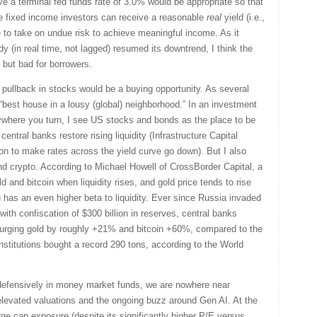
ieve a terminal fed funds rate of 3.0% would be appropriate so that
e fixed income investors can receive a reasonable
real
yield (i.e.,
ve to take on undue risk to achieve meaningful income. As it
y (in real time, not lagged) resumed its downtrend, I think the
s but bad for borrowers.
nt pullback in stocks would be a buying opportunity. As several
best house in a lousy (global) neighborhood.” In an investment
ywhere you turn, I see US stocks and bonds as the place to be
central banks restore rising liquidity (Infrastructure Capital
ction to make rates across the yield curve go down). But I also
nd crypto. According to Michael Howell of CrossBorder Capital, a
gold and bitcoin when liquidity rises, and gold price tends to rise
in has an even higher beta to liquidity. Ever since Russia invaded
th confiscation of $300 billion in reserves, central banks
surging gold by roughly +21% and bitcoin +60%, compared to the
stitutions bought a record 290 tons, according to the World
ting defensively in money market funds, we are nowhere near
elevated valuations and the ongoing buzz around Gen AI. At the
rge cap exposure (despite its significantly higher P/E versus