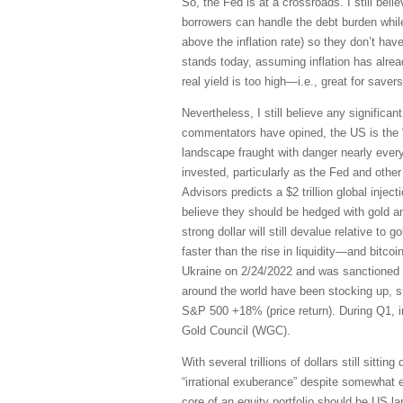
So, the Fed is at a crossroads. I still bel
borrowers can handle the debt burden whil
above the inflation rate) so they don’t ha
stands today, assuming inflation has alread
real yield is too high—i.e., great for saver
Nevertheless, I still believe any significa
commentators have opined, the US is the “
landscape fraught with danger nearly ever
invested, particularly as the Fed and other 
Advisors predicts a $2 trillion global inje
believe they should be hedged with gold a
strong dollar will still devalue relative to 
faster than the rise in liquidity—and bitco
Ukraine on 2/24/2022 and was sanctioned wi
around the world have been stocking up, 
S&P 500 +18% (price return). During Q1, in
Gold Council (WGC).
With several trillions of dollars still sit
“irrational exuberance” despite somewhat 
core of an equity portfolio should be US la