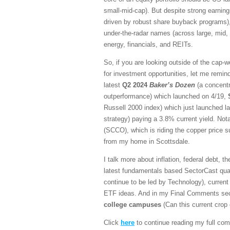
small-mid-cap). But despite strong earnin
driven by robust share buyback programs), 
under-the-radar names (across large, mid,
energy, financials, and REITs.
So, if you are looking outside of the cap-w
for investment opportunities, let me remind
latest
Q2 2024
Baker’s Dozen
(a concentr
outperformance) which launched on 4/19,
Russell 2000 index) which just launched l
strategy) paying a 3.8% current yield. Not
(SCCO), which is riding the copper price 
from my home in Scottsdale.
I talk more about inflation, federal debt, t
latest fundamentals based SectorCast quan
continue to be led by Technology), current 
ETF ideas. And in my Final Comments secti
college campuses
(Can this current crop
Click
here
to continue reading my full com