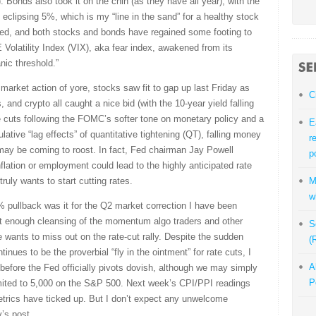
. Bonds also took it on the chin (as they have all year), with the
y eclipsing 5%, which is my “line in the sand” for a healthy stock
ved, and both stocks and bonds have regained some footing to
Volatility Index (VIX), aka fear index, awakened from its
nic threshold.”
market action of yore, stocks saw fit to gap up last Friday as
C
nd crypto all caught a nice bid (with the 10-year yield falling
 cuts following the FOMC’s softer tone on monetary policy and a
E
lative “lag effects” of quantitative tightening (QT), falling money
r
y may be coming to roost. In fact, Fed chairman Jay Powell
p
flation or employment could lead to the highly anticipated rate
uly wants to start cutting rates.
M
w
% pullback was it for the Q2 market correction I have been
got enough cleansing of the momentum algo traders and other
S
e wants to miss out on the rate-cut rally. Despite the sudden
(
tinues to be the proverbial “fly in the ointment” for rate cuts, I
A
y before the Fed officially pivots dovish, although we may simply
P
imited to 5,000 on the S&P 500. Next week’s CPI/PPI readings
 metrics have ticked up. But I don’t expect any unwelcome
y’s post.