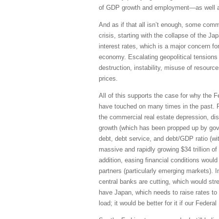
of GDP growth and employment—as well as
And as if that all isn’t enough, some comme
crisis, starting with the collapse of the J
interest rates, which is a major concern for
economy. Escalating geopolitical tensions
destruction, instability, misuse of resourc
prices.
All of this supports the case for why the Fe
have touched on many times in the past. R
the commercial real estate depression, dist
growth (which has been propped up by gove
debt, debt service, and debt/GDP ratio (wi
massive and rapidly growing $34 trillion of
addition, easing financial conditions woul
partners (particularly emerging markets). I
central banks are cutting, which would stre
have Japan, which needs to raise rates to 
load; it would be better for it if our Feder