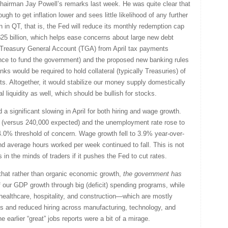
airman Jay Powell’s remarks last week. He was quite clear that
ugh to get inflation lower and sees little likelihood of any further
in QT, that is, the Fed will reduce its monthly redemption cap
 $25 billion, which helps ease concerns about large new debt
led Treasury General Account (TGA) from April tax payments
nce to fund the government) and the proposed new banking rules
s would be required to hold collateral (typically Treasuries) of
s. Altogether, it would stabilize our money supply domestically
al liquidity as well, which should be bullish for stocks.
a significant slowing in April for both hiring and wage growth.
versus 240,000 expected) and the unemployment rate rose to
4.0% threshold of concern. Wage growth fell to 3.9% year-over-
d average hours worked per week continued to fall. This is not
in the minds of traders if it pushes the Fed to cut rates.
 that rather than organic economic growth,
the
government has
our GDP growth through big (deficit) spending programs, while
 healthcare, hospitality, and construction—which are mostly
fs and reduced hiring across manufacturing, technology, and
 earlier “great” jobs reports were a bit of a mirage.