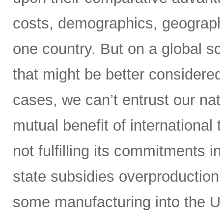
costs, demographics, geography,
one country. But on a global s
that might be better considere
cases, we can’t entrust our nat
mutual benefit of international
not fulfilling its commitments 
state subsidies overproduction
some manufacturing into the U