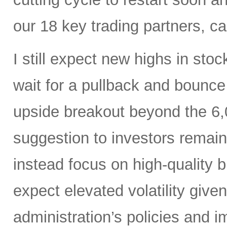
our 18 key trading partners, c
I still expect new highs in sto
wait for a pullback and bounce
upside breakout beyond the 6,
suggestion to investors remain
instead focus on high-quality 
expect elevated volatility give
administration’s policies and i