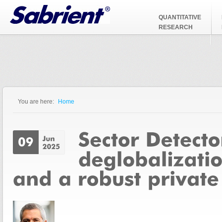
Jump to Navigation
QUANTITATIVE
RESEARCH
You are here:
Home
You are here