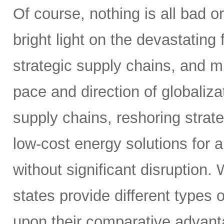
Of course, nothing is all bad o
bright light on the devastating 
strategic supply chains, and 
pace and direction of globaliza
supply chains, reshoring strat
low-cost energy solutions for 
without significant disruption.
states provide different types 
upon their comparative advanta