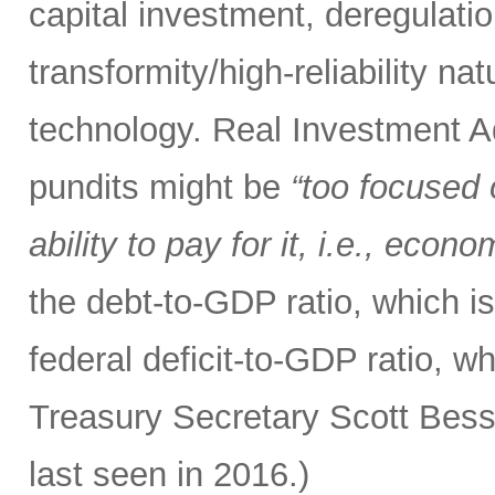
capital investment, deregulatio
transformity/high-reliability n
technology. Real Investment 
pundits might be
“too focused 
ability to pay for it, i.e., econ
the debt-to-GDP ratio, which i
federal deficit-to-GDP ratio, w
Treasury Secretary Scott Bess
last seen in 2016.)