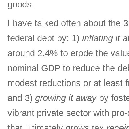
goods.
I have talked often about the 
federal debt by: 1)
inflating it 
around 2.4% to erode the valu
nominal GDP to reduce the deb
modest reductions or at least 
and 3)
growing it away
by foste
vibrant private sector with pro
that ultimately grows tax
recei