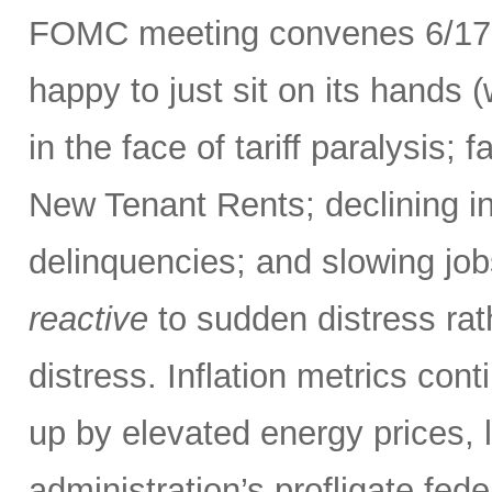
FOMC meeting convenes 6/17-
happy to just sit on its hands (
in the face of tariff paralysis; f
New Tenant Rents; declining inf
delinquencies; and slowing job
reactive
to sudden distress ra
distress. Inflation metrics con
up by elevated energy prices, l
administration’s profligate fed