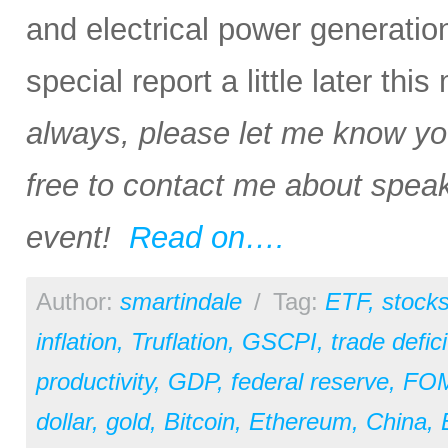
and electrical power generation i
special report a little later thi
always, please let me know your
free to contact me about speak
event!
Read on….
Author:
smartindale
/
Tag:
ETF
,
stock
inflation
,
Truflation
,
GSCPI
,
trade defici
productivity
,
GDP
,
federal reserve
,
FO
dollar
,
gold
,
Bitcoin
,
Ethereum
,
China
,