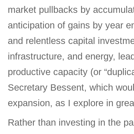
market pullbacks by accumulati
anticipation of gains by year 
and relentless capital investme
infrastructure, and energy, lead
productive capacity (or “duplic
Secretary Bessent, which woul
expansion, as I explore in grea
Rather than investing in the p