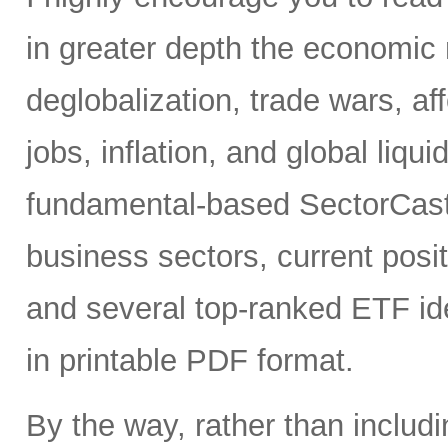
in greater depth the economic 
deglobalization, trade wars, a
jobs, inflation, and global liqui
fundamental-based SectorCast 
business sectors, current posit
and several top-ranked ETF id
in printable PDF format.
By the way, rather than includ