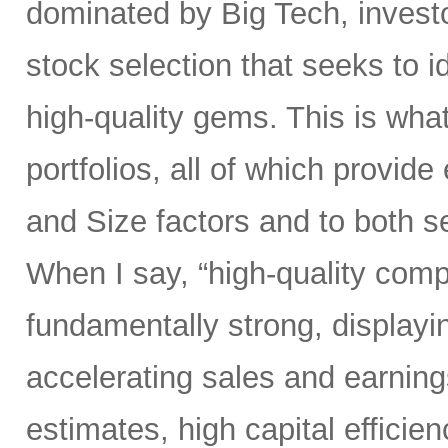
dominated by Big Tech, invest
stock selection that seeks to i
high-quality gems. This is wha
portfolios, all of which provid
and Size factors and to both s
When I say, “high-quality comp
fundamentally strong, displayin
accelerating sales and earning
estimates, high capital efficien