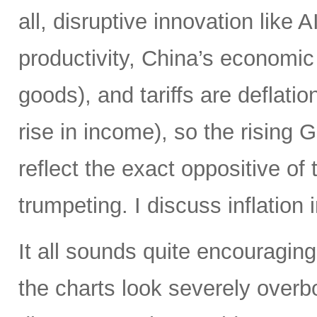
all, disruptive innovation like A
productivity, China’s economic
goods), and tariffs are deflat
rise in income), so the rising
reflect the exact oppositive of
trumpeting. I discuss inflation 
It all sounds quite encouraging,
the charts look severely over