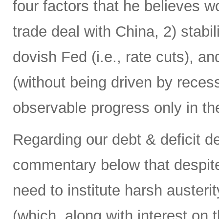
four factors that he believes w
trade deal with China, 2) stabi
dovish Fed (i.e., rate cuts), a
(without being driven by rece
observable progress only in the
Regarding our debt & deficit dea
commentary below that despite
need to institute harsh austerit
(which, along with interest on