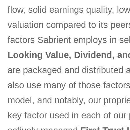
flow, solid earnings quality, l
valuation compared to its peer
factors Sabrient employs in se
Looking Value, Dividend, a
are packaged and distributed a
also use many of those factor
model, and notably, our propri
key factor used in each of our p