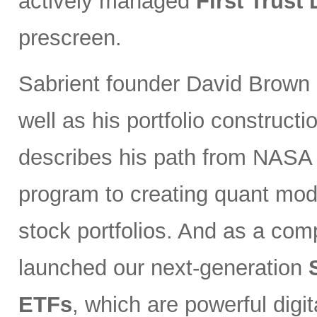
actively managed
First Trust
prescreen.
Sabrient founder David Brown 
well as his portfolio constructi
describes his path from NASA s
program to creating quant mode
stock portfolios. And as a co
launched our next-generation
ETFs
, which are powerful digi