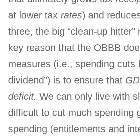
at lower tax
rates
) and reduces
three, the big “clean-up hitter
key reason that the OBBB doe
measures (i.e., spending cuts
dividend”) is to ensure that
GDP
deficit.
We can only live with sli
difficult to cut much spendin
spending (entitlements and int