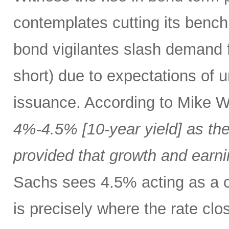
contemplates cutting its bench
bond vigilantes slash demand f
short) due to expectations of 
issuance. According to Mike W
4%-4.5% [10-year yield] as the
provided that growth and earni
Sachs sees 4.5% acting as a c
is precisely where the rate clo