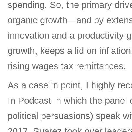
spending. So, the primary driv
organic growth—and by extens
innovation and a productivity
growth, keeps a lid on inflatio
rising wages tax remittances.
As a case in point, I highly 
In Podcast in which the panel o
political persuasions) speak w
2017, Suarez took over leadersh