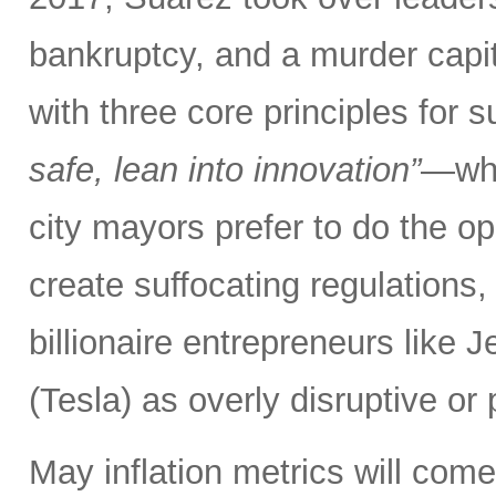
bankruptcy, and a murder capita
with three core principles for 
safe, lean into innovation”
—whe
city mayors prefer to do the opp
create suffocating regulations,
billionaire entrepreneurs like
(Tesla) as overly disruptive or p
May inflation metrics will com