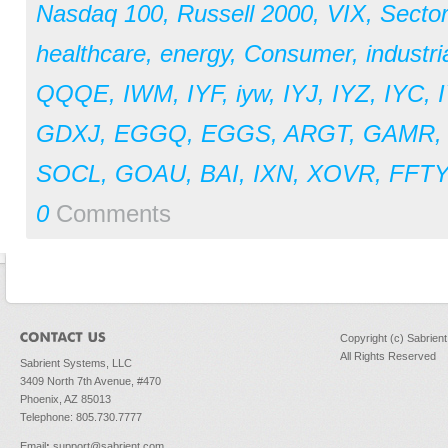
Nasdaq 100
,
Russell 2000
,
VIX
,
Secto
healthcare
,
energy
,
Consumer
,
industri
QQQE
,
IWM
,
IYF
,
iyw
,
IYJ
,
IYZ
,
IYC
,
GDXJ
,
EGGQ
,
EGGS
,
ARGT
,
GAMR
SOCL
,
GOAU
,
BAI
,
IXN
,
XOVR
,
FFTY
0
Comments
Copyright (c) Sabrien
All Rights Reserved
Sabrient Systems, LLC
3409 North 7th Avenue, #470
Phoenix, AZ 85013
Telephone: 805.730.7777
Email
:
support@sabrient.com