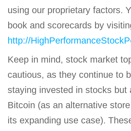
using our proprietary factors.
book and scorecards by visitin
http://HighPerformanceStockPo
Keep in mind, stock market to
cautious, as they continue to b
staying invested in stocks but 
Bitcoin (as an alternative stor
its expanding use case). Thes