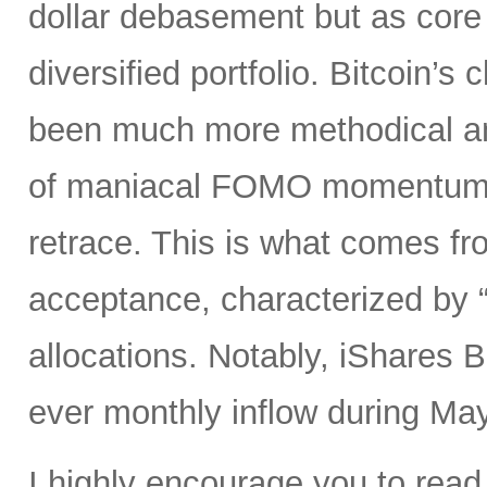
dollar debasement but as core h
diversified portfolio. Bitcoin’
been much more methodical and 
of maniacal FOMO momentum s
retrace. This is what comes fro
acceptance, characterized by “s
allocations. Notably, iShares B
ever monthly inflow during May
I highly encourage you to read