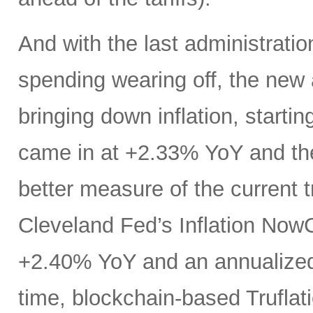
And with the last administration
spending wearing off, the new a
bringing down inflation, startin
came in at +2.33% YoY and the
better measure of the current 
Cleveland Fed’s Inflation Now
+2.40% YoY and an annualized 
time, blockchain-based Truflati