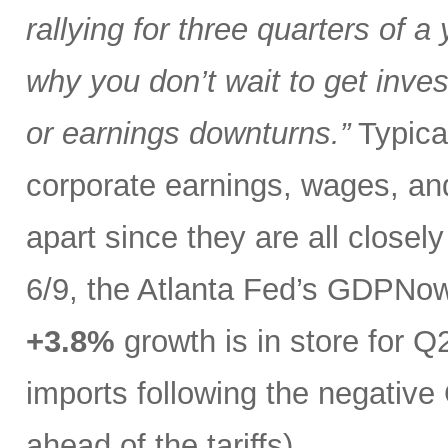
rallying for three quarters of a
why you don’t wait to get inves
or earnings downturns.”
Typical
corporate earnings, wages, and
apart since they are all closel
6/9, the Atlanta Fed’s GDPNo
+3.8%
growth is in store for Q2
imports following the negative 
ahead of the tariffs).