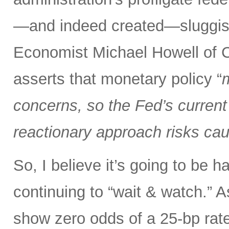
—and indeed created—sluggish 
Economist Michael Howell of C
asserts that monetary policy “
m
concerns, so the Fed’s current 
reactionary approach risks caus
So, I believe it’s going to be h
continuing to “wait & watch.” 
show zero odds of a 25-bp rate