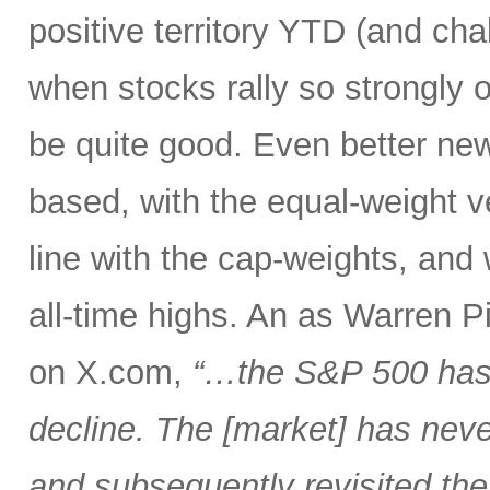
positive territory YTD (and cha
when stocks rally so strongly o
be quite good. Even better new
based, with the equal-weight v
line with the cap-weights, and 
all-time highs. An as Warren 
on X.com,
“…the S&P 500 has 
decline. The [market] has neve
and subsequently revisited the