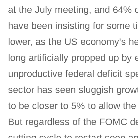
at the July meeting, and 64% o
have been insisting for some 
lower, as the US economy's h
long artificially propped up by 
unproductive federal deficit s
sector has seen sluggish grow
to be closer to 5% to allow the
But regardless of the FOMC dec
cutting cycle to restart soon 