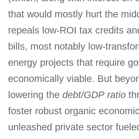
that would mostly hurt the midd
repeals low-ROI tax credits an
bills, most notably low-transfor
energy projects that require g
economically viable. But beyon
lowering the
debt/GDP ratio
thr
foster robust organic economic
unleashed private sector fueled