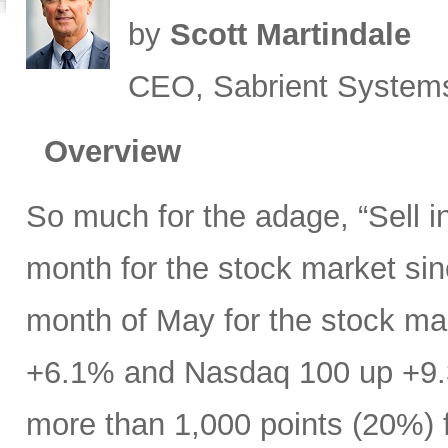
by
Scott Martindale
CEO, Sabrient System
Overview
So much for the adage, “Sell 
month for the stock market s
month of May for the stock ma
+6.1% and Nasdaq 100 up +9.
more than 1,000 points (20%) f