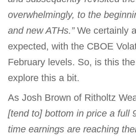
overwhelmingly, to the beginnin
and new ATHs.”
We certainly ar
expected, with the CBOE Volati
February levels. So, is this the 
explore this a bit.
As Josh Brown of Ritholtz We
[tend to] bottom in price a fu
time earnings are reaching the