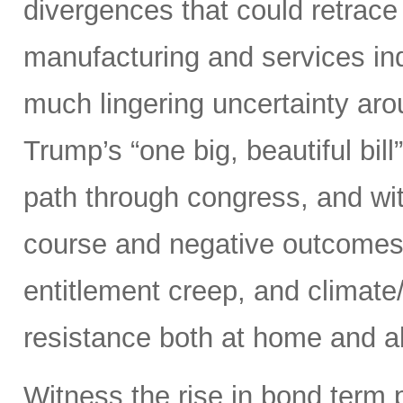
divergences that could retrace
manufacturing and services ind
much lingering uncertainty aro
Trump’s “one big, beautiful bi
path through congress, and wit
course and negative outcomes 
entitlement creep, and climate/
resistance both at home and ab
Witness the rise in bond term